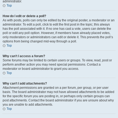
administrator.
Top
How do I edit or delete a poll?
As with posts, polls can only be edited by the original poster, a moderator or an
administrator. To edit a poll, click to edit the first post in the topic; this always
has the poll associated with it. If no one has cast a vote, users can delete the
poll or edit any poll option. However, if members have already placed votes,
only moderators or administrators can edit or delete it. This prevents the poll’s
options from being changed mid-way through a poll.
Top
Why can’t I access a forum?
Some forums may be limited to certain users or groups. To view, read, post or
perform another action you may need special permissions. Contact a
moderator or board administrator to grant you access.
Top
Why can’t I add attachments?
Attachment permissions are granted on a per forum, per group, or per user
basis. The board administrator may not have allowed attachments to be added
for the specific forum you are posting in, or perhaps only certain groups can
post attachments. Contact the board administrator if you are unsure about why
you are unable to add attachments.
Top