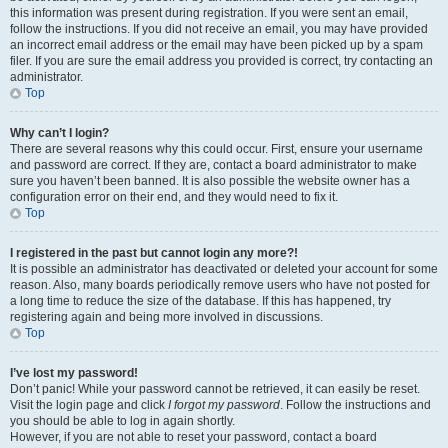
this information was present during registration. If you were sent an email,
follow the instructions. If you did not receive an email, you may have provided
an incorrect email address or the email may have been picked up by a spam
filer. If you are sure the email address you provided is correct, try contacting an
administrator.
Top
Why can’t I login?
There are several reasons why this could occur. First, ensure your username
and password are correct. If they are, contact a board administrator to make
sure you haven’t been banned. It is also possible the website owner has a
configuration error on their end, and they would need to fix it.
Top
I registered in the past but cannot login any more?!
It is possible an administrator has deactivated or deleted your account for some
reason. Also, many boards periodically remove users who have not posted for
a long time to reduce the size of the database. If this has happened, try
registering again and being more involved in discussions.
Top
I’ve lost my password!
Don’t panic! While your password cannot be retrieved, it can easily be reset.
Visit the login page and click
I forgot my password
. Follow the instructions and
you should be able to log in again shortly.
However, if you are not able to reset your password, contact a board