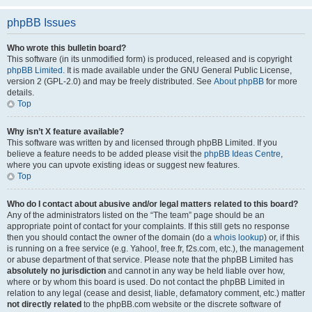
phpBB Issues
Who wrote this bulletin board?
This software (in its unmodified form) is produced, released and is copyright
phpBB Limited
. It is made available under the GNU General Public License,
version 2 (GPL-2.0) and may be freely distributed. See
About phpBB
for more
details.
Top
Why isn’t X feature available?
This software was written by and licensed through phpBB Limited. If you
believe a feature needs to be added please visit the
phpBB Ideas Centre
,
where you can upvote existing ideas or suggest new features.
Top
Who do I contact about abusive and/or legal matters related to this board?
Any of the administrators listed on the “The team” page should be an
appropriate point of contact for your complaints. If this still gets no response
then you should contact the owner of the domain (do a
whois lookup
) or, if this
is running on a free service (e.g. Yahoo!, free.fr, f2s.com, etc.), the management
or abuse department of that service. Please note that the phpBB Limited has
absolutely no jurisdiction
and cannot in any way be held liable over how,
where or by whom this board is used. Do not contact the phpBB Limited in
relation to any legal (cease and desist, liable, defamatory comment, etc.) matter
not directly related
to the phpBB.com website or the discrete software of