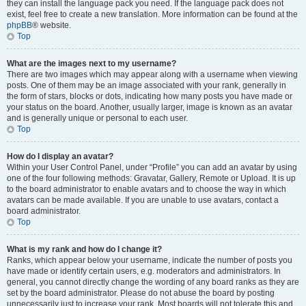
they can install the language pack you need. If the language pack does not
exist, feel free to create a new translation. More information can be found at the
phpBB
® website.
Top
What are the images next to my username?
There are two images which may appear along with a username when viewing
posts. One of them may be an image associated with your rank, generally in
the form of stars, blocks or dots, indicating how many posts you have made or
your status on the board. Another, usually larger, image is known as an avatar
and is generally unique or personal to each user.
Top
How do I display an avatar?
Within your User Control Panel, under “Profile” you can add an avatar by using
one of the four following methods: Gravatar, Gallery, Remote or Upload. It is up
to the board administrator to enable avatars and to choose the way in which
avatars can be made available. If you are unable to use avatars, contact a
board administrator.
Top
What is my rank and how do I change it?
Ranks, which appear below your username, indicate the number of posts you
have made or identify certain users, e.g. moderators and administrators. In
general, you cannot directly change the wording of any board ranks as they are
set by the board administrator. Please do not abuse the board by posting
unnecessarily just to increase your rank. Most boards will not tolerate this and