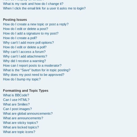
What is my rank and how do I change it?
When I click the email link for a user it asks me to login?
Posting Issues
How do I create a new topic or post a reply?
How do I edit or delete a post?
How do I add a signature to my post?
How do I create a poll?
Why can’t I add more poll options?
How do I edit or delete a poll?
Why can’t I access a forum?
Why can’t I add attachments?
Why did I receive a warning?
How can I report posts to a moderator?
What is the “Save” button for in topic posting?
Why does my post need to be approved?
How do I bump my topic?
Formatting and Topic Types
What is BBCode?
Can I use HTML?
What are Smilies?
Can I post images?
What are global announcements?
What are announcements?
What are sticky topics?
What are locked topics?
What are topic icons?