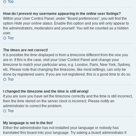
Top
How do I prevent my username appearing in the online user listings?
Within your User Control Panel, under “Board preferences”, you will find the
option
Hide your online status
. Enable this option and you will only appear to
the administrators, moderators and yourself. You will be counted as a hidden
user.
Top
The times are not correct!
It is possible the time displayed is from a timezone different from the one you
are in. If this is the case, visit your User Control Panel and change your
timezone to match your particular area, e.g. London, Paris, New York, Sydney,
etc. Please note that changing the timezone, like most settings, can only be
done by registered users. If you are not registered, this is a good time to do so.
Top
I changed the timezone and the time is still wrong!
If you are sure you have set the timezone correctly and the time is still incorrect,
then the time stored on the server clock is incorrect. Please notify an
administrator to correct the problem.
Top
My language is not in the list!
Either the administrator has not installed your language or nobody has
translated this board into your language. Try asking a board administrator if