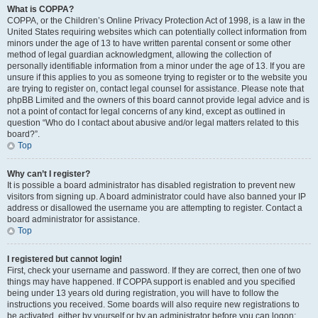
What is COPPA?
COPPA, or the Children’s Online Privacy Protection Act of 1998, is a law in the
United States requiring websites which can potentially collect information from
minors under the age of 13 to have written parental consent or some other
method of legal guardian acknowledgment, allowing the collection of
personally identifiable information from a minor under the age of 13. If you are
unsure if this applies to you as someone trying to register or to the website you
are trying to register on, contact legal counsel for assistance. Please note that
phpBB Limited and the owners of this board cannot provide legal advice and is
not a point of contact for legal concerns of any kind, except as outlined in
question “Who do I contact about abusive and/or legal matters related to this
board?”.
Top
Why can’t I register?
It is possible a board administrator has disabled registration to prevent new
visitors from signing up. A board administrator could have also banned your IP
address or disallowed the username you are attempting to register. Contact a
board administrator for assistance.
Top
I registered but cannot login!
First, check your username and password. If they are correct, then one of two
things may have happened. If COPPA support is enabled and you specified
being under 13 years old during registration, you will have to follow the
instructions you received. Some boards will also require new registrations to
be activated, either by yourself or by an administrator before you can logon;