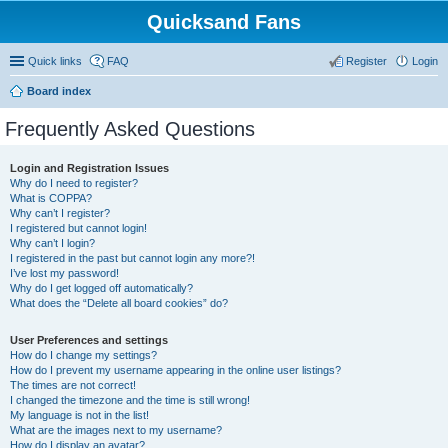
Quicksand Fans
Quick links
FAQ
Register
Login
Board index
Frequently Asked Questions
Login and Registration Issues
Why do I need to register?
What is COPPA?
Why can’t I register?
I registered but cannot login!
Why can’t I login?
I registered in the past but cannot login any more?!
I’ve lost my password!
Why do I get logged off automatically?
What does the “Delete all board cookies” do?
User Preferences and settings
How do I change my settings?
How do I prevent my username appearing in the online user listings?
The times are not correct!
I changed the timezone and the time is still wrong!
My language is not in the list!
What are the images next to my username?
How do I display an avatar?