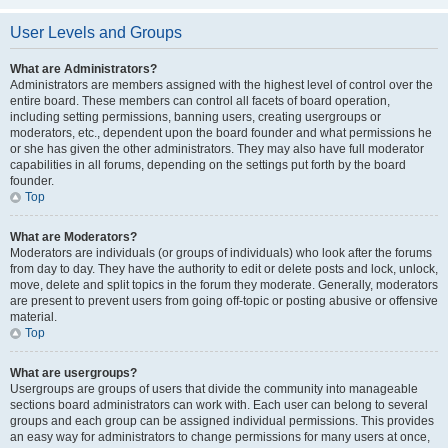
User Levels and Groups
What are Administrators?
Administrators are members assigned with the highest level of control over the
entire board. These members can control all facets of board operation,
including setting permissions, banning users, creating usergroups or
moderators, etc., dependent upon the board founder and what permissions he
or she has given the other administrators. They may also have full moderator
capabilities in all forums, depending on the settings put forth by the board
founder.
Top
What are Moderators?
Moderators are individuals (or groups of individuals) who look after the forums
from day to day. They have the authority to edit or delete posts and lock, unlock,
move, delete and split topics in the forum they moderate. Generally, moderators
are present to prevent users from going off-topic or posting abusive or offensive
material.
Top
What are usergroups?
Usergroups are groups of users that divide the community into manageable
sections board administrators can work with. Each user can belong to several
groups and each group can be assigned individual permissions. This provides
an easy way for administrators to change permissions for many users at once,