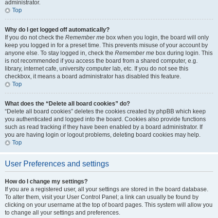
administrator.
Top
Why do I get logged off automatically?
If you do not check the
Remember me
box when you login, the board will only
keep you logged in for a preset time. This prevents misuse of your account by
anyone else. To stay logged in, check the
Remember me
box during login. This
is not recommended if you access the board from a shared computer, e.g.
library, internet cafe, university computer lab, etc. If you do not see this
checkbox, it means a board administrator has disabled this feature.
Top
What does the “Delete all board cookies” do?
“Delete all board cookies” deletes the cookies created by phpBB which keep
you authenticated and logged into the board. Cookies also provide functions
such as read tracking if they have been enabled by a board administrator. If
you are having login or logout problems, deleting board cookies may help.
Top
User Preferences and settings
How do I change my settings?
If you are a registered user, all your settings are stored in the board database.
To alter them, visit your User Control Panel; a link can usually be found by
clicking on your username at the top of board pages. This system will allow you
to change all your settings and preferences.