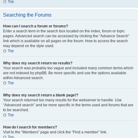
Top
Searching the Forums
How can I search a forum or forums?
Enter a search term in the search box located on the index, forum or topic
pages. Advanced search can be accessed by clicking the “Advance Search”
link which is available on all pages on the forum. How to access the search
may depend on the style used.
Top
Why does my search return no results?
Your search was probably too vague and included many common terms which
are not indexed by phpBB. Be more specific and use the options available
within Advanced search.
Top
Why does my search return a blank page!?
Your search returned too many results for the webserver to handle. Use
“Advanced search” and be more specific in the terms used and forums that are
to be searched.
Top
How do I search for members?
Visit to the “Members” page and click the “Find a member” link.
Top