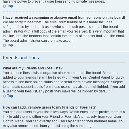
have the power to prevent a user from sending private messages.
Top
I have received a spamming or abusive email from someone on this board!
We are sorry to hear that. The email form feature of this board includes
safeguards to try and track users who send such posts, so email the board
administrator with a full copy of the email you received. It is very important that
this includes the headers that contain the details of the user that sent the email.
The board administrator can then take action.
Top
Friends and Foes
What are my Friends and Foes lists?
You can use these lists to organise other members of the board. Members
added to your friends list will be listed within your User Control Panel for quick
access to see their online status and to send them private messages. Subject
to template support, posts from these users may also be highlighted. If you add
a user to your foes list, any posts they make will be hidden by default.
Top
How can I add / remove users to my Friends or Foes list?
You can add users to your list in two ways. Within each user’s profile, there is a
link to add them to either your Friend or Foe list. Alternatively, from your User
Control Panel, you can directly add users by entering their member name. You
may also remove users from your list using the same page.