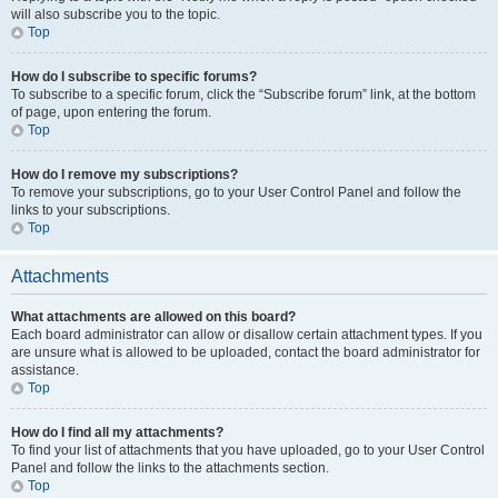
will also subscribe you to the topic.
Top
How do I subscribe to specific forums?
To subscribe to a specific forum, click the “Subscribe forum” link, at the bottom
of page, upon entering the forum.
Top
How do I remove my subscriptions?
To remove your subscriptions, go to your User Control Panel and follow the
links to your subscriptions.
Top
Attachments
What attachments are allowed on this board?
Each board administrator can allow or disallow certain attachment types. If you
are unsure what is allowed to be uploaded, contact the board administrator for
assistance.
Top
How do I find all my attachments?
To find your list of attachments that you have uploaded, go to your User Control
Panel and follow the links to the attachments section.
Top