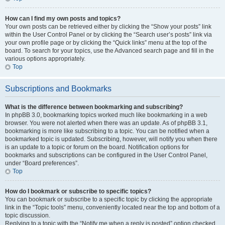
How can I find my own posts and topics?
Your own posts can be retrieved either by clicking the “Show your posts” link
within the User Control Panel or by clicking the “Search user’s posts” link via
your own profile page or by clicking the “Quick links” menu at the top of the
board. To search for your topics, use the Advanced search page and fill in the
various options appropriately.
Top
Subscriptions and Bookmarks
What is the difference between bookmarking and subscribing?
In phpBB 3.0, bookmarking topics worked much like bookmarking in a web
browser. You were not alerted when there was an update. As of phpBB 3.1,
bookmarking is more like subscribing to a topic. You can be notified when a
bookmarked topic is updated. Subscribing, however, will notify you when there
is an update to a topic or forum on the board. Notification options for
bookmarks and subscriptions can be configured in the User Control Panel,
under “Board preferences”.
Top
How do I bookmark or subscribe to specific topics?
You can bookmark or subscribe to a specific topic by clicking the appropriate
link in the “Topic tools” menu, conveniently located near the top and bottom of a
topic discussion.
Replying to a topic with the “Notify me when a reply is posted” option checked