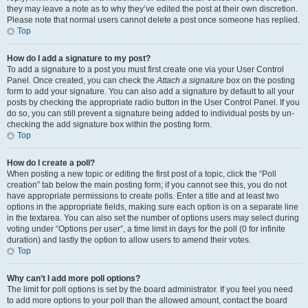
they may leave a note as to why they’ve edited the post at their own discretion.
Please note that normal users cannot delete a post once someone has replied.
Top
How do I add a signature to my post?
To add a signature to a post you must first create one via your User Control
Panel. Once created, you can check the
Attach a signature
box on the posting
form to add your signature. You can also add a signature by default to all your
posts by checking the appropriate radio button in the User Control Panel. If you
do so, you can still prevent a signature being added to individual posts by un-
checking the add signature box within the posting form.
Top
How do I create a poll?
When posting a new topic or editing the first post of a topic, click the “Poll
creation” tab below the main posting form; if you cannot see this, you do not
have appropriate permissions to create polls. Enter a title and at least two
options in the appropriate fields, making sure each option is on a separate line
in the textarea. You can also set the number of options users may select during
voting under “Options per user”, a time limit in days for the poll (0 for infinite
duration) and lastly the option to allow users to amend their votes.
Top
Why can’t I add more poll options?
The limit for poll options is set by the board administrator. If you feel you need
to add more options to your poll than the allowed amount, contact the board