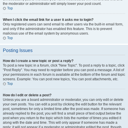
the moderator or administrator will simply lower your post count.
Top
When I click the email link for a user it asks me to login?
Only registered users can send email to other users via the built-in email form,
and only if the administrator has enabled this feature. This is to prevent
malicious use of the email system by anonymous users.
Top
Posting Issues
How do I create a new topic or post a reply?
To post a new topic in a forum, click "New Topic". To post a reply to a topic, click
"Post Reply". You may need to register before you can post a message. A list of
your permissions in each forum is available at the bottom of the forum and topic
screens. Example: You can post new topics, You can post attachments, etc.
Top
How do I edit or delete a post?
Unless you are a board administrator or moderator, you can only edit or delete
your own posts. You can edit a post by clicking the edit button for the relevant
post, sometimes for only a limited time after the post was made. If someone has
already replied to the post, you will find a small piece of text output below the
post when you return to the topic which lists the number of times you edited it
along with the date and time. This will only appear if someone has made a
reply; it will not appear if a moderator or administrator edited the post, though