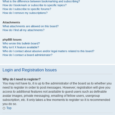
What is the difference between bookmarking and subscribing?
How do I bookmark or subscribe to specific topics?
How do I subscribe to specific forums?
How do I remove my subscriptions?
Attachments
What attachments are allowed on this board?
How do I find all my attachments?
phpBB Issues
Who wrote this bulletin board?
Why isn’t X feature available?
Who do I contact about abusive and/or legal matters related to this board?
How do I contact a board administrator?
Login and Registration Issues
Why do I need to register?
You may not have to, it is up to the administrator of the board as to whether you
need to register in order to post messages. However; registration will give you
access to additional features not available to guest users such as definable
avatar images, private messaging, emailing of fellow users, usergroup
subscription, etc. It only takes a few moments to register so it is recommended
you do so.
Top