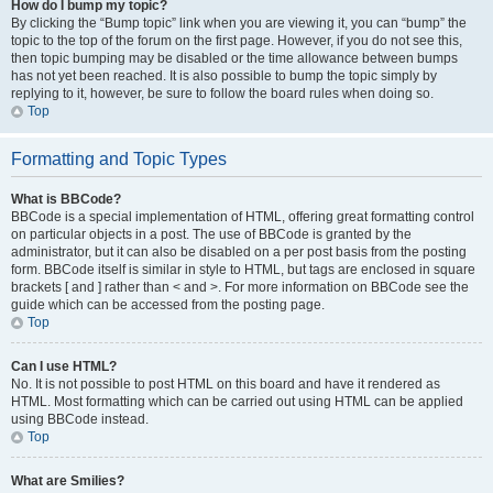
How do I bump my topic?
By clicking the “Bump topic” link when you are viewing it, you can “bump” the
topic to the top of the forum on the first page. However, if you do not see this,
then topic bumping may be disabled or the time allowance between bumps
has not yet been reached. It is also possible to bump the topic simply by
replying to it, however, be sure to follow the board rules when doing so.
Top
Formatting and Topic Types
What is BBCode?
BBCode is a special implementation of HTML, offering great formatting control
on particular objects in a post. The use of BBCode is granted by the
administrator, but it can also be disabled on a per post basis from the posting
form. BBCode itself is similar in style to HTML, but tags are enclosed in square
brackets [ and ] rather than < and >. For more information on BBCode see the
guide which can be accessed from the posting page.
Top
Can I use HTML?
No. It is not possible to post HTML on this board and have it rendered as
HTML. Most formatting which can be carried out using HTML can be applied
using BBCode instead.
Top
What are Smilies?