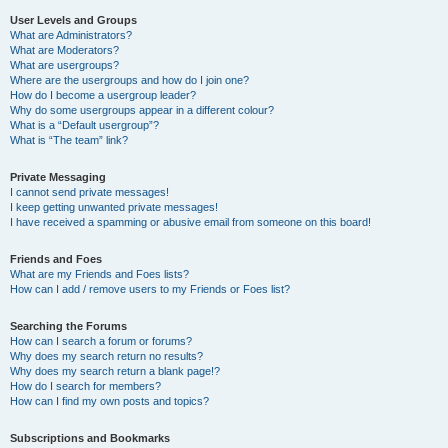
User Levels and Groups
What are Administrators?
What are Moderators?
What are usergroups?
Where are the usergroups and how do I join one?
How do I become a usergroup leader?
Why do some usergroups appear in a different colour?
What is a “Default usergroup”?
What is “The team” link?
Private Messaging
I cannot send private messages!
I keep getting unwanted private messages!
I have received a spamming or abusive email from someone on this board!
Friends and Foes
What are my Friends and Foes lists?
How can I add / remove users to my Friends or Foes list?
Searching the Forums
How can I search a forum or forums?
Why does my search return no results?
Why does my search return a blank page!?
How do I search for members?
How can I find my own posts and topics?
Subscriptions and Bookmarks