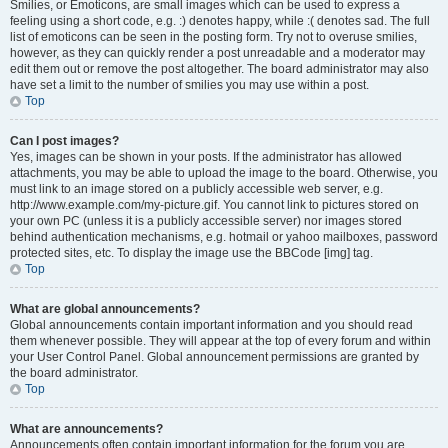
Smilies, or Emoticons, are small images which can be used to express a
feeling using a short code, e.g. :) denotes happy, while :( denotes sad. The full
list of emoticons can be seen in the posting form. Try not to overuse smilies,
however, as they can quickly render a post unreadable and a moderator may
edit them out or remove the post altogether. The board administrator may also
have set a limit to the number of smilies you may use within a post.
Top
Can I post images?
Yes, images can be shown in your posts. If the administrator has allowed
attachments, you may be able to upload the image to the board. Otherwise, you
must link to an image stored on a publicly accessible web server, e.g.
http://www.example.com/my-picture.gif. You cannot link to pictures stored on
your own PC (unless it is a publicly accessible server) nor images stored
behind authentication mechanisms, e.g. hotmail or yahoo mailboxes, password
protected sites, etc. To display the image use the BBCode [img] tag.
Top
What are global announcements?
Global announcements contain important information and you should read
them whenever possible. They will appear at the top of every forum and within
your User Control Panel. Global announcement permissions are granted by
the board administrator.
Top
What are announcements?
Announcements often contain important information for the forum you are