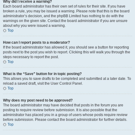
Why did I receive a warning?
Each board administrator has their own set of rules for their site. If you have
broken a rule, you may be issued a warning. Please note that this is the board
administrator’s decision, and the phpBB Limited has nothing to do with the
warnings on the given site. Contact the board administrator if you are unsure
about why you were issued a warning.
Top
How can I report posts to a moderator?
If the board administrator has allowed it, you should see a button for reporting
posts next to the post you wish to report. Clicking this will walk you through the
steps necessary to report the post.
Top
What is the “Save” button for in topic posting?
This allows you to save drafts to be completed and submitted at a later date. To
reload a saved draft, visit the User Control Panel.
Top
Why does my post need to be approved?
The board administrator may have decided that posts in the forum you are
posting to require review before submission. It is also possible that the
administrator has placed you in a group of users whose posts require review
before submission. Please contact the board administrator for further details.
Top