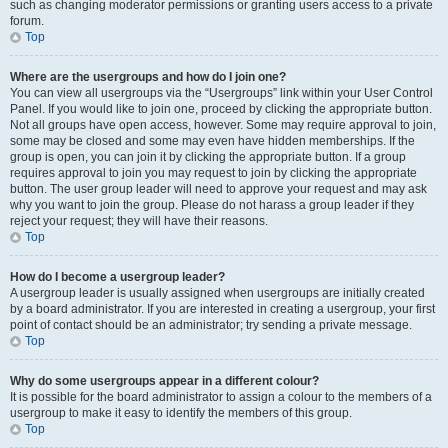
such as changing moderator permissions or granting users access to a private
forum.
Top
Where are the usergroups and how do I join one?
You can view all usergroups via the “Usergroups” link within your User Control
Panel. If you would like to join one, proceed by clicking the appropriate button.
Not all groups have open access, however. Some may require approval to join,
some may be closed and some may even have hidden memberships. If the
group is open, you can join it by clicking the appropriate button. If a group
requires approval to join you may request to join by clicking the appropriate
button. The user group leader will need to approve your request and may ask
why you want to join the group. Please do not harass a group leader if they
reject your request; they will have their reasons.
Top
How do I become a usergroup leader?
A usergroup leader is usually assigned when usergroups are initially created
by a board administrator. If you are interested in creating a usergroup, your first
point of contact should be an administrator; try sending a private message.
Top
Why do some usergroups appear in a different colour?
It is possible for the board administrator to assign a colour to the members of a
usergroup to make it easy to identify the members of this group.
Top