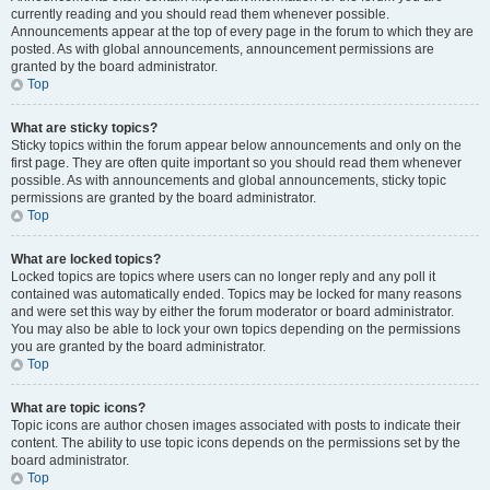
currently reading and you should read them whenever possible.
Announcements appear at the top of every page in the forum to which they are
posted. As with global announcements, announcement permissions are
granted by the board administrator.
Top
What are sticky topics?
Sticky topics within the forum appear below announcements and only on the
first page. They are often quite important so you should read them whenever
possible. As with announcements and global announcements, sticky topic
permissions are granted by the board administrator.
Top
What are locked topics?
Locked topics are topics where users can no longer reply and any poll it
contained was automatically ended. Topics may be locked for many reasons
and were set this way by either the forum moderator or board administrator.
You may also be able to lock your own topics depending on the permissions
you are granted by the board administrator.
Top
What are topic icons?
Topic icons are author chosen images associated with posts to indicate their
content. The ability to use topic icons depends on the permissions set by the
board administrator.
Top