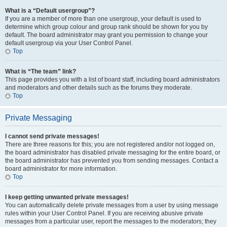
What is a “Default usergroup”?
If you are a member of more than one usergroup, your default is used to
determine which group colour and group rank should be shown for you by
default. The board administrator may grant you permission to change your
default usergroup via your User Control Panel.
Top
What is “The team” link?
This page provides you with a list of board staff, including board administrators
and moderators and other details such as the forums they moderate.
Top
Private Messaging
I cannot send private messages!
There are three reasons for this; you are not registered and/or not logged on,
the board administrator has disabled private messaging for the entire board, or
the board administrator has prevented you from sending messages. Contact a
board administrator for more information.
Top
I keep getting unwanted private messages!
You can automatically delete private messages from a user by using message
rules within your User Control Panel. If you are receiving abusive private
messages from a particular user, report the messages to the moderators; they