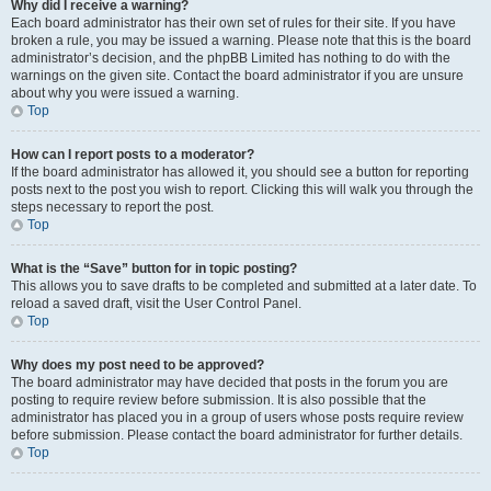
Why did I receive a warning?
Each board administrator has their own set of rules for their site. If you have
broken a rule, you may be issued a warning. Please note that this is the board
administrator’s decision, and the phpBB Limited has nothing to do with the
warnings on the given site. Contact the board administrator if you are unsure
about why you were issued a warning.
Top
How can I report posts to a moderator?
If the board administrator has allowed it, you should see a button for reporting
posts next to the post you wish to report. Clicking this will walk you through the
steps necessary to report the post.
Top
What is the “Save” button for in topic posting?
This allows you to save drafts to be completed and submitted at a later date. To
reload a saved draft, visit the User Control Panel.
Top
Why does my post need to be approved?
The board administrator may have decided that posts in the forum you are
posting to require review before submission. It is also possible that the
administrator has placed you in a group of users whose posts require review
before submission. Please contact the board administrator for further details.
Top