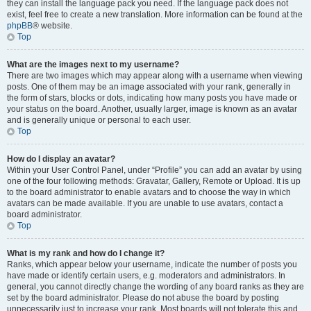
they can install the language pack you need. If the language pack does not
exist, feel free to create a new translation. More information can be found at the
phpBB
® website.
Top
What are the images next to my username?
There are two images which may appear along with a username when viewing
posts. One of them may be an image associated with your rank, generally in
the form of stars, blocks or dots, indicating how many posts you have made or
your status on the board. Another, usually larger, image is known as an avatar
and is generally unique or personal to each user.
Top
How do I display an avatar?
Within your User Control Panel, under “Profile” you can add an avatar by using
one of the four following methods: Gravatar, Gallery, Remote or Upload. It is up
to the board administrator to enable avatars and to choose the way in which
avatars can be made available. If you are unable to use avatars, contact a
board administrator.
Top
What is my rank and how do I change it?
Ranks, which appear below your username, indicate the number of posts you
have made or identify certain users, e.g. moderators and administrators. In
general, you cannot directly change the wording of any board ranks as they are
set by the board administrator. Please do not abuse the board by posting
unnecessarily just to increase your rank. Most boards will not tolerate this and