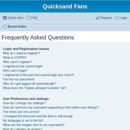
Quicksand Fans
Quick links
FAQ
Register
Login
Board index
Frequently Asked Questions
Login and Registration Issues
Why do I need to register?
What is COPPA?
Why can’t I register?
I registered but cannot login!
Why can’t I login?
I registered in the past but cannot login any more?!
I’ve lost my password!
Why do I get logged off automatically?
What does the “Delete all board cookies” do?
User Preferences and settings
How do I change my settings?
How do I prevent my username appearing in the online user listings?
The times are not correct!
I changed the timezone and the time is still wrong!
My language is not in the list!
What are the images next to my username?
How do I display an avatar?