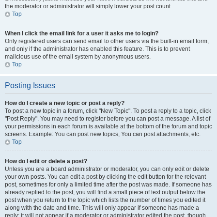
the moderator or administrator will simply lower your post count.
Top
When I click the email link for a user it asks me to login?
Only registered users can send email to other users via the built-in email form,
and only if the administrator has enabled this feature. This is to prevent
malicious use of the email system by anonymous users.
Top
Posting Issues
How do I create a new topic or post a reply?
To post a new topic in a forum, click "New Topic". To post a reply to a topic, click
"Post Reply". You may need to register before you can post a message. A list of
your permissions in each forum is available at the bottom of the forum and topic
screens. Example: You can post new topics, You can post attachments, etc.
Top
How do I edit or delete a post?
Unless you are a board administrator or moderator, you can only edit or delete
your own posts. You can edit a post by clicking the edit button for the relevant
post, sometimes for only a limited time after the post was made. If someone has
already replied to the post, you will find a small piece of text output below the
post when you return to the topic which lists the number of times you edited it
along with the date and time. This will only appear if someone has made a
reply; it will not appear if a moderator or administrator edited the post, though