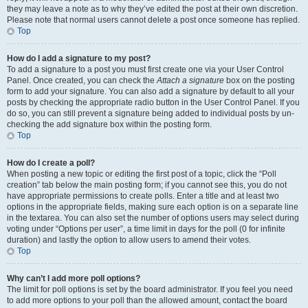
they may leave a note as to why they’ve edited the post at their own discretion.
Please note that normal users cannot delete a post once someone has replied.
Top
How do I add a signature to my post?
To add a signature to a post you must first create one via your User Control
Panel. Once created, you can check the
Attach a signature
box on the posting
form to add your signature. You can also add a signature by default to all your
posts by checking the appropriate radio button in the User Control Panel. If you
do so, you can still prevent a signature being added to individual posts by un-
checking the add signature box within the posting form.
Top
How do I create a poll?
When posting a new topic or editing the first post of a topic, click the “Poll
creation” tab below the main posting form; if you cannot see this, you do not
have appropriate permissions to create polls. Enter a title and at least two
options in the appropriate fields, making sure each option is on a separate line
in the textarea. You can also set the number of options users may select during
voting under “Options per user”, a time limit in days for the poll (0 for infinite
duration) and lastly the option to allow users to amend their votes.
Top
Why can’t I add more poll options?
The limit for poll options is set by the board administrator. If you feel you need
to add more options to your poll than the allowed amount, contact the board