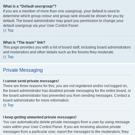
What is a “Default usergroup”?
If you are a member of more than one usergroup, your default is used to
determine which group colour and group rank should be shown for you by
default. The board administrator may grant you permission to change your
default usergroup via your User Control Panel.
Top
What is “The team” link?
This page provides you with a list of board staff, including board administrators
and moderators and other details such as the forums they moderate.
Top
Private Messaging
I cannot send private messages!
There are three reasons for this; you are not registered and/or not logged on,
the board administrator has disabled private messaging for the entire board, or
the board administrator has prevented you from sending messages. Contact a
board administrator for more information.
Top
I keep getting unwanted private messages!
You can automatically delete private messages from a user by using message
rules within your User Control Panel. If you are receiving abusive private
messages from a particular user, report the messages to the moderators; they