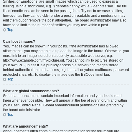
Smilies, or Emoticons, are small images which can be used to express a
feeling using a short code, e.g. :) denotes happy, while :( denotes sad. The full
list of emoticons can be seen in the posting form. Try not to overuse smilies,
however, as they can quickly render a post unreadable and a moderator may
edit them out or remove the post altogether. The board administrator may also
have set a limit to the number of smilies you may use within a post.
Top
Can I post images?
Yes, images can be shown in your posts. If the administrator has allowed
attachments, you may be able to upload the image to the board. Otherwise, you
must link to an image stored on a publicly accessible web server, e.g.
http://www.example.com/my-picture.gif. You cannot link to pictures stored on
your own PC (unless it is a publicly accessible server) nor images stored
behind authentication mechanisms, e.g. hotmail or yahoo mailboxes, password
protected sites, etc. To display the image use the BBCode [img] tag.
Top
What are global announcements?
Global announcements contain important information and you should read
them whenever possible. They will appear at the top of every forum and within
your User Control Panel. Global announcement permissions are granted by
the board administrator.
Top
What are announcements?
Announcements often contain important information for the forum you are