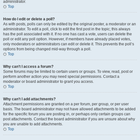
administrator.
Top
How do I edit or delete a poll?
As with posts, polls can only be edited by the original poster, a moderator or an
administrator. To edit a poll, click to edit the first post in the topic; this always
has the poll associated with it. If no one has cast a vote, users can delete the
poll or edit any poll option. However, if members have already placed votes,
only moderators or administrators can edit or delete it. This prevents the poll’s
options from being changed mid-way through a poll.
Top
Why can’t I access a forum?
Some forums may be limited to certain users or groups. To view, read, post or
perform another action you may need special permissions. Contact a
moderator or board administrator to grant you access.
Top
Why can’t I add attachments?
Attachment permissions are granted on a per forum, per group, or per user
basis. The board administrator may not have allowed attachments to be added
for the specific forum you are posting in, or perhaps only certain groups can
post attachments. Contact the board administrator if you are unsure about why
you are unable to add attachments.
Top