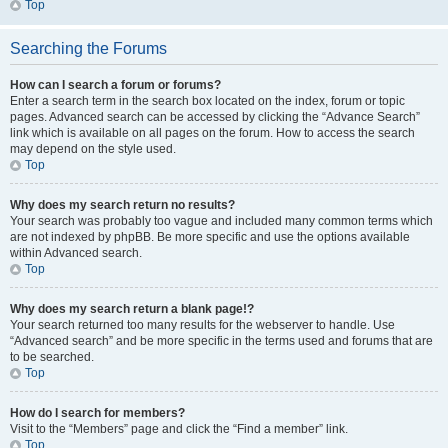
Top
Searching the Forums
How can I search a forum or forums?
Enter a search term in the search box located on the index, forum or topic
pages. Advanced search can be accessed by clicking the “Advance Search”
link which is available on all pages on the forum. How to access the search
may depend on the style used.
Top
Why does my search return no results?
Your search was probably too vague and included many common terms which
are not indexed by phpBB. Be more specific and use the options available
within Advanced search.
Top
Why does my search return a blank page!?
Your search returned too many results for the webserver to handle. Use
“Advanced search” and be more specific in the terms used and forums that are
to be searched.
Top
How do I search for members?
Visit to the “Members” page and click the “Find a member” link.
Top