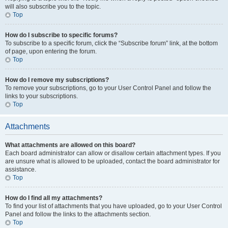
will also subscribe you to the topic.
Top
How do I subscribe to specific forums?
To subscribe to a specific forum, click the “Subscribe forum” link, at the bottom
of page, upon entering the forum.
Top
How do I remove my subscriptions?
To remove your subscriptions, go to your User Control Panel and follow the
links to your subscriptions.
Top
Attachments
What attachments are allowed on this board?
Each board administrator can allow or disallow certain attachment types. If you
are unsure what is allowed to be uploaded, contact the board administrator for
assistance.
Top
How do I find all my attachments?
To find your list of attachments that you have uploaded, go to your User Control
Panel and follow the links to the attachments section.
Top