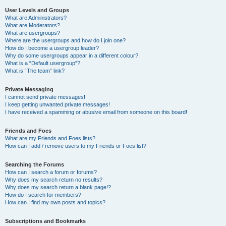
User Levels and Groups
What are Administrators?
What are Moderators?
What are usergroups?
Where are the usergroups and how do I join one?
How do I become a usergroup leader?
Why do some usergroups appear in a different colour?
What is a “Default usergroup”?
What is “The team” link?
Private Messaging
I cannot send private messages!
I keep getting unwanted private messages!
I have received a spamming or abusive email from someone on this board!
Friends and Foes
What are my Friends and Foes lists?
How can I add / remove users to my Friends or Foes list?
Searching the Forums
How can I search a forum or forums?
Why does my search return no results?
Why does my search return a blank page!?
How do I search for members?
How can I find my own posts and topics?
Subscriptions and Bookmarks