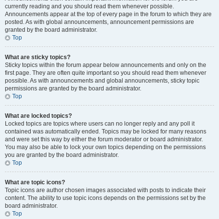
currently reading and you should read them whenever possible.
Announcements appear at the top of every page in the forum to which they are
posted. As with global announcements, announcement permissions are
granted by the board administrator.
Top
What are sticky topics?
Sticky topics within the forum appear below announcements and only on the
first page. They are often quite important so you should read them whenever
possible. As with announcements and global announcements, sticky topic
permissions are granted by the board administrator.
Top
What are locked topics?
Locked topics are topics where users can no longer reply and any poll it
contained was automatically ended. Topics may be locked for many reasons
and were set this way by either the forum moderator or board administrator.
You may also be able to lock your own topics depending on the permissions
you are granted by the board administrator.
Top
What are topic icons?
Topic icons are author chosen images associated with posts to indicate their
content. The ability to use topic icons depends on the permissions set by the
board administrator.
Top