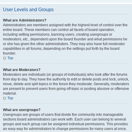
User Levels and Groups
What are Administrators?
Administrators are members assigned with the highest level of control over the
entire board. These members can control all facets of board operation,
including setting permissions, banning users, creating usergroups or
moderators, etc., dependent upon the board founder and what permissions he
or she has given the other administrators. They may also have full moderator
capabilities in all forums, depending on the settings put forth by the board
founder.
Top
What are Moderators?
Moderators are individuals (or groups of individuals) who look after the forums
from day to day. They have the authority to edit or delete posts and lock, unlock,
move, delete and split topics in the forum they moderate. Generally, moderators
are present to prevent users from going off-topic or posting abusive or offensive
material.
Top
What are usergroups?
Usergroups are groups of users that divide the community into manageable
sections board administrators can work with. Each user can belong to several
groups and each group can be assigned individual permissions. This provides
an easy way for administrators to change permissions for many users at once,