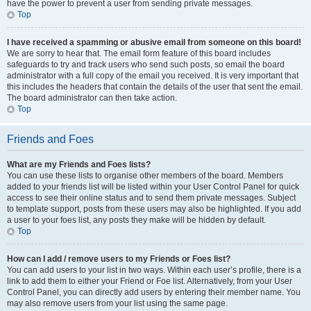
have the power to prevent a user from sending private messages.
Top
I have received a spamming or abusive email from someone on this board!
We are sorry to hear that. The email form feature of this board includes
safeguards to try and track users who send such posts, so email the board
administrator with a full copy of the email you received. It is very important that
this includes the headers that contain the details of the user that sent the email.
The board administrator can then take action.
Top
Friends and Foes
What are my Friends and Foes lists?
You can use these lists to organise other members of the board. Members
added to your friends list will be listed within your User Control Panel for quick
access to see their online status and to send them private messages. Subject
to template support, posts from these users may also be highlighted. If you add
a user to your foes list, any posts they make will be hidden by default.
Top
How can I add / remove users to my Friends or Foes list?
You can add users to your list in two ways. Within each user’s profile, there is a
link to add them to either your Friend or Foe list. Alternatively, from your User
Control Panel, you can directly add users by entering their member name. You
may also remove users from your list using the same page.