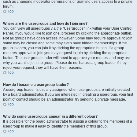
such as changing moderator permissions or granting users access to a private
forum.
Top
Where are the usergroups and how do I join one?
You can view all usergroups via the “Usergroups” link within your User Control
Panel. If you would like to join one, proceed by clicking the appropriate button.
Not all groups have open access, however. Some may require approval to join,
some may be closed and some may even have hidden memberships. If the
group is open, you can join it by clicking the appropriate button. If a group
requires approval to join you may request to join by clicking the appropriate
button. The user group leader will need to approve your request and may ask
why you want to join the group. Please do not harass a group leader if they
reject your request; they will have their reasons.
Top
How do I become a usergroup leader?
A usergroup leader is usually assigned when usergroups are initially created
by a board administrator. If you are interested in creating a usergroup, your first
point of contact should be an administrator; try sending a private message.
Top
Why do some usergroups appear in a different colour?
It is possible for the board administrator to assign a colour to the members of a
usergroup to make it easy to identify the members of this group.
Top