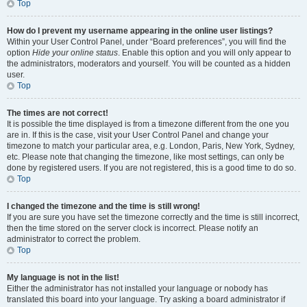
Top
How do I prevent my username appearing in the online user listings?
Within your User Control Panel, under “Board preferences”, you will find the
option
Hide your online status
. Enable this option and you will only appear to
the administrators, moderators and yourself. You will be counted as a hidden
user.
Top
The times are not correct!
It is possible the time displayed is from a timezone different from the one you
are in. If this is the case, visit your User Control Panel and change your
timezone to match your particular area, e.g. London, Paris, New York, Sydney,
etc. Please note that changing the timezone, like most settings, can only be
done by registered users. If you are not registered, this is a good time to do so.
Top
I changed the timezone and the time is still wrong!
If you are sure you have set the timezone correctly and the time is still incorrect,
then the time stored on the server clock is incorrect. Please notify an
administrator to correct the problem.
Top
My language is not in the list!
Either the administrator has not installed your language or nobody has
translated this board into your language. Try asking a board administrator if