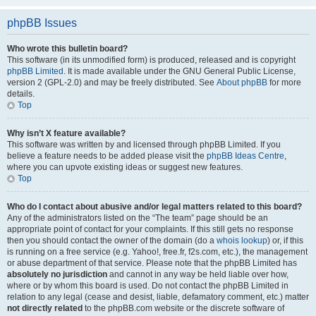
phpBB Issues
Who wrote this bulletin board?
This software (in its unmodified form) is produced, released and is copyright
phpBB Limited
. It is made available under the GNU General Public License,
version 2 (GPL-2.0) and may be freely distributed. See
About phpBB
for more
details.
Top
Why isn’t X feature available?
This software was written by and licensed through phpBB Limited. If you
believe a feature needs to be added please visit the
phpBB Ideas Centre
,
where you can upvote existing ideas or suggest new features.
Top
Who do I contact about abusive and/or legal matters related to this board?
Any of the administrators listed on the “The team” page should be an
appropriate point of contact for your complaints. If this still gets no response
then you should contact the owner of the domain (do a
whois lookup
) or, if this
is running on a free service (e.g. Yahoo!, free.fr, f2s.com, etc.), the management
or abuse department of that service. Please note that the phpBB Limited has
absolutely no jurisdiction
and cannot in any way be held liable over how,
where or by whom this board is used. Do not contact the phpBB Limited in
relation to any legal (cease and desist, liable, defamatory comment, etc.) matter
not directly related
to the phpBB.com website or the discrete software of