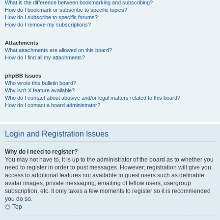
What is the difference between bookmarking and subscribing?
How do I bookmark or subscribe to specific topics?
How do I subscribe to specific forums?
How do I remove my subscriptions?
Attachments
What attachments are allowed on this board?
How do I find all my attachments?
phpBB Issues
Who wrote this bulletin board?
Why isn’t X feature available?
Who do I contact about abusive and/or legal matters related to this board?
How do I contact a board administrator?
Login and Registration Issues
Why do I need to register?
You may not have to, it is up to the administrator of the board as to whether you
need to register in order to post messages. However; registration will give you
access to additional features not available to guest users such as definable
avatar images, private messaging, emailing of fellow users, usergroup
subscription, etc. It only takes a few moments to register so it is recommended
you do so.
Top