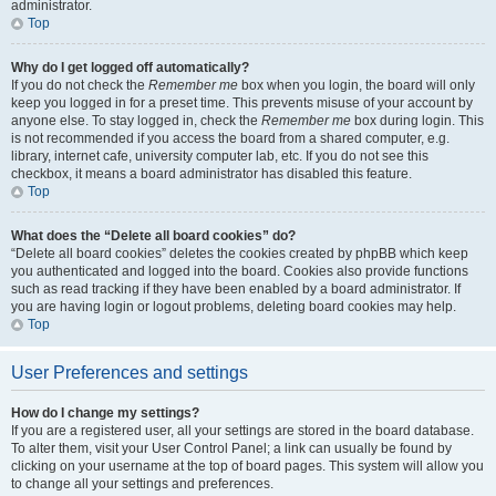
administrator.
Top
Why do I get logged off automatically?
If you do not check the
Remember me
box when you login, the board will only
keep you logged in for a preset time. This prevents misuse of your account by
anyone else. To stay logged in, check the
Remember me
box during login. This
is not recommended if you access the board from a shared computer, e.g.
library, internet cafe, university computer lab, etc. If you do not see this
checkbox, it means a board administrator has disabled this feature.
Top
What does the “Delete all board cookies” do?
“Delete all board cookies” deletes the cookies created by phpBB which keep
you authenticated and logged into the board. Cookies also provide functions
such as read tracking if they have been enabled by a board administrator. If
you are having login or logout problems, deleting board cookies may help.
Top
User Preferences and settings
How do I change my settings?
If you are a registered user, all your settings are stored in the board database.
To alter them, visit your User Control Panel; a link can usually be found by
clicking on your username at the top of board pages. This system will allow you
to change all your settings and preferences.