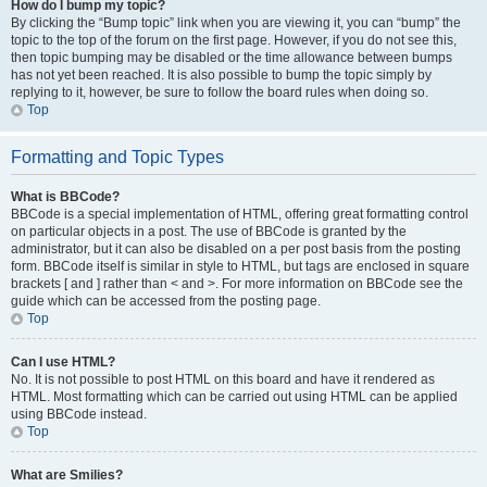
How do I bump my topic?
By clicking the “Bump topic” link when you are viewing it, you can “bump” the
topic to the top of the forum on the first page. However, if you do not see this,
then topic bumping may be disabled or the time allowance between bumps
has not yet been reached. It is also possible to bump the topic simply by
replying to it, however, be sure to follow the board rules when doing so.
Top
Formatting and Topic Types
What is BBCode?
BBCode is a special implementation of HTML, offering great formatting control
on particular objects in a post. The use of BBCode is granted by the
administrator, but it can also be disabled on a per post basis from the posting
form. BBCode itself is similar in style to HTML, but tags are enclosed in square
brackets [ and ] rather than < and >. For more information on BBCode see the
guide which can be accessed from the posting page.
Top
Can I use HTML?
No. It is not possible to post HTML on this board and have it rendered as
HTML. Most formatting which can be carried out using HTML can be applied
using BBCode instead.
Top
What are Smilies?