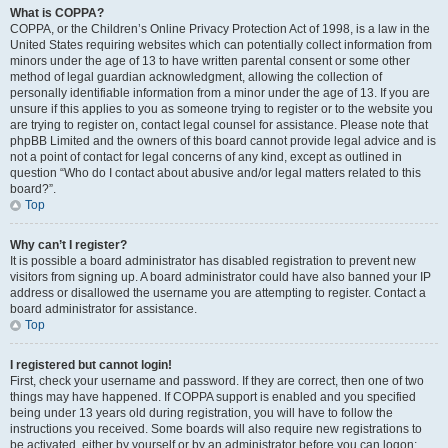
What is COPPA?
COPPA, or the Children’s Online Privacy Protection Act of 1998, is a law in the
United States requiring websites which can potentially collect information from
minors under the age of 13 to have written parental consent or some other
method of legal guardian acknowledgment, allowing the collection of
personally identifiable information from a minor under the age of 13. If you are
unsure if this applies to you as someone trying to register or to the website you
are trying to register on, contact legal counsel for assistance. Please note that
phpBB Limited and the owners of this board cannot provide legal advice and is
not a point of contact for legal concerns of any kind, except as outlined in
question “Who do I contact about abusive and/or legal matters related to this
board?”.
Top
Why can’t I register?
It is possible a board administrator has disabled registration to prevent new
visitors from signing up. A board administrator could have also banned your IP
address or disallowed the username you are attempting to register. Contact a
board administrator for assistance.
Top
I registered but cannot login!
First, check your username and password. If they are correct, then one of two
things may have happened. If COPPA support is enabled and you specified
being under 13 years old during registration, you will have to follow the
instructions you received. Some boards will also require new registrations to
be activated, either by yourself or by an administrator before you can logon;