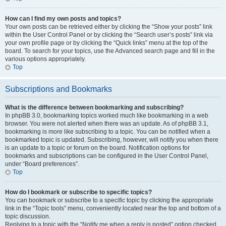
How can I find my own posts and topics?
Your own posts can be retrieved either by clicking the “Show your posts” link
within the User Control Panel or by clicking the “Search user’s posts” link via
your own profile page or by clicking the “Quick links” menu at the top of the
board. To search for your topics, use the Advanced search page and fill in the
various options appropriately.
Top
Subscriptions and Bookmarks
What is the difference between bookmarking and subscribing?
In phpBB 3.0, bookmarking topics worked much like bookmarking in a web
browser. You were not alerted when there was an update. As of phpBB 3.1,
bookmarking is more like subscribing to a topic. You can be notified when a
bookmarked topic is updated. Subscribing, however, will notify you when there
is an update to a topic or forum on the board. Notification options for
bookmarks and subscriptions can be configured in the User Control Panel,
under “Board preferences”.
Top
How do I bookmark or subscribe to specific topics?
You can bookmark or subscribe to a specific topic by clicking the appropriate
link in the “Topic tools” menu, conveniently located near the top and bottom of a
topic discussion.
Replying to a topic with the “Notify me when a reply is posted” option checked