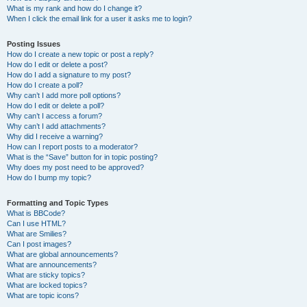
What is my rank and how do I change it?
When I click the email link for a user it asks me to login?
Posting Issues
How do I create a new topic or post a reply?
How do I edit or delete a post?
How do I add a signature to my post?
How do I create a poll?
Why can’t I add more poll options?
How do I edit or delete a poll?
Why can’t I access a forum?
Why can’t I add attachments?
Why did I receive a warning?
How can I report posts to a moderator?
What is the “Save” button for in topic posting?
Why does my post need to be approved?
How do I bump my topic?
Formatting and Topic Types
What is BBCode?
Can I use HTML?
What are Smilies?
Can I post images?
What are global announcements?
What are announcements?
What are sticky topics?
What are locked topics?
What are topic icons?