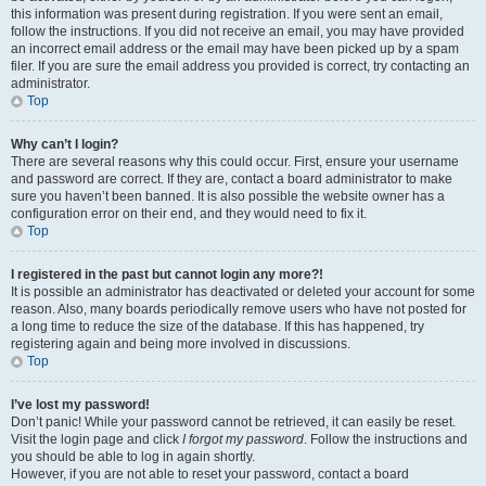
this information was present during registration. If you were sent an email,
follow the instructions. If you did not receive an email, you may have provided
an incorrect email address or the email may have been picked up by a spam
filer. If you are sure the email address you provided is correct, try contacting an
administrator.
Top
Why can’t I login?
There are several reasons why this could occur. First, ensure your username
and password are correct. If they are, contact a board administrator to make
sure you haven’t been banned. It is also possible the website owner has a
configuration error on their end, and they would need to fix it.
Top
I registered in the past but cannot login any more?!
It is possible an administrator has deactivated or deleted your account for some
reason. Also, many boards periodically remove users who have not posted for
a long time to reduce the size of the database. If this has happened, try
registering again and being more involved in discussions.
Top
I’ve lost my password!
Don’t panic! While your password cannot be retrieved, it can easily be reset.
Visit the login page and click
I forgot my password
. Follow the instructions and
you should be able to log in again shortly.
However, if you are not able to reset your password, contact a board