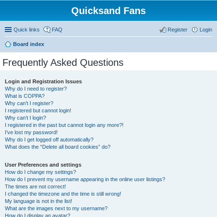
Quicksand Fans
Quick links
FAQ
Register
Login
Board index
Frequently Asked Questions
Login and Registration Issues
Why do I need to register?
What is COPPA?
Why can’t I register?
I registered but cannot login!
Why can’t I login?
I registered in the past but cannot login any more?!
I’ve lost my password!
Why do I get logged off automatically?
What does the “Delete all board cookies” do?
User Preferences and settings
How do I change my settings?
How do I prevent my username appearing in the online user listings?
The times are not correct!
I changed the timezone and the time is still wrong!
My language is not in the list!
What are the images next to my username?
How do I display an avatar?