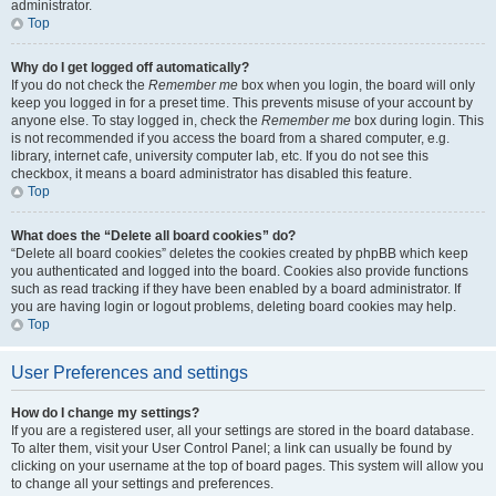
administrator.
Top
Why do I get logged off automatically?
If you do not check the
Remember me
box when you login, the board will only
keep you logged in for a preset time. This prevents misuse of your account by
anyone else. To stay logged in, check the
Remember me
box during login. This
is not recommended if you access the board from a shared computer, e.g.
library, internet cafe, university computer lab, etc. If you do not see this
checkbox, it means a board administrator has disabled this feature.
Top
What does the “Delete all board cookies” do?
“Delete all board cookies” deletes the cookies created by phpBB which keep
you authenticated and logged into the board. Cookies also provide functions
such as read tracking if they have been enabled by a board administrator. If
you are having login or logout problems, deleting board cookies may help.
Top
User Preferences and settings
How do I change my settings?
If you are a registered user, all your settings are stored in the board database.
To alter them, visit your User Control Panel; a link can usually be found by
clicking on your username at the top of board pages. This system will allow you
to change all your settings and preferences.