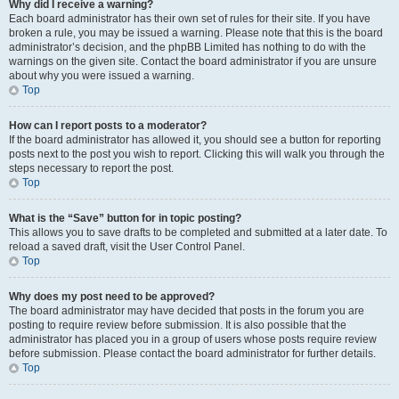
Why did I receive a warning?
Each board administrator has their own set of rules for their site. If you have
broken a rule, you may be issued a warning. Please note that this is the board
administrator’s decision, and the phpBB Limited has nothing to do with the
warnings on the given site. Contact the board administrator if you are unsure
about why you were issued a warning.
Top
How can I report posts to a moderator?
If the board administrator has allowed it, you should see a button for reporting
posts next to the post you wish to report. Clicking this will walk you through the
steps necessary to report the post.
Top
What is the “Save” button for in topic posting?
This allows you to save drafts to be completed and submitted at a later date. To
reload a saved draft, visit the User Control Panel.
Top
Why does my post need to be approved?
The board administrator may have decided that posts in the forum you are
posting to require review before submission. It is also possible that the
administrator has placed you in a group of users whose posts require review
before submission. Please contact the board administrator for further details.
Top