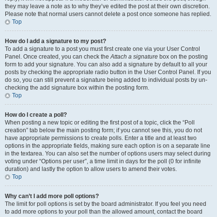
they may leave a note as to why they’ve edited the post at their own discretion.
Please note that normal users cannot delete a post once someone has replied.
Top
How do I add a signature to my post?
To add a signature to a post you must first create one via your User Control
Panel. Once created, you can check the
Attach a signature
box on the posting
form to add your signature. You can also add a signature by default to all your
posts by checking the appropriate radio button in the User Control Panel. If you
do so, you can still prevent a signature being added to individual posts by un-
checking the add signature box within the posting form.
Top
How do I create a poll?
When posting a new topic or editing the first post of a topic, click the “Poll
creation” tab below the main posting form; if you cannot see this, you do not
have appropriate permissions to create polls. Enter a title and at least two
options in the appropriate fields, making sure each option is on a separate line
in the textarea. You can also set the number of options users may select during
voting under “Options per user”, a time limit in days for the poll (0 for infinite
duration) and lastly the option to allow users to amend their votes.
Top
Why can’t I add more poll options?
The limit for poll options is set by the board administrator. If you feel you need
to add more options to your poll than the allowed amount, contact the board