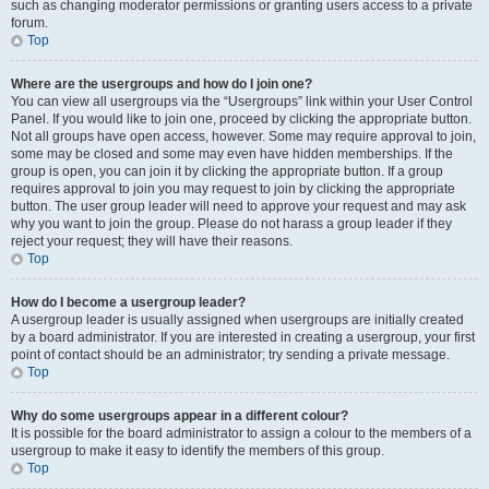
such as changing moderator permissions or granting users access to a private
forum.
Top
Where are the usergroups and how do I join one?
You can view all usergroups via the “Usergroups” link within your User Control
Panel. If you would like to join one, proceed by clicking the appropriate button.
Not all groups have open access, however. Some may require approval to join,
some may be closed and some may even have hidden memberships. If the
group is open, you can join it by clicking the appropriate button. If a group
requires approval to join you may request to join by clicking the appropriate
button. The user group leader will need to approve your request and may ask
why you want to join the group. Please do not harass a group leader if they
reject your request; they will have their reasons.
Top
How do I become a usergroup leader?
A usergroup leader is usually assigned when usergroups are initially created
by a board administrator. If you are interested in creating a usergroup, your first
point of contact should be an administrator; try sending a private message.
Top
Why do some usergroups appear in a different colour?
It is possible for the board administrator to assign a colour to the members of a
usergroup to make it easy to identify the members of this group.
Top