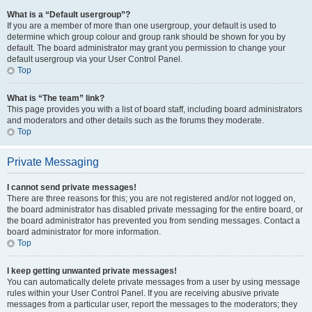
What is a “Default usergroup”?
If you are a member of more than one usergroup, your default is used to
determine which group colour and group rank should be shown for you by
default. The board administrator may grant you permission to change your
default usergroup via your User Control Panel.
Top
What is “The team” link?
This page provides you with a list of board staff, including board administrators
and moderators and other details such as the forums they moderate.
Top
Private Messaging
I cannot send private messages!
There are three reasons for this; you are not registered and/or not logged on,
the board administrator has disabled private messaging for the entire board, or
the board administrator has prevented you from sending messages. Contact a
board administrator for more information.
Top
I keep getting unwanted private messages!
You can automatically delete private messages from a user by using message
rules within your User Control Panel. If you are receiving abusive private
messages from a particular user, report the messages to the moderators; they