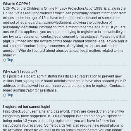
What is COPPA?
COPPA, or the Children’s Online Privacy Protection Act of 1998, is a law in the
United States requiring websites which can potentially collect information from
minors under the age of 13 to have written parental consent or some other
method of legal guardian acknowledgment, allowing the collection of
personally identifiable information from a minor under the age of 13. If you are
unsure if this applies to you as someone trying to register or to the website you
are trying to register on, contact legal counsel for assistance. Please note that
phpBB Limited and the owners of this board cannot provide legal advice and is
not a point of contact for legal concerns of any kind, except as outlined in
question “Who do I contact about abusive and/or legal matters related to this
board?”.
Top
Why can’t I register?
It is possible a board administrator has disabled registration to prevent new
visitors from signing up. A board administrator could have also banned your IP
address or disallowed the username you are attempting to register. Contact a
board administrator for assistance.
Top
I registered but cannot login!
First, check your username and password. If they are correct, then one of two
things may have happened. If COPPA support is enabled and you specified
being under 13 years old during registration, you will have to follow the
instructions you received. Some boards will also require new registrations to
be activated, either by yourself or by an administrator before you can logon;