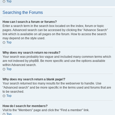
Top
Searching the Forums
How can I search a forum or forums?
Enter a search term in the search box located on the index, forum or topic
pages. Advanced search can be accessed by clicking the “Advance Search”
link which is available on all pages on the forum. How to access the search
may depend on the style used.
Top
Why does my search return no results?
Your search was probably too vague and included many common terms which
are not indexed by phpBB. Be more specific and use the options available
within Advanced search.
Top
Why does my search return a blank page!?
Your search returned too many results for the webserver to handle. Use
“Advanced search” and be more specific in the terms used and forums that are
to be searched.
Top
How do I search for members?
Visit to the “Members” page and click the “Find a member” link.
Top