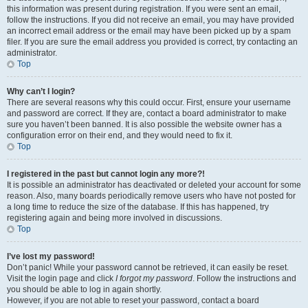
this information was present during registration. If you were sent an email,
follow the instructions. If you did not receive an email, you may have provided
an incorrect email address or the email may have been picked up by a spam
filer. If you are sure the email address you provided is correct, try contacting an
administrator.
Top
Why can’t I login?
There are several reasons why this could occur. First, ensure your username
and password are correct. If they are, contact a board administrator to make
sure you haven’t been banned. It is also possible the website owner has a
configuration error on their end, and they would need to fix it.
Top
I registered in the past but cannot login any more?!
It is possible an administrator has deactivated or deleted your account for some
reason. Also, many boards periodically remove users who have not posted for
a long time to reduce the size of the database. If this has happened, try
registering again and being more involved in discussions.
Top
I’ve lost my password!
Don’t panic! While your password cannot be retrieved, it can easily be reset.
Visit the login page and click
I forgot my password
. Follow the instructions and
you should be able to log in again shortly.
However, if you are not able to reset your password, contact a board