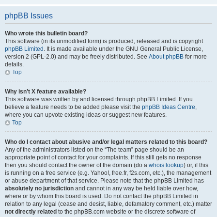
phpBB Issues
Who wrote this bulletin board?
This software (in its unmodified form) is produced, released and is copyright
phpBB Limited
. It is made available under the GNU General Public License,
version 2 (GPL-2.0) and may be freely distributed. See
About phpBB
for more
details.
Top
Why isn’t X feature available?
This software was written by and licensed through phpBB Limited. If you
believe a feature needs to be added please visit the
phpBB Ideas Centre
,
where you can upvote existing ideas or suggest new features.
Top
Who do I contact about abusive and/or legal matters related to this board?
Any of the administrators listed on the “The team” page should be an
appropriate point of contact for your complaints. If this still gets no response
then you should contact the owner of the domain (do a
whois lookup
) or, if this
is running on a free service (e.g. Yahoo!, free.fr, f2s.com, etc.), the management
or abuse department of that service. Please note that the phpBB Limited has
absolutely no jurisdiction
and cannot in any way be held liable over how,
where or by whom this board is used. Do not contact the phpBB Limited in
relation to any legal (cease and desist, liable, defamatory comment, etc.) matter
not directly related
to the phpBB.com website or the discrete software of