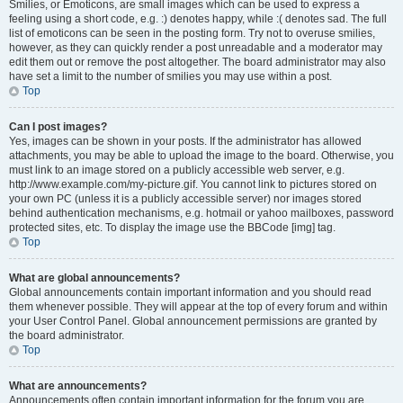
Smilies, or Emoticons, are small images which can be used to express a
feeling using a short code, e.g. :) denotes happy, while :( denotes sad. The full
list of emoticons can be seen in the posting form. Try not to overuse smilies,
however, as they can quickly render a post unreadable and a moderator may
edit them out or remove the post altogether. The board administrator may also
have set a limit to the number of smilies you may use within a post.
Top
Can I post images?
Yes, images can be shown in your posts. If the administrator has allowed
attachments, you may be able to upload the image to the board. Otherwise, you
must link to an image stored on a publicly accessible web server, e.g.
http://www.example.com/my-picture.gif. You cannot link to pictures stored on
your own PC (unless it is a publicly accessible server) nor images stored
behind authentication mechanisms, e.g. hotmail or yahoo mailboxes, password
protected sites, etc. To display the image use the BBCode [img] tag.
Top
What are global announcements?
Global announcements contain important information and you should read
them whenever possible. They will appear at the top of every forum and within
your User Control Panel. Global announcement permissions are granted by
the board administrator.
Top
What are announcements?
Announcements often contain important information for the forum you are