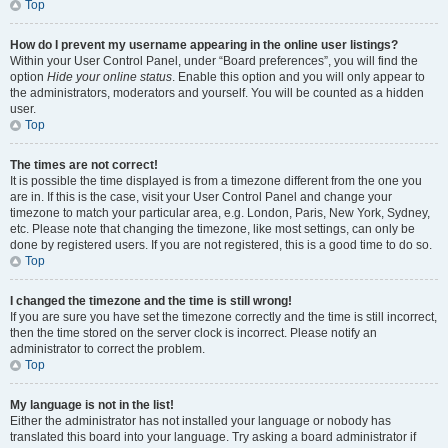
Top
How do I prevent my username appearing in the online user listings?
Within your User Control Panel, under “Board preferences”, you will find the
option
Hide your online status
. Enable this option and you will only appear to
the administrators, moderators and yourself. You will be counted as a hidden
user.
Top
The times are not correct!
It is possible the time displayed is from a timezone different from the one you
are in. If this is the case, visit your User Control Panel and change your
timezone to match your particular area, e.g. London, Paris, New York, Sydney,
etc. Please note that changing the timezone, like most settings, can only be
done by registered users. If you are not registered, this is a good time to do so.
Top
I changed the timezone and the time is still wrong!
If you are sure you have set the timezone correctly and the time is still incorrect,
then the time stored on the server clock is incorrect. Please notify an
administrator to correct the problem.
Top
My language is not in the list!
Either the administrator has not installed your language or nobody has
translated this board into your language. Try asking a board administrator if