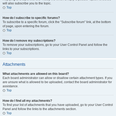
will also subscribe you to the topic.
Top
How do I subscribe to specific forums?
To subscribe to a specific forum, click the “Subscribe forum” link, at the bottom
of page, upon entering the forum.
Top
How do I remove my subscriptions?
To remove your subscriptions, go to your User Control Panel and follow the
links to your subscriptions.
Top
Attachments
What attachments are allowed on this board?
Each board administrator can allow or disallow certain attachment types. If you
are unsure what is allowed to be uploaded, contact the board administrator for
assistance.
Top
How do I find all my attachments?
To find your list of attachments that you have uploaded, go to your User Control
Panel and follow the links to the attachments section.
Top