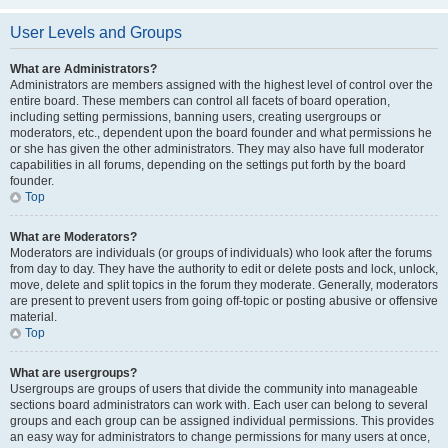
User Levels and Groups
What are Administrators?
Administrators are members assigned with the highest level of control over the
entire board. These members can control all facets of board operation,
including setting permissions, banning users, creating usergroups or
moderators, etc., dependent upon the board founder and what permissions he
or she has given the other administrators. They may also have full moderator
capabilities in all forums, depending on the settings put forth by the board
founder.
Top
What are Moderators?
Moderators are individuals (or groups of individuals) who look after the forums
from day to day. They have the authority to edit or delete posts and lock, unlock,
move, delete and split topics in the forum they moderate. Generally, moderators
are present to prevent users from going off-topic or posting abusive or offensive
material.
Top
What are usergroups?
Usergroups are groups of users that divide the community into manageable
sections board administrators can work with. Each user can belong to several
groups and each group can be assigned individual permissions. This provides
an easy way for administrators to change permissions for many users at once,