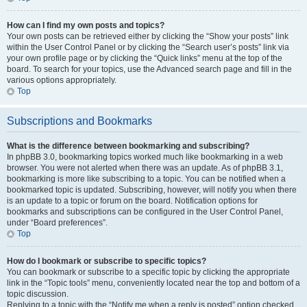
How can I find my own posts and topics?
Your own posts can be retrieved either by clicking the “Show your posts” link
within the User Control Panel or by clicking the “Search user’s posts” link via
your own profile page or by clicking the “Quick links” menu at the top of the
board. To search for your topics, use the Advanced search page and fill in the
various options appropriately.
Top
Subscriptions and Bookmarks
What is the difference between bookmarking and subscribing?
In phpBB 3.0, bookmarking topics worked much like bookmarking in a web
browser. You were not alerted when there was an update. As of phpBB 3.1,
bookmarking is more like subscribing to a topic. You can be notified when a
bookmarked topic is updated. Subscribing, however, will notify you when there
is an update to a topic or forum on the board. Notification options for
bookmarks and subscriptions can be configured in the User Control Panel,
under “Board preferences”.
Top
How do I bookmark or subscribe to specific topics?
You can bookmark or subscribe to a specific topic by clicking the appropriate
link in the “Topic tools” menu, conveniently located near the top and bottom of a
topic discussion.
Replying to a topic with the “Notify me when a reply is posted” option checked