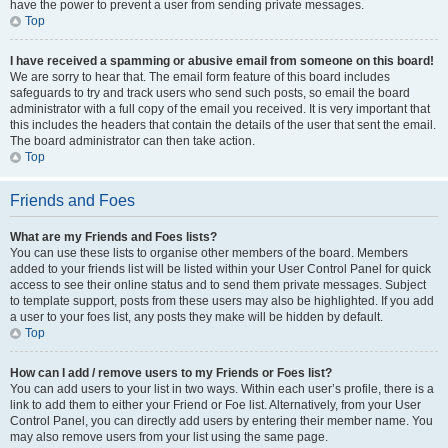
have the power to prevent a user from sending private messages.
Top
I have received a spamming or abusive email from someone on this board!
We are sorry to hear that. The email form feature of this board includes
safeguards to try and track users who send such posts, so email the board
administrator with a full copy of the email you received. It is very important that
this includes the headers that contain the details of the user that sent the email.
The board administrator can then take action.
Top
Friends and Foes
What are my Friends and Foes lists?
You can use these lists to organise other members of the board. Members
added to your friends list will be listed within your User Control Panel for quick
access to see their online status and to send them private messages. Subject
to template support, posts from these users may also be highlighted. If you add
a user to your foes list, any posts they make will be hidden by default.
Top
How can I add / remove users to my Friends or Foes list?
You can add users to your list in two ways. Within each user’s profile, there is a
link to add them to either your Friend or Foe list. Alternatively, from your User
Control Panel, you can directly add users by entering their member name. You
may also remove users from your list using the same page.