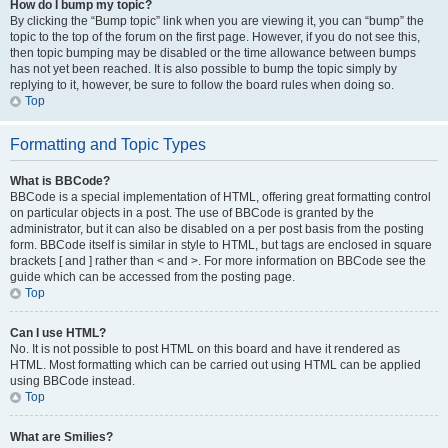
How do I bump my topic?
By clicking the “Bump topic” link when you are viewing it, you can “bump” the
topic to the top of the forum on the first page. However, if you do not see this,
then topic bumping may be disabled or the time allowance between bumps
has not yet been reached. It is also possible to bump the topic simply by
replying to it, however, be sure to follow the board rules when doing so.
Top
Formatting and Topic Types
What is BBCode?
BBCode is a special implementation of HTML, offering great formatting control
on particular objects in a post. The use of BBCode is granted by the
administrator, but it can also be disabled on a per post basis from the posting
form. BBCode itself is similar in style to HTML, but tags are enclosed in square
brackets [ and ] rather than < and >. For more information on BBCode see the
guide which can be accessed from the posting page.
Top
Can I use HTML?
No. It is not possible to post HTML on this board and have it rendered as
HTML. Most formatting which can be carried out using HTML can be applied
using BBCode instead.
Top
What are Smilies?