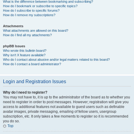
What is the difference between bookmarking and subscribing?
How do I bookmark or subscribe to specific topics?
How do I subscribe to specific forums?
How do I remove my subscriptions?
Attachments
What attachments are allowed on this board?
How do I find all my attachments?
phpBB Issues
Who wrote this bulletin board?
Why isn’t X feature available?
Who do I contact about abusive and/or legal matters related to this board?
How do I contact a board administrator?
Login and Registration Issues
Why do I need to register?
You may not have to, it is up to the administrator of the board as to whether you
need to register in order to post messages. However; registration will give you
access to additional features not available to guest users such as definable
avatar images, private messaging, emailing of fellow users, usergroup
subscription, etc. It only takes a few moments to register so it is recommended
you do so.
Top