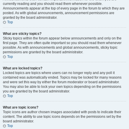
currently reading and you should read them whenever possible.
Announcements appear at the top of every page in the forum to which they are
posted. As with global announcements, announcement permissions are
granted by the board administrator.
Top
What are sticky topics?
Sticky topics within the forum appear below announcements and only on the
first page. They are often quite important so you should read them whenever
possible. As with announcements and global announcements, sticky topic
permissions are granted by the board administrator.
Top
What are locked topics?
Locked topics are topics where users can no longer reply and any poll it
contained was automatically ended. Topics may be locked for many reasons
and were set this way by either the forum moderator or board administrator.
You may also be able to lock your own topics depending on the permissions
you are granted by the board administrator.
Top
What are topic icons?
Topic icons are author chosen images associated with posts to indicate their
content. The ability to use topic icons depends on the permissions set by the
board administrator.
Top