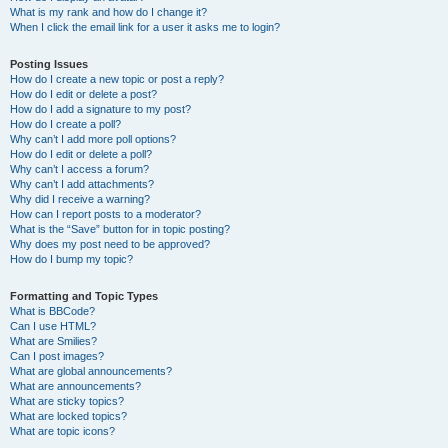
What is my rank and how do I change it?
When I click the email link for a user it asks me to login?
Posting Issues
How do I create a new topic or post a reply?
How do I edit or delete a post?
How do I add a signature to my post?
How do I create a poll?
Why can’t I add more poll options?
How do I edit or delete a poll?
Why can’t I access a forum?
Why can’t I add attachments?
Why did I receive a warning?
How can I report posts to a moderator?
What is the “Save” button for in topic posting?
Why does my post need to be approved?
How do I bump my topic?
Formatting and Topic Types
What is BBCode?
Can I use HTML?
What are Smilies?
Can I post images?
What are global announcements?
What are announcements?
What are sticky topics?
What are locked topics?
What are topic icons?