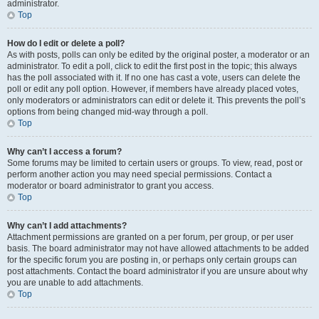
administrator.
Top
How do I edit or delete a poll?
As with posts, polls can only be edited by the original poster, a moderator or an
administrator. To edit a poll, click to edit the first post in the topic; this always
has the poll associated with it. If no one has cast a vote, users can delete the
poll or edit any poll option. However, if members have already placed votes,
only moderators or administrators can edit or delete it. This prevents the poll’s
options from being changed mid-way through a poll.
Top
Why can’t I access a forum?
Some forums may be limited to certain users or groups. To view, read, post or
perform another action you may need special permissions. Contact a
moderator or board administrator to grant you access.
Top
Why can’t I add attachments?
Attachment permissions are granted on a per forum, per group, or per user
basis. The board administrator may not have allowed attachments to be added
for the specific forum you are posting in, or perhaps only certain groups can
post attachments. Contact the board administrator if you are unsure about why
you are unable to add attachments.
Top