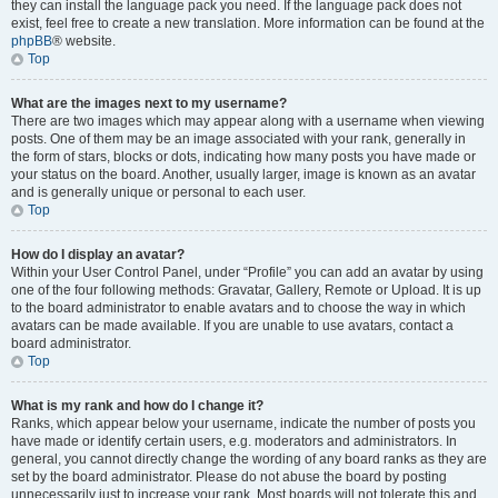
they can install the language pack you need. If the language pack does not
exist, feel free to create a new translation. More information can be found at the
phpBB
® website.
Top
What are the images next to my username?
There are two images which may appear along with a username when viewing
posts. One of them may be an image associated with your rank, generally in
the form of stars, blocks or dots, indicating how many posts you have made or
your status on the board. Another, usually larger, image is known as an avatar
and is generally unique or personal to each user.
Top
How do I display an avatar?
Within your User Control Panel, under “Profile” you can add an avatar by using
one of the four following methods: Gravatar, Gallery, Remote or Upload. It is up
to the board administrator to enable avatars and to choose the way in which
avatars can be made available. If you are unable to use avatars, contact a
board administrator.
Top
What is my rank and how do I change it?
Ranks, which appear below your username, indicate the number of posts you
have made or identify certain users, e.g. moderators and administrators. In
general, you cannot directly change the wording of any board ranks as they are
set by the board administrator. Please do not abuse the board by posting
unnecessarily just to increase your rank. Most boards will not tolerate this and