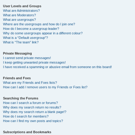
User Levels and Groups
What are Administrators?
What are Moderators?
What are usergroups?
Where are the usergroups and how do I join one?
How do I become a usergroup leader?
Why do some usergroups appear in a different colour?
What is a “Default usergroup”?
What is “The team” link?
Private Messaging
I cannot send private messages!
I keep getting unwanted private messages!
I have received a spamming or abusive email from someone on this board!
Friends and Foes
What are my Friends and Foes lists?
How can I add / remove users to my Friends or Foes list?
Searching the Forums
How can I search a forum or forums?
Why does my search return no results?
Why does my search return a blank page!?
How do I search for members?
How can I find my own posts and topics?
Subscriptions and Bookmarks