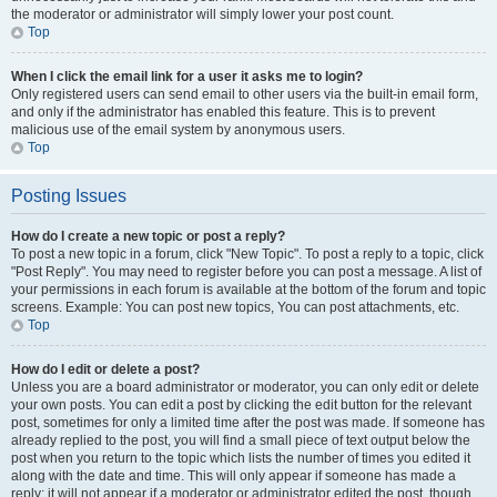
the moderator or administrator will simply lower your post count.
Top
When I click the email link for a user it asks me to login?
Only registered users can send email to other users via the built-in email form,
and only if the administrator has enabled this feature. This is to prevent
malicious use of the email system by anonymous users.
Top
Posting Issues
How do I create a new topic or post a reply?
To post a new topic in a forum, click "New Topic". To post a reply to a topic, click
"Post Reply". You may need to register before you can post a message. A list of
your permissions in each forum is available at the bottom of the forum and topic
screens. Example: You can post new topics, You can post attachments, etc.
Top
How do I edit or delete a post?
Unless you are a board administrator or moderator, you can only edit or delete
your own posts. You can edit a post by clicking the edit button for the relevant
post, sometimes for only a limited time after the post was made. If someone has
already replied to the post, you will find a small piece of text output below the
post when you return to the topic which lists the number of times you edited it
along with the date and time. This will only appear if someone has made a
reply; it will not appear if a moderator or administrator edited the post, though