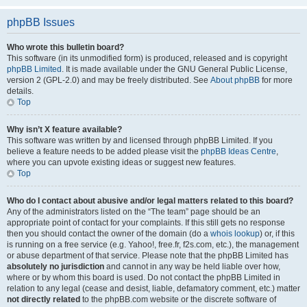
phpBB Issues
Who wrote this bulletin board?
This software (in its unmodified form) is produced, released and is copyright
phpBB Limited
. It is made available under the GNU General Public License,
version 2 (GPL-2.0) and may be freely distributed. See
About phpBB
for more
details.
Top
Why isn’t X feature available?
This software was written by and licensed through phpBB Limited. If you
believe a feature needs to be added please visit the
phpBB Ideas Centre
,
where you can upvote existing ideas or suggest new features.
Top
Who do I contact about abusive and/or legal matters related to this board?
Any of the administrators listed on the “The team” page should be an
appropriate point of contact for your complaints. If this still gets no response
then you should contact the owner of the domain (do a
whois lookup
) or, if this
is running on a free service (e.g. Yahoo!, free.fr, f2s.com, etc.), the management
or abuse department of that service. Please note that the phpBB Limited has
absolutely no jurisdiction
and cannot in any way be held liable over how,
where or by whom this board is used. Do not contact the phpBB Limited in
relation to any legal (cease and desist, liable, defamatory comment, etc.) matter
not directly related
to the phpBB.com website or the discrete software of