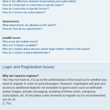
What is the difference between bookmarking and subscribing?
How do I bookmark or subscribe to specific topics?
How do I subscribe to specific forums?
How do I remove my subscriptions?
Attachments
What attachments are allowed on this board?
How do I find all my attachments?
phpBB Issues
Who wrote this bulletin board?
Why isn’t X feature available?
Who do I contact about abusive and/or legal matters related to this board?
How do I contact a board administrator?
Login and Registration Issues
Why do I need to register?
You may not have to, it is up to the administrator of the board as to whether you
need to register in order to post messages. However; registration will give you
access to additional features not available to guest users such as definable
avatar images, private messaging, emailing of fellow users, usergroup
subscription, etc. It only takes a few moments to register so it is recommended
you do so.
Top