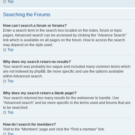
Top
Searching the Forums
How can I search a forum or forums?
Enter a search term in the search box located on the index, forum or topic
pages. Advanced search can be accessed by clicking the “Advance Search”
link which is available on all pages on the forum. How to access the search
may depend on the style used.
Top
Why does my search return no results?
Your search was probably too vague and included many common terms which
are not indexed by phpBB. Be more specific and use the options available
within Advanced search.
Top
Why does my search return a blank page!?
Your search returned too many results for the webserver to handle. Use
“Advanced search” and be more specific in the terms used and forums that are
to be searched.
Top
How do I search for members?
Visit to the “Members” page and click the “Find a member” link.
Top