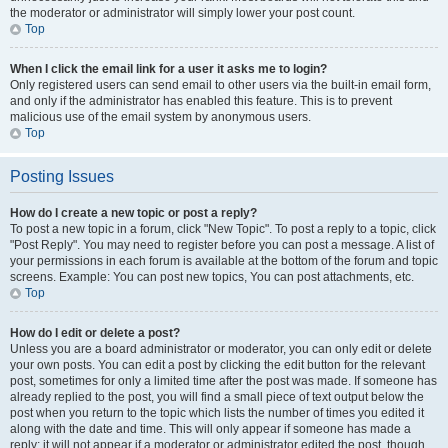
the moderator or administrator will simply lower your post count.
Top
When I click the email link for a user it asks me to login?
Only registered users can send email to other users via the built-in email form,
and only if the administrator has enabled this feature. This is to prevent
malicious use of the email system by anonymous users.
Top
Posting Issues
How do I create a new topic or post a reply?
To post a new topic in a forum, click "New Topic". To post a reply to a topic, click
"Post Reply". You may need to register before you can post a message. A list of
your permissions in each forum is available at the bottom of the forum and topic
screens. Example: You can post new topics, You can post attachments, etc.
Top
How do I edit or delete a post?
Unless you are a board administrator or moderator, you can only edit or delete
your own posts. You can edit a post by clicking the edit button for the relevant
post, sometimes for only a limited time after the post was made. If someone has
already replied to the post, you will find a small piece of text output below the
post when you return to the topic which lists the number of times you edited it
along with the date and time. This will only appear if someone has made a
reply; it will not appear if a moderator or administrator edited the post, though