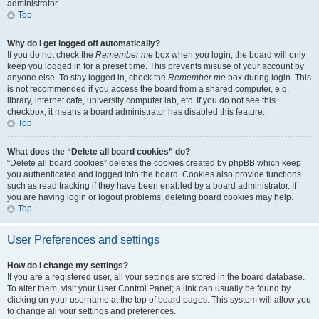
administrator.
Top
Why do I get logged off automatically?
If you do not check the
Remember me
box when you login, the board will only
keep you logged in for a preset time. This prevents misuse of your account by
anyone else. To stay logged in, check the
Remember me
box during login. This
is not recommended if you access the board from a shared computer, e.g.
library, internet cafe, university computer lab, etc. If you do not see this
checkbox, it means a board administrator has disabled this feature.
Top
What does the “Delete all board cookies” do?
“Delete all board cookies” deletes the cookies created by phpBB which keep
you authenticated and logged into the board. Cookies also provide functions
such as read tracking if they have been enabled by a board administrator. If
you are having login or logout problems, deleting board cookies may help.
Top
User Preferences and settings
How do I change my settings?
If you are a registered user, all your settings are stored in the board database.
To alter them, visit your User Control Panel; a link can usually be found by
clicking on your username at the top of board pages. This system will allow you
to change all your settings and preferences.