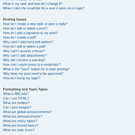
What is my rank and how do I change it?
When I click the email link for a user it asks me to login?
Posting Issues
How do I create a new topic or post a reply?
How do I edit or delete a post?
How do I add a signature to my post?
How do I create a poll?
Why can’t I add more poll options?
How do I edit or delete a poll?
Why can’t I access a forum?
Why can’t I add attachments?
Why did I receive a warning?
How can I report posts to a moderator?
What is the “Save” button for in topic posting?
Why does my post need to be approved?
How do I bump my topic?
Formatting and Topic Types
What is BBCode?
Can I use HTML?
What are Smilies?
Can I post images?
What are global announcements?
What are announcements?
What are sticky topics?
What are locked topics?
What are topic icons?