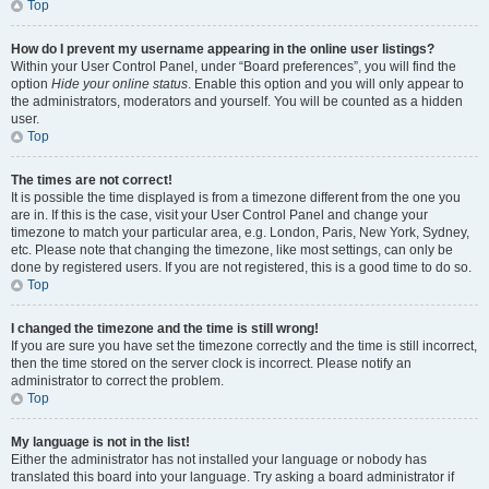
Top
How do I prevent my username appearing in the online user listings?
Within your User Control Panel, under “Board preferences”, you will find the
option
Hide your online status
. Enable this option and you will only appear to
the administrators, moderators and yourself. You will be counted as a hidden
user.
Top
The times are not correct!
It is possible the time displayed is from a timezone different from the one you
are in. If this is the case, visit your User Control Panel and change your
timezone to match your particular area, e.g. London, Paris, New York, Sydney,
etc. Please note that changing the timezone, like most settings, can only be
done by registered users. If you are not registered, this is a good time to do so.
Top
I changed the timezone and the time is still wrong!
If you are sure you have set the timezone correctly and the time is still incorrect,
then the time stored on the server clock is incorrect. Please notify an
administrator to correct the problem.
Top
My language is not in the list!
Either the administrator has not installed your language or nobody has
translated this board into your language. Try asking a board administrator if