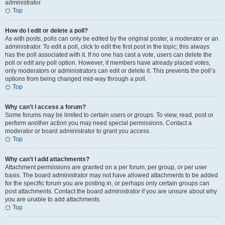
administrator.
Top
How do I edit or delete a poll?
As with posts, polls can only be edited by the original poster, a moderator or an
administrator. To edit a poll, click to edit the first post in the topic; this always
has the poll associated with it. If no one has cast a vote, users can delete the
poll or edit any poll option. However, if members have already placed votes,
only moderators or administrators can edit or delete it. This prevents the poll’s
options from being changed mid-way through a poll.
Top
Why can’t I access a forum?
Some forums may be limited to certain users or groups. To view, read, post or
perform another action you may need special permissions. Contact a
moderator or board administrator to grant you access.
Top
Why can’t I add attachments?
Attachment permissions are granted on a per forum, per group, or per user
basis. The board administrator may not have allowed attachments to be added
for the specific forum you are posting in, or perhaps only certain groups can
post attachments. Contact the board administrator if you are unsure about why
you are unable to add attachments.
Top