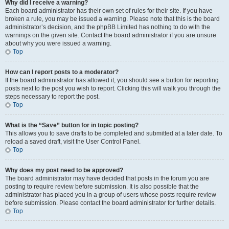
Why did I receive a warning?
Each board administrator has their own set of rules for their site. If you have
broken a rule, you may be issued a warning. Please note that this is the board
administrator’s decision, and the phpBB Limited has nothing to do with the
warnings on the given site. Contact the board administrator if you are unsure
about why you were issued a warning.
Top
How can I report posts to a moderator?
If the board administrator has allowed it, you should see a button for reporting
posts next to the post you wish to report. Clicking this will walk you through the
steps necessary to report the post.
Top
What is the “Save” button for in topic posting?
This allows you to save drafts to be completed and submitted at a later date. To
reload a saved draft, visit the User Control Panel.
Top
Why does my post need to be approved?
The board administrator may have decided that posts in the forum you are
posting to require review before submission. It is also possible that the
administrator has placed you in a group of users whose posts require review
before submission. Please contact the board administrator for further details.
Top