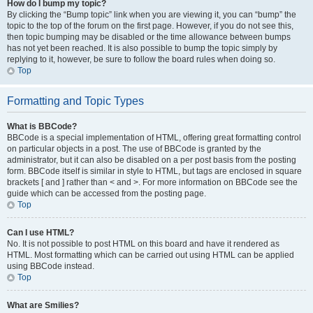
How do I bump my topic?
By clicking the “Bump topic” link when you are viewing it, you can “bump” the
topic to the top of the forum on the first page. However, if you do not see this,
then topic bumping may be disabled or the time allowance between bumps
has not yet been reached. It is also possible to bump the topic simply by
replying to it, however, be sure to follow the board rules when doing so.
Top
Formatting and Topic Types
What is BBCode?
BBCode is a special implementation of HTML, offering great formatting control
on particular objects in a post. The use of BBCode is granted by the
administrator, but it can also be disabled on a per post basis from the posting
form. BBCode itself is similar in style to HTML, but tags are enclosed in square
brackets [ and ] rather than < and >. For more information on BBCode see the
guide which can be accessed from the posting page.
Top
Can I use HTML?
No. It is not possible to post HTML on this board and have it rendered as
HTML. Most formatting which can be carried out using HTML can be applied
using BBCode instead.
Top
What are Smilies?