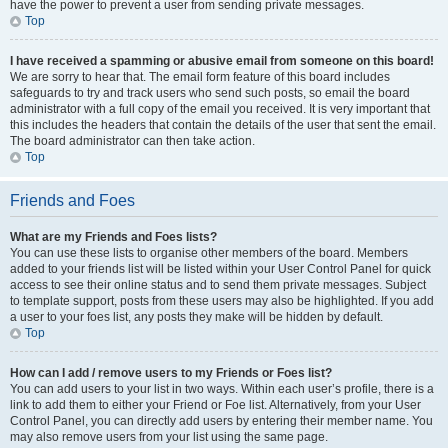
have the power to prevent a user from sending private messages.
Top
I have received a spamming or abusive email from someone on this board!
We are sorry to hear that. The email form feature of this board includes
safeguards to try and track users who send such posts, so email the board
administrator with a full copy of the email you received. It is very important that
this includes the headers that contain the details of the user that sent the email.
The board administrator can then take action.
Top
Friends and Foes
What are my Friends and Foes lists?
You can use these lists to organise other members of the board. Members
added to your friends list will be listed within your User Control Panel for quick
access to see their online status and to send them private messages. Subject
to template support, posts from these users may also be highlighted. If you add
a user to your foes list, any posts they make will be hidden by default.
Top
How can I add / remove users to my Friends or Foes list?
You can add users to your list in two ways. Within each user’s profile, there is a
link to add them to either your Friend or Foe list. Alternatively, from your User
Control Panel, you can directly add users by entering their member name. You
may also remove users from your list using the same page.