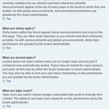
currently reading and you should read them whenever possible.
Announcements appear at the top of every page in the forum to which they are
posted. As with global announcements, announcement permissions are
granted by the board administrator.
Top
What are sticky topics?
Sticky topics within the forum appear below announcements and only on the
first page. They are often quite important so you should read them whenever
possible. As with announcements and global announcements, sticky topic
permissions are granted by the board administrator.
Top
What are locked topics?
Locked topics are topics where users can no longer reply and any poll it
contained was automatically ended. Topics may be locked for many reasons
and were set this way by either the forum moderator or board administrator.
You may also be able to lock your own topics depending on the permissions
you are granted by the board administrator.
Top
What are topic icons?
Topic icons are author chosen images associated with posts to indicate their
content. The ability to use topic icons depends on the permissions set by the
board administrator.
Top