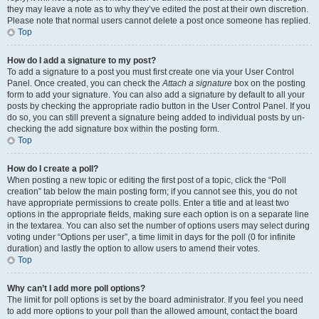
they may leave a note as to why they’ve edited the post at their own discretion.
Please note that normal users cannot delete a post once someone has replied.
Top
How do I add a signature to my post?
To add a signature to a post you must first create one via your User Control
Panel. Once created, you can check the
Attach a signature
box on the posting
form to add your signature. You can also add a signature by default to all your
posts by checking the appropriate radio button in the User Control Panel. If you
do so, you can still prevent a signature being added to individual posts by un-
checking the add signature box within the posting form.
Top
How do I create a poll?
When posting a new topic or editing the first post of a topic, click the “Poll
creation” tab below the main posting form; if you cannot see this, you do not
have appropriate permissions to create polls. Enter a title and at least two
options in the appropriate fields, making sure each option is on a separate line
in the textarea. You can also set the number of options users may select during
voting under “Options per user”, a time limit in days for the poll (0 for infinite
duration) and lastly the option to allow users to amend their votes.
Top
Why can’t I add more poll options?
The limit for poll options is set by the board administrator. If you feel you need
to add more options to your poll than the allowed amount, contact the board