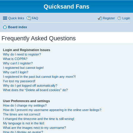
Quicksand Fans
Quick links
FAQ
Register
Login
Board index
Frequently Asked Questions
Login and Registration Issues
Why do I need to register?
What is COPPA?
Why can’t I register?
I registered but cannot login!
Why can’t I login?
I registered in the past but cannot login any more?!
I’ve lost my password!
Why do I get logged off automatically?
What does the “Delete all board cookies” do?
User Preferences and settings
How do I change my settings?
How do I prevent my username appearing in the online user listings?
The times are not correct!
I changed the timezone and the time is still wrong!
My language is not in the list!
What are the images next to my username?
How do I display an avatar?