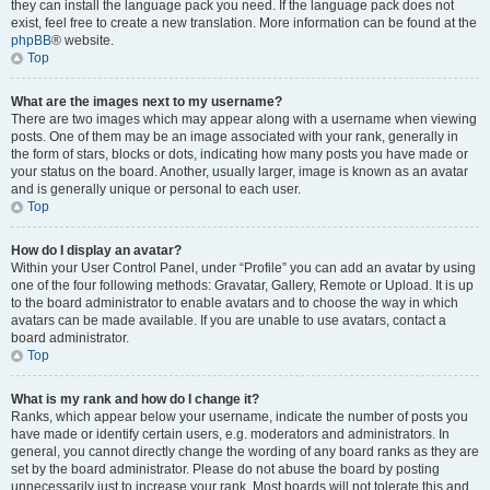
they can install the language pack you need. If the language pack does not
exist, feel free to create a new translation. More information can be found at the
phpBB
® website.
Top
What are the images next to my username?
There are two images which may appear along with a username when viewing
posts. One of them may be an image associated with your rank, generally in
the form of stars, blocks or dots, indicating how many posts you have made or
your status on the board. Another, usually larger, image is known as an avatar
and is generally unique or personal to each user.
Top
How do I display an avatar?
Within your User Control Panel, under “Profile” you can add an avatar by using
one of the four following methods: Gravatar, Gallery, Remote or Upload. It is up
to the board administrator to enable avatars and to choose the way in which
avatars can be made available. If you are unable to use avatars, contact a
board administrator.
Top
What is my rank and how do I change it?
Ranks, which appear below your username, indicate the number of posts you
have made or identify certain users, e.g. moderators and administrators. In
general, you cannot directly change the wording of any board ranks as they are
set by the board administrator. Please do not abuse the board by posting
unnecessarily just to increase your rank. Most boards will not tolerate this and