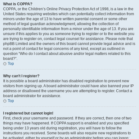
What is COPPA?
COPPA, or the Children’s Online Privacy Protection Act of 1998, is a law in the
United States requiring websites which can potentially collect information from
minors under the age of 13 to have written parental consent or some other
method of legal guardian acknowledgment, allowing the collection of
personally identifiable information from a minor under the age of 13. If you are
unsure if this applies to you as someone trying to register or to the website you
are trying to register on, contact legal counsel for assistance. Please note that
phpBB Limited and the owners of this board cannot provide legal advice and is
not a point of contact for legal concerns of any kind, except as outlined in
question “Who do I contact about abusive and/or legal matters related to this
board?”.
Top
Why can’t I register?
It is possible a board administrator has disabled registration to prevent new
visitors from signing up. A board administrator could have also banned your IP
address or disallowed the username you are attempting to register. Contact a
board administrator for assistance.
Top
I registered but cannot login!
First, check your username and password. If they are correct, then one of two
things may have happened. If COPPA support is enabled and you specified
being under 13 years old during registration, you will have to follow the
instructions you received. Some boards will also require new registrations to
be activated, either by yourself or by an administrator before you can logon;