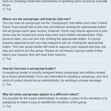
such as changing moderator permissions or granting users access to a private
forum.
Top
Where are the usergroups and how do I join one?
You can view all usergroups via the “Usergroups” link within your User Control
Panel. If you would like to join one, proceed by clicking the appropriate button.
Not all groups have open access, however. Some may require approval to join,
some may be closed and some may even have hidden memberships. If the
group is open, you can join it by clicking the appropriate button. If a group
requires approval to join you may request to join by clicking the appropriate
button. The user group leader will need to approve your request and may ask
why you want to join the group. Please do not harass a group leader if they
reject your request; they will have their reasons.
Top
How do I become a usergroup leader?
A usergroup leader is usually assigned when usergroups are initially created
by a board administrator. If you are interested in creating a usergroup, your first
point of contact should be an administrator; try sending a private message.
Top
Why do some usergroups appear in a different colour?
It is possible for the board administrator to assign a colour to the members of a
usergroup to make it easy to identify the members of this group.
Top