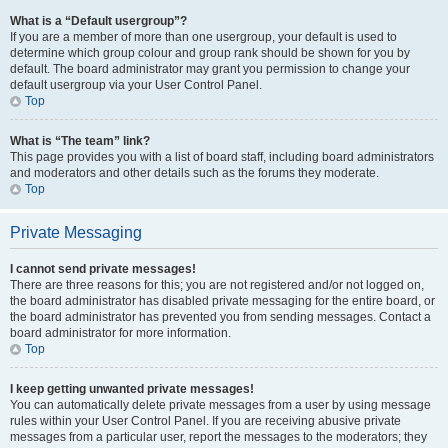
What is a “Default usergroup”?
If you are a member of more than one usergroup, your default is used to
determine which group colour and group rank should be shown for you by
default. The board administrator may grant you permission to change your
default usergroup via your User Control Panel.
Top
What is “The team” link?
This page provides you with a list of board staff, including board administrators
and moderators and other details such as the forums they moderate.
Top
Private Messaging
I cannot send private messages!
There are three reasons for this; you are not registered and/or not logged on,
the board administrator has disabled private messaging for the entire board, or
the board administrator has prevented you from sending messages. Contact a
board administrator for more information.
Top
I keep getting unwanted private messages!
You can automatically delete private messages from a user by using message
rules within your User Control Panel. If you are receiving abusive private
messages from a particular user, report the messages to the moderators; they