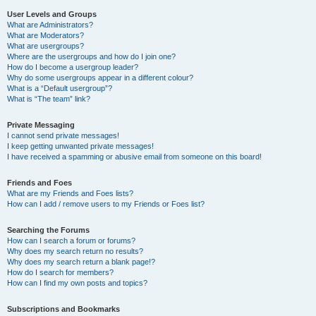
User Levels and Groups
What are Administrators?
What are Moderators?
What are usergroups?
Where are the usergroups and how do I join one?
How do I become a usergroup leader?
Why do some usergroups appear in a different colour?
What is a “Default usergroup”?
What is “The team” link?
Private Messaging
I cannot send private messages!
I keep getting unwanted private messages!
I have received a spamming or abusive email from someone on this board!
Friends and Foes
What are my Friends and Foes lists?
How can I add / remove users to my Friends or Foes list?
Searching the Forums
How can I search a forum or forums?
Why does my search return no results?
Why does my search return a blank page!?
How do I search for members?
How can I find my own posts and topics?
Subscriptions and Bookmarks