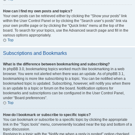
How can I find my own posts and topics?
Your own posts can be retrieved either by clicking the “Show your posts” link
within the User Control Panel or by clicking the “Search user’s posts” link via
your own profile page or by clicking the “Quick links” menu at the top of the
board. To search for your topics, use the Advanced search page and fill in the
various options appropriately.
Top
Subscriptions and Bookmarks
What is the difference between bookmarking and subscribing?
In phpBB 3.0, bookmarking topics worked much like bookmarking in a web
browser. You were not alerted when there was an update. As of phpBB 3.1,
bookmarking is more like subscribing to a topic. You can be notified when a
bookmarked topic is updated. Subscribing, however, will notify you when there
is an update to a topic or forum on the board. Notification options for
bookmarks and subscriptions can be configured in the User Control Panel,
under “Board preferences”.
Top
How do I bookmark or subscribe to specific topics?
You can bookmark or subscribe to a specific topic by clicking the appropriate
link in the “Topic tools” menu, conveniently located near the top and bottom of a
topic discussion.
Replying to a topic with the “Notify me when a reply is posted” option checked