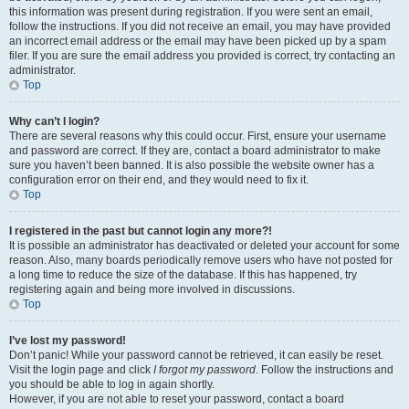
this information was present during registration. If you were sent an email,
follow the instructions. If you did not receive an email, you may have provided
an incorrect email address or the email may have been picked up by a spam
filer. If you are sure the email address you provided is correct, try contacting an
administrator.
Top
Why can’t I login?
There are several reasons why this could occur. First, ensure your username
and password are correct. If they are, contact a board administrator to make
sure you haven’t been banned. It is also possible the website owner has a
configuration error on their end, and they would need to fix it.
Top
I registered in the past but cannot login any more?!
It is possible an administrator has deactivated or deleted your account for some
reason. Also, many boards periodically remove users who have not posted for
a long time to reduce the size of the database. If this has happened, try
registering again and being more involved in discussions.
Top
I’ve lost my password!
Don’t panic! While your password cannot be retrieved, it can easily be reset.
Visit the login page and click
I forgot my password
. Follow the instructions and
you should be able to log in again shortly.
However, if you are not able to reset your password, contact a board