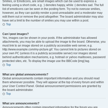
Smilies, or Emoticons, are small images which can be used to express a
feeling using a short code, e.g. :) denotes happy, while :( denotes sad. The full
list of emoticons can be seen in the posting form. Try not to overuse smilies,
however, as they can quickly render a post unreadable and a moderator may
edit them out or remove the post altogether. The board administrator may also
have set a limit to the number of smilies you may use within a post.
Top
Can I post images?
Yes, images can be shown in your posts. If the administrator has allowed
attachments, you may be able to upload the image to the board. Otherwise, you
must link to an image stored on a publicly accessible web server, e.g.
http://www.example.com/my-picture.gif. You cannot link to pictures stored on
your own PC (unless it is a publicly accessible server) nor images stored
behind authentication mechanisms, e.g. hotmail or yahoo mailboxes, password
protected sites, etc. To display the image use the BBCode [img] tag.
Top
What are global announcements?
Global announcements contain important information and you should read
them whenever possible. They will appear at the top of every forum and within
your User Control Panel. Global announcement permissions are granted by
the board administrator.
Top
What are announcements?
Announcements often contain important information for the forum you are