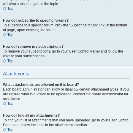
will also subscribe you to the topic.
Top
How do I subscribe to specific forums?
To subscribe to a specific forum, click the “Subscribe forum” link, at the bottom
of page, upon entering the forum.
Top
How do I remove my subscriptions?
To remove your subscriptions, go to your User Control Panel and follow the
links to your subscriptions.
Top
Attachments
What attachments are allowed on this board?
Each board administrator can allow or disallow certain attachment types. If you
are unsure what is allowed to be uploaded, contact the board administrator for
assistance.
Top
How do I find all my attachments?
To find your list of attachments that you have uploaded, go to your User Control
Panel and follow the links to the attachments section.
Top