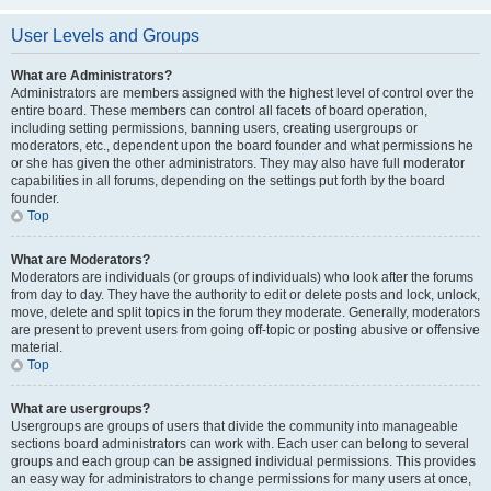
User Levels and Groups
What are Administrators?
Administrators are members assigned with the highest level of control over the
entire board. These members can control all facets of board operation,
including setting permissions, banning users, creating usergroups or
moderators, etc., dependent upon the board founder and what permissions he
or she has given the other administrators. They may also have full moderator
capabilities in all forums, depending on the settings put forth by the board
founder.
Top
What are Moderators?
Moderators are individuals (or groups of individuals) who look after the forums
from day to day. They have the authority to edit or delete posts and lock, unlock,
move, delete and split topics in the forum they moderate. Generally, moderators
are present to prevent users from going off-topic or posting abusive or offensive
material.
Top
What are usergroups?
Usergroups are groups of users that divide the community into manageable
sections board administrators can work with. Each user can belong to several
groups and each group can be assigned individual permissions. This provides
an easy way for administrators to change permissions for many users at once,