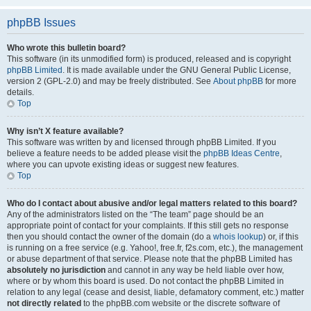
phpBB Issues
Who wrote this bulletin board?
This software (in its unmodified form) is produced, released and is copyright
phpBB Limited
. It is made available under the GNU General Public License,
version 2 (GPL-2.0) and may be freely distributed. See
About phpBB
for more
details.
Top
Why isn’t X feature available?
This software was written by and licensed through phpBB Limited. If you
believe a feature needs to be added please visit the
phpBB Ideas Centre
,
where you can upvote existing ideas or suggest new features.
Top
Who do I contact about abusive and/or legal matters related to this board?
Any of the administrators listed on the “The team” page should be an
appropriate point of contact for your complaints. If this still gets no response
then you should contact the owner of the domain (do a
whois lookup
) or, if this
is running on a free service (e.g. Yahoo!, free.fr, f2s.com, etc.), the management
or abuse department of that service. Please note that the phpBB Limited has
absolutely no jurisdiction
and cannot in any way be held liable over how,
where or by whom this board is used. Do not contact the phpBB Limited in
relation to any legal (cease and desist, liable, defamatory comment, etc.) matter
not directly related
to the phpBB.com website or the discrete software of