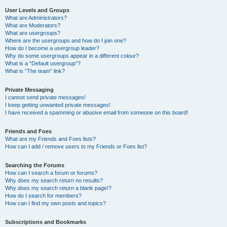
User Levels and Groups
What are Administrators?
What are Moderators?
What are usergroups?
Where are the usergroups and how do I join one?
How do I become a usergroup leader?
Why do some usergroups appear in a different colour?
What is a “Default usergroup”?
What is “The team” link?
Private Messaging
I cannot send private messages!
I keep getting unwanted private messages!
I have received a spamming or abusive email from someone on this board!
Friends and Foes
What are my Friends and Foes lists?
How can I add / remove users to my Friends or Foes list?
Searching the Forums
How can I search a forum or forums?
Why does my search return no results?
Why does my search return a blank page!?
How do I search for members?
How can I find my own posts and topics?
Subscriptions and Bookmarks