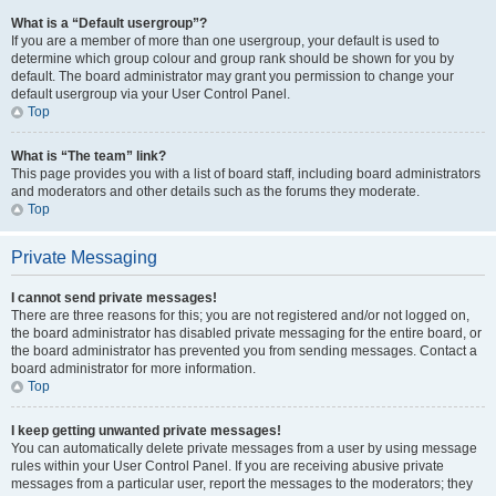
What is a “Default usergroup”?
If you are a member of more than one usergroup, your default is used to
determine which group colour and group rank should be shown for you by
default. The board administrator may grant you permission to change your
default usergroup via your User Control Panel.
Top
What is “The team” link?
This page provides you with a list of board staff, including board administrators
and moderators and other details such as the forums they moderate.
Top
Private Messaging
I cannot send private messages!
There are three reasons for this; you are not registered and/or not logged on,
the board administrator has disabled private messaging for the entire board, or
the board administrator has prevented you from sending messages. Contact a
board administrator for more information.
Top
I keep getting unwanted private messages!
You can automatically delete private messages from a user by using message
rules within your User Control Panel. If you are receiving abusive private
messages from a particular user, report the messages to the moderators; they