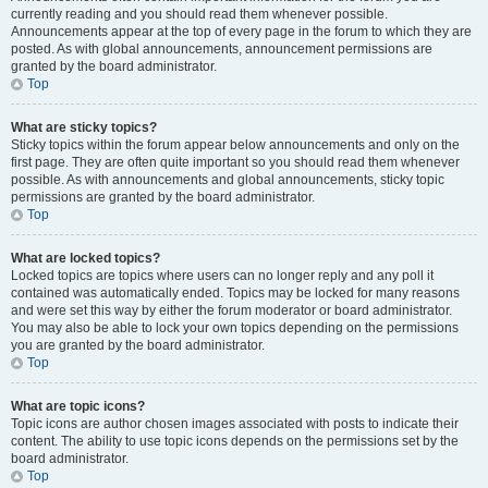
currently reading and you should read them whenever possible.
Announcements appear at the top of every page in the forum to which they are
posted. As with global announcements, announcement permissions are
granted by the board administrator.
Top
What are sticky topics?
Sticky topics within the forum appear below announcements and only on the
first page. They are often quite important so you should read them whenever
possible. As with announcements and global announcements, sticky topic
permissions are granted by the board administrator.
Top
What are locked topics?
Locked topics are topics where users can no longer reply and any poll it
contained was automatically ended. Topics may be locked for many reasons
and were set this way by either the forum moderator or board administrator.
You may also be able to lock your own topics depending on the permissions
you are granted by the board administrator.
Top
What are topic icons?
Topic icons are author chosen images associated with posts to indicate their
content. The ability to use topic icons depends on the permissions set by the
board administrator.
Top