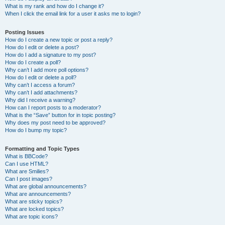
What is my rank and how do I change it?
When I click the email link for a user it asks me to login?
Posting Issues
How do I create a new topic or post a reply?
How do I edit or delete a post?
How do I add a signature to my post?
How do I create a poll?
Why can’t I add more poll options?
How do I edit or delete a poll?
Why can’t I access a forum?
Why can’t I add attachments?
Why did I receive a warning?
How can I report posts to a moderator?
What is the “Save” button for in topic posting?
Why does my post need to be approved?
How do I bump my topic?
Formatting and Topic Types
What is BBCode?
Can I use HTML?
What are Smilies?
Can I post images?
What are global announcements?
What are announcements?
What are sticky topics?
What are locked topics?
What are topic icons?