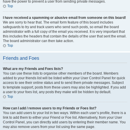
have the power to prevent a user from sending private messages.
Top
I have received a spamming or abusive email from someone on this board!
We are sorry to hear that. The email form feature of this board includes
safeguards to try and track users who send such posts, so email the board
administrator with a full copy of the email you received. It is very important that
this includes the headers that contain the details of the user that sent the email.
The board administrator can then take action.
Top
Friends and Foes
What are my Friends and Foes lists?
You can use these lists to organise other members of the board. Members
added to your friends list will be listed within your User Control Panel for quick
access to see their online status and to send them private messages. Subject
to template support, posts from these users may also be highlighted. If you add
a user to your foes list, any posts they make will be hidden by default.
Top
How can I add / remove users to my Friends or Foes list?
You can add users to your list in two ways. Within each user’s profile, there is a
link to add them to either your Friend or Foe list. Alternatively, from your User
Control Panel, you can directly add users by entering their member name. You
may also remove users from your list using the same page.