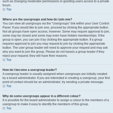
such as changing moderator permissions or granting users access to a private
forum.
Top
Where are the usergroups and how do I join one?
You can view all usergroups via the “Usergroups” link within your User Control
Panel. If you would like to join one, proceed by clicking the appropriate button.
Not all groups have open access, however. Some may require approval to join,
some may be closed and some may even have hidden memberships. If the
group is open, you can join it by clicking the appropriate button. If a group
requires approval to join you may request to join by clicking the appropriate
button. The user group leader will need to approve your request and may ask
why you want to join the group. Please do not harass a group leader if they
reject your request; they will have their reasons.
Top
How do I become a usergroup leader?
A usergroup leader is usually assigned when usergroups are initially created
by a board administrator. If you are interested in creating a usergroup, your first
point of contact should be an administrator; try sending a private message.
Top
Why do some usergroups appear in a different colour?
It is possible for the board administrator to assign a colour to the members of a
usergroup to make it easy to identify the members of this group.
Top