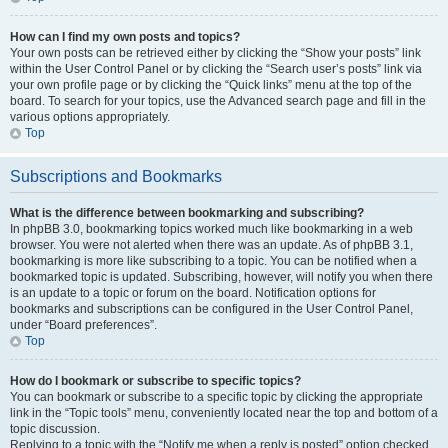
How can I find my own posts and topics?
Your own posts can be retrieved either by clicking the “Show your posts” link
within the User Control Panel or by clicking the “Search user’s posts” link via
your own profile page or by clicking the “Quick links” menu at the top of the
board. To search for your topics, use the Advanced search page and fill in the
various options appropriately.
Top
Subscriptions and Bookmarks
What is the difference between bookmarking and subscribing?
In phpBB 3.0, bookmarking topics worked much like bookmarking in a web
browser. You were not alerted when there was an update. As of phpBB 3.1,
bookmarking is more like subscribing to a topic. You can be notified when a
bookmarked topic is updated. Subscribing, however, will notify you when there
is an update to a topic or forum on the board. Notification options for
bookmarks and subscriptions can be configured in the User Control Panel,
under “Board preferences”.
Top
How do I bookmark or subscribe to specific topics?
You can bookmark or subscribe to a specific topic by clicking the appropriate
link in the “Topic tools” menu, conveniently located near the top and bottom of a
topic discussion.
Replying to a topic with the “Notify me when a reply is posted” option checked