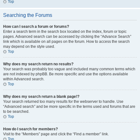
Top
Searching the Forums
How can I search a forum or forums?
Enter a search term in the search box located on the index, forum or topic
pages. Advanced search can be accessed by clicking the “Advance Search”
link which is available on all pages on the forum. How to access the search
may depend on the style used.
Top
Why does my search return no results?
Your search was probably too vague and included many common terms which
are not indexed by phpBB. Be more specific and use the options available
within Advanced search.
Top
Why does my search return a blank page!?
Your search returned too many results for the webserver to handle. Use
“Advanced search” and be more specific in the terms used and forums that are
to be searched.
Top
How do I search for members?
Visit to the “Members” page and click the “Find a member” link.
Top