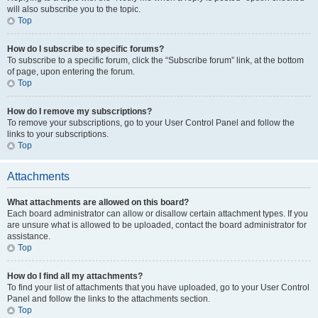
will also subscribe you to the topic.
Top
How do I subscribe to specific forums?
To subscribe to a specific forum, click the “Subscribe forum” link, at the bottom
of page, upon entering the forum.
Top
How do I remove my subscriptions?
To remove your subscriptions, go to your User Control Panel and follow the
links to your subscriptions.
Top
Attachments
What attachments are allowed on this board?
Each board administrator can allow or disallow certain attachment types. If you
are unsure what is allowed to be uploaded, contact the board administrator for
assistance.
Top
How do I find all my attachments?
To find your list of attachments that you have uploaded, go to your User Control
Panel and follow the links to the attachments section.
Top