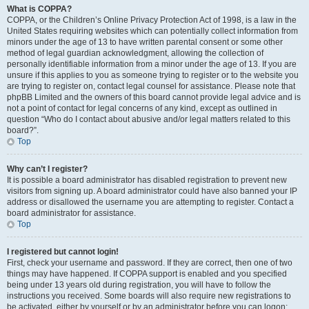
What is COPPA?
COPPA, or the Children’s Online Privacy Protection Act of 1998, is a law in the
United States requiring websites which can potentially collect information from
minors under the age of 13 to have written parental consent or some other
method of legal guardian acknowledgment, allowing the collection of
personally identifiable information from a minor under the age of 13. If you are
unsure if this applies to you as someone trying to register or to the website you
are trying to register on, contact legal counsel for assistance. Please note that
phpBB Limited and the owners of this board cannot provide legal advice and is
not a point of contact for legal concerns of any kind, except as outlined in
question “Who do I contact about abusive and/or legal matters related to this
board?”.
Top
Why can’t I register?
It is possible a board administrator has disabled registration to prevent new
visitors from signing up. A board administrator could have also banned your IP
address or disallowed the username you are attempting to register. Contact a
board administrator for assistance.
Top
I registered but cannot login!
First, check your username and password. If they are correct, then one of two
things may have happened. If COPPA support is enabled and you specified
being under 13 years old during registration, you will have to follow the
instructions you received. Some boards will also require new registrations to
be activated, either by yourself or by an administrator before you can logon;