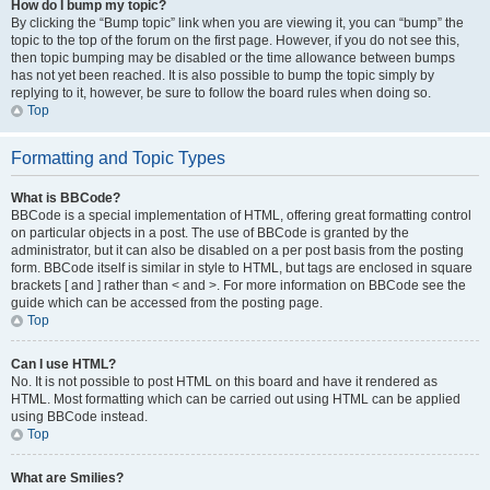
How do I bump my topic?
By clicking the “Bump topic” link when you are viewing it, you can “bump” the
topic to the top of the forum on the first page. However, if you do not see this,
then topic bumping may be disabled or the time allowance between bumps
has not yet been reached. It is also possible to bump the topic simply by
replying to it, however, be sure to follow the board rules when doing so.
Top
Formatting and Topic Types
What is BBCode?
BBCode is a special implementation of HTML, offering great formatting control
on particular objects in a post. The use of BBCode is granted by the
administrator, but it can also be disabled on a per post basis from the posting
form. BBCode itself is similar in style to HTML, but tags are enclosed in square
brackets [ and ] rather than < and >. For more information on BBCode see the
guide which can be accessed from the posting page.
Top
Can I use HTML?
No. It is not possible to post HTML on this board and have it rendered as
HTML. Most formatting which can be carried out using HTML can be applied
using BBCode instead.
Top
What are Smilies?