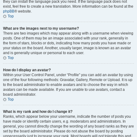
they can install the language pack you need. If the language pack does not
exist, feel free to create a new translation. More information can be found at the
phpBB
® website.
Top
What are the images next to my username?
There are two images which may appear along with a username when viewing
posts. One of them may be an image associated with your rank, generally in
the form of stars, blocks or dots, indicating how many posts you have made or
your status on the board. Another, usually larger, image is known as an avatar
and is generally unique or personal to each user.
Top
How do I display an avatar?
Within your User Control Panel, under “Profile” you can add an avatar by using
one of the four following methods: Gravatar, Gallery, Remote or Upload. It is up
to the board administrator to enable avatars and to choose the way in which
avatars can be made available. If you are unable to use avatars, contact a
board administrator.
Top
What is my rank and how do I change it?
Ranks, which appear below your username, indicate the number of posts you
have made or identify certain users, e.g. moderators and administrators. In
general, you cannot directly change the wording of any board ranks as they are
set by the board administrator. Please do not abuse the board by posting
unnecessarily just to increase your rank. Most boards will not tolerate this and