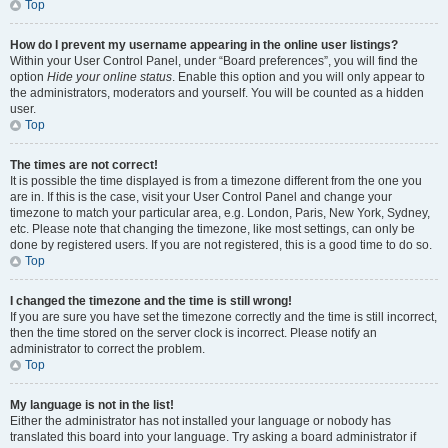
Top
How do I prevent my username appearing in the online user listings?
Within your User Control Panel, under “Board preferences”, you will find the
option
Hide your online status
. Enable this option and you will only appear to
the administrators, moderators and yourself. You will be counted as a hidden
user.
Top
The times are not correct!
It is possible the time displayed is from a timezone different from the one you
are in. If this is the case, visit your User Control Panel and change your
timezone to match your particular area, e.g. London, Paris, New York, Sydney,
etc. Please note that changing the timezone, like most settings, can only be
done by registered users. If you are not registered, this is a good time to do so.
Top
I changed the timezone and the time is still wrong!
If you are sure you have set the timezone correctly and the time is still incorrect,
then the time stored on the server clock is incorrect. Please notify an
administrator to correct the problem.
Top
My language is not in the list!
Either the administrator has not installed your language or nobody has
translated this board into your language. Try asking a board administrator if