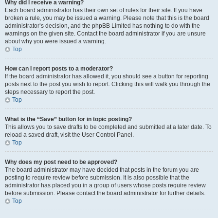
Why did I receive a warning?
Each board administrator has their own set of rules for their site. If you have
broken a rule, you may be issued a warning. Please note that this is the board
administrator’s decision, and the phpBB Limited has nothing to do with the
warnings on the given site. Contact the board administrator if you are unsure
about why you were issued a warning.
Top
How can I report posts to a moderator?
If the board administrator has allowed it, you should see a button for reporting
posts next to the post you wish to report. Clicking this will walk you through the
steps necessary to report the post.
Top
What is the “Save” button for in topic posting?
This allows you to save drafts to be completed and submitted at a later date. To
reload a saved draft, visit the User Control Panel.
Top
Why does my post need to be approved?
The board administrator may have decided that posts in the forum you are
posting to require review before submission. It is also possible that the
administrator has placed you in a group of users whose posts require review
before submission. Please contact the board administrator for further details.
Top