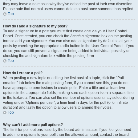
they may leave a note as to why they’ve edited the post at their own discretion.
Please note that normal users cannot delete a post once someone has replied.
Top
How do I add a signature to my post?
To add a signature to a post you must first create one via your User Control
Panel. Once created, you can check the
Attach a signature
box on the posting
form to add your signature. You can also add a signature by default to all your
posts by checking the appropriate radio button in the User Control Panel. If you
do so, you can still prevent a signature being added to individual posts by un-
checking the add signature box within the posting form.
Top
How do I create a poll?
When posting a new topic or editing the first post of a topic, click the “Poll
creation” tab below the main posting form; if you cannot see this, you do not
have appropriate permissions to create polls. Enter a title and at least two
options in the appropriate fields, making sure each option is on a separate line
in the textarea. You can also set the number of options users may select during
voting under “Options per user”, a time limit in days for the poll (0 for infinite
duration) and lastly the option to allow users to amend their votes.
Top
Why can’t I add more poll options?
The limit for poll options is set by the board administrator. If you feel you need
to add more options to your poll than the allowed amount, contact the board