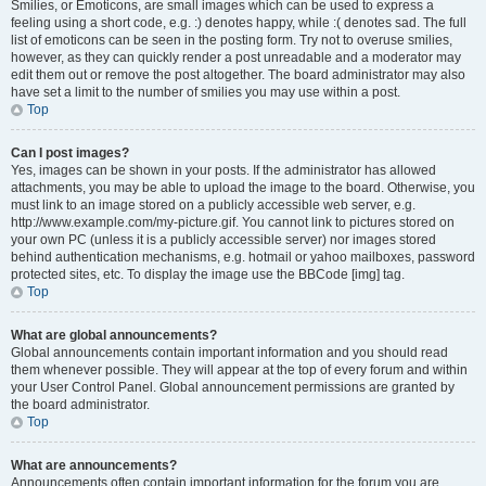
Smilies, or Emoticons, are small images which can be used to express a
feeling using a short code, e.g. :) denotes happy, while :( denotes sad. The full
list of emoticons can be seen in the posting form. Try not to overuse smilies,
however, as they can quickly render a post unreadable and a moderator may
edit them out or remove the post altogether. The board administrator may also
have set a limit to the number of smilies you may use within a post.
Top
Can I post images?
Yes, images can be shown in your posts. If the administrator has allowed
attachments, you may be able to upload the image to the board. Otherwise, you
must link to an image stored on a publicly accessible web server, e.g.
http://www.example.com/my-picture.gif. You cannot link to pictures stored on
your own PC (unless it is a publicly accessible server) nor images stored
behind authentication mechanisms, e.g. hotmail or yahoo mailboxes, password
protected sites, etc. To display the image use the BBCode [img] tag.
Top
What are global announcements?
Global announcements contain important information and you should read
them whenever possible. They will appear at the top of every forum and within
your User Control Panel. Global announcement permissions are granted by
the board administrator.
Top
What are announcements?
Announcements often contain important information for the forum you are