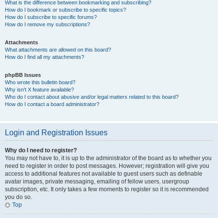
What is the difference between bookmarking and subscribing?
How do I bookmark or subscribe to specific topics?
How do I subscribe to specific forums?
How do I remove my subscriptions?
Attachments
What attachments are allowed on this board?
How do I find all my attachments?
phpBB Issues
Who wrote this bulletin board?
Why isn’t X feature available?
Who do I contact about abusive and/or legal matters related to this board?
How do I contact a board administrator?
Login and Registration Issues
Why do I need to register?
You may not have to, it is up to the administrator of the board as to whether you
need to register in order to post messages. However; registration will give you
access to additional features not available to guest users such as definable
avatar images, private messaging, emailing of fellow users, usergroup
subscription, etc. It only takes a few moments to register so it is recommended
you do so.
Top