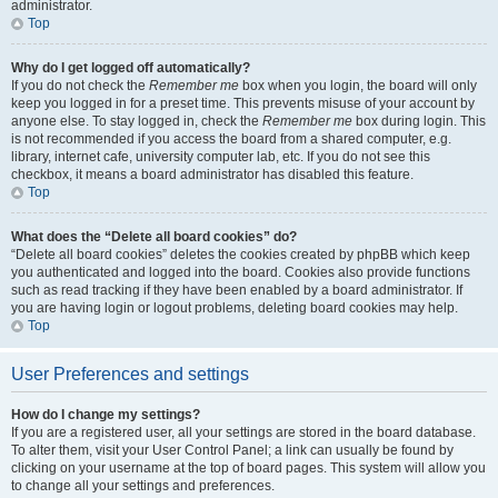
administrator.
Top
Why do I get logged off automatically?
If you do not check the
Remember me
box when you login, the board will only
keep you logged in for a preset time. This prevents misuse of your account by
anyone else. To stay logged in, check the
Remember me
box during login. This
is not recommended if you access the board from a shared computer, e.g.
library, internet cafe, university computer lab, etc. If you do not see this
checkbox, it means a board administrator has disabled this feature.
Top
What does the “Delete all board cookies” do?
“Delete all board cookies” deletes the cookies created by phpBB which keep
you authenticated and logged into the board. Cookies also provide functions
such as read tracking if they have been enabled by a board administrator. If
you are having login or logout problems, deleting board cookies may help.
Top
User Preferences and settings
How do I change my settings?
If you are a registered user, all your settings are stored in the board database.
To alter them, visit your User Control Panel; a link can usually be found by
clicking on your username at the top of board pages. This system will allow you
to change all your settings and preferences.