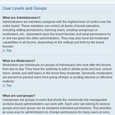
User Levels and Groups
What are Administrators?
Administrators are members assigned with the highest level of control over the
entire board. These members can control all facets of board operation,
including setting permissions, banning users, creating usergroups or
moderators, etc., dependent upon the board founder and what permissions he
or she has given the other administrators. They may also have full moderator
capabilities in all forums, depending on the settings put forth by the board
founder.
Top
What are Moderators?
Moderators are individuals (or groups of individuals) who look after the forums
from day to day. They have the authority to edit or delete posts and lock, unlock,
move, delete and split topics in the forum they moderate. Generally, moderators
are present to prevent users from going off-topic or posting abusive or offensive
material.
Top
What are usergroups?
Usergroups are groups of users that divide the community into manageable
sections board administrators can work with. Each user can belong to several
groups and each group can be assigned individual permissions. This provides
an easy way for administrators to change permissions for many users at once,