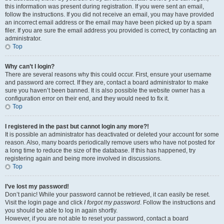
this information was present during registration. If you were sent an email,
follow the instructions. If you did not receive an email, you may have provided
an incorrect email address or the email may have been picked up by a spam
filer. If you are sure the email address you provided is correct, try contacting an
administrator.
Top
Why can’t I login?
There are several reasons why this could occur. First, ensure your username
and password are correct. If they are, contact a board administrator to make
sure you haven’t been banned. It is also possible the website owner has a
configuration error on their end, and they would need to fix it.
Top
I registered in the past but cannot login any more?!
It is possible an administrator has deactivated or deleted your account for some
reason. Also, many boards periodically remove users who have not posted for
a long time to reduce the size of the database. If this has happened, try
registering again and being more involved in discussions.
Top
I’ve lost my password!
Don’t panic! While your password cannot be retrieved, it can easily be reset.
Visit the login page and click
I forgot my password
. Follow the instructions and
you should be able to log in again shortly.
However, if you are not able to reset your password, contact a board