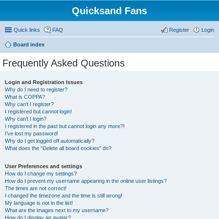
Quicksand Fans
Quick links
FAQ
Register
Login
Board index
Frequently Asked Questions
Login and Registration Issues
Why do I need to register?
What is COPPA?
Why can’t I register?
I registered but cannot login!
Why can’t I login?
I registered in the past but cannot login any more?!
I’ve lost my password!
Why do I get logged off automatically?
What does the “Delete all board cookies” do?
User Preferences and settings
How do I change my settings?
How do I prevent my username appearing in the online user listings?
The times are not correct!
I changed the timezone and the time is still wrong!
My language is not in the list!
What are the images next to my username?
How do I display an avatar?