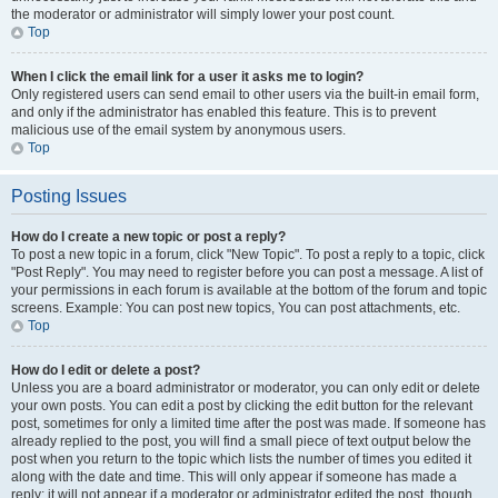
the moderator or administrator will simply lower your post count.
Top
When I click the email link for a user it asks me to login?
Only registered users can send email to other users via the built-in email form,
and only if the administrator has enabled this feature. This is to prevent
malicious use of the email system by anonymous users.
Top
Posting Issues
How do I create a new topic or post a reply?
To post a new topic in a forum, click "New Topic". To post a reply to a topic, click
"Post Reply". You may need to register before you can post a message. A list of
your permissions in each forum is available at the bottom of the forum and topic
screens. Example: You can post new topics, You can post attachments, etc.
Top
How do I edit or delete a post?
Unless you are a board administrator or moderator, you can only edit or delete
your own posts. You can edit a post by clicking the edit button for the relevant
post, sometimes for only a limited time after the post was made. If someone has
already replied to the post, you will find a small piece of text output below the
post when you return to the topic which lists the number of times you edited it
along with the date and time. This will only appear if someone has made a
reply; it will not appear if a moderator or administrator edited the post, though