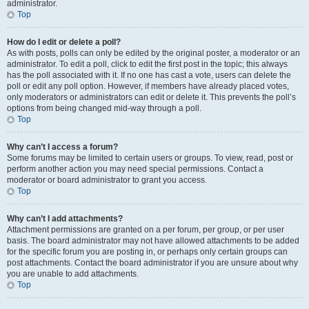
administrator.
Top
How do I edit or delete a poll?
As with posts, polls can only be edited by the original poster, a moderator or an
administrator. To edit a poll, click to edit the first post in the topic; this always
has the poll associated with it. If no one has cast a vote, users can delete the
poll or edit any poll option. However, if members have already placed votes,
only moderators or administrators can edit or delete it. This prevents the poll’s
options from being changed mid-way through a poll.
Top
Why can’t I access a forum?
Some forums may be limited to certain users or groups. To view, read, post or
perform another action you may need special permissions. Contact a
moderator or board administrator to grant you access.
Top
Why can’t I add attachments?
Attachment permissions are granted on a per forum, per group, or per user
basis. The board administrator may not have allowed attachments to be added
for the specific forum you are posting in, or perhaps only certain groups can
post attachments. Contact the board administrator if you are unsure about why
you are unable to add attachments.
Top