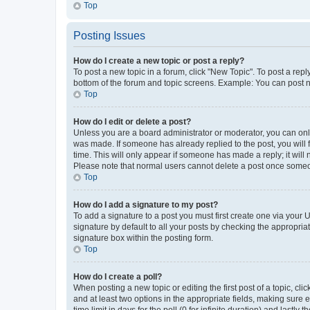
Top
Posting Issues
How do I create a new topic or post a reply?
To post a new topic in a forum, click "New Topic". To post a repl
bottom of the forum and topic screens. Example: You can post n
Top
How do I edit or delete a post?
Unless you are a board administrator or moderator, you can only e
was made. If someone has already replied to the post, you will f
time. This will only appear if someone has made a reply; it will 
Please note that normal users cannot delete a post once someo
Top
How do I add a signature to my post?
To add a signature to a post you must first create one via your
signature by default to all your posts by checking the appropria
signature box within the posting form.
Top
How do I create a poll?
When posting a new topic or editing the first post of a topic, cli
and at least two options in the appropriate fields, making sure 
time limit in days for the poll (0 for infinite duration) and lastly