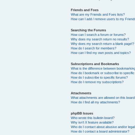
Friends and Foes
What are my Friends and Foes lists?
How can I add / remove users to my Friends
Searching the Forums
How can I search a forum or forums?
Why does my search return no results?
Why does my search return a blank page!?
How do I search for members?
How can I find my own posts and topics?
Subscriptions and Bookmarks
What is the difference between bookmarkin
How do I bookmark or subscribe to specific
How do I subscribe to specific forums?
How do I remove my subscriptions?
Attachments
What attachments are allowed on this boar
How do I find all my attachments?
phpBB Issues
Who wrote this bulletin board?
Why isn’t X feature available?
Who do I contact about abusive and/or legal 
How do I contact a board administrator?