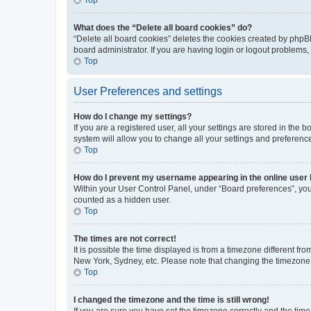
What does the “Delete all board cookies” do?
“Delete all board cookies” deletes the cookies created by phpB
board administrator. If you are having login or logout problems
Top
User Preferences and settings
How do I change my settings?
If you are a registered user, all your settings are stored in the
system will allow you to change all your settings and preferenc
Top
How do I prevent my username appearing in the online user l
Within your User Control Panel, under “Board preferences”, you 
counted as a hidden user.
Top
The times are not correct!
It is possible the time displayed is from a timezone different fr
New York, Sydney, etc. Please note that changing the timezone, l
Top
I changed the timezone and the time is still wrong!
If you are sure you have set the timezone correctly and the time i