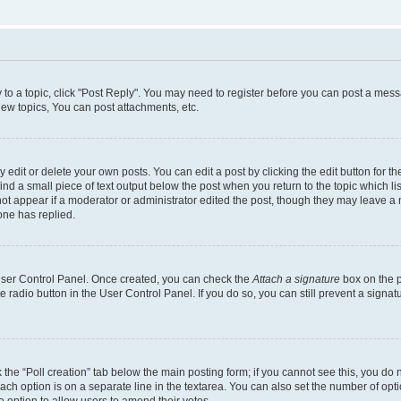
y to a topic, click "Post Reply". You may need to register before you can post a messa
ew topics, You can post attachments, etc.
dit or delete your own posts. You can edit a post by clicking the edit button for the
ind a small piece of text output below the post when you return to the topic which li
not appear if a moderator or administrator edited the post, though they may leave a n
ne has replied.
 User Control Panel. Once created, you can check the
Attach a signature
box on the p
te radio button in the User Control Panel. If you do so, you can still prevent a sign
ck the “Poll creation” tab below the main posting form; if you cannot see this, you do 
each option is on a separate line in the textarea. You can also set the number of op
 the option to allow users to amend their votes.