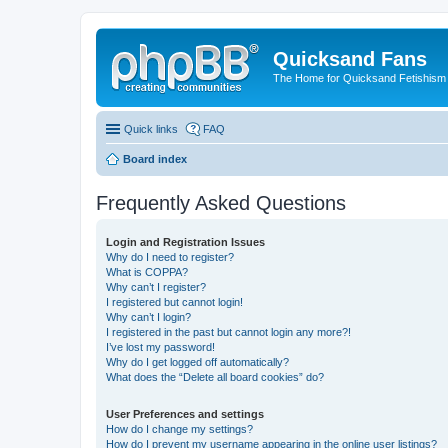
Quicksand Fans
The Home for Quicksand Fetishism o
Quick links
FAQ
Board index
Frequently Asked Questions
Login and Registration Issues
Why do I need to register?
What is COPPA?
Why can’t I register?
I registered but cannot login!
Why can’t I login?
I registered in the past but cannot login any more?!
I’ve lost my password!
Why do I get logged off automatically?
What does the “Delete all board cookies” do?
User Preferences and settings
How do I change my settings?
How do I prevent my username appearing in the online user listings?