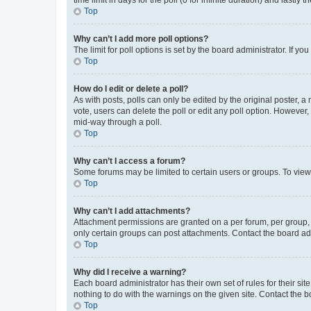
Top
Why can’t I add more poll options?
The limit for poll options is set by the board administrator. If 
Top
How do I edit or delete a poll?
As with posts, polls can only be edited by the original poster, a mo
vote, users can delete the poll or edit any poll option. However
mid-way through a poll.
Top
Why can’t I access a forum?
Some forums may be limited to certain users or groups. To view
Top
Why can’t I add attachments?
Attachment permissions are granted on a per forum, per group, 
only certain groups can post attachments. Contact the board ad
Top
Why did I receive a warning?
Each board administrator has their own set of rules for their si
nothing to do with the warnings on the given site. Contact the 
Top