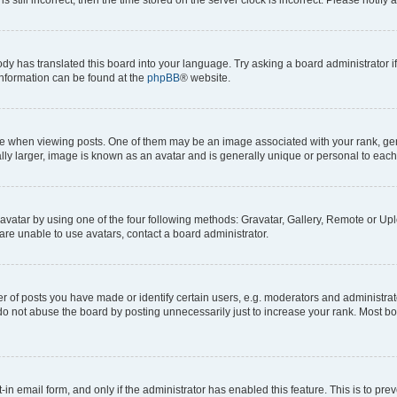
ody has translated this board into your language. Try asking a board administrator i
 information can be found at the
phpBB
® website.
hen viewing posts. One of them may be an image associated with your rank, genera
ly larger, image is known as an avatar and is generally unique or personal to each
vatar by using one of the four following methods: Gravatar, Gallery, Remote or Uplo
re unable to use avatars, contact a board administrator.
f posts you have made or identify certain users, e.g. moderators and administrato
do not abuse the board by posting unnecessarily just to increase your rank. Most boa
t-in email form, and only if the administrator has enabled this feature. This is to 