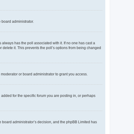
e board administrator.
his always has the poll associated with it. If no one has cast a
r delete it. This prevents the poll’s options from being changed
 moderator or board administrator to grant you access.
added for the specific forum you are posting in, or perhaps
 the board administrator’s decision, and the phpBB Limited has