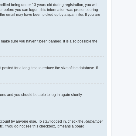
fied being under 13 years old during registration, you will
tor before you can logon; this information was present during
r the email may have been picked up by a spam filer. If you are
o make sure you haven’t been banned. It is also possible the
osted for a long time to reduce the size of the database. If
tions and you should be able to log in again shortly.
account by anyone else. To stay logged in, check the
Remember
tc. If you do not see this checkbox, it means a board