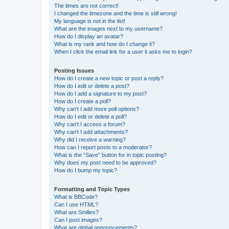
The times are not correct!
I changed the timezone and the time is still wrong!
My language is not in the list!
What are the images next to my username?
How do I display an avatar?
What is my rank and how do I change it?
When I click the email link for a user it asks me to login?
Posting Issues
How do I create a new topic or post a reply?
How do I edit or delete a post?
How do I add a signature to my post?
How do I create a poll?
Why can’t I add more poll options?
How do I edit or delete a poll?
Why can’t I access a forum?
Why can’t I add attachments?
Why did I receive a warning?
How can I report posts to a moderator?
What is the “Save” button for in topic posting?
Why does my post need to be approved?
How do I bump my topic?
Formatting and Topic Types
What is BBCode?
Can I use HTML?
What are Smilies?
Can I post images?
What are global announcements?