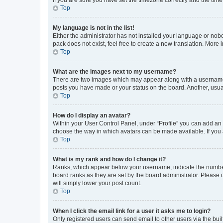
Top
My language is not in the list!
Either the administrator has not installed your language or nob
pack does not exist, feel free to create a new translation. More
Top
What are the images next to my username?
There are two images which may appear along with a username w
posts you have made or your status on the board. Another, usual
Top
How do I display an avatar?
Within your User Control Panel, under “Profile” you can add an a
choose the way in which avatars can be made available. If you a
Top
What is my rank and how do I change it?
Ranks, which appear below your username, indicate the number o
board ranks as they are set by the board administrator. Please 
will simply lower your post count.
Top
When I click the email link for a user it asks me to login?
Only registered users can send email to other users via the buil