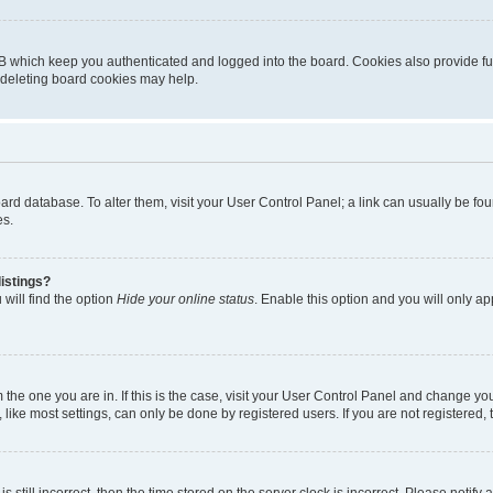
B which keep you authenticated and logged into the board. Cookies also provide fu
, deleting board cookies may help.
 board database. To alter them, visit your User Control Panel; a link can usually be 
es.
istings?
will find the option
Hide your online status
. Enable this option and you will only a
om the one you are in. If this is the case, visit your User Control Panel and change y
ike most settings, can only be done by registered users. If you are not registered, t
s still incorrect, then the time stored on the server clock is incorrect. Please notify 