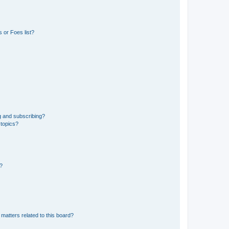
 or Foes list?
g and subscribing?
 topics?
d?
matters related to this board?