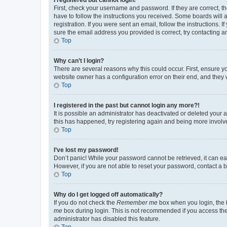
First, check your username and password. If they are correct, 
have to follow the instructions you received. Some boards will a
registration. If you were sent an email, follow the instructions
sure the email address you provided is correct, try contacting a
Top
Why can’t I login?
There are several reasons why this could occur. First, ensure y
website owner has a configuration error on their end, and they w
Top
I registered in the past but cannot login any more?!
It is possible an administrator has deactivated or deleted your
this has happened, try registering again and being more involv
Top
I’ve lost my password!
Don’t panic! While your password cannot be retrieved, it can eas
However, if you are not able to reset your password, contact a b
Top
Why do I get logged off automatically?
If you do not check the
Remember me
box when you login, the b
me
box during login. This is not recommended if you access the b
administrator has disabled this feature.
Top