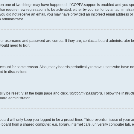
then one of two things may have happened. If COPPA support is enabled and you speci
lso require new registrations to be activated, either by yourself or by an administra
. If you did not receive an email, you may have provided an incorrect email address o
n administrator.
our username and password are correct. If they are, contact a board administrator t
ould need to fix it.
 account for some reason. Also, many boards periodically remove users who have not p
ed in discussions.
ily be reset. Visit the login page and click
I forgot my password
. Follow the instruc
oard administrator.
oard will only keep you logged in for a preset time. This prevents misuse of your 
oard from a shared computer, e.g. library, internet cafe, university computer lab, e