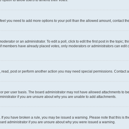
you feel you need to add more options to your poll than the allowed amount, contact th
derator or an administrator. To edit a poll, click to edit the first post in the topic; t
, if members have already placed votes, only moderators or administrators can edit o
, read, post or perform another action you may need special permissions. Contact a
or per user basis. The board administrator may not have allowed attachments to be 
ministrator if you are unsure about why you are unable to add attachments.
te. If you have broken a rule, you may be issued a warning. Please note that this is
board administrator if you are unsure about why you were issued a warning.