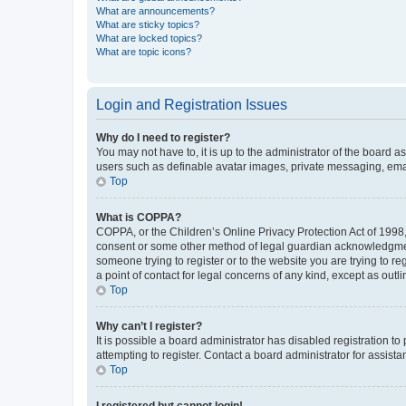
What are announcements?
What are sticky topics?
What are locked topics?
What are topic icons?
Login and Registration Issues
Why do I need to register?
You may not have to, it is up to the administrator of the board a
users such as definable avatar images, private messaging, email
Top
What is COPPA?
COPPA, or the Children’s Online Privacy Protection Act of 1998, 
consent or some other method of legal guardian acknowledgment, 
someone trying to register or to the website you are trying to r
a point of contact for legal concerns of any kind, except as outl
Top
Why can’t I register?
It is possible a board administrator has disabled registration 
attempting to register. Contact a board administrator for assista
Top
I registered but cannot login!