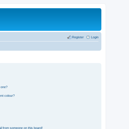
Register
Login
n one?
ent colour?
il from someone on this board!