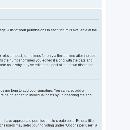
ge. A list of your permissions in each forum is available at the
 relevant post, sometimes for only a limited time after the post
sts the number of times you edited it along with the date and
ote as to why they’ve edited the post at their own discretion.
osting form to add your signature. You can also add a
ature being added to individual posts by un-checking the add
not have appropriate permissions to create polls. Enter a title
tions users may select during voting under “Options per user”, a