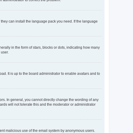
f they can install the language pack you need. If the language
lly in the form of stars, blocks or dots, indicating how many
 user.
ad. It is up to the board administrator to enable avatars and to
rs. In general, you cannot directly change the wording of any
rds will not tolerate this and the moderator or administrator
prevent malicious use of the email system by anonymous users.