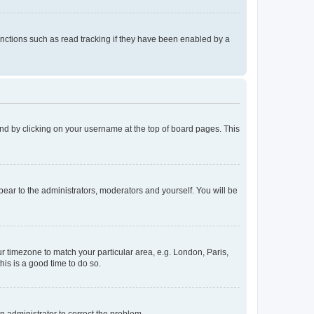
nctions such as read tracking if they have been enabled by a
found by clicking on your username at the top of board pages. This
ppear to the administrators, moderators and yourself. You will be
our timezone to match your particular area, e.g. London, Paris,
his is a good time to do so.
an administrator to correct the problem.