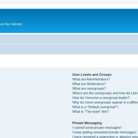
n the Internet.
User Levels and Groups
What are Administrators?
What are Moderators?
What are usergroups?
Where are the usergroups and how do I joi
How do I become a usergroup leader?
Why do some usergroups appear in a differ
What is a “Default usergroup”?
What is “The team” link?
Private Messaging
I cannot send private messages!
I keep getting unwanted private messages!
I have received a spamming or abusive ema