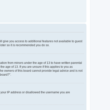
ll give you access to additional features not available to guest
gister so it is recommended you do so.
mation from minors under the age of 13 to have written parental
e age of 13. If you are unsure if this applies to you as
 the owners of this board cannot provide legal advice and is not
 board?”.
ed your IP address or disallowed the username you are