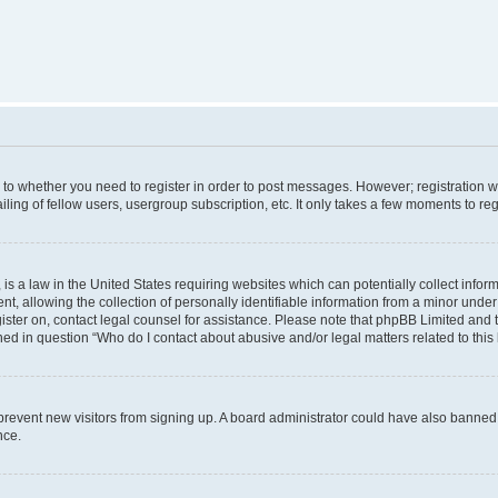
s to whether you need to register in order to post messages. However; registration wi
ing of fellow users, usergroup subscription, etc. It only takes a few moments to re
is a law in the United States requiring websites which can potentially collect infor
allowing the collection of personally identifiable information from a minor under th
egister on, contact legal counsel for assistance. Please note that phpBB Limited and
ined in question “Who do I contact about abusive and/or legal matters related to this
to prevent new visitors from signing up. A board administrator could have also bann
nce.