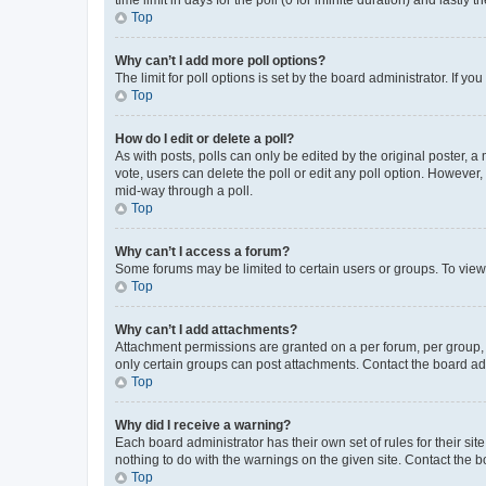
Top
Why can’t I add more poll options?
The limit for poll options is set by the board administrator. If 
Top
How do I edit or delete a poll?
As with posts, polls can only be edited by the original poster, a mo
vote, users can delete the poll or edit any poll option. However
mid-way through a poll.
Top
Why can’t I access a forum?
Some forums may be limited to certain users or groups. To view
Top
Why can’t I add attachments?
Attachment permissions are granted on a per forum, per group, 
only certain groups can post attachments. Contact the board ad
Top
Why did I receive a warning?
Each board administrator has their own set of rules for their si
nothing to do with the warnings on the given site. Contact the 
Top