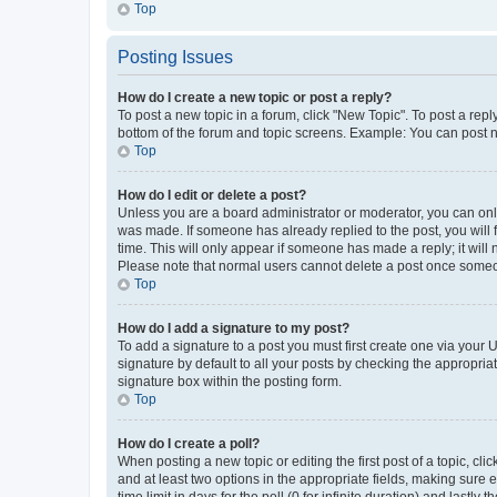
Top
Posting Issues
How do I create a new topic or post a reply?
To post a new topic in a forum, click "New Topic". To post a repl
bottom of the forum and topic screens. Example: You can post n
Top
How do I edit or delete a post?
Unless you are a board administrator or moderator, you can only e
was made. If someone has already replied to the post, you will f
time. This will only appear if someone has made a reply; it will 
Please note that normal users cannot delete a post once someo
Top
How do I add a signature to my post?
To add a signature to a post you must first create one via your
signature by default to all your posts by checking the appropria
signature box within the posting form.
Top
How do I create a poll?
When posting a new topic or editing the first post of a topic, cli
and at least two options in the appropriate fields, making sure 
time limit in days for the poll (0 for infinite duration) and lastly