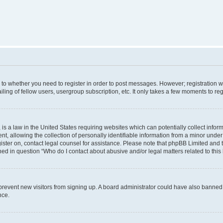
s to whether you need to register in order to post messages. However; registration wi
ing of fellow users, usergroup subscription, etc. It only takes a few moments to re
is a law in the United States requiring websites which can potentially collect infor
allowing the collection of personally identifiable information from a minor under th
egister on, contact legal counsel for assistance. Please note that phpBB Limited and
ined in question “Who do I contact about abusive and/or legal matters related to this
to prevent new visitors from signing up. A board administrator could have also bann
nce.