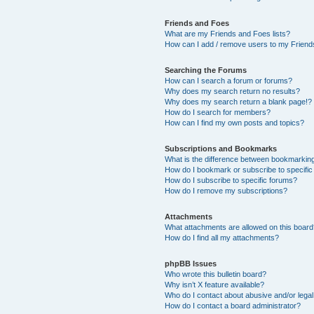
Friends and Foes
What are my Friends and Foes lists?
How can I add / remove users to my Friends
Searching the Forums
How can I search a forum or forums?
Why does my search return no results?
Why does my search return a blank page!?
How do I search for members?
How can I find my own posts and topics?
Subscriptions and Bookmarks
What is the difference between bookmarkin
How do I bookmark or subscribe to specific
How do I subscribe to specific forums?
How do I remove my subscriptions?
Attachments
What attachments are allowed on this boar
How do I find all my attachments?
phpBB Issues
Who wrote this bulletin board?
Why isn’t X feature available?
Who do I contact about abusive and/or legal 
How do I contact a board administrator?