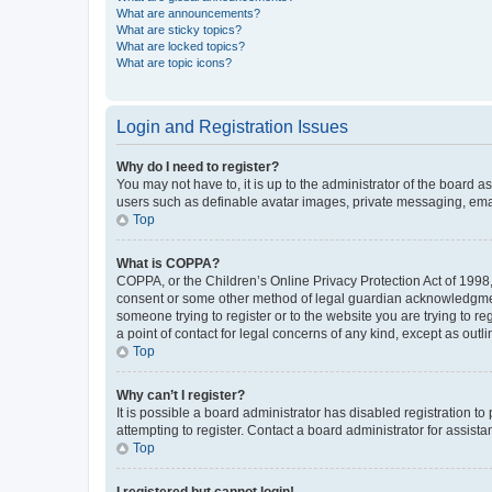
What are announcements?
What are sticky topics?
What are locked topics?
What are topic icons?
Login and Registration Issues
Why do I need to register?
You may not have to, it is up to the administrator of the board a
users such as definable avatar images, private messaging, email
Top
What is COPPA?
COPPA, or the Children’s Online Privacy Protection Act of 1998, 
consent or some other method of legal guardian acknowledgment, 
someone trying to register or to the website you are trying to r
a point of contact for legal concerns of any kind, except as outl
Top
Why can’t I register?
It is possible a board administrator has disabled registration 
attempting to register. Contact a board administrator for assista
Top
I registered but cannot login!