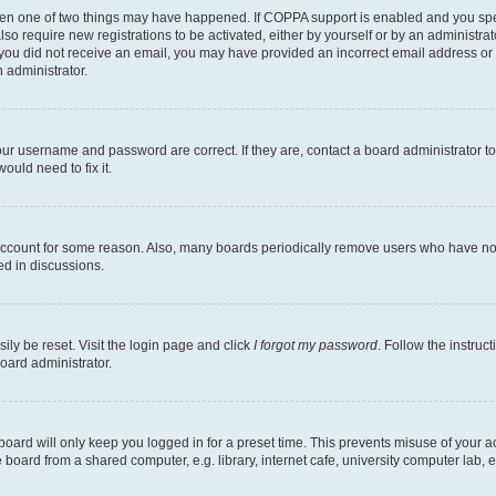
then one of two things may have happened. If COPPA support is enabled and you speci
lso require new registrations to be activated, either by yourself or by an administra
. If you did not receive an email, you may have provided an incorrect email address o
n administrator.
our username and password are correct. If they are, contact a board administrator t
ould need to fix it.
 account for some reason. Also, many boards periodically remove users who have not p
ed in discussions.
ily be reset. Visit the login page and click
I forgot my password
. Follow the instruc
oard administrator.
oard will only keep you logged in for a preset time. This prevents misuse of your 
oard from a shared computer, e.g. library, internet cafe, university computer lab, e