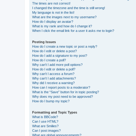
The times are not correct!
I changed the timezone and the time is still wrong!
My language is not in the list!
What are the images next to my username?
How do I display an avatar?
What is my rank and how do I change it?
When I click the email link for a user it asks me to login?
Posting Issues
How do I create a new topic or post a reply?
How do I edit or delete a post?
How do I add a signature to my post?
How do I create a poll?
Why can’t I add more poll options?
How do I edit or delete a poll?
Why can’t I access a forum?
Why can’t I add attachments?
Why did I receive a warning?
How can I report posts to a moderator?
What is the “Save” button for in topic posting?
Why does my post need to be approved?
How do I bump my topic?
Formatting and Topic Types
What is BBCode?
Can I use HTML?
What are Smilies?
Can I post images?
What are global announcements?