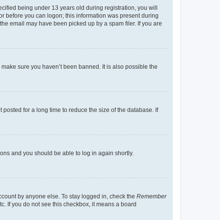
fied being under 13 years old during registration, you will
tor before you can logon; this information was present during
r the email may have been picked up by a spam filer. If you are
o make sure you haven’t been banned. It is also possible the
osted for a long time to reduce the size of the database. If
tions and you should be able to log in again shortly.
account by anyone else. To stay logged in, check the
Remember
tc. If you do not see this checkbox, it means a board