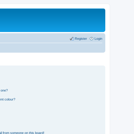
Register
Login
n one?
ent colour?
il from someone on this board!