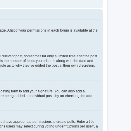
ge. A list of your permissions in each forum is available at the
 relevant post, sometimes for only a limited time after the post
sts the number of times you edited it along with the date and
ote as to why they’ve edited the post at their own discretion.
osting form to add your signature. You can also add a
ature being added to individual posts by un-checking the add
not have appropriate permissions to create polls. Enter a title
tions users may select during voting under “Options per user”, a