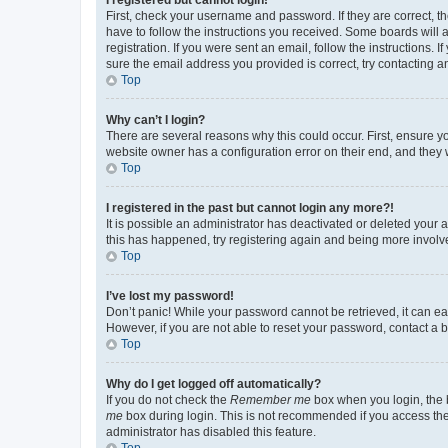
First, check your username and password. If they are correct, 
have to follow the instructions you received. Some boards will a
registration. If you were sent an email, follow the instructions
sure the email address you provided is correct, try contacting a
Top
Why can’t I login?
There are several reasons why this could occur. First, ensure y
website owner has a configuration error on their end, and they w
Top
I registered in the past but cannot login any more?!
It is possible an administrator has deactivated or deleted your
this has happened, try registering again and being more involv
Top
I’ve lost my password!
Don’t panic! While your password cannot be retrieved, it can eas
However, if you are not able to reset your password, contact a b
Top
Why do I get logged off automatically?
If you do not check the
Remember me
box when you login, the b
me
box during login. This is not recommended if you access the b
administrator has disabled this feature.
Top