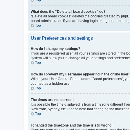
What does the “Delete all board cookies” do?
“Delete all board cookies” deletes the cookies created by phpB
board administrator. If you are having login or logout problems
Top
User Preferences and settings
How do I change my settings?
If you are a registered user, all your settings are stored in the
system will allow you to change all your settings and preferenc
Top
How do I prevent my username appearing in the online user l
Within your User Control Panel, under “Board preferences”, you 
counted as a hidden user.
Top
The times are not correct!
It is possible the time displayed is from a timezone different fr
New York, Sydney, etc. Please note that changing the timezone, l
Top
I changed the timezone and the time is still wrong!
If you are sure you have set the timezone correctly and the time i