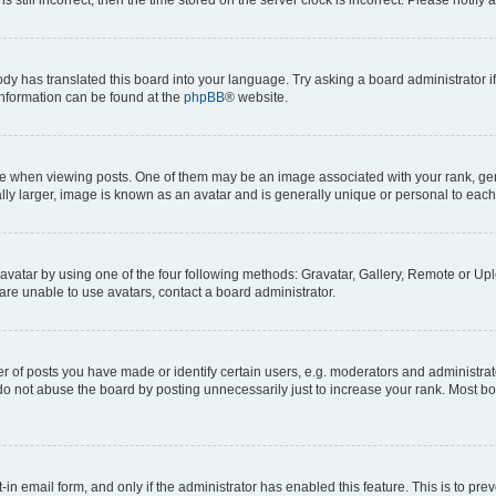
ody has translated this board into your language. Try asking a board administrator i
 information can be found at the
phpBB
® website.
hen viewing posts. One of them may be an image associated with your rank, genera
ly larger, image is known as an avatar and is generally unique or personal to each
vatar by using one of the four following methods: Gravatar, Gallery, Remote or Uplo
re unable to use avatars, contact a board administrator.
f posts you have made or identify certain users, e.g. moderators and administrato
do not abuse the board by posting unnecessarily just to increase your rank. Most boa
t-in email form, and only if the administrator has enabled this feature. This is to 