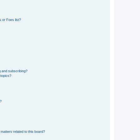
 or Foes list?
g and subscribing?
 topics?
d?
matters related to this board?