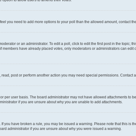
you feel you need to add more options to your poll than the allowed amount, contact th
derator or an administrator. To edit a poll, click to edit the first post in the topic; t
, if members have already placed votes, only moderators or administrators can edit o
, read, post or perform another action you may need special permissions. Contact a
or per user basis. The board administrator may not have allowed attachments to be 
ministrator if you are unsure about why you are unable to add attachments.
te. If you have broken a rule, you may be issued a warning. Please note that this is
board administrator if you are unsure about why you were issued a warning.