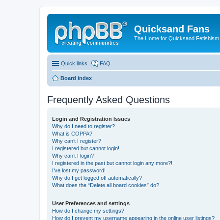
Quicksand Fans
The Home for Quicksand Fetishism o
Quick links
FAQ
Board index
Frequently Asked Questions
Login and Registration Issues
Why do I need to register?
What is COPPA?
Why can’t I register?
I registered but cannot login!
Why can’t I login?
I registered in the past but cannot login any more?!
I’ve lost my password!
Why do I get logged off automatically?
What does the “Delete all board cookies” do?
User Preferences and settings
How do I change my settings?
How do I prevent my username appearing in the online user listings?