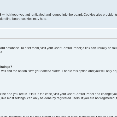
B which keep you authenticated and logged into the board. Cookies also provide fu
, deleting board cookies may help.
 board database. To alter them, visit your User Control Panel; a link can usually be 
es.
istings?
will find the option
Hide your online status
. Enable this option and you will only a
om the one you are in. If this is the case, visit your User Control Panel and change y
ike most settings, can only be done by registered users. If you are not registered, t
s still incorrect, then the time stored on the server clock is incorrect. Please notify 