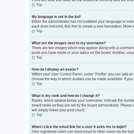
Top
My language is not in the list!
Either the administrator has not installed your language or nob
pack does not exist, feel free to create a new translation. More
Top
What are the images next to my username?
There are two images which may appear along with a username w
posts you have made or your status on the board. Another, usual
Top
How do I display an avatar?
Within your User Control Panel, under “Profile” you can add an a
choose the way in which avatars can be made available. If you a
Top
What is my rank and how do I change it?
Ranks, which appear below your username, indicate the number o
board ranks as they are set by the board administrator. Please 
will simply lower your post count.
Top
When I click the email link for a user it asks me to login?
Only registered users can send email to other users via the buil