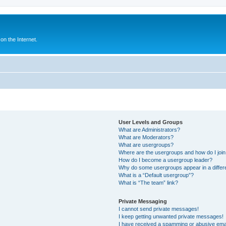
n the Internet.
User Levels and Groups
What are Administrators?
What are Moderators?
What are usergroups?
Where are the usergroups and how do I joi
How do I become a usergroup leader?
Why do some usergroups appear in a differ
What is a “Default usergroup”?
What is “The team” link?
Private Messaging
I cannot send private messages!
I keep getting unwanted private messages!
I have received a spamming or abusive ema