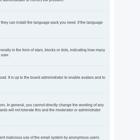
f they can install the language pack you need. If the language
lly in the form of stars, blocks or dots, indicating how many
 user.
ad. It is up to the board administrator to enable avatars and to
rs. In general, you cannot directly change the wording of any
rds will not tolerate this and the moderator or administrator
prevent malicious use of the email system by anonymous users.