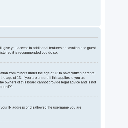
ll give you access to additional features not available to guest
gister so it is recommended you do so.
mation from minors under the age of 13 to have written parental
e age of 13. If you are unsure if this applies to you as
 the owners of this board cannot provide legal advice and is not
 board?”.
ed your IP address or disallowed the username you are