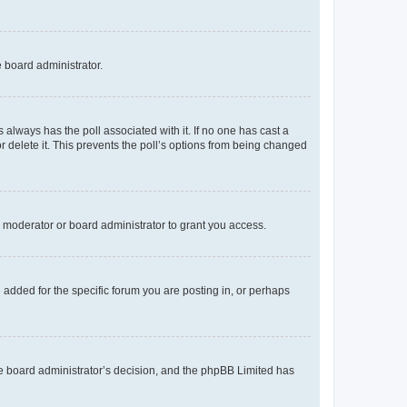
e board administrator.
his always has the poll associated with it. If no one has cast a
r delete it. This prevents the poll’s options from being changed
 moderator or board administrator to grant you access.
added for the specific forum you are posting in, or perhaps
 the board administrator’s decision, and the phpBB Limited has