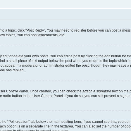
y to a topic, click "Post Reply". You may need to register before you can post a messa
ew topics, You can post attachments, etc.
dit or delete your own posts. You can edit a post by clicking the edit button for the
ind a small piece of text output below the post when you return to the topic which li
not appear if a moderator or administrator edited the post, though they may leave a n
ne has replied.
 User Control Panel. Once created, you can check the
Attach a signature
box on the p
te radio button in the User Control Panel. If you do so, you can still prevent a sign
ck the “Poll creation” tab below the main posting form; if you cannot see this, you do 
each option is on a separate line in the textarea. You can also set the number of op
 the option to allow users to amend their votes.