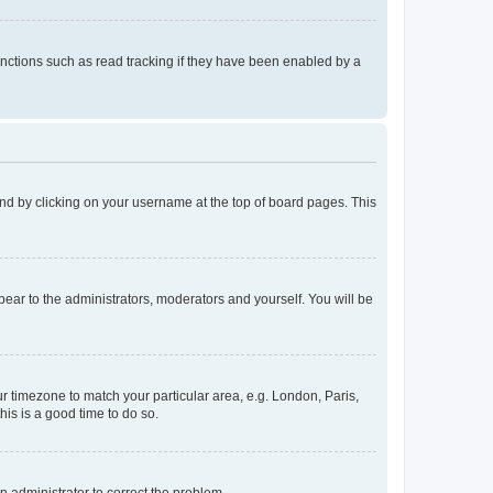
nctions such as read tracking if they have been enabled by a
found by clicking on your username at the top of board pages. This
ppear to the administrators, moderators and yourself. You will be
our timezone to match your particular area, e.g. London, Paris,
his is a good time to do so.
an administrator to correct the problem.