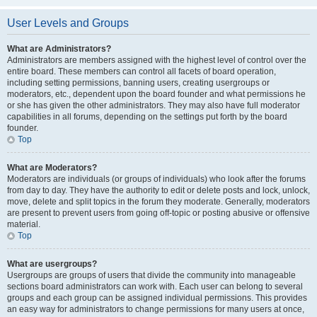
User Levels and Groups
What are Administrators?
Administrators are members assigned with the highest level of control over the
entire board. These members can control all facets of board operation,
including setting permissions, banning users, creating usergroups or
moderators, etc., dependent upon the board founder and what permissions he
or she has given the other administrators. They may also have full moderator
capabilities in all forums, depending on the settings put forth by the board
founder.
Top
What are Moderators?
Moderators are individuals (or groups of individuals) who look after the forums
from day to day. They have the authority to edit or delete posts and lock, unlock,
move, delete and split topics in the forum they moderate. Generally, moderators
are present to prevent users from going off-topic or posting abusive or offensive
material.
Top
What are usergroups?
Usergroups are groups of users that divide the community into manageable
sections board administrators can work with. Each user can belong to several
groups and each group can be assigned individual permissions. This provides
an easy way for administrators to change permissions for many users at once,