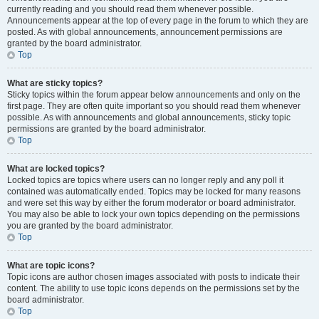
currently reading and you should read them whenever possible.
Announcements appear at the top of every page in the forum to which they are
posted. As with global announcements, announcement permissions are
granted by the board administrator.
Top
What are sticky topics?
Sticky topics within the forum appear below announcements and only on the
first page. They are often quite important so you should read them whenever
possible. As with announcements and global announcements, sticky topic
permissions are granted by the board administrator.
Top
What are locked topics?
Locked topics are topics where users can no longer reply and any poll it
contained was automatically ended. Topics may be locked for many reasons
and were set this way by either the forum moderator or board administrator.
You may also be able to lock your own topics depending on the permissions
you are granted by the board administrator.
Top
What are topic icons?
Topic icons are author chosen images associated with posts to indicate their
content. The ability to use topic icons depends on the permissions set by the
board administrator.
Top