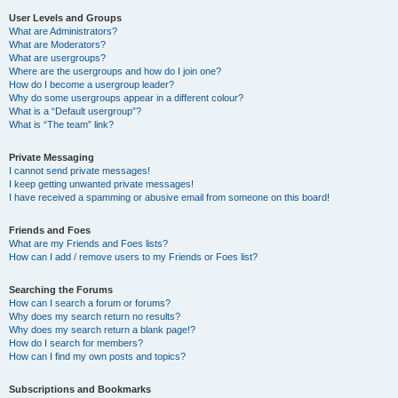
User Levels and Groups
What are Administrators?
What are Moderators?
What are usergroups?
Where are the usergroups and how do I join one?
How do I become a usergroup leader?
Why do some usergroups appear in a different colour?
What is a “Default usergroup”?
What is “The team” link?
Private Messaging
I cannot send private messages!
I keep getting unwanted private messages!
I have received a spamming or abusive email from someone on this board!
Friends and Foes
What are my Friends and Foes lists?
How can I add / remove users to my Friends or Foes list?
Searching the Forums
How can I search a forum or forums?
Why does my search return no results?
Why does my search return a blank page!?
How do I search for members?
How can I find my own posts and topics?
Subscriptions and Bookmarks