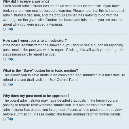
Why did I receive a warning?
Each board administrator has their own set of rules for their site. If you have
broken a rule, you may be issued a warning. Please note that this is the board
administrator’s decision, and the phpBB Limited has nothing to do with the
warnings on the given site. Contact the board administrator if you are unsure
about why you were issued a warning.
Top
How can I report posts to a moderator?
If the board administrator has allowed it, you should see a button for reporting
posts next to the post you wish to report. Clicking this will walk you through the
steps necessary to report the post.
Top
What is the “Save” button for in topic posting?
This allows you to save drafts to be completed and submitted at a later date. To
reload a saved draft, visit the User Control Panel.
Top
Why does my post need to be approved?
The board administrator may have decided that posts in the forum you are
posting to require review before submission. It is also possible that the
administrator has placed you in a group of users whose posts require review
before submission. Please contact the board administrator for further details.
Top