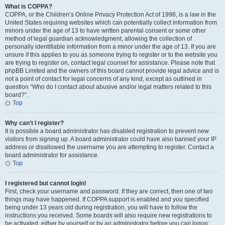
What is COPPA?
COPPA, or the Children’s Online Privacy Protection Act of 1998, is a law in the
United States requiring websites which can potentially collect information from
minors under the age of 13 to have written parental consent or some other
method of legal guardian acknowledgment, allowing the collection of
personally identifiable information from a minor under the age of 13. If you are
unsure if this applies to you as someone trying to register or to the website you
are trying to register on, contact legal counsel for assistance. Please note that
phpBB Limited and the owners of this board cannot provide legal advice and is
not a point of contact for legal concerns of any kind, except as outlined in
question “Who do I contact about abusive and/or legal matters related to this
board?”.
Top
Why can’t I register?
It is possible a board administrator has disabled registration to prevent new
visitors from signing up. A board administrator could have also banned your IP
address or disallowed the username you are attempting to register. Contact a
board administrator for assistance.
Top
I registered but cannot login!
First, check your username and password. If they are correct, then one of two
things may have happened. If COPPA support is enabled and you specified
being under 13 years old during registration, you will have to follow the
instructions you received. Some boards will also require new registrations to
be activated, either by yourself or by an administrator before you can logon;