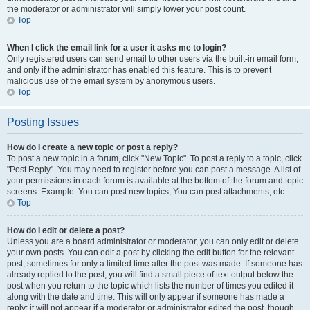
the moderator or administrator will simply lower your post count.
Top
When I click the email link for a user it asks me to login?
Only registered users can send email to other users via the built-in email form,
and only if the administrator has enabled this feature. This is to prevent
malicious use of the email system by anonymous users.
Top
Posting Issues
How do I create a new topic or post a reply?
To post a new topic in a forum, click "New Topic". To post a reply to a topic, click
"Post Reply". You may need to register before you can post a message. A list of
your permissions in each forum is available at the bottom of the forum and topic
screens. Example: You can post new topics, You can post attachments, etc.
Top
How do I edit or delete a post?
Unless you are a board administrator or moderator, you can only edit or delete
your own posts. You can edit a post by clicking the edit button for the relevant
post, sometimes for only a limited time after the post was made. If someone has
already replied to the post, you will find a small piece of text output below the
post when you return to the topic which lists the number of times you edited it
along with the date and time. This will only appear if someone has made a
reply; it will not appear if a moderator or administrator edited the post, though