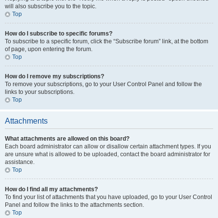
will also subscribe you to the topic.
Top
How do I subscribe to specific forums?
To subscribe to a specific forum, click the “Subscribe forum” link, at the bottom
of page, upon entering the forum.
Top
How do I remove my subscriptions?
To remove your subscriptions, go to your User Control Panel and follow the
links to your subscriptions.
Top
Attachments
What attachments are allowed on this board?
Each board administrator can allow or disallow certain attachment types. If you
are unsure what is allowed to be uploaded, contact the board administrator for
assistance.
Top
How do I find all my attachments?
To find your list of attachments that you have uploaded, go to your User Control
Panel and follow the links to the attachments section.
Top