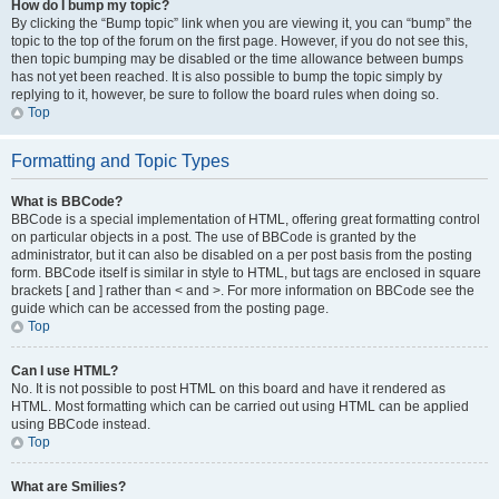
How do I bump my topic?
By clicking the “Bump topic” link when you are viewing it, you can “bump” the
topic to the top of the forum on the first page. However, if you do not see this,
then topic bumping may be disabled or the time allowance between bumps
has not yet been reached. It is also possible to bump the topic simply by
replying to it, however, be sure to follow the board rules when doing so.
Top
Formatting and Topic Types
What is BBCode?
BBCode is a special implementation of HTML, offering great formatting control
on particular objects in a post. The use of BBCode is granted by the
administrator, but it can also be disabled on a per post basis from the posting
form. BBCode itself is similar in style to HTML, but tags are enclosed in square
brackets [ and ] rather than < and >. For more information on BBCode see the
guide which can be accessed from the posting page.
Top
Can I use HTML?
No. It is not possible to post HTML on this board and have it rendered as
HTML. Most formatting which can be carried out using HTML can be applied
using BBCode instead.
Top
What are Smilies?