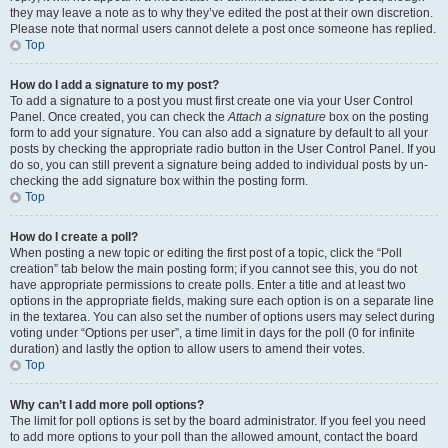
they may leave a note as to why they’ve edited the post at their own discretion.
Please note that normal users cannot delete a post once someone has replied.
Top
How do I add a signature to my post?
To add a signature to a post you must first create one via your User Control
Panel. Once created, you can check the
Attach a signature
box on the posting
form to add your signature. You can also add a signature by default to all your
posts by checking the appropriate radio button in the User Control Panel. If you
do so, you can still prevent a signature being added to individual posts by un-
checking the add signature box within the posting form.
Top
How do I create a poll?
When posting a new topic or editing the first post of a topic, click the “Poll
creation” tab below the main posting form; if you cannot see this, you do not
have appropriate permissions to create polls. Enter a title and at least two
options in the appropriate fields, making sure each option is on a separate line
in the textarea. You can also set the number of options users may select during
voting under “Options per user”, a time limit in days for the poll (0 for infinite
duration) and lastly the option to allow users to amend their votes.
Top
Why can’t I add more poll options?
The limit for poll options is set by the board administrator. If you feel you need
to add more options to your poll than the allowed amount, contact the board