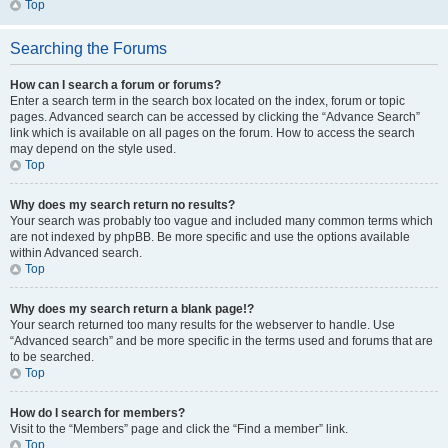
Top
Searching the Forums
How can I search a forum or forums?
Enter a search term in the search box located on the index, forum or topic
pages. Advanced search can be accessed by clicking the “Advance Search”
link which is available on all pages on the forum. How to access the search
may depend on the style used.
Top
Why does my search return no results?
Your search was probably too vague and included many common terms which
are not indexed by phpBB. Be more specific and use the options available
within Advanced search.
Top
Why does my search return a blank page!?
Your search returned too many results for the webserver to handle. Use
“Advanced search” and be more specific in the terms used and forums that are
to be searched.
Top
How do I search for members?
Visit to the “Members” page and click the “Find a member” link.
Top