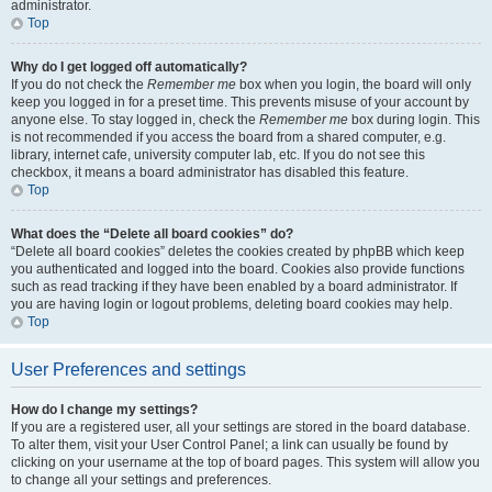
administrator.
Top
Why do I get logged off automatically?
If you do not check the
Remember me
box when you login, the board will only
keep you logged in for a preset time. This prevents misuse of your account by
anyone else. To stay logged in, check the
Remember me
box during login. This
is not recommended if you access the board from a shared computer, e.g.
library, internet cafe, university computer lab, etc. If you do not see this
checkbox, it means a board administrator has disabled this feature.
Top
What does the “Delete all board cookies” do?
“Delete all board cookies” deletes the cookies created by phpBB which keep
you authenticated and logged into the board. Cookies also provide functions
such as read tracking if they have been enabled by a board administrator. If
you are having login or logout problems, deleting board cookies may help.
Top
User Preferences and settings
How do I change my settings?
If you are a registered user, all your settings are stored in the board database.
To alter them, visit your User Control Panel; a link can usually be found by
clicking on your username at the top of board pages. This system will allow you
to change all your settings and preferences.