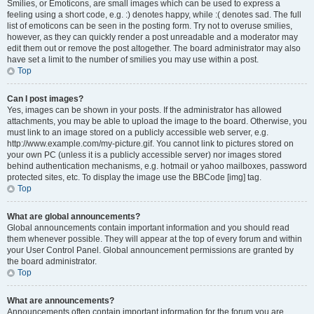
Smilies, or Emoticons, are small images which can be used to express a
feeling using a short code, e.g. :) denotes happy, while :( denotes sad. The full
list of emoticons can be seen in the posting form. Try not to overuse smilies,
however, as they can quickly render a post unreadable and a moderator may
edit them out or remove the post altogether. The board administrator may also
have set a limit to the number of smilies you may use within a post.
Top
Can I post images?
Yes, images can be shown in your posts. If the administrator has allowed
attachments, you may be able to upload the image to the board. Otherwise, you
must link to an image stored on a publicly accessible web server, e.g.
http://www.example.com/my-picture.gif. You cannot link to pictures stored on
your own PC (unless it is a publicly accessible server) nor images stored
behind authentication mechanisms, e.g. hotmail or yahoo mailboxes, password
protected sites, etc. To display the image use the BBCode [img] tag.
Top
What are global announcements?
Global announcements contain important information and you should read
them whenever possible. They will appear at the top of every forum and within
your User Control Panel. Global announcement permissions are granted by
the board administrator.
Top
What are announcements?
Announcements often contain important information for the forum you are