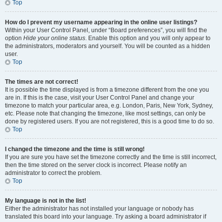
Top
How do I prevent my username appearing in the online user listings?
Within your User Control Panel, under “Board preferences”, you will find the
option
Hide your online status
. Enable this option and you will only appear to
the administrators, moderators and yourself. You will be counted as a hidden
user.
Top
The times are not correct!
It is possible the time displayed is from a timezone different from the one you
are in. If this is the case, visit your User Control Panel and change your
timezone to match your particular area, e.g. London, Paris, New York, Sydney,
etc. Please note that changing the timezone, like most settings, can only be
done by registered users. If you are not registered, this is a good time to do so.
Top
I changed the timezone and the time is still wrong!
If you are sure you have set the timezone correctly and the time is still incorrect,
then the time stored on the server clock is incorrect. Please notify an
administrator to correct the problem.
Top
My language is not in the list!
Either the administrator has not installed your language or nobody has
translated this board into your language. Try asking a board administrator if