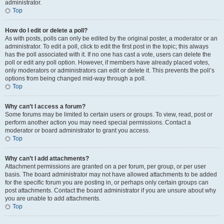
administrator.
Top
How do I edit or delete a poll?
As with posts, polls can only be edited by the original poster, a moderator or an
administrator. To edit a poll, click to edit the first post in the topic; this always
has the poll associated with it. If no one has cast a vote, users can delete the
poll or edit any poll option. However, if members have already placed votes,
only moderators or administrators can edit or delete it. This prevents the poll’s
options from being changed mid-way through a poll.
Top
Why can’t I access a forum?
Some forums may be limited to certain users or groups. To view, read, post or
perform another action you may need special permissions. Contact a
moderator or board administrator to grant you access.
Top
Why can’t I add attachments?
Attachment permissions are granted on a per forum, per group, or per user
basis. The board administrator may not have allowed attachments to be added
for the specific forum you are posting in, or perhaps only certain groups can
post attachments. Contact the board administrator if you are unsure about why
you are unable to add attachments.
Top