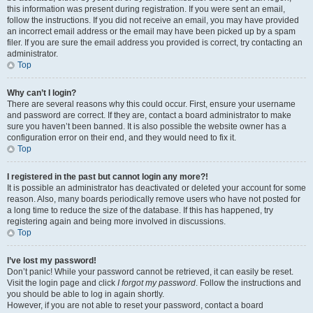
this information was present during registration. If you were sent an email,
follow the instructions. If you did not receive an email, you may have provided
an incorrect email address or the email may have been picked up by a spam
filer. If you are sure the email address you provided is correct, try contacting an
administrator.
Top
Why can’t I login?
There are several reasons why this could occur. First, ensure your username
and password are correct. If they are, contact a board administrator to make
sure you haven’t been banned. It is also possible the website owner has a
configuration error on their end, and they would need to fix it.
Top
I registered in the past but cannot login any more?!
It is possible an administrator has deactivated or deleted your account for some
reason. Also, many boards periodically remove users who have not posted for
a long time to reduce the size of the database. If this has happened, try
registering again and being more involved in discussions.
Top
I’ve lost my password!
Don’t panic! While your password cannot be retrieved, it can easily be reset.
Visit the login page and click
I forgot my password
. Follow the instructions and
you should be able to log in again shortly.
However, if you are not able to reset your password, contact a board