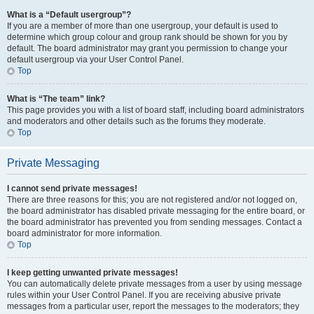
What is a “Default usergroup”?
If you are a member of more than one usergroup, your default is used to
determine which group colour and group rank should be shown for you by
default. The board administrator may grant you permission to change your
default usergroup via your User Control Panel.
Top
What is “The team” link?
This page provides you with a list of board staff, including board administrators
and moderators and other details such as the forums they moderate.
Top
Private Messaging
I cannot send private messages!
There are three reasons for this; you are not registered and/or not logged on,
the board administrator has disabled private messaging for the entire board, or
the board administrator has prevented you from sending messages. Contact a
board administrator for more information.
Top
I keep getting unwanted private messages!
You can automatically delete private messages from a user by using message
rules within your User Control Panel. If you are receiving abusive private
messages from a particular user, report the messages to the moderators; they