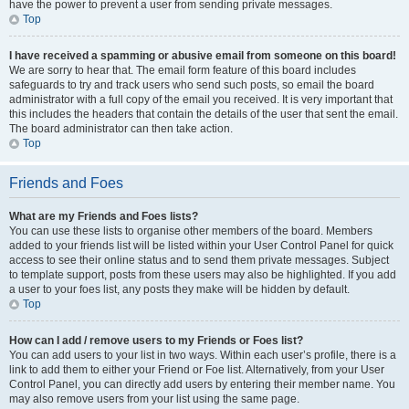
have the power to prevent a user from sending private messages.
Top
I have received a spamming or abusive email from someone on this board!
We are sorry to hear that. The email form feature of this board includes
safeguards to try and track users who send such posts, so email the board
administrator with a full copy of the email you received. It is very important that
this includes the headers that contain the details of the user that sent the email.
The board administrator can then take action.
Top
Friends and Foes
What are my Friends and Foes lists?
You can use these lists to organise other members of the board. Members
added to your friends list will be listed within your User Control Panel for quick
access to see their online status and to send them private messages. Subject
to template support, posts from these users may also be highlighted. If you add
a user to your foes list, any posts they make will be hidden by default.
Top
How can I add / remove users to my Friends or Foes list?
You can add users to your list in two ways. Within each user’s profile, there is a
link to add them to either your Friend or Foe list. Alternatively, from your User
Control Panel, you can directly add users by entering their member name. You
may also remove users from your list using the same page.