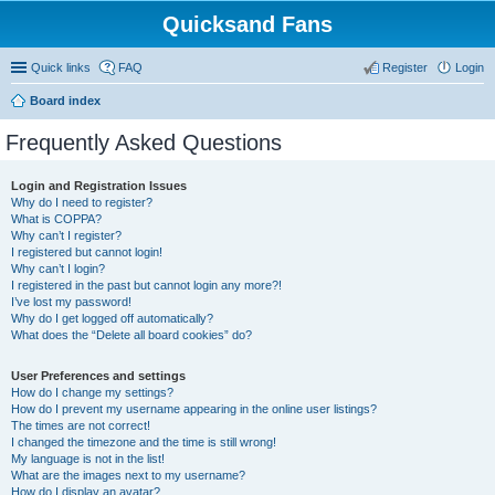
Quicksand Fans
Quick links
FAQ
Register
Login
Board index
Frequently Asked Questions
Login and Registration Issues
Why do I need to register?
What is COPPA?
Why can’t I register?
I registered but cannot login!
Why can’t I login?
I registered in the past but cannot login any more?!
I’ve lost my password!
Why do I get logged off automatically?
What does the “Delete all board cookies” do?
User Preferences and settings
How do I change my settings?
How do I prevent my username appearing in the online user listings?
The times are not correct!
I changed the timezone and the time is still wrong!
My language is not in the list!
What are the images next to my username?
How do I display an avatar?