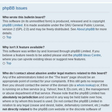
phpBB Issues
Who wrote this bulletin board?
This software (in its unmodified form) is produced, released and is copyright
phpBB Limited
. It is made available under the GNU General Public License,
version 2 (GPL-2.0) and may be freely distributed. See
About phpBB
for more
details.
Top
Why isn’t X feature available?
This software was written by and licensed through phpBB Limited. If you
believe a feature needs to be added please visit the
phpBB Ideas Centre
,
where you can upvote existing ideas or suggest new features.
Top
Who do I contact about abusive and/or legal matters related to this board?
Any of the administrators listed on the “The team” page should be an
appropriate point of contact for your complaints. If this still gets no response
then you should contact the owner of the domain (do a
whois lookup
) or, if this
is running on a free service (e.g. Yahoo!, free.fr, f2s.com, etc.), the management
or abuse department of that service. Please note that the phpBB Limited has
absolutely no jurisdiction
and cannot in any way be held liable over how,
where or by whom this board is used. Do not contact the phpBB Limited in
relation to any legal (cease and desist, liable, defamatory comment, etc.) matter
not directly related
to the phpBB.com website or the discrete software of