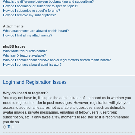
What is the difference between bookmarking and subscribing?
How do I bookmark or subscribe to specific topics?
How do I subscribe to specific forums?
How do I remove my subscriptions?
Attachments
What attachments are allowed on this board?
How do I find all my attachments?
phpBB Issues
Who wrote this bulletin board?
Why isn’t X feature available?
Who do I contact about abusive and/or legal matters related to this board?
How do I contact a board administrator?
Login and Registration Issues
Why do I need to register?
You may not have to, it is up to the administrator of the board as to whether you
need to register in order to post messages. However; registration will give you
access to additional features not available to guest users such as definable
avatar images, private messaging, emailing of fellow users, usergroup
subscription, etc. It only takes a few moments to register so it is recommended
you do so.
Top