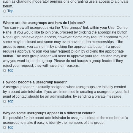
such as changing moderator permissions or granting users access to a private
forum.
Top
Where are the usergroups and how do I join one?
You can view all usergroups via the “Usergroups” link within your User Control
Panel. If you would like to join one, proceed by clicking the appropriate button.
Not all groups have open access, however. Some may require approval to join,
some may be closed and some may even have hidden memberships. If the
group is open, you can join it by clicking the appropriate button. If a group
requires approval to join you may request to join by clicking the appropriate
button. The user group leader will need to approve your request and may ask
why you want to join the group. Please do not harass a group leader if they
reject your request; they will have their reasons.
Top
How do I become a usergroup leader?
A usergroup leader is usually assigned when usergroups are initially created
by a board administrator. If you are interested in creating a usergroup, your first
point of contact should be an administrator; try sending a private message.
Top
Why do some usergroups appear in a different colour?
It is possible for the board administrator to assign a colour to the members of a
usergroup to make it easy to identify the members of this group.
Top