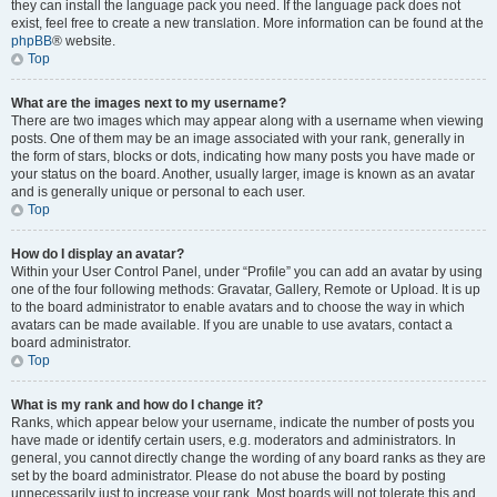
they can install the language pack you need. If the language pack does not
exist, feel free to create a new translation. More information can be found at the
phpBB
® website.
Top
What are the images next to my username?
There are two images which may appear along with a username when viewing
posts. One of them may be an image associated with your rank, generally in
the form of stars, blocks or dots, indicating how many posts you have made or
your status on the board. Another, usually larger, image is known as an avatar
and is generally unique or personal to each user.
Top
How do I display an avatar?
Within your User Control Panel, under “Profile” you can add an avatar by using
one of the four following methods: Gravatar, Gallery, Remote or Upload. It is up
to the board administrator to enable avatars and to choose the way in which
avatars can be made available. If you are unable to use avatars, contact a
board administrator.
Top
What is my rank and how do I change it?
Ranks, which appear below your username, indicate the number of posts you
have made or identify certain users, e.g. moderators and administrators. In
general, you cannot directly change the wording of any board ranks as they are
set by the board administrator. Please do not abuse the board by posting
unnecessarily just to increase your rank. Most boards will not tolerate this and