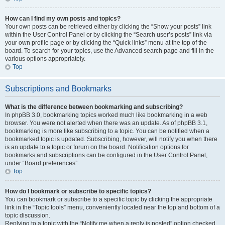
How can I find my own posts and topics?
Your own posts can be retrieved either by clicking the “Show your posts” link
within the User Control Panel or by clicking the “Search user’s posts” link via
your own profile page or by clicking the “Quick links” menu at the top of the
board. To search for your topics, use the Advanced search page and fill in the
various options appropriately.
Top
Subscriptions and Bookmarks
What is the difference between bookmarking and subscribing?
In phpBB 3.0, bookmarking topics worked much like bookmarking in a web
browser. You were not alerted when there was an update. As of phpBB 3.1,
bookmarking is more like subscribing to a topic. You can be notified when a
bookmarked topic is updated. Subscribing, however, will notify you when there
is an update to a topic or forum on the board. Notification options for
bookmarks and subscriptions can be configured in the User Control Panel,
under “Board preferences”.
Top
How do I bookmark or subscribe to specific topics?
You can bookmark or subscribe to a specific topic by clicking the appropriate
link in the “Topic tools” menu, conveniently located near the top and bottom of a
topic discussion.
Replying to a topic with the “Notify me when a reply is posted” option checked