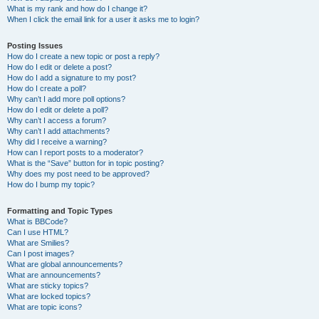
What is my rank and how do I change it?
When I click the email link for a user it asks me to login?
Posting Issues
How do I create a new topic or post a reply?
How do I edit or delete a post?
How do I add a signature to my post?
How do I create a poll?
Why can’t I add more poll options?
How do I edit or delete a poll?
Why can’t I access a forum?
Why can’t I add attachments?
Why did I receive a warning?
How can I report posts to a moderator?
What is the “Save” button for in topic posting?
Why does my post need to be approved?
How do I bump my topic?
Formatting and Topic Types
What is BBCode?
Can I use HTML?
What are Smilies?
Can I post images?
What are global announcements?
What are announcements?
What are sticky topics?
What are locked topics?
What are topic icons?