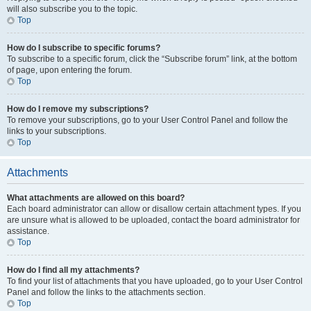
will also subscribe you to the topic.
Top
How do I subscribe to specific forums?
To subscribe to a specific forum, click the “Subscribe forum” link, at the bottom
of page, upon entering the forum.
Top
How do I remove my subscriptions?
To remove your subscriptions, go to your User Control Panel and follow the
links to your subscriptions.
Top
Attachments
What attachments are allowed on this board?
Each board administrator can allow or disallow certain attachment types. If you
are unsure what is allowed to be uploaded, contact the board administrator for
assistance.
Top
How do I find all my attachments?
To find your list of attachments that you have uploaded, go to your User Control
Panel and follow the links to the attachments section.
Top