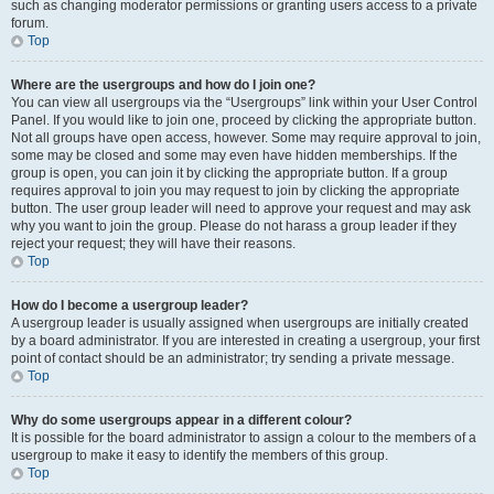
such as changing moderator permissions or granting users access to a private
forum.
Top
Where are the usergroups and how do I join one?
You can view all usergroups via the “Usergroups” link within your User Control
Panel. If you would like to join one, proceed by clicking the appropriate button.
Not all groups have open access, however. Some may require approval to join,
some may be closed and some may even have hidden memberships. If the
group is open, you can join it by clicking the appropriate button. If a group
requires approval to join you may request to join by clicking the appropriate
button. The user group leader will need to approve your request and may ask
why you want to join the group. Please do not harass a group leader if they
reject your request; they will have their reasons.
Top
How do I become a usergroup leader?
A usergroup leader is usually assigned when usergroups are initially created
by a board administrator. If you are interested in creating a usergroup, your first
point of contact should be an administrator; try sending a private message.
Top
Why do some usergroups appear in a different colour?
It is possible for the board administrator to assign a colour to the members of a
usergroup to make it easy to identify the members of this group.
Top