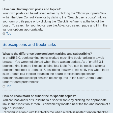
How can I find my own posts and topics?
Your own posts can be retrieved either by clicking the “Show your posts” link
within the User Control Panel or by clicking the “Search user’s posts” link via
your own profile page or by clicking the “Quick links” menu at the top of the
board. To search for your topics, use the Advanced search page and fill in the
various options appropriately.
Top
Subscriptions and Bookmarks
What is the difference between bookmarking and subscribing?
In phpBB 3.0, bookmarking topics worked much like bookmarking in a web
browser. You were not alerted when there was an update. As of phpBB 3.1,
bookmarking is more like subscribing to a topic. You can be notified when a
bookmarked topic is updated. Subscribing, however, will notify you when there
is an update to a topic or forum on the board. Notification options for
bookmarks and subscriptions can be configured in the User Control Panel,
under “Board preferences”.
Top
How do I bookmark or subscribe to specific topics?
You can bookmark or subscribe to a specific topic by clicking the appropriate
link in the “Topic tools” menu, conveniently located near the top and bottom of a
topic discussion.
Replying to a topic with the “Notify me when a reply is posted” option checked