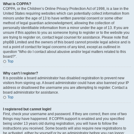
What is COPPA?
COPPA, or the Children’s Online Privacy Protection Act of 1998, is a law in the
United States requiring websites which can potentially collect information from
minors under the age of 13 to have written parental consent or some other
method of legal guardian acknowledgment, allowing the collection of
personally identifiable information from a minor under the age of 13. If you are
unsure if this applies to you as someone trying to register or to the website you
are trying to register on, contact legal counsel for assistance. Please note that
phpBB Limited and the owners of this board cannot provide legal advice and is
not a point of contact for legal concerns of any kind, except as outlined in
question “Who do I contact about abusive and/or legal matters related to this
board?”.
Top
Why can’t I register?
It is possible a board administrator has disabled registration to prevent new
visitors from signing up. A board administrator could have also banned your IP
address or disallowed the username you are attempting to register. Contact a
board administrator for assistance.
Top
I registered but cannot login!
First, check your username and password. If they are correct, then one of two
things may have happened. If COPPA support is enabled and you specified
being under 13 years old during registration, you will have to follow the
instructions you received. Some boards will also require new registrations to
be activated, either by yourself or by an administrator before you can logon;