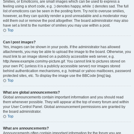
Smilies, or Emoticons, are small images which can be used to express a
feeling using a short code, e.g. :) denotes happy, while :( denotes sad. The full
list of emoticons can be seen in the posting form. Try not to overuse smilies,
however, as they can quickly render a post unreadable and a moderator may
edit them out or remove the post altogether. The board administrator may also
have set a limit to the number of smilies you may use within a post.
Top
Can I post images?
Yes, images can be shown in your posts. If the administrator has allowed
attachments, you may be able to upload the image to the board. Otherwise, you
must link to an image stored on a publicly accessible web server, e.g.
http://www.example.com/my-picture.gif. You cannot link to pictures stored on
your own PC (unless it is a publicly accessible server) nor images stored
behind authentication mechanisms, e.g. hotmail or yahoo mailboxes, password
protected sites, etc. To display the image use the BBCode [img] tag.
Top
What are global announcements?
Global announcements contain important information and you should read
them whenever possible. They will appear at the top of every forum and within
your User Control Panel. Global announcement permissions are granted by
the board administrator.
Top
What are announcements?
Announcements often contain important information for the forum you are