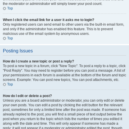
the moderator or administrator will simply lower your post count.
Top
When I click the email link for a user it asks me to login?
Only registered users can send email to other users via the built-in email form,
and only if the administrator has enabled this feature. This is to prevent
malicious use of the email system by anonymous users.
Top
Posting Issues
How do I create a new topic or post a reply?
To post a new topic in a forum, click "New Topic". To post a reply to a topic, click
"Post Reply". You may need to register before you can post a message. A list of
your permissions in each forum is available at the bottom of the forum and topic
screens. Example: You can post new topics, You can post attachments, etc.
Top
How do I edit or delete a post?
Unless you are a board administrator or moderator, you can only edit or delete
your own posts. You can edit a post by clicking the edit button for the relevant
post, sometimes for only a limited time after the post was made. If someone has
already replied to the post, you will find a small piece of text output below the
post when you return to the topic which lists the number of times you edited it
along with the date and time. This will only appear if someone has made a
reply; it will not appear if a moderator or administrator edited the post, though