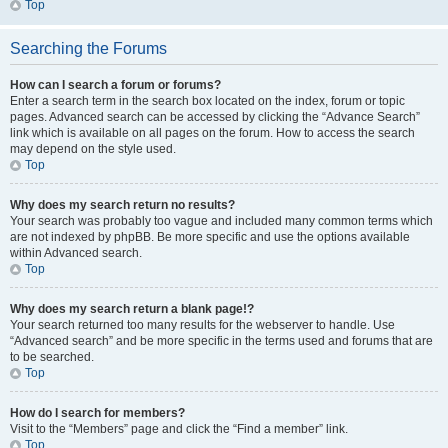
Top
Searching the Forums
How can I search a forum or forums?
Enter a search term in the search box located on the index, forum or topic
pages. Advanced search can be accessed by clicking the “Advance Search”
link which is available on all pages on the forum. How to access the search
may depend on the style used.
Top
Why does my search return no results?
Your search was probably too vague and included many common terms which
are not indexed by phpBB. Be more specific and use the options available
within Advanced search.
Top
Why does my search return a blank page!?
Your search returned too many results for the webserver to handle. Use
“Advanced search” and be more specific in the terms used and forums that are
to be searched.
Top
How do I search for members?
Visit to the “Members” page and click the “Find a member” link.
Top