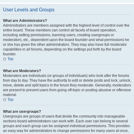
User Levels and Groups
What are Administrators?
Administrators are members assigned with the highest level of control over the
entire board. These members can control all facets of board operation,
including setting permissions, banning users, creating usergroups or
moderators, etc., dependent upon the board founder and what permissions he
or she has given the other administrators. They may also have full moderator
capabilities in all forums, depending on the settings put forth by the board
founder.
Top
What are Moderators?
Moderators are individuals (or groups of individuals) who look after the forums
from day to day. They have the authority to edit or delete posts and lock, unlock,
move, delete and split topics in the forum they moderate. Generally, moderators
are present to prevent users from going off-topic or posting abusive or offensive
material.
Top
What are usergroups?
Usergroups are groups of users that divide the community into manageable
sections board administrators can work with. Each user can belong to several
groups and each group can be assigned individual permissions. This provides
an easy way for administrators to change permissions for many users at once,