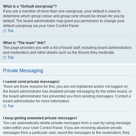
What is a “Default usergroup”?
If you are a member of more than one usergroup, your default is used to
determine which group colour and group rank should be shown for you by
default. The board administrator may grant you permission to change your
default usergroup via your User Control Panel.
Top
What is “The team” link?
This page provides you with a list of board staff, including board administrators
and moderators and other details such as the forums they moderate.
Top
Private Messaging
I cannot send private messages!
There are three reasons for this; you are not registered and/or not logged on,
the board administrator has disabled private messaging for the entire board, or
the board administrator has prevented you from sending messages. Contact a
board administrator for more information.
Top
I keep getting unwanted private messages!
You can automatically delete private messages from a user by using message
rules within your User Control Panel. If you are receiving abusive private
messages from a particular user, report the messages to the moderators; they