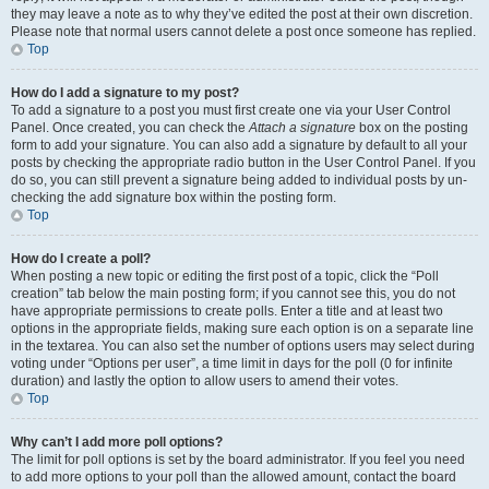
they may leave a note as to why they’ve edited the post at their own discretion.
Please note that normal users cannot delete a post once someone has replied.
Top
How do I add a signature to my post?
To add a signature to a post you must first create one via your User Control
Panel. Once created, you can check the
Attach a signature
box on the posting
form to add your signature. You can also add a signature by default to all your
posts by checking the appropriate radio button in the User Control Panel. If you
do so, you can still prevent a signature being added to individual posts by un-
checking the add signature box within the posting form.
Top
How do I create a poll?
When posting a new topic or editing the first post of a topic, click the “Poll
creation” tab below the main posting form; if you cannot see this, you do not
have appropriate permissions to create polls. Enter a title and at least two
options in the appropriate fields, making sure each option is on a separate line
in the textarea. You can also set the number of options users may select during
voting under “Options per user”, a time limit in days for the poll (0 for infinite
duration) and lastly the option to allow users to amend their votes.
Top
Why can’t I add more poll options?
The limit for poll options is set by the board administrator. If you feel you need
to add more options to your poll than the allowed amount, contact the board