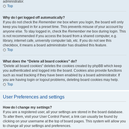
administrator.
Top
Why do I get logged off automatically?
If you do not check the
Remember me
box when you login, the board will only
keep you logged in for a preset time. This prevents misuse of your account by
anyone else. To stay logged in, check the
Remember me
box during login. This
is not recommended if you access the board from a shared computer, e.g.
library, internet cafe, university computer lab, etc. If you do not see this
checkbox, it means a board administrator has disabled this feature.
Top
What does the “Delete all board cookies” do?
“Delete all board cookies” deletes the cookies created by phpBB which keep
you authenticated and logged into the board. Cookies also provide functions
such as read tracking if they have been enabled by a board administrator. If
you are having login or logout problems, deleting board cookies may help.
Top
User Preferences and settings
How do I change my settings?
If you are a registered user, all your settings are stored in the board database.
To alter them, visit your User Control Panel; a link can usually be found by
clicking on your username at the top of board pages. This system will allow you
to change all your settings and preferences.