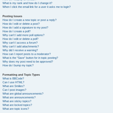
What is my rank and how do I change it?
When I click the email link for a user it asks me to login?
Posting Issues
How do I create a new topic or post a reply?
How do I edit or delete a post?
How do I add a signature to my post?
How do I create a poll?
Why can’t I add more poll options?
How do I edit or delete a poll?
Why can’t I access a forum?
Why can’t I add attachments?
Why did I receive a warning?
How can I report posts to a moderator?
What is the “Save” button for in topic posting?
Why does my post need to be approved?
How do I bump my topic?
Formatting and Topic Types
What is BBCode?
Can I use HTML?
What are Smilies?
Can I post images?
What are global announcements?
What are announcements?
What are sticky topics?
What are locked topics?
What are topic icons?