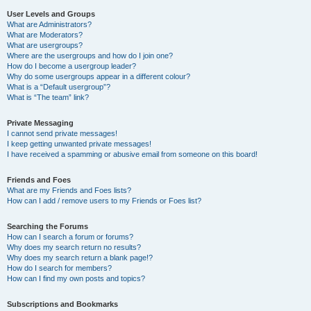
User Levels and Groups
What are Administrators?
What are Moderators?
What are usergroups?
Where are the usergroups and how do I join one?
How do I become a usergroup leader?
Why do some usergroups appear in a different colour?
What is a “Default usergroup”?
What is “The team” link?
Private Messaging
I cannot send private messages!
I keep getting unwanted private messages!
I have received a spamming or abusive email from someone on this board!
Friends and Foes
What are my Friends and Foes lists?
How can I add / remove users to my Friends or Foes list?
Searching the Forums
How can I search a forum or forums?
Why does my search return no results?
Why does my search return a blank page!?
How do I search for members?
How can I find my own posts and topics?
Subscriptions and Bookmarks