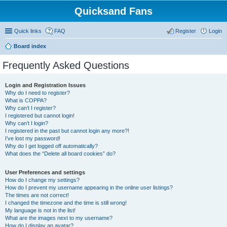
Quicksand Fans
Quick links
FAQ
Register
Login
Board index
Frequently Asked Questions
Login and Registration Issues
Why do I need to register?
What is COPPA?
Why can’t I register?
I registered but cannot login!
Why can’t I login?
I registered in the past but cannot login any more?!
I’ve lost my password!
Why do I get logged off automatically?
What does the “Delete all board cookies” do?
User Preferences and settings
How do I change my settings?
How do I prevent my username appearing in the online user listings?
The times are not correct!
I changed the timezone and the time is still wrong!
My language is not in the list!
What are the images next to my username?
How do I display an avatar?