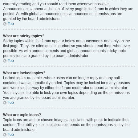
currently reading and you should read them whenever possible.
Announcements appear at the top of every page in the forum to which they are
posted. As with global announcements, announcement permissions are
granted by the board administrator.
Top
What are sticky topics?
Sticky topics within the forum appear below announcements and only on the
first page. They are often quite important so you should read them whenever
possible. As with announcements and global announcements, sticky topic
permissions are granted by the board administrator.
Top
What are locked topics?
Locked topics are topics where users can no longer reply and any poll it
contained was automatically ended. Topics may be locked for many reasons
and were set this way by either the forum moderator or board administrator.
You may also be able to lock your own topics depending on the permissions
you are granted by the board administrator.
Top
What are topic icons?
Topic icons are author chosen images associated with posts to indicate their
content. The ability to use topic icons depends on the permissions set by the
board administrator.
Top