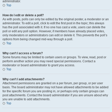
administrator.
Top
How do I edit or delete a poll?
As with posts, polls can only be edited by the original poster, a moderator or an
administrator. To edit a poll, click to edit the first post in the topic; this always
has the poll associated with it. If no one has cast a vote, users can delete the
poll or edit any poll option. However, if members have already placed votes,
only moderators or administrators can edit or delete it. This prevents the poll’s
options from being changed mid-way through a poll.
Top
Why can’t I access a forum?
Some forums may be limited to certain users or groups. To view, read, post or
perform another action you may need special permissions. Contact a
moderator or board administrator to grant you access.
Top
Why can’t I add attachments?
Attachment permissions are granted on a per forum, per group, or per user
basis. The board administrator may not have allowed attachments to be added
for the specific forum you are posting in, or perhaps only certain groups can
post attachments. Contact the board administrator if you are unsure about why
you are unable to add attachments.
Top