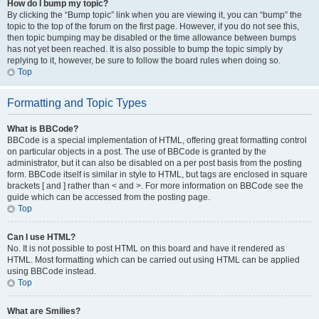
How do I bump my topic?
By clicking the “Bump topic” link when you are viewing it, you can “bump” the
topic to the top of the forum on the first page. However, if you do not see this,
then topic bumping may be disabled or the time allowance between bumps
has not yet been reached. It is also possible to bump the topic simply by
replying to it, however, be sure to follow the board rules when doing so.
Top
Formatting and Topic Types
What is BBCode?
BBCode is a special implementation of HTML, offering great formatting control
on particular objects in a post. The use of BBCode is granted by the
administrator, but it can also be disabled on a per post basis from the posting
form. BBCode itself is similar in style to HTML, but tags are enclosed in square
brackets [ and ] rather than < and >. For more information on BBCode see the
guide which can be accessed from the posting page.
Top
Can I use HTML?
No. It is not possible to post HTML on this board and have it rendered as
HTML. Most formatting which can be carried out using HTML can be applied
using BBCode instead.
Top
What are Smilies?