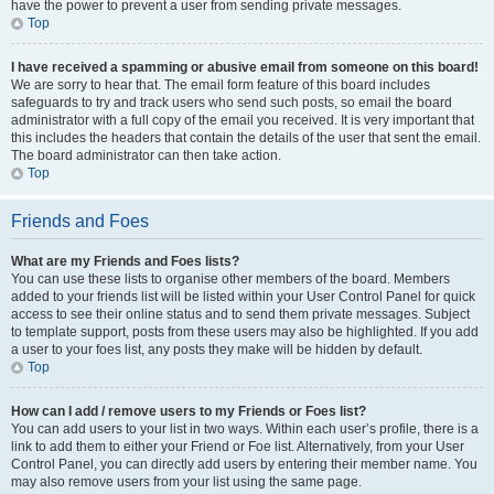
have the power to prevent a user from sending private messages.
Top
I have received a spamming or abusive email from someone on this board!
We are sorry to hear that. The email form feature of this board includes
safeguards to try and track users who send such posts, so email the board
administrator with a full copy of the email you received. It is very important that
this includes the headers that contain the details of the user that sent the email.
The board administrator can then take action.
Top
Friends and Foes
What are my Friends and Foes lists?
You can use these lists to organise other members of the board. Members
added to your friends list will be listed within your User Control Panel for quick
access to see their online status and to send them private messages. Subject
to template support, posts from these users may also be highlighted. If you add
a user to your foes list, any posts they make will be hidden by default.
Top
How can I add / remove users to my Friends or Foes list?
You can add users to your list in two ways. Within each user’s profile, there is a
link to add them to either your Friend or Foe list. Alternatively, from your User
Control Panel, you can directly add users by entering their member name. You
may also remove users from your list using the same page.