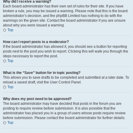
Why did I receive a warning?
Each board administrator has their own set of rules for their site. If you have
broken a rule, you may be issued a warning. Please note that this is the board
administrator’s decision, and the phpBB Limited has nothing to do with the
warnings on the given site. Contact the board administrator if you are unsure
about why you were issued a warning.
Top
How can I report posts to a moderator?
If the board administrator has allowed it, you should see a button for reporting
posts next to the post you wish to report. Clicking this will walk you through the
steps necessary to report the post.
Top
What is the “Save” button for in topic posting?
This allows you to save drafts to be completed and submitted at a later date. To
reload a saved draft, visit the User Control Panel.
Top
Why does my post need to be approved?
The board administrator may have decided that posts in the forum you are
posting to require review before submission. It is also possible that the
administrator has placed you in a group of users whose posts require review
before submission. Please contact the board administrator for further details.
Top