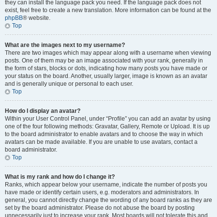
they can install the language pack you need. If the language pack does not
exist, feel free to create a new translation. More information can be found at the
phpBB
® website.
Top
What are the images next to my username?
There are two images which may appear along with a username when viewing
posts. One of them may be an image associated with your rank, generally in
the form of stars, blocks or dots, indicating how many posts you have made or
your status on the board. Another, usually larger, image is known as an avatar
and is generally unique or personal to each user.
Top
How do I display an avatar?
Within your User Control Panel, under “Profile” you can add an avatar by using
one of the four following methods: Gravatar, Gallery, Remote or Upload. It is up
to the board administrator to enable avatars and to choose the way in which
avatars can be made available. If you are unable to use avatars, contact a
board administrator.
Top
What is my rank and how do I change it?
Ranks, which appear below your username, indicate the number of posts you
have made or identify certain users, e.g. moderators and administrators. In
general, you cannot directly change the wording of any board ranks as they are
set by the board administrator. Please do not abuse the board by posting
unnecessarily just to increase your rank. Most boards will not tolerate this and