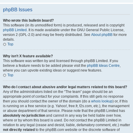
phpBB Issues
Who wrote this bulletin board?
This software (in its unmodified form) is produced, released and is copyright
phpBB Limited
. It is made available under the GNU General Public License,
version 2 (GPL-2.0) and may be freely distributed. See
About phpBB
for more
details.
Top
Why isn’t X feature available?
This software was written by and licensed through phpBB Limited. If you
believe a feature needs to be added please visit the
phpBB Ideas Centre
,
where you can upvote existing ideas or suggest new features.
Top
Who do I contact about abusive and/or legal matters related to this board?
Any of the administrators listed on the “The team” page should be an
appropriate point of contact for your complaints. If this still gets no response
then you should contact the owner of the domain (do a
whois lookup
) or, if this
is running on a free service (e.g. Yahoo!, free.fr, f2s.com, etc.), the management
or abuse department of that service. Please note that the phpBB Limited has
absolutely no jurisdiction
and cannot in any way be held liable over how,
where or by whom this board is used. Do not contact the phpBB Limited in
relation to any legal (cease and desist, liable, defamatory comment, etc.) matter
not directly related
to the phpBB.com website or the discrete software of