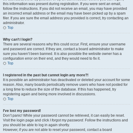
this information was present during registration. If you were sent an email,
follow the instructions. If you did not receive an email, you may have provided
an incorrect email address or the email may have been picked up by a spam
filer. If you are sure the email address you provided is correct, try contacting an
administrator.
Top
Why can’t I login?
There are several reasons why this could occur. First, ensure your username
and password are correct. If they are, contact a board administrator to make
sure you haven’t been banned. It is also possible the website owner has a
configuration error on their end, and they would need to fix it.
Top
I registered in the past but cannot login any more?!
It is possible an administrator has deactivated or deleted your account for some
reason. Also, many boards periodically remove users who have not posted for
a long time to reduce the size of the database. If this has happened, try
registering again and being more involved in discussions.
Top
I’ve lost my password!
Don’t panic! While your password cannot be retrieved, it can easily be reset.
Visit the login page and click
I forgot my password
. Follow the instructions and
you should be able to log in again shortly.
However, if you are not able to reset your password, contact a board