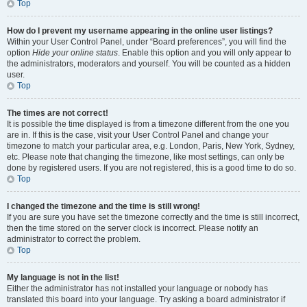
Top
How do I prevent my username appearing in the online user listings?
Within your User Control Panel, under “Board preferences”, you will find the
option
Hide your online status
. Enable this option and you will only appear to
the administrators, moderators and yourself. You will be counted as a hidden
user.
Top
The times are not correct!
It is possible the time displayed is from a timezone different from the one you
are in. If this is the case, visit your User Control Panel and change your
timezone to match your particular area, e.g. London, Paris, New York, Sydney,
etc. Please note that changing the timezone, like most settings, can only be
done by registered users. If you are not registered, this is a good time to do so.
Top
I changed the timezone and the time is still wrong!
If you are sure you have set the timezone correctly and the time is still incorrect,
then the time stored on the server clock is incorrect. Please notify an
administrator to correct the problem.
Top
My language is not in the list!
Either the administrator has not installed your language or nobody has
translated this board into your language. Try asking a board administrator if