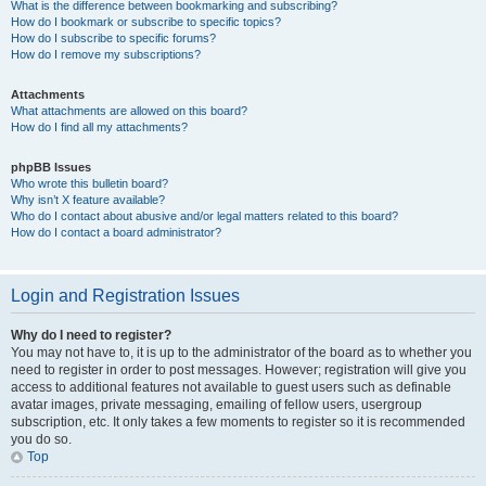
What is the difference between bookmarking and subscribing?
How do I bookmark or subscribe to specific topics?
How do I subscribe to specific forums?
How do I remove my subscriptions?
Attachments
What attachments are allowed on this board?
How do I find all my attachments?
phpBB Issues
Who wrote this bulletin board?
Why isn’t X feature available?
Who do I contact about abusive and/or legal matters related to this board?
How do I contact a board administrator?
Login and Registration Issues
Why do I need to register?
You may not have to, it is up to the administrator of the board as to whether you
need to register in order to post messages. However; registration will give you
access to additional features not available to guest users such as definable
avatar images, private messaging, emailing of fellow users, usergroup
subscription, etc. It only takes a few moments to register so it is recommended
you do so.
Top