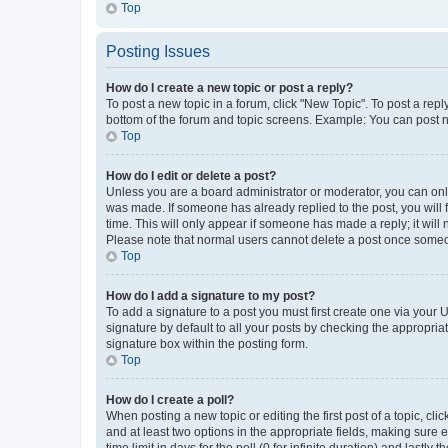
Top
Posting Issues
How do I create a new topic or post a reply?
To post a new topic in a forum, click "New Topic". To post a repl
bottom of the forum and topic screens. Example: You can post n
Top
How do I edit or delete a post?
Unless you are a board administrator or moderator, you can only e
was made. If someone has already replied to the post, you will f
time. This will only appear if someone has made a reply; it will 
Please note that normal users cannot delete a post once someo
Top
How do I add a signature to my post?
To add a signature to a post you must first create one via your
signature by default to all your posts by checking the appropria
signature box within the posting form.
Top
How do I create a poll?
When posting a new topic or editing the first post of a topic, cli
and at least two options in the appropriate fields, making sure 
time limit in days for the poll (0 for infinite duration) and lastly