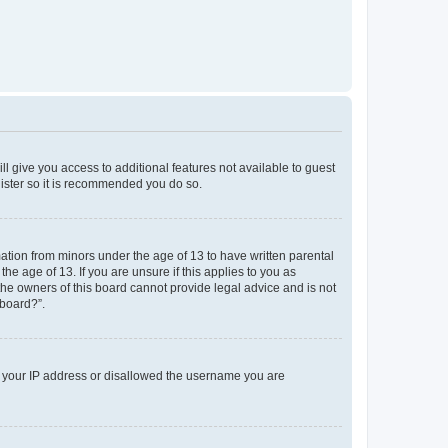
ll give you access to additional features not available to guest
gister so it is recommended you do so.
mation from minors under the age of 13 to have written parental
e age of 13. If you are unsure if this applies to you as
 the owners of this board cannot provide legal advice and is not
 board?”.
ed your IP address or disallowed the username you are