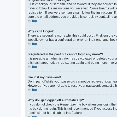
First, check your username and password. If they are correct, 
have to follow the instructions you received. Some boards will a
registration. If you were sent an email, follow the instructions
sure the email address you provided is correct, try contacting a
Top
Why can’t I login?
There are several reasons why this could occur. First, ensure y
website owner has a configuration error on their end, and they w
Top
I registered in the past but cannot login any more?!
It is possible an administrator has deactivated or deleted your
this has happened, try registering again and being more involv
Top
I’ve lost my password!
Don’t panic! While your password cannot be retrieved, it can eas
However, if you are not able to reset your password, contact a b
Top
Why do I get logged off automatically?
If you do not check the
Remember me
box when you login, the b
me
box during login. This is not recommended if you access the b
administrator has disabled this feature.
Top