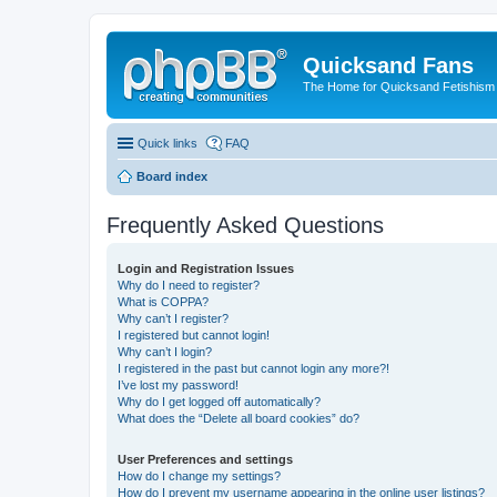
Quicksand Fans
The Home for Quicksand Fetishism o
Quick links
FAQ
Board index
Frequently Asked Questions
Login and Registration Issues
Why do I need to register?
What is COPPA?
Why can’t I register?
I registered but cannot login!
Why can’t I login?
I registered in the past but cannot login any more?!
I’ve lost my password!
Why do I get logged off automatically?
What does the “Delete all board cookies” do?
User Preferences and settings
How do I change my settings?
How do I prevent my username appearing in the online user listings?