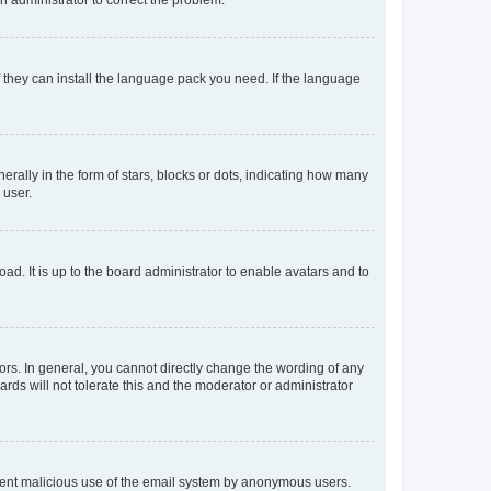
f they can install the language pack you need. If the language
lly in the form of stars, blocks or dots, indicating how many
 user.
ad. It is up to the board administrator to enable avatars and to
rs. In general, you cannot directly change the wording of any
rds will not tolerate this and the moderator or administrator
prevent malicious use of the email system by anonymous users.