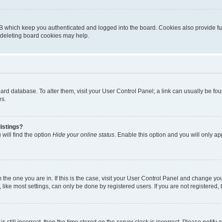
B which keep you authenticated and logged into the board. Cookies also provide fu
, deleting board cookies may help.
 board database. To alter them, visit your User Control Panel; a link can usually be 
es.
istings?
will find the option
Hide your online status
. Enable this option and you will only a
om the one you are in. If this is the case, visit your User Control Panel and change y
ike most settings, can only be done by registered users. If you are not registered, t
s still incorrect, then the time stored on the server clock is incorrect. Please notify 