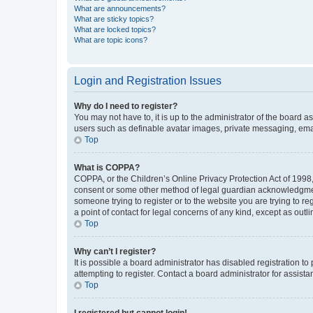
What are announcements?
What are sticky topics?
What are locked topics?
What are topic icons?
Login and Registration Issues
Why do I need to register?
You may not have to, it is up to the administrator of the board a
users such as definable avatar images, private messaging, email
Top
What is COPPA?
COPPA, or the Children’s Online Privacy Protection Act of 1998, 
consent or some other method of legal guardian acknowledgment, 
someone trying to register or to the website you are trying to r
a point of contact for legal concerns of any kind, except as outl
Top
Why can’t I register?
It is possible a board administrator has disabled registration 
attempting to register. Contact a board administrator for assista
Top
I registered but cannot login!