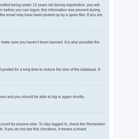
fied being under 13 years old during registration, you will
tor before you can logon; this information was present during
r the email may have been picked up by a spam filer. If you are
o make sure you haven’t been banned. It is also possible the
osted for a long time to reduce the size of the database. If
tions and you should be able to log in again shortly.
account by anyone else. To stay logged in, check the
Remember
tc. If you do not see this checkbox, it means a board