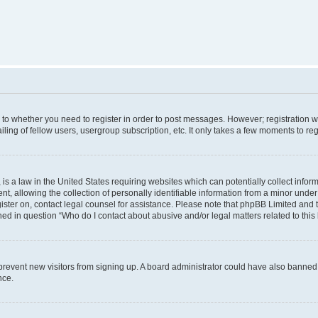
s to whether you need to register in order to post messages. However; registration wi
ing of fellow users, usergroup subscription, etc. It only takes a few moments to re
is a law in the United States requiring websites which can potentially collect infor
allowing the collection of personally identifiable information from a minor under th
egister on, contact legal counsel for assistance. Please note that phpBB Limited and
ined in question “Who do I contact about abusive and/or legal matters related to this
to prevent new visitors from signing up. A board administrator could have also bann
nce.