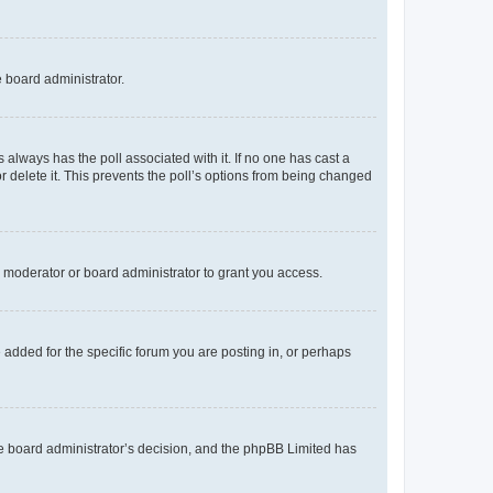
e board administrator.
his always has the poll associated with it. If no one has cast a
r delete it. This prevents the poll’s options from being changed
 moderator or board administrator to grant you access.
added for the specific forum you are posting in, or perhaps
 the board administrator’s decision, and the phpBB Limited has