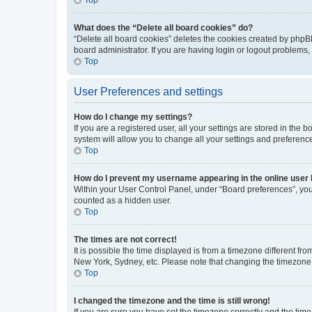
What does the “Delete all board cookies” do?
“Delete all board cookies” deletes the cookies created by phpB
board administrator. If you are having login or logout problems
Top
User Preferences and settings
How do I change my settings?
If you are a registered user, all your settings are stored in the
system will allow you to change all your settings and preferenc
Top
How do I prevent my username appearing in the online user l
Within your User Control Panel, under “Board preferences”, you 
counted as a hidden user.
Top
The times are not correct!
It is possible the time displayed is from a timezone different fr
New York, Sydney, etc. Please note that changing the timezone, l
Top
I changed the timezone and the time is still wrong!
If you are sure you have set the timezone correctly and the time i