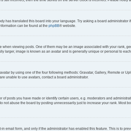
ody has translated this board into your language. Try asking a board administrator i
 information can be found at the
phpBB
® website.
hen viewing posts. One of them may be an image associated with your rank, genera
ly larger, image is known as an avatar and is generally unique or personal to each
vatar by using one of the four following methods: Gravatar, Gallery, Remote or Uplo
re unable to use avatars, contact a board administrator.
f posts you have made or identify certain users, e.g. moderators and administrato
do not abuse the board by posting unnecessarily just to increase your rank. Most boa
t-in email form, and only if the administrator has enabled this feature. This is to 