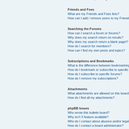
Friends and Foes
What are my Friends and Foes lists?
How can I add / remove users to my Friends
Searching the Forums
How can I search a forum or forums?
Why does my search return no results?
Why does my search return a blank page!?
How do I search for members?
How can I find my own posts and topics?
Subscriptions and Bookmarks
What is the difference between bookmarkin
How do I bookmark or subscribe to specific
How do I subscribe to specific forums?
How do I remove my subscriptions?
Attachments
What attachments are allowed on this boar
How do I find all my attachments?
phpBB Issues
Who wrote this bulletin board?
Why isn’t X feature available?
Who do I contact about abusive and/or legal 
How do I contact a board administrator?