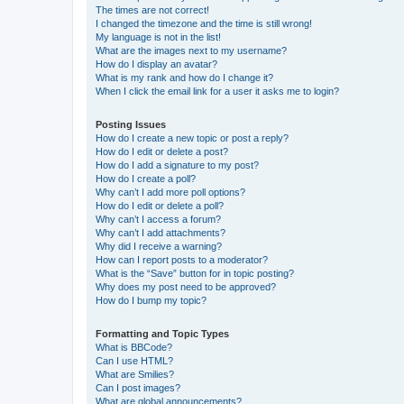
The times are not correct!
I changed the timezone and the time is still wrong!
My language is not in the list!
What are the images next to my username?
How do I display an avatar?
What is my rank and how do I change it?
When I click the email link for a user it asks me to login?
Posting Issues
How do I create a new topic or post a reply?
How do I edit or delete a post?
How do I add a signature to my post?
How do I create a poll?
Why can’t I add more poll options?
How do I edit or delete a poll?
Why can’t I access a forum?
Why can’t I add attachments?
Why did I receive a warning?
How can I report posts to a moderator?
What is the “Save” button for in topic posting?
Why does my post need to be approved?
How do I bump my topic?
Formatting and Topic Types
What is BBCode?
Can I use HTML?
What are Smilies?
Can I post images?
What are global announcements?