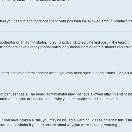
you feel you need to add more options to your poll than the allowed amount, contact th
derator or an administrator. To edit a poll, click to edit the first post in the topic; t
, if members have already placed votes, only moderators or administrators can edit o
, read, post or perform another action you may need special permissions. Contact a
or per user basis. The board administrator may not have allowed attachments to be 
ministrator if you are unsure about why you are unable to add attachments.
te. If you have broken a rule, you may be issued a warning. Please note that this is
board administrator if you are unsure about why you were issued a warning.