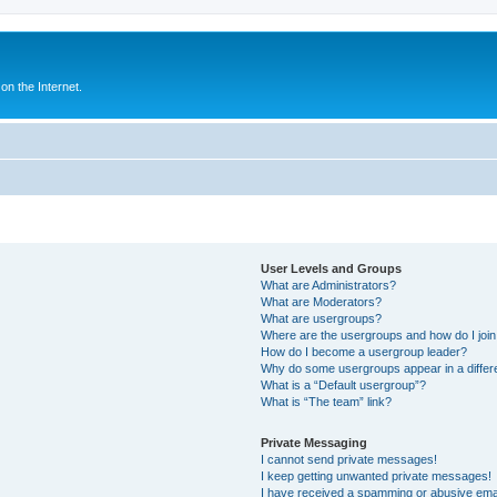
n the Internet.
User Levels and Groups
What are Administrators?
What are Moderators?
What are usergroups?
Where are the usergroups and how do I joi
How do I become a usergroup leader?
Why do some usergroups appear in a differ
What is a “Default usergroup”?
What is “The team” link?
Private Messaging
I cannot send private messages!
I keep getting unwanted private messages!
I have received a spamming or abusive ema