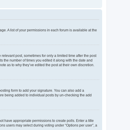
ge. A list of your permissions in each forum is available at the
 relevant post, sometimes for only a limited time after the post
sts the number of times you edited it along with the date and
ote as to why they’ve edited the post at their own discretion.
osting form to add your signature. You can also add a
ature being added to individual posts by un-checking the add
not have appropriate permissions to create polls. Enter a title
tions users may select during voting under “Options per user”, a