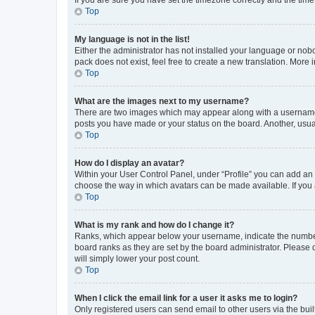
Top
My language is not in the list!
Either the administrator has not installed your language or nob
pack does not exist, feel free to create a new translation. More
Top
What are the images next to my username?
There are two images which may appear along with a username w
posts you have made or your status on the board. Another, usual
Top
How do I display an avatar?
Within your User Control Panel, under “Profile” you can add an a
choose the way in which avatars can be made available. If you a
Top
What is my rank and how do I change it?
Ranks, which appear below your username, indicate the number o
board ranks as they are set by the board administrator. Please 
will simply lower your post count.
Top
When I click the email link for a user it asks me to login?
Only registered users can send email to other users via the buil