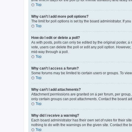
Top
Why can’t I add more poll options?
The limit for poll options is set by the board administrator. If 
Top
How do I edit or delete a poll?
As with posts, polls can only be edited by the original poster, a mo
vote, users can delete the poll or edit any poll option. However
mid-way through a poll.
Top
Why can’t I access a forum?
Some forums may be limited to certain users or groups. To view
Top
Why can’t I add attachments?
Attachment permissions are granted on a per forum, per group, 
only certain groups can post attachments. Contact the board ad
Top
Why did I receive a warning?
Each board administrator has their own set of rules for their si
nothing to do with the warnings on the given site. Contact the 
Top