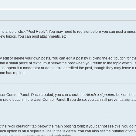
y to a topic, click "Post Reply". You may need to register before you can post a messa
ew topics, You can post attachments, etc.
dit or delete your own posts. You can edit a post by clicking the edit button for the
ind a small piece of text output below the post when you return to the topic which li
not appear if a moderator or administrator edited the post, though they may leave a n
ne has replied.
 User Control Panel. Once created, you can check the
Attach a signature
box on the p
te radio button in the User Control Panel. If you do so, you can still prevent a sign
ck the “Poll creation” tab below the main posting form; if you cannot see this, you do 
each option is on a separate line in the textarea. You can also set the number of op
 the option to allow users to amend their votes.