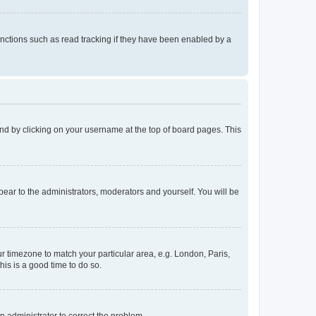
nctions such as read tracking if they have been enabled by a
found by clicking on your username at the top of board pages. This
ppear to the administrators, moderators and yourself. You will be
our timezone to match your particular area, e.g. London, Paris,
his is a good time to do so.
an administrator to correct the problem.