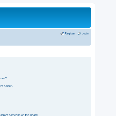
Register
Login
n one?
ent colour?
il from someone on this board!