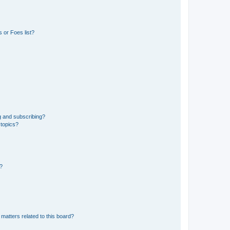
 or Foes list?
g and subscribing?
 topics?
d?
matters related to this board?