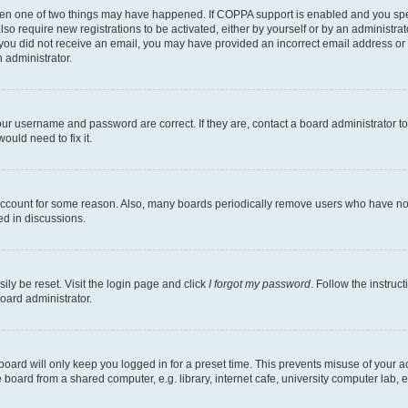
then one of two things may have happened. If COPPA support is enabled and you speci
lso require new registrations to be activated, either by yourself or by an administra
. If you did not receive an email, you may have provided an incorrect email address o
n administrator.
our username and password are correct. If they are, contact a board administrator t
ould need to fix it.
 account for some reason. Also, many boards periodically remove users who have not p
ed in discussions.
ily be reset. Visit the login page and click
I forgot my password
. Follow the instruc
oard administrator.
oard will only keep you logged in for a preset time. This prevents misuse of your 
oard from a shared computer, e.g. library, internet cafe, university computer lab, e