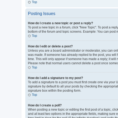
Top
Posting Issues
How do I create a new topic or post a reply?
To post a new topic in a forum, click "New Topic". To post a repl
bottom of the forum and topic screens. Example: You can post n
Top
How do I edit or delete a post?
Unless you are a board administrator or moderator, you can only e
was made. If someone has already replied to the post, you will f
time. This will only appear if someone has made a reply; it will 
Please note that normal users cannot delete a post once someo
Top
How do I add a signature to my post?
To add a signature to a post you must first create one via your
signature by default to all your posts by checking the appropria
signature box within the posting form.
Top
How do I create a poll?
When posting a new topic or editing the first post of a topic, cli
and at least two options in the appropriate fields, making sure 
time limit in days for the poll (0 for infinite duration) and lastly