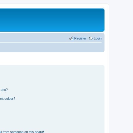
Register
Login
n one?
ent colour?
il from someone on this board!