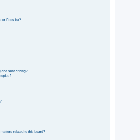
 or Foes list?
g and subscribing?
 topics?
d?
matters related to this board?