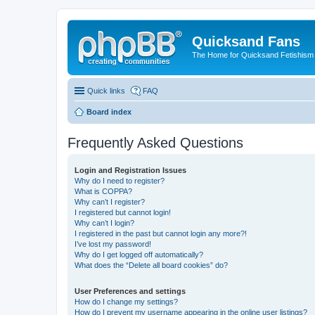
Quicksand Fans
The Home for Quicksand Fetishism o
Quick links
FAQ
Board index
Frequently Asked Questions
Login and Registration Issues
Why do I need to register?
What is COPPA?
Why can’t I register?
I registered but cannot login!
Why can’t I login?
I registered in the past but cannot login any more?!
I’ve lost my password!
Why do I get logged off automatically?
What does the “Delete all board cookies” do?
User Preferences and settings
How do I change my settings?
How do I prevent my username appearing in the online user listings?