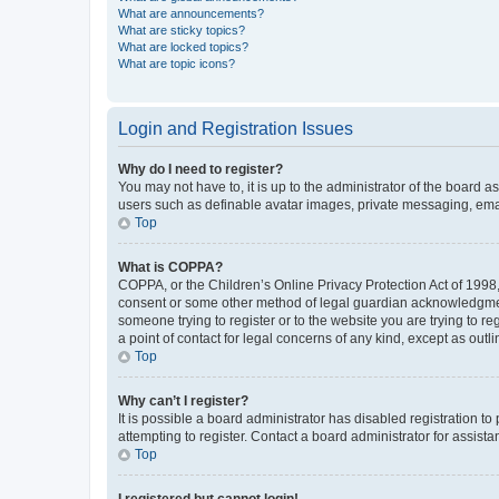
What are announcements?
What are sticky topics?
What are locked topics?
What are topic icons?
Login and Registration Issues
Why do I need to register?
You may not have to, it is up to the administrator of the board a
users such as definable avatar images, private messaging, email
Top
What is COPPA?
COPPA, or the Children’s Online Privacy Protection Act of 1998, 
consent or some other method of legal guardian acknowledgment, 
someone trying to register or to the website you are trying to r
a point of contact for legal concerns of any kind, except as outl
Top
Why can’t I register?
It is possible a board administrator has disabled registration 
attempting to register. Contact a board administrator for assista
Top
I registered but cannot login!