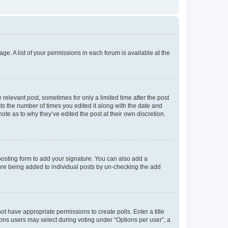
ge. A list of your permissions in each forum is available at the
 relevant post, sometimes for only a limited time after the post
sts the number of times you edited it along with the date and
ote as to why they’ve edited the post at their own discretion.
osting form to add your signature. You can also add a
ature being added to individual posts by un-checking the add
not have appropriate permissions to create polls. Enter a title
tions users may select during voting under “Options per user”, a