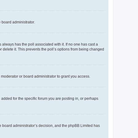
e board administrator.
his always has the poll associated with it. If no one has cast a
r delete it. This prevents the poll’s options from being changed
 moderator or board administrator to grant you access.
added for the specific forum you are posting in, or perhaps
 the board administrator’s decision, and the phpBB Limited has