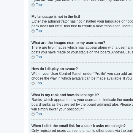
Top
My language is not in the list!
Either the administrator has not installed your language or nob
pack does not exist, feel free to create a new translation. More
Top
What are the images next to my username?
There are two images which may appear along with a username w
posts you have made or your status on the board. Another, usual
Top
How do I display an avatar?
Within your User Control Panel, under “Profile” you can add an a
choose the way in which avatars can be made available. If you a
Top
What is my rank and how do I change it?
Ranks, which appear below your username, indicate the number o
board ranks as they are set by the board administrator. Please 
will simply lower your post count.
Top
When I click the email link for a user it asks me to login?
Only registered users can send email to other users via the buil