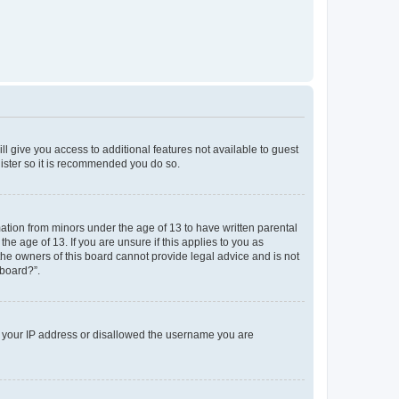
ll give you access to additional features not available to guest
gister so it is recommended you do so.
mation from minors under the age of 13 to have written parental
e age of 13. If you are unsure if this applies to you as
 the owners of this board cannot provide legal advice and is not
 board?”.
ed your IP address or disallowed the username you are