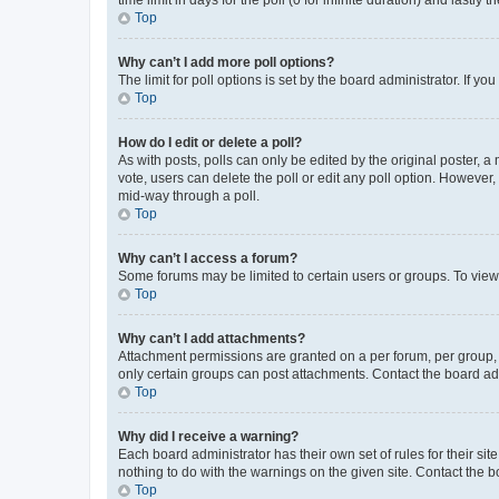
Top
Why can’t I add more poll options?
The limit for poll options is set by the board administrator. If 
Top
How do I edit or delete a poll?
As with posts, polls can only be edited by the original poster, a mo
vote, users can delete the poll or edit any poll option. However
mid-way through a poll.
Top
Why can’t I access a forum?
Some forums may be limited to certain users or groups. To view
Top
Why can’t I add attachments?
Attachment permissions are granted on a per forum, per group, 
only certain groups can post attachments. Contact the board ad
Top
Why did I receive a warning?
Each board administrator has their own set of rules for their si
nothing to do with the warnings on the given site. Contact the 
Top