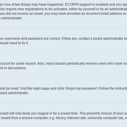
then one of two things may have happened. If COPPA support is enabled and you speci
lso require new registrations to be activated, either by yourself or by an administra
. If you did not receive an email, you may have provided an incorrect email address o
n administrator.
our username and password are correct. If they are, contact a board administrator t
ould need to fix it.
 account for some reason. Also, many boards periodically remove users who have not p
ed in discussions.
ily be reset. Visit the login page and click
I forgot my password
. Follow the instruc
oard administrator.
oard will only keep you logged in for a preset time. This prevents misuse of your 
oard from a shared computer, e.g. library, internet cafe, university computer lab, e