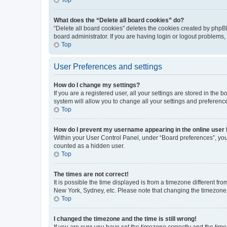
What does the “Delete all board cookies” do?
“Delete all board cookies” deletes the cookies created by phpB
board administrator. If you are having login or logout problems
Top
User Preferences and settings
How do I change my settings?
If you are a registered user, all your settings are stored in the
system will allow you to change all your settings and preferenc
Top
How do I prevent my username appearing in the online user l
Within your User Control Panel, under “Board preferences”, you 
counted as a hidden user.
Top
The times are not correct!
It is possible the time displayed is from a timezone different fr
New York, Sydney, etc. Please note that changing the timezone, l
Top
I changed the timezone and the time is still wrong!
If you are sure you have set the timezone correctly and the time i