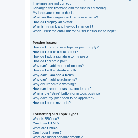
The times are not correct!
I changed the timezone and the time is still wrong!
My language is not in the list!
What are the images next to my username?
How do I display an avatar?
What is my rank and how do I change it?
When I click the email link for a user it asks me to login?
Posting Issues
How do I create a new topic or post a reply?
How do I edit or delete a post?
How do I add a signature to my post?
How do I create a poll?
Why can’t I add more poll options?
How do I edit or delete a poll?
Why can’t I access a forum?
Why can’t I add attachments?
Why did I receive a warning?
How can I report posts to a moderator?
What is the “Save” button for in topic posting?
Why does my post need to be approved?
How do I bump my topic?
Formatting and Topic Types
What is BBCode?
Can I use HTML?
What are Smilies?
Can I post images?
What are global announcements?