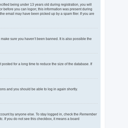
fied being under 13 years old during registration, you will
tor before you can logon; this information was present during
r the email may have been picked up by a spam filer. If you are
o make sure you haven’t been banned. It is also possible the
osted for a long time to reduce the size of the database. If
tions and you should be able to log in again shortly.
account by anyone else. To stay logged in, check the
Remember
tc. If you do not see this checkbox, it means a board