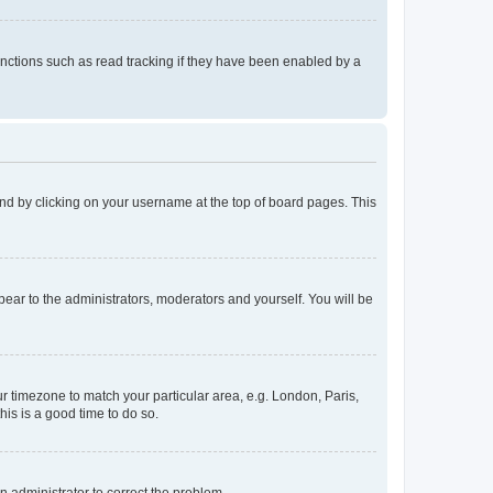
nctions such as read tracking if they have been enabled by a
found by clicking on your username at the top of board pages. This
ppear to the administrators, moderators and yourself. You will be
our timezone to match your particular area, e.g. London, Paris,
his is a good time to do so.
an administrator to correct the problem.