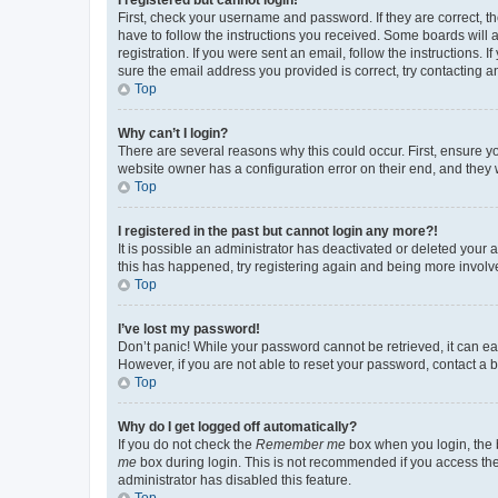
First, check your username and password. If they are correct, 
have to follow the instructions you received. Some boards will a
registration. If you were sent an email, follow the instructions
sure the email address you provided is correct, try contacting a
Top
Why can’t I login?
There are several reasons why this could occur. First, ensure y
website owner has a configuration error on their end, and they w
Top
I registered in the past but cannot login any more?!
It is possible an administrator has deactivated or deleted your
this has happened, try registering again and being more involv
Top
I’ve lost my password!
Don’t panic! While your password cannot be retrieved, it can eas
However, if you are not able to reset your password, contact a b
Top
Why do I get logged off automatically?
If you do not check the
Remember me
box when you login, the b
me
box during login. This is not recommended if you access the b
administrator has disabled this feature.
Top