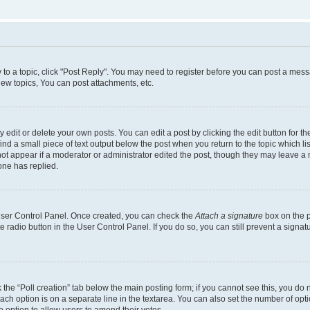
y to a topic, click "Post Reply". You may need to register before you can post a messa
ew topics, You can post attachments, etc.
dit or delete your own posts. You can edit a post by clicking the edit button for the
ind a small piece of text output below the post when you return to the topic which li
not appear if a moderator or administrator edited the post, though they may leave a n
ne has replied.
 User Control Panel. Once created, you can check the
Attach a signature
box on the p
te radio button in the User Control Panel. If you do so, you can still prevent a sign
ck the “Poll creation” tab below the main posting form; if you cannot see this, you do 
each option is on a separate line in the textarea. You can also set the number of op
 the option to allow users to amend their votes.