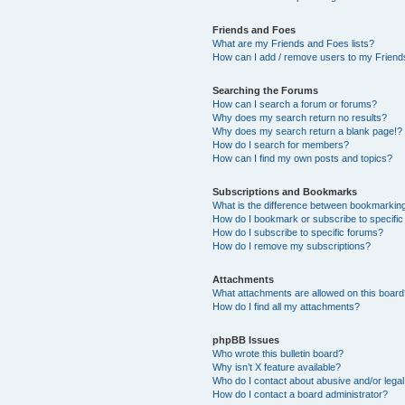
Friends and Foes
What are my Friends and Foes lists?
How can I add / remove users to my Friends
Searching the Forums
How can I search a forum or forums?
Why does my search return no results?
Why does my search return a blank page!?
How do I search for members?
How can I find my own posts and topics?
Subscriptions and Bookmarks
What is the difference between bookmarkin
How do I bookmark or subscribe to specific
How do I subscribe to specific forums?
How do I remove my subscriptions?
Attachments
What attachments are allowed on this boar
How do I find all my attachments?
phpBB Issues
Who wrote this bulletin board?
Why isn’t X feature available?
Who do I contact about abusive and/or legal 
How do I contact a board administrator?