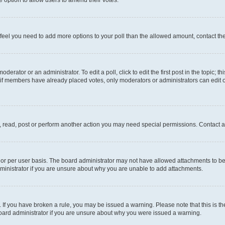
you feel you need to add more options to your poll than the allowed amount, contact th
derator or an administrator. To edit a poll, click to edit the first post in the topic; t
, if members have already placed votes, only moderators or administrators can edit o
, read, post or perform another action you may need special permissions. Contact a
or per user basis. The board administrator may not have allowed attachments to be 
ministrator if you are unsure about why you are unable to add attachments.
te. If you have broken a rule, you may be issued a warning. Please note that this is
board administrator if you are unsure about why you were issued a warning.