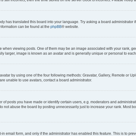
ody has translated this board into your language. Try asking a board administrator i
 information can be found at the
phpBB
® website.
hen viewing posts. One of them may be an image associated with your rank, genera
ly larger, image is known as an avatar and is generally unique or personal to each
vatar by using one of the four following methods: Gravatar, Gallery, Remote or Uplo
re unable to use avatars, contact a board administrator.
f posts you have made or identify certain users, e.g. moderators and administrato
do not abuse the board by posting unnecessarily just to increase your rank. Most boa
t-in email form, and only if the administrator has enabled this feature. This is to 