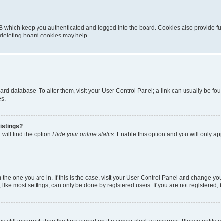
B which keep you authenticated and logged into the board. Cookies also provide fu
, deleting board cookies may help.
 board database. To alter them, visit your User Control Panel; a link can usually be 
es.
istings?
will find the option
Hide your online status
. Enable this option and you will only a
om the one you are in. If this is the case, visit your User Control Panel and change y
ike most settings, can only be done by registered users. If you are not registered, t
s still incorrect, then the time stored on the server clock is incorrect. Please notify 