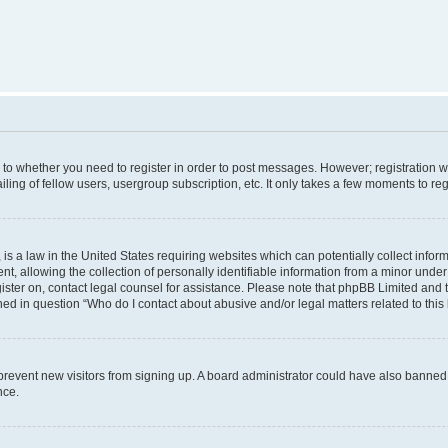
s to whether you need to register in order to post messages. However; registration wi
ing of fellow users, usergroup subscription, etc. It only takes a few moments to re
is a law in the United States requiring websites which can potentially collect infor
allowing the collection of personally identifiable information from a minor under th
egister on, contact legal counsel for assistance. Please note that phpBB Limited and
ined in question “Who do I contact about abusive and/or legal matters related to this
to prevent new visitors from signing up. A board administrator could have also bann
nce.