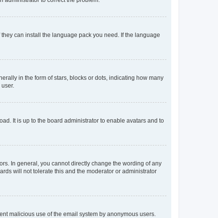
f they can install the language pack you need. If the language
lly in the form of stars, blocks or dots, indicating how many
 user.
ad. It is up to the board administrator to enable avatars and to
rs. In general, you cannot directly change the wording of any
rds will not tolerate this and the moderator or administrator
prevent malicious use of the email system by anonymous users.