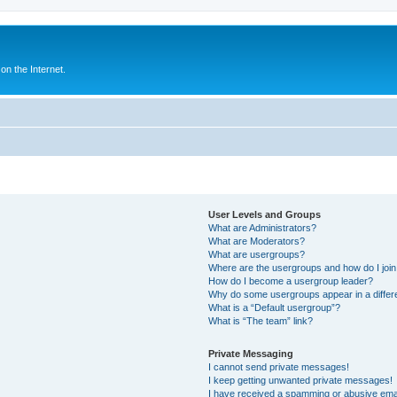
n the Internet.
User Levels and Groups
What are Administrators?
What are Moderators?
What are usergroups?
Where are the usergroups and how do I joi
How do I become a usergroup leader?
Why do some usergroups appear in a differ
What is a “Default usergroup”?
What is “The team” link?
Private Messaging
I cannot send private messages!
I keep getting unwanted private messages!
I have received a spamming or abusive ema