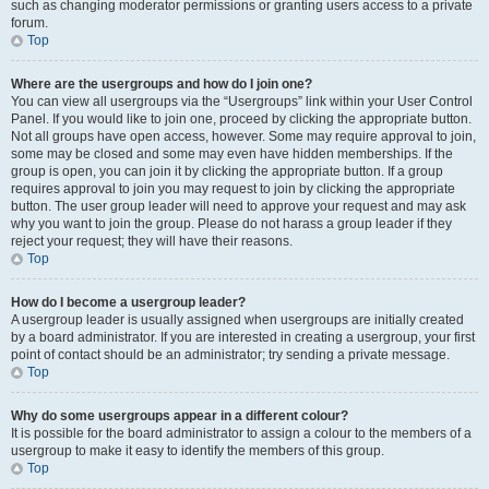
such as changing moderator permissions or granting users access to a private
forum.
Top
Where are the usergroups and how do I join one?
You can view all usergroups via the “Usergroups” link within your User Control
Panel. If you would like to join one, proceed by clicking the appropriate button.
Not all groups have open access, however. Some may require approval to join,
some may be closed and some may even have hidden memberships. If the
group is open, you can join it by clicking the appropriate button. If a group
requires approval to join you may request to join by clicking the appropriate
button. The user group leader will need to approve your request and may ask
why you want to join the group. Please do not harass a group leader if they
reject your request; they will have their reasons.
Top
How do I become a usergroup leader?
A usergroup leader is usually assigned when usergroups are initially created
by a board administrator. If you are interested in creating a usergroup, your first
point of contact should be an administrator; try sending a private message.
Top
Why do some usergroups appear in a different colour?
It is possible for the board administrator to assign a colour to the members of a
usergroup to make it easy to identify the members of this group.
Top