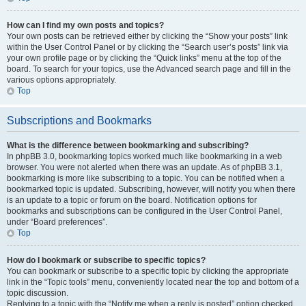
How can I find my own posts and topics?
Your own posts can be retrieved either by clicking the “Show your posts” link
within the User Control Panel or by clicking the “Search user’s posts” link via
your own profile page or by clicking the “Quick links” menu at the top of the
board. To search for your topics, use the Advanced search page and fill in the
various options appropriately.
Top
Subscriptions and Bookmarks
What is the difference between bookmarking and subscribing?
In phpBB 3.0, bookmarking topics worked much like bookmarking in a web
browser. You were not alerted when there was an update. As of phpBB 3.1,
bookmarking is more like subscribing to a topic. You can be notified when a
bookmarked topic is updated. Subscribing, however, will notify you when there
is an update to a topic or forum on the board. Notification options for
bookmarks and subscriptions can be configured in the User Control Panel,
under “Board preferences”.
Top
How do I bookmark or subscribe to specific topics?
You can bookmark or subscribe to a specific topic by clicking the appropriate
link in the “Topic tools” menu, conveniently located near the top and bottom of a
topic discussion.
Replying to a topic with the “Notify me when a reply is posted” option checked