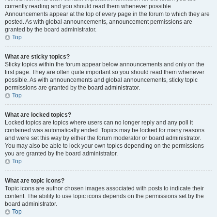
currently reading and you should read them whenever possible.
Announcements appear at the top of every page in the forum to which they are
posted. As with global announcements, announcement permissions are
granted by the board administrator.
Top
What are sticky topics?
Sticky topics within the forum appear below announcements and only on the
first page. They are often quite important so you should read them whenever
possible. As with announcements and global announcements, sticky topic
permissions are granted by the board administrator.
Top
What are locked topics?
Locked topics are topics where users can no longer reply and any poll it
contained was automatically ended. Topics may be locked for many reasons
and were set this way by either the forum moderator or board administrator.
You may also be able to lock your own topics depending on the permissions
you are granted by the board administrator.
Top
What are topic icons?
Topic icons are author chosen images associated with posts to indicate their
content. The ability to use topic icons depends on the permissions set by the
board administrator.
Top