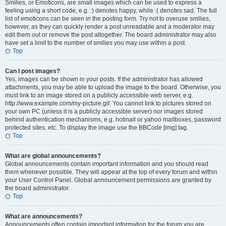
Smilies, or Emoticons, are small images which can be used to express a
feeling using a short code, e.g. :) denotes happy, while :( denotes sad. The full
list of emoticons can be seen in the posting form. Try not to overuse smilies,
however, as they can quickly render a post unreadable and a moderator may
edit them out or remove the post altogether. The board administrator may also
have set a limit to the number of smilies you may use within a post.
Top
Can I post images?
Yes, images can be shown in your posts. If the administrator has allowed
attachments, you may be able to upload the image to the board. Otherwise, you
must link to an image stored on a publicly accessible web server, e.g.
http://www.example.com/my-picture.gif. You cannot link to pictures stored on
your own PC (unless it is a publicly accessible server) nor images stored
behind authentication mechanisms, e.g. hotmail or yahoo mailboxes, password
protected sites, etc. To display the image use the BBCode [img] tag.
Top
What are global announcements?
Global announcements contain important information and you should read
them whenever possible. They will appear at the top of every forum and within
your User Control Panel. Global announcement permissions are granted by
the board administrator.
Top
What are announcements?
Announcements often contain important information for the forum you are