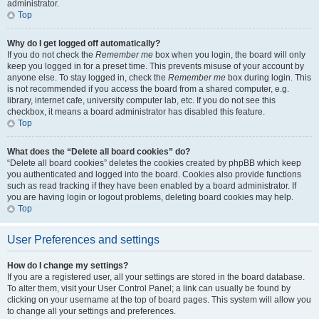
administrator.
Top
Why do I get logged off automatically?
If you do not check the
Remember me
box when you login, the board will only
keep you logged in for a preset time. This prevents misuse of your account by
anyone else. To stay logged in, check the
Remember me
box during login. This
is not recommended if you access the board from a shared computer, e.g.
library, internet cafe, university computer lab, etc. If you do not see this
checkbox, it means a board administrator has disabled this feature.
Top
What does the “Delete all board cookies” do?
“Delete all board cookies” deletes the cookies created by phpBB which keep
you authenticated and logged into the board. Cookies also provide functions
such as read tracking if they have been enabled by a board administrator. If
you are having login or logout problems, deleting board cookies may help.
Top
User Preferences and settings
How do I change my settings?
If you are a registered user, all your settings are stored in the board database.
To alter them, visit your User Control Panel; a link can usually be found by
clicking on your username at the top of board pages. This system will allow you
to change all your settings and preferences.