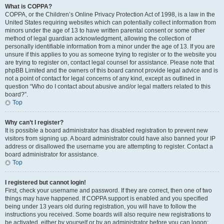
What is COPPA?
COPPA, or the Children’s Online Privacy Protection Act of 1998, is a law in the
United States requiring websites which can potentially collect information from
minors under the age of 13 to have written parental consent or some other
method of legal guardian acknowledgment, allowing the collection of
personally identifiable information from a minor under the age of 13. If you are
unsure if this applies to you as someone trying to register or to the website you
are trying to register on, contact legal counsel for assistance. Please note that
phpBB Limited and the owners of this board cannot provide legal advice and is
not a point of contact for legal concerns of any kind, except as outlined in
question “Who do I contact about abusive and/or legal matters related to this
board?”.
Top
Why can’t I register?
It is possible a board administrator has disabled registration to prevent new
visitors from signing up. A board administrator could have also banned your IP
address or disallowed the username you are attempting to register. Contact a
board administrator for assistance.
Top
I registered but cannot login!
First, check your username and password. If they are correct, then one of two
things may have happened. If COPPA support is enabled and you specified
being under 13 years old during registration, you will have to follow the
instructions you received. Some boards will also require new registrations to
be activated, either by yourself or by an administrator before you can logon;