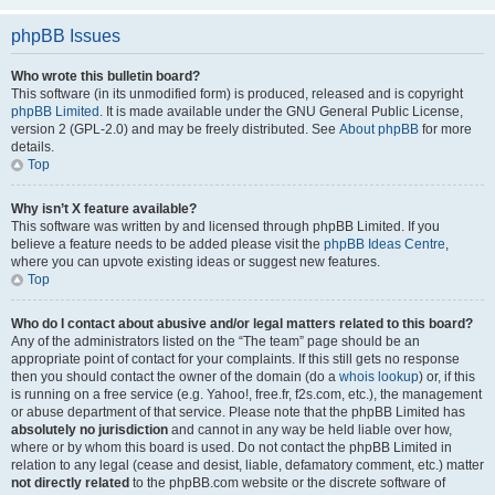
phpBB Issues
Who wrote this bulletin board?
This software (in its unmodified form) is produced, released and is copyright
phpBB Limited
. It is made available under the GNU General Public License,
version 2 (GPL-2.0) and may be freely distributed. See
About phpBB
for more
details.
Top
Why isn’t X feature available?
This software was written by and licensed through phpBB Limited. If you
believe a feature needs to be added please visit the
phpBB Ideas Centre
,
where you can upvote existing ideas or suggest new features.
Top
Who do I contact about abusive and/or legal matters related to this board?
Any of the administrators listed on the “The team” page should be an
appropriate point of contact for your complaints. If this still gets no response
then you should contact the owner of the domain (do a
whois lookup
) or, if this
is running on a free service (e.g. Yahoo!, free.fr, f2s.com, etc.), the management
or abuse department of that service. Please note that the phpBB Limited has
absolutely no jurisdiction
and cannot in any way be held liable over how,
where or by whom this board is used. Do not contact the phpBB Limited in
relation to any legal (cease and desist, liable, defamatory comment, etc.) matter
not directly related
to the phpBB.com website or the discrete software of