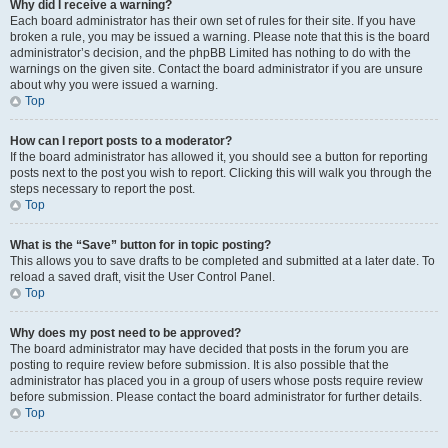
Why did I receive a warning?
Each board administrator has their own set of rules for their site. If you have
broken a rule, you may be issued a warning. Please note that this is the board
administrator’s decision, and the phpBB Limited has nothing to do with the
warnings on the given site. Contact the board administrator if you are unsure
about why you were issued a warning.
Top
How can I report posts to a moderator?
If the board administrator has allowed it, you should see a button for reporting
posts next to the post you wish to report. Clicking this will walk you through the
steps necessary to report the post.
Top
What is the “Save” button for in topic posting?
This allows you to save drafts to be completed and submitted at a later date. To
reload a saved draft, visit the User Control Panel.
Top
Why does my post need to be approved?
The board administrator may have decided that posts in the forum you are
posting to require review before submission. It is also possible that the
administrator has placed you in a group of users whose posts require review
before submission. Please contact the board administrator for further details.
Top