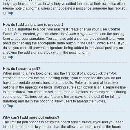
they may leave a note as to why they’ve edited the post at their own discretion.
Please note that normal users cannot delete a post once someone has replied.
Top
How do I add a signature to my post?
To add a signature to a post you must first create one via your User Control
Panel. Once created, you can check the
Attach a signature
box on the posting
form to add your signature. You can also add a signature by default to all your
posts by checking the appropriate radio button in the User Control Panel. If you
do so, you can still prevent a signature being added to individual posts by un-
checking the add signature box within the posting form.
Top
How do I create a poll?
When posting a new topic or editing the first post of a topic, click the “Poll
creation” tab below the main posting form; if you cannot see this, you do not
have appropriate permissions to create polls. Enter a title and at least two
options in the appropriate fields, making sure each option is on a separate line
in the textarea. You can also set the number of options users may select during
voting under “Options per user”, a time limit in days for the poll (0 for infinite
duration) and lastly the option to allow users to amend their votes.
Top
Why can’t I add more poll options?
The limit for poll options is set by the board administrator. If you feel you need
to add more options to your poll than the allowed amount, contact the board