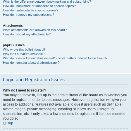
What is the difference between bookmarking and subscribing?
How do I bookmark or subscribe to specific topics?
How do I subscribe to specific forums?
How do I remove my subscriptions?
Attachments
What attachments are allowed on this board?
How do I find all my attachments?
phpBB Issues
Who wrote this bulletin board?
Why isn’t X feature available?
Who do I contact about abusive and/or legal matters related to this board?
How do I contact a board administrator?
Login and Registration Issues
Why do I need to register?
You may not have to, it is up to the administrator of the board as to whether you
need to register in order to post messages. However; registration will give you
access to additional features not available to guest users such as definable
avatar images, private messaging, emailing of fellow users, usergroup
subscription, etc. It only takes a few moments to register so it is recommended
you do so.
Top