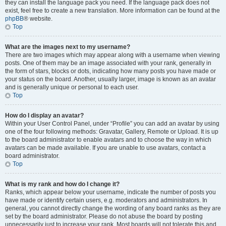
they can install the language pack you need. If the language pack does not
exist, feel free to create a new translation. More information can be found at the
phpBB
® website.
Top
What are the images next to my username?
There are two images which may appear along with a username when viewing
posts. One of them may be an image associated with your rank, generally in
the form of stars, blocks or dots, indicating how many posts you have made or
your status on the board. Another, usually larger, image is known as an avatar
and is generally unique or personal to each user.
Top
How do I display an avatar?
Within your User Control Panel, under “Profile” you can add an avatar by using
one of the four following methods: Gravatar, Gallery, Remote or Upload. It is up
to the board administrator to enable avatars and to choose the way in which
avatars can be made available. If you are unable to use avatars, contact a
board administrator.
Top
What is my rank and how do I change it?
Ranks, which appear below your username, indicate the number of posts you
have made or identify certain users, e.g. moderators and administrators. In
general, you cannot directly change the wording of any board ranks as they are
set by the board administrator. Please do not abuse the board by posting
unnecessarily just to increase your rank. Most boards will not tolerate this and