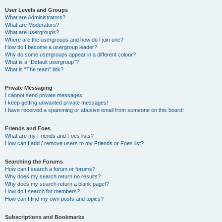
User Levels and Groups
What are Administrators?
What are Moderators?
What are usergroups?
Where are the usergroups and how do I join one?
How do I become a usergroup leader?
Why do some usergroups appear in a different colour?
What is a “Default usergroup”?
What is “The team” link?
Private Messaging
I cannot send private messages!
I keep getting unwanted private messages!
I have received a spamming or abusive email from someone on this board!
Friends and Foes
What are my Friends and Foes lists?
How can I add / remove users to my Friends or Foes list?
Searching the Forums
How can I search a forum or forums?
Why does my search return no results?
Why does my search return a blank page!?
How do I search for members?
How can I find my own posts and topics?
Subscriptions and Bookmarks