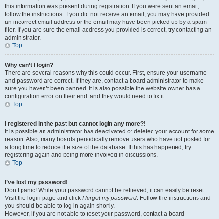
this information was present during registration. If you were sent an email,
follow the instructions. If you did not receive an email, you may have provided
an incorrect email address or the email may have been picked up by a spam
filer. If you are sure the email address you provided is correct, try contacting an
administrator.
Top
Why can’t I login?
There are several reasons why this could occur. First, ensure your username
and password are correct. If they are, contact a board administrator to make
sure you haven’t been banned. It is also possible the website owner has a
configuration error on their end, and they would need to fix it.
Top
I registered in the past but cannot login any more?!
It is possible an administrator has deactivated or deleted your account for some
reason. Also, many boards periodically remove users who have not posted for
a long time to reduce the size of the database. If this has happened, try
registering again and being more involved in discussions.
Top
I’ve lost my password!
Don’t panic! While your password cannot be retrieved, it can easily be reset.
Visit the login page and click
I forgot my password
. Follow the instructions and
you should be able to log in again shortly.
However, if you are not able to reset your password, contact a board