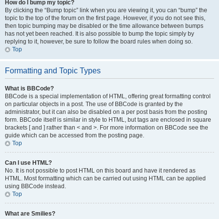
How do I bump my topic?
By clicking the “Bump topic” link when you are viewing it, you can “bump” the
topic to the top of the forum on the first page. However, if you do not see this,
then topic bumping may be disabled or the time allowance between bumps
has not yet been reached. It is also possible to bump the topic simply by
replying to it, however, be sure to follow the board rules when doing so.
Top
Formatting and Topic Types
What is BBCode?
BBCode is a special implementation of HTML, offering great formatting control
on particular objects in a post. The use of BBCode is granted by the
administrator, but it can also be disabled on a per post basis from the posting
form. BBCode itself is similar in style to HTML, but tags are enclosed in square
brackets [ and ] rather than < and >. For more information on BBCode see the
guide which can be accessed from the posting page.
Top
Can I use HTML?
No. It is not possible to post HTML on this board and have it rendered as
HTML. Most formatting which can be carried out using HTML can be applied
using BBCode instead.
Top
What are Smilies?