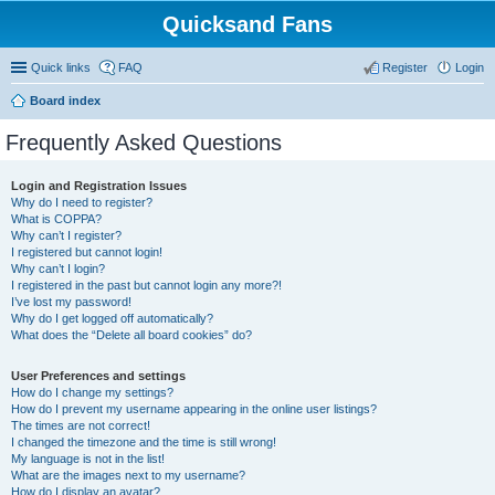
Quicksand Fans
Quick links
FAQ
Register
Login
Board index
Frequently Asked Questions
Login and Registration Issues
Why do I need to register?
What is COPPA?
Why can’t I register?
I registered but cannot login!
Why can’t I login?
I registered in the past but cannot login any more?!
I’ve lost my password!
Why do I get logged off automatically?
What does the “Delete all board cookies” do?
User Preferences and settings
How do I change my settings?
How do I prevent my username appearing in the online user listings?
The times are not correct!
I changed the timezone and the time is still wrong!
My language is not in the list!
What are the images next to my username?
How do I display an avatar?