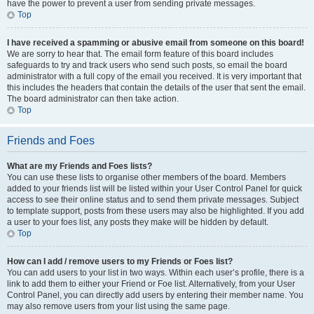
have the power to prevent a user from sending private messages.
Top
I have received a spamming or abusive email from someone on this board!
We are sorry to hear that. The email form feature of this board includes
safeguards to try and track users who send such posts, so email the board
administrator with a full copy of the email you received. It is very important that
this includes the headers that contain the details of the user that sent the email.
The board administrator can then take action.
Top
Friends and Foes
What are my Friends and Foes lists?
You can use these lists to organise other members of the board. Members
added to your friends list will be listed within your User Control Panel for quick
access to see their online status and to send them private messages. Subject
to template support, posts from these users may also be highlighted. If you add
a user to your foes list, any posts they make will be hidden by default.
Top
How can I add / remove users to my Friends or Foes list?
You can add users to your list in two ways. Within each user’s profile, there is a
link to add them to either your Friend or Foe list. Alternatively, from your User
Control Panel, you can directly add users by entering their member name. You
may also remove users from your list using the same page.