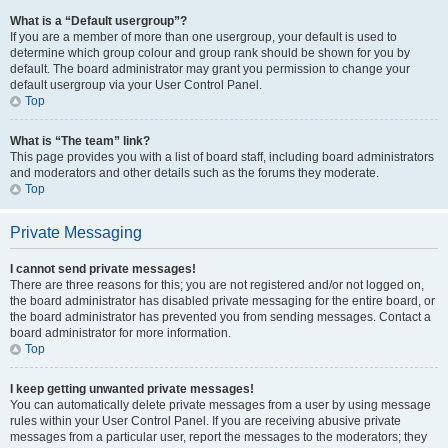
What is a “Default usergroup”?
If you are a member of more than one usergroup, your default is used to
determine which group colour and group rank should be shown for you by
default. The board administrator may grant you permission to change your
default usergroup via your User Control Panel.
Top
What is “The team” link?
This page provides you with a list of board staff, including board administrators
and moderators and other details such as the forums they moderate.
Top
Private Messaging
I cannot send private messages!
There are three reasons for this; you are not registered and/or not logged on,
the board administrator has disabled private messaging for the entire board, or
the board administrator has prevented you from sending messages. Contact a
board administrator for more information.
Top
I keep getting unwanted private messages!
You can automatically delete private messages from a user by using message
rules within your User Control Panel. If you are receiving abusive private
messages from a particular user, report the messages to the moderators; they