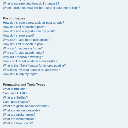
What is my rank and how do I change it?
When I click the email link for a user it asks me to login?
Posting Issues
How do I create a new topic or post a reply?
How do I edit or delete a post?
How do I add a signature to my post?
How do I create a poll?
Why can’t I add more poll options?
How do I edit or delete a poll?
Why can’t I access a forum?
Why can’t I add attachments?
Why did I receive a warning?
How can I report posts to a moderator?
What is the “Save” button for in topic posting?
Why does my post need to be approved?
How do I bump my topic?
Formatting and Topic Types
What is BBCode?
Can I use HTML?
What are Smilies?
Can I post images?
What are global announcements?
What are announcements?
What are sticky topics?
What are locked topics?
What are topic icons?