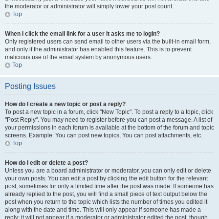
the moderator or administrator will simply lower your post count.
Top
When I click the email link for a user it asks me to login?
Only registered users can send email to other users via the built-in email form,
and only if the administrator has enabled this feature. This is to prevent
malicious use of the email system by anonymous users.
Top
Posting Issues
How do I create a new topic or post a reply?
To post a new topic in a forum, click "New Topic". To post a reply to a topic, click
"Post Reply". You may need to register before you can post a message. A list of
your permissions in each forum is available at the bottom of the forum and topic
screens. Example: You can post new topics, You can post attachments, etc.
Top
How do I edit or delete a post?
Unless you are a board administrator or moderator, you can only edit or delete
your own posts. You can edit a post by clicking the edit button for the relevant
post, sometimes for only a limited time after the post was made. If someone has
already replied to the post, you will find a small piece of text output below the
post when you return to the topic which lists the number of times you edited it
along with the date and time. This will only appear if someone has made a
reply; it will not appear if a moderator or administrator edited the post, though