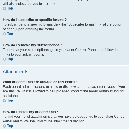
will also subscribe you to the topic.
Top
How do I subscribe to specific forums?
To subscribe to a specific forum, click the “Subscribe forum” link, at the bottom
of page, upon entering the forum.
Top
How do I remove my subscriptions?
To remove your subscriptions, go to your User Control Panel and follow the
links to your subscriptions.
Top
Attachments
What attachments are allowed on this board?
Each board administrator can allow or disallow certain attachment types. If you
are unsure what is allowed to be uploaded, contact the board administrator for
assistance.
Top
How do I find all my attachments?
To find your list of attachments that you have uploaded, go to your User Control
Panel and follow the links to the attachments section.
Top