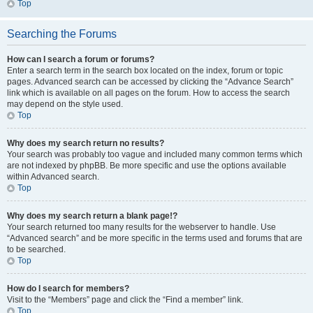
Top
Searching the Forums
How can I search a forum or forums?
Enter a search term in the search box located on the index, forum or topic
pages. Advanced search can be accessed by clicking the “Advance Search”
link which is available on all pages on the forum. How to access the search
may depend on the style used.
Top
Why does my search return no results?
Your search was probably too vague and included many common terms which
are not indexed by phpBB. Be more specific and use the options available
within Advanced search.
Top
Why does my search return a blank page!?
Your search returned too many results for the webserver to handle. Use
“Advanced search” and be more specific in the terms used and forums that are
to be searched.
Top
How do I search for members?
Visit to the “Members” page and click the “Find a member” link.
Top