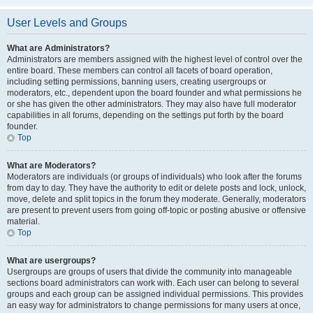
User Levels and Groups
What are Administrators?
Administrators are members assigned with the highest level of control over the
entire board. These members can control all facets of board operation,
including setting permissions, banning users, creating usergroups or
moderators, etc., dependent upon the board founder and what permissions he
or she has given the other administrators. They may also have full moderator
capabilities in all forums, depending on the settings put forth by the board
founder.
Top
What are Moderators?
Moderators are individuals (or groups of individuals) who look after the forums
from day to day. They have the authority to edit or delete posts and lock, unlock,
move, delete and split topics in the forum they moderate. Generally, moderators
are present to prevent users from going off-topic or posting abusive or offensive
material.
Top
What are usergroups?
Usergroups are groups of users that divide the community into manageable
sections board administrators can work with. Each user can belong to several
groups and each group can be assigned individual permissions. This provides
an easy way for administrators to change permissions for many users at once,