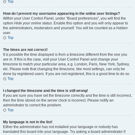
Top
How do I prevent my username appearing in the online user listings?
Within your User Control Panel, under “Board preferences”, you will find the
option
Hide your online status
. Enable this option and you will only appear to
the administrators, moderators and yourself. You will be counted as a hidden
user.
Top
The times are not correct!
It is possible the time displayed is from a timezone different from the one you
are in. If this is the case, visit your User Control Panel and change your
timezone to match your particular area, e.g. London, Paris, New York, Sydney,
etc. Please note that changing the timezone, like most settings, can only be
done by registered users. If you are not registered, this is a good time to do so.
Top
I changed the timezone and the time is still wrong!
If you are sure you have set the timezone correctly and the time is still incorrect,
then the time stored on the server clock is incorrect. Please notify an
administrator to correct the problem.
Top
My language is not in the list!
Either the administrator has not installed your language or nobody has
translated this board into your language. Try asking a board administrator if