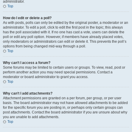
administrator.
Top
How do I edit or delete a poll?
As with posts, polls can only be edited by the original poster, a moderator or an
administrator. To edit a poll, click to edit the first post in the topic; this always
has the poll associated with it. If no one has cast a vote, users can delete the
poll or edit any poll option. However, if members have already placed votes,
only moderators or administrators can edit or delete it. This prevents the poll’s
options from being changed mid-way through a poll.
Top
Why can’t I access a forum?
Some forums may be limited to certain users or groups. To view, read, post or
perform another action you may need special permissions. Contact a
moderator or board administrator to grant you access.
Top
Why can’t I add attachments?
Attachment permissions are granted on a per forum, per group, or per user
basis. The board administrator may not have allowed attachments to be added
for the specific forum you are posting in, or perhaps only certain groups can
post attachments. Contact the board administrator if you are unsure about why
you are unable to add attachments.
Top