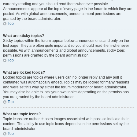
currently reading and you should read them whenever possible.
Announcements appear at the top of every page in the forum to which they are
posted. As with global announcements, announcement permissions are
granted by the board administrator.
Top
What are sticky topics?
Sticky topics within the forum appear below announcements and only on the
first page. They are often quite important so you should read them whenever
possible. As with announcements and global announcements, sticky topic
permissions are granted by the board administrator.
Top
What are locked topics?
Locked topics are topics where users can no longer reply and any poll it
contained was automatically ended. Topics may be locked for many reasons
and were set this way by either the forum moderator or board administrator.
You may also be able to lock your own topics depending on the permissions
you are granted by the board administrator.
Top
What are topic icons?
Topic icons are author chosen images associated with posts to indicate their
content. The ability to use topic icons depends on the permissions set by the
board administrator.
Top