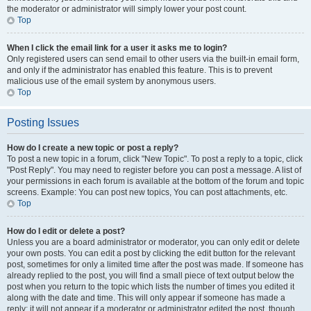
the moderator or administrator will simply lower your post count.
Top
When I click the email link for a user it asks me to login?
Only registered users can send email to other users via the built-in email form,
and only if the administrator has enabled this feature. This is to prevent
malicious use of the email system by anonymous users.
Top
Posting Issues
How do I create a new topic or post a reply?
To post a new topic in a forum, click "New Topic". To post a reply to a topic, click
"Post Reply". You may need to register before you can post a message. A list of
your permissions in each forum is available at the bottom of the forum and topic
screens. Example: You can post new topics, You can post attachments, etc.
Top
How do I edit or delete a post?
Unless you are a board administrator or moderator, you can only edit or delete
your own posts. You can edit a post by clicking the edit button for the relevant
post, sometimes for only a limited time after the post was made. If someone has
already replied to the post, you will find a small piece of text output below the
post when you return to the topic which lists the number of times you edited it
along with the date and time. This will only appear if someone has made a
reply; it will not appear if a moderator or administrator edited the post, though