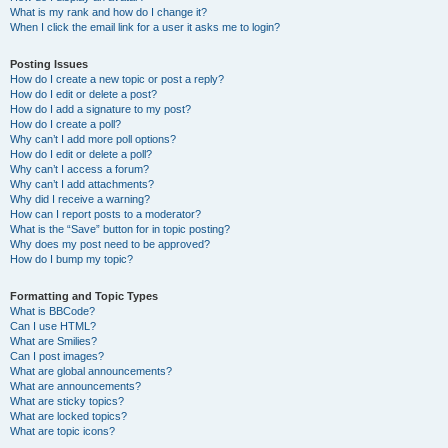
What is my rank and how do I change it?
When I click the email link for a user it asks me to login?
Posting Issues
How do I create a new topic or post a reply?
How do I edit or delete a post?
How do I add a signature to my post?
How do I create a poll?
Why can’t I add more poll options?
How do I edit or delete a poll?
Why can’t I access a forum?
Why can’t I add attachments?
Why did I receive a warning?
How can I report posts to a moderator?
What is the “Save” button for in topic posting?
Why does my post need to be approved?
How do I bump my topic?
Formatting and Topic Types
What is BBCode?
Can I use HTML?
What are Smilies?
Can I post images?
What are global announcements?
What are announcements?
What are sticky topics?
What are locked topics?
What are topic icons?