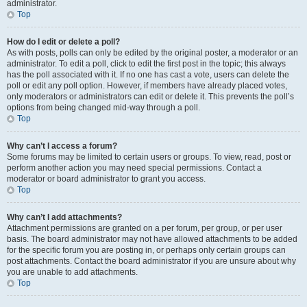
administrator.
Top
How do I edit or delete a poll?
As with posts, polls can only be edited by the original poster, a moderator or an
administrator. To edit a poll, click to edit the first post in the topic; this always
has the poll associated with it. If no one has cast a vote, users can delete the
poll or edit any poll option. However, if members have already placed votes,
only moderators or administrators can edit or delete it. This prevents the poll’s
options from being changed mid-way through a poll.
Top
Why can’t I access a forum?
Some forums may be limited to certain users or groups. To view, read, post or
perform another action you may need special permissions. Contact a
moderator or board administrator to grant you access.
Top
Why can’t I add attachments?
Attachment permissions are granted on a per forum, per group, or per user
basis. The board administrator may not have allowed attachments to be added
for the specific forum you are posting in, or perhaps only certain groups can
post attachments. Contact the board administrator if you are unsure about why
you are unable to add attachments.
Top