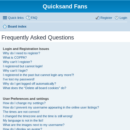
Quicksand Fans
Quick links
FAQ
Register
Login
Board index
Frequently Asked Questions
Login and Registration Issues
Why do I need to register?
What is COPPA?
Why can’t I register?
I registered but cannot login!
Why can’t I login?
I registered in the past but cannot login any more?!
I’ve lost my password!
Why do I get logged off automatically?
What does the “Delete all board cookies” do?
User Preferences and settings
How do I change my settings?
How do I prevent my username appearing in the online user listings?
The times are not correct!
I changed the timezone and the time is still wrong!
My language is not in the list!
What are the images next to my username?
How do I display an avatar?