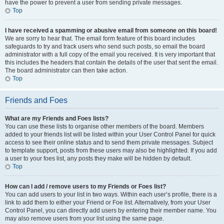
have the power to prevent a user from sending private messages.
Top
I have received a spamming or abusive email from someone on this board!
We are sorry to hear that. The email form feature of this board includes
safeguards to try and track users who send such posts, so email the board
administrator with a full copy of the email you received. It is very important that
this includes the headers that contain the details of the user that sent the email.
The board administrator can then take action.
Top
Friends and Foes
What are my Friends and Foes lists?
You can use these lists to organise other members of the board. Members
added to your friends list will be listed within your User Control Panel for quick
access to see their online status and to send them private messages. Subject
to template support, posts from these users may also be highlighted. If you add
a user to your foes list, any posts they make will be hidden by default.
Top
How can I add / remove users to my Friends or Foes list?
You can add users to your list in two ways. Within each user’s profile, there is a
link to add them to either your Friend or Foe list. Alternatively, from your User
Control Panel, you can directly add users by entering their member name. You
may also remove users from your list using the same page.