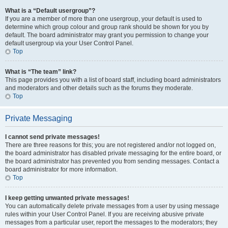
What is a “Default usergroup”?
If you are a member of more than one usergroup, your default is used to
determine which group colour and group rank should be shown for you by
default. The board administrator may grant you permission to change your
default usergroup via your User Control Panel.
Top
What is “The team” link?
This page provides you with a list of board staff, including board administrators
and moderators and other details such as the forums they moderate.
Top
Private Messaging
I cannot send private messages!
There are three reasons for this; you are not registered and/or not logged on,
the board administrator has disabled private messaging for the entire board, or
the board administrator has prevented you from sending messages. Contact a
board administrator for more information.
Top
I keep getting unwanted private messages!
You can automatically delete private messages from a user by using message
rules within your User Control Panel. If you are receiving abusive private
messages from a particular user, report the messages to the moderators; they