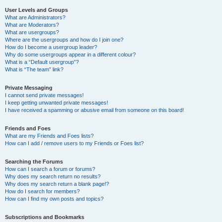
User Levels and Groups
What are Administrators?
What are Moderators?
What are usergroups?
Where are the usergroups and how do I join one?
How do I become a usergroup leader?
Why do some usergroups appear in a different colour?
What is a “Default usergroup”?
What is “The team” link?
Private Messaging
I cannot send private messages!
I keep getting unwanted private messages!
I have received a spamming or abusive email from someone on this board!
Friends and Foes
What are my Friends and Foes lists?
How can I add / remove users to my Friends or Foes list?
Searching the Forums
How can I search a forum or forums?
Why does my search return no results?
Why does my search return a blank page!?
How do I search for members?
How can I find my own posts and topics?
Subscriptions and Bookmarks