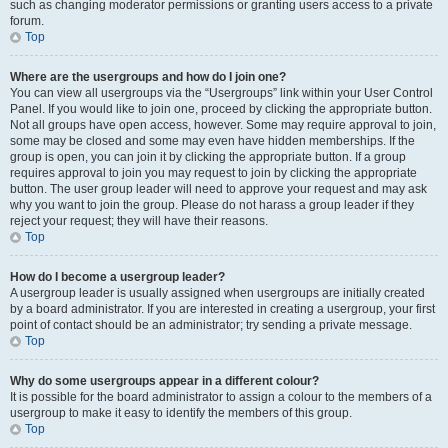
such as changing moderator permissions or granting users access to a private
forum.
Top
Where are the usergroups and how do I join one?
You can view all usergroups via the “Usergroups” link within your User Control
Panel. If you would like to join one, proceed by clicking the appropriate button.
Not all groups have open access, however. Some may require approval to join,
some may be closed and some may even have hidden memberships. If the
group is open, you can join it by clicking the appropriate button. If a group
requires approval to join you may request to join by clicking the appropriate
button. The user group leader will need to approve your request and may ask
why you want to join the group. Please do not harass a group leader if they
reject your request; they will have their reasons.
Top
How do I become a usergroup leader?
A usergroup leader is usually assigned when usergroups are initially created
by a board administrator. If you are interested in creating a usergroup, your first
point of contact should be an administrator; try sending a private message.
Top
Why do some usergroups appear in a different colour?
It is possible for the board administrator to assign a colour to the members of a
usergroup to make it easy to identify the members of this group.
Top