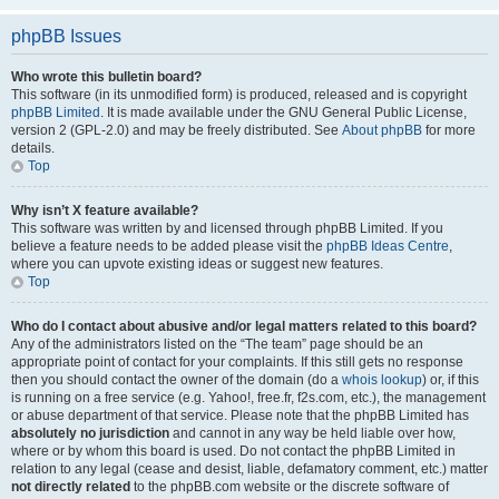
phpBB Issues
Who wrote this bulletin board?
This software (in its unmodified form) is produced, released and is copyright
phpBB Limited
. It is made available under the GNU General Public License,
version 2 (GPL-2.0) and may be freely distributed. See
About phpBB
for more
details.
Top
Why isn’t X feature available?
This software was written by and licensed through phpBB Limited. If you
believe a feature needs to be added please visit the
phpBB Ideas Centre
,
where you can upvote existing ideas or suggest new features.
Top
Who do I contact about abusive and/or legal matters related to this board?
Any of the administrators listed on the “The team” page should be an
appropriate point of contact for your complaints. If this still gets no response
then you should contact the owner of the domain (do a
whois lookup
) or, if this
is running on a free service (e.g. Yahoo!, free.fr, f2s.com, etc.), the management
or abuse department of that service. Please note that the phpBB Limited has
absolutely no jurisdiction
and cannot in any way be held liable over how,
where or by whom this board is used. Do not contact the phpBB Limited in
relation to any legal (cease and desist, liable, defamatory comment, etc.) matter
not directly related
to the phpBB.com website or the discrete software of