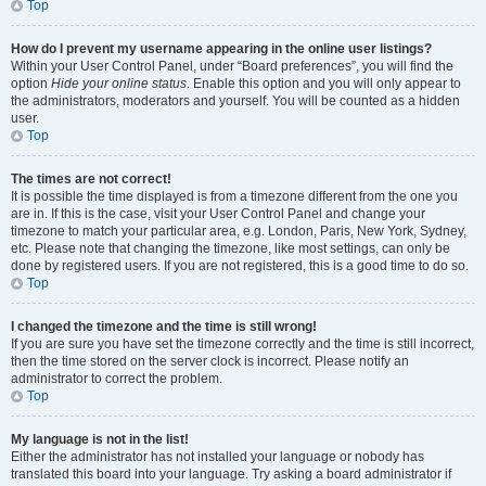
Top
How do I prevent my username appearing in the online user listings?
Within your User Control Panel, under “Board preferences”, you will find the
option
Hide your online status
. Enable this option and you will only appear to
the administrators, moderators and yourself. You will be counted as a hidden
user.
Top
The times are not correct!
It is possible the time displayed is from a timezone different from the one you
are in. If this is the case, visit your User Control Panel and change your
timezone to match your particular area, e.g. London, Paris, New York, Sydney,
etc. Please note that changing the timezone, like most settings, can only be
done by registered users. If you are not registered, this is a good time to do so.
Top
I changed the timezone and the time is still wrong!
If you are sure you have set the timezone correctly and the time is still incorrect,
then the time stored on the server clock is incorrect. Please notify an
administrator to correct the problem.
Top
My language is not in the list!
Either the administrator has not installed your language or nobody has
translated this board into your language. Try asking a board administrator if