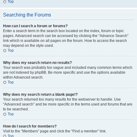
Top
Searching the Forums
How can I search a forum or forums?
Enter a search term in the search box located on the index, forum or topic
pages. Advanced search can be accessed by clicking the “Advance Search”
link which is available on all pages on the forum. How to access the search
may depend on the style used.
Top
Why does my search return no results?
Your search was probably too vague and included many common terms which
are not indexed by phpBB. Be more specific and use the options available
within Advanced search.
Top
Why does my search return a blank page!?
Your search returned too many results for the webserver to handle. Use
“Advanced search” and be more specific in the terms used and forums that are
to be searched.
Top
How do I search for members?
Visit to the “Members” page and click the “Find a member” link.
Top