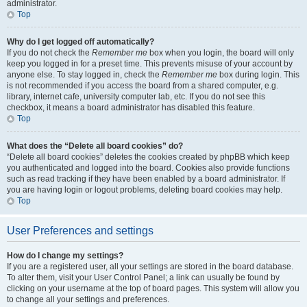
administrator.
Top
Why do I get logged off automatically?
If you do not check the
Remember me
box when you login, the board will only
keep you logged in for a preset time. This prevents misuse of your account by
anyone else. To stay logged in, check the
Remember me
box during login. This
is not recommended if you access the board from a shared computer, e.g.
library, internet cafe, university computer lab, etc. If you do not see this
checkbox, it means a board administrator has disabled this feature.
Top
What does the “Delete all board cookies” do?
“Delete all board cookies” deletes the cookies created by phpBB which keep
you authenticated and logged into the board. Cookies also provide functions
such as read tracking if they have been enabled by a board administrator. If
you are having login or logout problems, deleting board cookies may help.
Top
User Preferences and settings
How do I change my settings?
If you are a registered user, all your settings are stored in the board database.
To alter them, visit your User Control Panel; a link can usually be found by
clicking on your username at the top of board pages. This system will allow you
to change all your settings and preferences.