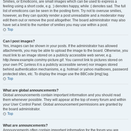
Smilies, or Emoticons, are small images which can be used to express a
feeling using a short code, e.g. :) denotes happy, while :( denotes sad. The full
list of emoticons can be seen in the posting form. Try not to overuse smilies,
however, as they can quickly render a post unreadable and a moderator may
edit them out or remove the post altogether. The board administrator may also
have set a limit to the number of smilies you may use within a post.
Top
Can I post images?
Yes, images can be shown in your posts. If the administrator has allowed
attachments, you may be able to upload the image to the board. Otherwise, you
must link to an image stored on a publicly accessible web server, e.g.
http://www.example.com/my-picture.gif. You cannot link to pictures stored on
your own PC (unless it is a publicly accessible server) nor images stored
behind authentication mechanisms, e.g. hotmail or yahoo mailboxes, password
protected sites, etc. To display the image use the BBCode [img] tag.
Top
What are global announcements?
Global announcements contain important information and you should read
them whenever possible. They will appear at the top of every forum and within
your User Control Panel. Global announcement permissions are granted by
the board administrator.
Top
What are announcements?
Announcements often contain important information for the forum you are