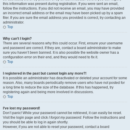
this information was present during registration. If you were sent an email,
follow the instructions. If you did not receive an email, you may have provided
an incorrect email address or the email may have been picked up by a spam
filer. If you are sure the email address you provided is correct, try contacting an
administrator.
Top
Why can’t I login?
There are several reasons why this could occur. First, ensure your username
and password are correct. If they are, contact a board administrator to make
sure you haven’t been banned. It is also possible the website owner has a
configuration error on their end, and they would need to fix it.
Top
I registered in the past but cannot login any more?!
It is possible an administrator has deactivated or deleted your account for some
reason. Also, many boards periodically remove users who have not posted for
a long time to reduce the size of the database. If this has happened, try
registering again and being more involved in discussions.
Top
I’ve lost my password!
Don’t panic! While your password cannot be retrieved, it can easily be reset.
Visit the login page and click
I forgot my password
. Follow the instructions and
you should be able to log in again shortly.
However, if you are not able to reset your password, contact a board