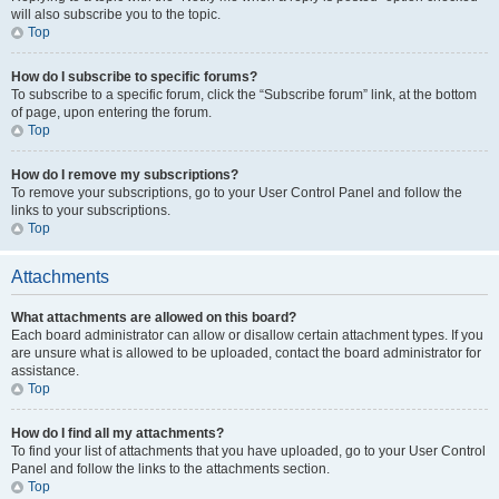
will also subscribe you to the topic.
Top
How do I subscribe to specific forums?
To subscribe to a specific forum, click the “Subscribe forum” link, at the bottom
of page, upon entering the forum.
Top
How do I remove my subscriptions?
To remove your subscriptions, go to your User Control Panel and follow the
links to your subscriptions.
Top
Attachments
What attachments are allowed on this board?
Each board administrator can allow or disallow certain attachment types. If you
are unsure what is allowed to be uploaded, contact the board administrator for
assistance.
Top
How do I find all my attachments?
To find your list of attachments that you have uploaded, go to your User Control
Panel and follow the links to the attachments section.
Top