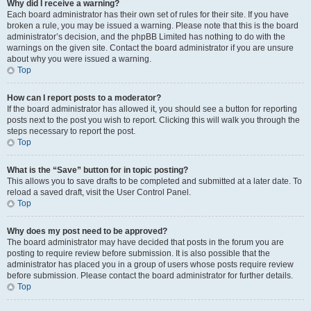
Why did I receive a warning?
Each board administrator has their own set of rules for their site. If you have
broken a rule, you may be issued a warning. Please note that this is the board
administrator’s decision, and the phpBB Limited has nothing to do with the
warnings on the given site. Contact the board administrator if you are unsure
about why you were issued a warning.
Top
How can I report posts to a moderator?
If the board administrator has allowed it, you should see a button for reporting
posts next to the post you wish to report. Clicking this will walk you through the
steps necessary to report the post.
Top
What is the “Save” button for in topic posting?
This allows you to save drafts to be completed and submitted at a later date. To
reload a saved draft, visit the User Control Panel.
Top
Why does my post need to be approved?
The board administrator may have decided that posts in the forum you are
posting to require review before submission. It is also possible that the
administrator has placed you in a group of users whose posts require review
before submission. Please contact the board administrator for further details.
Top