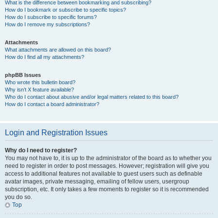
What is the difference between bookmarking and subscribing?
How do I bookmark or subscribe to specific topics?
How do I subscribe to specific forums?
How do I remove my subscriptions?
Attachments
What attachments are allowed on this board?
How do I find all my attachments?
phpBB Issues
Who wrote this bulletin board?
Why isn’t X feature available?
Who do I contact about abusive and/or legal matters related to this board?
How do I contact a board administrator?
Login and Registration Issues
Why do I need to register?
You may not have to, it is up to the administrator of the board as to whether you
need to register in order to post messages. However; registration will give you
access to additional features not available to guest users such as definable
avatar images, private messaging, emailing of fellow users, usergroup
subscription, etc. It only takes a few moments to register so it is recommended
you do so.
Top