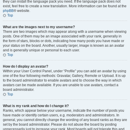
they can install the language pack you need. If the language pack does not
exist, feel free to create a new translation. More information can be found at the
phpBB
® website.
Top
What are the images next to my username?
There are two images which may appear along with a username when viewing
posts. One of them may be an image associated with your rank, generally in
the form of stars, blocks or dots, indicating how many posts you have made or
your status on the board. Another, usually larger, image is known as an avatar
and is generally unique or personal to each user.
Top
How do I display an avatar?
Within your User Control Panel, under “Profile” you can add an avatar by using
one of the four following methods: Gravatar, Gallery, Remote or Upload. It is up
to the board administrator to enable avatars and to choose the way in which
avatars can be made available. If you are unable to use avatars, contact a
board administrator.
Top
What is my rank and how do I change it?
Ranks, which appear below your username, indicate the number of posts you
have made or identify certain users, e.g. moderators and administrators. In
general, you cannot directly change the wording of any board ranks as they are
set by the board administrator. Please do not abuse the board by posting
unnecessarily just to increase your rank. Most boards will not tolerate this and