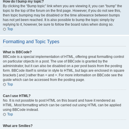
How do I bump my topic?
By clicking the “Bump topic” link when you are viewing it, you can “bump” the
topic to the top of the forum on the first page. However, if you do not see this,
then topic bumping may be disabled or the time allowance between bumps
has not yet been reached. It is also possible to bump the topic simply by
replying to it, however, be sure to follow the board rules when doing so.
Top
Formatting and Topic Types
What is BBCode?
BBCode is a special implementation of HTML, offering great formatting control
on particular objects in a post. The use of BBCode is granted by the
administrator, but it can also be disabled on a per post basis from the posting
form. BBCode itself is similar in style to HTML, but tags are enclosed in square
brackets [ and ] rather than < and >. For more information on BBCode see the
guide which can be accessed from the posting page.
Top
Can I use HTML?
No. It is not possible to post HTML on this board and have it rendered as
HTML. Most formatting which can be carried out using HTML can be applied
using BBCode instead.
Top
What are Smilies?