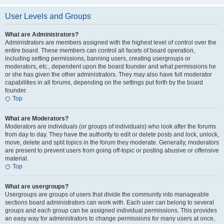
User Levels and Groups
What are Administrators?
Administrators are members assigned with the highest level of control over the
entire board. These members can control all facets of board operation,
including setting permissions, banning users, creating usergroups or
moderators, etc., dependent upon the board founder and what permissions he
or she has given the other administrators. They may also have full moderator
capabilities in all forums, depending on the settings put forth by the board
founder.
Top
What are Moderators?
Moderators are individuals (or groups of individuals) who look after the forums
from day to day. They have the authority to edit or delete posts and lock, unlock,
move, delete and split topics in the forum they moderate. Generally, moderators
are present to prevent users from going off-topic or posting abusive or offensive
material.
Top
What are usergroups?
Usergroups are groups of users that divide the community into manageable
sections board administrators can work with. Each user can belong to several
groups and each group can be assigned individual permissions. This provides
an easy way for administrators to change permissions for many users at once,