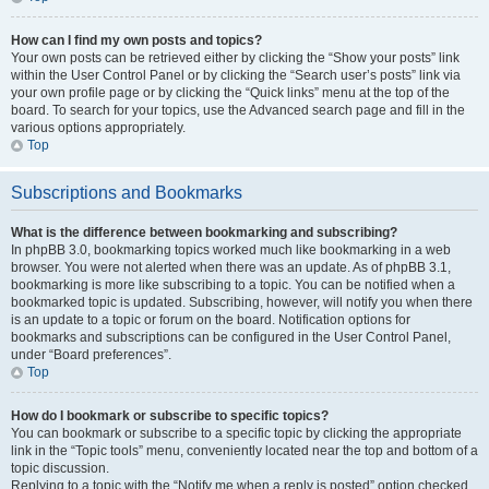
How can I find my own posts and topics?
Your own posts can be retrieved either by clicking the “Show your posts” link
within the User Control Panel or by clicking the “Search user’s posts” link via
your own profile page or by clicking the “Quick links” menu at the top of the
board. To search for your topics, use the Advanced search page and fill in the
various options appropriately.
Top
Subscriptions and Bookmarks
What is the difference between bookmarking and subscribing?
In phpBB 3.0, bookmarking topics worked much like bookmarking in a web
browser. You were not alerted when there was an update. As of phpBB 3.1,
bookmarking is more like subscribing to a topic. You can be notified when a
bookmarked topic is updated. Subscribing, however, will notify you when there
is an update to a topic or forum on the board. Notification options for
bookmarks and subscriptions can be configured in the User Control Panel,
under “Board preferences”.
Top
How do I bookmark or subscribe to specific topics?
You can bookmark or subscribe to a specific topic by clicking the appropriate
link in the “Topic tools” menu, conveniently located near the top and bottom of a
topic discussion.
Replying to a topic with the “Notify me when a reply is posted” option checked