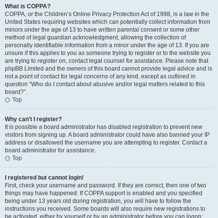
What is COPPA?
COPPA, or the Children’s Online Privacy Protection Act of 1998, is a law in the
United States requiring websites which can potentially collect information from
minors under the age of 13 to have written parental consent or some other
method of legal guardian acknowledgment, allowing the collection of
personally identifiable information from a minor under the age of 13. If you are
unsure if this applies to you as someone trying to register or to the website you
are trying to register on, contact legal counsel for assistance. Please note that
phpBB Limited and the owners of this board cannot provide legal advice and is
not a point of contact for legal concerns of any kind, except as outlined in
question “Who do I contact about abusive and/or legal matters related to this
board?”.
Top
Why can’t I register?
It is possible a board administrator has disabled registration to prevent new
visitors from signing up. A board administrator could have also banned your IP
address or disallowed the username you are attempting to register. Contact a
board administrator for assistance.
Top
I registered but cannot login!
First, check your username and password. If they are correct, then one of two
things may have happened. If COPPA support is enabled and you specified
being under 13 years old during registration, you will have to follow the
instructions you received. Some boards will also require new registrations to
be activated, either by yourself or by an administrator before you can logon;