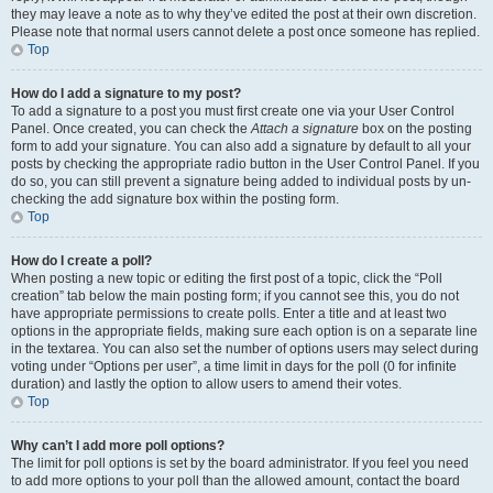
they may leave a note as to why they’ve edited the post at their own discretion.
Please note that normal users cannot delete a post once someone has replied.
Top
How do I add a signature to my post?
To add a signature to a post you must first create one via your User Control
Panel. Once created, you can check the
Attach a signature
box on the posting
form to add your signature. You can also add a signature by default to all your
posts by checking the appropriate radio button in the User Control Panel. If you
do so, you can still prevent a signature being added to individual posts by un-
checking the add signature box within the posting form.
Top
How do I create a poll?
When posting a new topic or editing the first post of a topic, click the “Poll
creation” tab below the main posting form; if you cannot see this, you do not
have appropriate permissions to create polls. Enter a title and at least two
options in the appropriate fields, making sure each option is on a separate line
in the textarea. You can also set the number of options users may select during
voting under “Options per user”, a time limit in days for the poll (0 for infinite
duration) and lastly the option to allow users to amend their votes.
Top
Why can’t I add more poll options?
The limit for poll options is set by the board administrator. If you feel you need
to add more options to your poll than the allowed amount, contact the board