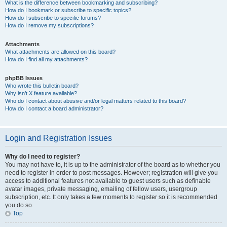
What is the difference between bookmarking and subscribing?
How do I bookmark or subscribe to specific topics?
How do I subscribe to specific forums?
How do I remove my subscriptions?
Attachments
What attachments are allowed on this board?
How do I find all my attachments?
phpBB Issues
Who wrote this bulletin board?
Why isn’t X feature available?
Who do I contact about abusive and/or legal matters related to this board?
How do I contact a board administrator?
Login and Registration Issues
Why do I need to register?
You may not have to, it is up to the administrator of the board as to whether you
need to register in order to post messages. However; registration will give you
access to additional features not available to guest users such as definable
avatar images, private messaging, emailing of fellow users, usergroup
subscription, etc. It only takes a few moments to register so it is recommended
you do so.
Top