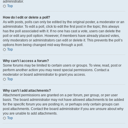
administrator.
Top
How do I edit or delete a poll?
As with posts, polls can only be edited by the original poster, a moderator or an
administrator. To edit a poll, click to edit the first post in the topic; this always
has the poll associated with it. If no one has cast a vote, users can delete the
poll or edit any poll option. However, if members have already placed votes,
only moderators or administrators can edit or delete it. This prevents the poll’s
options from being changed mid-way through a poll.
Top
Why can’t I access a forum?
Some forums may be limited to certain users or groups. To view, read, post or
perform another action you may need special permissions. Contact a
moderator or board administrator to grant you access.
Top
Why can’t I add attachments?
Attachment permissions are granted on a per forum, per group, or per user
basis. The board administrator may not have allowed attachments to be added
for the specific forum you are posting in, or perhaps only certain groups can
post attachments. Contact the board administrator if you are unsure about why
you are unable to add attachments.
Top