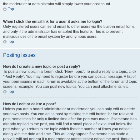
the moderator or administrator will simply lower your post count.
Top
When I click the email link for a user it asks me to login?
Only registered users can send email to other users via the built-in email form,
and only if the administrator has enabled this feature. This is to prevent
malicious use of the email system by anonymous users.
Top
Posting Issues
How do I create a new topic or post a reply?
To post a new topic in a forum, click "New Topic". To post a reply to a topic, click
"Post Reply". You may need to register before you can post a message. A list of
your permissions in each forum is available at the bottom of the forum and topic
screens. Example: You can post new topics, You can post attachments, etc.
Top
How do I edit or delete a post?
Unless you are a board administrator or moderator, you can only edit or delete
your own posts. You can edit a post by clicking the edit button for the relevant
post, sometimes for only a limited time after the post was made. If someone has
already replied to the post, you will find a small piece of text output below the
post when you return to the topic which lists the number of times you edited it
along with the date and time. This will only appear if someone has made a
reply; it will not appear if a moderator or administrator edited the post, though