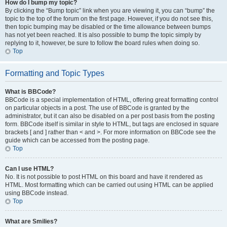
How do I bump my topic?
By clicking the “Bump topic” link when you are viewing it, you can “bump” the
topic to the top of the forum on the first page. However, if you do not see this,
then topic bumping may be disabled or the time allowance between bumps
has not yet been reached. It is also possible to bump the topic simply by
replying to it, however, be sure to follow the board rules when doing so.
Top
Formatting and Topic Types
What is BBCode?
BBCode is a special implementation of HTML, offering great formatting control
on particular objects in a post. The use of BBCode is granted by the
administrator, but it can also be disabled on a per post basis from the posting
form. BBCode itself is similar in style to HTML, but tags are enclosed in square
brackets [ and ] rather than < and >. For more information on BBCode see the
guide which can be accessed from the posting page.
Top
Can I use HTML?
No. It is not possible to post HTML on this board and have it rendered as
HTML. Most formatting which can be carried out using HTML can be applied
using BBCode instead.
Top
What are Smilies?