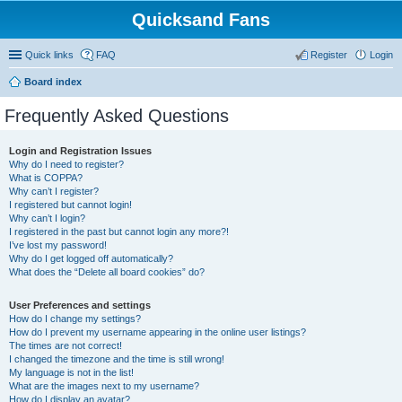
Quicksand Fans
Quick links
FAQ
Register
Login
Board index
Frequently Asked Questions
Login and Registration Issues
Why do I need to register?
What is COPPA?
Why can’t I register?
I registered but cannot login!
Why can’t I login?
I registered in the past but cannot login any more?!
I’ve lost my password!
Why do I get logged off automatically?
What does the “Delete all board cookies” do?
User Preferences and settings
How do I change my settings?
How do I prevent my username appearing in the online user listings?
The times are not correct!
I changed the timezone and the time is still wrong!
My language is not in the list!
What are the images next to my username?
How do I display an avatar?