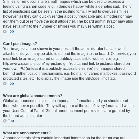
Smilies, or Emoticons, are small images which can be used to express a
feeling using a short code, e.g. :) denotes happy, while :( denotes sad. The full
list of emoticons can be seen in the posting form. Try not to overuse smilies,
however, as they can quickly render a post unreadable and a moderator may
edit them out or remove the post altogether. The board administrator may also
have set a limit to the number of smilies you may use within a post.
Top
Can I post images?
Yes, images can be shown in your posts. If the administrator has allowed
attachments, you may be able to upload the image to the board. Otherwise, you
must link to an image stored on a publicly accessible web server, e.g.
http://www.example.com/my-picture.gif. You cannot link to pictures stored on
your own PC (unless it is a publicly accessible server) nor images stored
behind authentication mechanisms, e.g. hotmail or yahoo mailboxes, password
protected sites, etc. To display the image use the BBCode [img] tag.
Top
What are global announcements?
Global announcements contain important information and you should read
them whenever possible. They will appear at the top of every forum and within
your User Control Panel. Global announcement permissions are granted by
the board administrator.
Top
What are announcements?
Announcements often contain important information for the forum you are