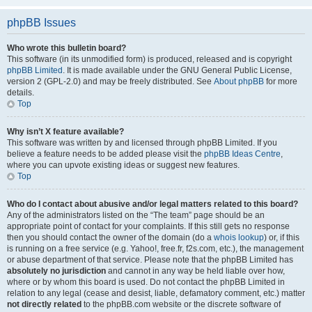
phpBB Issues
Who wrote this bulletin board?
This software (in its unmodified form) is produced, released and is copyright
phpBB Limited
. It is made available under the GNU General Public License,
version 2 (GPL-2.0) and may be freely distributed. See
About phpBB
for more
details.
Top
Why isn’t X feature available?
This software was written by and licensed through phpBB Limited. If you
believe a feature needs to be added please visit the
phpBB Ideas Centre
,
where you can upvote existing ideas or suggest new features.
Top
Who do I contact about abusive and/or legal matters related to this board?
Any of the administrators listed on the “The team” page should be an
appropriate point of contact for your complaints. If this still gets no response
then you should contact the owner of the domain (do a
whois lookup
) or, if this
is running on a free service (e.g. Yahoo!, free.fr, f2s.com, etc.), the management
or abuse department of that service. Please note that the phpBB Limited has
absolutely no jurisdiction
and cannot in any way be held liable over how,
where or by whom this board is used. Do not contact the phpBB Limited in
relation to any legal (cease and desist, liable, defamatory comment, etc.) matter
not directly related
to the phpBB.com website or the discrete software of