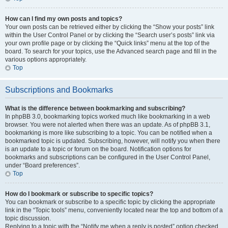
How can I find my own posts and topics?
Your own posts can be retrieved either by clicking the “Show your posts” link
within the User Control Panel or by clicking the “Search user’s posts” link via
your own profile page or by clicking the “Quick links” menu at the top of the
board. To search for your topics, use the Advanced search page and fill in the
various options appropriately.
Top
Subscriptions and Bookmarks
What is the difference between bookmarking and subscribing?
In phpBB 3.0, bookmarking topics worked much like bookmarking in a web
browser. You were not alerted when there was an update. As of phpBB 3.1,
bookmarking is more like subscribing to a topic. You can be notified when a
bookmarked topic is updated. Subscribing, however, will notify you when there
is an update to a topic or forum on the board. Notification options for
bookmarks and subscriptions can be configured in the User Control Panel,
under “Board preferences”.
Top
How do I bookmark or subscribe to specific topics?
You can bookmark or subscribe to a specific topic by clicking the appropriate
link in the “Topic tools” menu, conveniently located near the top and bottom of a
topic discussion.
Replying to a topic with the “Notify me when a reply is posted” option checked