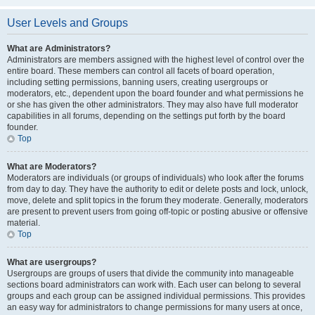
User Levels and Groups
What are Administrators?
Administrators are members assigned with the highest level of control over the
entire board. These members can control all facets of board operation,
including setting permissions, banning users, creating usergroups or
moderators, etc., dependent upon the board founder and what permissions he
or she has given the other administrators. They may also have full moderator
capabilities in all forums, depending on the settings put forth by the board
founder.
Top
What are Moderators?
Moderators are individuals (or groups of individuals) who look after the forums
from day to day. They have the authority to edit or delete posts and lock, unlock,
move, delete and split topics in the forum they moderate. Generally, moderators
are present to prevent users from going off-topic or posting abusive or offensive
material.
Top
What are usergroups?
Usergroups are groups of users that divide the community into manageable
sections board administrators can work with. Each user can belong to several
groups and each group can be assigned individual permissions. This provides
an easy way for administrators to change permissions for many users at once,