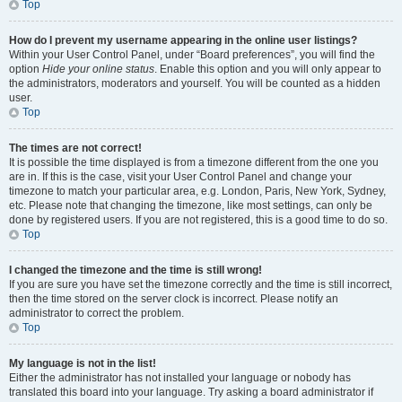
Top
How do I prevent my username appearing in the online user listings?
Within your User Control Panel, under “Board preferences”, you will find the
option
Hide your online status
. Enable this option and you will only appear to
the administrators, moderators and yourself. You will be counted as a hidden
user.
Top
The times are not correct!
It is possible the time displayed is from a timezone different from the one you
are in. If this is the case, visit your User Control Panel and change your
timezone to match your particular area, e.g. London, Paris, New York, Sydney,
etc. Please note that changing the timezone, like most settings, can only be
done by registered users. If you are not registered, this is a good time to do so.
Top
I changed the timezone and the time is still wrong!
If you are sure you have set the timezone correctly and the time is still incorrect,
then the time stored on the server clock is incorrect. Please notify an
administrator to correct the problem.
Top
My language is not in the list!
Either the administrator has not installed your language or nobody has
translated this board into your language. Try asking a board administrator if