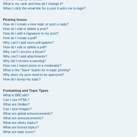
What is my rank and how do I change it?
When I click the email link for a user it asks me to login?
Posting Issues
How do I create a new topic or post a reply?
How do I edit or delete a post?
How do I add a signature to my post?
How do I create a poll?
Why can’t I add more poll options?
How do I edit or delete a poll?
Why can’t I access a forum?
Why can’t I add attachments?
Why did I receive a warning?
How can I report posts to a moderator?
What is the “Save” button for in topic posting?
Why does my post need to be approved?
How do I bump my topic?
Formatting and Topic Types
What is BBCode?
Can I use HTML?
What are Smilies?
Can I post images?
What are global announcements?
What are announcements?
What are sticky topics?
What are locked topics?
What are topic icons?