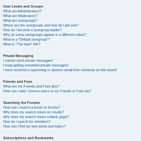
User Levels and Groups
What are Administrators?
What are Moderators?
What are usergroups?
Where are the usergroups and how do I join one?
How do I become a usergroup leader?
Why do some usergroups appear in a different colour?
What is a “Default usergroup”?
What is “The team” link?
Private Messaging
I cannot send private messages!
I keep getting unwanted private messages!
I have received a spamming or abusive email from someone on this board!
Friends and Foes
What are my Friends and Foes lists?
How can I add / remove users to my Friends or Foes list?
Searching the Forums
How can I search a forum or forums?
Why does my search return no results?
Why does my search return a blank page!?
How do I search for members?
How can I find my own posts and topics?
Subscriptions and Bookmarks