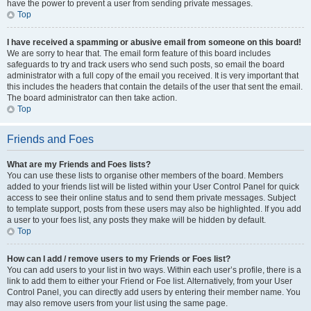
have the power to prevent a user from sending private messages.
Top
I have received a spamming or abusive email from someone on this board!
We are sorry to hear that. The email form feature of this board includes
safeguards to try and track users who send such posts, so email the board
administrator with a full copy of the email you received. It is very important that
this includes the headers that contain the details of the user that sent the email.
The board administrator can then take action.
Top
Friends and Foes
What are my Friends and Foes lists?
You can use these lists to organise other members of the board. Members
added to your friends list will be listed within your User Control Panel for quick
access to see their online status and to send them private messages. Subject
to template support, posts from these users may also be highlighted. If you add
a user to your foes list, any posts they make will be hidden by default.
Top
How can I add / remove users to my Friends or Foes list?
You can add users to your list in two ways. Within each user’s profile, there is a
link to add them to either your Friend or Foe list. Alternatively, from your User
Control Panel, you can directly add users by entering their member name. You
may also remove users from your list using the same page.