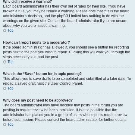
Why did I receive a warning?
Each board administrator has their own set of rules for their site. If you have
broken a rule, you may be issued a warning. Please note that this is the board
administrator’s decision, and the phpBB Limited has nothing to do with the
warnings on the given site. Contact the board administrator if you are unsure
about why you were issued a warning.
Top
How can I report posts to a moderator?
If the board administrator has allowed it, you should see a button for reporting
posts next to the post you wish to report. Clicking this will walk you through the
steps necessary to report the post.
Top
What is the “Save” button for in topic posting?
This allows you to save drafts to be completed and submitted at a later date. To
reload a saved draft, visit the User Control Panel.
Top
Why does my post need to be approved?
The board administrator may have decided that posts in the forum you are
posting to require review before submission. It is also possible that the
administrator has placed you in a group of users whose posts require review
before submission. Please contact the board administrator for further details.
Top