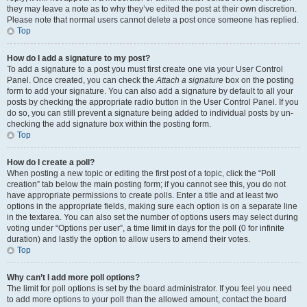
they may leave a note as to why they’ve edited the post at their own discretion.
Please note that normal users cannot delete a post once someone has replied.
Top
How do I add a signature to my post?
To add a signature to a post you must first create one via your User Control
Panel. Once created, you can check the
Attach a signature
box on the posting
form to add your signature. You can also add a signature by default to all your
posts by checking the appropriate radio button in the User Control Panel. If you
do so, you can still prevent a signature being added to individual posts by un-
checking the add signature box within the posting form.
Top
How do I create a poll?
When posting a new topic or editing the first post of a topic, click the “Poll
creation” tab below the main posting form; if you cannot see this, you do not
have appropriate permissions to create polls. Enter a title and at least two
options in the appropriate fields, making sure each option is on a separate line
in the textarea. You can also set the number of options users may select during
voting under “Options per user”, a time limit in days for the poll (0 for infinite
duration) and lastly the option to allow users to amend their votes.
Top
Why can’t I add more poll options?
The limit for poll options is set by the board administrator. If you feel you need
to add more options to your poll than the allowed amount, contact the board