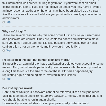
this information was present during registration. If you were sent an email,
follow the instructions. If you did not receive an email, you may have provided
an incorrect email address or the email may have been picked up by a spam
filer. If you are sure the email address you provided is correct, try contacting an
administrator.
Top
Why can’t I login?
There are several reasons why this could occur. First, ensure your username
and password are correct. If they are, contact a board administrator to make
sure you haven’t been banned. It is also possible the website owner has a
configuration error on their end, and they would need to fix it.
Top
I registered in the past but cannot login any more?!
It is possible an administrator has deactivated or deleted your account for some
reason. Also, many boards periodically remove users who have not posted for
a long time to reduce the size of the database. If this has happened, try
registering again and being more involved in discussions.
Top
I’ve lost my password!
Don’t panic! While your password cannot be retrieved, it can easily be reset.
Visit the login page and click
I forgot my password
. Follow the instructions and
you should be able to log in again shortly.
However, if you are not able to reset your password, contact a board