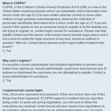
What is COPPA?
COPPA, or the Children’s Online Privacy Protection Act of 1998, is a law in the
United States requiring websites which can potentially collect information from
minors under the age of 13 to have written parental consent or some other
method of legal guardian acknowledgment, allowing the collection of
personally identifiable information from a minor under the age of 13. If you are
unsure if this applies to you as someone trying to register or to the website you
are trying to register on, contact legal counsel for assistance. Please note that
phpBB Limited and the owners of this board cannot provide legal advice and is
not a point of contact for legal concerns of any kind, except as outlined in
question “Who do I contact about abusive and/or legal matters related to this
board?”.
Top
Why can’t I register?
It is possible a board administrator has disabled registration to prevent new
visitors from signing up. A board administrator could have also banned your IP
address or disallowed the username you are attempting to register. Contact a
board administrator for assistance.
Top
I registered but cannot login!
First, check your username and password. If they are correct, then one of two
things may have happened. If COPPA support is enabled and you specified
being under 13 years old during registration, you will have to follow the
instructions you received. Some boards will also require new registrations to
be activated, either by yourself or by an administrator before you can logon;