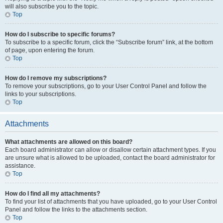
will also subscribe you to the topic.
Top
How do I subscribe to specific forums?
To subscribe to a specific forum, click the “Subscribe forum” link, at the bottom
of page, upon entering the forum.
Top
How do I remove my subscriptions?
To remove your subscriptions, go to your User Control Panel and follow the
links to your subscriptions.
Top
Attachments
What attachments are allowed on this board?
Each board administrator can allow or disallow certain attachment types. If you
are unsure what is allowed to be uploaded, contact the board administrator for
assistance.
Top
How do I find all my attachments?
To find your list of attachments that you have uploaded, go to your User Control
Panel and follow the links to the attachments section.
Top