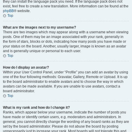
they can install the language pack you need. If the language pack does not
exist, feel free to create a new translation. More information can be found at the
phpBB
® website.
Top
What are the images next to my username?
There are two images which may appear along with a username when viewing
posts. One of them may be an image associated with your rank, generally in
the form of stars, blocks or dots, indicating how many posts you have made or
your status on the board. Another, usually larger, image is known as an avatar
and is generally unique or personal to each user.
Top
How do I display an avatar?
Within your User Control Panel, under “Profile” you can add an avatar by using
one of the four following methods: Gravatar, Gallery, Remote or Upload. It is up
to the board administrator to enable avatars and to choose the way in which
avatars can be made available. If you are unable to use avatars, contact a
board administrator.
Top
What is my rank and how do I change it?
Ranks, which appear below your username, indicate the number of posts you
have made or identify certain users, e.g. moderators and administrators. In
general, you cannot directly change the wording of any board ranks as they are
set by the board administrator. Please do not abuse the board by posting
unnecessarily just to increase your rank. Most boards will not tolerate this and