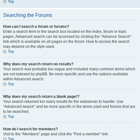
Top
Searching the Forums
How can I search a forum or forums?
Enter a search term in the search box located on the index, forum or topic
pages. Advanced search can be accessed by clicking the “Advance Search”
link which is available on all pages on the forum. How to access the search
may depend on the style used.
Top
Why does my search return no results?
Your search was probably too vague and included many common terms which
are not indexed by phpBB. Be more specific and use the options available
within Advanced search.
Top
Why does my search return a blank page!?
Your search returned too many results for the webserver to handle. Use
“Advanced search” and be more specific in the terms used and forums that are
to be searched.
Top
How do I search for members?
Visit to the “Members” page and click the “Find a member” link.
Top