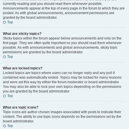
currently reading and you should read them whenever possible.
Announcements appear at the top of every page in the forum to which they are
posted. As with global announcements, announcement permissions are
granted by the board administrator.
Top
What are sticky topics?
Sticky topics within the forum appear below announcements and only on the
first page. They are often quite important so you should read them whenever
possible. As with announcements and global announcements, sticky topic
permissions are granted by the board administrator.
Top
What are locked topics?
Locked topics are topics where users can no longer reply and any poll it
contained was automatically ended. Topics may be locked for many reasons
and were set this way by either the forum moderator or board administrator.
You may also be able to lock your own topics depending on the permissions
you are granted by the board administrator.
Top
What are topic icons?
Topic icons are author chosen images associated with posts to indicate their
content. The ability to use topic icons depends on the permissions set by the
board administrator.
Top