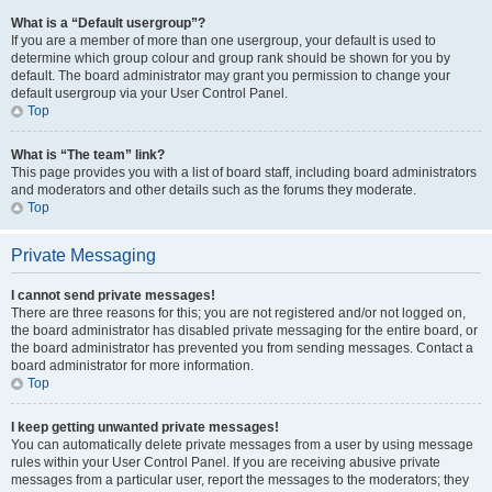
What is a “Default usergroup”?
If you are a member of more than one usergroup, your default is used to
determine which group colour and group rank should be shown for you by
default. The board administrator may grant you permission to change your
default usergroup via your User Control Panel.
Top
What is “The team” link?
This page provides you with a list of board staff, including board administrators
and moderators and other details such as the forums they moderate.
Top
Private Messaging
I cannot send private messages!
There are three reasons for this; you are not registered and/or not logged on,
the board administrator has disabled private messaging for the entire board, or
the board administrator has prevented you from sending messages. Contact a
board administrator for more information.
Top
I keep getting unwanted private messages!
You can automatically delete private messages from a user by using message
rules within your User Control Panel. If you are receiving abusive private
messages from a particular user, report the messages to the moderators; they