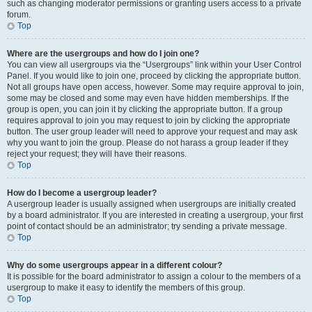
such as changing moderator permissions or granting users access to a private
forum.
Top
Where are the usergroups and how do I join one?
You can view all usergroups via the “Usergroups” link within your User Control
Panel. If you would like to join one, proceed by clicking the appropriate button.
Not all groups have open access, however. Some may require approval to join,
some may be closed and some may even have hidden memberships. If the
group is open, you can join it by clicking the appropriate button. If a group
requires approval to join you may request to join by clicking the appropriate
button. The user group leader will need to approve your request and may ask
why you want to join the group. Please do not harass a group leader if they
reject your request; they will have their reasons.
Top
How do I become a usergroup leader?
A usergroup leader is usually assigned when usergroups are initially created
by a board administrator. If you are interested in creating a usergroup, your first
point of contact should be an administrator; try sending a private message.
Top
Why do some usergroups appear in a different colour?
It is possible for the board administrator to assign a colour to the members of a
usergroup to make it easy to identify the members of this group.
Top