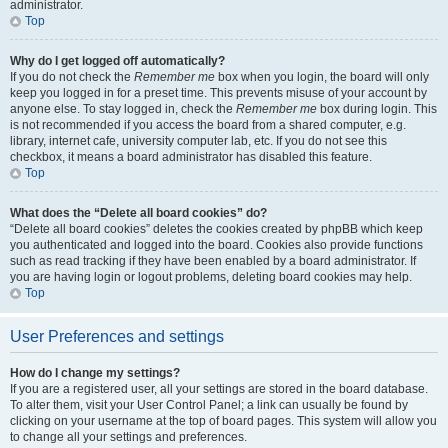
administrator.
Top
Why do I get logged off automatically?
If you do not check the
Remember me
box when you login, the board will only
keep you logged in for a preset time. This prevents misuse of your account by
anyone else. To stay logged in, check the
Remember me
box during login. This
is not recommended if you access the board from a shared computer, e.g.
library, internet cafe, university computer lab, etc. If you do not see this
checkbox, it means a board administrator has disabled this feature.
Top
What does the “Delete all board cookies” do?
“Delete all board cookies” deletes the cookies created by phpBB which keep
you authenticated and logged into the board. Cookies also provide functions
such as read tracking if they have been enabled by a board administrator. If
you are having login or logout problems, deleting board cookies may help.
Top
User Preferences and settings
How do I change my settings?
If you are a registered user, all your settings are stored in the board database.
To alter them, visit your User Control Panel; a link can usually be found by
clicking on your username at the top of board pages. This system will allow you
to change all your settings and preferences.