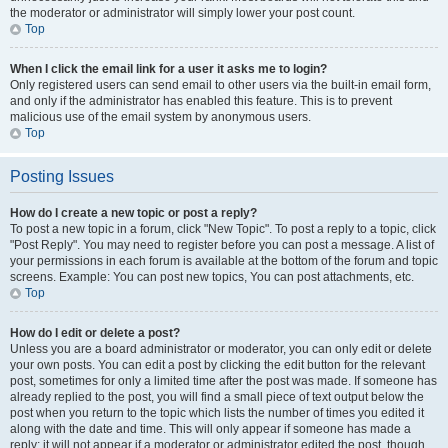
the moderator or administrator will simply lower your post count.
Top
When I click the email link for a user it asks me to login?
Only registered users can send email to other users via the built-in email form,
and only if the administrator has enabled this feature. This is to prevent
malicious use of the email system by anonymous users.
Top
Posting Issues
How do I create a new topic or post a reply?
To post a new topic in a forum, click "New Topic". To post a reply to a topic, click
"Post Reply". You may need to register before you can post a message. A list of
your permissions in each forum is available at the bottom of the forum and topic
screens. Example: You can post new topics, You can post attachments, etc.
Top
How do I edit or delete a post?
Unless you are a board administrator or moderator, you can only edit or delete
your own posts. You can edit a post by clicking the edit button for the relevant
post, sometimes for only a limited time after the post was made. If someone has
already replied to the post, you will find a small piece of text output below the
post when you return to the topic which lists the number of times you edited it
along with the date and time. This will only appear if someone has made a
reply; it will not appear if a moderator or administrator edited the post, though