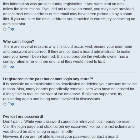
this information was present during registration. If you were sent an email,
follow the instructions. If you did not receive an email, you may have provided
an incorrect email address or the email may have been picked up by a spam
filer. If you are sure the email address you provided is correct, try contacting an
administrator.
Top
Why can’t I login?
There are several reasons why this could occur. First, ensure your username
and password are correct. If they are, contact a board administrator to make
sure you haven’t been banned. It is also possible the website owner has a
configuration error on their end, and they would need to fix it.
Top
I registered in the past but cannot login any more?!
It is possible an administrator has deactivated or deleted your account for some
reason. Also, many boards periodically remove users who have not posted for
a long time to reduce the size of the database. If this has happened, try
registering again and being more involved in discussions.
Top
I’ve lost my password!
Don’t panic! While your password cannot be retrieved, it can easily be reset.
Visit the login page and click
I forgot my password
. Follow the instructions and
you should be able to log in again shortly.
However, if you are not able to reset your password, contact a board