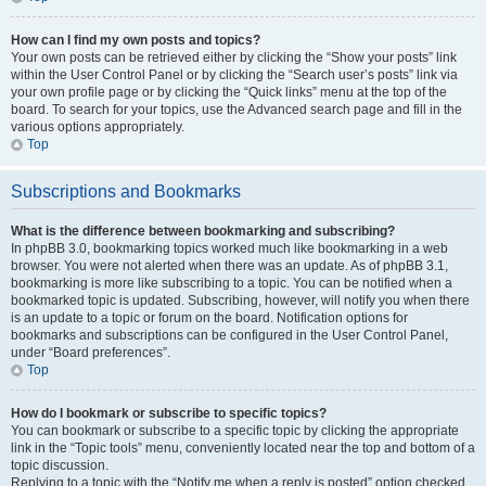
How can I find my own posts and topics?
Your own posts can be retrieved either by clicking the “Show your posts” link
within the User Control Panel or by clicking the “Search user’s posts” link via
your own profile page or by clicking the “Quick links” menu at the top of the
board. To search for your topics, use the Advanced search page and fill in the
various options appropriately.
Top
Subscriptions and Bookmarks
What is the difference between bookmarking and subscribing?
In phpBB 3.0, bookmarking topics worked much like bookmarking in a web
browser. You were not alerted when there was an update. As of phpBB 3.1,
bookmarking is more like subscribing to a topic. You can be notified when a
bookmarked topic is updated. Subscribing, however, will notify you when there
is an update to a topic or forum on the board. Notification options for
bookmarks and subscriptions can be configured in the User Control Panel,
under “Board preferences”.
Top
How do I bookmark or subscribe to specific topics?
You can bookmark or subscribe to a specific topic by clicking the appropriate
link in the “Topic tools” menu, conveniently located near the top and bottom of a
topic discussion.
Replying to a topic with the “Notify me when a reply is posted” option checked