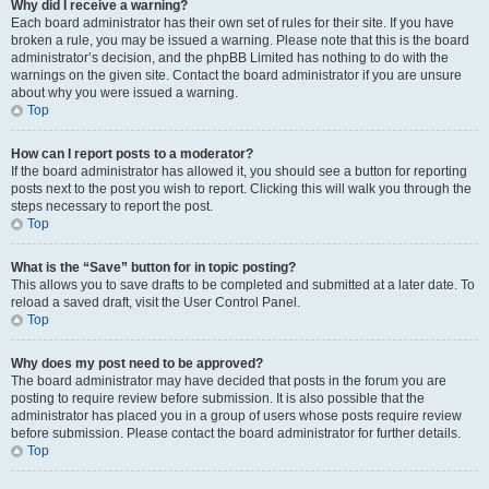
Why did I receive a warning?
Each board administrator has their own set of rules for their site. If you have
broken a rule, you may be issued a warning. Please note that this is the board
administrator’s decision, and the phpBB Limited has nothing to do with the
warnings on the given site. Contact the board administrator if you are unsure
about why you were issued a warning.
Top
How can I report posts to a moderator?
If the board administrator has allowed it, you should see a button for reporting
posts next to the post you wish to report. Clicking this will walk you through the
steps necessary to report the post.
Top
What is the “Save” button for in topic posting?
This allows you to save drafts to be completed and submitted at a later date. To
reload a saved draft, visit the User Control Panel.
Top
Why does my post need to be approved?
The board administrator may have decided that posts in the forum you are
posting to require review before submission. It is also possible that the
administrator has placed you in a group of users whose posts require review
before submission. Please contact the board administrator for further details.
Top