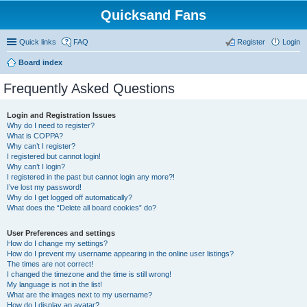
Quicksand Fans
Quick links
FAQ
Register
Login
Board index
Frequently Asked Questions
Login and Registration Issues
Why do I need to register?
What is COPPA?
Why can’t I register?
I registered but cannot login!
Why can’t I login?
I registered in the past but cannot login any more?!
I’ve lost my password!
Why do I get logged off automatically?
What does the “Delete all board cookies” do?
User Preferences and settings
How do I change my settings?
How do I prevent my username appearing in the online user listings?
The times are not correct!
I changed the timezone and the time is still wrong!
My language is not in the list!
What are the images next to my username?
How do I display an avatar?