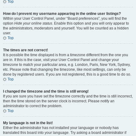
Top
How do I prevent my username appearing in the online user listings?
Within your User Control Panel, under “Board preferences”, you will find the
option
Hide your online status
. Enable this option and you will only appear to
the administrators, moderators and yourself. You will be counted as a hidden
user.
Top
The times are not correct!
It is possible the time displayed is from a timezone different from the one you
are in. If this is the case, visit your User Control Panel and change your
timezone to match your particular area, e.g. London, Paris, New York, Sydney,
etc. Please note that changing the timezone, like most settings, can only be
done by registered users. If you are not registered, this is a good time to do so.
Top
I changed the timezone and the time is still wrong!
If you are sure you have set the timezone correctly and the time is still incorrect,
then the time stored on the server clock is incorrect. Please notify an
administrator to correct the problem.
Top
My language is not in the list!
Either the administrator has not installed your language or nobody has
translated this board into your language. Try asking a board administrator if