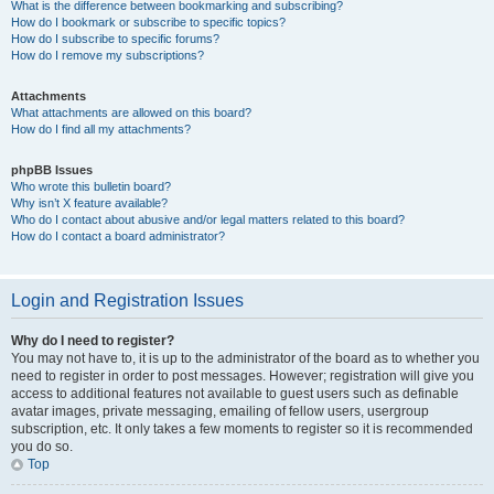
What is the difference between bookmarking and subscribing?
How do I bookmark or subscribe to specific topics?
How do I subscribe to specific forums?
How do I remove my subscriptions?
Attachments
What attachments are allowed on this board?
How do I find all my attachments?
phpBB Issues
Who wrote this bulletin board?
Why isn’t X feature available?
Who do I contact about abusive and/or legal matters related to this board?
How do I contact a board administrator?
Login and Registration Issues
Why do I need to register?
You may not have to, it is up to the administrator of the board as to whether you
need to register in order to post messages. However; registration will give you
access to additional features not available to guest users such as definable
avatar images, private messaging, emailing of fellow users, usergroup
subscription, etc. It only takes a few moments to register so it is recommended
you do so.
Top