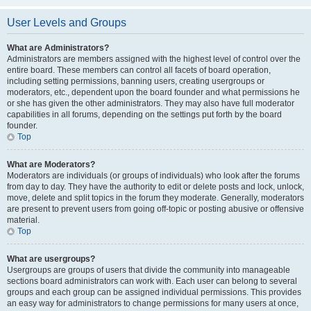
User Levels and Groups
What are Administrators?
Administrators are members assigned with the highest level of control over the
entire board. These members can control all facets of board operation,
including setting permissions, banning users, creating usergroups or
moderators, etc., dependent upon the board founder and what permissions he
or she has given the other administrators. They may also have full moderator
capabilities in all forums, depending on the settings put forth by the board
founder.
Top
What are Moderators?
Moderators are individuals (or groups of individuals) who look after the forums
from day to day. They have the authority to edit or delete posts and lock, unlock,
move, delete and split topics in the forum they moderate. Generally, moderators
are present to prevent users from going off-topic or posting abusive or offensive
material.
Top
What are usergroups?
Usergroups are groups of users that divide the community into manageable
sections board administrators can work with. Each user can belong to several
groups and each group can be assigned individual permissions. This provides
an easy way for administrators to change permissions for many users at once,