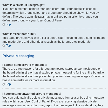
What is a “Default usergroup”?
If you are a member of more than one usergroup, your default is used to
determine which group colour and group rank should be shown for you by
default. The board administrator may grant you permission to change your
default usergroup via your User Control Panel.
Top
What is “The team” link?
This page provides you with a list of board staff, including board administrators
and moderators and other details such as the forums they moderate.
Top
Private Messaging
I cannot send private messages!
There are three reasons for this; you are not registered and/or not logged on,
the board administrator has disabled private messaging for the entire board, or
the board administrator has prevented you from sending messages. Contact a
board administrator for more information.
Top
I keep getting unwanted private messages!
You can automatically delete private messages from a user by using message
rules within your User Control Panel. If you are receiving abusive private
messages from a particular user, report the messages to the moderators; they