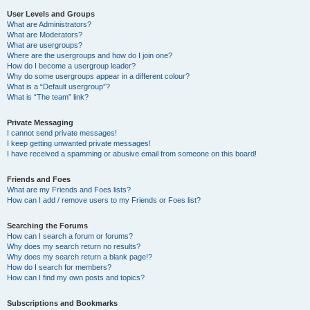
User Levels and Groups
What are Administrators?
What are Moderators?
What are usergroups?
Where are the usergroups and how do I join one?
How do I become a usergroup leader?
Why do some usergroups appear in a different colour?
What is a “Default usergroup”?
What is “The team” link?
Private Messaging
I cannot send private messages!
I keep getting unwanted private messages!
I have received a spamming or abusive email from someone on this board!
Friends and Foes
What are my Friends and Foes lists?
How can I add / remove users to my Friends or Foes list?
Searching the Forums
How can I search a forum or forums?
Why does my search return no results?
Why does my search return a blank page!?
How do I search for members?
How can I find my own posts and topics?
Subscriptions and Bookmarks