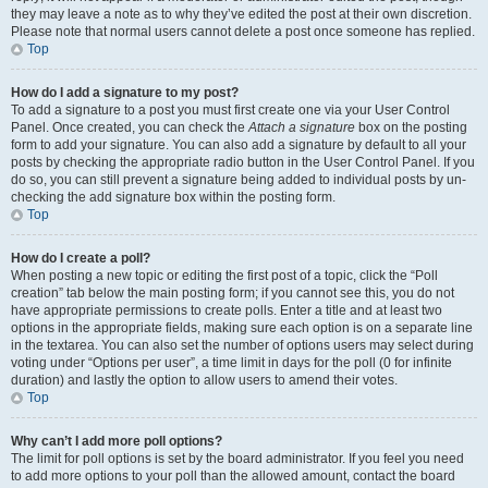
they may leave a note as to why they’ve edited the post at their own discretion.
Please note that normal users cannot delete a post once someone has replied.
Top
How do I add a signature to my post?
To add a signature to a post you must first create one via your User Control
Panel. Once created, you can check the
Attach a signature
box on the posting
form to add your signature. You can also add a signature by default to all your
posts by checking the appropriate radio button in the User Control Panel. If you
do so, you can still prevent a signature being added to individual posts by un-
checking the add signature box within the posting form.
Top
How do I create a poll?
When posting a new topic or editing the first post of a topic, click the “Poll
creation” tab below the main posting form; if you cannot see this, you do not
have appropriate permissions to create polls. Enter a title and at least two
options in the appropriate fields, making sure each option is on a separate line
in the textarea. You can also set the number of options users may select during
voting under “Options per user”, a time limit in days for the poll (0 for infinite
duration) and lastly the option to allow users to amend their votes.
Top
Why can’t I add more poll options?
The limit for poll options is set by the board administrator. If you feel you need
to add more options to your poll than the allowed amount, contact the board