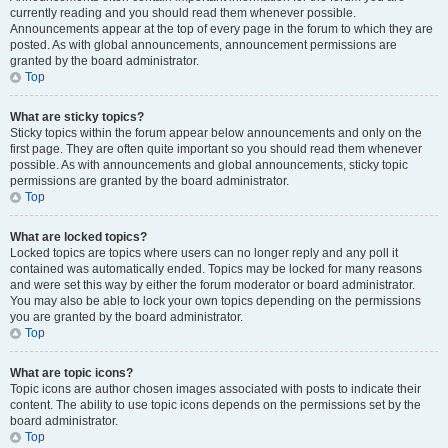
currently reading and you should read them whenever possible.
Announcements appear at the top of every page in the forum to which they are
posted. As with global announcements, announcement permissions are
granted by the board administrator.
Top
What are sticky topics?
Sticky topics within the forum appear below announcements and only on the
first page. They are often quite important so you should read them whenever
possible. As with announcements and global announcements, sticky topic
permissions are granted by the board administrator.
Top
What are locked topics?
Locked topics are topics where users can no longer reply and any poll it
contained was automatically ended. Topics may be locked for many reasons
and were set this way by either the forum moderator or board administrator.
You may also be able to lock your own topics depending on the permissions
you are granted by the board administrator.
Top
What are topic icons?
Topic icons are author chosen images associated with posts to indicate their
content. The ability to use topic icons depends on the permissions set by the
board administrator.
Top