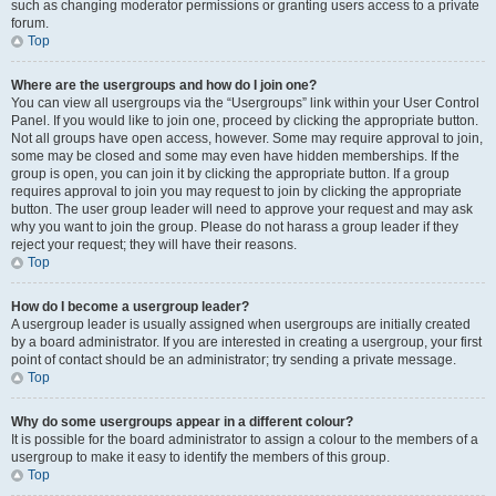
such as changing moderator permissions or granting users access to a private
forum.
Top
Where are the usergroups and how do I join one?
You can view all usergroups via the “Usergroups” link within your User Control
Panel. If you would like to join one, proceed by clicking the appropriate button.
Not all groups have open access, however. Some may require approval to join,
some may be closed and some may even have hidden memberships. If the
group is open, you can join it by clicking the appropriate button. If a group
requires approval to join you may request to join by clicking the appropriate
button. The user group leader will need to approve your request and may ask
why you want to join the group. Please do not harass a group leader if they
reject your request; they will have their reasons.
Top
How do I become a usergroup leader?
A usergroup leader is usually assigned when usergroups are initially created
by a board administrator. If you are interested in creating a usergroup, your first
point of contact should be an administrator; try sending a private message.
Top
Why do some usergroups appear in a different colour?
It is possible for the board administrator to assign a colour to the members of a
usergroup to make it easy to identify the members of this group.
Top