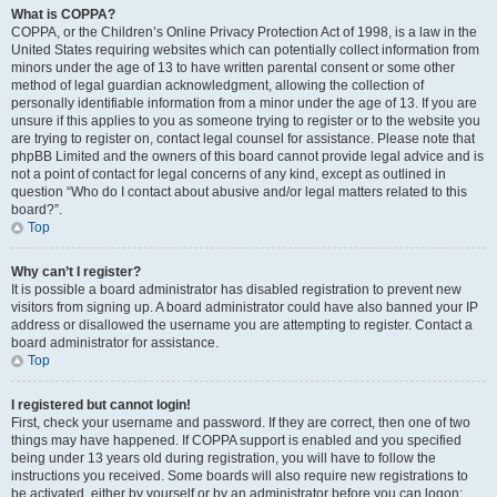
What is COPPA?
COPPA, or the Children’s Online Privacy Protection Act of 1998, is a law in the
United States requiring websites which can potentially collect information from
minors under the age of 13 to have written parental consent or some other
method of legal guardian acknowledgment, allowing the collection of
personally identifiable information from a minor under the age of 13. If you are
unsure if this applies to you as someone trying to register or to the website you
are trying to register on, contact legal counsel for assistance. Please note that
phpBB Limited and the owners of this board cannot provide legal advice and is
not a point of contact for legal concerns of any kind, except as outlined in
question “Who do I contact about abusive and/or legal matters related to this
board?”.
Top
Why can’t I register?
It is possible a board administrator has disabled registration to prevent new
visitors from signing up. A board administrator could have also banned your IP
address or disallowed the username you are attempting to register. Contact a
board administrator for assistance.
Top
I registered but cannot login!
First, check your username and password. If they are correct, then one of two
things may have happened. If COPPA support is enabled and you specified
being under 13 years old during registration, you will have to follow the
instructions you received. Some boards will also require new registrations to
be activated, either by yourself or by an administrator before you can logon;