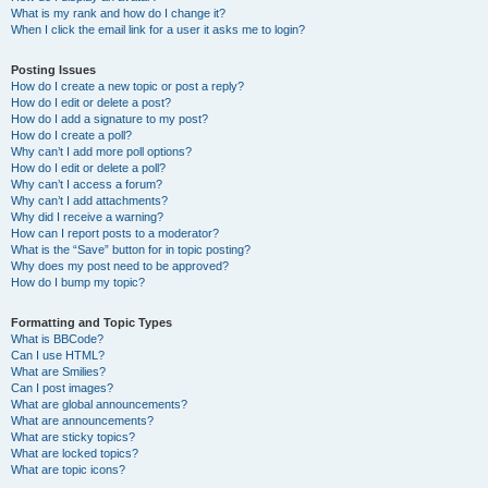
What is my rank and how do I change it?
When I click the email link for a user it asks me to login?
Posting Issues
How do I create a new topic or post a reply?
How do I edit or delete a post?
How do I add a signature to my post?
How do I create a poll?
Why can’t I add more poll options?
How do I edit or delete a poll?
Why can’t I access a forum?
Why can’t I add attachments?
Why did I receive a warning?
How can I report posts to a moderator?
What is the “Save” button for in topic posting?
Why does my post need to be approved?
How do I bump my topic?
Formatting and Topic Types
What is BBCode?
Can I use HTML?
What are Smilies?
Can I post images?
What are global announcements?
What are announcements?
What are sticky topics?
What are locked topics?
What are topic icons?