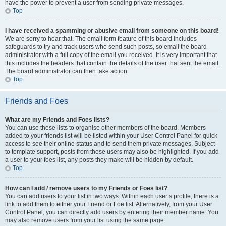
have the power to prevent a user from sending private messages.
Top
I have received a spamming or abusive email from someone on this board!
We are sorry to hear that. The email form feature of this board includes
safeguards to try and track users who send such posts, so email the board
administrator with a full copy of the email you received. It is very important that
this includes the headers that contain the details of the user that sent the email.
The board administrator can then take action.
Top
Friends and Foes
What are my Friends and Foes lists?
You can use these lists to organise other members of the board. Members
added to your friends list will be listed within your User Control Panel for quick
access to see their online status and to send them private messages. Subject
to template support, posts from these users may also be highlighted. If you add
a user to your foes list, any posts they make will be hidden by default.
Top
How can I add / remove users to my Friends or Foes list?
You can add users to your list in two ways. Within each user’s profile, there is a
link to add them to either your Friend or Foe list. Alternatively, from your User
Control Panel, you can directly add users by entering their member name. You
may also remove users from your list using the same page.