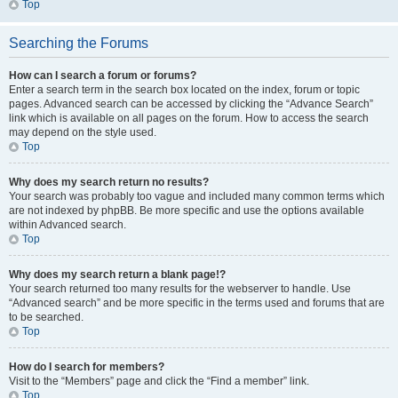
Top
Searching the Forums
How can I search a forum or forums?
Enter a search term in the search box located on the index, forum or topic
pages. Advanced search can be accessed by clicking the “Advance Search”
link which is available on all pages on the forum. How to access the search
may depend on the style used.
Top
Why does my search return no results?
Your search was probably too vague and included many common terms which
are not indexed by phpBB. Be more specific and use the options available
within Advanced search.
Top
Why does my search return a blank page!?
Your search returned too many results for the webserver to handle. Use
“Advanced search” and be more specific in the terms used and forums that are
to be searched.
Top
How do I search for members?
Visit to the “Members” page and click the “Find a member” link.
Top