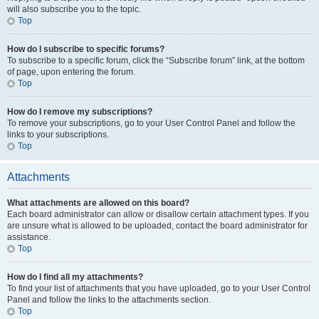
will also subscribe you to the topic.
Top
How do I subscribe to specific forums?
To subscribe to a specific forum, click the “Subscribe forum” link, at the bottom
of page, upon entering the forum.
Top
How do I remove my subscriptions?
To remove your subscriptions, go to your User Control Panel and follow the
links to your subscriptions.
Top
Attachments
What attachments are allowed on this board?
Each board administrator can allow or disallow certain attachment types. If you
are unsure what is allowed to be uploaded, contact the board administrator for
assistance.
Top
How do I find all my attachments?
To find your list of attachments that you have uploaded, go to your User Control
Panel and follow the links to the attachments section.
Top