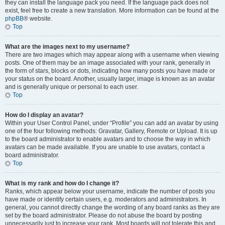
they can install the language pack you need. If the language pack does not
exist, feel free to create a new translation. More information can be found at the
phpBB
® website.
Top
What are the images next to my username?
There are two images which may appear along with a username when viewing
posts. One of them may be an image associated with your rank, generally in
the form of stars, blocks or dots, indicating how many posts you have made or
your status on the board. Another, usually larger, image is known as an avatar
and is generally unique or personal to each user.
Top
How do I display an avatar?
Within your User Control Panel, under “Profile” you can add an avatar by using
one of the four following methods: Gravatar, Gallery, Remote or Upload. It is up
to the board administrator to enable avatars and to choose the way in which
avatars can be made available. If you are unable to use avatars, contact a
board administrator.
Top
What is my rank and how do I change it?
Ranks, which appear below your username, indicate the number of posts you
have made or identify certain users, e.g. moderators and administrators. In
general, you cannot directly change the wording of any board ranks as they are
set by the board administrator. Please do not abuse the board by posting
unnecessarily just to increase your rank. Most boards will not tolerate this and