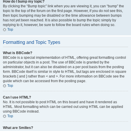
How do I bump my topic?
By clicking the “Bump topic” link when you are viewing it, you can “bump” the
topic to the top of the forum on the first page. However, if you do not see this,
then topic bumping may be disabled or the time allowance between bumps
has not yet been reached. It is also possible to bump the topic simply by
replying to it, however, be sure to follow the board rules when doing so.
Top
Formatting and Topic Types
What is BBCode?
BBCode is a special implementation of HTML, offering great formatting control
on particular objects in a post. The use of BBCode is granted by the
administrator, but it can also be disabled on a per post basis from the posting
form. BBCode itself is similar in style to HTML, but tags are enclosed in square
brackets [ and ] rather than < and >. For more information on BBCode see the
guide which can be accessed from the posting page.
Top
Can I use HTML?
No. It is not possible to post HTML on this board and have it rendered as
HTML. Most formatting which can be carried out using HTML can be applied
using BBCode instead.
Top
What are Smilies?