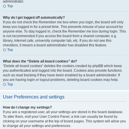
administrator.
Top
Why do I get logged off automatically?
If you do not check the
Remember me
box when you login, the board will only
keep you logged in for a preset time. This prevents misuse of your account by
anyone else. To stay logged in, check the
Remember me
box during login. This
is not recommended if you access the board from a shared computer, e.g.
library, internet cafe, university computer lab, etc. If you do not see this
checkbox, it means a board administrator has disabled this feature.
Top
What does the “Delete all board cookies” do?
“Delete all board cookies” deletes the cookies created by phpBB which keep
you authenticated and logged into the board. Cookies also provide functions
such as read tracking if they have been enabled by a board administrator. If
you are having login or logout problems, deleting board cookies may help.
Top
User Preferences and settings
How do I change my settings?
If you are a registered user, all your settings are stored in the board database.
To alter them, visit your User Control Panel; a link can usually be found by
clicking on your username at the top of board pages. This system will allow you
to change all your settings and preferences.