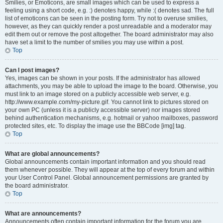
Smilies, or Emoticons, are small images which can be used to express a
feeling using a short code, e.g. :) denotes happy, while :( denotes sad. The full
list of emoticons can be seen in the posting form. Try not to overuse smilies,
however, as they can quickly render a post unreadable and a moderator may
edit them out or remove the post altogether. The board administrator may also
have set a limit to the number of smilies you may use within a post.
Top
Can I post images?
Yes, images can be shown in your posts. If the administrator has allowed
attachments, you may be able to upload the image to the board. Otherwise, you
must link to an image stored on a publicly accessible web server, e.g.
http://www.example.com/my-picture.gif. You cannot link to pictures stored on
your own PC (unless it is a publicly accessible server) nor images stored
behind authentication mechanisms, e.g. hotmail or yahoo mailboxes, password
protected sites, etc. To display the image use the BBCode [img] tag.
Top
What are global announcements?
Global announcements contain important information and you should read
them whenever possible. They will appear at the top of every forum and within
your User Control Panel. Global announcement permissions are granted by
the board administrator.
Top
What are announcements?
Announcements often contain important information for the forum you are