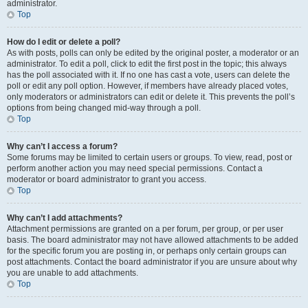
administrator.
Top
How do I edit or delete a poll?
As with posts, polls can only be edited by the original poster, a moderator or an
administrator. To edit a poll, click to edit the first post in the topic; this always
has the poll associated with it. If no one has cast a vote, users can delete the
poll or edit any poll option. However, if members have already placed votes,
only moderators or administrators can edit or delete it. This prevents the poll’s
options from being changed mid-way through a poll.
Top
Why can’t I access a forum?
Some forums may be limited to certain users or groups. To view, read, post or
perform another action you may need special permissions. Contact a
moderator or board administrator to grant you access.
Top
Why can’t I add attachments?
Attachment permissions are granted on a per forum, per group, or per user
basis. The board administrator may not have allowed attachments to be added
for the specific forum you are posting in, or perhaps only certain groups can
post attachments. Contact the board administrator if you are unsure about why
you are unable to add attachments.
Top