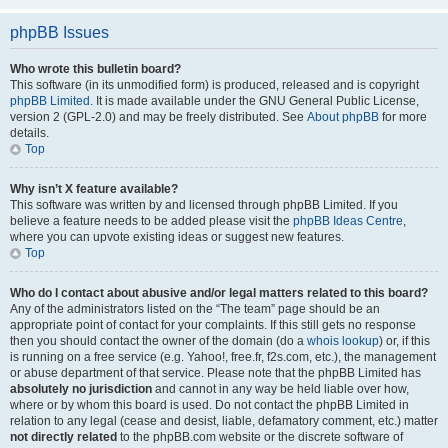
phpBB Issues
Who wrote this bulletin board?
This software (in its unmodified form) is produced, released and is copyright
phpBB Limited
. It is made available under the GNU General Public License,
version 2 (GPL-2.0) and may be freely distributed. See
About phpBB
for more
details.
Top
Why isn’t X feature available?
This software was written by and licensed through phpBB Limited. If you
believe a feature needs to be added please visit the
phpBB Ideas Centre
,
where you can upvote existing ideas or suggest new features.
Top
Who do I contact about abusive and/or legal matters related to this board?
Any of the administrators listed on the “The team” page should be an
appropriate point of contact for your complaints. If this still gets no response
then you should contact the owner of the domain (do a
whois lookup
) or, if this
is running on a free service (e.g. Yahoo!, free.fr, f2s.com, etc.), the management
or abuse department of that service. Please note that the phpBB Limited has
absolutely no jurisdiction
and cannot in any way be held liable over how,
where or by whom this board is used. Do not contact the phpBB Limited in
relation to any legal (cease and desist, liable, defamatory comment, etc.) matter
not directly related
to the phpBB.com website or the discrete software of