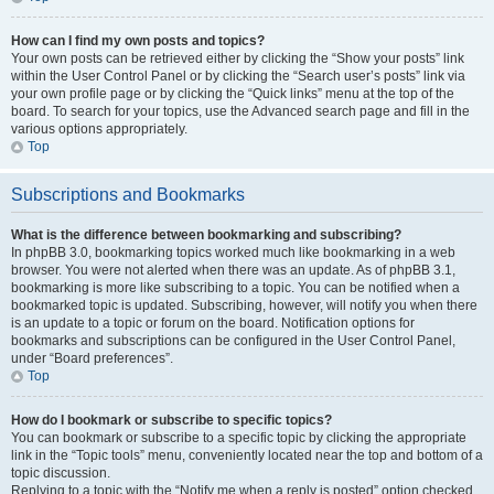
How can I find my own posts and topics?
Your own posts can be retrieved either by clicking the “Show your posts” link
within the User Control Panel or by clicking the “Search user’s posts” link via
your own profile page or by clicking the “Quick links” menu at the top of the
board. To search for your topics, use the Advanced search page and fill in the
various options appropriately.
Top
Subscriptions and Bookmarks
What is the difference between bookmarking and subscribing?
In phpBB 3.0, bookmarking topics worked much like bookmarking in a web
browser. You were not alerted when there was an update. As of phpBB 3.1,
bookmarking is more like subscribing to a topic. You can be notified when a
bookmarked topic is updated. Subscribing, however, will notify you when there
is an update to a topic or forum on the board. Notification options for
bookmarks and subscriptions can be configured in the User Control Panel,
under “Board preferences”.
Top
How do I bookmark or subscribe to specific topics?
You can bookmark or subscribe to a specific topic by clicking the appropriate
link in the “Topic tools” menu, conveniently located near the top and bottom of a
topic discussion.
Replying to a topic with the “Notify me when a reply is posted” option checked