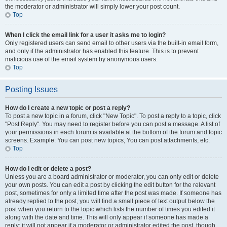
the moderator or administrator will simply lower your post count.
Top
When I click the email link for a user it asks me to login?
Only registered users can send email to other users via the built-in email form,
and only if the administrator has enabled this feature. This is to prevent
malicious use of the email system by anonymous users.
Top
Posting Issues
How do I create a new topic or post a reply?
To post a new topic in a forum, click "New Topic". To post a reply to a topic, click
"Post Reply". You may need to register before you can post a message. A list of
your permissions in each forum is available at the bottom of the forum and topic
screens. Example: You can post new topics, You can post attachments, etc.
Top
How do I edit or delete a post?
Unless you are a board administrator or moderator, you can only edit or delete
your own posts. You can edit a post by clicking the edit button for the relevant
post, sometimes for only a limited time after the post was made. If someone has
already replied to the post, you will find a small piece of text output below the
post when you return to the topic which lists the number of times you edited it
along with the date and time. This will only appear if someone has made a
reply; it will not appear if a moderator or administrator edited the post, though