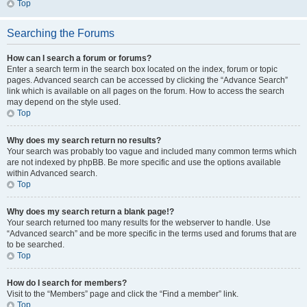
Top
Searching the Forums
How can I search a forum or forums?
Enter a search term in the search box located on the index, forum or topic
pages. Advanced search can be accessed by clicking the “Advance Search”
link which is available on all pages on the forum. How to access the search
may depend on the style used.
Top
Why does my search return no results?
Your search was probably too vague and included many common terms which
are not indexed by phpBB. Be more specific and use the options available
within Advanced search.
Top
Why does my search return a blank page!?
Your search returned too many results for the webserver to handle. Use
“Advanced search” and be more specific in the terms used and forums that are
to be searched.
Top
How do I search for members?
Visit to the “Members” page and click the “Find a member” link.
Top