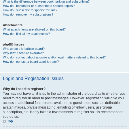
What is the difference between bookmarking and subscribing?
How do I bookmark or subscribe to specific topics?
How do I subscribe to specific forums?
How do I remove my subscriptions?
Attachments
What attachments are allowed on this board?
How do I find all my attachments?
phpBB Issues
Who wrote this bulletin board?
Why isn’t X feature available?
Who do I contact about abusive and/or legal matters related to this board?
How do I contact a board administrator?
Login and Registration Issues
Why do I need to register?
You may not have to, it is up to the administrator of the board as to whether you
need to register in order to post messages. However; registration will give you
access to additional features not available to guest users such as definable
avatar images, private messaging, emailing of fellow users, usergroup
subscription, etc. It only takes a few moments to register so it is recommended
you do so.
Top