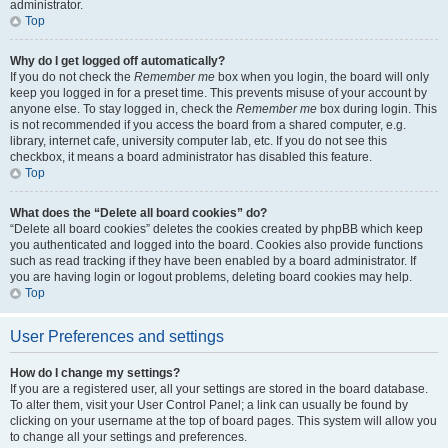
administrator.
Top
Why do I get logged off automatically?
If you do not check the
Remember me
box when you login, the board will only
keep you logged in for a preset time. This prevents misuse of your account by
anyone else. To stay logged in, check the
Remember me
box during login. This
is not recommended if you access the board from a shared computer, e.g.
library, internet cafe, university computer lab, etc. If you do not see this
checkbox, it means a board administrator has disabled this feature.
Top
What does the “Delete all board cookies” do?
“Delete all board cookies” deletes the cookies created by phpBB which keep
you authenticated and logged into the board. Cookies also provide functions
such as read tracking if they have been enabled by a board administrator. If
you are having login or logout problems, deleting board cookies may help.
Top
User Preferences and settings
How do I change my settings?
If you are a registered user, all your settings are stored in the board database.
To alter them, visit your User Control Panel; a link can usually be found by
clicking on your username at the top of board pages. This system will allow you
to change all your settings and preferences.