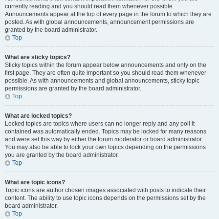
currently reading and you should read them whenever possible.
Announcements appear at the top of every page in the forum to which they are
posted. As with global announcements, announcement permissions are
granted by the board administrator.
Top
What are sticky topics?
Sticky topics within the forum appear below announcements and only on the
first page. They are often quite important so you should read them whenever
possible. As with announcements and global announcements, sticky topic
permissions are granted by the board administrator.
Top
What are locked topics?
Locked topics are topics where users can no longer reply and any poll it
contained was automatically ended. Topics may be locked for many reasons
and were set this way by either the forum moderator or board administrator.
You may also be able to lock your own topics depending on the permissions
you are granted by the board administrator.
Top
What are topic icons?
Topic icons are author chosen images associated with posts to indicate their
content. The ability to use topic icons depends on the permissions set by the
board administrator.
Top