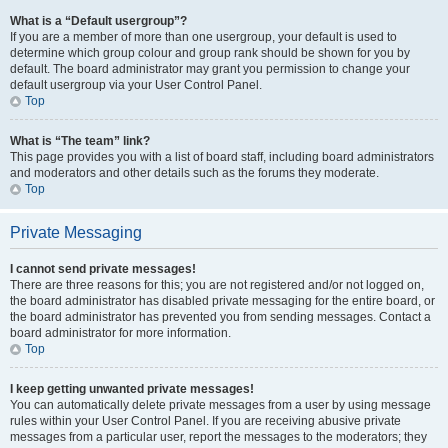
What is a “Default usergroup”?
If you are a member of more than one usergroup, your default is used to
determine which group colour and group rank should be shown for you by
default. The board administrator may grant you permission to change your
default usergroup via your User Control Panel.
Top
What is “The team” link?
This page provides you with a list of board staff, including board administrators
and moderators and other details such as the forums they moderate.
Top
Private Messaging
I cannot send private messages!
There are three reasons for this; you are not registered and/or not logged on,
the board administrator has disabled private messaging for the entire board, or
the board administrator has prevented you from sending messages. Contact a
board administrator for more information.
Top
I keep getting unwanted private messages!
You can automatically delete private messages from a user by using message
rules within your User Control Panel. If you are receiving abusive private
messages from a particular user, report the messages to the moderators; they