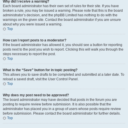
Why did I receive a warning?
Each board administrator has their own set of rules for their site. If you have
broken a rule, you may be issued a warning. Please note that this is the board
administrator’s decision, and the phpBB Limited has nothing to do with the
warnings on the given site. Contact the board administrator if you are unsure
about why you were issued a warning.
Top
How can I report posts to a moderator?
If the board administrator has allowed it, you should see a button for reporting
posts next to the post you wish to report. Clicking this will walk you through the
steps necessary to report the post.
Top
What is the “Save” button for in topic posting?
This allows you to save drafts to be completed and submitted at a later date. To
reload a saved draft, visit the User Control Panel.
Top
Why does my post need to be approved?
The board administrator may have decided that posts in the forum you are
posting to require review before submission. It is also possible that the
administrator has placed you in a group of users whose posts require review
before submission. Please contact the board administrator for further details.
Top