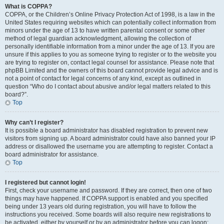
What is COPPA?
COPPA, or the Children’s Online Privacy Protection Act of 1998, is a law in the
United States requiring websites which can potentially collect information from
minors under the age of 13 to have written parental consent or some other
method of legal guardian acknowledgment, allowing the collection of
personally identifiable information from a minor under the age of 13. If you are
unsure if this applies to you as someone trying to register or to the website you
are trying to register on, contact legal counsel for assistance. Please note that
phpBB Limited and the owners of this board cannot provide legal advice and is
not a point of contact for legal concerns of any kind, except as outlined in
question “Who do I contact about abusive and/or legal matters related to this
board?”.
Top
Why can’t I register?
It is possible a board administrator has disabled registration to prevent new
visitors from signing up. A board administrator could have also banned your IP
address or disallowed the username you are attempting to register. Contact a
board administrator for assistance.
Top
I registered but cannot login!
First, check your username and password. If they are correct, then one of two
things may have happened. If COPPA support is enabled and you specified
being under 13 years old during registration, you will have to follow the
instructions you received. Some boards will also require new registrations to
be activated, either by yourself or by an administrator before you can logon;