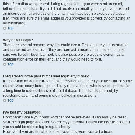
this information was present during registration. If you were sent an email,
follow the instructions. If you did not receive an email, you may have provided
an incorrect email address or the email may have been picked up by a spam
filer. If you are sure the email address you provided is correct, try contacting an
administrator.
Top
Why can’t I login?
There are several reasons why this could occur. First, ensure your username
and password are correct. If they are, contact a board administrator to make
sure you haven’t been banned. It is also possible the website owner has a
configuration error on their end, and they would need to fix it.
Top
I registered in the past but cannot login any more?!
It is possible an administrator has deactivated or deleted your account for some
reason. Also, many boards periodically remove users who have not posted for
a long time to reduce the size of the database. If this has happened, try
registering again and being more involved in discussions.
Top
I’ve lost my password!
Don’t panic! While your password cannot be retrieved, it can easily be reset.
Visit the login page and click
I forgot my password
. Follow the instructions and
you should be able to log in again shortly.
However, if you are not able to reset your password, contact a board