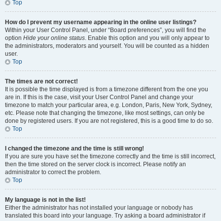
Top
How do I prevent my username appearing in the online user listings?
Within your User Control Panel, under “Board preferences”, you will find the
option
Hide your online status
. Enable this option and you will only appear to
the administrators, moderators and yourself. You will be counted as a hidden
user.
Top
The times are not correct!
It is possible the time displayed is from a timezone different from the one you
are in. If this is the case, visit your User Control Panel and change your
timezone to match your particular area, e.g. London, Paris, New York, Sydney,
etc. Please note that changing the timezone, like most settings, can only be
done by registered users. If you are not registered, this is a good time to do so.
Top
I changed the timezone and the time is still wrong!
If you are sure you have set the timezone correctly and the time is still incorrect,
then the time stored on the server clock is incorrect. Please notify an
administrator to correct the problem.
Top
My language is not in the list!
Either the administrator has not installed your language or nobody has
translated this board into your language. Try asking a board administrator if