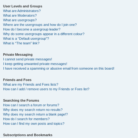
User Levels and Groups
What are Administrators?
What are Moderators?
What are usergroups?
Where are the usergroups and how do I join one?
How do I become a usergroup leader?
Why do some usergroups appear in a different colour?
What is a “Default usergroup”?
What is “The team” link?
Private Messaging
I cannot send private messages!
I keep getting unwanted private messages!
I have received a spamming or abusive email from someone on this board!
Friends and Foes
What are my Friends and Foes lists?
How can I add / remove users to my Friends or Foes list?
Searching the Forums
How can I search a forum or forums?
Why does my search return no results?
Why does my search return a blank page!?
How do I search for members?
How can I find my own posts and topics?
Subscriptions and Bookmarks