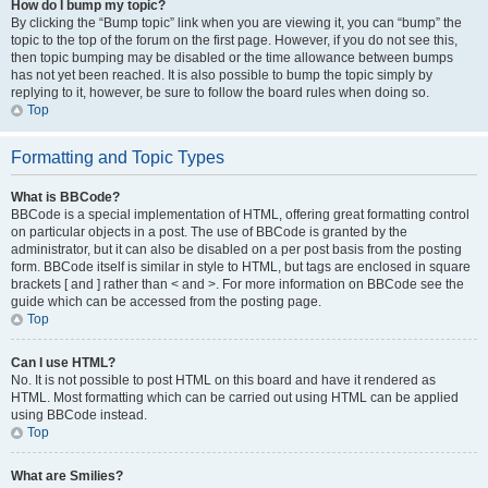
How do I bump my topic?
By clicking the “Bump topic” link when you are viewing it, you can “bump” the
topic to the top of the forum on the first page. However, if you do not see this,
then topic bumping may be disabled or the time allowance between bumps
has not yet been reached. It is also possible to bump the topic simply by
replying to it, however, be sure to follow the board rules when doing so.
Top
Formatting and Topic Types
What is BBCode?
BBCode is a special implementation of HTML, offering great formatting control
on particular objects in a post. The use of BBCode is granted by the
administrator, but it can also be disabled on a per post basis from the posting
form. BBCode itself is similar in style to HTML, but tags are enclosed in square
brackets [ and ] rather than < and >. For more information on BBCode see the
guide which can be accessed from the posting page.
Top
Can I use HTML?
No. It is not possible to post HTML on this board and have it rendered as
HTML. Most formatting which can be carried out using HTML can be applied
using BBCode instead.
Top
What are Smilies?