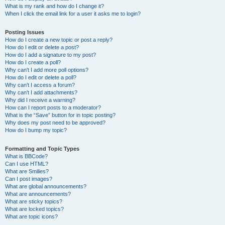
What is my rank and how do I change it?
When I click the email link for a user it asks me to login?
Posting Issues
How do I create a new topic or post a reply?
How do I edit or delete a post?
How do I add a signature to my post?
How do I create a poll?
Why can’t I add more poll options?
How do I edit or delete a poll?
Why can’t I access a forum?
Why can’t I add attachments?
Why did I receive a warning?
How can I report posts to a moderator?
What is the “Save” button for in topic posting?
Why does my post need to be approved?
How do I bump my topic?
Formatting and Topic Types
What is BBCode?
Can I use HTML?
What are Smilies?
Can I post images?
What are global announcements?
What are announcements?
What are sticky topics?
What are locked topics?
What are topic icons?