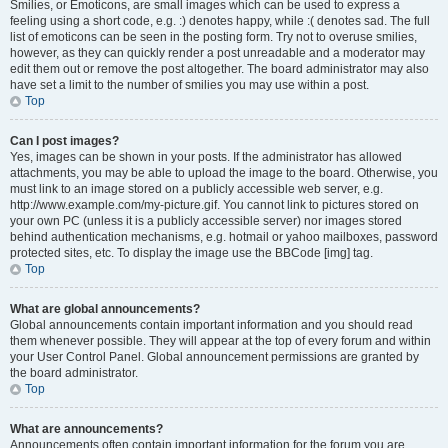
Smilies, or Emoticons, are small images which can be used to express a
feeling using a short code, e.g. :) denotes happy, while :( denotes sad. The full
list of emoticons can be seen in the posting form. Try not to overuse smilies,
however, as they can quickly render a post unreadable and a moderator may
edit them out or remove the post altogether. The board administrator may also
have set a limit to the number of smilies you may use within a post.
Top
Can I post images?
Yes, images can be shown in your posts. If the administrator has allowed
attachments, you may be able to upload the image to the board. Otherwise, you
must link to an image stored on a publicly accessible web server, e.g.
http://www.example.com/my-picture.gif. You cannot link to pictures stored on
your own PC (unless it is a publicly accessible server) nor images stored
behind authentication mechanisms, e.g. hotmail or yahoo mailboxes, password
protected sites, etc. To display the image use the BBCode [img] tag.
Top
What are global announcements?
Global announcements contain important information and you should read
them whenever possible. They will appear at the top of every forum and within
your User Control Panel. Global announcement permissions are granted by
the board administrator.
Top
What are announcements?
Announcements often contain important information for the forum you are