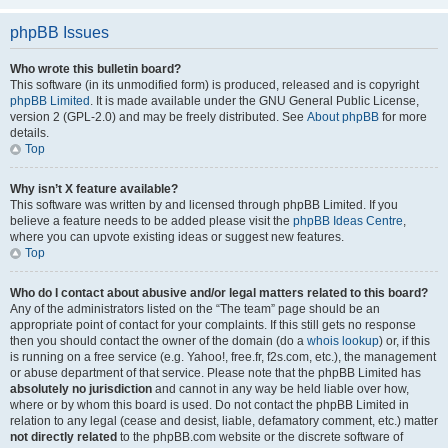
phpBB Issues
Who wrote this bulletin board?
This software (in its unmodified form) is produced, released and is copyright
phpBB Limited
. It is made available under the GNU General Public License,
version 2 (GPL-2.0) and may be freely distributed. See
About phpBB
for more
details.
Top
Why isn’t X feature available?
This software was written by and licensed through phpBB Limited. If you
believe a feature needs to be added please visit the
phpBB Ideas Centre
,
where you can upvote existing ideas or suggest new features.
Top
Who do I contact about abusive and/or legal matters related to this board?
Any of the administrators listed on the “The team” page should be an
appropriate point of contact for your complaints. If this still gets no response
then you should contact the owner of the domain (do a
whois lookup
) or, if this
is running on a free service (e.g. Yahoo!, free.fr, f2s.com, etc.), the management
or abuse department of that service. Please note that the phpBB Limited has
absolutely no jurisdiction
and cannot in any way be held liable over how,
where or by whom this board is used. Do not contact the phpBB Limited in
relation to any legal (cease and desist, liable, defamatory comment, etc.) matter
not directly related
to the phpBB.com website or the discrete software of