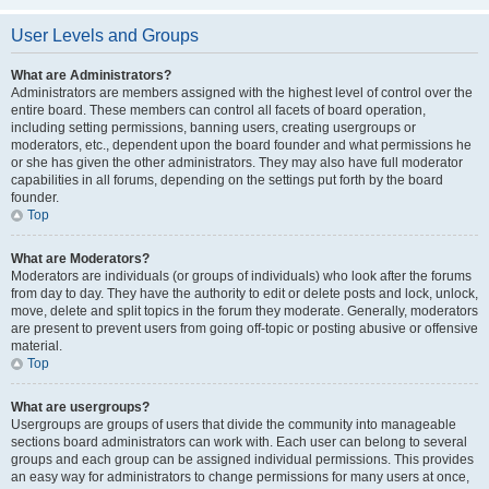
User Levels and Groups
What are Administrators?
Administrators are members assigned with the highest level of control over the
entire board. These members can control all facets of board operation,
including setting permissions, banning users, creating usergroups or
moderators, etc., dependent upon the board founder and what permissions he
or she has given the other administrators. They may also have full moderator
capabilities in all forums, depending on the settings put forth by the board
founder.
Top
What are Moderators?
Moderators are individuals (or groups of individuals) who look after the forums
from day to day. They have the authority to edit or delete posts and lock, unlock,
move, delete and split topics in the forum they moderate. Generally, moderators
are present to prevent users from going off-topic or posting abusive or offensive
material.
Top
What are usergroups?
Usergroups are groups of users that divide the community into manageable
sections board administrators can work with. Each user can belong to several
groups and each group can be assigned individual permissions. This provides
an easy way for administrators to change permissions for many users at once,