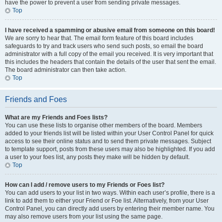
have the power to prevent a user from sending private messages.
Top
I have received a spamming or abusive email from someone on this board!
We are sorry to hear that. The email form feature of this board includes
safeguards to try and track users who send such posts, so email the board
administrator with a full copy of the email you received. It is very important that
this includes the headers that contain the details of the user that sent the email.
The board administrator can then take action.
Top
Friends and Foes
What are my Friends and Foes lists?
You can use these lists to organise other members of the board. Members
added to your friends list will be listed within your User Control Panel for quick
access to see their online status and to send them private messages. Subject
to template support, posts from these users may also be highlighted. If you add
a user to your foes list, any posts they make will be hidden by default.
Top
How can I add / remove users to my Friends or Foes list?
You can add users to your list in two ways. Within each user’s profile, there is a
link to add them to either your Friend or Foe list. Alternatively, from your User
Control Panel, you can directly add users by entering their member name. You
may also remove users from your list using the same page.