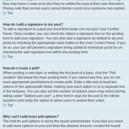
they may leave a note as to why they’ve edited the post at their own discretion.
Please note that normal users cannot delete a post once someone has replied.
Top
How do I add a signature to my post?
To add a signature to a post you must first create one via your User Control
Panel. Once created, you can check the
Attach a signature
box on the posting
form to add your signature. You can also add a signature by default to all your
posts by checking the appropriate radio button in the User Control Panel. If you
do so, you can still prevent a signature being added to individual posts by un-
checking the add signature box within the posting form.
Top
How do I create a poll?
When posting a new topic or editing the first post of a topic, click the “Poll
creation” tab below the main posting form; if you cannot see this, you do not
have appropriate permissions to create polls. Enter a title and at least two
options in the appropriate fields, making sure each option is on a separate line
in the textarea. You can also set the number of options users may select during
voting under “Options per user”, a time limit in days for the poll (0 for infinite
duration) and lastly the option to allow users to amend their votes.
Top
Why can’t I add more poll options?
The limit for poll options is set by the board administrator. If you feel you need
to add more options to your poll than the allowed amount, contact the board