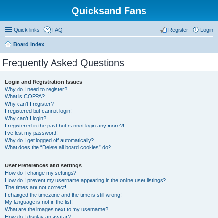
Quicksand Fans
Quick links
FAQ
Register
Login
Board index
Frequently Asked Questions
Login and Registration Issues
Why do I need to register?
What is COPPA?
Why can’t I register?
I registered but cannot login!
Why can’t I login?
I registered in the past but cannot login any more?!
I’ve lost my password!
Why do I get logged off automatically?
What does the “Delete all board cookies” do?
User Preferences and settings
How do I change my settings?
How do I prevent my username appearing in the online user listings?
The times are not correct!
I changed the timezone and the time is still wrong!
My language is not in the list!
What are the images next to my username?
How do I display an avatar?