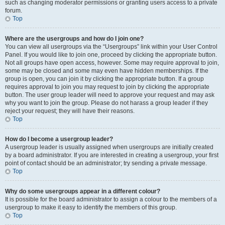
such as changing moderator permissions or granting users access to a private
forum.
Top
Where are the usergroups and how do I join one?
You can view all usergroups via the “Usergroups” link within your User Control
Panel. If you would like to join one, proceed by clicking the appropriate button.
Not all groups have open access, however. Some may require approval to join,
some may be closed and some may even have hidden memberships. If the
group is open, you can join it by clicking the appropriate button. If a group
requires approval to join you may request to join by clicking the appropriate
button. The user group leader will need to approve your request and may ask
why you want to join the group. Please do not harass a group leader if they
reject your request; they will have their reasons.
Top
How do I become a usergroup leader?
A usergroup leader is usually assigned when usergroups are initially created
by a board administrator. If you are interested in creating a usergroup, your first
point of contact should be an administrator; try sending a private message.
Top
Why do some usergroups appear in a different colour?
It is possible for the board administrator to assign a colour to the members of a
usergroup to make it easy to identify the members of this group.
Top