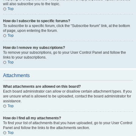
will also subscribe you to the topic.
Top
How do I subscribe to specific forums?
To subscribe to a specific forum, click the “Subscribe forum” link, at the bottom
of page, upon entering the forum.
Top
How do I remove my subscriptions?
To remove your subscriptions, go to your User Control Panel and follow the
links to your subscriptions.
Top
Attachments
What attachments are allowed on this board?
Each board administrator can allow or disallow certain attachment types. If you
are unsure what is allowed to be uploaded, contact the board administrator for
assistance.
Top
How do I find all my attachments?
To find your list of attachments that you have uploaded, go to your User Control
Panel and follow the links to the attachments section.
Top