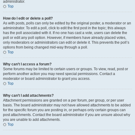
administrator.
Top
How do I edit or delete a poll?
As with posts, polls can only be edited by the original poster, a moderator or an
administrator. To edit a poll, click to edit the first post in the topic; this always
has the poll associated with it. If no one has cast a vote, users can delete the
poll or edit any poll option. However, if members have already placed votes,
only moderators or administrators can edit or delete it. This prevents the poll’s
options from being changed mid-way through a poll.
Top
Why can’t I access a forum?
Some forums may be limited to certain users or groups. To view, read, post or
perform another action you may need special permissions. Contact a
moderator or board administrator to grant you access.
Top
Why can’t I add attachments?
Attachment permissions are granted on a per forum, per group, or per user
basis. The board administrator may not have allowed attachments to be added
for the specific forum you are posting in, or perhaps only certain groups can
post attachments. Contact the board administrator if you are unsure about why
you are unable to add attachments.
Top