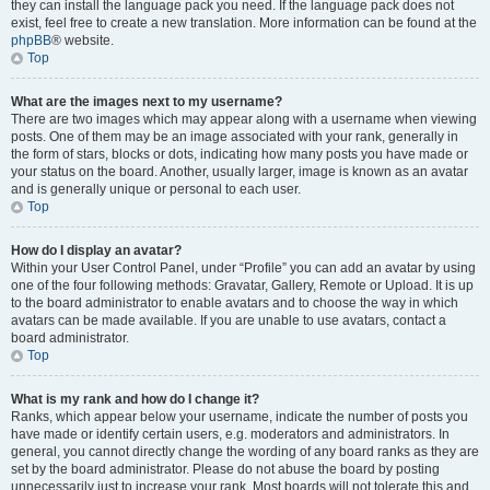
they can install the language pack you need. If the language pack does not
exist, feel free to create a new translation. More information can be found at the
phpBB
® website.
Top
What are the images next to my username?
There are two images which may appear along with a username when viewing
posts. One of them may be an image associated with your rank, generally in
the form of stars, blocks or dots, indicating how many posts you have made or
your status on the board. Another, usually larger, image is known as an avatar
and is generally unique or personal to each user.
Top
How do I display an avatar?
Within your User Control Panel, under “Profile” you can add an avatar by using
one of the four following methods: Gravatar, Gallery, Remote or Upload. It is up
to the board administrator to enable avatars and to choose the way in which
avatars can be made available. If you are unable to use avatars, contact a
board administrator.
Top
What is my rank and how do I change it?
Ranks, which appear below your username, indicate the number of posts you
have made or identify certain users, e.g. moderators and administrators. In
general, you cannot directly change the wording of any board ranks as they are
set by the board administrator. Please do not abuse the board by posting
unnecessarily just to increase your rank. Most boards will not tolerate this and