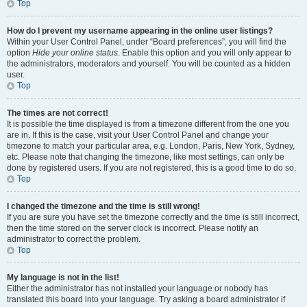
Top
How do I prevent my username appearing in the online user listings?
Within your User Control Panel, under “Board preferences”, you will find the
option
Hide your online status
. Enable this option and you will only appear to
the administrators, moderators and yourself. You will be counted as a hidden
user.
Top
The times are not correct!
It is possible the time displayed is from a timezone different from the one you
are in. If this is the case, visit your User Control Panel and change your
timezone to match your particular area, e.g. London, Paris, New York, Sydney,
etc. Please note that changing the timezone, like most settings, can only be
done by registered users. If you are not registered, this is a good time to do so.
Top
I changed the timezone and the time is still wrong!
If you are sure you have set the timezone correctly and the time is still incorrect,
then the time stored on the server clock is incorrect. Please notify an
administrator to correct the problem.
Top
My language is not in the list!
Either the administrator has not installed your language or nobody has
translated this board into your language. Try asking a board administrator if