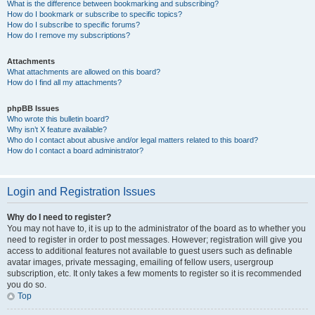
What is the difference between bookmarking and subscribing?
How do I bookmark or subscribe to specific topics?
How do I subscribe to specific forums?
How do I remove my subscriptions?
Attachments
What attachments are allowed on this board?
How do I find all my attachments?
phpBB Issues
Who wrote this bulletin board?
Why isn’t X feature available?
Who do I contact about abusive and/or legal matters related to this board?
How do I contact a board administrator?
Login and Registration Issues
Why do I need to register?
You may not have to, it is up to the administrator of the board as to whether you
need to register in order to post messages. However; registration will give you
access to additional features not available to guest users such as definable
avatar images, private messaging, emailing of fellow users, usergroup
subscription, etc. It only takes a few moments to register so it is recommended
you do so.
Top