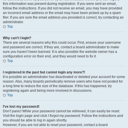
this information was present during registration. If you were sent an email,
follow the instructions. If you did not receive an email, you may have provided
an incorrect email address or the email may have been picked up by a spam
filer. If you are sure the email address you provided is correct, try contacting an
administrator.
Top
Why can’t I login?
There are several reasons why this could occur. First, ensure your username
and password are correct. If they are, contact a board administrator to make
sure you haven’t been banned. It is also possible the website owner has a
configuration error on their end, and they would need to fix it.
Top
I registered in the past but cannot login any more?!
It is possible an administrator has deactivated or deleted your account for some
reason. Also, many boards periodically remove users who have not posted for
a long time to reduce the size of the database. If this has happened, try
registering again and being more involved in discussions.
Top
I’ve lost my password!
Don’t panic! While your password cannot be retrieved, it can easily be reset.
Visit the login page and click
I forgot my password
. Follow the instructions and
you should be able to log in again shortly.
However, if you are not able to reset your password, contact a board