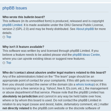
phpBB Issues
Who wrote this bulletin board?
This software (in its unmodified form) is produced, released and is copyright
phpBB Limited
. It is made available under the GNU General Public License,
version 2 (GPL-2.0) and may be freely distributed. See
About phpBB
for more
details.
Top
Why isn’t X feature available?
This software was written by and licensed through phpBB Limited. If you
believe a feature needs to be added please visit the
phpBB Ideas Centre
,
where you can upvote existing ideas or suggest new features.
Top
Who do I contact about abusive and/or legal matters related to this board?
Any of the administrators listed on the “The team” page should be an
appropriate point of contact for your complaints. If this still gets no response
then you should contact the owner of the domain (do a
whois lookup
) or, if this
is running on a free service (e.g. Yahoo!, free.fr, f2s.com, etc.), the management
or abuse department of that service. Please note that the phpBB Limited has
absolutely no jurisdiction
and cannot in any way be held liable over how,
where or by whom this board is used. Do not contact the phpBB Limited in
relation to any legal (cease and desist, liable, defamatory comment, etc.) matter
not directly related
to the phpBB.com website or the discrete software of