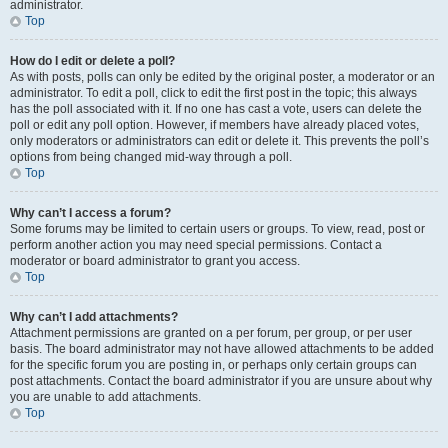
administrator.
Top
How do I edit or delete a poll?
As with posts, polls can only be edited by the original poster, a moderator or an
administrator. To edit a poll, click to edit the first post in the topic; this always
has the poll associated with it. If no one has cast a vote, users can delete the
poll or edit any poll option. However, if members have already placed votes,
only moderators or administrators can edit or delete it. This prevents the poll’s
options from being changed mid-way through a poll.
Top
Why can’t I access a forum?
Some forums may be limited to certain users or groups. To view, read, post or
perform another action you may need special permissions. Contact a
moderator or board administrator to grant you access.
Top
Why can’t I add attachments?
Attachment permissions are granted on a per forum, per group, or per user
basis. The board administrator may not have allowed attachments to be added
for the specific forum you are posting in, or perhaps only certain groups can
post attachments. Contact the board administrator if you are unsure about why
you are unable to add attachments.
Top