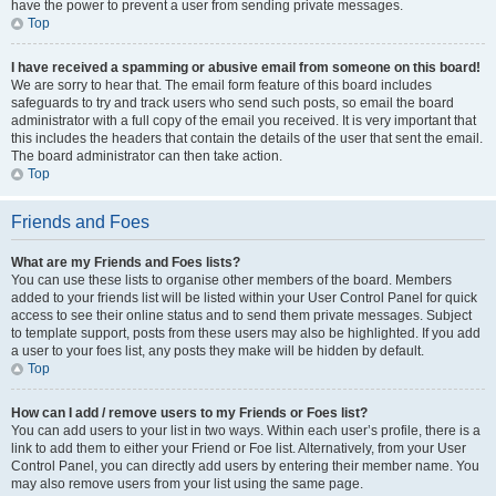
have the power to prevent a user from sending private messages.
Top
I have received a spamming or abusive email from someone on this board!
We are sorry to hear that. The email form feature of this board includes
safeguards to try and track users who send such posts, so email the board
administrator with a full copy of the email you received. It is very important that
this includes the headers that contain the details of the user that sent the email.
The board administrator can then take action.
Top
Friends and Foes
What are my Friends and Foes lists?
You can use these lists to organise other members of the board. Members
added to your friends list will be listed within your User Control Panel for quick
access to see their online status and to send them private messages. Subject
to template support, posts from these users may also be highlighted. If you add
a user to your foes list, any posts they make will be hidden by default.
Top
How can I add / remove users to my Friends or Foes list?
You can add users to your list in two ways. Within each user’s profile, there is a
link to add them to either your Friend or Foe list. Alternatively, from your User
Control Panel, you can directly add users by entering their member name. You
may also remove users from your list using the same page.