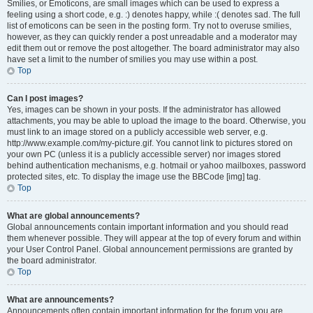
Smilies, or Emoticons, are small images which can be used to express a
feeling using a short code, e.g. :) denotes happy, while :( denotes sad. The full
list of emoticons can be seen in the posting form. Try not to overuse smilies,
however, as they can quickly render a post unreadable and a moderator may
edit them out or remove the post altogether. The board administrator may also
have set a limit to the number of smilies you may use within a post.
Top
Can I post images?
Yes, images can be shown in your posts. If the administrator has allowed
attachments, you may be able to upload the image to the board. Otherwise, you
must link to an image stored on a publicly accessible web server, e.g.
http://www.example.com/my-picture.gif. You cannot link to pictures stored on
your own PC (unless it is a publicly accessible server) nor images stored
behind authentication mechanisms, e.g. hotmail or yahoo mailboxes, password
protected sites, etc. To display the image use the BBCode [img] tag.
Top
What are global announcements?
Global announcements contain important information and you should read
them whenever possible. They will appear at the top of every forum and within
your User Control Panel. Global announcement permissions are granted by
the board administrator.
Top
What are announcements?
Announcements often contain important information for the forum you are