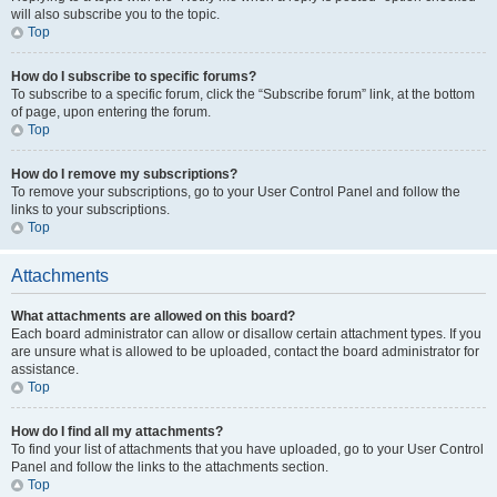
will also subscribe you to the topic.
Top
How do I subscribe to specific forums?
To subscribe to a specific forum, click the “Subscribe forum” link, at the bottom
of page, upon entering the forum.
Top
How do I remove my subscriptions?
To remove your subscriptions, go to your User Control Panel and follow the
links to your subscriptions.
Top
Attachments
What attachments are allowed on this board?
Each board administrator can allow or disallow certain attachment types. If you
are unsure what is allowed to be uploaded, contact the board administrator for
assistance.
Top
How do I find all my attachments?
To find your list of attachments that you have uploaded, go to your User Control
Panel and follow the links to the attachments section.
Top