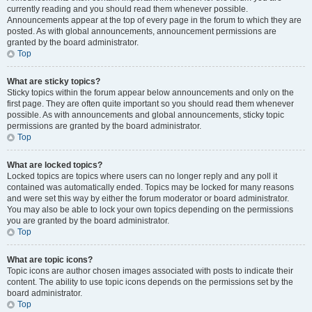
currently reading and you should read them whenever possible.
Announcements appear at the top of every page in the forum to which they are
posted. As with global announcements, announcement permissions are
granted by the board administrator.
Top
What are sticky topics?
Sticky topics within the forum appear below announcements and only on the
first page. They are often quite important so you should read them whenever
possible. As with announcements and global announcements, sticky topic
permissions are granted by the board administrator.
Top
What are locked topics?
Locked topics are topics where users can no longer reply and any poll it
contained was automatically ended. Topics may be locked for many reasons
and were set this way by either the forum moderator or board administrator.
You may also be able to lock your own topics depending on the permissions
you are granted by the board administrator.
Top
What are topic icons?
Topic icons are author chosen images associated with posts to indicate their
content. The ability to use topic icons depends on the permissions set by the
board administrator.
Top