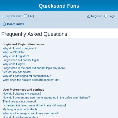
Quicksand Fans
Quick links
FAQ
Register
Login
Board index
Frequently Asked Questions
Login and Registration Issues
Why do I need to register?
What is COPPA?
Why can’t I register?
I registered but cannot login!
Why can’t I login?
I registered in the past but cannot login any more?!
I’ve lost my password!
Why do I get logged off automatically?
What does the “Delete all board cookies” do?
User Preferences and settings
How do I change my settings?
How do I prevent my username appearing in the online user listings?
The times are not correct!
I changed the timezone and the time is still wrong!
My language is not in the list!
What are the images next to my username?
How do I display an avatar?