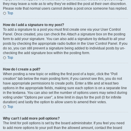
they may leave a note as to why they’ve edited the post at their own discretion.
Please note that normal users cannot delete a post once someone has replied.
Top
How do I add a signature to my post?
To add a signature to a post you must first create one via your User Control
Panel. Once created, you can check the
Attach a signature
box on the posting
form to add your signature. You can also add a signature by default to all your
posts by checking the appropriate radio button in the User Control Panel. If you
do so, you can still prevent a signature being added to individual posts by un-
checking the add signature box within the posting form.
Top
How do I create a poll?
When posting a new topic or editing the first post of a topic, click the “Poll
creation” tab below the main posting form; if you cannot see this, you do not
have appropriate permissions to create polls. Enter a title and at least two
options in the appropriate fields, making sure each option is on a separate line
in the textarea. You can also set the number of options users may select during
voting under “Options per user”, a time limit in days for the poll (0 for infinite
duration) and lastly the option to allow users to amend their votes.
Top
Why can’t I add more poll options?
The limit for poll options is set by the board administrator. If you feel you need
to add more options to your poll than the allowed amount, contact the board