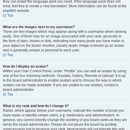
they can install the language pack you need. If the language pack does not
exist, feel free to create a new translation. More information can be found at the
phpBB
® website.
Top
What are the images next to my username?
There are two images which may appear along with a username when viewing
posts. One of them may be an image associated with your rank, generally in
the form of stars, blocks or dots, indicating how many posts you have made or
your status on the board. Another, usually larger, image is known as an avatar
and is generally unique or personal to each user.
Top
How do I display an avatar?
Within your User Control Panel, under “Profile” you can add an avatar by using
one of the four following methods: Gravatar, Gallery, Remote or Upload. It is up
to the board administrator to enable avatars and to choose the way in which
avatars can be made available. If you are unable to use avatars, contact a
board administrator.
Top
What is my rank and how do I change it?
Ranks, which appear below your username, indicate the number of posts you
have made or identify certain users, e.g. moderators and administrators. In
general, you cannot directly change the wording of any board ranks as they are
set by the board administrator. Please do not abuse the board by posting
unnecessarily just to increase your rank. Most boards will not tolerate this and