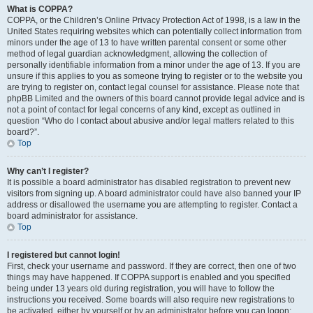
What is COPPA?
COPPA, or the Children’s Online Privacy Protection Act of 1998, is a law in the
United States requiring websites which can potentially collect information from
minors under the age of 13 to have written parental consent or some other
method of legal guardian acknowledgment, allowing the collection of
personally identifiable information from a minor under the age of 13. If you are
unsure if this applies to you as someone trying to register or to the website you
are trying to register on, contact legal counsel for assistance. Please note that
phpBB Limited and the owners of this board cannot provide legal advice and is
not a point of contact for legal concerns of any kind, except as outlined in
question “Who do I contact about abusive and/or legal matters related to this
board?”.
Top
Why can’t I register?
It is possible a board administrator has disabled registration to prevent new
visitors from signing up. A board administrator could have also banned your IP
address or disallowed the username you are attempting to register. Contact a
board administrator for assistance.
Top
I registered but cannot login!
First, check your username and password. If they are correct, then one of two
things may have happened. If COPPA support is enabled and you specified
being under 13 years old during registration, you will have to follow the
instructions you received. Some boards will also require new registrations to
be activated, either by yourself or by an administrator before you can logon;