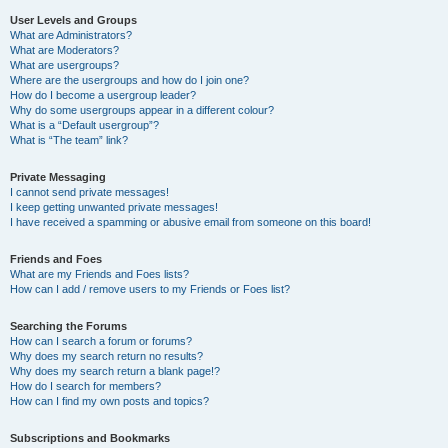
User Levels and Groups
What are Administrators?
What are Moderators?
What are usergroups?
Where are the usergroups and how do I join one?
How do I become a usergroup leader?
Why do some usergroups appear in a different colour?
What is a “Default usergroup”?
What is “The team” link?
Private Messaging
I cannot send private messages!
I keep getting unwanted private messages!
I have received a spamming or abusive email from someone on this board!
Friends and Foes
What are my Friends and Foes lists?
How can I add / remove users to my Friends or Foes list?
Searching the Forums
How can I search a forum or forums?
Why does my search return no results?
Why does my search return a blank page!?
How do I search for members?
How can I find my own posts and topics?
Subscriptions and Bookmarks