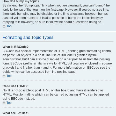
How do I bump my topic?
By clicking the “Bump topic” link when you are viewing it, you can “bump” the
topic to the top of the forum on the first page. However, if you do not see this,
then topic bumping may be disabled or the time allowance between bumps
has not yet been reached. It is also possible to bump the topic simply by
replying to it, however, be sure to follow the board rules when doing so.
Top
Formatting and Topic Types
What is BBCode?
BBCode is a special implementation of HTML, offering great formatting control
on particular objects in a post. The use of BBCode is granted by the
administrator, but it can also be disabled on a per post basis from the posting
form. BBCode itself is similar in style to HTML, but tags are enclosed in square
brackets [ and ] rather than < and >. For more information on BBCode see the
guide which can be accessed from the posting page.
Top
Can I use HTML?
No. It is not possible to post HTML on this board and have it rendered as
HTML. Most formatting which can be carried out using HTML can be applied
using BBCode instead.
Top
What are Smilies?