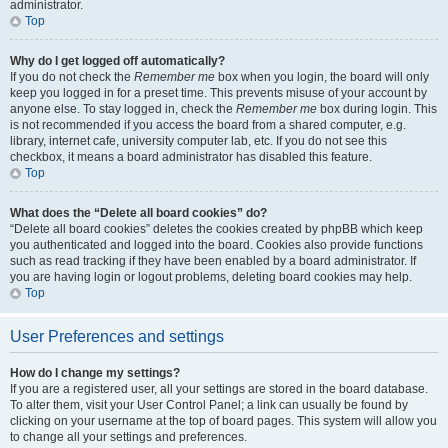
administrator.
Top
Why do I get logged off automatically?
If you do not check the
Remember me
box when you login, the board will only
keep you logged in for a preset time. This prevents misuse of your account by
anyone else. To stay logged in, check the
Remember me
box during login. This
is not recommended if you access the board from a shared computer, e.g.
library, internet cafe, university computer lab, etc. If you do not see this
checkbox, it means a board administrator has disabled this feature.
Top
What does the “Delete all board cookies” do?
“Delete all board cookies” deletes the cookies created by phpBB which keep
you authenticated and logged into the board. Cookies also provide functions
such as read tracking if they have been enabled by a board administrator. If
you are having login or logout problems, deleting board cookies may help.
Top
User Preferences and settings
How do I change my settings?
If you are a registered user, all your settings are stored in the board database.
To alter them, visit your User Control Panel; a link can usually be found by
clicking on your username at the top of board pages. This system will allow you
to change all your settings and preferences.