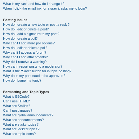
What is my rank and how do I change it?
When I click the email link for a user it asks me to login?
Posting Issues
How do I create a new topic or post a reply?
How do I edit or delete a post?
How do I add a signature to my post?
How do I create a poll?
Why can’t I add more poll options?
How do I edit or delete a poll?
Why can’t I access a forum?
Why can’t I add attachments?
Why did I receive a warning?
How can I report posts to a moderator?
What is the “Save” button for in topic posting?
Why does my post need to be approved?
How do I bump my topic?
Formatting and Topic Types
What is BBCode?
Can I use HTML?
What are Smilies?
Can I post images?
What are global announcements?
What are announcements?
What are sticky topics?
What are locked topics?
What are topic icons?