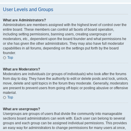
User Levels and Groups
What are Administrators?
Administrators are members assigned with the highest level of control over the
entire board. These members can control all facets of board operation,
including setting permissions, banning users, creating usergroups or
moderators, etc., dependent upon the board founder and what permissions he
or she has given the other administrators. They may also have full moderator
capabilities in all forums, depending on the settings put forth by the board
founder.
Top
What are Moderators?
Moderators are individuals (or groups of individuals) who look after the forums
from day to day. They have the authority to edit or delete posts and lock, unlock,
move, delete and split topics in the forum they moderate. Generally, moderators
are present to prevent users from going off-topic or posting abusive or offensive
material.
Top
What are usergroups?
Usergroups are groups of users that divide the community into manageable
sections board administrators can work with. Each user can belong to several
groups and each group can be assigned individual permissions. This provides
an easy way for administrators to change permissions for many users at once,