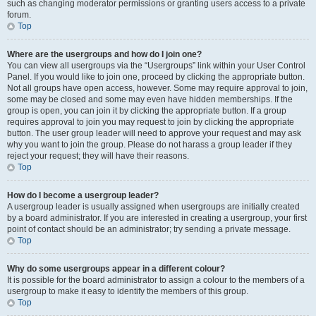
such as changing moderator permissions or granting users access to a private
forum.
Top
Where are the usergroups and how do I join one?
You can view all usergroups via the “Usergroups” link within your User Control
Panel. If you would like to join one, proceed by clicking the appropriate button.
Not all groups have open access, however. Some may require approval to join,
some may be closed and some may even have hidden memberships. If the
group is open, you can join it by clicking the appropriate button. If a group
requires approval to join you may request to join by clicking the appropriate
button. The user group leader will need to approve your request and may ask
why you want to join the group. Please do not harass a group leader if they
reject your request; they will have their reasons.
Top
How do I become a usergroup leader?
A usergroup leader is usually assigned when usergroups are initially created
by a board administrator. If you are interested in creating a usergroup, your first
point of contact should be an administrator; try sending a private message.
Top
Why do some usergroups appear in a different colour?
It is possible for the board administrator to assign a colour to the members of a
usergroup to make it easy to identify the members of this group.
Top