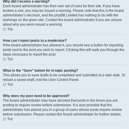
Why did I receive a warning?
Each board administrator has their own set of rules for their site. If you have
broken a rule, you may be issued a warning. Please note that this is the board
administrator’s decision, and the phpBB Limited has nothing to do with the
warnings on the given site. Contact the board administrator if you are unsure
about why you were issued a warning.
Top
How can I report posts to a moderator?
If the board administrator has allowed it, you should see a button for reporting
posts next to the post you wish to report. Clicking this will walk you through the
steps necessary to report the post.
Top
What is the “Save” button for in topic posting?
This allows you to save drafts to be completed and submitted at a later date. To
reload a saved draft, visit the User Control Panel.
Top
Why does my post need to be approved?
The board administrator may have decided that posts in the forum you are
posting to require review before submission. It is also possible that the
administrator has placed you in a group of users whose posts require review
before submission. Please contact the board administrator for further details.
Top