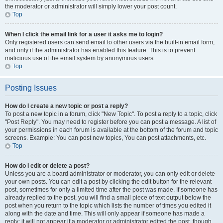
the moderator or administrator will simply lower your post count.
Top
When I click the email link for a user it asks me to login?
Only registered users can send email to other users via the built-in email form,
and only if the administrator has enabled this feature. This is to prevent
malicious use of the email system by anonymous users.
Top
Posting Issues
How do I create a new topic or post a reply?
To post a new topic in a forum, click "New Topic". To post a reply to a topic, click
"Post Reply". You may need to register before you can post a message. A list of
your permissions in each forum is available at the bottom of the forum and topic
screens. Example: You can post new topics, You can post attachments, etc.
Top
How do I edit or delete a post?
Unless you are a board administrator or moderator, you can only edit or delete
your own posts. You can edit a post by clicking the edit button for the relevant
post, sometimes for only a limited time after the post was made. If someone has
already replied to the post, you will find a small piece of text output below the
post when you return to the topic which lists the number of times you edited it
along with the date and time. This will only appear if someone has made a
reply; it will not appear if a moderator or administrator edited the post, though