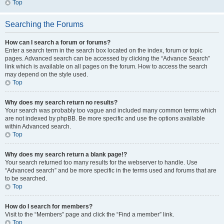
Top
Searching the Forums
How can I search a forum or forums?
Enter a search term in the search box located on the index, forum or topic
pages. Advanced search can be accessed by clicking the “Advance Search”
link which is available on all pages on the forum. How to access the search
may depend on the style used.
Top
Why does my search return no results?
Your search was probably too vague and included many common terms which
are not indexed by phpBB. Be more specific and use the options available
within Advanced search.
Top
Why does my search return a blank page!?
Your search returned too many results for the webserver to handle. Use
“Advanced search” and be more specific in the terms used and forums that are
to be searched.
Top
How do I search for members?
Visit to the “Members” page and click the “Find a member” link.
Top