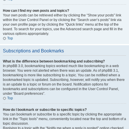
How can I find my own posts and topics?
Your own posts can be retrieved either by clicking the “Show your posts” link
within the User Control Panel or by clicking the “Search user’s posts” link via
your own profile page or by clicking the “Quick links” menu at the top of the
board. To search for your topics, use the Advanced search page and fill in the
various options appropriately.
Top
Subscriptions and Bookmarks
What is the difference between bookmarking and subscribing?
In phpBB 3.0, bookmarking topics worked much like bookmarking in a web
browser. You were not alerted when there was an update. As of phpBB 3.1,
bookmarking is more like subscribing to a topic. You can be notified when a
bookmarked topic is updated. Subscribing, however, will notify you when there
is an update to a topic or forum on the board. Notification options for
bookmarks and subscriptions can be configured in the User Control Panel,
under “Board preferences”.
Top
How do I bookmark or subscribe to specific topics?
You can bookmark or subscribe to a specific topic by clicking the appropriate
link in the “Topic tools” menu, conveniently located near the top and bottom of a
topic discussion.
Replying to a topic with the “Notify me when a reply is posted” option checked