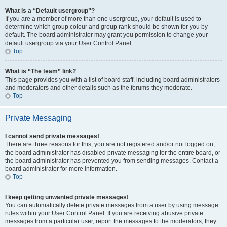
What is a “Default usergroup”?
If you are a member of more than one usergroup, your default is used to
determine which group colour and group rank should be shown for you by
default. The board administrator may grant you permission to change your
default usergroup via your User Control Panel.
Top
What is “The team” link?
This page provides you with a list of board staff, including board administrators
and moderators and other details such as the forums they moderate.
Top
Private Messaging
I cannot send private messages!
There are three reasons for this; you are not registered and/or not logged on,
the board administrator has disabled private messaging for the entire board, or
the board administrator has prevented you from sending messages. Contact a
board administrator for more information.
Top
I keep getting unwanted private messages!
You can automatically delete private messages from a user by using message
rules within your User Control Panel. If you are receiving abusive private
messages from a particular user, report the messages to the moderators; they