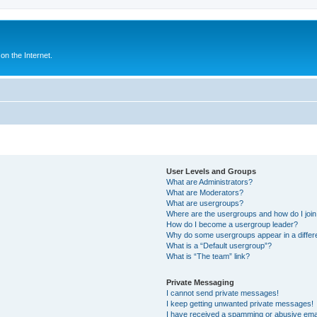
n the Internet.
User Levels and Groups
What are Administrators?
What are Moderators?
What are usergroups?
Where are the usergroups and how do I joi
How do I become a usergroup leader?
Why do some usergroups appear in a differ
What is a “Default usergroup”?
What is “The team” link?
Private Messaging
I cannot send private messages!
I keep getting unwanted private messages!
I have received a spamming or abusive ema