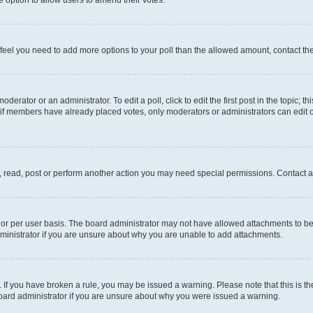
you feel you need to add more options to your poll than the allowed amount, contact th
derator or an administrator. To edit a poll, click to edit the first post in the topic; t
, if members have already placed votes, only moderators or administrators can edit o
, read, post or perform another action you may need special permissions. Contact a
or per user basis. The board administrator may not have allowed attachments to be 
ministrator if you are unsure about why you are unable to add attachments.
te. If you have broken a rule, you may be issued a warning. Please note that this is
board administrator if you are unsure about why you were issued a warning.