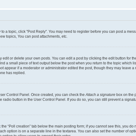
y to a topic, click "Post Reply". You may need to register before you can post a messa
ew topics, You can post attachments, etc.
dit or delete your own posts. You can edit a post by clicking the edit button for the
ind a small piece of text output below the post when you return to the topic which li
not appear if a moderator or administrator edited the post, though they may leave a n
ne has replied.
 User Control Panel. Once created, you can check the
Attach a signature
box on the p
te radio button in the User Control Panel. If you do so, you can still prevent a sign
ck the “Poll creation” tab below the main posting form; if you cannot see this, you do 
each option is on a separate line in the textarea. You can also set the number of op
 the option to allow users to amend their votes.