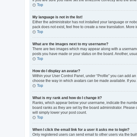
Top
My language is not in the list!
Either the administrator has not installed your language or nob
pack does not exist, feel free to create a new translation. More
Top
What are the images next to my username?
There are two images which may appear along with a username w
posts you have made or your status on the board. Another, usual
Top
How do I display an avatar?
Within your User Control Panel, under “Profile” you can add an a
choose the way in which avatars can be made available. If you a
Top
What is my rank and how do I change it?
Ranks, which appear below your username, indicate the number o
board ranks as they are set by the board administrator. Please 
will simply lower your post count.
Top
When I click the email link for a user it asks me to login?
Only registered users can send email to other users via the buil