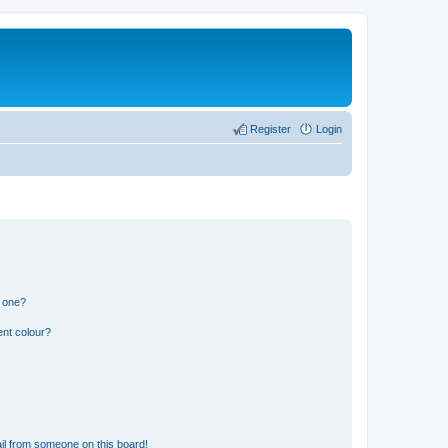
Register
Login
n one?
ent colour?
il from someone on this board!