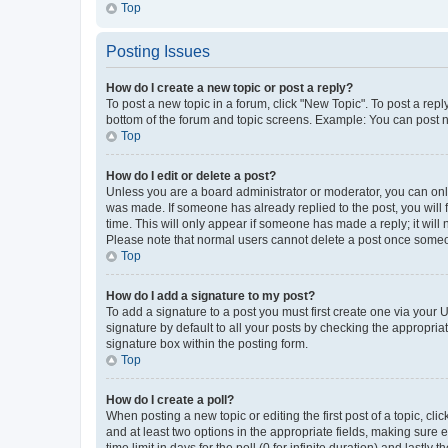
Top
Posting Issues
How do I create a new topic or post a reply?
To post a new topic in a forum, click "New Topic". To post a repl
bottom of the forum and topic screens. Example: You can post n
Top
How do I edit or delete a post?
Unless you are a board administrator or moderator, you can only e
was made. If someone has already replied to the post, you will f
time. This will only appear if someone has made a reply; it will 
Please note that normal users cannot delete a post once someo
Top
How do I add a signature to my post?
To add a signature to a post you must first create one via your
signature by default to all your posts by checking the appropria
signature box within the posting form.
Top
How do I create a poll?
When posting a new topic or editing the first post of a topic, cli
and at least two options in the appropriate fields, making sure 
time limit in days for the poll (0 for infinite duration) and lastly