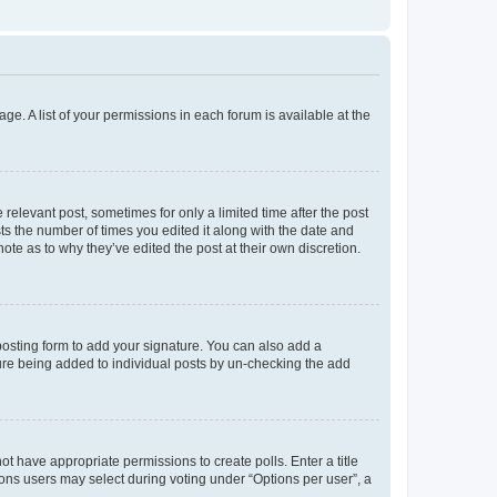
ge. A list of your permissions in each forum is available at the
 relevant post, sometimes for only a limited time after the post
sts the number of times you edited it along with the date and
ote as to why they’ve edited the post at their own discretion.
osting form to add your signature. You can also add a
ature being added to individual posts by un-checking the add
not have appropriate permissions to create polls. Enter a title
tions users may select during voting under “Options per user”, a