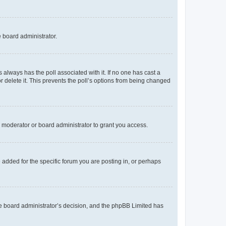
e board administrator.
his always has the poll associated with it. If no one has cast a
r delete it. This prevents the poll’s options from being changed
 moderator or board administrator to grant you access.
added for the specific forum you are posting in, or perhaps
 the board administrator’s decision, and the phpBB Limited has