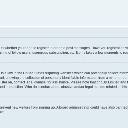
s to whether you need to register in order to post messages. However; registration wi
ing of fellow users, usergroup subscription, etc. It only takes a few moments to re
is a law in the United States requiring websites which can potentially collect infor
allowing the collection of personally identifiable information from a minor under th
egister on, contact legal counsel for assistance. Please note that phpBB Limited and
ined in question “Who do I contact about abusive and/or legal matters related to this
to prevent new visitors from signing up. A board administrator could have also bann
nce.