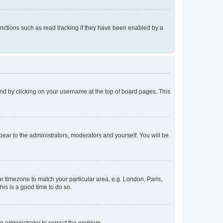
nctions such as read tracking if they have been enabled by a
found by clicking on your username at the top of board pages. This
ppear to the administrators, moderators and yourself. You will be
our timezone to match your particular area, e.g. London, Paris,
his is a good time to do so.
an administrator to correct the problem.