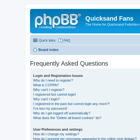
Quicksand Fans
The Home for Quicksand Fetishism o
Quick links
FAQ
Board index
Frequently Asked Questions
Login and Registration Issues
Why do I need to register?
What is COPPA?
Why can’t I register?
I registered but cannot login!
Why can’t I login?
I registered in the past but cannot login any more?!
I’ve lost my password!
Why do I get logged off automatically?
What does the “Delete all board cookies” do?
User Preferences and settings
How do I change my settings?
How do I prevent my username appearing in the online user listings?