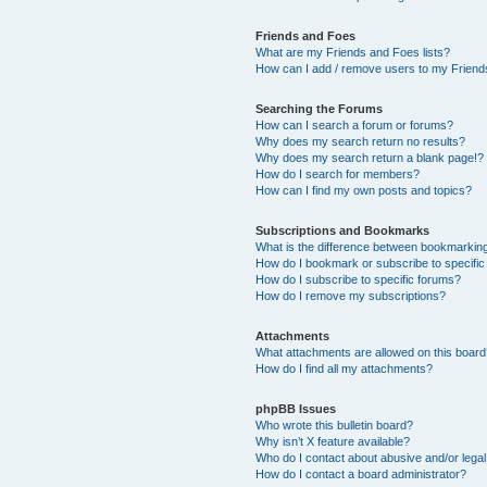
Friends and Foes
What are my Friends and Foes lists?
How can I add / remove users to my Friends
Searching the Forums
How can I search a forum or forums?
Why does my search return no results?
Why does my search return a blank page!?
How do I search for members?
How can I find my own posts and topics?
Subscriptions and Bookmarks
What is the difference between bookmarkin
How do I bookmark or subscribe to specific
How do I subscribe to specific forums?
How do I remove my subscriptions?
Attachments
What attachments are allowed on this boar
How do I find all my attachments?
phpBB Issues
Who wrote this bulletin board?
Why isn’t X feature available?
Who do I contact about abusive and/or legal 
How do I contact a board administrator?