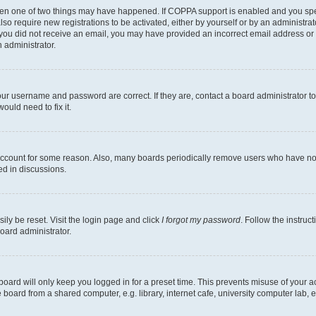
then one of two things may have happened. If COPPA support is enabled and you speci
lso require new registrations to be activated, either by yourself or by an administra
. If you did not receive an email, you may have provided an incorrect email address o
n administrator.
our username and password are correct. If they are, contact a board administrator t
ould need to fix it.
 account for some reason. Also, many boards periodically remove users who have not p
ed in discussions.
ily be reset. Visit the login page and click
I forgot my password
. Follow the instruc
oard administrator.
oard will only keep you logged in for a preset time. This prevents misuse of your 
oard from a shared computer, e.g. library, internet cafe, university computer lab, e