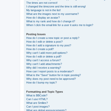
The times are not correct!
I changed the timezone and the time is still wrong!
My language is not in the list!
What are the images next to my username?
How do I display an avatar?
What is my rank and how do I change it?
When I click the email link for a user it asks me to login?
Posting Issues
How do I create a new topic or post a reply?
How do I edit or delete a post?
How do I add a signature to my post?
How do I create a poll?
Why can’t I add more poll options?
How do I edit or delete a poll?
Why can’t I access a forum?
Why can’t I add attachments?
Why did I receive a warning?
How can I report posts to a moderator?
What is the “Save” button for in topic posting?
Why does my post need to be approved?
How do I bump my topic?
Formatting and Topic Types
What is BBCode?
Can I use HTML?
What are Smilies?
Can I post images?
What are global announcements?