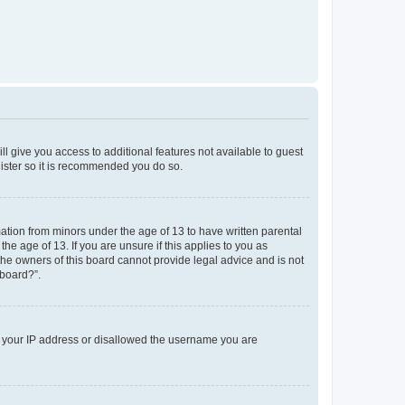
ll give you access to additional features not available to guest
gister so it is recommended you do so.
mation from minors under the age of 13 to have written parental
e age of 13. If you are unsure if this applies to you as
 the owners of this board cannot provide legal advice and is not
 board?”.
ed your IP address or disallowed the username you are