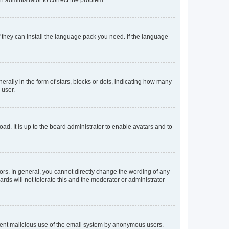
f they can install the language pack you need. If the language
lly in the form of stars, blocks or dots, indicating how many
 user.
ad. It is up to the board administrator to enable avatars and to
rs. In general, you cannot directly change the wording of any
rds will not tolerate this and the moderator or administrator
prevent malicious use of the email system by anonymous users.