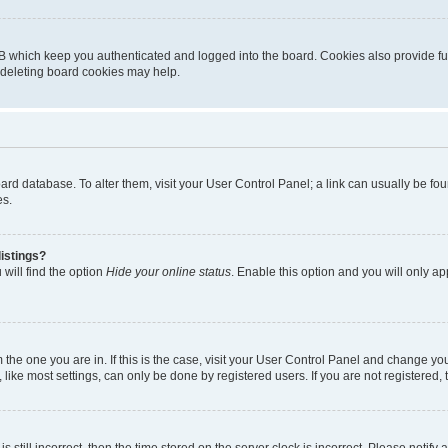
B which keep you authenticated and logged into the board. Cookies also provide fu
, deleting board cookies may help.
 board database. To alter them, visit your User Control Panel; a link can usually be 
es.
istings?
will find the option
Hide your online status
. Enable this option and you will only a
om the one you are in. If this is the case, visit your User Control Panel and change y
ike most settings, can only be done by registered users. If you are not registered, t
s still incorrect, then the time stored on the server clock is incorrect. Please notify 