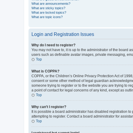
What are announcements?
What are sticky topics?
What are locked topics?
What are topic icons?
Login and Registration Issues
Why do I need to register?
You may not have to, it is up to the administrator of the board a
users such as definable avatar images, private messaging, email
Top
What is COPPA?
COPPA, or the Children’s Online Privacy Protection Act of 1998, 
consent or some other method of legal guardian acknowledgment, 
someone trying to register or to the website you are trying to r
a point of contact for legal concerns of any kind, except as outl
Top
Why can’t I register?
It is possible a board administrator has disabled registration 
attempting to register. Contact a board administrator for assista
Top
I registered but cannot login!