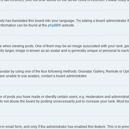
ody has translated this board into your language. Try asking a board administrator i
 information can be found at the
phpBB
® website.
hen viewing posts. One of them may be an image associated with your rank, genera
ly larger, image is known as an avatar and is generally unique or personal to each
vatar by using one of the four following methods: Gravatar, Gallery, Remote or Uplo
re unable to use avatars, contact a board administrator.
f posts you have made or identify certain users, e.g. moderators and administrato
do not abuse the board by posting unnecessarily just to increase your rank. Most boa
t-in email form, and only if the administrator has enabled this feature. This is to 