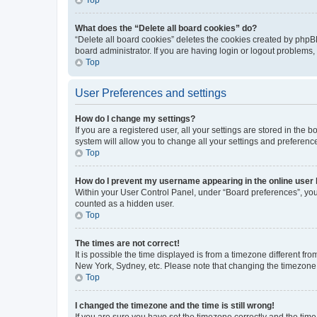
What does the “Delete all board cookies” do?
“Delete all board cookies” deletes the cookies created by phpB
board administrator. If you are having login or logout problems
Top
User Preferences and settings
How do I change my settings?
If you are a registered user, all your settings are stored in the
system will allow you to change all your settings and preferenc
Top
How do I prevent my username appearing in the online user l
Within your User Control Panel, under “Board preferences”, you 
counted as a hidden user.
Top
The times are not correct!
It is possible the time displayed is from a timezone different fr
New York, Sydney, etc. Please note that changing the timezone, l
Top
I changed the timezone and the time is still wrong!
If you are sure you have set the timezone correctly and the time i