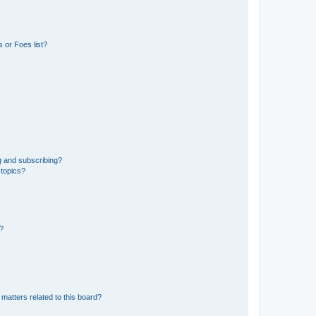
 or Foes list?
g and subscribing?
 topics?
d?
matters related to this board?