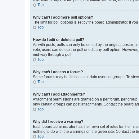
Top
Why can’t I add more poll options?
The limit for poll options is set by the board administrator. If 
Top
How do I edit or delete a poll?
As with posts, polls can only be edited by the original poster, a mo
vote, users can delete the poll or edit any poll option. However
mid-way through a poll.
Top
Why can’t I access a forum?
Some forums may be limited to certain users or groups. To view
Top
Why can’t I add attachments?
Attachment permissions are granted on a per forum, per group, 
only certain groups can post attachments. Contact the board ad
Top
Why did I receive a warning?
Each board administrator has their own set of rules for their si
nothing to do with the warnings on the given site. Contact the 
Top