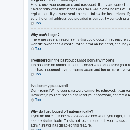
First, check your username and password. If they are correct, 
have to follow the instructions you received. Some boards will a
registration. If you were sent an email, follow the instructions
sure the email address you provided is correct, try contacting a
Top
Why can’t I login?
There are several reasons why this could occur. First, ensure y
website owner has a configuration error on their end, and they w
Top
I registered in the past but cannot login any more?!
It is possible an administrator has deactivated or deleted your
this has happened, try registering again and being more involv
Top
I’ve lost my password!
Don’t panic! While your password cannot be retrieved, it can eas
However, if you are not able to reset your password, contact a b
Top
Why do I get logged off automatically?
If you do not check the
Remember me
box when you login, the b
me
box during login. This is not recommended if you access the b
administrator has disabled this feature.
Top