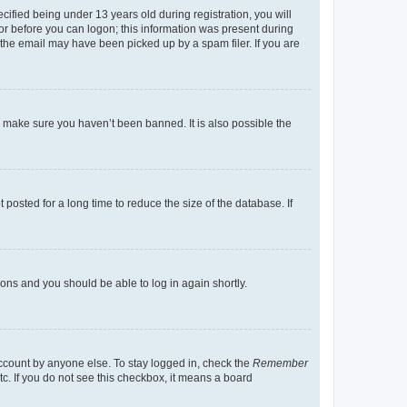
fied being under 13 years old during registration, you will
tor before you can logon; this information was present during
r the email may have been picked up by a spam filer. If you are
o make sure you haven’t been banned. It is also possible the
osted for a long time to reduce the size of the database. If
tions and you should be able to log in again shortly.
account by anyone else. To stay logged in, check the
Remember
tc. If you do not see this checkbox, it means a board