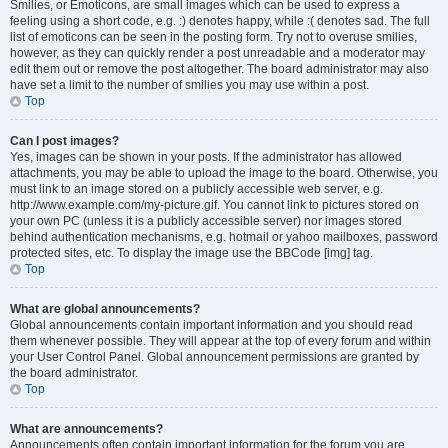
Smilies, or Emoticons, are small images which can be used to express a
feeling using a short code, e.g. :) denotes happy, while :( denotes sad. The full
list of emoticons can be seen in the posting form. Try not to overuse smilies,
however, as they can quickly render a post unreadable and a moderator may
edit them out or remove the post altogether. The board administrator may also
have set a limit to the number of smilies you may use within a post.
Top
Can I post images?
Yes, images can be shown in your posts. If the administrator has allowed
attachments, you may be able to upload the image to the board. Otherwise, you
must link to an image stored on a publicly accessible web server, e.g.
http://www.example.com/my-picture.gif. You cannot link to pictures stored on
your own PC (unless it is a publicly accessible server) nor images stored
behind authentication mechanisms, e.g. hotmail or yahoo mailboxes, password
protected sites, etc. To display the image use the BBCode [img] tag.
Top
What are global announcements?
Global announcements contain important information and you should read
them whenever possible. They will appear at the top of every forum and within
your User Control Panel. Global announcement permissions are granted by
the board administrator.
Top
What are announcements?
Announcements often contain important information for the forum you are