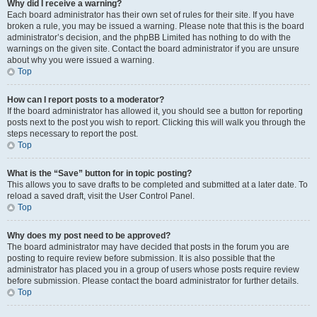
Why did I receive a warning?
Each board administrator has their own set of rules for their site. If you have
broken a rule, you may be issued a warning. Please note that this is the board
administrator’s decision, and the phpBB Limited has nothing to do with the
warnings on the given site. Contact the board administrator if you are unsure
about why you were issued a warning.
Top
How can I report posts to a moderator?
If the board administrator has allowed it, you should see a button for reporting
posts next to the post you wish to report. Clicking this will walk you through the
steps necessary to report the post.
Top
What is the “Save” button for in topic posting?
This allows you to save drafts to be completed and submitted at a later date. To
reload a saved draft, visit the User Control Panel.
Top
Why does my post need to be approved?
The board administrator may have decided that posts in the forum you are
posting to require review before submission. It is also possible that the
administrator has placed you in a group of users whose posts require review
before submission. Please contact the board administrator for further details.
Top