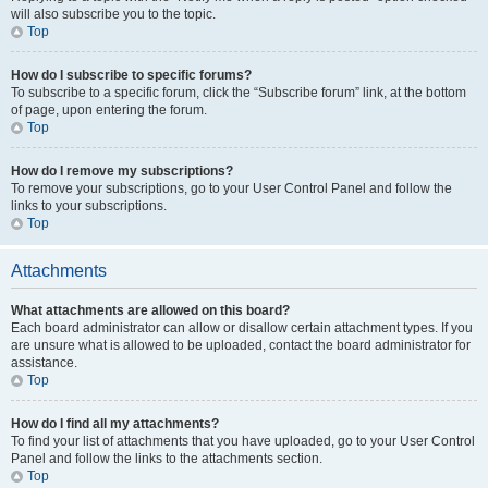
will also subscribe you to the topic.
Top
How do I subscribe to specific forums?
To subscribe to a specific forum, click the “Subscribe forum” link, at the bottom
of page, upon entering the forum.
Top
How do I remove my subscriptions?
To remove your subscriptions, go to your User Control Panel and follow the
links to your subscriptions.
Top
Attachments
What attachments are allowed on this board?
Each board administrator can allow or disallow certain attachment types. If you
are unsure what is allowed to be uploaded, contact the board administrator for
assistance.
Top
How do I find all my attachments?
To find your list of attachments that you have uploaded, go to your User Control
Panel and follow the links to the attachments section.
Top