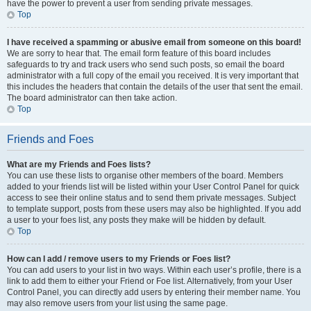
have the power to prevent a user from sending private messages.
Top
I have received a spamming or abusive email from someone on this board!
We are sorry to hear that. The email form feature of this board includes
safeguards to try and track users who send such posts, so email the board
administrator with a full copy of the email you received. It is very important that
this includes the headers that contain the details of the user that sent the email.
The board administrator can then take action.
Top
Friends and Foes
What are my Friends and Foes lists?
You can use these lists to organise other members of the board. Members
added to your friends list will be listed within your User Control Panel for quick
access to see their online status and to send them private messages. Subject
to template support, posts from these users may also be highlighted. If you add
a user to your foes list, any posts they make will be hidden by default.
Top
How can I add / remove users to my Friends or Foes list?
You can add users to your list in two ways. Within each user’s profile, there is a
link to add them to either your Friend or Foe list. Alternatively, from your User
Control Panel, you can directly add users by entering their member name. You
may also remove users from your list using the same page.