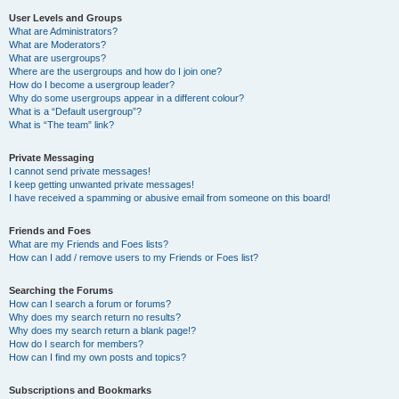
User Levels and Groups
What are Administrators?
What are Moderators?
What are usergroups?
Where are the usergroups and how do I join one?
How do I become a usergroup leader?
Why do some usergroups appear in a different colour?
What is a “Default usergroup”?
What is “The team” link?
Private Messaging
I cannot send private messages!
I keep getting unwanted private messages!
I have received a spamming or abusive email from someone on this board!
Friends and Foes
What are my Friends and Foes lists?
How can I add / remove users to my Friends or Foes list?
Searching the Forums
How can I search a forum or forums?
Why does my search return no results?
Why does my search return a blank page!?
How do I search for members?
How can I find my own posts and topics?
Subscriptions and Bookmarks