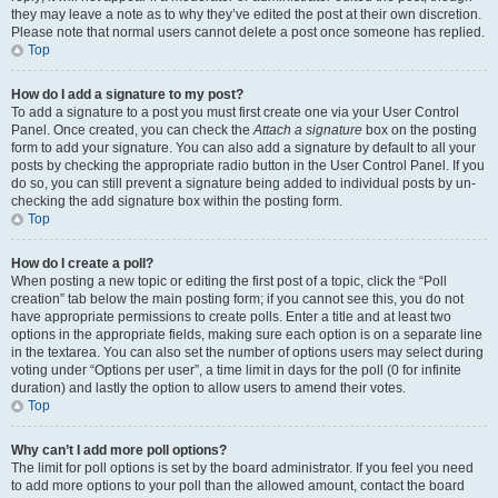
they may leave a note as to why they’ve edited the post at their own discretion.
Please note that normal users cannot delete a post once someone has replied.
Top
How do I add a signature to my post?
To add a signature to a post you must first create one via your User Control
Panel. Once created, you can check the
Attach a signature
box on the posting
form to add your signature. You can also add a signature by default to all your
posts by checking the appropriate radio button in the User Control Panel. If you
do so, you can still prevent a signature being added to individual posts by un-
checking the add signature box within the posting form.
Top
How do I create a poll?
When posting a new topic or editing the first post of a topic, click the “Poll
creation” tab below the main posting form; if you cannot see this, you do not
have appropriate permissions to create polls. Enter a title and at least two
options in the appropriate fields, making sure each option is on a separate line
in the textarea. You can also set the number of options users may select during
voting under “Options per user”, a time limit in days for the poll (0 for infinite
duration) and lastly the option to allow users to amend their votes.
Top
Why can’t I add more poll options?
The limit for poll options is set by the board administrator. If you feel you need
to add more options to your poll than the allowed amount, contact the board