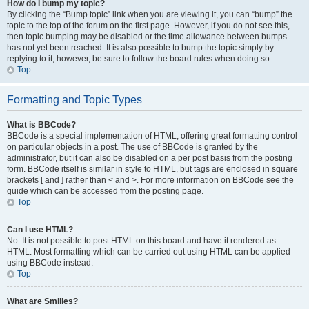
How do I bump my topic?
By clicking the “Bump topic” link when you are viewing it, you can “bump” the
topic to the top of the forum on the first page. However, if you do not see this,
then topic bumping may be disabled or the time allowance between bumps
has not yet been reached. It is also possible to bump the topic simply by
replying to it, however, be sure to follow the board rules when doing so.
Top
Formatting and Topic Types
What is BBCode?
BBCode is a special implementation of HTML, offering great formatting control
on particular objects in a post. The use of BBCode is granted by the
administrator, but it can also be disabled on a per post basis from the posting
form. BBCode itself is similar in style to HTML, but tags are enclosed in square
brackets [ and ] rather than < and >. For more information on BBCode see the
guide which can be accessed from the posting page.
Top
Can I use HTML?
No. It is not possible to post HTML on this board and have it rendered as
HTML. Most formatting which can be carried out using HTML can be applied
using BBCode instead.
Top
What are Smilies?