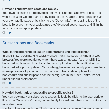
How can I find my own posts and topics?
Your own posts can be retrieved either by clicking the “Show your posts” link
within the User Control Panel or by clicking the “Search user’s posts” link via
your own profile page or by clicking the “Quick links” menu at the top of the
board. To search for your topics, use the Advanced search page and fill in the
various options appropriately.
Top
Subscriptions and Bookmarks
What is the difference between bookmarking and subscribing?
In phpBB 3.0, bookmarking topics worked much like bookmarking in a web
browser. You were not alerted when there was an update. As of phpBB 3.1,
bookmarking is more like subscribing to a topic. You can be notified when a
bookmarked topic is updated. Subscribing, however, will notify you when there
is an update to a topic or forum on the board. Notification options for
bookmarks and subscriptions can be configured in the User Control Panel,
under “Board preferences”.
Top
How do I bookmark or subscribe to specific topics?
You can bookmark or subscribe to a specific topic by clicking the appropriate
link in the “Topic tools” menu, conveniently located near the top and bottom of a
topic discussion.
Replying to a topic with the “Notify me when a reply is posted” option checked