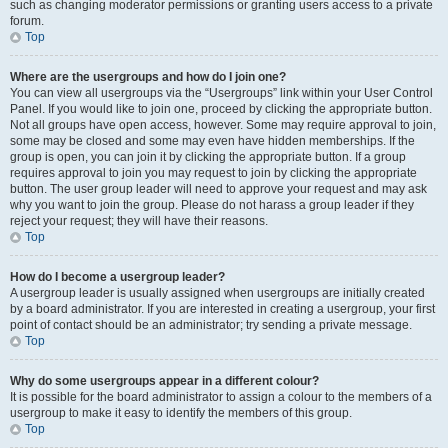
such as changing moderator permissions or granting users access to a private
forum.
Top
Where are the usergroups and how do I join one?
You can view all usergroups via the “Usergroups” link within your User Control
Panel. If you would like to join one, proceed by clicking the appropriate button.
Not all groups have open access, however. Some may require approval to join,
some may be closed and some may even have hidden memberships. If the
group is open, you can join it by clicking the appropriate button. If a group
requires approval to join you may request to join by clicking the appropriate
button. The user group leader will need to approve your request and may ask
why you want to join the group. Please do not harass a group leader if they
reject your request; they will have their reasons.
Top
How do I become a usergroup leader?
A usergroup leader is usually assigned when usergroups are initially created
by a board administrator. If you are interested in creating a usergroup, your first
point of contact should be an administrator; try sending a private message.
Top
Why do some usergroups appear in a different colour?
It is possible for the board administrator to assign a colour to the members of a
usergroup to make it easy to identify the members of this group.
Top