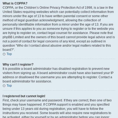
What is COPPA?
COPPA, or the Children’s Online Privacy Protection Act of 1998, is a law in the
United States requiring websites which can potentially collect information from
minors under the age of 13 to have written parental consent or some other
method of legal guardian acknowledgment, allowing the collection of
personally identifiable information from a minor under the age of 13. If you are
unsure if this applies to you as someone trying to register or to the website you
are trying to register on, contact legal counsel for assistance. Please note that
phpBB Limited and the owners of this board cannot provide legal advice and is
not a point of contact for legal concerns of any kind, except as outlined in
question “Who do I contact about abusive and/or legal matters related to this
board?”.
Top
Why can’t I register?
It is possible a board administrator has disabled registration to prevent new
visitors from signing up. A board administrator could have also banned your IP
address or disallowed the username you are attempting to register. Contact a
board administrator for assistance.
Top
I registered but cannot login!
First, check your username and password. If they are correct, then one of two
things may have happened. If COPPA support is enabled and you specified
being under 13 years old during registration, you will have to follow the
instructions you received. Some boards will also require new registrations to
be activated, either by yourself or by an administrator before you can logon;