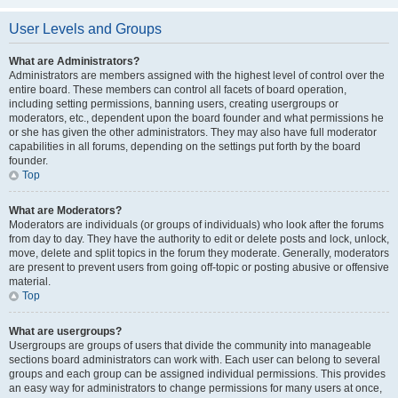
User Levels and Groups
What are Administrators?
Administrators are members assigned with the highest level of control over the
entire board. These members can control all facets of board operation,
including setting permissions, banning users, creating usergroups or
moderators, etc., dependent upon the board founder and what permissions he
or she has given the other administrators. They may also have full moderator
capabilities in all forums, depending on the settings put forth by the board
founder.
Top
What are Moderators?
Moderators are individuals (or groups of individuals) who look after the forums
from day to day. They have the authority to edit or delete posts and lock, unlock,
move, delete and split topics in the forum they moderate. Generally, moderators
are present to prevent users from going off-topic or posting abusive or offensive
material.
Top
What are usergroups?
Usergroups are groups of users that divide the community into manageable
sections board administrators can work with. Each user can belong to several
groups and each group can be assigned individual permissions. This provides
an easy way for administrators to change permissions for many users at once,