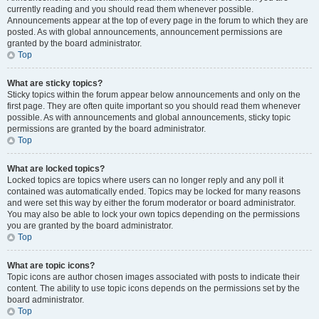
currently reading and you should read them whenever possible.
Announcements appear at the top of every page in the forum to which they are
posted. As with global announcements, announcement permissions are
granted by the board administrator.
Top
What are sticky topics?
Sticky topics within the forum appear below announcements and only on the
first page. They are often quite important so you should read them whenever
possible. As with announcements and global announcements, sticky topic
permissions are granted by the board administrator.
Top
What are locked topics?
Locked topics are topics where users can no longer reply and any poll it
contained was automatically ended. Topics may be locked for many reasons
and were set this way by either the forum moderator or board administrator.
You may also be able to lock your own topics depending on the permissions
you are granted by the board administrator.
Top
What are topic icons?
Topic icons are author chosen images associated with posts to indicate their
content. The ability to use topic icons depends on the permissions set by the
board administrator.
Top