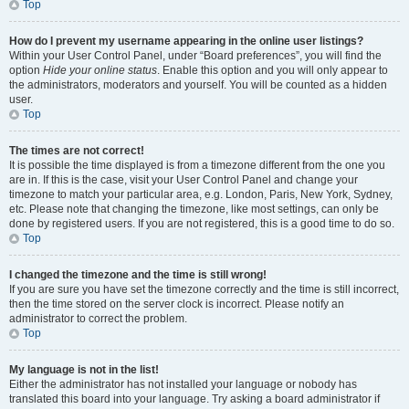
Top
How do I prevent my username appearing in the online user listings?
Within your User Control Panel, under “Board preferences”, you will find the
option
Hide your online status
. Enable this option and you will only appear to
the administrators, moderators and yourself. You will be counted as a hidden
user.
Top
The times are not correct!
It is possible the time displayed is from a timezone different from the one you
are in. If this is the case, visit your User Control Panel and change your
timezone to match your particular area, e.g. London, Paris, New York, Sydney,
etc. Please note that changing the timezone, like most settings, can only be
done by registered users. If you are not registered, this is a good time to do so.
Top
I changed the timezone and the time is still wrong!
If you are sure you have set the timezone correctly and the time is still incorrect,
then the time stored on the server clock is incorrect. Please notify an
administrator to correct the problem.
Top
My language is not in the list!
Either the administrator has not installed your language or nobody has
translated this board into your language. Try asking a board administrator if