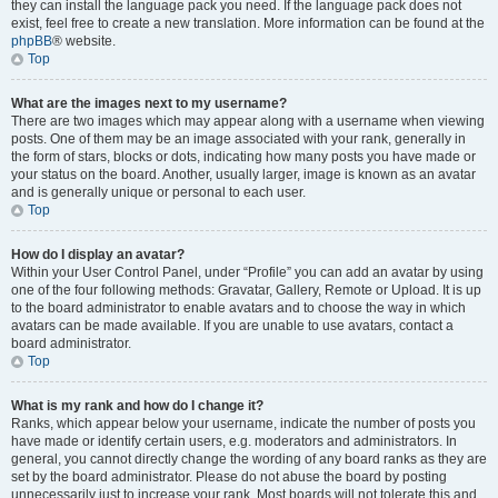
they can install the language pack you need. If the language pack does not
exist, feel free to create a new translation. More information can be found at the
phpBB
® website.
Top
What are the images next to my username?
There are two images which may appear along with a username when viewing
posts. One of them may be an image associated with your rank, generally in
the form of stars, blocks or dots, indicating how many posts you have made or
your status on the board. Another, usually larger, image is known as an avatar
and is generally unique or personal to each user.
Top
How do I display an avatar?
Within your User Control Panel, under “Profile” you can add an avatar by using
one of the four following methods: Gravatar, Gallery, Remote or Upload. It is up
to the board administrator to enable avatars and to choose the way in which
avatars can be made available. If you are unable to use avatars, contact a
board administrator.
Top
What is my rank and how do I change it?
Ranks, which appear below your username, indicate the number of posts you
have made or identify certain users, e.g. moderators and administrators. In
general, you cannot directly change the wording of any board ranks as they are
set by the board administrator. Please do not abuse the board by posting
unnecessarily just to increase your rank. Most boards will not tolerate this and