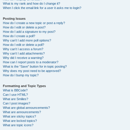
What is my rank and how do I change it?
When I click the email link for a user it asks me to login?
Posting Issues
How do I create a new topic or post a reply?
How do I edit or delete a post?
How do I add a signature to my post?
How do I create a poll?
Why can’t I add more poll options?
How do I edit or delete a poll?
Why can’t I access a forum?
Why can’t I add attachments?
Why did I receive a warning?
How can I report posts to a moderator?
What is the “Save” button for in topic posting?
Why does my post need to be approved?
How do I bump my topic?
Formatting and Topic Types
What is BBCode?
Can I use HTML?
What are Smilies?
Can I post images?
What are global announcements?
What are announcements?
What are sticky topics?
What are locked topics?
What are topic icons?