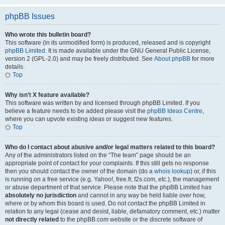
phpBB Issues
Who wrote this bulletin board?
This software (in its unmodified form) is produced, released and is copyright
phpBB Limited
. It is made available under the GNU General Public License,
version 2 (GPL-2.0) and may be freely distributed. See
About phpBB
for more
details.
Top
Why isn’t X feature available?
This software was written by and licensed through phpBB Limited. If you
believe a feature needs to be added please visit the
phpBB Ideas Centre
,
where you can upvote existing ideas or suggest new features.
Top
Who do I contact about abusive and/or legal matters related to this board?
Any of the administrators listed on the “The team” page should be an
appropriate point of contact for your complaints. If this still gets no response
then you should contact the owner of the domain (do a
whois lookup
) or, if this
is running on a free service (e.g. Yahoo!, free.fr, f2s.com, etc.), the management
or abuse department of that service. Please note that the phpBB Limited has
absolutely no jurisdiction
and cannot in any way be held liable over how,
where or by whom this board is used. Do not contact the phpBB Limited in
relation to any legal (cease and desist, liable, defamatory comment, etc.) matter
not directly related
to the phpBB.com website or the discrete software of