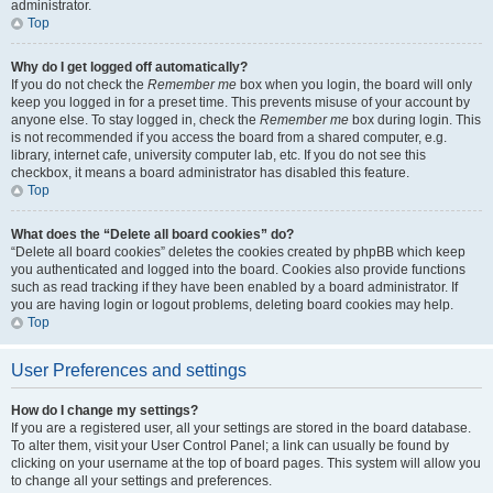
administrator.
Top
Why do I get logged off automatically?
If you do not check the
Remember me
box when you login, the board will only
keep you logged in for a preset time. This prevents misuse of your account by
anyone else. To stay logged in, check the
Remember me
box during login. This
is not recommended if you access the board from a shared computer, e.g.
library, internet cafe, university computer lab, etc. If you do not see this
checkbox, it means a board administrator has disabled this feature.
Top
What does the “Delete all board cookies” do?
“Delete all board cookies” deletes the cookies created by phpBB which keep
you authenticated and logged into the board. Cookies also provide functions
such as read tracking if they have been enabled by a board administrator. If
you are having login or logout problems, deleting board cookies may help.
Top
User Preferences and settings
How do I change my settings?
If you are a registered user, all your settings are stored in the board database.
To alter them, visit your User Control Panel; a link can usually be found by
clicking on your username at the top of board pages. This system will allow you
to change all your settings and preferences.