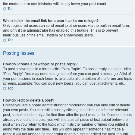
the moderator or administrator will simply lower your post count.
Top
When I click the email link for a user it asks me to login?
Only registered users can send email to other users via the built-in email form,
and only if the administrator has enabled this feature. This is to prevent
malicious use of the email system by anonymous users.
Top
Posting Issues
How do I create a new topic or post a reply?
To post a new topic in a forum, click "New Topic". To post a reply to a topic, click
"Post Reply". You may need to register before you can post a message. A list of
your permissions in each forum is available at the bottom of the forum and topic
screens. Example: You can post new topics, You can post attachments, etc.
Top
How do I edit or delete a post?
Unless you are a board administrator or moderator, you can only edit or delete
your own posts. You can edit a post by clicking the edit button for the relevant
post, sometimes for only a limited time after the post was made. If someone has
already replied to the post, you will find a small piece of text output below the
post when you return to the topic which lists the number of times you edited it
along with the date and time. This will only appear if someone has made a
reply; it will not appear if a moderator or administrator edited the post, though