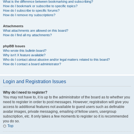
What is the difference between bookmarking and subscribing?
How do I bookmark or subscribe to specific topics?
How do I subscribe to specific forums?
How do I remove my subscriptions?
Attachments
What attachments are allowed on this board?
How do I find all my attachments?
phpBB Issues
Who wrote this bulletin board?
Why isn’t X feature available?
Who do I contact about abusive and/or legal matters related to this board?
How do I contact a board administrator?
Login and Registration Issues
Why do I need to register?
You may not have to, it is up to the administrator of the board as to whether you
need to register in order to post messages. However; registration will give you
access to additional features not available to guest users such as definable
avatar images, private messaging, emailing of fellow users, usergroup
subscription, etc. It only takes a few moments to register so it is recommended
you do so.
Top