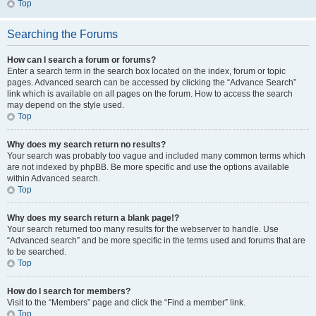
Top
Searching the Forums
How can I search a forum or forums?
Enter a search term in the search box located on the index, forum or topic
pages. Advanced search can be accessed by clicking the “Advance Search”
link which is available on all pages on the forum. How to access the search
may depend on the style used.
Top
Why does my search return no results?
Your search was probably too vague and included many common terms which
are not indexed by phpBB. Be more specific and use the options available
within Advanced search.
Top
Why does my search return a blank page!?
Your search returned too many results for the webserver to handle. Use
“Advanced search” and be more specific in the terms used and forums that are
to be searched.
Top
How do I search for members?
Visit to the “Members” page and click the “Find a member” link.
Top