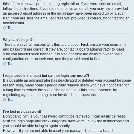
this information was present during registration. If you were sent an email,
follow the instructions. If you did not receive an email, you may have provided
an incorrect email address or the email may have been picked up by a spam
filer. If you are sure the email address you provided is correct, try contacting an
administrator.
Top
Why can’t I login?
There are several reasons why this could occur. First, ensure your username
and password are correct. If they are, contact a board administrator to make
sure you haven’t been banned. It is also possible the website owner has a
configuration error on their end, and they would need to fix it.
Top
I registered in the past but cannot login any more?!
It is possible an administrator has deactivated or deleted your account for some
reason. Also, many boards periodically remove users who have not posted for
a long time to reduce the size of the database. If this has happened, try
registering again and being more involved in discussions.
Top
I’ve lost my password!
Don’t panic! While your password cannot be retrieved, it can easily be reset.
Visit the login page and click
I forgot my password
. Follow the instructions and
you should be able to log in again shortly.
However, if you are not able to reset your password, contact a board