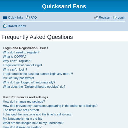
Quicksand Fans
Quick links
FAQ
Register
Login
Board index
Frequently Asked Questions
Login and Registration Issues
Why do I need to register?
What is COPPA?
Why can’t I register?
I registered but cannot login!
Why can’t I login?
I registered in the past but cannot login any more?!
I’ve lost my password!
Why do I get logged off automatically?
What does the “Delete all board cookies” do?
User Preferences and settings
How do I change my settings?
How do I prevent my username appearing in the online user listings?
The times are not correct!
I changed the timezone and the time is still wrong!
My language is not in the list!
What are the images next to my username?
How do I display an avatar?