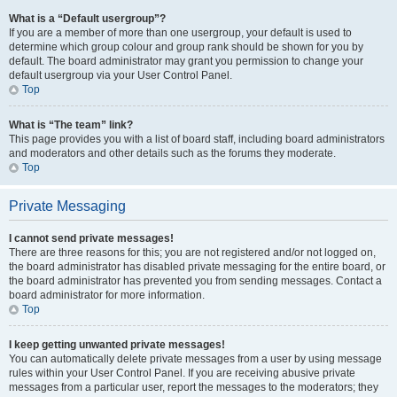
What is a “Default usergroup”?
If you are a member of more than one usergroup, your default is used to
determine which group colour and group rank should be shown for you by
default. The board administrator may grant you permission to change your
default usergroup via your User Control Panel.
Top
What is “The team” link?
This page provides you with a list of board staff, including board administrators
and moderators and other details such as the forums they moderate.
Top
Private Messaging
I cannot send private messages!
There are three reasons for this; you are not registered and/or not logged on,
the board administrator has disabled private messaging for the entire board, or
the board administrator has prevented you from sending messages. Contact a
board administrator for more information.
Top
I keep getting unwanted private messages!
You can automatically delete private messages from a user by using message
rules within your User Control Panel. If you are receiving abusive private
messages from a particular user, report the messages to the moderators; they