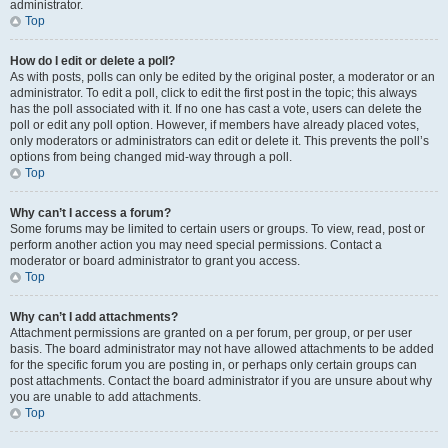
administrator.
Top
How do I edit or delete a poll?
As with posts, polls can only be edited by the original poster, a moderator or an
administrator. To edit a poll, click to edit the first post in the topic; this always
has the poll associated with it. If no one has cast a vote, users can delete the
poll or edit any poll option. However, if members have already placed votes,
only moderators or administrators can edit or delete it. This prevents the poll’s
options from being changed mid-way through a poll.
Top
Why can’t I access a forum?
Some forums may be limited to certain users or groups. To view, read, post or
perform another action you may need special permissions. Contact a
moderator or board administrator to grant you access.
Top
Why can’t I add attachments?
Attachment permissions are granted on a per forum, per group, or per user
basis. The board administrator may not have allowed attachments to be added
for the specific forum you are posting in, or perhaps only certain groups can
post attachments. Contact the board administrator if you are unsure about why
you are unable to add attachments.
Top