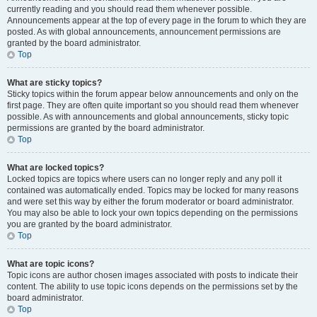
currently reading and you should read them whenever possible.
Announcements appear at the top of every page in the forum to which they are
posted. As with global announcements, announcement permissions are
granted by the board administrator.
Top
What are sticky topics?
Sticky topics within the forum appear below announcements and only on the
first page. They are often quite important so you should read them whenever
possible. As with announcements and global announcements, sticky topic
permissions are granted by the board administrator.
Top
What are locked topics?
Locked topics are topics where users can no longer reply and any poll it
contained was automatically ended. Topics may be locked for many reasons
and were set this way by either the forum moderator or board administrator.
You may also be able to lock your own topics depending on the permissions
you are granted by the board administrator.
Top
What are topic icons?
Topic icons are author chosen images associated with posts to indicate their
content. The ability to use topic icons depends on the permissions set by the
board administrator.
Top