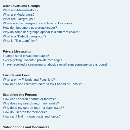
User Levels and Groups
What are Administrators?
What are Moderators?
What are usergroups?
Where are the usergroups and how do I join one?
How do I become a usergroup leader?
Why do some usergroups appear in a different colour?
What is a “Default usergroup”?
What is “The team” link?
Private Messaging
I cannot send private messages!
I keep getting unwanted private messages!
I have received a spamming or abusive email from someone on this board!
Friends and Foes
What are my Friends and Foes lists?
How can I add / remove users to my Friends or Foes list?
Searching the Forums
How can I search a forum or forums?
Why does my search return no results?
Why does my search return a blank page!?
How do I search for members?
How can I find my own posts and topics?
Subscriptions and Bookmarks