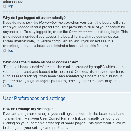
administrator.
Top
Why do I get logged off automatically?
If you do not check the
Remember me
box when you login, the board will only
keep you logged in for a preset time. This prevents misuse of your account by
anyone else. To stay logged in, check the
Remember me
box during login. This
is not recommended if you access the board from a shared computer, e.g.
library, internet cafe, university computer lab, etc. If you do not see this
checkbox, it means a board administrator has disabled this feature.
Top
What does the “Delete all board cookies” do?
“Delete all board cookies” deletes the cookies created by phpBB which keep
you authenticated and logged into the board. Cookies also provide functions
such as read tracking if they have been enabled by a board administrator. If
you are having login or logout problems, deleting board cookies may help.
Top
User Preferences and settings
How do I change my settings?
If you are a registered user, all your settings are stored in the board database.
To alter them, visit your User Control Panel; a link can usually be found by
clicking on your username at the top of board pages. This system will allow you
to change all your settings and preferences.