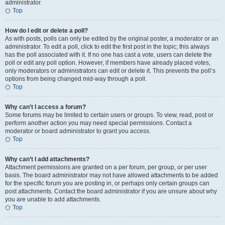
administrator.
Top
How do I edit or delete a poll?
As with posts, polls can only be edited by the original poster, a moderator or an
administrator. To edit a poll, click to edit the first post in the topic; this always
has the poll associated with it. If no one has cast a vote, users can delete the
poll or edit any poll option. However, if members have already placed votes,
only moderators or administrators can edit or delete it. This prevents the poll’s
options from being changed mid-way through a poll.
Top
Why can’t I access a forum?
Some forums may be limited to certain users or groups. To view, read, post or
perform another action you may need special permissions. Contact a
moderator or board administrator to grant you access.
Top
Why can’t I add attachments?
Attachment permissions are granted on a per forum, per group, or per user
basis. The board administrator may not have allowed attachments to be added
for the specific forum you are posting in, or perhaps only certain groups can
post attachments. Contact the board administrator if you are unsure about why
you are unable to add attachments.
Top