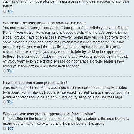
such as changing moderator permissions or granting users access to a private
forum.
Top
Where are the usergroups and how do I join one?
You can view all usergroups via the “Usergroups” link within your User Control
Panel. If you would like to join one, proceed by clicking the appropriate button.
Not all groups have open access, however. Some may require approval to join,
some may be closed and some may even have hidden memberships. If the
group is open, you can join it by clicking the appropriate button. If a group
requires approval to join you may request to join by clicking the appropriate
button. The user group leader will need to approve your request and may ask
why you want to join the group. Please do not harass a group leader if they
reject your request; they will have their reasons.
Top
How do I become a usergroup leader?
A usergroup leader is usually assigned when usergroups are initially created
by a board administrator. If you are interested in creating a usergroup, your first
point of contact should be an administrator; try sending a private message.
Top
Why do some usergroups appear in a different colour?
It is possible for the board administrator to assign a colour to the members of a
usergroup to make it easy to identify the members of this group.
Top