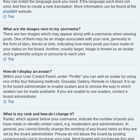
they can install the language pack you need. If the language pack does not
exist, feel free to create a new translation. More information can be found at the
phpBB
® website.
Top
What are the images next to my username?
There are two images which may appear along with a username when viewing
posts. One of them may be an image associated with your rank, generally in
the form of stars, blocks or dots, indicating how many posts you have made or
your status on the board. Another, usually larger, image is known as an avatar
and is generally unique or personal to each user.
Top
How do I display an avatar?
Within your User Control Panel, under “Profile” you can add an avatar by using
one of the four following methods: Gravatar, Gallery, Remote or Upload. It is up
to the board administrator to enable avatars and to choose the way in which
avatars can be made available. If you are unable to use avatars, contact a
board administrator.
Top
What is my rank and how do I change it?
Ranks, which appear below your username, indicate the number of posts you
have made or identify certain users, e.g. moderators and administrators. In
general, you cannot directly change the wording of any board ranks as they are
set by the board administrator. Please do not abuse the board by posting
unnecessarily just to increase your rank. Most boards will not tolerate this and