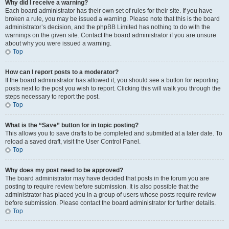
Why did I receive a warning?
Each board administrator has their own set of rules for their site. If you have
broken a rule, you may be issued a warning. Please note that this is the board
administrator’s decision, and the phpBB Limited has nothing to do with the
warnings on the given site. Contact the board administrator if you are unsure
about why you were issued a warning.
Top
How can I report posts to a moderator?
If the board administrator has allowed it, you should see a button for reporting
posts next to the post you wish to report. Clicking this will walk you through the
steps necessary to report the post.
Top
What is the “Save” button for in topic posting?
This allows you to save drafts to be completed and submitted at a later date. To
reload a saved draft, visit the User Control Panel.
Top
Why does my post need to be approved?
The board administrator may have decided that posts in the forum you are
posting to require review before submission. It is also possible that the
administrator has placed you in a group of users whose posts require review
before submission. Please contact the board administrator for further details.
Top