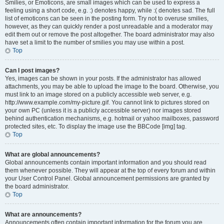
Smilies, or Emoticons, are small images which can be used to express a
feeling using a short code, e.g. :) denotes happy, while :( denotes sad. The full
list of emoticons can be seen in the posting form. Try not to overuse smilies,
however, as they can quickly render a post unreadable and a moderator may
edit them out or remove the post altogether. The board administrator may also
have set a limit to the number of smilies you may use within a post.
Top
Can I post images?
Yes, images can be shown in your posts. If the administrator has allowed
attachments, you may be able to upload the image to the board. Otherwise, you
must link to an image stored on a publicly accessible web server, e.g.
http://www.example.com/my-picture.gif. You cannot link to pictures stored on
your own PC (unless it is a publicly accessible server) nor images stored
behind authentication mechanisms, e.g. hotmail or yahoo mailboxes, password
protected sites, etc. To display the image use the BBCode [img] tag.
Top
What are global announcements?
Global announcements contain important information and you should read
them whenever possible. They will appear at the top of every forum and within
your User Control Panel. Global announcement permissions are granted by
the board administrator.
Top
What are announcements?
Announcements often contain important information for the forum you are