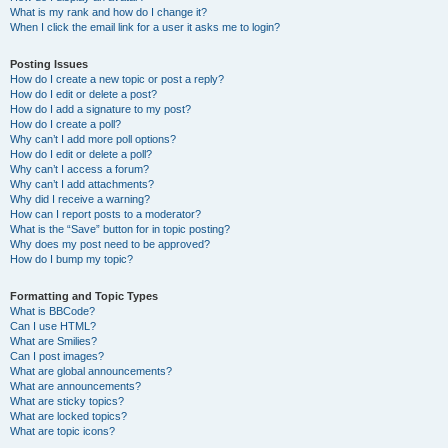
What is my rank and how do I change it?
When I click the email link for a user it asks me to login?
Posting Issues
How do I create a new topic or post a reply?
How do I edit or delete a post?
How do I add a signature to my post?
How do I create a poll?
Why can’t I add more poll options?
How do I edit or delete a poll?
Why can’t I access a forum?
Why can’t I add attachments?
Why did I receive a warning?
How can I report posts to a moderator?
What is the “Save” button for in topic posting?
Why does my post need to be approved?
How do I bump my topic?
Formatting and Topic Types
What is BBCode?
Can I use HTML?
What are Smilies?
Can I post images?
What are global announcements?
What are announcements?
What are sticky topics?
What are locked topics?
What are topic icons?