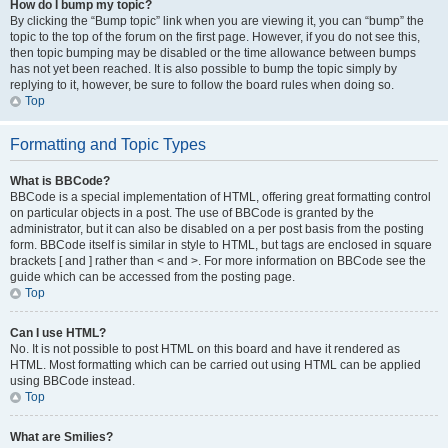
How do I bump my topic?
By clicking the “Bump topic” link when you are viewing it, you can “bump” the
topic to the top of the forum on the first page. However, if you do not see this,
then topic bumping may be disabled or the time allowance between bumps
has not yet been reached. It is also possible to bump the topic simply by
replying to it, however, be sure to follow the board rules when doing so.
Top
Formatting and Topic Types
What is BBCode?
BBCode is a special implementation of HTML, offering great formatting control
on particular objects in a post. The use of BBCode is granted by the
administrator, but it can also be disabled on a per post basis from the posting
form. BBCode itself is similar in style to HTML, but tags are enclosed in square
brackets [ and ] rather than < and >. For more information on BBCode see the
guide which can be accessed from the posting page.
Top
Can I use HTML?
No. It is not possible to post HTML on this board and have it rendered as
HTML. Most formatting which can be carried out using HTML can be applied
using BBCode instead.
Top
What are Smilies?