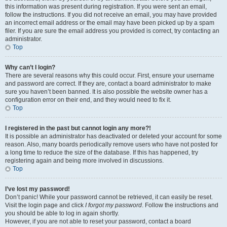
this information was present during registration. If you were sent an email,
follow the instructions. If you did not receive an email, you may have provided
an incorrect email address or the email may have been picked up by a spam
filer. If you are sure the email address you provided is correct, try contacting an
administrator.
Top
Why can’t I login?
There are several reasons why this could occur. First, ensure your username
and password are correct. If they are, contact a board administrator to make
sure you haven’t been banned. It is also possible the website owner has a
configuration error on their end, and they would need to fix it.
Top
I registered in the past but cannot login any more?!
It is possible an administrator has deactivated or deleted your account for some
reason. Also, many boards periodically remove users who have not posted for
a long time to reduce the size of the database. If this has happened, try
registering again and being more involved in discussions.
Top
I’ve lost my password!
Don’t panic! While your password cannot be retrieved, it can easily be reset.
Visit the login page and click
I forgot my password
. Follow the instructions and
you should be able to log in again shortly.
However, if you are not able to reset your password, contact a board