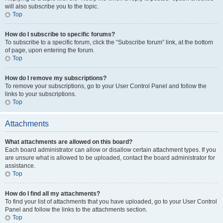
will also subscribe you to the topic.
Top
How do I subscribe to specific forums?
To subscribe to a specific forum, click the “Subscribe forum” link, at the bottom
of page, upon entering the forum.
Top
How do I remove my subscriptions?
To remove your subscriptions, go to your User Control Panel and follow the
links to your subscriptions.
Top
Attachments
What attachments are allowed on this board?
Each board administrator can allow or disallow certain attachment types. If you
are unsure what is allowed to be uploaded, contact the board administrator for
assistance.
Top
How do I find all my attachments?
To find your list of attachments that you have uploaded, go to your User Control
Panel and follow the links to the attachments section.
Top