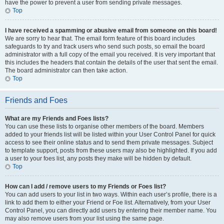
have the power to prevent a user from sending private messages.
Top
I have received a spamming or abusive email from someone on this board!
We are sorry to hear that. The email form feature of this board includes
safeguards to try and track users who send such posts, so email the board
administrator with a full copy of the email you received. It is very important that
this includes the headers that contain the details of the user that sent the email.
The board administrator can then take action.
Top
Friends and Foes
What are my Friends and Foes lists?
You can use these lists to organise other members of the board. Members
added to your friends list will be listed within your User Control Panel for quick
access to see their online status and to send them private messages. Subject
to template support, posts from these users may also be highlighted. If you add
a user to your foes list, any posts they make will be hidden by default.
Top
How can I add / remove users to my Friends or Foes list?
You can add users to your list in two ways. Within each user’s profile, there is a
link to add them to either your Friend or Foe list. Alternatively, from your User
Control Panel, you can directly add users by entering their member name. You
may also remove users from your list using the same page.