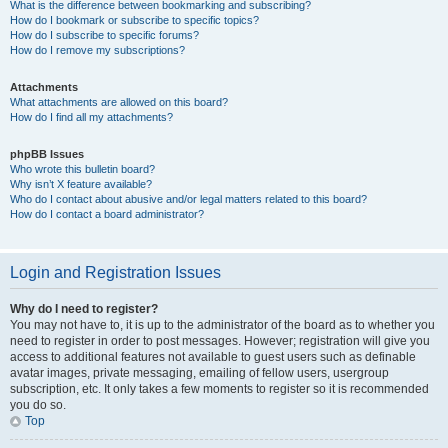
What is the difference between bookmarking and subscribing?
How do I bookmark or subscribe to specific topics?
How do I subscribe to specific forums?
How do I remove my subscriptions?
Attachments
What attachments are allowed on this board?
How do I find all my attachments?
phpBB Issues
Who wrote this bulletin board?
Why isn’t X feature available?
Who do I contact about abusive and/or legal matters related to this board?
How do I contact a board administrator?
Login and Registration Issues
Why do I need to register?
You may not have to, it is up to the administrator of the board as to whether you
need to register in order to post messages. However; registration will give you
access to additional features not available to guest users such as definable
avatar images, private messaging, emailing of fellow users, usergroup
subscription, etc. It only takes a few moments to register so it is recommended
you do so.
Top