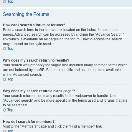
Top
Searching the Forums
How can I search a forum or forums?
Enter a search term in the search box located on the index, forum or topic
pages. Advanced search can be accessed by clicking the “Advance Search”
link which is available on all pages on the forum. How to access the search
may depend on the style used.
Top
Why does my search return no results?
Your search was probably too vague and included many common terms which
are not indexed by phpBB. Be more specific and use the options available
within Advanced search.
Top
Why does my search return a blank page!?
Your search returned too many results for the webserver to handle. Use
“Advanced search” and be more specific in the terms used and forums that are
to be searched.
Top
How do I search for members?
Visit to the “Members” page and click the “Find a member” link.
Top