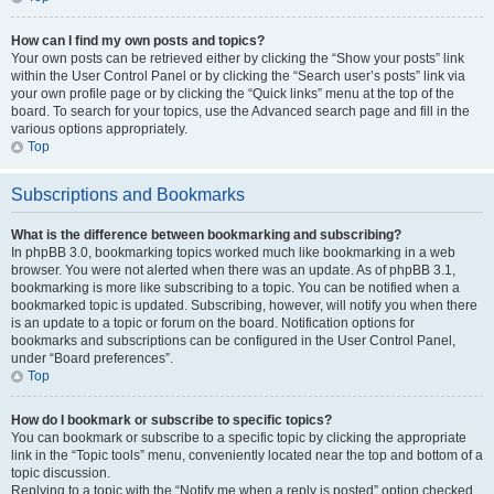
How can I find my own posts and topics?
Your own posts can be retrieved either by clicking the “Show your posts” link
within the User Control Panel or by clicking the “Search user’s posts” link via
your own profile page or by clicking the “Quick links” menu at the top of the
board. To search for your topics, use the Advanced search page and fill in the
various options appropriately.
Top
Subscriptions and Bookmarks
What is the difference between bookmarking and subscribing?
In phpBB 3.0, bookmarking topics worked much like bookmarking in a web
browser. You were not alerted when there was an update. As of phpBB 3.1,
bookmarking is more like subscribing to a topic. You can be notified when a
bookmarked topic is updated. Subscribing, however, will notify you when there
is an update to a topic or forum on the board. Notification options for
bookmarks and subscriptions can be configured in the User Control Panel,
under “Board preferences”.
Top
How do I bookmark or subscribe to specific topics?
You can bookmark or subscribe to a specific topic by clicking the appropriate
link in the “Topic tools” menu, conveniently located near the top and bottom of a
topic discussion.
Replying to a topic with the “Notify me when a reply is posted” option checked