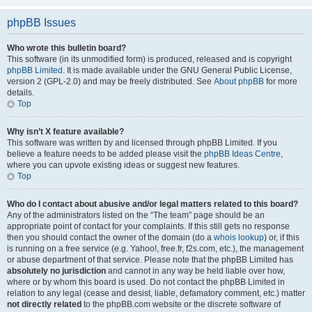
phpBB Issues
Who wrote this bulletin board?
This software (in its unmodified form) is produced, released and is copyright
phpBB Limited
. It is made available under the GNU General Public License,
version 2 (GPL-2.0) and may be freely distributed. See
About phpBB
for more
details.
Top
Why isn’t X feature available?
This software was written by and licensed through phpBB Limited. If you
believe a feature needs to be added please visit the
phpBB Ideas Centre
,
where you can upvote existing ideas or suggest new features.
Top
Who do I contact about abusive and/or legal matters related to this board?
Any of the administrators listed on the “The team” page should be an
appropriate point of contact for your complaints. If this still gets no response
then you should contact the owner of the domain (do a
whois lookup
) or, if this
is running on a free service (e.g. Yahoo!, free.fr, f2s.com, etc.), the management
or abuse department of that service. Please note that the phpBB Limited has
absolutely no jurisdiction
and cannot in any way be held liable over how,
where or by whom this board is used. Do not contact the phpBB Limited in
relation to any legal (cease and desist, liable, defamatory comment, etc.) matter
not directly related
to the phpBB.com website or the discrete software of