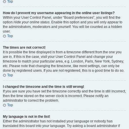
Top
How do I prevent my username appearing in the online user listings?
Within your User Control Panel, under “Board preferences”, you will find the
option
Hide your online status
. Enable this option and you will only appear to
the administrators, moderators and yourself. You will be counted as a hidden
user.
Top
The times are not correct!
It is possible the time displayed is from a timezone different from the one you
are in. If this is the case, visit your User Control Panel and change your
timezone to match your particular area, e.g. London, Paris, New York, Sydney,
etc. Please note that changing the timezone, like most settings, can only be
done by registered users. If you are not registered, this is a good time to do so.
Top
I changed the timezone and the time is still wrong!
If you are sure you have set the timezone correctly and the time is still incorrect,
then the time stored on the server clock is incorrect. Please notify an
administrator to correct the problem.
Top
My language is not in the list!
Either the administrator has not installed your language or nobody has
translated this board into your language. Try asking a board administrator if