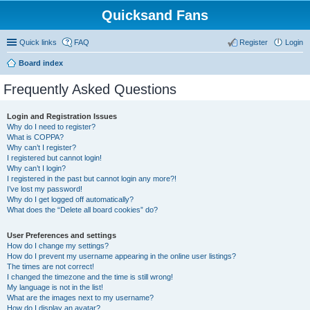
Quicksand Fans
Quick links
FAQ
Register
Login
Board index
Frequently Asked Questions
Login and Registration Issues
Why do I need to register?
What is COPPA?
Why can’t I register?
I registered but cannot login!
Why can’t I login?
I registered in the past but cannot login any more?!
I’ve lost my password!
Why do I get logged off automatically?
What does the “Delete all board cookies” do?
User Preferences and settings
How do I change my settings?
How do I prevent my username appearing in the online user listings?
The times are not correct!
I changed the timezone and the time is still wrong!
My language is not in the list!
What are the images next to my username?
How do I display an avatar?