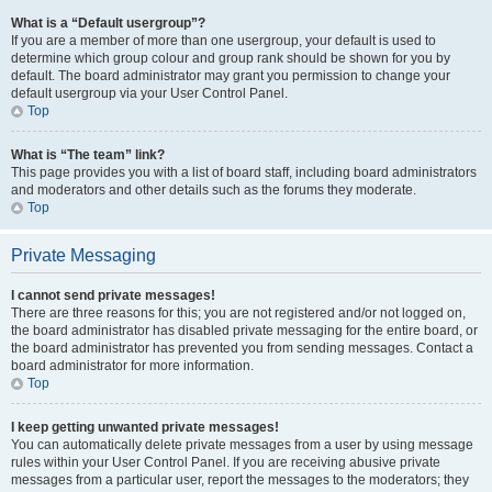
What is a “Default usergroup”?
If you are a member of more than one usergroup, your default is used to
determine which group colour and group rank should be shown for you by
default. The board administrator may grant you permission to change your
default usergroup via your User Control Panel.
Top
What is “The team” link?
This page provides you with a list of board staff, including board administrators
and moderators and other details such as the forums they moderate.
Top
Private Messaging
I cannot send private messages!
There are three reasons for this; you are not registered and/or not logged on,
the board administrator has disabled private messaging for the entire board, or
the board administrator has prevented you from sending messages. Contact a
board administrator for more information.
Top
I keep getting unwanted private messages!
You can automatically delete private messages from a user by using message
rules within your User Control Panel. If you are receiving abusive private
messages from a particular user, report the messages to the moderators; they