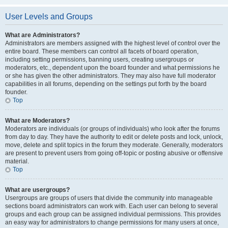
User Levels and Groups
What are Administrators?
Administrators are members assigned with the highest level of control over the
entire board. These members can control all facets of board operation,
including setting permissions, banning users, creating usergroups or
moderators, etc., dependent upon the board founder and what permissions he
or she has given the other administrators. They may also have full moderator
capabilities in all forums, depending on the settings put forth by the board
founder.
Top
What are Moderators?
Moderators are individuals (or groups of individuals) who look after the forums
from day to day. They have the authority to edit or delete posts and lock, unlock,
move, delete and split topics in the forum they moderate. Generally, moderators
are present to prevent users from going off-topic or posting abusive or offensive
material.
Top
What are usergroups?
Usergroups are groups of users that divide the community into manageable
sections board administrators can work with. Each user can belong to several
groups and each group can be assigned individual permissions. This provides
an easy way for administrators to change permissions for many users at once,