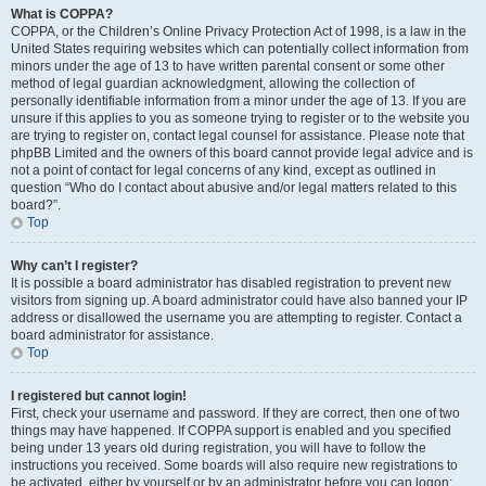
What is COPPA?
COPPA, or the Children’s Online Privacy Protection Act of 1998, is a law in the
United States requiring websites which can potentially collect information from
minors under the age of 13 to have written parental consent or some other
method of legal guardian acknowledgment, allowing the collection of
personally identifiable information from a minor under the age of 13. If you are
unsure if this applies to you as someone trying to register or to the website you
are trying to register on, contact legal counsel for assistance. Please note that
phpBB Limited and the owners of this board cannot provide legal advice and is
not a point of contact for legal concerns of any kind, except as outlined in
question “Who do I contact about abusive and/or legal matters related to this
board?”.
Top
Why can’t I register?
It is possible a board administrator has disabled registration to prevent new
visitors from signing up. A board administrator could have also banned your IP
address or disallowed the username you are attempting to register. Contact a
board administrator for assistance.
Top
I registered but cannot login!
First, check your username and password. If they are correct, then one of two
things may have happened. If COPPA support is enabled and you specified
being under 13 years old during registration, you will have to follow the
instructions you received. Some boards will also require new registrations to
be activated, either by yourself or by an administrator before you can logon;