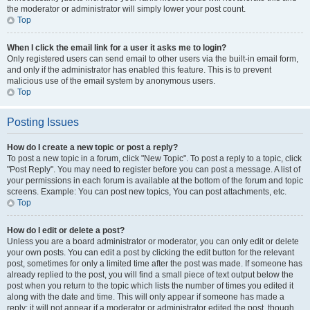
the moderator or administrator will simply lower your post count.
Top
When I click the email link for a user it asks me to login?
Only registered users can send email to other users via the built-in email form,
and only if the administrator has enabled this feature. This is to prevent
malicious use of the email system by anonymous users.
Top
Posting Issues
How do I create a new topic or post a reply?
To post a new topic in a forum, click "New Topic". To post a reply to a topic, click
"Post Reply". You may need to register before you can post a message. A list of
your permissions in each forum is available at the bottom of the forum and topic
screens. Example: You can post new topics, You can post attachments, etc.
Top
How do I edit or delete a post?
Unless you are a board administrator or moderator, you can only edit or delete
your own posts. You can edit a post by clicking the edit button for the relevant
post, sometimes for only a limited time after the post was made. If someone has
already replied to the post, you will find a small piece of text output below the
post when you return to the topic which lists the number of times you edited it
along with the date and time. This will only appear if someone has made a
reply; it will not appear if a moderator or administrator edited the post, though