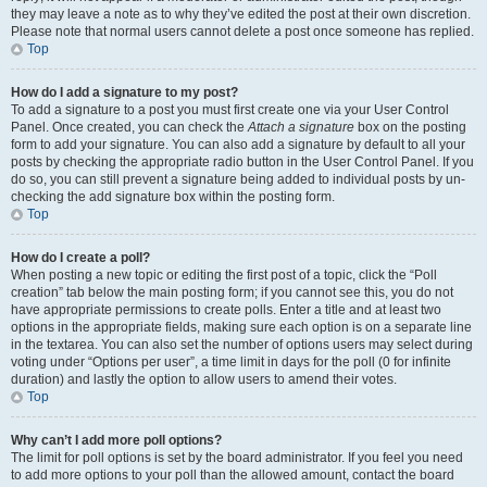
they may leave a note as to why they’ve edited the post at their own discretion.
Please note that normal users cannot delete a post once someone has replied.
Top
How do I add a signature to my post?
To add a signature to a post you must first create one via your User Control
Panel. Once created, you can check the
Attach a signature
box on the posting
form to add your signature. You can also add a signature by default to all your
posts by checking the appropriate radio button in the User Control Panel. If you
do so, you can still prevent a signature being added to individual posts by un-
checking the add signature box within the posting form.
Top
How do I create a poll?
When posting a new topic or editing the first post of a topic, click the “Poll
creation” tab below the main posting form; if you cannot see this, you do not
have appropriate permissions to create polls. Enter a title and at least two
options in the appropriate fields, making sure each option is on a separate line
in the textarea. You can also set the number of options users may select during
voting under “Options per user”, a time limit in days for the poll (0 for infinite
duration) and lastly the option to allow users to amend their votes.
Top
Why can’t I add more poll options?
The limit for poll options is set by the board administrator. If you feel you need
to add more options to your poll than the allowed amount, contact the board