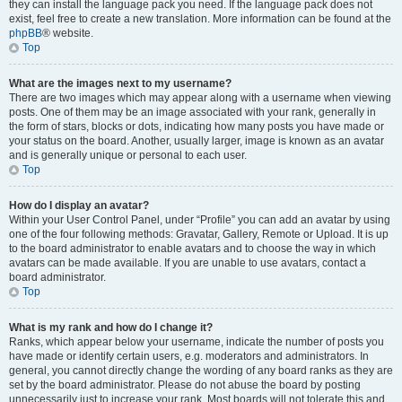
they can install the language pack you need. If the language pack does not
exist, feel free to create a new translation. More information can be found at the
phpBB
® website.
Top
What are the images next to my username?
There are two images which may appear along with a username when viewing
posts. One of them may be an image associated with your rank, generally in
the form of stars, blocks or dots, indicating how many posts you have made or
your status on the board. Another, usually larger, image is known as an avatar
and is generally unique or personal to each user.
Top
How do I display an avatar?
Within your User Control Panel, under “Profile” you can add an avatar by using
one of the four following methods: Gravatar, Gallery, Remote or Upload. It is up
to the board administrator to enable avatars and to choose the way in which
avatars can be made available. If you are unable to use avatars, contact a
board administrator.
Top
What is my rank and how do I change it?
Ranks, which appear below your username, indicate the number of posts you
have made or identify certain users, e.g. moderators and administrators. In
general, you cannot directly change the wording of any board ranks as they are
set by the board administrator. Please do not abuse the board by posting
unnecessarily just to increase your rank. Most boards will not tolerate this and