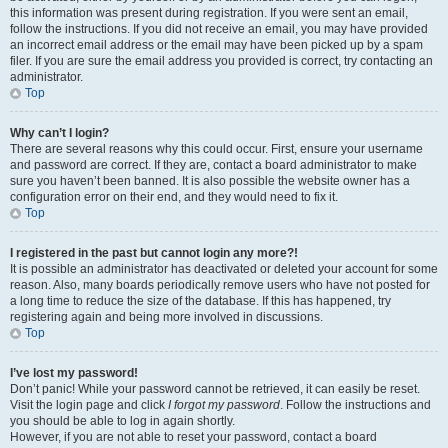
this information was present during registration. If you were sent an email,
follow the instructions. If you did not receive an email, you may have provided
an incorrect email address or the email may have been picked up by a spam
filer. If you are sure the email address you provided is correct, try contacting an
administrator.
Top
Why can’t I login?
There are several reasons why this could occur. First, ensure your username
and password are correct. If they are, contact a board administrator to make
sure you haven’t been banned. It is also possible the website owner has a
configuration error on their end, and they would need to fix it.
Top
I registered in the past but cannot login any more?!
It is possible an administrator has deactivated or deleted your account for some
reason. Also, many boards periodically remove users who have not posted for
a long time to reduce the size of the database. If this has happened, try
registering again and being more involved in discussions.
Top
I’ve lost my password!
Don’t panic! While your password cannot be retrieved, it can easily be reset.
Visit the login page and click
I forgot my password
. Follow the instructions and
you should be able to log in again shortly.
However, if you are not able to reset your password, contact a board