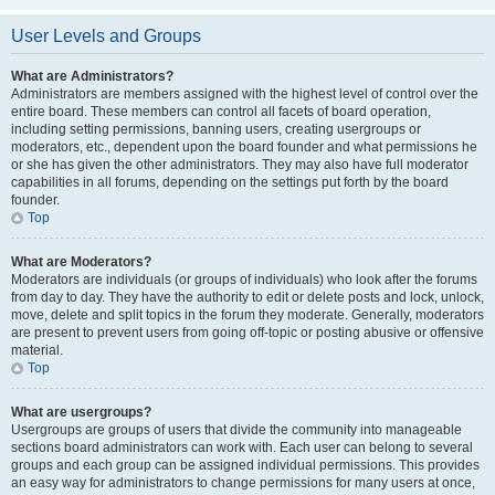
User Levels and Groups
What are Administrators?
Administrators are members assigned with the highest level of control over the
entire board. These members can control all facets of board operation,
including setting permissions, banning users, creating usergroups or
moderators, etc., dependent upon the board founder and what permissions he
or she has given the other administrators. They may also have full moderator
capabilities in all forums, depending on the settings put forth by the board
founder.
Top
What are Moderators?
Moderators are individuals (or groups of individuals) who look after the forums
from day to day. They have the authority to edit or delete posts and lock, unlock,
move, delete and split topics in the forum they moderate. Generally, moderators
are present to prevent users from going off-topic or posting abusive or offensive
material.
Top
What are usergroups?
Usergroups are groups of users that divide the community into manageable
sections board administrators can work with. Each user can belong to several
groups and each group can be assigned individual permissions. This provides
an easy way for administrators to change permissions for many users at once,