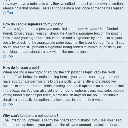
they may leave a note as to why they’ve edited the post at their own discretion.
Please note that normal users cannot delete a post once someone has replied.
Top
How do I add a signature to my post?
To add a signature to a post you must first create one via your User Control
Panel. Once created, you can check the
Attach a signature
box on the posting
form to add your signature. You can also add a signature by default to all your
posts by checking the appropriate radio button in the User Control Panel. If you
do so, you can still prevent a signature being added to individual posts by un-
checking the add signature box within the posting form.
Top
How do I create a poll?
When posting a new topic or editing the first post of a topic, click the “Poll
creation” tab below the main posting form; if you cannot see this, you do not
have appropriate permissions to create polls. Enter a title and at least two
options in the appropriate fields, making sure each option is on a separate line
in the textarea. You can also set the number of options users may select during
voting under “Options per user”, a time limit in days for the poll (0 for infinite
duration) and lastly the option to allow users to amend their votes.
Top
Why can’t I add more poll options?
The limit for poll options is set by the board administrator. If you feel you need
to add more options to your poll than the allowed amount, contact the board