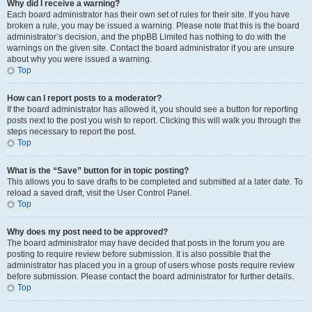
Why did I receive a warning?
Each board administrator has their own set of rules for their site. If you have
broken a rule, you may be issued a warning. Please note that this is the board
administrator’s decision, and the phpBB Limited has nothing to do with the
warnings on the given site. Contact the board administrator if you are unsure
about why you were issued a warning.
Top
How can I report posts to a moderator?
If the board administrator has allowed it, you should see a button for reporting
posts next to the post you wish to report. Clicking this will walk you through the
steps necessary to report the post.
Top
What is the “Save” button for in topic posting?
This allows you to save drafts to be completed and submitted at a later date. To
reload a saved draft, visit the User Control Panel.
Top
Why does my post need to be approved?
The board administrator may have decided that posts in the forum you are
posting to require review before submission. It is also possible that the
administrator has placed you in a group of users whose posts require review
before submission. Please contact the board administrator for further details.
Top