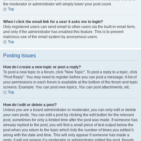
the moderator or administrator will simply lower your post count.
Top
When I click the email link for a user it asks me to login?
Only registered users can send email to other users via the built-in email form,
and only if the administrator has enabled this feature. This is to prevent
malicious use of the email system by anonymous users.
Top
Posting Issues
How do I create a new topic or post a reply?
To post a new topic in a forum, click "New Topic". To post a reply to a topic, click
"Post Reply". You may need to register before you can post a message. A list of
your permissions in each forum is available at the bottom of the forum and topic
screens. Example: You can post new topics, You can post attachments, etc.
Top
How do I edit or delete a post?
Unless you are a board administrator or moderator, you can only edit or delete
your own posts. You can edit a post by clicking the edit button for the relevant
post, sometimes for only a limited time after the post was made. If someone has
already replied to the post, you will find a small piece of text output below the
post when you return to the topic which lists the number of times you edited it
along with the date and time. This will only appear if someone has made a
reply; it will not appear if a moderator or administrator edited the post, though