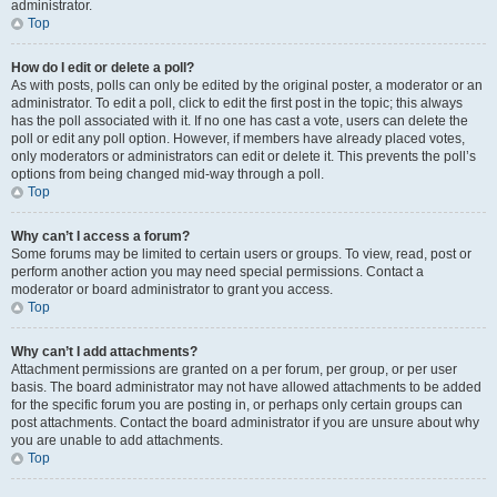
administrator.
Top
How do I edit or delete a poll?
As with posts, polls can only be edited by the original poster, a moderator or an
administrator. To edit a poll, click to edit the first post in the topic; this always
has the poll associated with it. If no one has cast a vote, users can delete the
poll or edit any poll option. However, if members have already placed votes,
only moderators or administrators can edit or delete it. This prevents the poll’s
options from being changed mid-way through a poll.
Top
Why can’t I access a forum?
Some forums may be limited to certain users or groups. To view, read, post or
perform another action you may need special permissions. Contact a
moderator or board administrator to grant you access.
Top
Why can’t I add attachments?
Attachment permissions are granted on a per forum, per group, or per user
basis. The board administrator may not have allowed attachments to be added
for the specific forum you are posting in, or perhaps only certain groups can
post attachments. Contact the board administrator if you are unsure about why
you are unable to add attachments.
Top