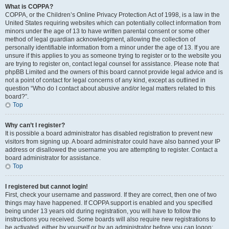
What is COPPA?
COPPA, or the Children’s Online Privacy Protection Act of 1998, is a law in the
United States requiring websites which can potentially collect information from
minors under the age of 13 to have written parental consent or some other
method of legal guardian acknowledgment, allowing the collection of
personally identifiable information from a minor under the age of 13. If you are
unsure if this applies to you as someone trying to register or to the website you
are trying to register on, contact legal counsel for assistance. Please note that
phpBB Limited and the owners of this board cannot provide legal advice and is
not a point of contact for legal concerns of any kind, except as outlined in
question “Who do I contact about abusive and/or legal matters related to this
board?”.
Top
Why can’t I register?
It is possible a board administrator has disabled registration to prevent new
visitors from signing up. A board administrator could have also banned your IP
address or disallowed the username you are attempting to register. Contact a
board administrator for assistance.
Top
I registered but cannot login!
First, check your username and password. If they are correct, then one of two
things may have happened. If COPPA support is enabled and you specified
being under 13 years old during registration, you will have to follow the
instructions you received. Some boards will also require new registrations to
be activated, either by yourself or by an administrator before you can logon;