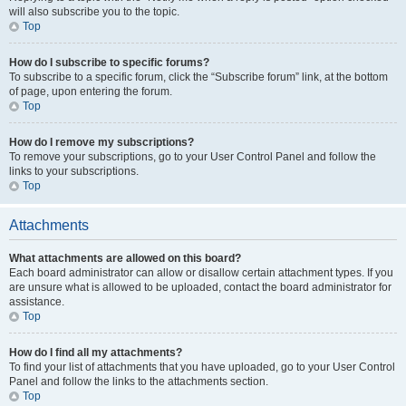
will also subscribe you to the topic.
Top
How do I subscribe to specific forums?
To subscribe to a specific forum, click the “Subscribe forum” link, at the bottom
of page, upon entering the forum.
Top
How do I remove my subscriptions?
To remove your subscriptions, go to your User Control Panel and follow the
links to your subscriptions.
Top
Attachments
What attachments are allowed on this board?
Each board administrator can allow or disallow certain attachment types. If you
are unsure what is allowed to be uploaded, contact the board administrator for
assistance.
Top
How do I find all my attachments?
To find your list of attachments that you have uploaded, go to your User Control
Panel and follow the links to the attachments section.
Top