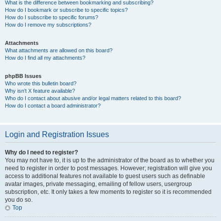
What is the difference between bookmarking and subscribing?
How do I bookmark or subscribe to specific topics?
How do I subscribe to specific forums?
How do I remove my subscriptions?
Attachments
What attachments are allowed on this board?
How do I find all my attachments?
phpBB Issues
Who wrote this bulletin board?
Why isn’t X feature available?
Who do I contact about abusive and/or legal matters related to this board?
How do I contact a board administrator?
Login and Registration Issues
Why do I need to register?
You may not have to, it is up to the administrator of the board as to whether you
need to register in order to post messages. However; registration will give you
access to additional features not available to guest users such as definable
avatar images, private messaging, emailing of fellow users, usergroup
subscription, etc. It only takes a few moments to register so it is recommended
you do so.
Top