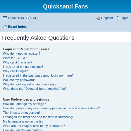
Quicksand Fans
Quick links
FAQ
Register
Login
Board index
Frequently Asked Questions
Login and Registration Issues
Why do I need to register?
What is COPPA?
Why can’t I register?
I registered but cannot login!
Why can’t I login?
I registered in the past but cannot login any more?!
I’ve lost my password!
Why do I get logged off automatically?
What does the “Delete all board cookies” do?
User Preferences and settings
How do I change my settings?
How do I prevent my username appearing in the online user listings?
The times are not correct!
I changed the timezone and the time is still wrong!
My language is not in the list!
What are the images next to my username?
How do I display an avatar?