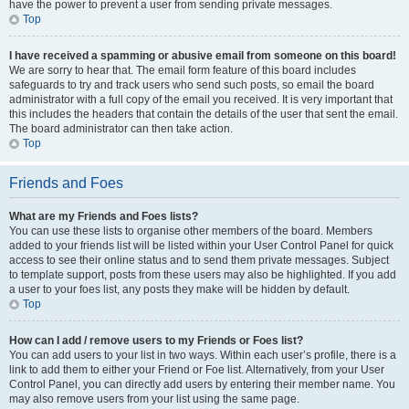
have the power to prevent a user from sending private messages.
Top
I have received a spamming or abusive email from someone on this board!
We are sorry to hear that. The email form feature of this board includes
safeguards to try and track users who send such posts, so email the board
administrator with a full copy of the email you received. It is very important that
this includes the headers that contain the details of the user that sent the email.
The board administrator can then take action.
Top
Friends and Foes
What are my Friends and Foes lists?
You can use these lists to organise other members of the board. Members
added to your friends list will be listed within your User Control Panel for quick
access to see their online status and to send them private messages. Subject
to template support, posts from these users may also be highlighted. If you add
a user to your foes list, any posts they make will be hidden by default.
Top
How can I add / remove users to my Friends or Foes list?
You can add users to your list in two ways. Within each user’s profile, there is a
link to add them to either your Friend or Foe list. Alternatively, from your User
Control Panel, you can directly add users by entering their member name. You
may also remove users from your list using the same page.