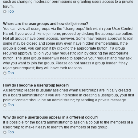
such as changing moderator permissions or granting users access to a private
forum.
Top
Where are the usergroups and how do I join one?
You can view all usergroups via the “Usergroups” link within your User Control
Panel. If you would like to join one, proceed by clicking the appropriate button.
Not all groups have open access, however. Some may require approval to join,
some may be closed and some may even have hidden memberships. If the
group is open, you can join it by clicking the appropriate button. If a group
requires approval to join you may request to join by clicking the appropriate
button. The user group leader will need to approve your request and may ask
why you want to join the group. Please do not harass a group leader if they
reject your request; they will have their reasons.
Top
How do I become a usergroup leader?
A usergroup leader is usually assigned when usergroups are initially created
by a board administrator. If you are interested in creating a usergroup, your first
point of contact should be an administrator; try sending a private message.
Top
Why do some usergroups appear in a different colour?
It is possible for the board administrator to assign a colour to the members of a
usergroup to make it easy to identify the members of this group.
Top