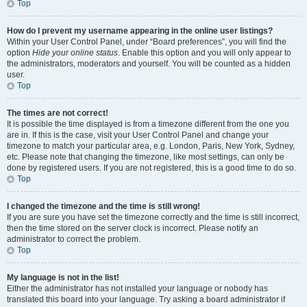
Top
How do I prevent my username appearing in the online user listings?
Within your User Control Panel, under “Board preferences”, you will find the
option
Hide your online status
. Enable this option and you will only appear to
the administrators, moderators and yourself. You will be counted as a hidden
user.
Top
The times are not correct!
It is possible the time displayed is from a timezone different from the one you
are in. If this is the case, visit your User Control Panel and change your
timezone to match your particular area, e.g. London, Paris, New York, Sydney,
etc. Please note that changing the timezone, like most settings, can only be
done by registered users. If you are not registered, this is a good time to do so.
Top
I changed the timezone and the time is still wrong!
If you are sure you have set the timezone correctly and the time is still incorrect,
then the time stored on the server clock is incorrect. Please notify an
administrator to correct the problem.
Top
My language is not in the list!
Either the administrator has not installed your language or nobody has
translated this board into your language. Try asking a board administrator if