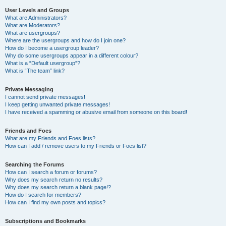
User Levels and Groups
What are Administrators?
What are Moderators?
What are usergroups?
Where are the usergroups and how do I join one?
How do I become a usergroup leader?
Why do some usergroups appear in a different colour?
What is a “Default usergroup”?
What is “The team” link?
Private Messaging
I cannot send private messages!
I keep getting unwanted private messages!
I have received a spamming or abusive email from someone on this board!
Friends and Foes
What are my Friends and Foes lists?
How can I add / remove users to my Friends or Foes list?
Searching the Forums
How can I search a forum or forums?
Why does my search return no results?
Why does my search return a blank page!?
How do I search for members?
How can I find my own posts and topics?
Subscriptions and Bookmarks