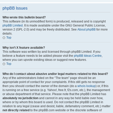
phpBB Issues
Who wrote this bulletin board?
This software (in its unmodified form) is produced, released and is copyright
phpBB Limited
. It is made available under the GNU General Public License,
version 2 (GPL-2.0) and may be freely distributed. See
About phpBB
for more
details.
Top
Why isn’t X feature available?
This software was written by and licensed through phpBB Limited. If you
believe a feature needs to be added please visit the
phpBB Ideas Centre
,
where you can upvote existing ideas or suggest new features.
Top
Who do I contact about abusive and/or legal matters related to this board?
Any of the administrators listed on the “The team” page should be an
appropriate point of contact for your complaints. If this still gets no response
then you should contact the owner of the domain (do a
whois lookup
) or, if this
is running on a free service (e.g. Yahoo!, free.fr, f2s.com, etc.), the management
or abuse department of that service. Please note that the phpBB Limited has
absolutely no jurisdiction
and cannot in any way be held liable over how,
where or by whom this board is used. Do not contact the phpBB Limited in
relation to any legal (cease and desist, liable, defamatory comment, etc.) matter
not directly related
to the phpBB.com website or the discrete software of