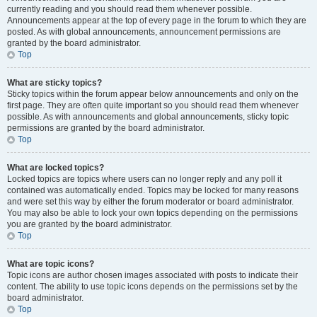
currently reading and you should read them whenever possible.
Announcements appear at the top of every page in the forum to which they are
posted. As with global announcements, announcement permissions are
granted by the board administrator.
Top
What are sticky topics?
Sticky topics within the forum appear below announcements and only on the
first page. They are often quite important so you should read them whenever
possible. As with announcements and global announcements, sticky topic
permissions are granted by the board administrator.
Top
What are locked topics?
Locked topics are topics where users can no longer reply and any poll it
contained was automatically ended. Topics may be locked for many reasons
and were set this way by either the forum moderator or board administrator.
You may also be able to lock your own topics depending on the permissions
you are granted by the board administrator.
Top
What are topic icons?
Topic icons are author chosen images associated with posts to indicate their
content. The ability to use topic icons depends on the permissions set by the
board administrator.
Top