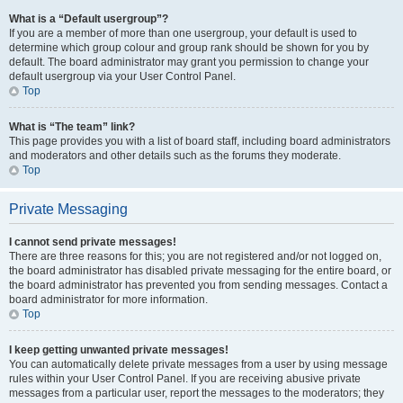
What is a “Default usergroup”?
If you are a member of more than one usergroup, your default is used to
determine which group colour and group rank should be shown for you by
default. The board administrator may grant you permission to change your
default usergroup via your User Control Panel.
Top
What is “The team” link?
This page provides you with a list of board staff, including board administrators
and moderators and other details such as the forums they moderate.
Top
Private Messaging
I cannot send private messages!
There are three reasons for this; you are not registered and/or not logged on,
the board administrator has disabled private messaging for the entire board, or
the board administrator has prevented you from sending messages. Contact a
board administrator for more information.
Top
I keep getting unwanted private messages!
You can automatically delete private messages from a user by using message
rules within your User Control Panel. If you are receiving abusive private
messages from a particular user, report the messages to the moderators; they