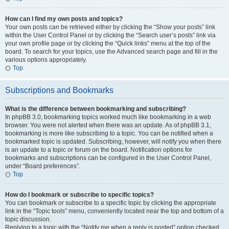
How can I find my own posts and topics?
Your own posts can be retrieved either by clicking the “Show your posts” link
within the User Control Panel or by clicking the “Search user’s posts” link via
your own profile page or by clicking the “Quick links” menu at the top of the
board. To search for your topics, use the Advanced search page and fill in the
various options appropriately.
Top
Subscriptions and Bookmarks
What is the difference between bookmarking and subscribing?
In phpBB 3.0, bookmarking topics worked much like bookmarking in a web
browser. You were not alerted when there was an update. As of phpBB 3.1,
bookmarking is more like subscribing to a topic. You can be notified when a
bookmarked topic is updated. Subscribing, however, will notify you when there
is an update to a topic or forum on the board. Notification options for
bookmarks and subscriptions can be configured in the User Control Panel,
under “Board preferences”.
Top
How do I bookmark or subscribe to specific topics?
You can bookmark or subscribe to a specific topic by clicking the appropriate
link in the “Topic tools” menu, conveniently located near the top and bottom of a
topic discussion.
Replying to a topic with the “Notify me when a reply is posted” option checked