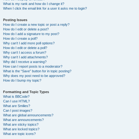
What is my rank and how do I change it?
When I click the email link for a user it asks me to login?
Posting Issues
How do I create a new topic or post a reply?
How do I edit or delete a post?
How do I add a signature to my post?
How do I create a poll?
Why can’t I add more poll options?
How do I edit or delete a poll?
Why can’t I access a forum?
Why can’t I add attachments?
Why did I receive a warning?
How can I report posts to a moderator?
What is the “Save” button for in topic posting?
Why does my post need to be approved?
How do I bump my topic?
Formatting and Topic Types
What is BBCode?
Can I use HTML?
What are Smilies?
Can I post images?
What are global announcements?
What are announcements?
What are sticky topics?
What are locked topics?
What are topic icons?