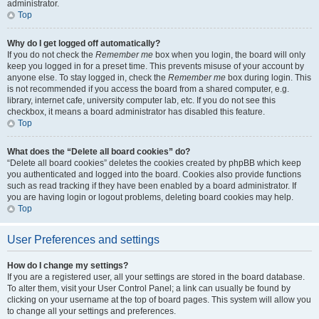
administrator.
Top
Why do I get logged off automatically?
If you do not check the
Remember me
box when you login, the board will only
keep you logged in for a preset time. This prevents misuse of your account by
anyone else. To stay logged in, check the
Remember me
box during login. This
is not recommended if you access the board from a shared computer, e.g.
library, internet cafe, university computer lab, etc. If you do not see this
checkbox, it means a board administrator has disabled this feature.
Top
What does the “Delete all board cookies” do?
“Delete all board cookies” deletes the cookies created by phpBB which keep
you authenticated and logged into the board. Cookies also provide functions
such as read tracking if they have been enabled by a board administrator. If
you are having login or logout problems, deleting board cookies may help.
Top
User Preferences and settings
How do I change my settings?
If you are a registered user, all your settings are stored in the board database.
To alter them, visit your User Control Panel; a link can usually be found by
clicking on your username at the top of board pages. This system will allow you
to change all your settings and preferences.