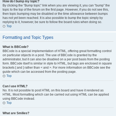
How do I bump my topic?
By clicking the “Bump topic” link when you are viewing it, you can “bump” the
topic to the top of the forum on the first page. However, if you do not see this,
then topic bumping may be disabled or the time allowance between bumps
has not yet been reached. It is also possible to bump the topic simply by
replying to it, however, be sure to follow the board rules when doing so.
Top
Formatting and Topic Types
What is BBCode?
BBCode is a special implementation of HTML, offering great formatting control
on particular objects in a post. The use of BBCode is granted by the
administrator, but it can also be disabled on a per post basis from the posting
form. BBCode itself is similar in style to HTML, but tags are enclosed in square
brackets [ and ] rather than < and >. For more information on BBCode see the
guide which can be accessed from the posting page.
Top
Can I use HTML?
No. It is not possible to post HTML on this board and have it rendered as
HTML. Most formatting which can be carried out using HTML can be applied
using BBCode instead.
Top
What are Smilies?