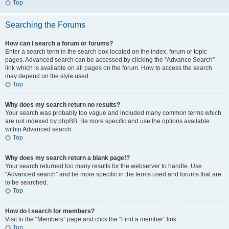
Top
Searching the Forums
How can I search a forum or forums?
Enter a search term in the search box located on the index, forum or topic
pages. Advanced search can be accessed by clicking the “Advance Search”
link which is available on all pages on the forum. How to access the search
may depend on the style used.
Top
Why does my search return no results?
Your search was probably too vague and included many common terms which
are not indexed by phpBB. Be more specific and use the options available
within Advanced search.
Top
Why does my search return a blank page!?
Your search returned too many results for the webserver to handle. Use
“Advanced search” and be more specific in the terms used and forums that are
to be searched.
Top
How do I search for members?
Visit to the “Members” page and click the “Find a member” link.
Top