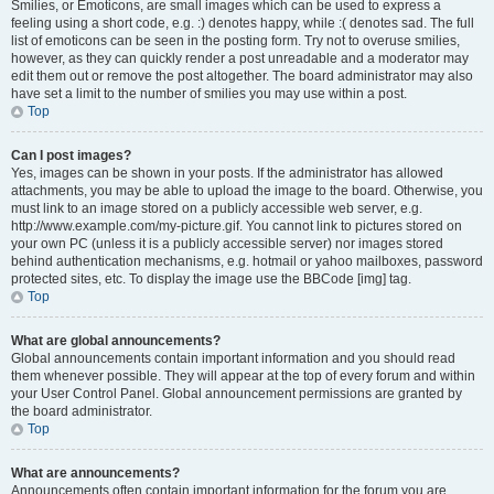
Smilies, or Emoticons, are small images which can be used to express a
feeling using a short code, e.g. :) denotes happy, while :( denotes sad. The full
list of emoticons can be seen in the posting form. Try not to overuse smilies,
however, as they can quickly render a post unreadable and a moderator may
edit them out or remove the post altogether. The board administrator may also
have set a limit to the number of smilies you may use within a post.
Top
Can I post images?
Yes, images can be shown in your posts. If the administrator has allowed
attachments, you may be able to upload the image to the board. Otherwise, you
must link to an image stored on a publicly accessible web server, e.g.
http://www.example.com/my-picture.gif. You cannot link to pictures stored on
your own PC (unless it is a publicly accessible server) nor images stored
behind authentication mechanisms, e.g. hotmail or yahoo mailboxes, password
protected sites, etc. To display the image use the BBCode [img] tag.
Top
What are global announcements?
Global announcements contain important information and you should read
them whenever possible. They will appear at the top of every forum and within
your User Control Panel. Global announcement permissions are granted by
the board administrator.
Top
What are announcements?
Announcements often contain important information for the forum you are