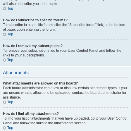
will also subscribe you to the topic.
Top
How do I subscribe to specific forums?
To subscribe to a specific forum, click the “Subscribe forum” link, at the bottom
of page, upon entering the forum.
Top
How do I remove my subscriptions?
To remove your subscriptions, go to your User Control Panel and follow the
links to your subscriptions.
Top
Attachments
What attachments are allowed on this board?
Each board administrator can allow or disallow certain attachment types. If you
are unsure what is allowed to be uploaded, contact the board administrator for
assistance.
Top
How do I find all my attachments?
To find your list of attachments that you have uploaded, go to your User Control
Panel and follow the links to the attachments section.
Top