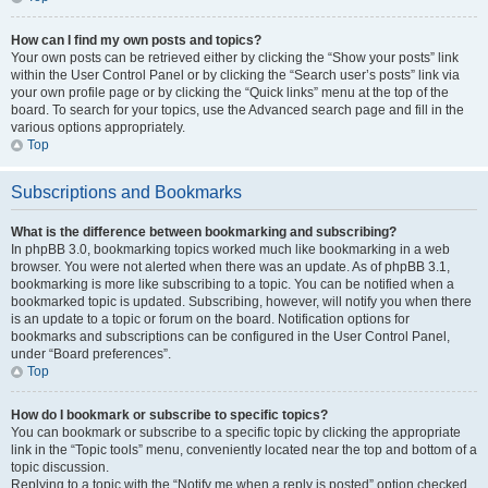
How can I find my own posts and topics?
Your own posts can be retrieved either by clicking the “Show your posts” link
within the User Control Panel or by clicking the “Search user’s posts” link via
your own profile page or by clicking the “Quick links” menu at the top of the
board. To search for your topics, use the Advanced search page and fill in the
various options appropriately.
Top
Subscriptions and Bookmarks
What is the difference between bookmarking and subscribing?
In phpBB 3.0, bookmarking topics worked much like bookmarking in a web
browser. You were not alerted when there was an update. As of phpBB 3.1,
bookmarking is more like subscribing to a topic. You can be notified when a
bookmarked topic is updated. Subscribing, however, will notify you when there
is an update to a topic or forum on the board. Notification options for
bookmarks and subscriptions can be configured in the User Control Panel,
under “Board preferences”.
Top
How do I bookmark or subscribe to specific topics?
You can bookmark or subscribe to a specific topic by clicking the appropriate
link in the “Topic tools” menu, conveniently located near the top and bottom of a
topic discussion.
Replying to a topic with the “Notify me when a reply is posted” option checked