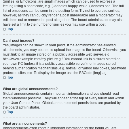
Smilies, or Emoticons, are small images which can be used to express a
feeling using a short code, e.g. :) denotes happy, while :( denotes sad. The full
list of emoticons can be seen in the posting form. Try not to overuse smilies,
however, as they can quickly render a post unreadable and a moderator may
edit them out or remove the post altogether. The board administrator may also
have set a limit to the number of smilies you may use within a post.
Top
Can I post images?
Yes, images can be shown in your posts. If the administrator has allowed
attachments, you may be able to upload the image to the board. Otherwise, you
must link to an image stored on a publicly accessible web server, e.g.
http://www.example.com/my-picture.gif. You cannot link to pictures stored on
your own PC (unless it is a publicly accessible server) nor images stored
behind authentication mechanisms, e.g. hotmail or yahoo mailboxes, password
protected sites, etc. To display the image use the BBCode [img] tag.
Top
What are global announcements?
Global announcements contain important information and you should read
them whenever possible. They will appear at the top of every forum and within
your User Control Panel. Global announcement permissions are granted by
the board administrator.
Top
What are announcements?
Announcements often contain important information for the forum you are