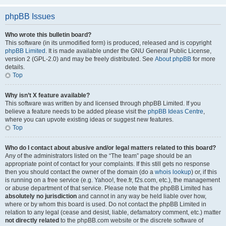
phpBB Issues
Who wrote this bulletin board?
This software (in its unmodified form) is produced, released and is copyright
phpBB Limited
. It is made available under the GNU General Public License,
version 2 (GPL-2.0) and may be freely distributed. See
About phpBB
for more
details.
Top
Why isn’t X feature available?
This software was written by and licensed through phpBB Limited. If you
believe a feature needs to be added please visit the
phpBB Ideas Centre
,
where you can upvote existing ideas or suggest new features.
Top
Who do I contact about abusive and/or legal matters related to this board?
Any of the administrators listed on the “The team” page should be an
appropriate point of contact for your complaints. If this still gets no response
then you should contact the owner of the domain (do a
whois lookup
) or, if this
is running on a free service (e.g. Yahoo!, free.fr, f2s.com, etc.), the management
or abuse department of that service. Please note that the phpBB Limited has
absolutely no jurisdiction
and cannot in any way be held liable over how,
where or by whom this board is used. Do not contact the phpBB Limited in
relation to any legal (cease and desist, liable, defamatory comment, etc.) matter
not directly related
to the phpBB.com website or the discrete software of