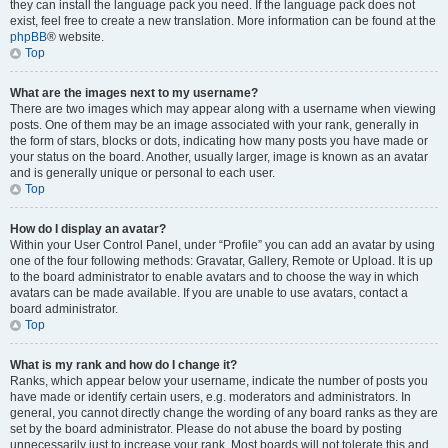
they can install the language pack you need. If the language pack does not
exist, feel free to create a new translation. More information can be found at the
phpBB
® website.
Top
What are the images next to my username?
There are two images which may appear along with a username when viewing
posts. One of them may be an image associated with your rank, generally in
the form of stars, blocks or dots, indicating how many posts you have made or
your status on the board. Another, usually larger, image is known as an avatar
and is generally unique or personal to each user.
Top
How do I display an avatar?
Within your User Control Panel, under “Profile” you can add an avatar by using
one of the four following methods: Gravatar, Gallery, Remote or Upload. It is up
to the board administrator to enable avatars and to choose the way in which
avatars can be made available. If you are unable to use avatars, contact a
board administrator.
Top
What is my rank and how do I change it?
Ranks, which appear below your username, indicate the number of posts you
have made or identify certain users, e.g. moderators and administrators. In
general, you cannot directly change the wording of any board ranks as they are
set by the board administrator. Please do not abuse the board by posting
unnecessarily just to increase your rank. Most boards will not tolerate this and