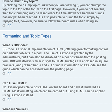
How do I bump my topic?
By clicking the “Bump topic” link when you are viewing it, you can “bump” the
topic to the top of the forum on the first page. However, if you do not see this,
then topic bumping may be disabled or the time allowance between bumps
has not yet been reached. It is also possible to bump the topic simply by
replying to it, however, be sure to follow the board rules when doing so.
Top
Formatting and Topic Types
What is BBCode?
BBCode is a special implementation of HTML, offering great formatting control
on particular objects in a post. The use of BBCode is granted by the
administrator, but it can also be disabled on a per post basis from the posting
form. BBCode itself is similar in style to HTML, but tags are enclosed in square
brackets [ and ] rather than < and >. For more information on BBCode see the
guide which can be accessed from the posting page.
Top
Can I use HTML?
No. It is not possible to post HTML on this board and have it rendered as
HTML. Most formatting which can be carried out using HTML can be applied
using BBCode instead.
Top
What are Smilies?