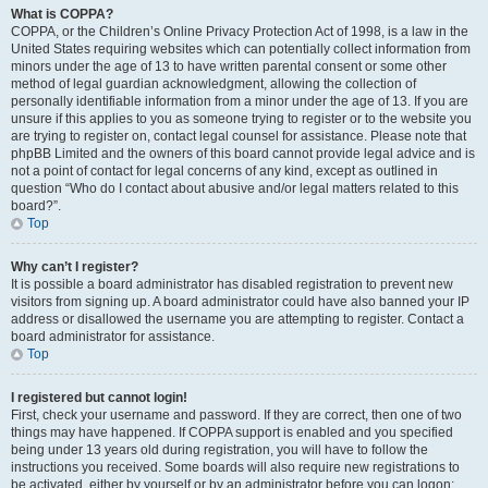
What is COPPA?
COPPA, or the Children’s Online Privacy Protection Act of 1998, is a law in the
United States requiring websites which can potentially collect information from
minors under the age of 13 to have written parental consent or some other
method of legal guardian acknowledgment, allowing the collection of
personally identifiable information from a minor under the age of 13. If you are
unsure if this applies to you as someone trying to register or to the website you
are trying to register on, contact legal counsel for assistance. Please note that
phpBB Limited and the owners of this board cannot provide legal advice and is
not a point of contact for legal concerns of any kind, except as outlined in
question “Who do I contact about abusive and/or legal matters related to this
board?”.
Top
Why can’t I register?
It is possible a board administrator has disabled registration to prevent new
visitors from signing up. A board administrator could have also banned your IP
address or disallowed the username you are attempting to register. Contact a
board administrator for assistance.
Top
I registered but cannot login!
First, check your username and password. If they are correct, then one of two
things may have happened. If COPPA support is enabled and you specified
being under 13 years old during registration, you will have to follow the
instructions you received. Some boards will also require new registrations to
be activated, either by yourself or by an administrator before you can logon;