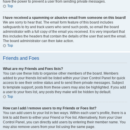
have the power to prevent a user from sending private messages.
Top
I have received a spamming or abusive email from someone on this board!
We are sorry to hear that. The email form feature of this board includes
safeguards to try and track users who send such posts, so email the board
administrator with a full copy of the email you received. It is very important that
this includes the headers that contain the details of the user that sent the email.
The board administrator can then take action.
Top
Friends and Foes
What are my Friends and Foes lists?
You can use these lists to organise other members of the board. Members
added to your friends list will be listed within your User Control Panel for quick
access to see their online status and to send them private messages. Subject
to template support, posts from these users may also be highlighted. If you add
a user to your foes list, any posts they make will be hidden by default.
Top
How can I add / remove users to my Friends or Foes list?
You can add users to your list in two ways. Within each user’s profile, there is a
link to add them to either your Friend or Foe list. Alternatively, from your User
Control Panel, you can directly add users by entering their member name. You
may also remove users from your list using the same page.