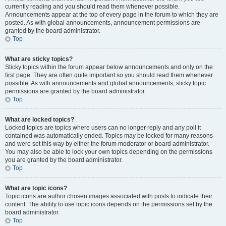
currently reading and you should read them whenever possible.
Announcements appear at the top of every page in the forum to which they are
posted. As with global announcements, announcement permissions are
granted by the board administrator.
Top
What are sticky topics?
Sticky topics within the forum appear below announcements and only on the
first page. They are often quite important so you should read them whenever
possible. As with announcements and global announcements, sticky topic
permissions are granted by the board administrator.
Top
What are locked topics?
Locked topics are topics where users can no longer reply and any poll it
contained was automatically ended. Topics may be locked for many reasons
and were set this way by either the forum moderator or board administrator.
You may also be able to lock your own topics depending on the permissions
you are granted by the board administrator.
Top
What are topic icons?
Topic icons are author chosen images associated with posts to indicate their
content. The ability to use topic icons depends on the permissions set by the
board administrator.
Top