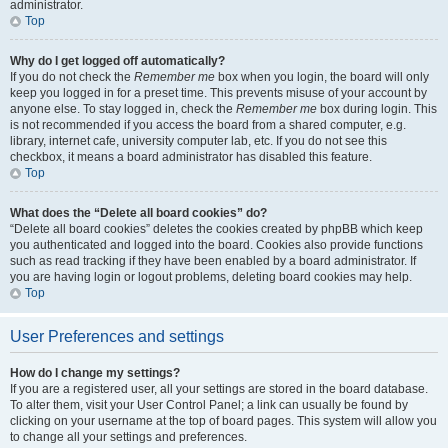
administrator.
Top
Why do I get logged off automatically?
If you do not check the
Remember me
box when you login, the board will only
keep you logged in for a preset time. This prevents misuse of your account by
anyone else. To stay logged in, check the
Remember me
box during login. This
is not recommended if you access the board from a shared computer, e.g.
library, internet cafe, university computer lab, etc. If you do not see this
checkbox, it means a board administrator has disabled this feature.
Top
What does the “Delete all board cookies” do?
“Delete all board cookies” deletes the cookies created by phpBB which keep
you authenticated and logged into the board. Cookies also provide functions
such as read tracking if they have been enabled by a board administrator. If
you are having login or logout problems, deleting board cookies may help.
Top
User Preferences and settings
How do I change my settings?
If you are a registered user, all your settings are stored in the board database.
To alter them, visit your User Control Panel; a link can usually be found by
clicking on your username at the top of board pages. This system will allow you
to change all your settings and preferences.