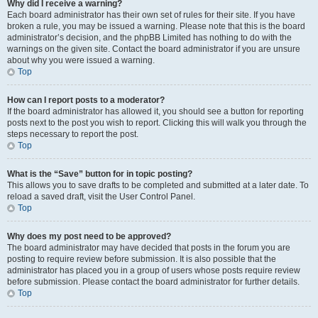
Why did I receive a warning?
Each board administrator has their own set of rules for their site. If you have
broken a rule, you may be issued a warning. Please note that this is the board
administrator’s decision, and the phpBB Limited has nothing to do with the
warnings on the given site. Contact the board administrator if you are unsure
about why you were issued a warning.
Top
How can I report posts to a moderator?
If the board administrator has allowed it, you should see a button for reporting
posts next to the post you wish to report. Clicking this will walk you through the
steps necessary to report the post.
Top
What is the “Save” button for in topic posting?
This allows you to save drafts to be completed and submitted at a later date. To
reload a saved draft, visit the User Control Panel.
Top
Why does my post need to be approved?
The board administrator may have decided that posts in the forum you are
posting to require review before submission. It is also possible that the
administrator has placed you in a group of users whose posts require review
before submission. Please contact the board administrator for further details.
Top