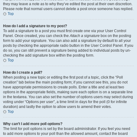
they may leave a note as to why they’ve edited the post at their own discretion.
Please note that normal users cannot delete a post once someone has replied.
Top
How do I add a signature to my post?
To add a signature to a post you must first create one via your User Control
Panel. Once created, you can check the
Attach a signature
box on the posting
form to add your signature. You can also add a signature by default to all your
posts by checking the appropriate radio button in the User Control Panel. If you
do so, you can still prevent a signature being added to individual posts by un-
checking the add signature box within the posting form.
Top
How do I create a poll?
When posting a new topic or editing the first post of a topic, click the “Poll
creation” tab below the main posting form; if you cannot see this, you do not
have appropriate permissions to create polls. Enter a title and at least two
options in the appropriate fields, making sure each option is on a separate line
in the textarea. You can also set the number of options users may select during
voting under “Options per user”, a time limit in days for the poll (0 for infinite
duration) and lastly the option to allow users to amend their votes.
Top
Why can’t I add more poll options?
The limit for poll options is set by the board administrator. If you feel you need
to add more options to your poll than the allowed amount, contact the board