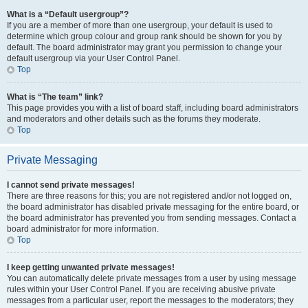
What is a “Default usergroup”?
If you are a member of more than one usergroup, your default is used to
determine which group colour and group rank should be shown for you by
default. The board administrator may grant you permission to change your
default usergroup via your User Control Panel.
Top
What is “The team” link?
This page provides you with a list of board staff, including board administrators
and moderators and other details such as the forums they moderate.
Top
Private Messaging
I cannot send private messages!
There are three reasons for this; you are not registered and/or not logged on,
the board administrator has disabled private messaging for the entire board, or
the board administrator has prevented you from sending messages. Contact a
board administrator for more information.
Top
I keep getting unwanted private messages!
You can automatically delete private messages from a user by using message
rules within your User Control Panel. If you are receiving abusive private
messages from a particular user, report the messages to the moderators; they