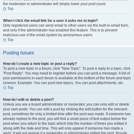
the moderator or administrator will simply lower your post count.
Top
When I click the email link for a user it asks me to login?
Only registered users can send email to other users via the built-in email form,
and only if the administrator has enabled this feature. This is to prevent
malicious use of the email system by anonymous users.
Top
Posting Issues
How do I create a new topic or post a reply?
To post a new topic in a forum, click "New Topic". To post a reply to a topic, click
"Post Reply". You may need to register before you can post a message. A list of
your permissions in each forum is available at the bottom of the forum and topic
screens. Example: You can post new topics, You can post attachments, etc.
Top
How do I edit or delete a post?
Unless you are a board administrator or moderator, you can only edit or delete
your own posts. You can edit a post by clicking the edit button for the relevant
post, sometimes for only a limited time after the post was made. If someone has
already replied to the post, you will find a small piece of text output below the
post when you return to the topic which lists the number of times you edited it
along with the date and time. This will only appear if someone has made a
reply; it will not appear if a moderator or administrator edited the post, though