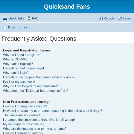
Quicksand Fans
Quick links
FAQ
Register
Login
Board index
Frequently Asked Questions
Login and Registration Issues
Why do I need to register?
What is COPPA?
Why can’t I register?
I registered but cannot login!
Why can’t I login?
I registered in the past but cannot login any more?!
I’ve lost my password!
Why do I get logged off automatically?
What does the “Delete all board cookies” do?
User Preferences and settings
How do I change my settings?
How do I prevent my username appearing in the online user listings?
The times are not correct!
I changed the timezone and the time is still wrong!
My language is not in the list!
What are the images next to my username?
How do I display an avatar?