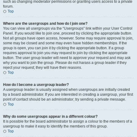
such as changing moderator permissions or granting users access to a private
forum.
Top
Where are the usergroups and how do I join one?
You can view all usergroups via the “Usergroups” link within your User Control
Panel. If you would like to join one, proceed by clicking the appropriate button.
Not all groups have open access, however. Some may require approval to join,
some may be closed and some may even have hidden memberships. If the
group is open, you can join it by clicking the appropriate button. If a group
requires approval to join you may request to join by clicking the appropriate
button. The user group leader will need to approve your request and may ask
why you want to join the group. Please do not harass a group leader if they
reject your request; they will have their reasons.
Top
How do I become a usergroup leader?
A usergroup leader is usually assigned when usergroups are initially created
by a board administrator. If you are interested in creating a usergroup, your first
point of contact should be an administrator; try sending a private message.
Top
Why do some usergroups appear in a different colour?
It is possible for the board administrator to assign a colour to the members of a
usergroup to make it easy to identify the members of this group.
Top