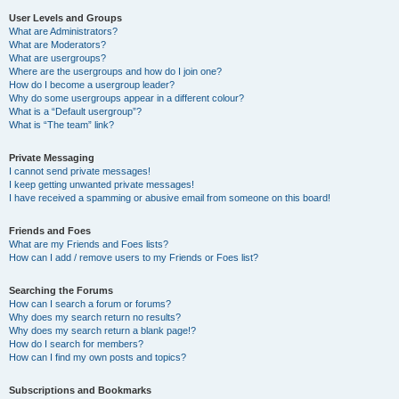
User Levels and Groups
What are Administrators?
What are Moderators?
What are usergroups?
Where are the usergroups and how do I join one?
How do I become a usergroup leader?
Why do some usergroups appear in a different colour?
What is a “Default usergroup”?
What is “The team” link?
Private Messaging
I cannot send private messages!
I keep getting unwanted private messages!
I have received a spamming or abusive email from someone on this board!
Friends and Foes
What are my Friends and Foes lists?
How can I add / remove users to my Friends or Foes list?
Searching the Forums
How can I search a forum or forums?
Why does my search return no results?
Why does my search return a blank page!?
How do I search for members?
How can I find my own posts and topics?
Subscriptions and Bookmarks