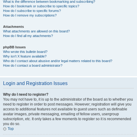
What is the difference between bookmarking and subscribing?
How do I bookmark or subscribe to specific topics?
How do I subscribe to specific forums?
How do I remove my subscriptions?
Attachments
What attachments are allowed on this board?
How do I find all my attachments?
phpBB Issues
Who wrote this bulletin board?
Why isn’t X feature available?
Who do I contact about abusive and/or legal matters related to this board?
How do I contact a board administrator?
Login and Registration Issues
Why do I need to register?
You may not have to, it is up to the administrator of the board as to whether you
need to register in order to post messages. However; registration will give you
access to additional features not available to guest users such as definable
avatar images, private messaging, emailing of fellow users, usergroup
subscription, etc. It only takes a few moments to register so it is recommended
you do so.
Top