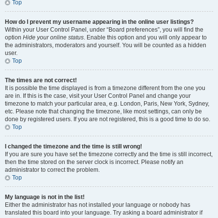
Top
How do I prevent my username appearing in the online user listings?
Within your User Control Panel, under “Board preferences”, you will find the
option
Hide your online status
. Enable this option and you will only appear to
the administrators, moderators and yourself. You will be counted as a hidden
user.
Top
The times are not correct!
It is possible the time displayed is from a timezone different from the one you
are in. If this is the case, visit your User Control Panel and change your
timezone to match your particular area, e.g. London, Paris, New York, Sydney,
etc. Please note that changing the timezone, like most settings, can only be
done by registered users. If you are not registered, this is a good time to do so.
Top
I changed the timezone and the time is still wrong!
If you are sure you have set the timezone correctly and the time is still incorrect,
then the time stored on the server clock is incorrect. Please notify an
administrator to correct the problem.
Top
My language is not in the list!
Either the administrator has not installed your language or nobody has
translated this board into your language. Try asking a board administrator if