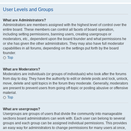
User Levels and Groups
What are Administrators?
Administrators are members assigned with the highest level of control over the
entire board. These members can control all facets of board operation,
including setting permissions, banning users, creating usergroups or
moderators, etc., dependent upon the board founder and what permissions he
or she has given the other administrators. They may also have full moderator
capabilities in all forums, depending on the settings put forth by the board
founder.
Top
What are Moderators?
Moderators are individuals (or groups of individuals) who look after the forums
from day to day. They have the authority to edit or delete posts and lock, unlock,
move, delete and split topics in the forum they moderate. Generally, moderators
are present to prevent users from going off-topic or posting abusive or offensive
material.
Top
What are usergroups?
Usergroups are groups of users that divide the community into manageable
sections board administrators can work with. Each user can belong to several
groups and each group can be assigned individual permissions. This provides
an easy way for administrators to change permissions for many users at once,