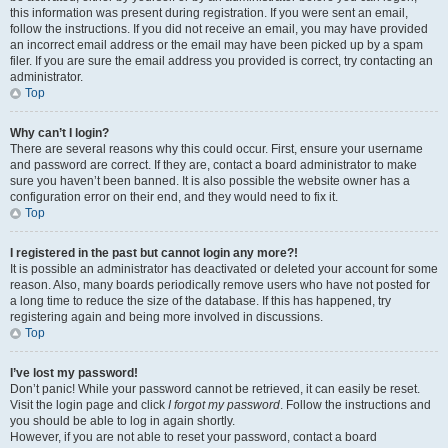
this information was present during registration. If you were sent an email,
follow the instructions. If you did not receive an email, you may have provided
an incorrect email address or the email may have been picked up by a spam
filer. If you are sure the email address you provided is correct, try contacting an
administrator.
Top
Why can’t I login?
There are several reasons why this could occur. First, ensure your username
and password are correct. If they are, contact a board administrator to make
sure you haven’t been banned. It is also possible the website owner has a
configuration error on their end, and they would need to fix it.
Top
I registered in the past but cannot login any more?!
It is possible an administrator has deactivated or deleted your account for some
reason. Also, many boards periodically remove users who have not posted for
a long time to reduce the size of the database. If this has happened, try
registering again and being more involved in discussions.
Top
I’ve lost my password!
Don’t panic! While your password cannot be retrieved, it can easily be reset.
Visit the login page and click
I forgot my password
. Follow the instructions and
you should be able to log in again shortly.
However, if you are not able to reset your password, contact a board