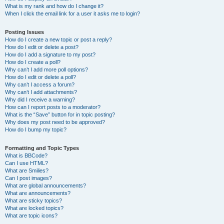
What is my rank and how do I change it?
When I click the email link for a user it asks me to login?
Posting Issues
How do I create a new topic or post a reply?
How do I edit or delete a post?
How do I add a signature to my post?
How do I create a poll?
Why can’t I add more poll options?
How do I edit or delete a poll?
Why can’t I access a forum?
Why can’t I add attachments?
Why did I receive a warning?
How can I report posts to a moderator?
What is the “Save” button for in topic posting?
Why does my post need to be approved?
How do I bump my topic?
Formatting and Topic Types
What is BBCode?
Can I use HTML?
What are Smilies?
Can I post images?
What are global announcements?
What are announcements?
What are sticky topics?
What are locked topics?
What are topic icons?