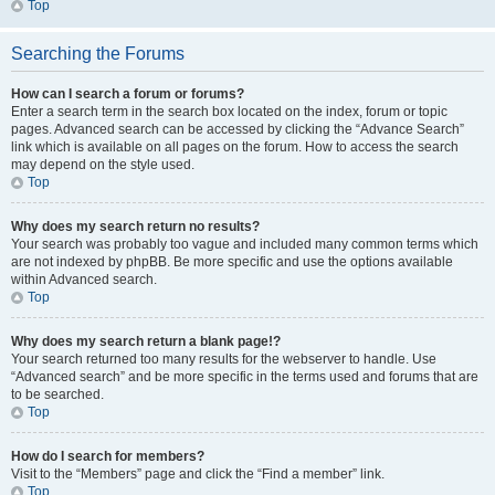
Top
Searching the Forums
How can I search a forum or forums?
Enter a search term in the search box located on the index, forum or topic
pages. Advanced search can be accessed by clicking the “Advance Search”
link which is available on all pages on the forum. How to access the search
may depend on the style used.
Top
Why does my search return no results?
Your search was probably too vague and included many common terms which
are not indexed by phpBB. Be more specific and use the options available
within Advanced search.
Top
Why does my search return a blank page!?
Your search returned too many results for the webserver to handle. Use
“Advanced search” and be more specific in the terms used and forums that are
to be searched.
Top
How do I search for members?
Visit to the “Members” page and click the “Find a member” link.
Top