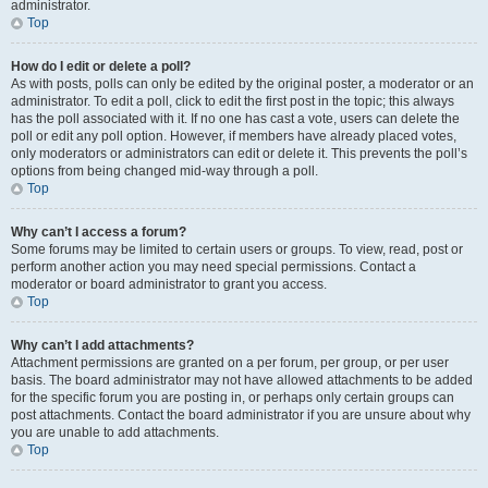
administrator.
Top
How do I edit or delete a poll?
As with posts, polls can only be edited by the original poster, a moderator or an
administrator. To edit a poll, click to edit the first post in the topic; this always
has the poll associated with it. If no one has cast a vote, users can delete the
poll or edit any poll option. However, if members have already placed votes,
only moderators or administrators can edit or delete it. This prevents the poll’s
options from being changed mid-way through a poll.
Top
Why can’t I access a forum?
Some forums may be limited to certain users or groups. To view, read, post or
perform another action you may need special permissions. Contact a
moderator or board administrator to grant you access.
Top
Why can’t I add attachments?
Attachment permissions are granted on a per forum, per group, or per user
basis. The board administrator may not have allowed attachments to be added
for the specific forum you are posting in, or perhaps only certain groups can
post attachments. Contact the board administrator if you are unsure about why
you are unable to add attachments.
Top