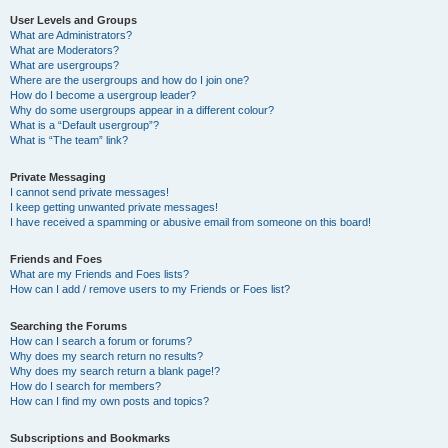
User Levels and Groups
What are Administrators?
What are Moderators?
What are usergroups?
Where are the usergroups and how do I join one?
How do I become a usergroup leader?
Why do some usergroups appear in a different colour?
What is a “Default usergroup”?
What is “The team” link?
Private Messaging
I cannot send private messages!
I keep getting unwanted private messages!
I have received a spamming or abusive email from someone on this board!
Friends and Foes
What are my Friends and Foes lists?
How can I add / remove users to my Friends or Foes list?
Searching the Forums
How can I search a forum or forums?
Why does my search return no results?
Why does my search return a blank page!?
How do I search for members?
How can I find my own posts and topics?
Subscriptions and Bookmarks