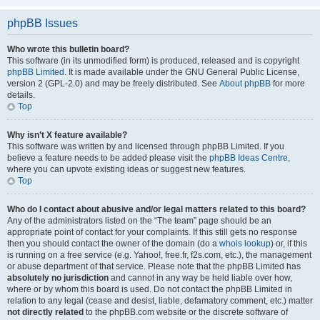
phpBB Issues
Who wrote this bulletin board?
This software (in its unmodified form) is produced, released and is copyright
phpBB Limited
. It is made available under the GNU General Public License,
version 2 (GPL-2.0) and may be freely distributed. See
About phpBB
for more
details.
Top
Why isn’t X feature available?
This software was written by and licensed through phpBB Limited. If you
believe a feature needs to be added please visit the
phpBB Ideas Centre
,
where you can upvote existing ideas or suggest new features.
Top
Who do I contact about abusive and/or legal matters related to this board?
Any of the administrators listed on the “The team” page should be an
appropriate point of contact for your complaints. If this still gets no response
then you should contact the owner of the domain (do a
whois lookup
) or, if this
is running on a free service (e.g. Yahoo!, free.fr, f2s.com, etc.), the management
or abuse department of that service. Please note that the phpBB Limited has
absolutely no jurisdiction
and cannot in any way be held liable over how,
where or by whom this board is used. Do not contact the phpBB Limited in
relation to any legal (cease and desist, liable, defamatory comment, etc.) matter
not directly related
to the phpBB.com website or the discrete software of