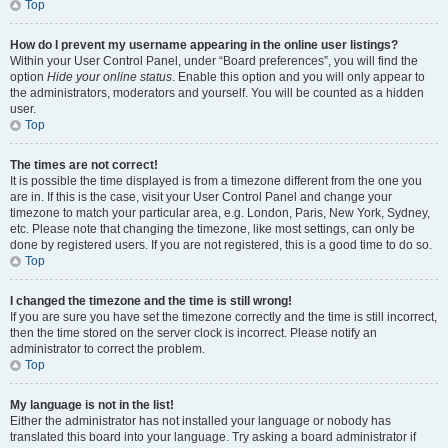
Top
How do I prevent my username appearing in the online user listings?
Within your User Control Panel, under “Board preferences”, you will find the
option
Hide your online status
. Enable this option and you will only appear to
the administrators, moderators and yourself. You will be counted as a hidden
user.
Top
The times are not correct!
It is possible the time displayed is from a timezone different from the one you
are in. If this is the case, visit your User Control Panel and change your
timezone to match your particular area, e.g. London, Paris, New York, Sydney,
etc. Please note that changing the timezone, like most settings, can only be
done by registered users. If you are not registered, this is a good time to do so.
Top
I changed the timezone and the time is still wrong!
If you are sure you have set the timezone correctly and the time is still incorrect,
then the time stored on the server clock is incorrect. Please notify an
administrator to correct the problem.
Top
My language is not in the list!
Either the administrator has not installed your language or nobody has
translated this board into your language. Try asking a board administrator if