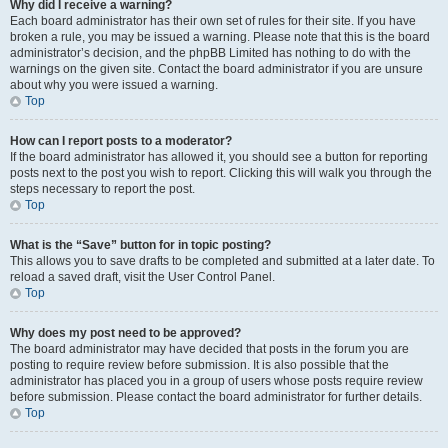
Why did I receive a warning?
Each board administrator has their own set of rules for their site. If you have
broken a rule, you may be issued a warning. Please note that this is the board
administrator’s decision, and the phpBB Limited has nothing to do with the
warnings on the given site. Contact the board administrator if you are unsure
about why you were issued a warning.
Top
How can I report posts to a moderator?
If the board administrator has allowed it, you should see a button for reporting
posts next to the post you wish to report. Clicking this will walk you through the
steps necessary to report the post.
Top
What is the “Save” button for in topic posting?
This allows you to save drafts to be completed and submitted at a later date. To
reload a saved draft, visit the User Control Panel.
Top
Why does my post need to be approved?
The board administrator may have decided that posts in the forum you are
posting to require review before submission. It is also possible that the
administrator has placed you in a group of users whose posts require review
before submission. Please contact the board administrator for further details.
Top