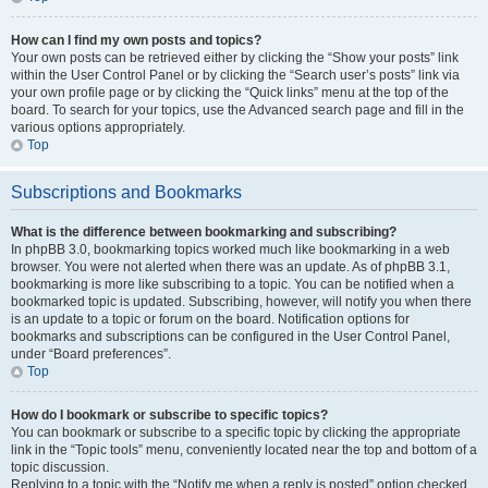
How can I find my own posts and topics?
Your own posts can be retrieved either by clicking the “Show your posts” link
within the User Control Panel or by clicking the “Search user’s posts” link via
your own profile page or by clicking the “Quick links” menu at the top of the
board. To search for your topics, use the Advanced search page and fill in the
various options appropriately.
Top
Subscriptions and Bookmarks
What is the difference between bookmarking and subscribing?
In phpBB 3.0, bookmarking topics worked much like bookmarking in a web
browser. You were not alerted when there was an update. As of phpBB 3.1,
bookmarking is more like subscribing to a topic. You can be notified when a
bookmarked topic is updated. Subscribing, however, will notify you when there
is an update to a topic or forum on the board. Notification options for
bookmarks and subscriptions can be configured in the User Control Panel,
under “Board preferences”.
Top
How do I bookmark or subscribe to specific topics?
You can bookmark or subscribe to a specific topic by clicking the appropriate
link in the “Topic tools” menu, conveniently located near the top and bottom of a
topic discussion.
Replying to a topic with the “Notify me when a reply is posted” option checked