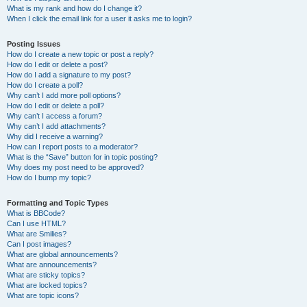
What is my rank and how do I change it?
When I click the email link for a user it asks me to login?
Posting Issues
How do I create a new topic or post a reply?
How do I edit or delete a post?
How do I add a signature to my post?
How do I create a poll?
Why can’t I add more poll options?
How do I edit or delete a poll?
Why can’t I access a forum?
Why can’t I add attachments?
Why did I receive a warning?
How can I report posts to a moderator?
What is the “Save” button for in topic posting?
Why does my post need to be approved?
How do I bump my topic?
Formatting and Topic Types
What is BBCode?
Can I use HTML?
What are Smilies?
Can I post images?
What are global announcements?
What are announcements?
What are sticky topics?
What are locked topics?
What are topic icons?