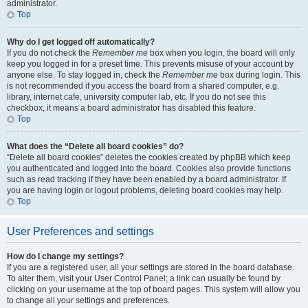
administrator.
Top
Why do I get logged off automatically?
If you do not check the
Remember me
box when you login, the board will only
keep you logged in for a preset time. This prevents misuse of your account by
anyone else. To stay logged in, check the
Remember me
box during login. This
is not recommended if you access the board from a shared computer, e.g.
library, internet cafe, university computer lab, etc. If you do not see this
checkbox, it means a board administrator has disabled this feature.
Top
What does the “Delete all board cookies” do?
“Delete all board cookies” deletes the cookies created by phpBB which keep
you authenticated and logged into the board. Cookies also provide functions
such as read tracking if they have been enabled by a board administrator. If
you are having login or logout problems, deleting board cookies may help.
Top
User Preferences and settings
How do I change my settings?
If you are a registered user, all your settings are stored in the board database.
To alter them, visit your User Control Panel; a link can usually be found by
clicking on your username at the top of board pages. This system will allow you
to change all your settings and preferences.