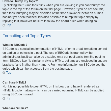
How do I bump my topic?
By clicking the “Bump topic” link when you are viewing it, you can “bump” the
topic to the top of the forum on the first page. However, if you do not see this,
then topic bumping may be disabled or the time allowance between bumps
has not yet been reached. It is also possible to bump the topic simply by
replying to it, however, be sure to follow the board rules when doing so.
Top
Formatting and Topic Types
What is BBCode?
BBCode is a special implementation of HTML, offering great formatting control
on particular objects in a post. The use of BBCode is granted by the
administrator, but it can also be disabled on a per post basis from the posting
form. BBCode itself is similar in style to HTML, but tags are enclosed in square
brackets [ and ] rather than < and >. For more information on BBCode see the
guide which can be accessed from the posting page.
Top
Can I use HTML?
No. It is not possible to post HTML on this board and have it rendered as
HTML. Most formatting which can be carried out using HTML can be applied
using BBCode instead.
Top
What are Smilies?