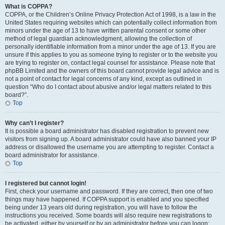
What is COPPA?
COPPA, or the Children’s Online Privacy Protection Act of 1998, is a law in the
United States requiring websites which can potentially collect information from
minors under the age of 13 to have written parental consent or some other
method of legal guardian acknowledgment, allowing the collection of
personally identifiable information from a minor under the age of 13. If you are
unsure if this applies to you as someone trying to register or to the website you
are trying to register on, contact legal counsel for assistance. Please note that
phpBB Limited and the owners of this board cannot provide legal advice and is
not a point of contact for legal concerns of any kind, except as outlined in
question “Who do I contact about abusive and/or legal matters related to this
board?”.
Top
Why can’t I register?
It is possible a board administrator has disabled registration to prevent new
visitors from signing up. A board administrator could have also banned your IP
address or disallowed the username you are attempting to register. Contact a
board administrator for assistance.
Top
I registered but cannot login!
First, check your username and password. If they are correct, then one of two
things may have happened. If COPPA support is enabled and you specified
being under 13 years old during registration, you will have to follow the
instructions you received. Some boards will also require new registrations to
be activated, either by yourself or by an administrator before you can logon;