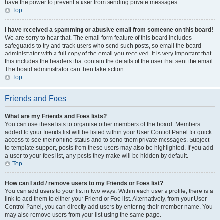
have the power to prevent a user from sending private messages.
Top
I have received a spamming or abusive email from someone on this board!
We are sorry to hear that. The email form feature of this board includes
safeguards to try and track users who send such posts, so email the board
administrator with a full copy of the email you received. It is very important that
this includes the headers that contain the details of the user that sent the email.
The board administrator can then take action.
Top
Friends and Foes
What are my Friends and Foes lists?
You can use these lists to organise other members of the board. Members
added to your friends list will be listed within your User Control Panel for quick
access to see their online status and to send them private messages. Subject
to template support, posts from these users may also be highlighted. If you add
a user to your foes list, any posts they make will be hidden by default.
Top
How can I add / remove users to my Friends or Foes list?
You can add users to your list in two ways. Within each user’s profile, there is a
link to add them to either your Friend or Foe list. Alternatively, from your User
Control Panel, you can directly add users by entering their member name. You
may also remove users from your list using the same page.