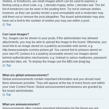
Smilies, or Emoticons, are small images which can be used to express a
feeling using a short code, e.g. :) denotes happy, while :( denotes sad. The full
list of emoticons can be seen in the posting form. Try not to overuse smilies,
however, as they can quickly render a post unreadable and a moderator may
edit them out or remove the post altogether. The board administrator may also
have set a limit to the number of smilies you may use within a post.
Top
Can I post images?
Yes, images can be shown in your posts. If the administrator has allowed
attachments, you may be able to upload the image to the board. Otherwise, you
must link to an image stored on a publicly accessible web server, e.g.
http://www.example.com/my-picture.gif. You cannot link to pictures stored on
your own PC (unless it is a publicly accessible server) nor images stored
behind authentication mechanisms, e.g. hotmail or yahoo mailboxes, password
protected sites, etc. To display the image use the BBCode [img] tag.
Top
What are global announcements?
Global announcements contain important information and you should read
them whenever possible. They will appear at the top of every forum and within
your User Control Panel. Global announcement permissions are granted by
the board administrator.
Top
What are announcements?
Announcements often contain important information for the forum you are