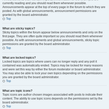
currently reading and you should read them whenever possible.
Announcements appear at the top of every page in the forum to which they are
posted. As with global announcements, announcement permissions are
granted by the board administrator.
Top
What are sticky topics?
Sticky topics within the forum appear below announcements and only on the
first page. They are often quite important so you should read them whenever
possible. As with announcements and global announcements, sticky topic
permissions are granted by the board administrator.
Top
What are locked topics?
Locked topics are topics where users can no longer reply and any poll it
contained was automatically ended. Topics may be locked for many reasons
and were set this way by either the forum moderator or board administrator.
You may also be able to lock your own topics depending on the permissions
you are granted by the board administrator.
Top
What are topic icons?
Topic icons are author chosen images associated with posts to indicate their
content. The ability to use topic icons depends on the permissions set by the
board administrator.
Top