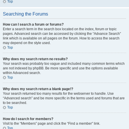
Top
Searching the Forums
How can I search a forum or forums?
Enter a search term in the search box located on the index, forum or topic
pages. Advanced search can be accessed by clicking the “Advance Search”
link which is available on all pages on the forum. How to access the search
may depend on the style used.
Top
Why does my search return no results?
Your search was probably too vague and included many common terms which
are not indexed by phpBB. Be more specific and use the options available
within Advanced search.
Top
Why does my search return a blank page!?
Your search returned too many results for the webserver to handle. Use
“Advanced search” and be more specific in the terms used and forums that are
to be searched.
Top
How do I search for members?
Visit to the “Members” page and click the “Find a member” link.
Top