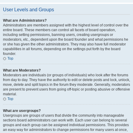
User Levels and Groups
What are Administrators?
Administrators are members assigned with the highest level of control over the
entire board. These members can control all facets of board operation,
including setting permissions, banning users, creating usergroups or
moderators, etc., dependent upon the board founder and what permissions he
or she has given the other administrators. They may also have full moderator
capabilities in all forums, depending on the settings put forth by the board
founder.
Top
What are Moderators?
Moderators are individuals (or groups of individuals) who look after the forums
from day to day. They have the authority to edit or delete posts and lock, unlock,
move, delete and split topics in the forum they moderate. Generally, moderators
are present to prevent users from going off-topic or posting abusive or offensive
material.
Top
What are usergroups?
Usergroups are groups of users that divide the community into manageable
sections board administrators can work with. Each user can belong to several
groups and each group can be assigned individual permissions. This provides
an easy way for administrators to change permissions for many users at once,