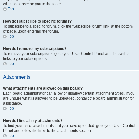
will also subscribe you to the topic.
Top
How do I subscribe to specific forums?
To subscribe to a specific forum, click the “Subscribe forum” link, at the bottom
of page, upon entering the forum.
Top
How do I remove my subscriptions?
To remove your subscriptions, go to your User Control Panel and follow the
links to your subscriptions.
Top
Attachments
What attachments are allowed on this board?
Each board administrator can allow or disallow certain attachment types. If you
are unsure what is allowed to be uploaded, contact the board administrator for
assistance.
Top
How do I find all my attachments?
To find your list of attachments that you have uploaded, go to your User Control
Panel and follow the links to the attachments section.
Top