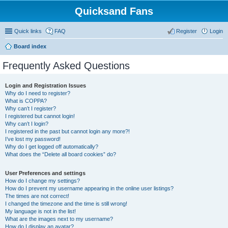
Quicksand Fans
Quick links
FAQ
Register
Login
Board index
Frequently Asked Questions
Login and Registration Issues
Why do I need to register?
What is COPPA?
Why can’t I register?
I registered but cannot login!
Why can’t I login?
I registered in the past but cannot login any more?!
I’ve lost my password!
Why do I get logged off automatically?
What does the “Delete all board cookies” do?
User Preferences and settings
How do I change my settings?
How do I prevent my username appearing in the online user listings?
The times are not correct!
I changed the timezone and the time is still wrong!
My language is not in the list!
What are the images next to my username?
How do I display an avatar?