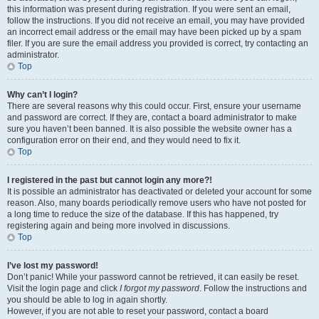
this information was present during registration. If you were sent an email,
follow the instructions. If you did not receive an email, you may have provided
an incorrect email address or the email may have been picked up by a spam
filer. If you are sure the email address you provided is correct, try contacting an
administrator.
Top
Why can’t I login?
There are several reasons why this could occur. First, ensure your username
and password are correct. If they are, contact a board administrator to make
sure you haven’t been banned. It is also possible the website owner has a
configuration error on their end, and they would need to fix it.
Top
I registered in the past but cannot login any more?!
It is possible an administrator has deactivated or deleted your account for some
reason. Also, many boards periodically remove users who have not posted for
a long time to reduce the size of the database. If this has happened, try
registering again and being more involved in discussions.
Top
I’ve lost my password!
Don’t panic! While your password cannot be retrieved, it can easily be reset.
Visit the login page and click
I forgot my password
. Follow the instructions and
you should be able to log in again shortly.
However, if you are not able to reset your password, contact a board