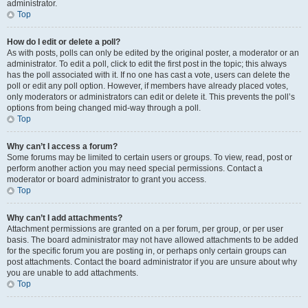
administrator.
Top
How do I edit or delete a poll?
As with posts, polls can only be edited by the original poster, a moderator or an
administrator. To edit a poll, click to edit the first post in the topic; this always
has the poll associated with it. If no one has cast a vote, users can delete the
poll or edit any poll option. However, if members have already placed votes,
only moderators or administrators can edit or delete it. This prevents the poll’s
options from being changed mid-way through a poll.
Top
Why can’t I access a forum?
Some forums may be limited to certain users or groups. To view, read, post or
perform another action you may need special permissions. Contact a
moderator or board administrator to grant you access.
Top
Why can’t I add attachments?
Attachment permissions are granted on a per forum, per group, or per user
basis. The board administrator may not have allowed attachments to be added
for the specific forum you are posting in, or perhaps only certain groups can
post attachments. Contact the board administrator if you are unsure about why
you are unable to add attachments.
Top