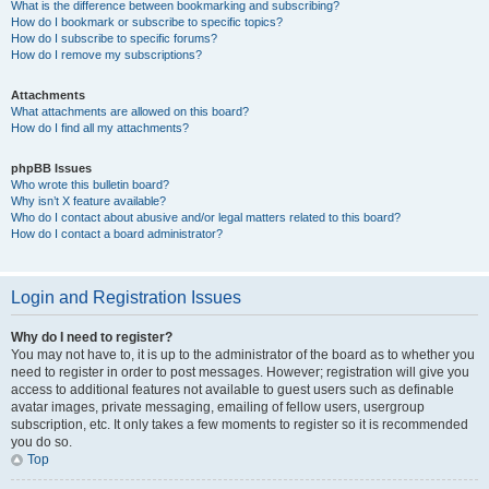
What is the difference between bookmarking and subscribing?
How do I bookmark or subscribe to specific topics?
How do I subscribe to specific forums?
How do I remove my subscriptions?
Attachments
What attachments are allowed on this board?
How do I find all my attachments?
phpBB Issues
Who wrote this bulletin board?
Why isn’t X feature available?
Who do I contact about abusive and/or legal matters related to this board?
How do I contact a board administrator?
Login and Registration Issues
Why do I need to register?
You may not have to, it is up to the administrator of the board as to whether you
need to register in order to post messages. However; registration will give you
access to additional features not available to guest users such as definable
avatar images, private messaging, emailing of fellow users, usergroup
subscription, etc. It only takes a few moments to register so it is recommended
you do so.
Top