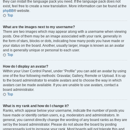
they can install the language pack you need. If the language pack does not
exist, feel free to create a new translation. More information can be found at the
phpBB
® website.
Top
What are the images next to my username?
There are two images which may appear along with a username when viewing
posts. One of them may be an image associated with your rank, generally in
the form of stars, blocks or dots, indicating how many posts you have made or
your status on the board. Another, usually larger, image is known as an avatar
and is generally unique or personal to each user.
Top
How do I display an avatar?
Within your User Control Panel, under “Profile” you can add an avatar by using
one of the four following methods: Gravatar, Gallery, Remote or Upload. It is up
to the board administrator to enable avatars and to choose the way in which
avatars can be made available. If you are unable to use avatars, contact a
board administrator.
Top
What is my rank and how do I change it?
Ranks, which appear below your username, indicate the number of posts you
have made or identify certain users, e.g. moderators and administrators. In
general, you cannot directly change the wording of any board ranks as they are
set by the board administrator. Please do not abuse the board by posting
unnecessarily just to increase your rank. Most boards will not tolerate this and