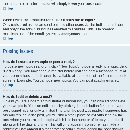
the moderator or administrator will simply lower your post count.
Top
When I click the email link for a user it asks me to login?
Only registered users can send email to other users via the built-in email form,
and only if the administrator has enabled this feature. This is to prevent
malicious use of the email system by anonymous users.
Top
Posting Issues
How do I create a new topic or post a reply?
To post a new topic in a forum, click "New Topic". To post a reply to a topic, click
"Post Reply". You may need to register before you can post a message. A list of
your permissions in each forum is available at the bottom of the forum and topic
screens. Example: You can post new topics, You can post attachments, etc.
Top
How do I edit or delete a post?
Unless you are a board administrator or moderator, you can only edit or delete
your own posts. You can edit a post by clicking the edit button for the relevant
post, sometimes for only a limited time after the post was made. If someone has
already replied to the post, you will find a small piece of text output below the
post when you return to the topic which lists the number of times you edited it
along with the date and time. This will only appear if someone has made a
reply; it will not appear if a moderator or administrator edited the post, though