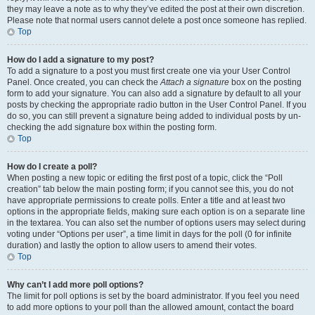
they may leave a note as to why they’ve edited the post at their own discretion.
Please note that normal users cannot delete a post once someone has replied.
Top
How do I add a signature to my post?
To add a signature to a post you must first create one via your User Control
Panel. Once created, you can check the
Attach a signature
box on the posting
form to add your signature. You can also add a signature by default to all your
posts by checking the appropriate radio button in the User Control Panel. If you
do so, you can still prevent a signature being added to individual posts by un-
checking the add signature box within the posting form.
Top
How do I create a poll?
When posting a new topic or editing the first post of a topic, click the “Poll
creation” tab below the main posting form; if you cannot see this, you do not
have appropriate permissions to create polls. Enter a title and at least two
options in the appropriate fields, making sure each option is on a separate line
in the textarea. You can also set the number of options users may select during
voting under “Options per user”, a time limit in days for the poll (0 for infinite
duration) and lastly the option to allow users to amend their votes.
Top
Why can’t I add more poll options?
The limit for poll options is set by the board administrator. If you feel you need
to add more options to your poll than the allowed amount, contact the board