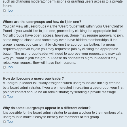
such as changing moderator permissions or granting users access to a private
forum.
Top
Where are the usergroups and how do I join one?
You can view all usergroups via the “Usergroups” link within your User Control
Panel. If you would like to join one, proceed by clicking the appropriate button.
Not all groups have open access, however. Some may require approval to join,
some may be closed and some may even have hidden memberships. If the
group is open, you can join it by clicking the appropriate button. If a group
requires approval to join you may request to join by clicking the appropriate
button. The user group leader will need to approve your request and may ask
why you want to join the group. Please do not harass a group leader if they
reject your request; they will have their reasons.
Top
How do I become a usergroup leader?
A usergroup leader is usually assigned when usergroups are initially created
by a board administrator. If you are interested in creating a usergroup, your first
point of contact should be an administrator; try sending a private message.
Top
Why do some usergroups appear in a different colour?
It is possible for the board administrator to assign a colour to the members of a
usergroup to make it easy to identify the members of this group.
Top