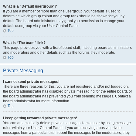
What is a “Default usergroup”?
If you are a member of more than one usergroup, your default is used to
determine which group colour and group rank should be shown for you by
default. The board administrator may grant you permission to change your
default usergroup via your User Control Panel.
Top
What is “The team” link?
This page provides you with a list of board staff, including board administrators
and moderators and other details such as the forums they moderate.
Top
Private Messaging
I cannot send private messages!
There are three reasons for this; you are not registered and/or not logged on,
the board administrator has disabled private messaging for the entire board, or
the board administrator has prevented you from sending messages. Contact a
board administrator for more information.
Top
I keep getting unwanted private messages!
You can automatically delete private messages from a user by using message
rules within your User Control Panel. If you are receiving abusive private
messages from a particular user, report the messages to the moderators; they