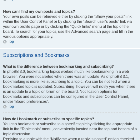
How can I find my own posts and topics?
Your own posts can be retrieved either by clicking the “Show your posts” link
within the User Control Panel or by clicking the “Search user’s posts” link via
your own profile page or by clicking the “Quick links” menu at the top of the
board. To search for your topics, use the Advanced search page and fill in the
various options appropriately.
Top
Subscriptions and Bookmarks
What is the difference between bookmarking and subscribing?
In phpBB 3.0, bookmarking topics worked much like bookmarking in a web
browser. You were not alerted when there was an update. As of phpBB 3.1,
bookmarking is more like subscribing to a topic. You can be notified when a
bookmarked topic is updated. Subscribing, however, will notify you when there
is an update to a topic or forum on the board. Notification options for
bookmarks and subscriptions can be configured in the User Control Panel,
under “Board preferences”.
Top
How do I bookmark or subscribe to specific topics?
You can bookmark or subscribe to a specific topic by clicking the appropriate
link in the “Topic tools” menu, conveniently located near the top and bottom of a
topic discussion.
Replying to a topic with the “Notify me when a reply is posted” option checked