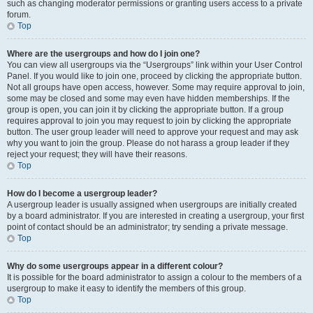
such as changing moderator permissions or granting users access to a private
forum.
Top
Where are the usergroups and how do I join one?
You can view all usergroups via the “Usergroups” link within your User Control
Panel. If you would like to join one, proceed by clicking the appropriate button.
Not all groups have open access, however. Some may require approval to join,
some may be closed and some may even have hidden memberships. If the
group is open, you can join it by clicking the appropriate button. If a group
requires approval to join you may request to join by clicking the appropriate
button. The user group leader will need to approve your request and may ask
why you want to join the group. Please do not harass a group leader if they
reject your request; they will have their reasons.
Top
How do I become a usergroup leader?
A usergroup leader is usually assigned when usergroups are initially created
by a board administrator. If you are interested in creating a usergroup, your first
point of contact should be an administrator; try sending a private message.
Top
Why do some usergroups appear in a different colour?
It is possible for the board administrator to assign a colour to the members of a
usergroup to make it easy to identify the members of this group.
Top