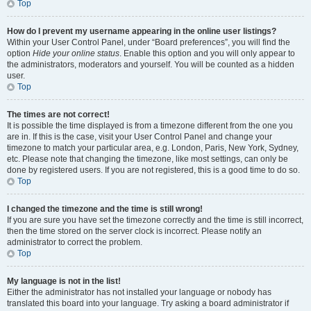
Top
How do I prevent my username appearing in the online user listings?
Within your User Control Panel, under “Board preferences”, you will find the
option
Hide your online status
. Enable this option and you will only appear to
the administrators, moderators and yourself. You will be counted as a hidden
user.
Top
The times are not correct!
It is possible the time displayed is from a timezone different from the one you
are in. If this is the case, visit your User Control Panel and change your
timezone to match your particular area, e.g. London, Paris, New York, Sydney,
etc. Please note that changing the timezone, like most settings, can only be
done by registered users. If you are not registered, this is a good time to do so.
Top
I changed the timezone and the time is still wrong!
If you are sure you have set the timezone correctly and the time is still incorrect,
then the time stored on the server clock is incorrect. Please notify an
administrator to correct the problem.
Top
My language is not in the list!
Either the administrator has not installed your language or nobody has
translated this board into your language. Try asking a board administrator if