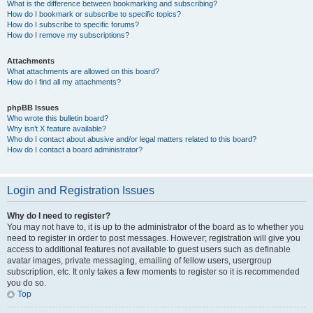
What is the difference between bookmarking and subscribing?
How do I bookmark or subscribe to specific topics?
How do I subscribe to specific forums?
How do I remove my subscriptions?
Attachments
What attachments are allowed on this board?
How do I find all my attachments?
phpBB Issues
Who wrote this bulletin board?
Why isn’t X feature available?
Who do I contact about abusive and/or legal matters related to this board?
How do I contact a board administrator?
Login and Registration Issues
Why do I need to register?
You may not have to, it is up to the administrator of the board as to whether you
need to register in order to post messages. However; registration will give you
access to additional features not available to guest users such as definable
avatar images, private messaging, emailing of fellow users, usergroup
subscription, etc. It only takes a few moments to register so it is recommended
you do so.
Top