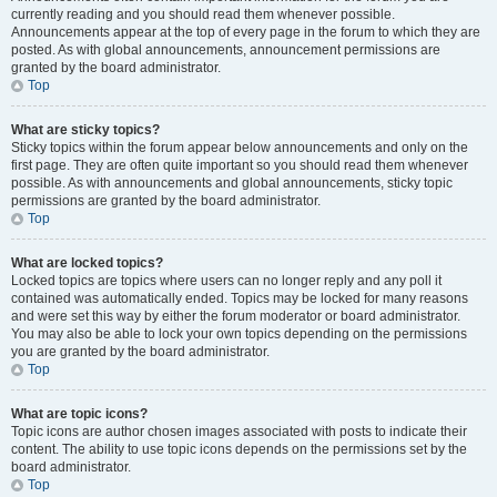
currently reading and you should read them whenever possible.
Announcements appear at the top of every page in the forum to which they are
posted. As with global announcements, announcement permissions are
granted by the board administrator.
Top
What are sticky topics?
Sticky topics within the forum appear below announcements and only on the
first page. They are often quite important so you should read them whenever
possible. As with announcements and global announcements, sticky topic
permissions are granted by the board administrator.
Top
What are locked topics?
Locked topics are topics where users can no longer reply and any poll it
contained was automatically ended. Topics may be locked for many reasons
and were set this way by either the forum moderator or board administrator.
You may also be able to lock your own topics depending on the permissions
you are granted by the board administrator.
Top
What are topic icons?
Topic icons are author chosen images associated with posts to indicate their
content. The ability to use topic icons depends on the permissions set by the
board administrator.
Top