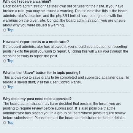
Why did I receive a warning?
Each board administrator has their own set of rules for their site. If you have
broken a rule, you may be issued a warning. Please note that this is the board
administrator’s decision, and the phpBB Limited has nothing to do with the
warnings on the given site. Contact the board administrator if you are unsure
about why you were issued a warning.
Top
How can I report posts to a moderator?
If the board administrator has allowed it, you should see a button for reporting
posts next to the post you wish to report. Clicking this will walk you through the
steps necessary to report the post.
Top
What is the “Save” button for in topic posting?
This allows you to save drafts to be completed and submitted at a later date. To
reload a saved draft, visit the User Control Panel.
Top
Why does my post need to be approved?
The board administrator may have decided that posts in the forum you are
posting to require review before submission. It is also possible that the
administrator has placed you in a group of users whose posts require review
before submission. Please contact the board administrator for further details.
Top