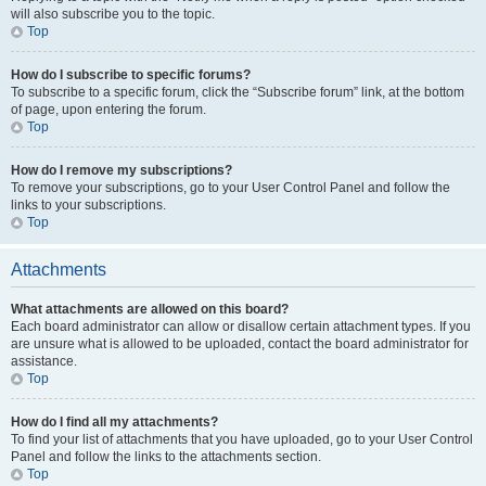
will also subscribe you to the topic.
Top
How do I subscribe to specific forums?
To subscribe to a specific forum, click the “Subscribe forum” link, at the bottom
of page, upon entering the forum.
Top
How do I remove my subscriptions?
To remove your subscriptions, go to your User Control Panel and follow the
links to your subscriptions.
Top
Attachments
What attachments are allowed on this board?
Each board administrator can allow or disallow certain attachment types. If you
are unsure what is allowed to be uploaded, contact the board administrator for
assistance.
Top
How do I find all my attachments?
To find your list of attachments that you have uploaded, go to your User Control
Panel and follow the links to the attachments section.
Top