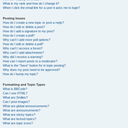
What is my rank and how do I change it?
When I click the email link for a user it asks me to login?
Posting Issues
How do I create a new topic or post a reply?
How do I edit or delete a post?
How do I add a signature to my post?
How do I create a poll?
Why can’t I add more poll options?
How do I edit or delete a poll?
Why can’t I access a forum?
Why can’t I add attachments?
Why did I receive a warning?
How can I report posts to a moderator?
What is the “Save” button for in topic posting?
Why does my post need to be approved?
How do I bump my topic?
Formatting and Topic Types
What is BBCode?
Can I use HTML?
What are Smilies?
Can I post images?
What are global announcements?
What are announcements?
What are sticky topics?
What are locked topics?
What are topic icons?