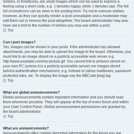
Smilies, or Emoticons, are small images which can be used to express a
feeling using a short code, e.g. :) denotes happy, while :( denotes sad. The full
list of emoticons can be seen in the posting form. Try not to overuse smilies,
however, as they can quickly render a post unreadable and a moderator may
edit them out or remove the post altogether. The board administrator may also
have set a limit to the number of smilies you may use within a post.
Top
Can I post images?
Yes, images can be shown in your posts. If the administrator has allowed
attachments, you may be able to upload the image to the board. Otherwise, you
must link to an image stored on a publicly accessible web server, e.g.
http://www.example.com/my-picture.gif. You cannot link to pictures stored on
your own PC (unless it is a publicly accessible server) nor images stored
behind authentication mechanisms, e.g. hotmail or yahoo mailboxes, password
protected sites, etc. To display the image use the BBCode [img] tag.
Top
What are global announcements?
Global announcements contain important information and you should read
them whenever possible. They will appear at the top of every forum and within
your User Control Panel. Global announcement permissions are granted by
the board administrator.
Top
What are announcements?
Announcements often contain important information for the forum you are