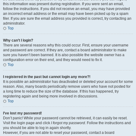
this information was present during registration. If you were sent an email,
follow the instructions. If you did not receive an email, you may have provided
an incorrect email address or the email may have been picked up by a spam
filer. If you are sure the email address you provided is correct, try contacting an
administrator.
Top
Why can’t I login?
There are several reasons why this could occur. First, ensure your username
and password are correct. If they are, contact a board administrator to make
sure you haven’t been banned. It is also possible the website owner has a
configuration error on their end, and they would need to fix it.
Top
I registered in the past but cannot login any more?!
It is possible an administrator has deactivated or deleted your account for some
reason. Also, many boards periodically remove users who have not posted for
a long time to reduce the size of the database. If this has happened, try
registering again and being more involved in discussions.
Top
I’ve lost my password!
Don’t panic! While your password cannot be retrieved, it can easily be reset.
Visit the login page and click
I forgot my password
. Follow the instructions and
you should be able to log in again shortly.
However, if you are not able to reset your password, contact a board