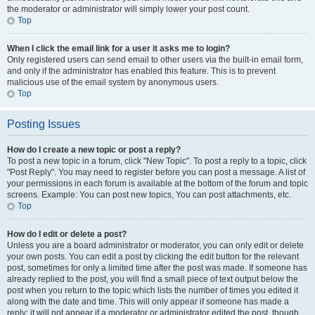
the moderator or administrator will simply lower your post count.
Top
When I click the email link for a user it asks me to login?
Only registered users can send email to other users via the built-in email form,
and only if the administrator has enabled this feature. This is to prevent
malicious use of the email system by anonymous users.
Top
Posting Issues
How do I create a new topic or post a reply?
To post a new topic in a forum, click "New Topic". To post a reply to a topic, click
"Post Reply". You may need to register before you can post a message. A list of
your permissions in each forum is available at the bottom of the forum and topic
screens. Example: You can post new topics, You can post attachments, etc.
Top
How do I edit or delete a post?
Unless you are a board administrator or moderator, you can only edit or delete
your own posts. You can edit a post by clicking the edit button for the relevant
post, sometimes for only a limited time after the post was made. If someone has
already replied to the post, you will find a small piece of text output below the
post when you return to the topic which lists the number of times you edited it
along with the date and time. This will only appear if someone has made a
reply; it will not appear if a moderator or administrator edited the post, though