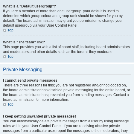
What is a “Default usergroup”?
If you are a member of more than one usergroup, your default is used to
determine which group colour and group rank should be shown for you by
default. The board administrator may grant you permission to change your
default usergroup via your User Control Panel.
Top
What is “The team” link?
This page provides you with a list of board staff, including board administrators
and moderators and other details such as the forums they moderate.
Top
Private Messaging
I cannot send private messages!
There are three reasons for this; you are not registered and/or not logged on,
the board administrator has disabled private messaging for the entire board, or
the board administrator has prevented you from sending messages. Contact a
board administrator for more information.
Top
I keep getting unwanted private messages!
You can automatically delete private messages from a user by using message
rules within your User Control Panel. If you are receiving abusive private
messages from a particular user, report the messages to the moderators; they