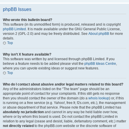
phpBB Issues
Who wrote this bulletin board?
This software (in its unmodified form) is produced, released and is copyright
phpBB Limited
. It is made available under the GNU General Public License,
version 2 (GPL-2.0) and may be freely distributed. See
About phpBB
for more
details.
Top
Why isn’t X feature available?
This software was written by and licensed through phpBB Limited. If you
believe a feature needs to be added please visit the
phpBB Ideas Centre
,
where you can upvote existing ideas or suggest new features.
Top
Who do I contact about abusive and/or legal matters related to this board?
Any of the administrators listed on the “The team” page should be an
appropriate point of contact for your complaints. If this still gets no response
then you should contact the owner of the domain (do a
whois lookup
) or, if this
is running on a free service (e.g. Yahoo!, free.fr, f2s.com, etc.), the management
or abuse department of that service. Please note that the phpBB Limited has
absolutely no jurisdiction
and cannot in any way be held liable over how,
where or by whom this board is used. Do not contact the phpBB Limited in
relation to any legal (cease and desist, liable, defamatory comment, etc.) matter
not directly related
to the phpBB.com website or the discrete software of