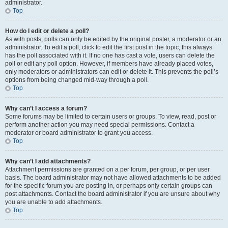
administrator.
Top
How do I edit or delete a poll?
As with posts, polls can only be edited by the original poster, a moderator or an
administrator. To edit a poll, click to edit the first post in the topic; this always
has the poll associated with it. If no one has cast a vote, users can delete the
poll or edit any poll option. However, if members have already placed votes,
only moderators or administrators can edit or delete it. This prevents the poll’s
options from being changed mid-way through a poll.
Top
Why can’t I access a forum?
Some forums may be limited to certain users or groups. To view, read, post or
perform another action you may need special permissions. Contact a
moderator or board administrator to grant you access.
Top
Why can’t I add attachments?
Attachment permissions are granted on a per forum, per group, or per user
basis. The board administrator may not have allowed attachments to be added
for the specific forum you are posting in, or perhaps only certain groups can
post attachments. Contact the board administrator if you are unsure about why
you are unable to add attachments.
Top