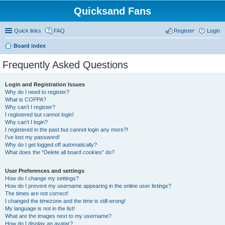
Quicksand Fans
Quick links
FAQ
Register
Login
Board index
Frequently Asked Questions
Login and Registration Issues
Why do I need to register?
What is COPPA?
Why can’t I register?
I registered but cannot login!
Why can’t I login?
I registered in the past but cannot login any more?!
I’ve lost my password!
Why do I get logged off automatically?
What does the “Delete all board cookies” do?
User Preferences and settings
How do I change my settings?
How do I prevent my username appearing in the online user listings?
The times are not correct!
I changed the timezone and the time is still wrong!
My language is not in the list!
What are the images next to my username?
How do I display an avatar?