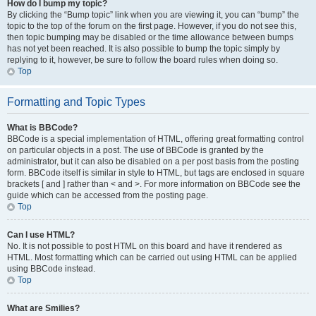
How do I bump my topic?
By clicking the “Bump topic” link when you are viewing it, you can “bump” the
topic to the top of the forum on the first page. However, if you do not see this,
then topic bumping may be disabled or the time allowance between bumps
has not yet been reached. It is also possible to bump the topic simply by
replying to it, however, be sure to follow the board rules when doing so.
Top
Formatting and Topic Types
What is BBCode?
BBCode is a special implementation of HTML, offering great formatting control
on particular objects in a post. The use of BBCode is granted by the
administrator, but it can also be disabled on a per post basis from the posting
form. BBCode itself is similar in style to HTML, but tags are enclosed in square
brackets [ and ] rather than < and >. For more information on BBCode see the
guide which can be accessed from the posting page.
Top
Can I use HTML?
No. It is not possible to post HTML on this board and have it rendered as
HTML. Most formatting which can be carried out using HTML can be applied
using BBCode instead.
Top
What are Smilies?