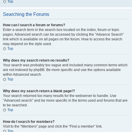
Top
Searching the Forums
How can I search a forum or forums?
Enter a search term in the search box located on the index, forum or topic
pages. Advanced search can be accessed by clicking the “Advance Search”
link which is available on all pages on the forum. How to access the search
may depend on the style used.
Top
Why does my search return no results?
Your search was probably too vague and included many common terms which
are not indexed by phpBB. Be more specific and use the options available
within Advanced search.
Top
Why does my search return a blank page!?
Your search returned too many results for the webserver to handle. Use
“Advanced search” and be more specific in the terms used and forums that are
to be searched.
Top
How do I search for members?
Visit to the “Members” page and click the “Find a member” link.
Top