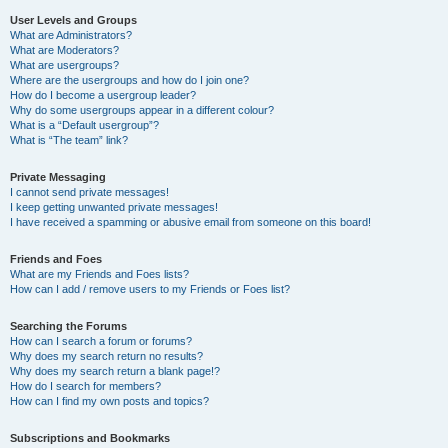
User Levels and Groups
What are Administrators?
What are Moderators?
What are usergroups?
Where are the usergroups and how do I join one?
How do I become a usergroup leader?
Why do some usergroups appear in a different colour?
What is a “Default usergroup”?
What is “The team” link?
Private Messaging
I cannot send private messages!
I keep getting unwanted private messages!
I have received a spamming or abusive email from someone on this board!
Friends and Foes
What are my Friends and Foes lists?
How can I add / remove users to my Friends or Foes list?
Searching the Forums
How can I search a forum or forums?
Why does my search return no results?
Why does my search return a blank page!?
How do I search for members?
How can I find my own posts and topics?
Subscriptions and Bookmarks