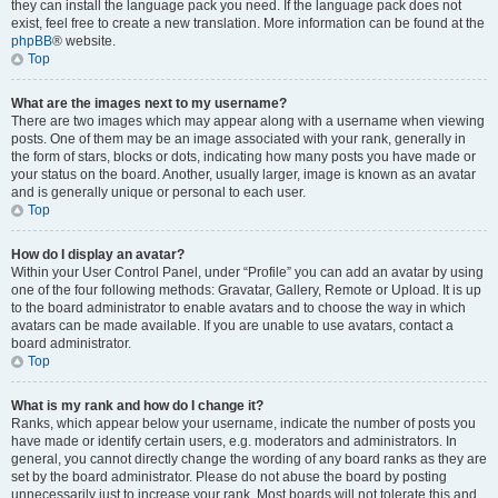
they can install the language pack you need. If the language pack does not
exist, feel free to create a new translation. More information can be found at the
phpBB
® website.
Top
What are the images next to my username?
There are two images which may appear along with a username when viewing
posts. One of them may be an image associated with your rank, generally in
the form of stars, blocks or dots, indicating how many posts you have made or
your status on the board. Another, usually larger, image is known as an avatar
and is generally unique or personal to each user.
Top
How do I display an avatar?
Within your User Control Panel, under “Profile” you can add an avatar by using
one of the four following methods: Gravatar, Gallery, Remote or Upload. It is up
to the board administrator to enable avatars and to choose the way in which
avatars can be made available. If you are unable to use avatars, contact a
board administrator.
Top
What is my rank and how do I change it?
Ranks, which appear below your username, indicate the number of posts you
have made or identify certain users, e.g. moderators and administrators. In
general, you cannot directly change the wording of any board ranks as they are
set by the board administrator. Please do not abuse the board by posting
unnecessarily just to increase your rank. Most boards will not tolerate this and