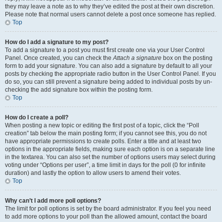
they may leave a note as to why they’ve edited the post at their own discretion.
Please note that normal users cannot delete a post once someone has replied.
Top
How do I add a signature to my post?
To add a signature to a post you must first create one via your User Control
Panel. Once created, you can check the
Attach a signature
box on the posting
form to add your signature. You can also add a signature by default to all your
posts by checking the appropriate radio button in the User Control Panel. If you
do so, you can still prevent a signature being added to individual posts by un-
checking the add signature box within the posting form.
Top
How do I create a poll?
When posting a new topic or editing the first post of a topic, click the “Poll
creation” tab below the main posting form; if you cannot see this, you do not
have appropriate permissions to create polls. Enter a title and at least two
options in the appropriate fields, making sure each option is on a separate line
in the textarea. You can also set the number of options users may select during
voting under “Options per user”, a time limit in days for the poll (0 for infinite
duration) and lastly the option to allow users to amend their votes.
Top
Why can’t I add more poll options?
The limit for poll options is set by the board administrator. If you feel you need
to add more options to your poll than the allowed amount, contact the board