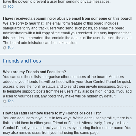
have the power to prevent a user from sending private messages.
Top
I have received a spamming or abusive email from someone on this board!
We are sorry to hear that. The email form feature of this board includes
safeguards to try and track users who send such posts, so email the board
administrator with a full copy of the email you received. It is very important that
this includes the headers that contain the details of the user that sent the email.
The board administrator can then take action.
Top
Friends and Foes
What are my Friends and Foes lists?
You can use these lists to organise other members of the board. Members
added to your friends list will be listed within your User Control Panel for quick
access to see their online status and to send them private messages. Subject
to template support, posts from these users may also be highlighted. If you add
a user to your foes list, any posts they make will be hidden by default.
Top
How can I add / remove users to my Friends or Foes list?
You can add users to your list in two ways. Within each user’s profile, there is a
link to add them to either your Friend or Foe list. Alternatively, from your User
Control Panel, you can directly add users by entering their member name. You
may also remove users from your list using the same page.