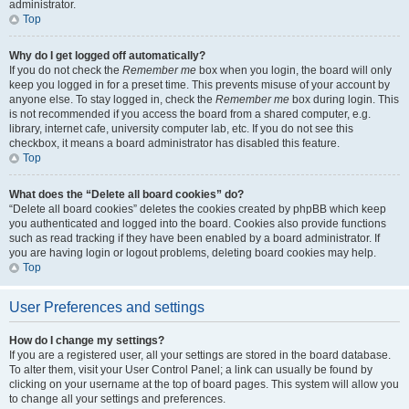
administrator.
Top
Why do I get logged off automatically?
If you do not check the
Remember me
box when you login, the board will only
keep you logged in for a preset time. This prevents misuse of your account by
anyone else. To stay logged in, check the
Remember me
box during login. This
is not recommended if you access the board from a shared computer, e.g.
library, internet cafe, university computer lab, etc. If you do not see this
checkbox, it means a board administrator has disabled this feature.
Top
What does the “Delete all board cookies” do?
“Delete all board cookies” deletes the cookies created by phpBB which keep
you authenticated and logged into the board. Cookies also provide functions
such as read tracking if they have been enabled by a board administrator. If
you are having login or logout problems, deleting board cookies may help.
Top
User Preferences and settings
How do I change my settings?
If you are a registered user, all your settings are stored in the board database.
To alter them, visit your User Control Panel; a link can usually be found by
clicking on your username at the top of board pages. This system will allow you
to change all your settings and preferences.