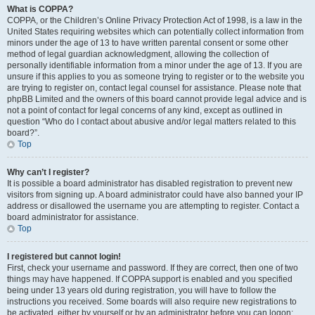
What is COPPA?
COPPA, or the Children’s Online Privacy Protection Act of 1998, is a law in the
United States requiring websites which can potentially collect information from
minors under the age of 13 to have written parental consent or some other
method of legal guardian acknowledgment, allowing the collection of
personally identifiable information from a minor under the age of 13. If you are
unsure if this applies to you as someone trying to register or to the website you
are trying to register on, contact legal counsel for assistance. Please note that
phpBB Limited and the owners of this board cannot provide legal advice and is
not a point of contact for legal concerns of any kind, except as outlined in
question “Who do I contact about abusive and/or legal matters related to this
board?”.
Top
Why can’t I register?
It is possible a board administrator has disabled registration to prevent new
visitors from signing up. A board administrator could have also banned your IP
address or disallowed the username you are attempting to register. Contact a
board administrator for assistance.
Top
I registered but cannot login!
First, check your username and password. If they are correct, then one of two
things may have happened. If COPPA support is enabled and you specified
being under 13 years old during registration, you will have to follow the
instructions you received. Some boards will also require new registrations to
be activated, either by yourself or by an administrator before you can logon;