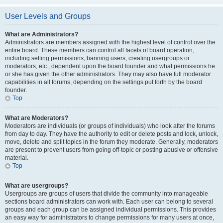
User Levels and Groups
What are Administrators?
Administrators are members assigned with the highest level of control over the
entire board. These members can control all facets of board operation,
including setting permissions, banning users, creating usergroups or
moderators, etc., dependent upon the board founder and what permissions he
or she has given the other administrators. They may also have full moderator
capabilities in all forums, depending on the settings put forth by the board
founder.
Top
What are Moderators?
Moderators are individuals (or groups of individuals) who look after the forums
from day to day. They have the authority to edit or delete posts and lock, unlock,
move, delete and split topics in the forum they moderate. Generally, moderators
are present to prevent users from going off-topic or posting abusive or offensive
material.
Top
What are usergroups?
Usergroups are groups of users that divide the community into manageable
sections board administrators can work with. Each user can belong to several
groups and each group can be assigned individual permissions. This provides
an easy way for administrators to change permissions for many users at once,