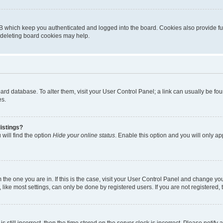
B which keep you authenticated and logged into the board. Cookies also provide fu
, deleting board cookies may help.
 board database. To alter them, visit your User Control Panel; a link can usually be 
es.
istings?
will find the option
Hide your online status
. Enable this option and you will only a
om the one you are in. If this is the case, visit your User Control Panel and change y
ike most settings, can only be done by registered users. If you are not registered, t
s still incorrect, then the time stored on the server clock is incorrect. Please notify 