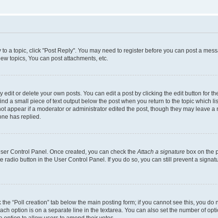
y to a topic, click "Post Reply". You may need to register before you can post a messa
ew topics, You can post attachments, etc.
dit or delete your own posts. You can edit a post by clicking the edit button for the
ind a small piece of text output below the post when you return to the topic which li
not appear if a moderator or administrator edited the post, though they may leave a n
ne has replied.
 User Control Panel. Once created, you can check the
Attach a signature
box on the p
te radio button in the User Control Panel. If you do so, you can still prevent a sign
ck the “Poll creation” tab below the main posting form; if you cannot see this, you do 
each option is on a separate line in the textarea. You can also set the number of op
 the option to allow users to amend their votes.