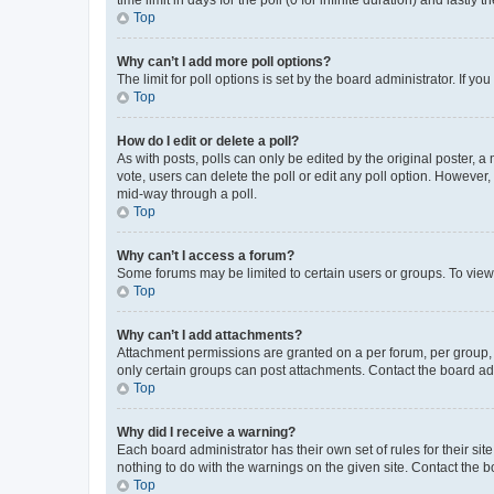
Top
Why can’t I add more poll options?
The limit for poll options is set by the board administrator. If 
Top
How do I edit or delete a poll?
As with posts, polls can only be edited by the original poster, a mo
vote, users can delete the poll or edit any poll option. However
mid-way through a poll.
Top
Why can’t I access a forum?
Some forums may be limited to certain users or groups. To view
Top
Why can’t I add attachments?
Attachment permissions are granted on a per forum, per group, 
only certain groups can post attachments. Contact the board ad
Top
Why did I receive a warning?
Each board administrator has their own set of rules for their si
nothing to do with the warnings on the given site. Contact the 
Top