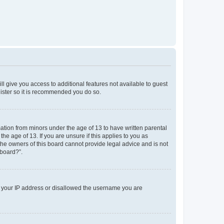
ll give you access to additional features not available to guest
gister so it is recommended you do so.
mation from minors under the age of 13 to have written parental
e age of 13. If you are unsure if this applies to you as
 the owners of this board cannot provide legal advice and is not
 board?”.
ed your IP address or disallowed the username you are