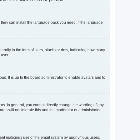
f they can install the language pack you need. If the language
lly in the form of stars, blocks or dots, indicating how many
 user.
ad. It is up to the board administrator to enable avatars and to
rs. In general, you cannot directly change the wording of any
rds will not tolerate this and the moderator or administrator
prevent malicious use of the email system by anonymous users.