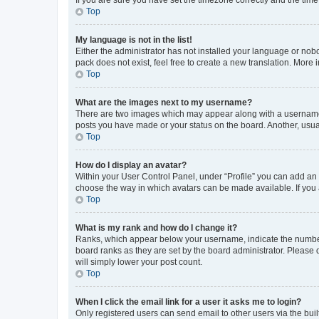
Top
My language is not in the list!
Either the administrator has not installed your language or nob
pack does not exist, feel free to create a new translation. More
Top
What are the images next to my username?
There are two images which may appear along with a username w
posts you have made or your status on the board. Another, usual
Top
How do I display an avatar?
Within your User Control Panel, under “Profile” you can add an a
choose the way in which avatars can be made available. If you a
Top
What is my rank and how do I change it?
Ranks, which appear below your username, indicate the number o
board ranks as they are set by the board administrator. Please 
will simply lower your post count.
Top
When I click the email link for a user it asks me to login?
Only registered users can send email to other users via the buil