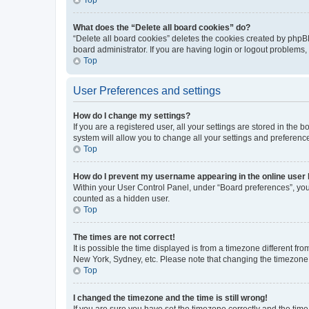
What does the “Delete all board cookies” do?
“Delete all board cookies” deletes the cookies created by phpB
board administrator. If you are having login or logout problems
Top
User Preferences and settings
How do I change my settings?
If you are a registered user, all your settings are stored in the
system will allow you to change all your settings and preferenc
Top
How do I prevent my username appearing in the online user l
Within your User Control Panel, under “Board preferences”, you 
counted as a hidden user.
Top
The times are not correct!
It is possible the time displayed is from a timezone different fr
New York, Sydney, etc. Please note that changing the timezone, l
Top
I changed the timezone and the time is still wrong!
If you are sure you have set the timezone correctly and the time i