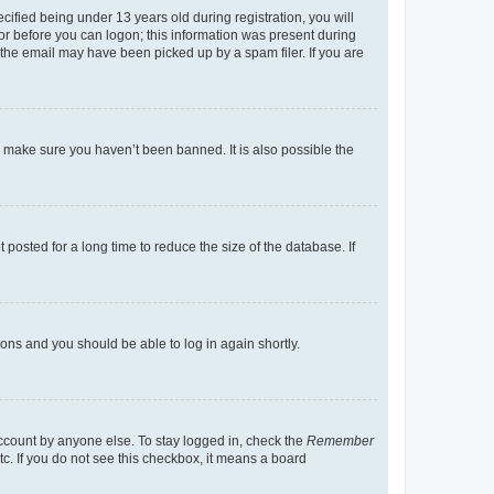
fied being under 13 years old during registration, you will
tor before you can logon; this information was present during
r the email may have been picked up by a spam filer. If you are
o make sure you haven’t been banned. It is also possible the
osted for a long time to reduce the size of the database. If
tions and you should be able to log in again shortly.
account by anyone else. To stay logged in, check the
Remember
tc. If you do not see this checkbox, it means a board