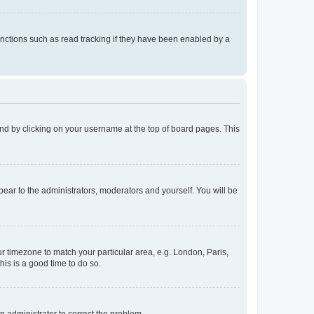
nctions such as read tracking if they have been enabled by a
found by clicking on your username at the top of board pages. This
ppear to the administrators, moderators and yourself. You will be
our timezone to match your particular area, e.g. London, Paris,
his is a good time to do so.
an administrator to correct the problem.