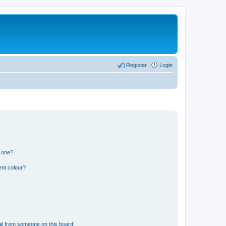
Register
Login
n one?
ent colour?
il from someone on this board!