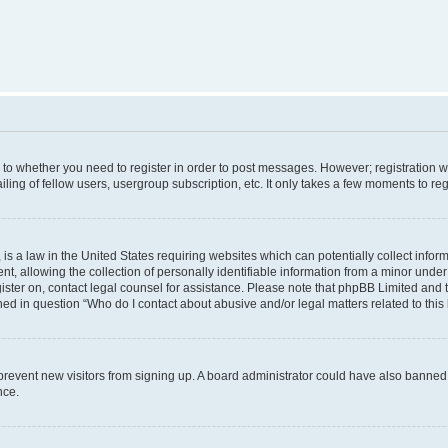
s to whether you need to register in order to post messages. However; registration wi
ing of fellow users, usergroup subscription, etc. It only takes a few moments to re
is a law in the United States requiring websites which can potentially collect infor
allowing the collection of personally identifiable information from a minor under th
egister on, contact legal counsel for assistance. Please note that phpBB Limited and
ined in question “Who do I contact about abusive and/or legal matters related to this
to prevent new visitors from signing up. A board administrator could have also bann
nce.