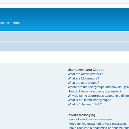
n the Internet.
User Levels and Groups
What are Administrators?
What are Moderators?
What are usergroups?
Where are the usergroups and how do I joi
How do I become a usergroup leader?
Why do some usergroups appear in a differ
What is a “Default usergroup”?
What is “The team” link?
Private Messaging
I cannot send private messages!
I keep getting unwanted private messages!
I have received a spamming or abusive ema