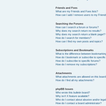
Friends and Foes
What are my Friends and Foes lists?
How can I add / remove users to my Friends
Searching the Forums
How can I search a forum or forums?
Why does my search return no results?
Why does my search return a blank page!?
How do I search for members?
How can I find my own posts and topics?
Subscriptions and Bookmarks
What is the difference between bookmarkin
How do I bookmark or subscribe to specific
How do I subscribe to specific forums?
How do I remove my subscriptions?
Attachments
What attachments are allowed on this boar
How do I find all my attachments?
phpBB Issues
Who wrote this bulletin board?
Why isn’t X feature available?
Who do I contact about abusive and/or legal 
How do I contact a board administrator?