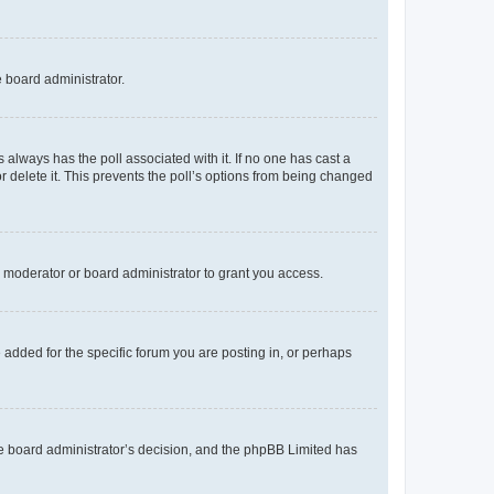
e board administrator.
his always has the poll associated with it. If no one has cast a
r delete it. This prevents the poll’s options from being changed
 moderator or board administrator to grant you access.
added for the specific forum you are posting in, or perhaps
 the board administrator’s decision, and the phpBB Limited has