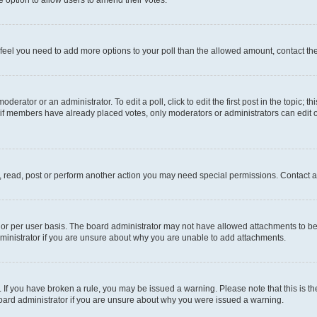
you feel you need to add more options to your poll than the allowed amount, contact th
derator or an administrator. To edit a poll, click to edit the first post in the topic; t
, if members have already placed votes, only moderators or administrators can edit o
, read, post or perform another action you may need special permissions. Contact a
or per user basis. The board administrator may not have allowed attachments to be 
ministrator if you are unsure about why you are unable to add attachments.
te. If you have broken a rule, you may be issued a warning. Please note that this is
board administrator if you are unsure about why you were issued a warning.