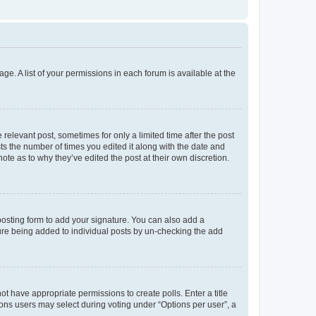
ge. A list of your permissions in each forum is available at the
 relevant post, sometimes for only a limited time after the post
sts the number of times you edited it along with the date and
ote as to why they’ve edited the post at their own discretion.
osting form to add your signature. You can also add a
ature being added to individual posts by un-checking the add
not have appropriate permissions to create polls. Enter a title
tions users may select during voting under “Options per user”, a