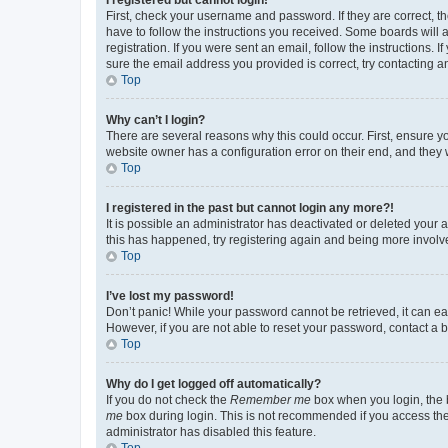
First, check your username and password. If they are correct, 
have to follow the instructions you received. Some boards will a
registration. If you were sent an email, follow the instructions
sure the email address you provided is correct, try contacting a
Top
Why can’t I login?
There are several reasons why this could occur. First, ensure y
website owner has a configuration error on their end, and they w
Top
I registered in the past but cannot login any more?!
It is possible an administrator has deactivated or deleted your
this has happened, try registering again and being more involv
Top
I’ve lost my password!
Don’t panic! While your password cannot be retrieved, it can eas
However, if you are not able to reset your password, contact a b
Top
Why do I get logged off automatically?
If you do not check the
Remember me
box when you login, the b
me
box during login. This is not recommended if you access the b
administrator has disabled this feature.
Top