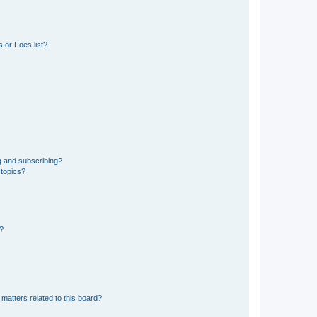
 or Foes list?
g and subscribing?
 topics?
d?
matters related to this board?