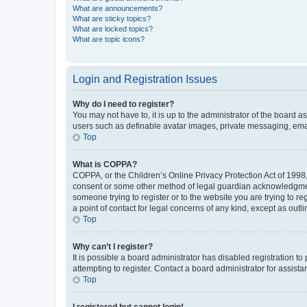
What are announcements?
What are sticky topics?
What are locked topics?
What are topic icons?
Login and Registration Issues
Why do I need to register?
You may not have to, it is up to the administrator of the board a
users such as definable avatar images, private messaging, email
Top
What is COPPA?
COPPA, or the Children’s Online Privacy Protection Act of 1998, 
consent or some other method of legal guardian acknowledgment, 
someone trying to register or to the website you are trying to r
a point of contact for legal concerns of any kind, except as outl
Top
Why can’t I register?
It is possible a board administrator has disabled registration 
attempting to register. Contact a board administrator for assista
Top
I registered but cannot login!