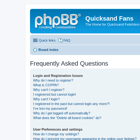
Quicksand Fans
The Home for Quicksand Fetishism o
Quick links
FAQ
Board index
Frequently Asked Questions
Login and Registration Issues
Why do I need to register?
What is COPPA?
Why can’t I register?
I registered but cannot login!
Why can’t I login?
I registered in the past but cannot login any more?!
I’ve lost my password!
Why do I get logged off automatically?
What does the “Delete all board cookies” do?
User Preferences and settings
How do I change my settings?
How do I prevent my username appearing in the online user listings?