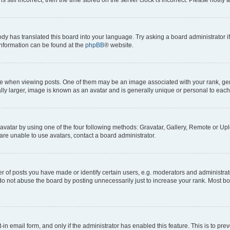
ody has translated this board into your language. Try asking a board administrator i
 information can be found at the
phpBB
® website.
hen viewing posts. One of them may be an image associated with your rank, genera
ly larger, image is known as an avatar and is generally unique or personal to each
vatar by using one of the four following methods: Gravatar, Gallery, Remote or Uplo
re unable to use avatars, contact a board administrator.
f posts you have made or identify certain users, e.g. moderators and administrato
do not abuse the board by posting unnecessarily just to increase your rank. Most boa
t-in email form, and only if the administrator has enabled this feature. This is to 