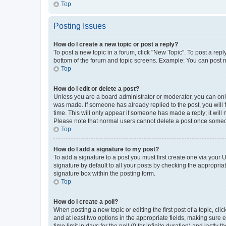
Top
Posting Issues
How do I create a new topic or post a reply?
To post a new topic in a forum, click "New Topic". To post a repl
bottom of the forum and topic screens. Example: You can post n
Top
How do I edit or delete a post?
Unless you are a board administrator or moderator, you can only e
was made. If someone has already replied to the post, you will f
time. This will only appear if someone has made a reply; it will 
Please note that normal users cannot delete a post once someo
Top
How do I add a signature to my post?
To add a signature to a post you must first create one via your
signature by default to all your posts by checking the appropria
signature box within the posting form.
Top
How do I create a poll?
When posting a new topic or editing the first post of a topic, cli
and at least two options in the appropriate fields, making sure 
time limit in days for the poll (0 for infinite duration) and lastly