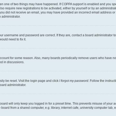
then one of two things may have happened. If COPPA support is enabled and you speci
lso require new registrations to be activated, either by yourself or by an administra
. If you did not receive an email, you may have provided an incorrect email address o
n administrator.
our username and password are correct. If they are, contact a board administrator t
ould need to fix it.
 account for some reason. Also, many boards periodically remove users who have not p
ed in discussions.
ily be reset. Visit the login page and click
I forgot my password
. Follow the instruc
oard administrator.
oard will only keep you logged in for a preset time. This prevents misuse of your 
oard from a shared computer, e.g. library, internet cafe, university computer lab, e