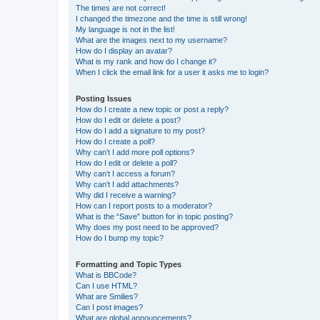
The times are not correct!
I changed the timezone and the time is still wrong!
My language is not in the list!
What are the images next to my username?
How do I display an avatar?
What is my rank and how do I change it?
When I click the email link for a user it asks me to login?
Posting Issues
How do I create a new topic or post a reply?
How do I edit or delete a post?
How do I add a signature to my post?
How do I create a poll?
Why can’t I add more poll options?
How do I edit or delete a poll?
Why can’t I access a forum?
Why can’t I add attachments?
Why did I receive a warning?
How can I report posts to a moderator?
What is the “Save” button for in topic posting?
Why does my post need to be approved?
How do I bump my topic?
Formatting and Topic Types
What is BBCode?
Can I use HTML?
What are Smilies?
Can I post images?
What are global announcements?