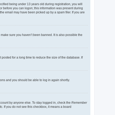
fied being under 13 years old during registration, you will
tor before you can logon; this information was present during
r the email may have been picked up by a spam filer. If you are
o make sure you haven’t been banned. It is also possible the
osted for a long time to reduce the size of the database. If
tions and you should be able to log in again shortly.
account by anyone else. To stay logged in, check the
Remember
tc. If you do not see this checkbox, it means a board