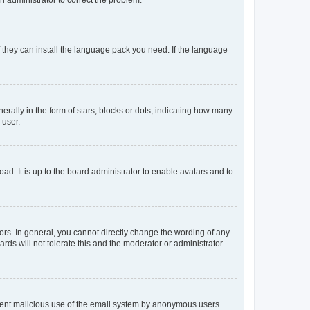
f they can install the language pack you need. If the language
lly in the form of stars, blocks or dots, indicating how many
 user.
ad. It is up to the board administrator to enable avatars and to
rs. In general, you cannot directly change the wording of any
rds will not tolerate this and the moderator or administrator
prevent malicious use of the email system by anonymous users.