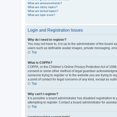
What are announcements?
What are sticky topics?
What are locked topics?
What are topic icons?
Login and Registration Issues
Why do I need to register?
You may not have to, it is up to the administrator of the board a
users such as definable avatar images, private messaging, email
Top
What is COPPA?
COPPA, or the Children’s Online Privacy Protection Act of 1998, 
consent or some other method of legal guardian acknowledgment, 
someone trying to register or to the website you are trying to r
a point of contact for legal concerns of any kind, except as outl
Top
Why can’t I register?
It is possible a board administrator has disabled registration 
attempting to register. Contact a board administrator for assista
Top
I registered but cannot login!