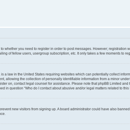
s to whether you need to register in order to post messages. However; registration wi
ing of fellow users, usergroup subscription, etc. It only takes a few moments to re
is a law in the United States requiring websites which can potentially collect infor
allowing the collection of personally identifiable information from a minor under th
egister on, contact legal counsel for assistance. Please note that phpBB Limited and
ined in question “Who do I contact about abusive and/or legal matters related to this
to prevent new visitors from signing up. A board administrator could have also bann
nce.