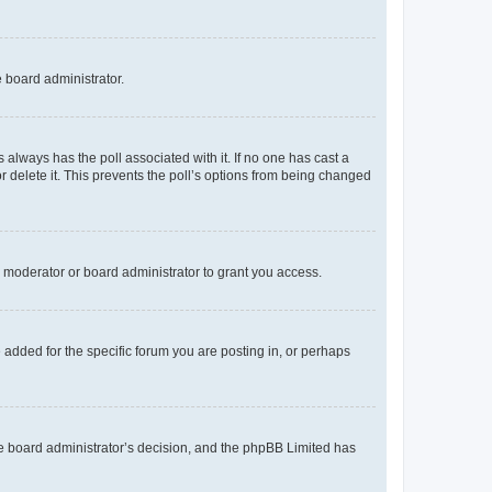
e board administrator.
his always has the poll associated with it. If no one has cast a
r delete it. This prevents the poll’s options from being changed
 moderator or board administrator to grant you access.
added for the specific forum you are posting in, or perhaps
 the board administrator’s decision, and the phpBB Limited has