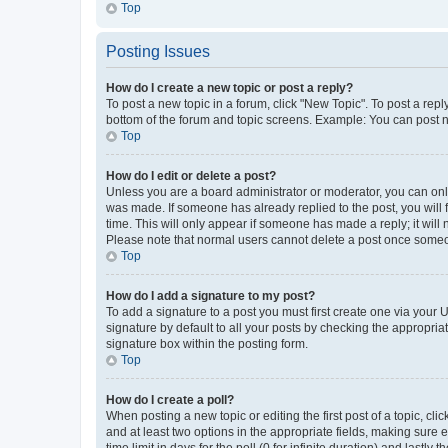
Top
Posting Issues
How do I create a new topic or post a reply?
To post a new topic in a forum, click "New Topic". To post a repl
bottom of the forum and topic screens. Example: You can post n
Top
How do I edit or delete a post?
Unless you are a board administrator or moderator, you can only e
was made. If someone has already replied to the post, you will f
time. This will only appear if someone has made a reply; it will 
Please note that normal users cannot delete a post once someo
Top
How do I add a signature to my post?
To add a signature to a post you must first create one via your
signature by default to all your posts by checking the appropria
signature box within the posting form.
Top
How do I create a poll?
When posting a new topic or editing the first post of a topic, cli
and at least two options in the appropriate fields, making sure 
time limit in days for the poll (0 for infinite duration) and lastly