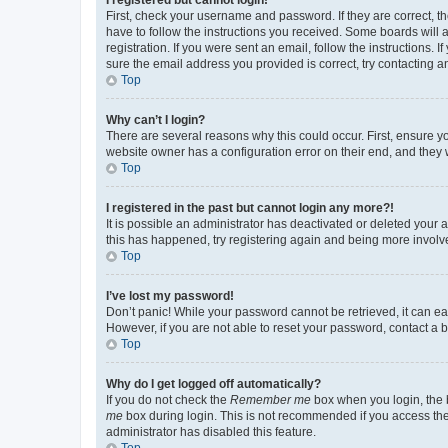
First, check your username and password. If they are correct, 
have to follow the instructions you received. Some boards will a
registration. If you were sent an email, follow the instructions
sure the email address you provided is correct, try contacting a
Top
Why can’t I login?
There are several reasons why this could occur. First, ensure y
website owner has a configuration error on their end, and they w
Top
I registered in the past but cannot login any more?!
It is possible an administrator has deactivated or deleted your
this has happened, try registering again and being more involv
Top
I’ve lost my password!
Don’t panic! While your password cannot be retrieved, it can eas
However, if you are not able to reset your password, contact a b
Top
Why do I get logged off automatically?
If you do not check the
Remember me
box when you login, the b
me
box during login. This is not recommended if you access the b
administrator has disabled this feature.
Top