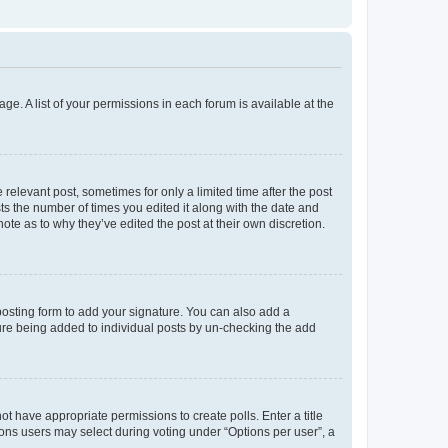
ge. A list of your permissions in each forum is available at the
 relevant post, sometimes for only a limited time after the post
sts the number of times you edited it along with the date and
ote as to why they’ve edited the post at their own discretion.
osting form to add your signature. You can also add a
ature being added to individual posts by un-checking the add
not have appropriate permissions to create polls. Enter a title
tions users may select during voting under “Options per user”, a