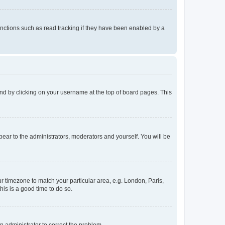
nctions such as read tracking if they have been enabled by a
found by clicking on your username at the top of board pages. This
ppear to the administrators, moderators and yourself. You will be
our timezone to match your particular area, e.g. London, Paris,
his is a good time to do so.
an administrator to correct the problem.