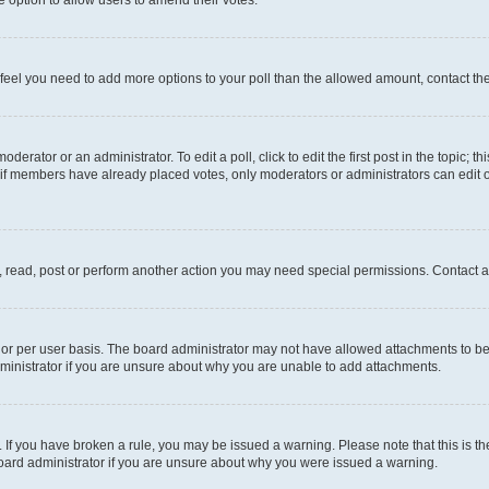
you feel you need to add more options to your poll than the allowed amount, contact th
derator or an administrator. To edit a poll, click to edit the first post in the topic; t
, if members have already placed votes, only moderators or administrators can edit o
, read, post or perform another action you may need special permissions. Contact a
or per user basis. The board administrator may not have allowed attachments to be 
ministrator if you are unsure about why you are unable to add attachments.
te. If you have broken a rule, you may be issued a warning. Please note that this is
board administrator if you are unsure about why you were issued a warning.