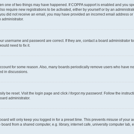
then one of two things may have happened. If COPPA support is enabled and you speci
lso require new registrations to be activated, either by yourself or by an administra
. If you did not receive an email, you may have provided an incorrect email address o
n administrator.
our username and password are correct. If they are, contact a board administrator t
ould need to fix it.
 account for some reason. Also, many boards periodically remove users who have not p
ed in discussions.
ily be reset. Visit the login page and click
I forgot my password
. Follow the instruc
oard administrator.
oard will only keep you logged in for a preset time. This prevents misuse of your 
oard from a shared computer, e.g. library, internet cafe, university computer lab, e