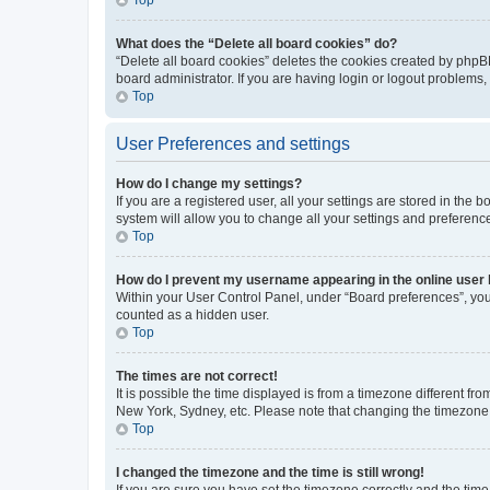
What does the “Delete all board cookies” do?
“Delete all board cookies” deletes the cookies created by phpB
board administrator. If you are having login or logout problems
Top
User Preferences and settings
How do I change my settings?
If you are a registered user, all your settings are stored in the
system will allow you to change all your settings and preferenc
Top
How do I prevent my username appearing in the online user l
Within your User Control Panel, under “Board preferences”, you 
counted as a hidden user.
Top
The times are not correct!
It is possible the time displayed is from a timezone different fr
New York, Sydney, etc. Please note that changing the timezone, l
Top
I changed the timezone and the time is still wrong!
If you are sure you have set the timezone correctly and the time i