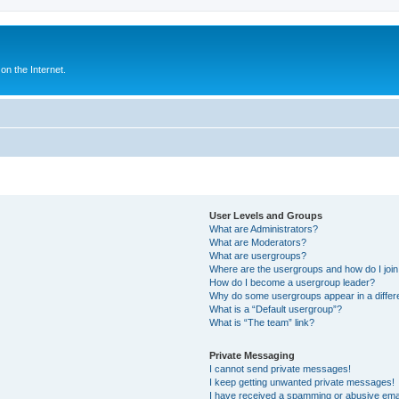
n the Internet.
User Levels and Groups
What are Administrators?
What are Moderators?
What are usergroups?
Where are the usergroups and how do I joi
How do I become a usergroup leader?
Why do some usergroups appear in a differ
What is a “Default usergroup”?
What is “The team” link?
Private Messaging
I cannot send private messages!
I keep getting unwanted private messages!
I have received a spamming or abusive ema