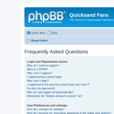
Quicksand Fans
The Home for Quicksand Fetishism o
Quick links
FAQ
Board index
Frequently Asked Questions
Login and Registration Issues
Why do I need to register?
What is COPPA?
Why can’t I register?
I registered but cannot login!
Why can’t I login?
I registered in the past but cannot login any more?!
I’ve lost my password!
Why do I get logged off automatically?
What does the “Delete all board cookies” do?
User Preferences and settings
How do I change my settings?
How do I prevent my username appearing in the online user listings?