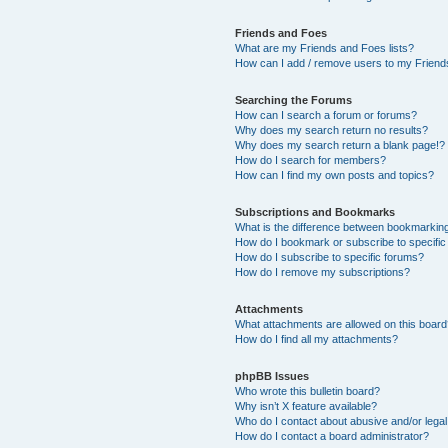
Friends and Foes
What are my Friends and Foes lists?
How can I add / remove users to my Friends
Searching the Forums
How can I search a forum or forums?
Why does my search return no results?
Why does my search return a blank page!?
How do I search for members?
How can I find my own posts and topics?
Subscriptions and Bookmarks
What is the difference between bookmarkin
How do I bookmark or subscribe to specific
How do I subscribe to specific forums?
How do I remove my subscriptions?
Attachments
What attachments are allowed on this boar
How do I find all my attachments?
phpBB Issues
Who wrote this bulletin board?
Why isn’t X feature available?
Who do I contact about abusive and/or legal 
How do I contact a board administrator?