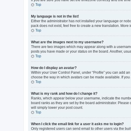
Top
My language is not in the list!
Either the administrator has not installed your language or nob
pack does not exist, feel free to create a new translation. More
Top
What are the images next to my username?
There are two images which may appear along with a username w
posts you have made or your status on the board. Another, usual
Top
How do I display an avatar?
Within your User Control Panel, under “Profile” you can add an a
choose the way in which avatars can be made available. If you a
Top
What is my rank and how do I change it?
Ranks, which appear below your username, indicate the number o
board ranks as they are set by the board administrator. Please 
will simply lower your post count.
Top
When I click the email link for a user it asks me to login?
Only registered users can send email to other users via the buil