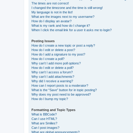
The times are not correct!
I changed the timezone and the time is still wrong!
My language is not in the list!
What are the images next to my username?
How do I display an avatar?
What is my rank and how do I change it?
When I click the email link for a user it asks me to login?
Posting Issues
How do I create a new topic or post a reply?
How do I edit or delete a post?
How do I add a signature to my post?
How do I create a poll?
Why can’t I add more poll options?
How do I edit or delete a poll?
Why can’t I access a forum?
Why can’t I add attachments?
Why did I receive a warning?
How can I report posts to a moderator?
What is the “Save” button for in topic posting?
Why does my post need to be approved?
How do I bump my topic?
Formatting and Topic Types
What is BBCode?
Can I use HTML?
What are Smilies?
Can I post images?
What are global announcements?