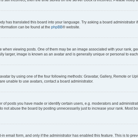
ody has translated this board into your language. Try asking a board administrator i
 information can be found at the
phpBB
® website.
hen viewing posts. One of them may be an image associated with your rank, genera
ly larger, image is known as an avatar and is generally unique or personal to each
vatar by using one of the four following methods: Gravatar, Gallery, Remote or Uplo
re unable to use avatars, contact a board administrator.
f posts you have made or identify certain users, e.g. moderators and administrato
do not abuse the board by posting unnecessarily just to increase your rank. Most boa
t-in email form, and only if the administrator has enabled this feature. This is to 