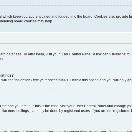
B which keep you authenticated and logged into the board. Cookies also provide fu
, deleting board cookies may help.
 board database. To alter them, visit your User Control Panel; a link can usually be 
es.
istings?
will find the option
Hide your online status
. Enable this option and you will only a
om the one you are in. If this is the case, visit your User Control Panel and change y
ike most settings, can only be done by registered users. If you are not registered, t
s still incorrect, then the time stored on the server clock is incorrect. Please notify 