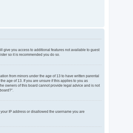
ll give you access to additional features not available to guest
gister so it is recommended you do so.
mation from minors under the age of 13 to have written parental
e age of 13. If you are unsure if this applies to you as
 the owners of this board cannot provide legal advice and is not
 board?”.
ed your IP address or disallowed the username you are