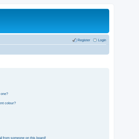
Register
Login
n one?
ent colour?
il from someone on this board!