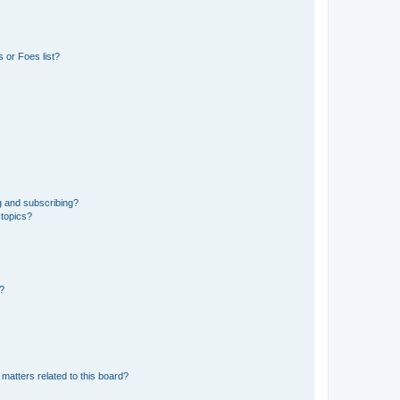
 or Foes list?
g and subscribing?
 topics?
d?
matters related to this board?