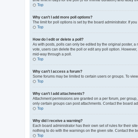
Top
Why can’t I add more poll options?
The limit for poll options is set by the board administrator. If 
Top
How do I edit or delete a poll?
As with posts, polls can only be edited by the original poster, a mo
vote, users can delete the poll or edit any poll option. However
mid-way through a poll.
Top
Why can’t I access a forum?
Some forums may be limited to certain users or groups. To view
Top
Why can’t I add attachments?
Attachment permissions are granted on a per forum, per group, 
only certain groups can post attachments. Contact the board ad
Top
Why did I receive a warning?
Each board administrator has their own set of rules for their si
nothing to do with the warnings on the given site. Contact the 
Top