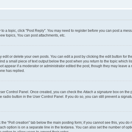
y to a topic, click "Post Reply". You may need to register before you can post a messa
ew topics, You can post attachments, etc.
dit or delete your own posts. You can edit a post by clicking the edit button for the
ind a small piece of text output below the post when you return to the topic which li
not appear if a moderator or administrator edited the post, though they may leave a n
ne has replied.
 User Control Panel. Once created, you can check the
Attach a signature
box on the p
te radio button in the User Control Panel. If you do so, you can still prevent a sign
ck the “Poll creation” tab below the main posting form; if you cannot see this, you do 
each option is on a separate line in the textarea. You can also set the number of op
 the option to allow users to amend their votes.