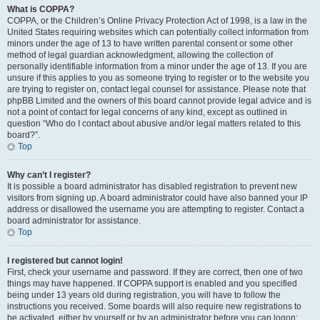
What is COPPA?
COPPA, or the Children’s Online Privacy Protection Act of 1998, is a law in the
United States requiring websites which can potentially collect information from
minors under the age of 13 to have written parental consent or some other
method of legal guardian acknowledgment, allowing the collection of
personally identifiable information from a minor under the age of 13. If you are
unsure if this applies to you as someone trying to register or to the website you
are trying to register on, contact legal counsel for assistance. Please note that
phpBB Limited and the owners of this board cannot provide legal advice and is
not a point of contact for legal concerns of any kind, except as outlined in
question “Who do I contact about abusive and/or legal matters related to this
board?”.
Top
Why can’t I register?
It is possible a board administrator has disabled registration to prevent new
visitors from signing up. A board administrator could have also banned your IP
address or disallowed the username you are attempting to register. Contact a
board administrator for assistance.
Top
I registered but cannot login!
First, check your username and password. If they are correct, then one of two
things may have happened. If COPPA support is enabled and you specified
being under 13 years old during registration, you will have to follow the
instructions you received. Some boards will also require new registrations to
be activated, either by yourself or by an administrator before you can logon;