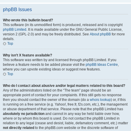
phpBB Issues
Who wrote this bulletin board?
This software (in its unmodified form) is produced, released and is copyright
phpBB Limited
. It is made available under the GNU General Public License,
version 2 (GPL-2.0) and may be freely distributed. See
About phpBB
for more
details.
Top
Why isn’t X feature available?
This software was written by and licensed through phpBB Limited. If you
believe a feature needs to be added please visit the
phpBB Ideas Centre
,
where you can upvote existing ideas or suggest new features.
Top
Who do I contact about abusive and/or legal matters related to this board?
Any of the administrators listed on the “The team” page should be an
appropriate point of contact for your complaints. If this still gets no response
then you should contact the owner of the domain (do a
whois lookup
) or, if this
is running on a free service (e.g. Yahoo!, free.fr, f2s.com, etc.), the management
or abuse department of that service. Please note that the phpBB Limited has
absolutely no jurisdiction
and cannot in any way be held liable over how,
where or by whom this board is used. Do not contact the phpBB Limited in
relation to any legal (cease and desist, liable, defamatory comment, etc.) matter
not directly related
to the phpBB.com website or the discrete software of