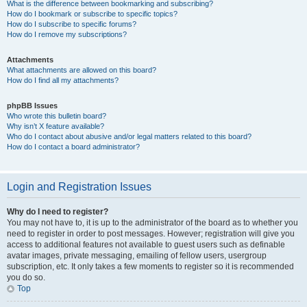
What is the difference between bookmarking and subscribing?
How do I bookmark or subscribe to specific topics?
How do I subscribe to specific forums?
How do I remove my subscriptions?
Attachments
What attachments are allowed on this board?
How do I find all my attachments?
phpBB Issues
Who wrote this bulletin board?
Why isn’t X feature available?
Who do I contact about abusive and/or legal matters related to this board?
How do I contact a board administrator?
Login and Registration Issues
Why do I need to register?
You may not have to, it is up to the administrator of the board as to whether you
need to register in order to post messages. However; registration will give you
access to additional features not available to guest users such as definable
avatar images, private messaging, emailing of fellow users, usergroup
subscription, etc. It only takes a few moments to register so it is recommended
you do so.
Top