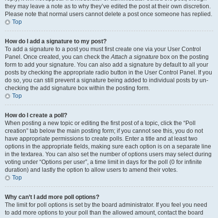
they may leave a note as to why they’ve edited the post at their own discretion.
Please note that normal users cannot delete a post once someone has replied.
Top
How do I add a signature to my post?
To add a signature to a post you must first create one via your User Control
Panel. Once created, you can check the
Attach a signature
box on the posting
form to add your signature. You can also add a signature by default to all your
posts by checking the appropriate radio button in the User Control Panel. If you
do so, you can still prevent a signature being added to individual posts by un-
checking the add signature box within the posting form.
Top
How do I create a poll?
When posting a new topic or editing the first post of a topic, click the “Poll
creation” tab below the main posting form; if you cannot see this, you do not
have appropriate permissions to create polls. Enter a title and at least two
options in the appropriate fields, making sure each option is on a separate line
in the textarea. You can also set the number of options users may select during
voting under “Options per user”, a time limit in days for the poll (0 for infinite
duration) and lastly the option to allow users to amend their votes.
Top
Why can’t I add more poll options?
The limit for poll options is set by the board administrator. If you feel you need
to add more options to your poll than the allowed amount, contact the board