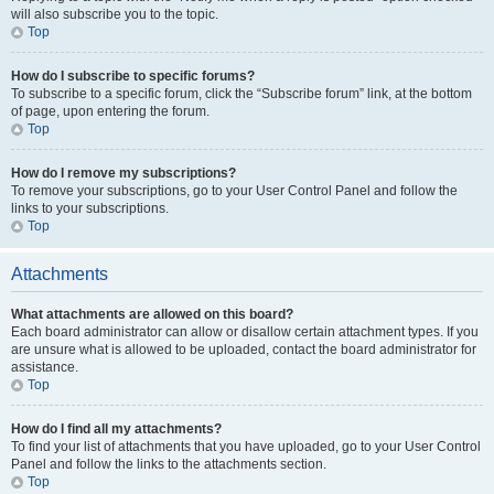
will also subscribe you to the topic.
Top
How do I subscribe to specific forums?
To subscribe to a specific forum, click the “Subscribe forum” link, at the bottom
of page, upon entering the forum.
Top
How do I remove my subscriptions?
To remove your subscriptions, go to your User Control Panel and follow the
links to your subscriptions.
Top
Attachments
What attachments are allowed on this board?
Each board administrator can allow or disallow certain attachment types. If you
are unsure what is allowed to be uploaded, contact the board administrator for
assistance.
Top
How do I find all my attachments?
To find your list of attachments that you have uploaded, go to your User Control
Panel and follow the links to the attachments section.
Top