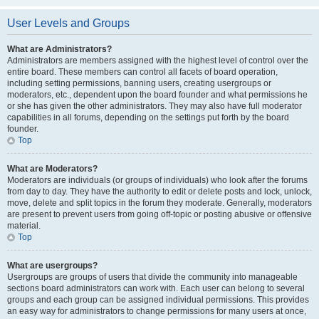
User Levels and Groups
What are Administrators?
Administrators are members assigned with the highest level of control over the
entire board. These members can control all facets of board operation,
including setting permissions, banning users, creating usergroups or
moderators, etc., dependent upon the board founder and what permissions he
or she has given the other administrators. They may also have full moderator
capabilities in all forums, depending on the settings put forth by the board
founder.
Top
What are Moderators?
Moderators are individuals (or groups of individuals) who look after the forums
from day to day. They have the authority to edit or delete posts and lock, unlock,
move, delete and split topics in the forum they moderate. Generally, moderators
are present to prevent users from going off-topic or posting abusive or offensive
material.
Top
What are usergroups?
Usergroups are groups of users that divide the community into manageable
sections board administrators can work with. Each user can belong to several
groups and each group can be assigned individual permissions. This provides
an easy way for administrators to change permissions for many users at once,