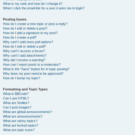
What is my rank and how do I change it?
When I click the email link for a user it asks me to login?
Posting Issues
How do I create a new topic or post a reply?
How do I edit or delete a post?
How do I add a signature to my post?
How do I create a poll?
Why can’t I add more poll options?
How do I edit or delete a poll?
Why can’t I access a forum?
Why can’t I add attachments?
Why did I receive a warning?
How can I report posts to a moderator?
What is the “Save” button for in topic posting?
Why does my post need to be approved?
How do I bump my topic?
Formatting and Topic Types
What is BBCode?
Can I use HTML?
What are Smilies?
Can I post images?
What are global announcements?
What are announcements?
What are sticky topics?
What are locked topics?
What are topic icons?