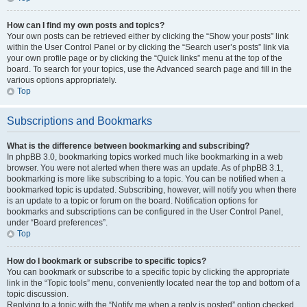
How can I find my own posts and topics?
Your own posts can be retrieved either by clicking the “Show your posts” link
within the User Control Panel or by clicking the “Search user’s posts” link via
your own profile page or by clicking the “Quick links” menu at the top of the
board. To search for your topics, use the Advanced search page and fill in the
various options appropriately.
Top
Subscriptions and Bookmarks
What is the difference between bookmarking and subscribing?
In phpBB 3.0, bookmarking topics worked much like bookmarking in a web
browser. You were not alerted when there was an update. As of phpBB 3.1,
bookmarking is more like subscribing to a topic. You can be notified when a
bookmarked topic is updated. Subscribing, however, will notify you when there
is an update to a topic or forum on the board. Notification options for
bookmarks and subscriptions can be configured in the User Control Panel,
under “Board preferences”.
Top
How do I bookmark or subscribe to specific topics?
You can bookmark or subscribe to a specific topic by clicking the appropriate
link in the “Topic tools” menu, conveniently located near the top and bottom of a
topic discussion.
Replying to a topic with the “Notify me when a reply is posted” option checked