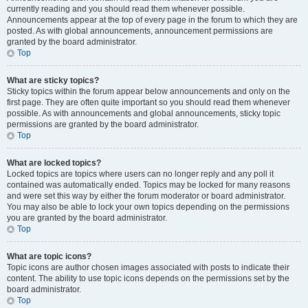
currently reading and you should read them whenever possible.
Announcements appear at the top of every page in the forum to which they are
posted. As with global announcements, announcement permissions are
granted by the board administrator.
Top
What are sticky topics?
Sticky topics within the forum appear below announcements and only on the
first page. They are often quite important so you should read them whenever
possible. As with announcements and global announcements, sticky topic
permissions are granted by the board administrator.
Top
What are locked topics?
Locked topics are topics where users can no longer reply and any poll it
contained was automatically ended. Topics may be locked for many reasons
and were set this way by either the forum moderator or board administrator.
You may also be able to lock your own topics depending on the permissions
you are granted by the board administrator.
Top
What are topic icons?
Topic icons are author chosen images associated with posts to indicate their
content. The ability to use topic icons depends on the permissions set by the
board administrator.
Top