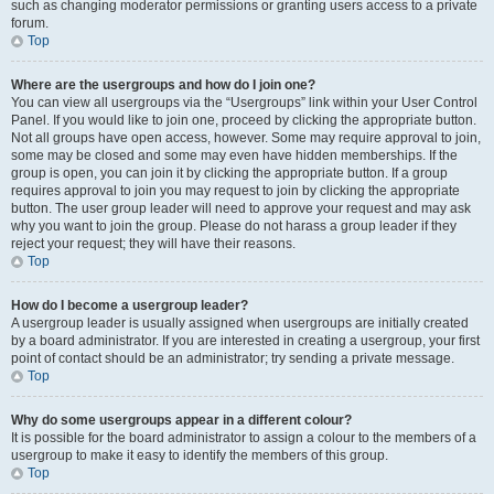
such as changing moderator permissions or granting users access to a private
forum.
Top
Where are the usergroups and how do I join one?
You can view all usergroups via the “Usergroups” link within your User Control
Panel. If you would like to join one, proceed by clicking the appropriate button.
Not all groups have open access, however. Some may require approval to join,
some may be closed and some may even have hidden memberships. If the
group is open, you can join it by clicking the appropriate button. If a group
requires approval to join you may request to join by clicking the appropriate
button. The user group leader will need to approve your request and may ask
why you want to join the group. Please do not harass a group leader if they
reject your request; they will have their reasons.
Top
How do I become a usergroup leader?
A usergroup leader is usually assigned when usergroups are initially created
by a board administrator. If you are interested in creating a usergroup, your first
point of contact should be an administrator; try sending a private message.
Top
Why do some usergroups appear in a different colour?
It is possible for the board administrator to assign a colour to the members of a
usergroup to make it easy to identify the members of this group.
Top