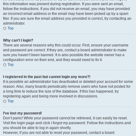
this information was present during registration. If you were sent an email,
follow the instructions. If you did not receive an email, you may have provided
an incorrect email address or the email may have been picked up by a spam
filer. If you are sure the email address you provided is correct, try contacting an
administrator.
Top
Why can’t I login?
There are several reasons why this could occur. First, ensure your username
and password are correct. If they are, contact a board administrator to make
sure you haven’t been banned. It is also possible the website owner has a
configuration error on their end, and they would need to fix it.
Top
I registered in the past but cannot login any more?!
It is possible an administrator has deactivated or deleted your account for some
reason. Also, many boards periodically remove users who have not posted for
a long time to reduce the size of the database. If this has happened, try
registering again and being more involved in discussions.
Top
I’ve lost my password!
Don’t panic! While your password cannot be retrieved, it can easily be reset.
Visit the login page and click
I forgot my password
. Follow the instructions and
you should be able to log in again shortly.
However, if you are not able to reset your password, contact a board