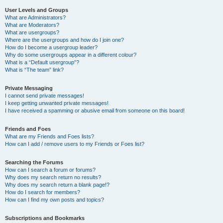
User Levels and Groups
What are Administrators?
What are Moderators?
What are usergroups?
Where are the usergroups and how do I join one?
How do I become a usergroup leader?
Why do some usergroups appear in a different colour?
What is a “Default usergroup”?
What is “The team” link?
Private Messaging
I cannot send private messages!
I keep getting unwanted private messages!
I have received a spamming or abusive email from someone on this board!
Friends and Foes
What are my Friends and Foes lists?
How can I add / remove users to my Friends or Foes list?
Searching the Forums
How can I search a forum or forums?
Why does my search return no results?
Why does my search return a blank page!?
How do I search for members?
How can I find my own posts and topics?
Subscriptions and Bookmarks