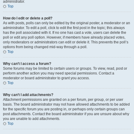
administrator.
Top
How do I edit or delete a poll?
As with posts, polls can only be edited by the original poster, a moderator or an
administrator. To edit a poll, click to edit the first post in the topic; this always
has the poll associated with it. If no one has cast a vote, users can delete the
poll or edit any poll option. However, if members have already placed votes,
only moderators or administrators can edit or delete it. This prevents the poll’s
options from being changed mid-way through a poll.
Top
Why can’t I access a forum?
Some forums may be limited to certain users or groups. To view, read, post or
perform another action you may need special permissions. Contact a
moderator or board administrator to grant you access.
Top
Why can’t I add attachments?
Attachment permissions are granted on a per forum, per group, or per user
basis. The board administrator may not have allowed attachments to be added
for the specific forum you are posting in, or perhaps only certain groups can
post attachments. Contact the board administrator if you are unsure about why
you are unable to add attachments.
Top