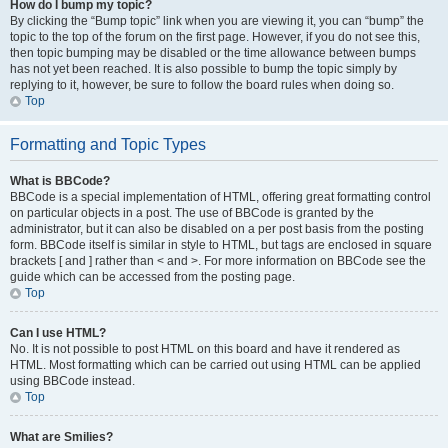
How do I bump my topic?
By clicking the “Bump topic” link when you are viewing it, you can “bump” the
topic to the top of the forum on the first page. However, if you do not see this,
then topic bumping may be disabled or the time allowance between bumps
has not yet been reached. It is also possible to bump the topic simply by
replying to it, however, be sure to follow the board rules when doing so.
Top
Formatting and Topic Types
What is BBCode?
BBCode is a special implementation of HTML, offering great formatting control
on particular objects in a post. The use of BBCode is granted by the
administrator, but it can also be disabled on a per post basis from the posting
form. BBCode itself is similar in style to HTML, but tags are enclosed in square
brackets [ and ] rather than < and >. For more information on BBCode see the
guide which can be accessed from the posting page.
Top
Can I use HTML?
No. It is not possible to post HTML on this board and have it rendered as
HTML. Most formatting which can be carried out using HTML can be applied
using BBCode instead.
Top
What are Smilies?