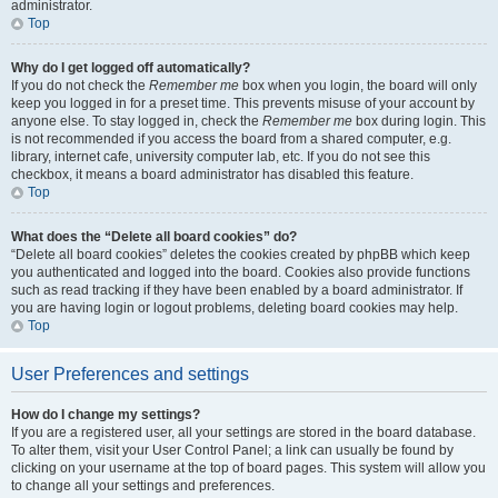
administrator.
Top
Why do I get logged off automatically?
If you do not check the
Remember me
box when you login, the board will only
keep you logged in for a preset time. This prevents misuse of your account by
anyone else. To stay logged in, check the
Remember me
box during login. This
is not recommended if you access the board from a shared computer, e.g.
library, internet cafe, university computer lab, etc. If you do not see this
checkbox, it means a board administrator has disabled this feature.
Top
What does the “Delete all board cookies” do?
“Delete all board cookies” deletes the cookies created by phpBB which keep
you authenticated and logged into the board. Cookies also provide functions
such as read tracking if they have been enabled by a board administrator. If
you are having login or logout problems, deleting board cookies may help.
Top
User Preferences and settings
How do I change my settings?
If you are a registered user, all your settings are stored in the board database.
To alter them, visit your User Control Panel; a link can usually be found by
clicking on your username at the top of board pages. This system will allow you
to change all your settings and preferences.