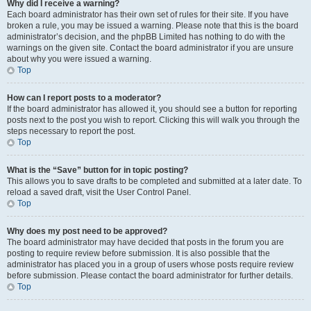
Why did I receive a warning?
Each board administrator has their own set of rules for their site. If you have
broken a rule, you may be issued a warning. Please note that this is the board
administrator’s decision, and the phpBB Limited has nothing to do with the
warnings on the given site. Contact the board administrator if you are unsure
about why you were issued a warning.
Top
How can I report posts to a moderator?
If the board administrator has allowed it, you should see a button for reporting
posts next to the post you wish to report. Clicking this will walk you through the
steps necessary to report the post.
Top
What is the “Save” button for in topic posting?
This allows you to save drafts to be completed and submitted at a later date. To
reload a saved draft, visit the User Control Panel.
Top
Why does my post need to be approved?
The board administrator may have decided that posts in the forum you are
posting to require review before submission. It is also possible that the
administrator has placed you in a group of users whose posts require review
before submission. Please contact the board administrator for further details.
Top