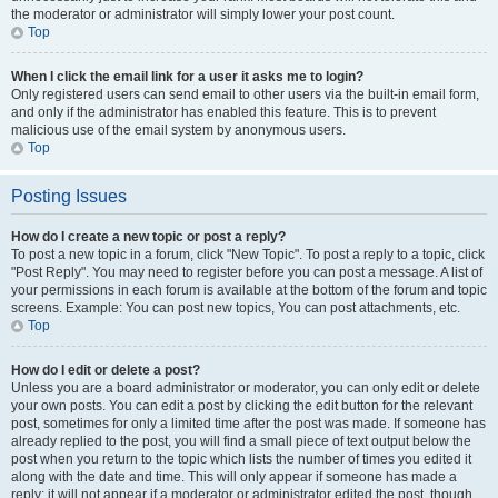
the moderator or administrator will simply lower your post count.
Top
When I click the email link for a user it asks me to login?
Only registered users can send email to other users via the built-in email form,
and only if the administrator has enabled this feature. This is to prevent
malicious use of the email system by anonymous users.
Top
Posting Issues
How do I create a new topic or post a reply?
To post a new topic in a forum, click "New Topic". To post a reply to a topic, click
"Post Reply". You may need to register before you can post a message. A list of
your permissions in each forum is available at the bottom of the forum and topic
screens. Example: You can post new topics, You can post attachments, etc.
Top
How do I edit or delete a post?
Unless you are a board administrator or moderator, you can only edit or delete
your own posts. You can edit a post by clicking the edit button for the relevant
post, sometimes for only a limited time after the post was made. If someone has
already replied to the post, you will find a small piece of text output below the
post when you return to the topic which lists the number of times you edited it
along with the date and time. This will only appear if someone has made a
reply; it will not appear if a moderator or administrator edited the post, though