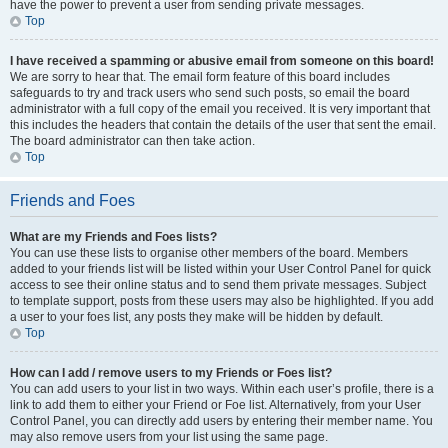
have the power to prevent a user from sending private messages.
Top
I have received a spamming or abusive email from someone on this board!
We are sorry to hear that. The email form feature of this board includes
safeguards to try and track users who send such posts, so email the board
administrator with a full copy of the email you received. It is very important that
this includes the headers that contain the details of the user that sent the email.
The board administrator can then take action.
Top
Friends and Foes
What are my Friends and Foes lists?
You can use these lists to organise other members of the board. Members
added to your friends list will be listed within your User Control Panel for quick
access to see their online status and to send them private messages. Subject
to template support, posts from these users may also be highlighted. If you add
a user to your foes list, any posts they make will be hidden by default.
Top
How can I add / remove users to my Friends or Foes list?
You can add users to your list in two ways. Within each user’s profile, there is a
link to add them to either your Friend or Foe list. Alternatively, from your User
Control Panel, you can directly add users by entering their member name. You
may also remove users from your list using the same page.