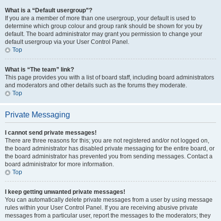
What is a “Default usergroup”?
If you are a member of more than one usergroup, your default is used to
determine which group colour and group rank should be shown for you by
default. The board administrator may grant you permission to change your
default usergroup via your User Control Panel.
Top
What is “The team” link?
This page provides you with a list of board staff, including board administrators
and moderators and other details such as the forums they moderate.
Top
Private Messaging
I cannot send private messages!
There are three reasons for this; you are not registered and/or not logged on,
the board administrator has disabled private messaging for the entire board, or
the board administrator has prevented you from sending messages. Contact a
board administrator for more information.
Top
I keep getting unwanted private messages!
You can automatically delete private messages from a user by using message
rules within your User Control Panel. If you are receiving abusive private
messages from a particular user, report the messages to the moderators; they