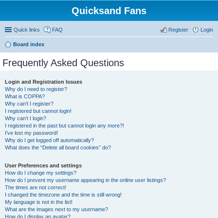
Quicksand Fans
Quick links
FAQ
Register
Login
Board index
Frequently Asked Questions
Login and Registration Issues
Why do I need to register?
What is COPPA?
Why can’t I register?
I registered but cannot login!
Why can’t I login?
I registered in the past but cannot login any more?!
I’ve lost my password!
Why do I get logged off automatically?
What does the “Delete all board cookies” do?
User Preferences and settings
How do I change my settings?
How do I prevent my username appearing in the online user listings?
The times are not correct!
I changed the timezone and the time is still wrong!
My language is not in the list!
What are the images next to my username?
How do I display an avatar?