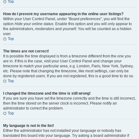
Top
How do I prevent my username appearing in the online user listings?
Within your User Control Panel, under “Board preferences”, you will find the
option
Hide your online status
. Enable this option and you will only appear to
the administrators, moderators and yourself. You will be counted as a hidden
user.
Top
The times are not correct!
It is possible the time displayed is from a timezone different from the one you
are in. If this is the case, visit your User Control Panel and change your
timezone to match your particular area, e.g. London, Paris, New York, Sydney,
etc. Please note that changing the timezone, like most settings, can only be
done by registered users. If you are not registered, this is a good time to do so.
Top
I changed the timezone and the time is still wrong!
If you are sure you have set the timezone correctly and the time is still incorrect,
then the time stored on the server clock is incorrect. Please notify an
administrator to correct the problem.
Top
My language is not in the list!
Either the administrator has not installed your language or nobody has
translated this board into your language. Try asking a board administrator if