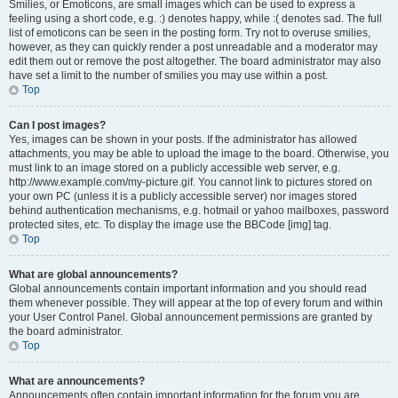
Smilies, or Emoticons, are small images which can be used to express a
feeling using a short code, e.g. :) denotes happy, while :( denotes sad. The full
list of emoticons can be seen in the posting form. Try not to overuse smilies,
however, as they can quickly render a post unreadable and a moderator may
edit them out or remove the post altogether. The board administrator may also
have set a limit to the number of smilies you may use within a post.
Top
Can I post images?
Yes, images can be shown in your posts. If the administrator has allowed
attachments, you may be able to upload the image to the board. Otherwise, you
must link to an image stored on a publicly accessible web server, e.g.
http://www.example.com/my-picture.gif. You cannot link to pictures stored on
your own PC (unless it is a publicly accessible server) nor images stored
behind authentication mechanisms, e.g. hotmail or yahoo mailboxes, password
protected sites, etc. To display the image use the BBCode [img] tag.
Top
What are global announcements?
Global announcements contain important information and you should read
them whenever possible. They will appear at the top of every forum and within
your User Control Panel. Global announcement permissions are granted by
the board administrator.
Top
What are announcements?
Announcements often contain important information for the forum you are