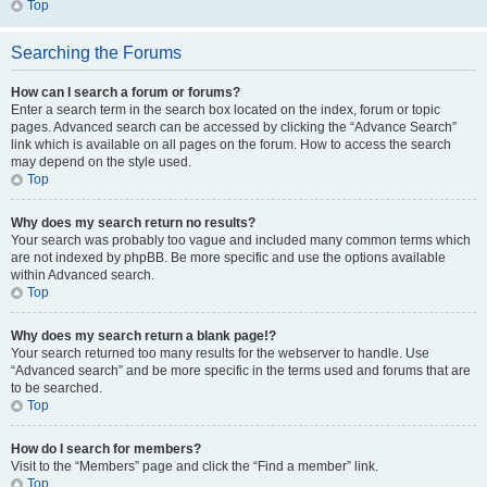
Top
Searching the Forums
How can I search a forum or forums?
Enter a search term in the search box located on the index, forum or topic
pages. Advanced search can be accessed by clicking the “Advance Search”
link which is available on all pages on the forum. How to access the search
may depend on the style used.
Top
Why does my search return no results?
Your search was probably too vague and included many common terms which
are not indexed by phpBB. Be more specific and use the options available
within Advanced search.
Top
Why does my search return a blank page!?
Your search returned too many results for the webserver to handle. Use
“Advanced search” and be more specific in the terms used and forums that are
to be searched.
Top
How do I search for members?
Visit to the “Members” page and click the “Find a member” link.
Top