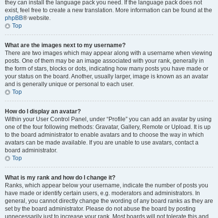
they can install the language pack you need. If the language pack does not
exist, feel free to create a new translation. More information can be found at the
phpBB
® website.
Top
What are the images next to my username?
There are two images which may appear along with a username when viewing
posts. One of them may be an image associated with your rank, generally in
the form of stars, blocks or dots, indicating how many posts you have made or
your status on the board. Another, usually larger, image is known as an avatar
and is generally unique or personal to each user.
Top
How do I display an avatar?
Within your User Control Panel, under “Profile” you can add an avatar by using
one of the four following methods: Gravatar, Gallery, Remote or Upload. It is up
to the board administrator to enable avatars and to choose the way in which
avatars can be made available. If you are unable to use avatars, contact a
board administrator.
Top
What is my rank and how do I change it?
Ranks, which appear below your username, indicate the number of posts you
have made or identify certain users, e.g. moderators and administrators. In
general, you cannot directly change the wording of any board ranks as they are
set by the board administrator. Please do not abuse the board by posting
unnecessarily just to increase your rank. Most boards will not tolerate this and