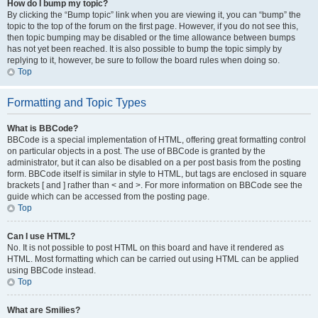
How do I bump my topic?
By clicking the “Bump topic” link when you are viewing it, you can “bump” the
topic to the top of the forum on the first page. However, if you do not see this,
then topic bumping may be disabled or the time allowance between bumps
has not yet been reached. It is also possible to bump the topic simply by
replying to it, however, be sure to follow the board rules when doing so.
Top
Formatting and Topic Types
What is BBCode?
BBCode is a special implementation of HTML, offering great formatting control
on particular objects in a post. The use of BBCode is granted by the
administrator, but it can also be disabled on a per post basis from the posting
form. BBCode itself is similar in style to HTML, but tags are enclosed in square
brackets [ and ] rather than < and >. For more information on BBCode see the
guide which can be accessed from the posting page.
Top
Can I use HTML?
No. It is not possible to post HTML on this board and have it rendered as
HTML. Most formatting which can be carried out using HTML can be applied
using BBCode instead.
Top
What are Smilies?