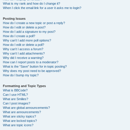
What is my rank and how do I change it?
When I click the email link for a user it asks me to login?
Posting Issues
How do I create a new topic or post a reply?
How do I edit or delete a post?
How do I add a signature to my post?
How do I create a poll?
Why can’t I add more poll options?
How do I edit or delete a poll?
Why can’t I access a forum?
Why can’t I add attachments?
Why did I receive a warning?
How can I report posts to a moderator?
What is the “Save” button for in topic posting?
Why does my post need to be approved?
How do I bump my topic?
Formatting and Topic Types
What is BBCode?
Can I use HTML?
What are Smilies?
Can I post images?
What are global announcements?
What are announcements?
What are sticky topics?
What are locked topics?
What are topic icons?