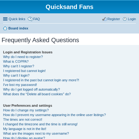
Quicksand Fans
Quick links
FAQ
Register
Login
Board index
Frequently Asked Questions
Login and Registration Issues
Why do I need to register?
What is COPPA?
Why can’t I register?
I registered but cannot login!
Why can’t I login?
I registered in the past but cannot login any more?!
I’ve lost my password!
Why do I get logged off automatically?
What does the “Delete all board cookies” do?
User Preferences and settings
How do I change my settings?
How do I prevent my username appearing in the online user listings?
The times are not correct!
I changed the timezone and the time is still wrong!
My language is not in the list!
What are the images next to my username?
How do I display an avatar?