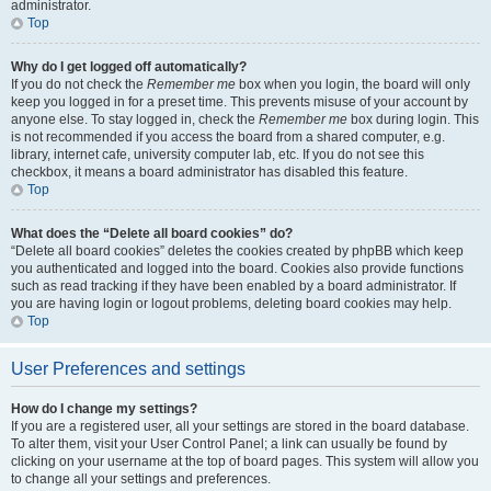
administrator.
Top
Why do I get logged off automatically?
If you do not check the
Remember me
box when you login, the board will only
keep you logged in for a preset time. This prevents misuse of your account by
anyone else. To stay logged in, check the
Remember me
box during login. This
is not recommended if you access the board from a shared computer, e.g.
library, internet cafe, university computer lab, etc. If you do not see this
checkbox, it means a board administrator has disabled this feature.
Top
What does the “Delete all board cookies” do?
“Delete all board cookies” deletes the cookies created by phpBB which keep
you authenticated and logged into the board. Cookies also provide functions
such as read tracking if they have been enabled by a board administrator. If
you are having login or logout problems, deleting board cookies may help.
Top
User Preferences and settings
How do I change my settings?
If you are a registered user, all your settings are stored in the board database.
To alter them, visit your User Control Panel; a link can usually be found by
clicking on your username at the top of board pages. This system will allow you
to change all your settings and preferences.