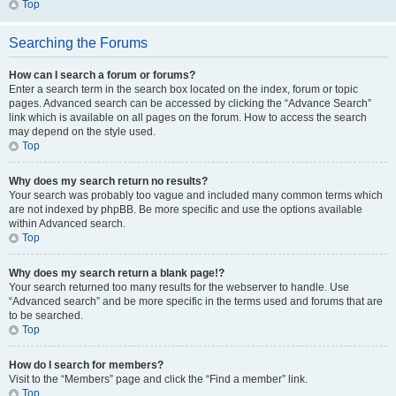
Top
Searching the Forums
How can I search a forum or forums?
Enter a search term in the search box located on the index, forum or topic
pages. Advanced search can be accessed by clicking the “Advance Search”
link which is available on all pages on the forum. How to access the search
may depend on the style used.
Top
Why does my search return no results?
Your search was probably too vague and included many common terms which
are not indexed by phpBB. Be more specific and use the options available
within Advanced search.
Top
Why does my search return a blank page!?
Your search returned too many results for the webserver to handle. Use
“Advanced search” and be more specific in the terms used and forums that are
to be searched.
Top
How do I search for members?
Visit to the “Members” page and click the “Find a member” link.
Top