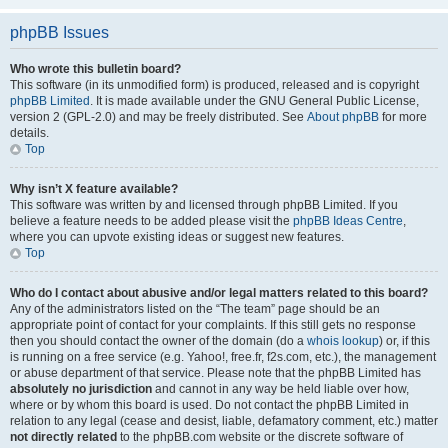
phpBB Issues
Who wrote this bulletin board?
This software (in its unmodified form) is produced, released and is copyright
phpBB Limited
. It is made available under the GNU General Public License,
version 2 (GPL-2.0) and may be freely distributed. See
About phpBB
for more
details.
Top
Why isn’t X feature available?
This software was written by and licensed through phpBB Limited. If you
believe a feature needs to be added please visit the
phpBB Ideas Centre
,
where you can upvote existing ideas or suggest new features.
Top
Who do I contact about abusive and/or legal matters related to this board?
Any of the administrators listed on the “The team” page should be an
appropriate point of contact for your complaints. If this still gets no response
then you should contact the owner of the domain (do a
whois lookup
) or, if this
is running on a free service (e.g. Yahoo!, free.fr, f2s.com, etc.), the management
or abuse department of that service. Please note that the phpBB Limited has
absolutely no jurisdiction
and cannot in any way be held liable over how,
where or by whom this board is used. Do not contact the phpBB Limited in
relation to any legal (cease and desist, liable, defamatory comment, etc.) matter
not directly related
to the phpBB.com website or the discrete software of