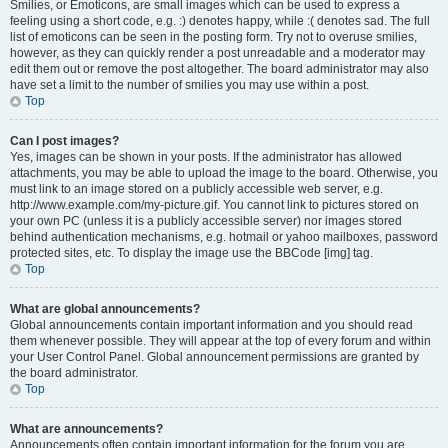
Smilies, or Emoticons, are small images which can be used to express a
feeling using a short code, e.g. :) denotes happy, while :( denotes sad. The full
list of emoticons can be seen in the posting form. Try not to overuse smilies,
however, as they can quickly render a post unreadable and a moderator may
edit them out or remove the post altogether. The board administrator may also
have set a limit to the number of smilies you may use within a post.
Top
Can I post images?
Yes, images can be shown in your posts. If the administrator has allowed
attachments, you may be able to upload the image to the board. Otherwise, you
must link to an image stored on a publicly accessible web server, e.g.
http://www.example.com/my-picture.gif. You cannot link to pictures stored on
your own PC (unless it is a publicly accessible server) nor images stored
behind authentication mechanisms, e.g. hotmail or yahoo mailboxes, password
protected sites, etc. To display the image use the BBCode [img] tag.
Top
What are global announcements?
Global announcements contain important information and you should read
them whenever possible. They will appear at the top of every forum and within
your User Control Panel. Global announcement permissions are granted by
the board administrator.
Top
What are announcements?
Announcements often contain important information for the forum you are