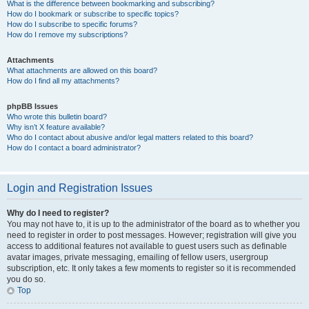
What is the difference between bookmarking and subscribing?
How do I bookmark or subscribe to specific topics?
How do I subscribe to specific forums?
How do I remove my subscriptions?
Attachments
What attachments are allowed on this board?
How do I find all my attachments?
phpBB Issues
Who wrote this bulletin board?
Why isn’t X feature available?
Who do I contact about abusive and/or legal matters related to this board?
How do I contact a board administrator?
Login and Registration Issues
Why do I need to register?
You may not have to, it is up to the administrator of the board as to whether you
need to register in order to post messages. However; registration will give you
access to additional features not available to guest users such as definable
avatar images, private messaging, emailing of fellow users, usergroup
subscription, etc. It only takes a few moments to register so it is recommended
you do so.
Top