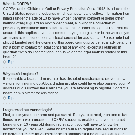
What is COPPA?
COPPA, or the Children’s Online Privacy Protection Act of 1998, is a law in the
United States requiring websites which can potentially collect information from
minors under the age of 13 to have written parental consent or some other
method of legal guardian acknowledgment, allowing the collection of
personally identifiable information from a minor under the age of 13. If you are
unsure if this applies to you as someone trying to register or to the website you
are trying to register on, contact legal counsel for assistance. Please note that
phpBB Limited and the owners of this board cannot provide legal advice and is
not a point of contact for legal concerns of any kind, except as outlined in
question “Who do I contact about abusive and/or legal matters related to this
board?”.
Top
Why can’t I register?
It is possible a board administrator has disabled registration to prevent new
visitors from signing up. A board administrator could have also banned your IP
address or disallowed the username you are attempting to register. Contact a
board administrator for assistance.
Top
I registered but cannot login!
First, check your username and password. If they are correct, then one of two
things may have happened. If COPPA support is enabled and you specified
being under 13 years old during registration, you will have to follow the
instructions you received. Some boards will also require new registrations to
be activated, either by yourself or by an administrator before you can logon;