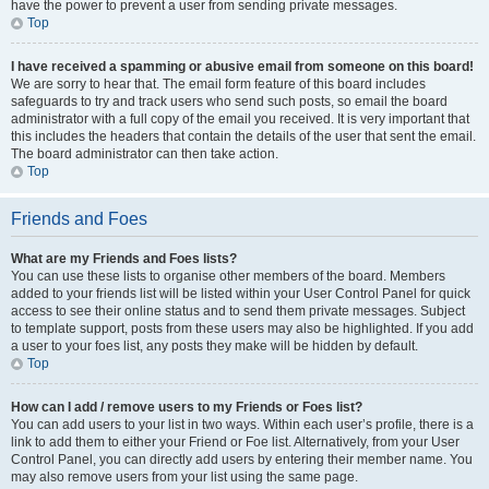
have the power to prevent a user from sending private messages.
Top
I have received a spamming or abusive email from someone on this board!
We are sorry to hear that. The email form feature of this board includes
safeguards to try and track users who send such posts, so email the board
administrator with a full copy of the email you received. It is very important that
this includes the headers that contain the details of the user that sent the email.
The board administrator can then take action.
Top
Friends and Foes
What are my Friends and Foes lists?
You can use these lists to organise other members of the board. Members
added to your friends list will be listed within your User Control Panel for quick
access to see their online status and to send them private messages. Subject
to template support, posts from these users may also be highlighted. If you add
a user to your foes list, any posts they make will be hidden by default.
Top
How can I add / remove users to my Friends or Foes list?
You can add users to your list in two ways. Within each user’s profile, there is a
link to add them to either your Friend or Foe list. Alternatively, from your User
Control Panel, you can directly add users by entering their member name. You
may also remove users from your list using the same page.