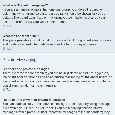
What is a “Default usergroup”?
If you are a member of more than one usergroup, your default is used to
determine which group colour and group rank should be shown for you by
default. The board administrator may grant you permission to change your
default usergroup via your User Control Panel.
Top
What is “The team” link?
This page provides you with a list of board staff, including board administrators
and moderators and other details such as the forums they moderate.
Top
Private Messaging
I cannot send private messages!
There are three reasons for this; you are not registered and/or not logged on,
the board administrator has disabled private messaging for the entire board, or
the board administrator has prevented you from sending messages. Contact a
board administrator for more information.
Top
I keep getting unwanted private messages!
You can automatically delete private messages from a user by using message
rules within your User Control Panel. If you are receiving abusive private
messages from a particular user, report the messages to the moderators; they