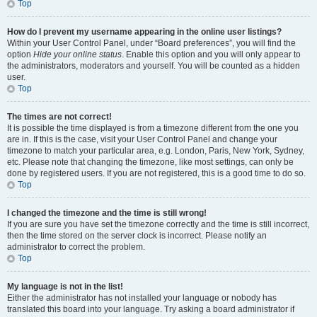
Top
How do I prevent my username appearing in the online user listings?
Within your User Control Panel, under “Board preferences”, you will find the
option
Hide your online status
. Enable this option and you will only appear to
the administrators, moderators and yourself. You will be counted as a hidden
user.
Top
The times are not correct!
It is possible the time displayed is from a timezone different from the one you
are in. If this is the case, visit your User Control Panel and change your
timezone to match your particular area, e.g. London, Paris, New York, Sydney,
etc. Please note that changing the timezone, like most settings, can only be
done by registered users. If you are not registered, this is a good time to do so.
Top
I changed the timezone and the time is still wrong!
If you are sure you have set the timezone correctly and the time is still incorrect,
then the time stored on the server clock is incorrect. Please notify an
administrator to correct the problem.
Top
My language is not in the list!
Either the administrator has not installed your language or nobody has
translated this board into your language. Try asking a board administrator if