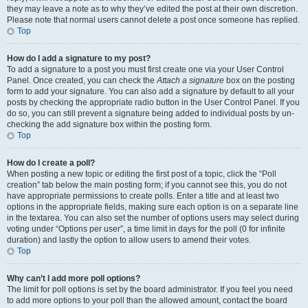
they may leave a note as to why they’ve edited the post at their own discretion.
Please note that normal users cannot delete a post once someone has replied.
Top
How do I add a signature to my post?
To add a signature to a post you must first create one via your User Control
Panel. Once created, you can check the
Attach a signature
box on the posting
form to add your signature. You can also add a signature by default to all your
posts by checking the appropriate radio button in the User Control Panel. If you
do so, you can still prevent a signature being added to individual posts by un-
checking the add signature box within the posting form.
Top
How do I create a poll?
When posting a new topic or editing the first post of a topic, click the “Poll
creation” tab below the main posting form; if you cannot see this, you do not
have appropriate permissions to create polls. Enter a title and at least two
options in the appropriate fields, making sure each option is on a separate line
in the textarea. You can also set the number of options users may select during
voting under “Options per user”, a time limit in days for the poll (0 for infinite
duration) and lastly the option to allow users to amend their votes.
Top
Why can’t I add more poll options?
The limit for poll options is set by the board administrator. If you feel you need
to add more options to your poll than the allowed amount, contact the board