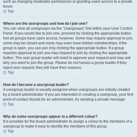
such as changing moderator permissions or granting users access to a private
forum.
Top
Where are the usergroups and how do I join one?
You can view all usergroups via the “Usergroups” link within your User Control
Panel. If you would like to join one, proceed by clicking the appropriate button.
Not all groups have open access, however. Some may require approval to join,
some may be closed and some may even have hidden memberships. If the
group is open, you can join it by clicking the appropriate button. If a group
requires approval to join you may request to join by clicking the appropriate
button. The user group leader will need to approve your request and may ask
why you want to join the group. Please do not harass a group leader if they
reject your request; they will have their reasons.
Top
How do I become a usergroup leader?
A usergroup leader is usually assigned when usergroups are initially created
by a board administrator. If you are interested in creating a usergroup, your first
point of contact should be an administrator; try sending a private message.
Top
Why do some usergroups appear in a different colour?
It is possible for the board administrator to assign a colour to the members of a
usergroup to make it easy to identify the members of this group.
Top