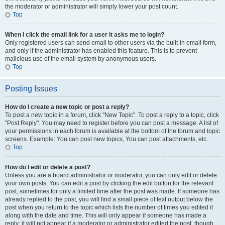
the moderator or administrator will simply lower your post count.
Top
When I click the email link for a user it asks me to login?
Only registered users can send email to other users via the built-in email form,
and only if the administrator has enabled this feature. This is to prevent
malicious use of the email system by anonymous users.
Top
Posting Issues
How do I create a new topic or post a reply?
To post a new topic in a forum, click "New Topic". To post a reply to a topic, click
"Post Reply". You may need to register before you can post a message. A list of
your permissions in each forum is available at the bottom of the forum and topic
screens. Example: You can post new topics, You can post attachments, etc.
Top
How do I edit or delete a post?
Unless you are a board administrator or moderator, you can only edit or delete
your own posts. You can edit a post by clicking the edit button for the relevant
post, sometimes for only a limited time after the post was made. If someone has
already replied to the post, you will find a small piece of text output below the
post when you return to the topic which lists the number of times you edited it
along with the date and time. This will only appear if someone has made a
reply; it will not appear if a moderator or administrator edited the post, though