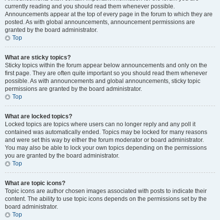
currently reading and you should read them whenever possible.
Announcements appear at the top of every page in the forum to which they are
posted. As with global announcements, announcement permissions are
granted by the board administrator.
Top
What are sticky topics?
Sticky topics within the forum appear below announcements and only on the
first page. They are often quite important so you should read them whenever
possible. As with announcements and global announcements, sticky topic
permissions are granted by the board administrator.
Top
What are locked topics?
Locked topics are topics where users can no longer reply and any poll it
contained was automatically ended. Topics may be locked for many reasons
and were set this way by either the forum moderator or board administrator.
You may also be able to lock your own topics depending on the permissions
you are granted by the board administrator.
Top
What are topic icons?
Topic icons are author chosen images associated with posts to indicate their
content. The ability to use topic icons depends on the permissions set by the
board administrator.
Top