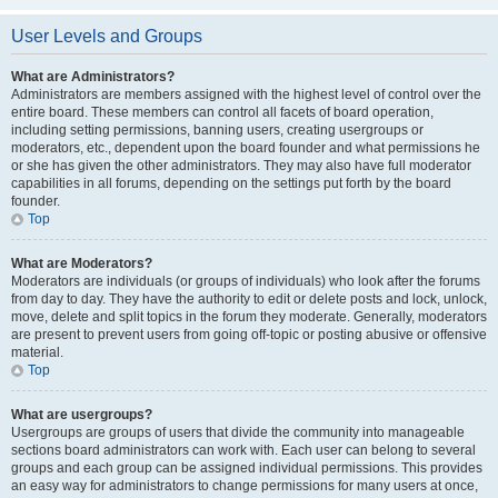
User Levels and Groups
What are Administrators?
Administrators are members assigned with the highest level of control over the
entire board. These members can control all facets of board operation,
including setting permissions, banning users, creating usergroups or
moderators, etc., dependent upon the board founder and what permissions he
or she has given the other administrators. They may also have full moderator
capabilities in all forums, depending on the settings put forth by the board
founder.
Top
What are Moderators?
Moderators are individuals (or groups of individuals) who look after the forums
from day to day. They have the authority to edit or delete posts and lock, unlock,
move, delete and split topics in the forum they moderate. Generally, moderators
are present to prevent users from going off-topic or posting abusive or offensive
material.
Top
What are usergroups?
Usergroups are groups of users that divide the community into manageable
sections board administrators can work with. Each user can belong to several
groups and each group can be assigned individual permissions. This provides
an easy way for administrators to change permissions for many users at once,