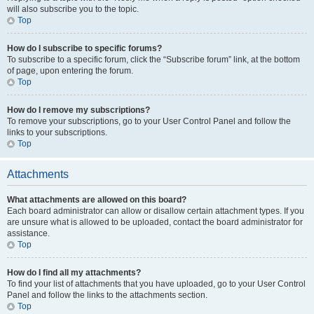
will also subscribe you to the topic.
Top
How do I subscribe to specific forums?
To subscribe to a specific forum, click the “Subscribe forum” link, at the bottom
of page, upon entering the forum.
Top
How do I remove my subscriptions?
To remove your subscriptions, go to your User Control Panel and follow the
links to your subscriptions.
Top
Attachments
What attachments are allowed on this board?
Each board administrator can allow or disallow certain attachment types. If you
are unsure what is allowed to be uploaded, contact the board administrator for
assistance.
Top
How do I find all my attachments?
To find your list of attachments that you have uploaded, go to your User Control
Panel and follow the links to the attachments section.
Top