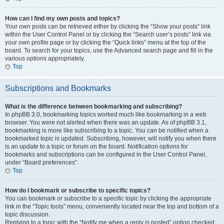
How can I find my own posts and topics?
Your own posts can be retrieved either by clicking the “Show your posts” link
within the User Control Panel or by clicking the “Search user’s posts” link via
your own profile page or by clicking the “Quick links” menu at the top of the
board. To search for your topics, use the Advanced search page and fill in the
various options appropriately.
Top
Subscriptions and Bookmarks
What is the difference between bookmarking and subscribing?
In phpBB 3.0, bookmarking topics worked much like bookmarking in a web
browser. You were not alerted when there was an update. As of phpBB 3.1,
bookmarking is more like subscribing to a topic. You can be notified when a
bookmarked topic is updated. Subscribing, however, will notify you when there
is an update to a topic or forum on the board. Notification options for
bookmarks and subscriptions can be configured in the User Control Panel,
under “Board preferences”.
Top
How do I bookmark or subscribe to specific topics?
You can bookmark or subscribe to a specific topic by clicking the appropriate
link in the “Topic tools” menu, conveniently located near the top and bottom of a
topic discussion.
Replying to a topic with the “Notify me when a reply is posted” option checked