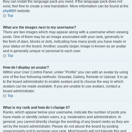
they can install the language pack you need. If the language pack does not
exist, feel free to create a new translation. More information can be found at the
phpBB
® website.
Top
What are the images next to my username?
There are two images which may appear along with a username when viewing
posts. One of them may be an image associated with your rank, generally in
the form of stars, blocks or dots, indicating how many posts you have made or
your status on the board. Another, usually larger, image is known as an avatar
and is generally unique or personal to each user.
Top
How do I display an avatar?
Within your User Control Panel, under “Profile” you can add an avatar by using
one of the four following methods: Gravatar, Gallery, Remote or Upload. It is up
to the board administrator to enable avatars and to choose the way in which
avatars can be made available. If you are unable to use avatars, contact a
board administrator.
Top
What is my rank and how do I change it?
Ranks, which appear below your username, indicate the number of posts you
have made or identify certain users, e.g. moderators and administrators. In
general, you cannot directly change the wording of any board ranks as they are
set by the board administrator. Please do not abuse the board by posting
unnecessarily just to increase your rank. Most boards will not tolerate this and