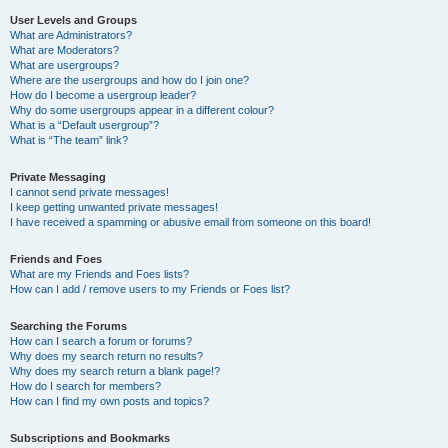
User Levels and Groups
What are Administrators?
What are Moderators?
What are usergroups?
Where are the usergroups and how do I join one?
How do I become a usergroup leader?
Why do some usergroups appear in a different colour?
What is a “Default usergroup”?
What is “The team” link?
Private Messaging
I cannot send private messages!
I keep getting unwanted private messages!
I have received a spamming or abusive email from someone on this board!
Friends and Foes
What are my Friends and Foes lists?
How can I add / remove users to my Friends or Foes list?
Searching the Forums
How can I search a forum or forums?
Why does my search return no results?
Why does my search return a blank page!?
How do I search for members?
How can I find my own posts and topics?
Subscriptions and Bookmarks