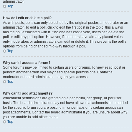
administrator.
Top
How do I edit or delete a poll?
As with posts, polls can only be edited by the original poster, a moderator or an
administrator. To edit a poll, click to edit the first post in the topic; this always
has the poll associated with it. If no one has cast a vote, users can delete the
poll or edit any poll option. However, if members have already placed votes,
only moderators or administrators can edit or delete it. This prevents the poll’s
options from being changed mid-way through a poll.
Top
Why can’t I access a forum?
Some forums may be limited to certain users or groups. To view, read, post or
perform another action you may need special permissions. Contact a
moderator or board administrator to grant you access.
Top
Why can’t I add attachments?
Attachment permissions are granted on a per forum, per group, or per user
basis. The board administrator may not have allowed attachments to be added
for the specific forum you are posting in, or perhaps only certain groups can
post attachments. Contact the board administrator if you are unsure about why
you are unable to add attachments.
Top