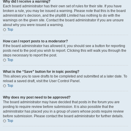
Why did I receive a warning?
Each board administrator has their own set of rules for their site. If you have
broken a rule, you may be issued a warning. Please note that this is the board
administrator’s decision, and the phpBB Limited has nothing to do with the
warnings on the given site. Contact the board administrator if you are unsure
about why you were issued a warning.
Top
How can I report posts to a moderator?
If the board administrator has allowed it, you should see a button for reporting
posts next to the post you wish to report. Clicking this will walk you through the
steps necessary to report the post.
Top
What is the “Save” button for in topic posting?
This allows you to save drafts to be completed and submitted at a later date. To
reload a saved draft, visit the User Control Panel.
Top
Why does my post need to be approved?
The board administrator may have decided that posts in the forum you are
posting to require review before submission. It is also possible that the
administrator has placed you in a group of users whose posts require review
before submission. Please contact the board administrator for further details.
Top