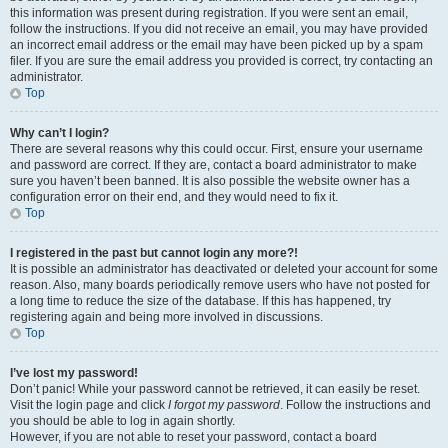
this information was present during registration. If you were sent an email,
follow the instructions. If you did not receive an email, you may have provided
an incorrect email address or the email may have been picked up by a spam
filer. If you are sure the email address you provided is correct, try contacting an
administrator.
Top
Why can’t I login?
There are several reasons why this could occur. First, ensure your username
and password are correct. If they are, contact a board administrator to make
sure you haven’t been banned. It is also possible the website owner has a
configuration error on their end, and they would need to fix it.
Top
I registered in the past but cannot login any more?!
It is possible an administrator has deactivated or deleted your account for some
reason. Also, many boards periodically remove users who have not posted for
a long time to reduce the size of the database. If this has happened, try
registering again and being more involved in discussions.
Top
I’ve lost my password!
Don’t panic! While your password cannot be retrieved, it can easily be reset.
Visit the login page and click
I forgot my password
. Follow the instructions and
you should be able to log in again shortly.
However, if you are not able to reset your password, contact a board