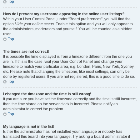
Top
How do I prevent my username appearing in the online user listings?
Within your User Control Panel, under “Board preferences”, you will find the
option
Hide your online status
. Enable this option and you will only appear to
the administrators, moderators and yourself. You will be counted as a hidden
user.
Top
The times are not correct!
It is possible the time displayed is from a timezone different from the one you
are in. If this is the case, visit your User Control Panel and change your
timezone to match your particular area, e.g. London, Paris, New York, Sydney,
etc. Please note that changing the timezone, like most settings, can only be
done by registered users. If you are not registered, this is a good time to do so.
Top
I changed the timezone and the time is still wrong!
If you are sure you have set the timezone correctly and the time is still incorrect,
then the time stored on the server clock is incorrect. Please notify an
administrator to correct the problem.
Top
My language is not in the list!
Either the administrator has not installed your language or nobody has
translated this board into your language. Try asking a board administrator if