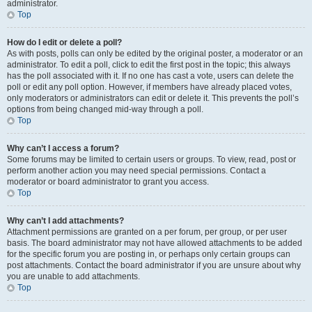
administrator.
Top
How do I edit or delete a poll?
As with posts, polls can only be edited by the original poster, a moderator or an
administrator. To edit a poll, click to edit the first post in the topic; this always
has the poll associated with it. If no one has cast a vote, users can delete the
poll or edit any poll option. However, if members have already placed votes,
only moderators or administrators can edit or delete it. This prevents the poll’s
options from being changed mid-way through a poll.
Top
Why can’t I access a forum?
Some forums may be limited to certain users or groups. To view, read, post or
perform another action you may need special permissions. Contact a
moderator or board administrator to grant you access.
Top
Why can’t I add attachments?
Attachment permissions are granted on a per forum, per group, or per user
basis. The board administrator may not have allowed attachments to be added
for the specific forum you are posting in, or perhaps only certain groups can
post attachments. Contact the board administrator if you are unsure about why
you are unable to add attachments.
Top