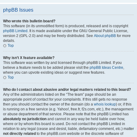
phpBB Issues
Who wrote this bulletin board?
This software (in its unmodified form) is produced, released and is copyright
phpBB Limited
. It is made available under the GNU General Public License,
version 2 (GPL-2.0) and may be freely distributed. See
About phpBB
for more
details.
Top
Why isn’t X feature available?
This software was written by and licensed through phpBB Limited. If you
believe a feature needs to be added please visit the
phpBB Ideas Centre
,
where you can upvote existing ideas or suggest new features.
Top
Who do I contact about abusive and/or legal matters related to this board?
Any of the administrators listed on the “The team” page should be an
appropriate point of contact for your complaints. If this still gets no response
then you should contact the owner of the domain (do a
whois lookup
) or, if this
is running on a free service (e.g. Yahoo!, free.fr, f2s.com, etc.), the management
or abuse department of that service. Please note that the phpBB Limited has
absolutely no jurisdiction
and cannot in any way be held liable over how,
where or by whom this board is used. Do not contact the phpBB Limited in
relation to any legal (cease and desist, liable, defamatory comment, etc.) matter
not directly related
to the phpBB.com website or the discrete software of