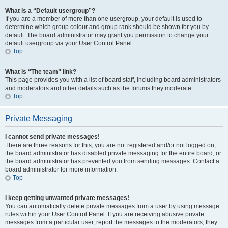
What is a “Default usergroup”?
If you are a member of more than one usergroup, your default is used to
determine which group colour and group rank should be shown for you by
default. The board administrator may grant you permission to change your
default usergroup via your User Control Panel.
Top
What is “The team” link?
This page provides you with a list of board staff, including board administrators
and moderators and other details such as the forums they moderate.
Top
Private Messaging
I cannot send private messages!
There are three reasons for this; you are not registered and/or not logged on,
the board administrator has disabled private messaging for the entire board, or
the board administrator has prevented you from sending messages. Contact a
board administrator for more information.
Top
I keep getting unwanted private messages!
You can automatically delete private messages from a user by using message
rules within your User Control Panel. If you are receiving abusive private
messages from a particular user, report the messages to the moderators; they