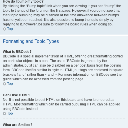
How do I bump my topic?
By clicking the “Bump topic” link when you are viewing it, you can “bump” the
topic to the top of the forum on the first page. However, if you do not see this,
then topic bumping may be disabled or the time allowance between bumps
has not yet been reached. It is also possible to bump the topic simply by
replying to it, however, be sure to follow the board rules when doing so.
Top
Formatting and Topic Types
What is BBCode?
BBCode is a special implementation of HTML, offering great formatting control
on particular objects in a post. The use of BBCode is granted by the
administrator, but it can also be disabled on a per post basis from the posting
form. BBCode itself is similar in style to HTML, but tags are enclosed in square
brackets [ and ] rather than < and >. For more information on BBCode see the
guide which can be accessed from the posting page.
Top
Can I use HTML?
No. It is not possible to post HTML on this board and have it rendered as
HTML. Most formatting which can be carried out using HTML can be applied
using BBCode instead.
Top
What are Smilies?