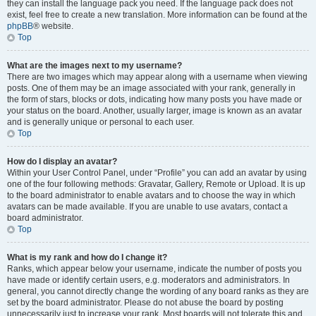
they can install the language pack you need. If the language pack does not
exist, feel free to create a new translation. More information can be found at the
phpBB
® website.
Top
What are the images next to my username?
There are two images which may appear along with a username when viewing
posts. One of them may be an image associated with your rank, generally in
the form of stars, blocks or dots, indicating how many posts you have made or
your status on the board. Another, usually larger, image is known as an avatar
and is generally unique or personal to each user.
Top
How do I display an avatar?
Within your User Control Panel, under “Profile” you can add an avatar by using
one of the four following methods: Gravatar, Gallery, Remote or Upload. It is up
to the board administrator to enable avatars and to choose the way in which
avatars can be made available. If you are unable to use avatars, contact a
board administrator.
Top
What is my rank and how do I change it?
Ranks, which appear below your username, indicate the number of posts you
have made or identify certain users, e.g. moderators and administrators. In
general, you cannot directly change the wording of any board ranks as they are
set by the board administrator. Please do not abuse the board by posting
unnecessarily just to increase your rank. Most boards will not tolerate this and