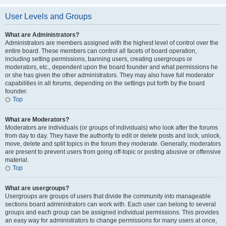
User Levels and Groups
What are Administrators?
Administrators are members assigned with the highest level of control over the
entire board. These members can control all facets of board operation,
including setting permissions, banning users, creating usergroups or
moderators, etc., dependent upon the board founder and what permissions he
or she has given the other administrators. They may also have full moderator
capabilities in all forums, depending on the settings put forth by the board
founder.
Top
What are Moderators?
Moderators are individuals (or groups of individuals) who look after the forums
from day to day. They have the authority to edit or delete posts and lock, unlock,
move, delete and split topics in the forum they moderate. Generally, moderators
are present to prevent users from going off-topic or posting abusive or offensive
material.
Top
What are usergroups?
Usergroups are groups of users that divide the community into manageable
sections board administrators can work with. Each user can belong to several
groups and each group can be assigned individual permissions. This provides
an easy way for administrators to change permissions for many users at once,