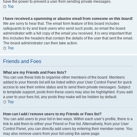
have the power to prevent a user from sending private messages.
Top
I have received a spamming or abusive email from someone on this board!
We are sorry to hear that. The email form feature of this board includes
safeguards to try and track users who send such posts, so email the board
administrator with a full copy of the email you received. It is very important that
this includes the headers that contain the details of the user that sent the email.
The board administrator can then take action.
Top
Friends and Foes
What are my Friends and Foes lists?
You can use these lists to organise other members of the board. Members
added to your friends list will be listed within your User Control Panel for quick
access to see their online status and to send them private messages. Subject
to template support, posts from these users may also be highlighted. If you add
a user to your foes list, any posts they make will be hidden by default.
Top
How can I add / remove users to my Friends or Foes list?
You can add users to your list in two ways. Within each user’s profile, there is a
link to add them to either your Friend or Foe list. Alternatively, from your User
Control Panel, you can directly add users by entering their member name. You
may also remove users from your list using the same page.