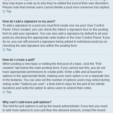
they may leave a note as to why they’ve edited the post at their own discretion.
Please note that normal users cannot delete a post once someone has replied.
Top
How do I add a signature to my post?
To add a signature to a post you must first create one via your User Control
Panel. Once created, you can check the
Attach a signature
box on the posting
form to add your signature. You can also add a signature by default to all your
posts by checking the appropriate radio button in the User Control Panel. If you
do so, you can still prevent a signature being added to individual posts by un-
checking the add signature box within the posting form.
Top
How do I create a poll?
When posting a new topic or editing the first post of a topic, click the “Poll
creation” tab below the main posting form; if you cannot see this, you do not
have appropriate permissions to create polls. Enter a title and at least two
options in the appropriate fields, making sure each option is on a separate line
in the textarea. You can also set the number of options users may select during
voting under “Options per user”, a time limit in days for the poll (0 for infinite
duration) and lastly the option to allow users to amend their votes.
Top
Why can’t I add more poll options?
The limit for poll options is set by the board administrator. If you feel you need
to add more options to your poll than the allowed amount, contact the board