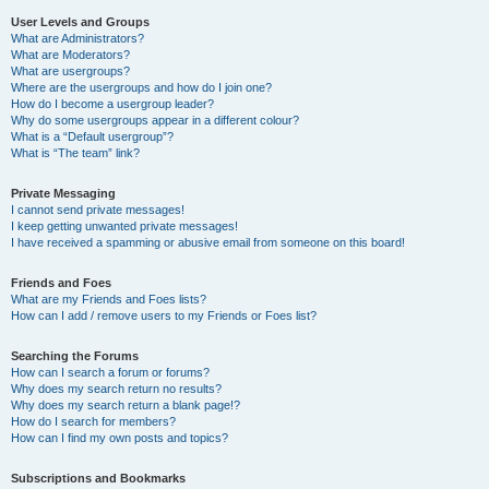
User Levels and Groups
What are Administrators?
What are Moderators?
What are usergroups?
Where are the usergroups and how do I join one?
How do I become a usergroup leader?
Why do some usergroups appear in a different colour?
What is a “Default usergroup”?
What is “The team” link?
Private Messaging
I cannot send private messages!
I keep getting unwanted private messages!
I have received a spamming or abusive email from someone on this board!
Friends and Foes
What are my Friends and Foes lists?
How can I add / remove users to my Friends or Foes list?
Searching the Forums
How can I search a forum or forums?
Why does my search return no results?
Why does my search return a blank page!?
How do I search for members?
How can I find my own posts and topics?
Subscriptions and Bookmarks