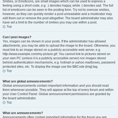
Smilies, or Emoticons, are small images which can be used to express a
feeling using a short code, e.g. :) denotes happy, while :( denotes sad. The full
list of emoticons can be seen in the posting form. Try not to overuse smilies,
however, as they can quickly render a post unreadable and a moderator may
edit them out or remove the post altogether. The board administrator may also
have set a limit to the number of smilies you may use within a post.
Top
Can I post images?
Yes, images can be shown in your posts. If the administrator has allowed
attachments, you may be able to upload the image to the board. Otherwise, you
must link to an image stored on a publicly accessible web server, e.g.
http://www.example.com/my-picture.gif. You cannot link to pictures stored on
your own PC (unless it is a publicly accessible server) nor images stored
behind authentication mechanisms, e.g. hotmail or yahoo mailboxes, password
protected sites, etc. To display the image use the BBCode [img] tag.
Top
What are global announcements?
Global announcements contain important information and you should read
them whenever possible. They will appear at the top of every forum and within
your User Control Panel. Global announcement permissions are granted by
the board administrator.
Top
What are announcements?
Announcements often contain important information for the forum you are