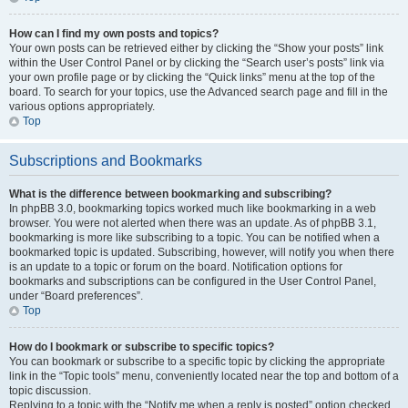
How can I find my own posts and topics?
Your own posts can be retrieved either by clicking the “Show your posts” link
within the User Control Panel or by clicking the “Search user’s posts” link via
your own profile page or by clicking the “Quick links” menu at the top of the
board. To search for your topics, use the Advanced search page and fill in the
various options appropriately.
Top
Subscriptions and Bookmarks
What is the difference between bookmarking and subscribing?
In phpBB 3.0, bookmarking topics worked much like bookmarking in a web
browser. You were not alerted when there was an update. As of phpBB 3.1,
bookmarking is more like subscribing to a topic. You can be notified when a
bookmarked topic is updated. Subscribing, however, will notify you when there
is an update to a topic or forum on the board. Notification options for
bookmarks and subscriptions can be configured in the User Control Panel,
under “Board preferences”.
Top
How do I bookmark or subscribe to specific topics?
You can bookmark or subscribe to a specific topic by clicking the appropriate
link in the “Topic tools” menu, conveniently located near the top and bottom of a
topic discussion.
Replying to a topic with the “Notify me when a reply is posted” option checked