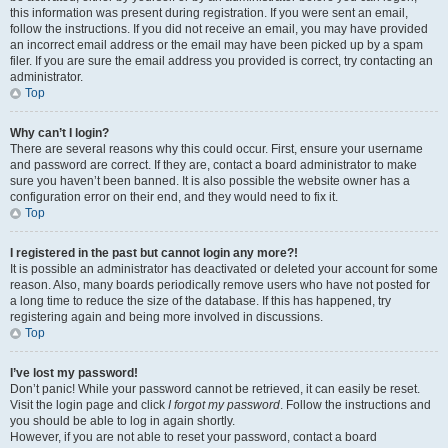
this information was present during registration. If you were sent an email,
follow the instructions. If you did not receive an email, you may have provided
an incorrect email address or the email may have been picked up by a spam
filer. If you are sure the email address you provided is correct, try contacting an
administrator.
Top
Why can’t I login?
There are several reasons why this could occur. First, ensure your username
and password are correct. If they are, contact a board administrator to make
sure you haven’t been banned. It is also possible the website owner has a
configuration error on their end, and they would need to fix it.
Top
I registered in the past but cannot login any more?!
It is possible an administrator has deactivated or deleted your account for some
reason. Also, many boards periodically remove users who have not posted for
a long time to reduce the size of the database. If this has happened, try
registering again and being more involved in discussions.
Top
I’ve lost my password!
Don’t panic! While your password cannot be retrieved, it can easily be reset.
Visit the login page and click
I forgot my password
. Follow the instructions and
you should be able to log in again shortly.
However, if you are not able to reset your password, contact a board