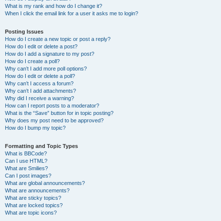
What is my rank and how do I change it?
When I click the email link for a user it asks me to login?
Posting Issues
How do I create a new topic or post a reply?
How do I edit or delete a post?
How do I add a signature to my post?
How do I create a poll?
Why can’t I add more poll options?
How do I edit or delete a poll?
Why can’t I access a forum?
Why can’t I add attachments?
Why did I receive a warning?
How can I report posts to a moderator?
What is the “Save” button for in topic posting?
Why does my post need to be approved?
How do I bump my topic?
Formatting and Topic Types
What is BBCode?
Can I use HTML?
What are Smilies?
Can I post images?
What are global announcements?
What are announcements?
What are sticky topics?
What are locked topics?
What are topic icons?