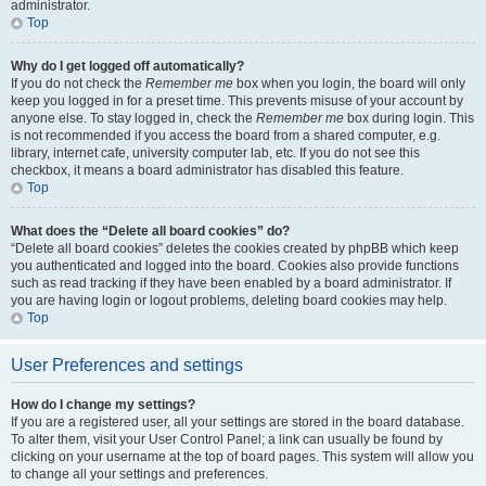
administrator.
Top
Why do I get logged off automatically?
If you do not check the
Remember me
box when you login, the board will only
keep you logged in for a preset time. This prevents misuse of your account by
anyone else. To stay logged in, check the
Remember me
box during login. This
is not recommended if you access the board from a shared computer, e.g.
library, internet cafe, university computer lab, etc. If you do not see this
checkbox, it means a board administrator has disabled this feature.
Top
What does the “Delete all board cookies” do?
“Delete all board cookies” deletes the cookies created by phpBB which keep
you authenticated and logged into the board. Cookies also provide functions
such as read tracking if they have been enabled by a board administrator. If
you are having login or logout problems, deleting board cookies may help.
Top
User Preferences and settings
How do I change my settings?
If you are a registered user, all your settings are stored in the board database.
To alter them, visit your User Control Panel; a link can usually be found by
clicking on your username at the top of board pages. This system will allow you
to change all your settings and preferences.