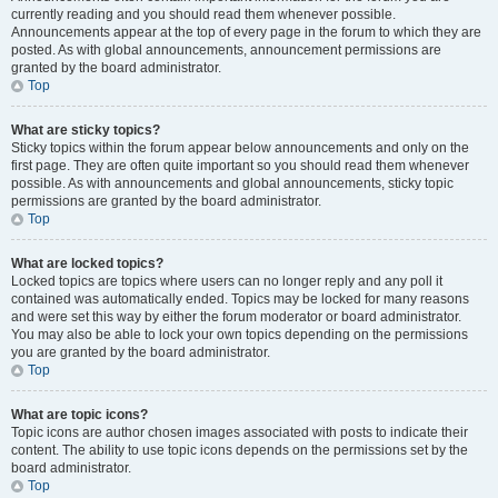
currently reading and you should read them whenever possible.
Announcements appear at the top of every page in the forum to which they are
posted. As with global announcements, announcement permissions are
granted by the board administrator.
Top
What are sticky topics?
Sticky topics within the forum appear below announcements and only on the
first page. They are often quite important so you should read them whenever
possible. As with announcements and global announcements, sticky topic
permissions are granted by the board administrator.
Top
What are locked topics?
Locked topics are topics where users can no longer reply and any poll it
contained was automatically ended. Topics may be locked for many reasons
and were set this way by either the forum moderator or board administrator.
You may also be able to lock your own topics depending on the permissions
you are granted by the board administrator.
Top
What are topic icons?
Topic icons are author chosen images associated with posts to indicate their
content. The ability to use topic icons depends on the permissions set by the
board administrator.
Top