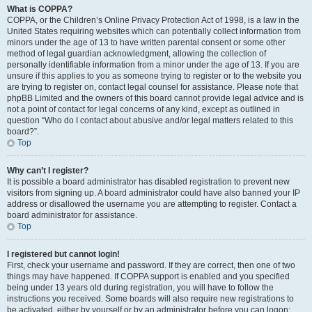
What is COPPA?
COPPA, or the Children’s Online Privacy Protection Act of 1998, is a law in the
United States requiring websites which can potentially collect information from
minors under the age of 13 to have written parental consent or some other
method of legal guardian acknowledgment, allowing the collection of
personally identifiable information from a minor under the age of 13. If you are
unsure if this applies to you as someone trying to register or to the website you
are trying to register on, contact legal counsel for assistance. Please note that
phpBB Limited and the owners of this board cannot provide legal advice and is
not a point of contact for legal concerns of any kind, except as outlined in
question “Who do I contact about abusive and/or legal matters related to this
board?”.
Top
Why can’t I register?
It is possible a board administrator has disabled registration to prevent new
visitors from signing up. A board administrator could have also banned your IP
address or disallowed the username you are attempting to register. Contact a
board administrator for assistance.
Top
I registered but cannot login!
First, check your username and password. If they are correct, then one of two
things may have happened. If COPPA support is enabled and you specified
being under 13 years old during registration, you will have to follow the
instructions you received. Some boards will also require new registrations to
be activated, either by yourself or by an administrator before you can logon;