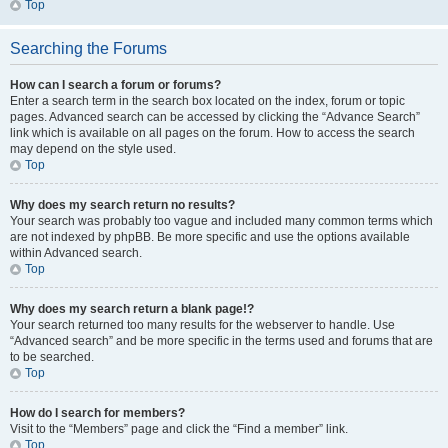
Top
Searching the Forums
How can I search a forum or forums?
Enter a search term in the search box located on the index, forum or topic
pages. Advanced search can be accessed by clicking the “Advance Search”
link which is available on all pages on the forum. How to access the search
may depend on the style used.
Top
Why does my search return no results?
Your search was probably too vague and included many common terms which
are not indexed by phpBB. Be more specific and use the options available
within Advanced search.
Top
Why does my search return a blank page!?
Your search returned too many results for the webserver to handle. Use
“Advanced search” and be more specific in the terms used and forums that are
to be searched.
Top
How do I search for members?
Visit to the “Members” page and click the “Find a member” link.
Top