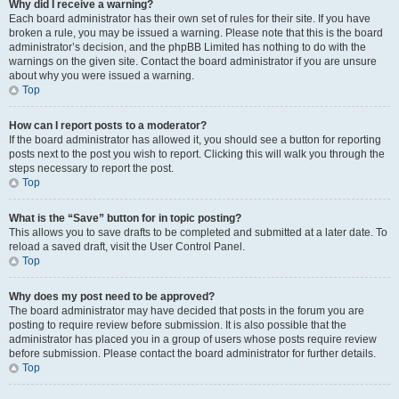
Why did I receive a warning?
Each board administrator has their own set of rules for their site. If you have
broken a rule, you may be issued a warning. Please note that this is the board
administrator’s decision, and the phpBB Limited has nothing to do with the
warnings on the given site. Contact the board administrator if you are unsure
about why you were issued a warning.
Top
How can I report posts to a moderator?
If the board administrator has allowed it, you should see a button for reporting
posts next to the post you wish to report. Clicking this will walk you through the
steps necessary to report the post.
Top
What is the “Save” button for in topic posting?
This allows you to save drafts to be completed and submitted at a later date. To
reload a saved draft, visit the User Control Panel.
Top
Why does my post need to be approved?
The board administrator may have decided that posts in the forum you are
posting to require review before submission. It is also possible that the
administrator has placed you in a group of users whose posts require review
before submission. Please contact the board administrator for further details.
Top