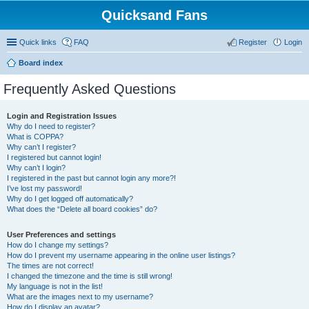
Quicksand Fans
Quick links
FAQ
Register
Login
Board index
Frequently Asked Questions
Login and Registration Issues
Why do I need to register?
What is COPPA?
Why can’t I register?
I registered but cannot login!
Why can’t I login?
I registered in the past but cannot login any more?!
I’ve lost my password!
Why do I get logged off automatically?
What does the “Delete all board cookies” do?
User Preferences and settings
How do I change my settings?
How do I prevent my username appearing in the online user listings?
The times are not correct!
I changed the timezone and the time is still wrong!
My language is not in the list!
What are the images next to my username?
How do I display an avatar?