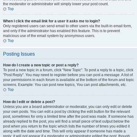
the moderator or administrator will simply lower your post count.
Top
When I click the email link for a user it asks me to login?
Only registered users can send email to other users via the built-in email form,
and only if the administrator has enabled this feature. This is to prevent
malicious use of the email system by anonymous users.
Top
Posting Issues
How do I create a new topic or post a reply?
To post a new topic in a forum, click "New Topic". To post a reply to a topic, click
"Post Reply". You may need to register before you can post a message. A list of
your permissions in each forum is available at the bottom of the forum and topic
screens. Example: You can post new topics, You can post attachments, etc.
Top
How do I edit or delete a post?
Unless you are a board administrator or moderator, you can only edit or delete
your own posts. You can edit a post by clicking the edit button for the relevant
post, sometimes for only a limited time after the post was made. If someone has
already replied to the post, you will find a small piece of text output below the
post when you return to the topic which lists the number of times you edited it
along with the date and time. This will only appear if someone has made a
reply; it will not appear if a moderator or administrator edited the post, though