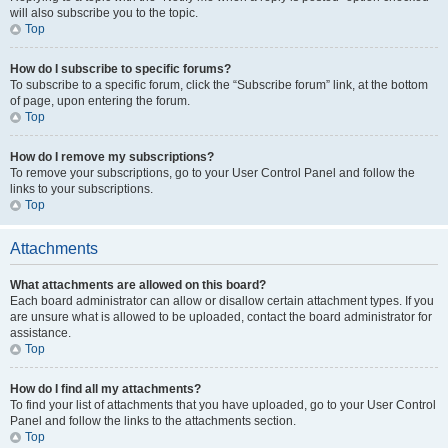
will also subscribe you to the topic.
Top
How do I subscribe to specific forums?
To subscribe to a specific forum, click the “Subscribe forum” link, at the bottom
of page, upon entering the forum.
Top
How do I remove my subscriptions?
To remove your subscriptions, go to your User Control Panel and follow the
links to your subscriptions.
Top
Attachments
What attachments are allowed on this board?
Each board administrator can allow or disallow certain attachment types. If you
are unsure what is allowed to be uploaded, contact the board administrator for
assistance.
Top
How do I find all my attachments?
To find your list of attachments that you have uploaded, go to your User Control
Panel and follow the links to the attachments section.
Top