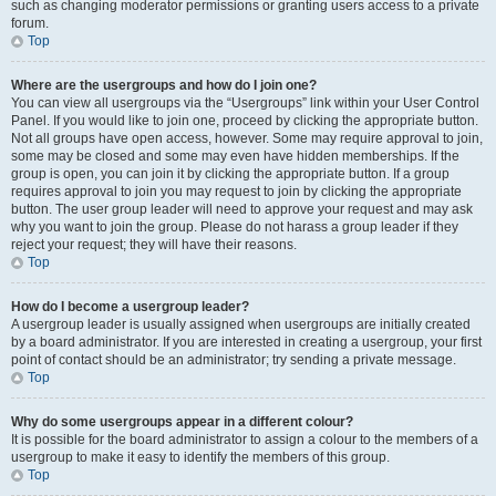
such as changing moderator permissions or granting users access to a private
forum.
Top
Where are the usergroups and how do I join one?
You can view all usergroups via the “Usergroups” link within your User Control
Panel. If you would like to join one, proceed by clicking the appropriate button.
Not all groups have open access, however. Some may require approval to join,
some may be closed and some may even have hidden memberships. If the
group is open, you can join it by clicking the appropriate button. If a group
requires approval to join you may request to join by clicking the appropriate
button. The user group leader will need to approve your request and may ask
why you want to join the group. Please do not harass a group leader if they
reject your request; they will have their reasons.
Top
How do I become a usergroup leader?
A usergroup leader is usually assigned when usergroups are initially created
by a board administrator. If you are interested in creating a usergroup, your first
point of contact should be an administrator; try sending a private message.
Top
Why do some usergroups appear in a different colour?
It is possible for the board administrator to assign a colour to the members of a
usergroup to make it easy to identify the members of this group.
Top