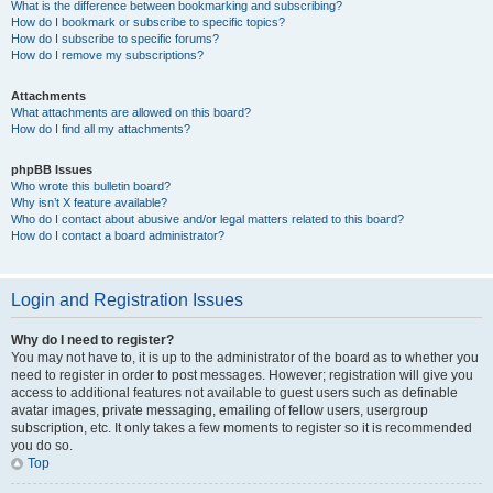
What is the difference between bookmarking and subscribing?
How do I bookmark or subscribe to specific topics?
How do I subscribe to specific forums?
How do I remove my subscriptions?
Attachments
What attachments are allowed on this board?
How do I find all my attachments?
phpBB Issues
Who wrote this bulletin board?
Why isn’t X feature available?
Who do I contact about abusive and/or legal matters related to this board?
How do I contact a board administrator?
Login and Registration Issues
Why do I need to register?
You may not have to, it is up to the administrator of the board as to whether you
need to register in order to post messages. However; registration will give you
access to additional features not available to guest users such as definable
avatar images, private messaging, emailing of fellow users, usergroup
subscription, etc. It only takes a few moments to register so it is recommended
you do so.
Top