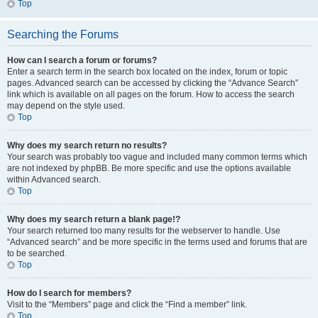
Top
Searching the Forums
How can I search a forum or forums?
Enter a search term in the search box located on the index, forum or topic
pages. Advanced search can be accessed by clicking the “Advance Search”
link which is available on all pages on the forum. How to access the search
may depend on the style used.
Top
Why does my search return no results?
Your search was probably too vague and included many common terms which
are not indexed by phpBB. Be more specific and use the options available
within Advanced search.
Top
Why does my search return a blank page!?
Your search returned too many results for the webserver to handle. Use
“Advanced search” and be more specific in the terms used and forums that are
to be searched.
Top
How do I search for members?
Visit to the “Members” page and click the “Find a member” link.
Top