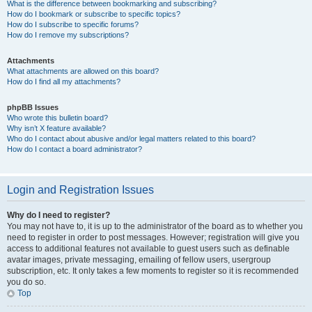
What is the difference between bookmarking and subscribing?
How do I bookmark or subscribe to specific topics?
How do I subscribe to specific forums?
How do I remove my subscriptions?
Attachments
What attachments are allowed on this board?
How do I find all my attachments?
phpBB Issues
Who wrote this bulletin board?
Why isn’t X feature available?
Who do I contact about abusive and/or legal matters related to this board?
How do I contact a board administrator?
Login and Registration Issues
Why do I need to register?
You may not have to, it is up to the administrator of the board as to whether you
need to register in order to post messages. However; registration will give you
access to additional features not available to guest users such as definable
avatar images, private messaging, emailing of fellow users, usergroup
subscription, etc. It only takes a few moments to register so it is recommended
you do so.
Top