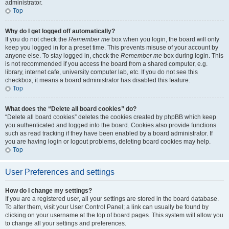
administrator.
Top
Why do I get logged off automatically?
If you do not check the
Remember me
box when you login, the board will only
keep you logged in for a preset time. This prevents misuse of your account by
anyone else. To stay logged in, check the
Remember me
box during login. This
is not recommended if you access the board from a shared computer, e.g.
library, internet cafe, university computer lab, etc. If you do not see this
checkbox, it means a board administrator has disabled this feature.
Top
What does the “Delete all board cookies” do?
“Delete all board cookies” deletes the cookies created by phpBB which keep
you authenticated and logged into the board. Cookies also provide functions
such as read tracking if they have been enabled by a board administrator. If
you are having login or logout problems, deleting board cookies may help.
Top
User Preferences and settings
How do I change my settings?
If you are a registered user, all your settings are stored in the board database.
To alter them, visit your User Control Panel; a link can usually be found by
clicking on your username at the top of board pages. This system will allow you
to change all your settings and preferences.