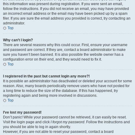
this information was present during registration. If you were sent an email,
follow the instructions. If you did not receive an email, you may have provided
an incorrect email address or the email may have been picked up by a spam
filer. If you are sure the email address you provided is correct, try contacting an
administrator.
Top
Why can’t I login?
There are several reasons why this could occur. First, ensure your username
and password are correct. If they are, contact a board administrator to make
sure you haven’t been banned. It is also possible the website owner has a
configuration error on their end, and they would need to fix it.
Top
I registered in the past but cannot login any more?!
It is possible an administrator has deactivated or deleted your account for some
reason. Also, many boards periodically remove users who have not posted for
a long time to reduce the size of the database. If this has happened, try
registering again and being more involved in discussions.
Top
I’ve lost my password!
Don’t panic! While your password cannot be retrieved, it can easily be reset.
Visit the login page and click
I forgot my password
. Follow the instructions and
you should be able to log in again shortly.
However, if you are not able to reset your password, contact a board