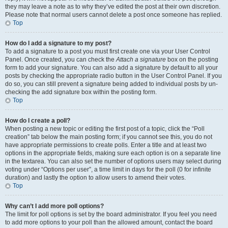
they may leave a note as to why they’ve edited the post at their own discretion.
Please note that normal users cannot delete a post once someone has replied.
Top
How do I add a signature to my post?
To add a signature to a post you must first create one via your User Control
Panel. Once created, you can check the
Attach a signature
box on the posting
form to add your signature. You can also add a signature by default to all your
posts by checking the appropriate radio button in the User Control Panel. If you
do so, you can still prevent a signature being added to individual posts by un-
checking the add signature box within the posting form.
Top
How do I create a poll?
When posting a new topic or editing the first post of a topic, click the “Poll
creation” tab below the main posting form; if you cannot see this, you do not
have appropriate permissions to create polls. Enter a title and at least two
options in the appropriate fields, making sure each option is on a separate line
in the textarea. You can also set the number of options users may select during
voting under “Options per user”, a time limit in days for the poll (0 for infinite
duration) and lastly the option to allow users to amend their votes.
Top
Why can’t I add more poll options?
The limit for poll options is set by the board administrator. If you feel you need
to add more options to your poll than the allowed amount, contact the board