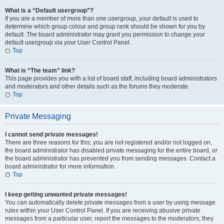
What is a “Default usergroup”?
If you are a member of more than one usergroup, your default is used to
determine which group colour and group rank should be shown for you by
default. The board administrator may grant you permission to change your
default usergroup via your User Control Panel.
Top
What is “The team” link?
This page provides you with a list of board staff, including board administrators
and moderators and other details such as the forums they moderate.
Top
Private Messaging
I cannot send private messages!
There are three reasons for this; you are not registered and/or not logged on,
the board administrator has disabled private messaging for the entire board, or
the board administrator has prevented you from sending messages. Contact a
board administrator for more information.
Top
I keep getting unwanted private messages!
You can automatically delete private messages from a user by using message
rules within your User Control Panel. If you are receiving abusive private
messages from a particular user, report the messages to the moderators; they