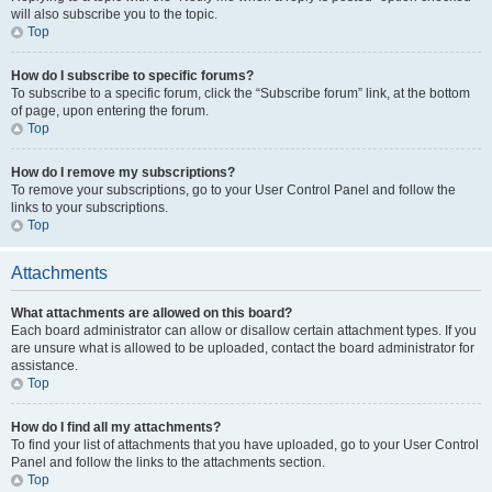
will also subscribe you to the topic.
Top
How do I subscribe to specific forums?
To subscribe to a specific forum, click the “Subscribe forum” link, at the bottom
of page, upon entering the forum.
Top
How do I remove my subscriptions?
To remove your subscriptions, go to your User Control Panel and follow the
links to your subscriptions.
Top
Attachments
What attachments are allowed on this board?
Each board administrator can allow or disallow certain attachment types. If you
are unsure what is allowed to be uploaded, contact the board administrator for
assistance.
Top
How do I find all my attachments?
To find your list of attachments that you have uploaded, go to your User Control
Panel and follow the links to the attachments section.
Top