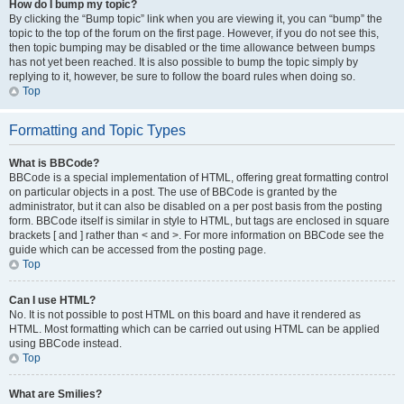
How do I bump my topic?
By clicking the “Bump topic” link when you are viewing it, you can “bump” the
topic to the top of the forum on the first page. However, if you do not see this,
then topic bumping may be disabled or the time allowance between bumps
has not yet been reached. It is also possible to bump the topic simply by
replying to it, however, be sure to follow the board rules when doing so.
Top
Formatting and Topic Types
What is BBCode?
BBCode is a special implementation of HTML, offering great formatting control
on particular objects in a post. The use of BBCode is granted by the
administrator, but it can also be disabled on a per post basis from the posting
form. BBCode itself is similar in style to HTML, but tags are enclosed in square
brackets [ and ] rather than < and >. For more information on BBCode see the
guide which can be accessed from the posting page.
Top
Can I use HTML?
No. It is not possible to post HTML on this board and have it rendered as
HTML. Most formatting which can be carried out using HTML can be applied
using BBCode instead.
Top
What are Smilies?