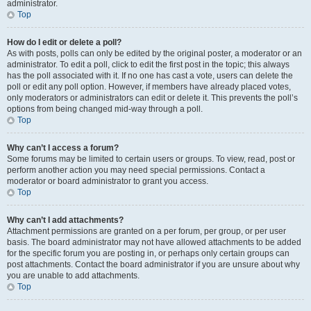
administrator.
Top
How do I edit or delete a poll?
As with posts, polls can only be edited by the original poster, a moderator or an
administrator. To edit a poll, click to edit the first post in the topic; this always
has the poll associated with it. If no one has cast a vote, users can delete the
poll or edit any poll option. However, if members have already placed votes,
only moderators or administrators can edit or delete it. This prevents the poll’s
options from being changed mid-way through a poll.
Top
Why can’t I access a forum?
Some forums may be limited to certain users or groups. To view, read, post or
perform another action you may need special permissions. Contact a
moderator or board administrator to grant you access.
Top
Why can’t I add attachments?
Attachment permissions are granted on a per forum, per group, or per user
basis. The board administrator may not have allowed attachments to be added
for the specific forum you are posting in, or perhaps only certain groups can
post attachments. Contact the board administrator if you are unsure about why
you are unable to add attachments.
Top