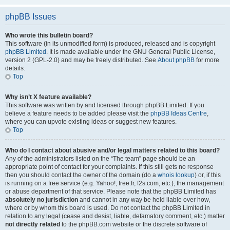
phpBB Issues
Who wrote this bulletin board?
This software (in its unmodified form) is produced, released and is copyright
phpBB Limited
. It is made available under the GNU General Public License,
version 2 (GPL-2.0) and may be freely distributed. See
About phpBB
for more
details.
Top
Why isn’t X feature available?
This software was written by and licensed through phpBB Limited. If you
believe a feature needs to be added please visit the
phpBB Ideas Centre
,
where you can upvote existing ideas or suggest new features.
Top
Who do I contact about abusive and/or legal matters related to this board?
Any of the administrators listed on the “The team” page should be an
appropriate point of contact for your complaints. If this still gets no response
then you should contact the owner of the domain (do a
whois lookup
) or, if this
is running on a free service (e.g. Yahoo!, free.fr, f2s.com, etc.), the management
or abuse department of that service. Please note that the phpBB Limited has
absolutely no jurisdiction
and cannot in any way be held liable over how,
where or by whom this board is used. Do not contact the phpBB Limited in
relation to any legal (cease and desist, liable, defamatory comment, etc.) matter
not directly related
to the phpBB.com website or the discrete software of