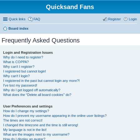
Quicksand Fans
Quick links
FAQ
Register
Login
Board index
Frequently Asked Questions
Login and Registration Issues
Why do I need to register?
What is COPPA?
Why can’t I register?
I registered but cannot login!
Why can’t I login?
I registered in the past but cannot login any more?!
I’ve lost my password!
Why do I get logged off automatically?
What does the “Delete all board cookies” do?
User Preferences and settings
How do I change my settings?
How do I prevent my username appearing in the online user listings?
The times are not correct!
I changed the timezone and the time is still wrong!
My language is not in the list!
What are the images next to my username?
How do I display an avatar?