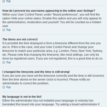
Top
How do I prevent my username appearing in the online user listings?
Within your User Control Panel, under “Board preferences”, you will find the
option
Hide your online status
. Enable this option and you will only appear to
the administrators, moderators and yourself. You will be counted as a hidden
user.
Top
The times are not correct!
It is possible the time displayed is from a timezone different from the one you
are in. If this is the case, visit your User Control Panel and change your
timezone to match your particular area, e.g. London, Paris, New York, Sydney,
etc. Please note that changing the timezone, like most settings, can only be
done by registered users. If you are not registered, this is a good time to do so.
Top
I changed the timezone and the time is still wrong!
If you are sure you have set the timezone correctly and the time is still incorrect,
then the time stored on the server clock is incorrect. Please notify an
administrator to correct the problem.
Top
My language is not in the list!
Either the administrator has not installed your language or nobody has
translated this board into your language. Try asking a board administrator if