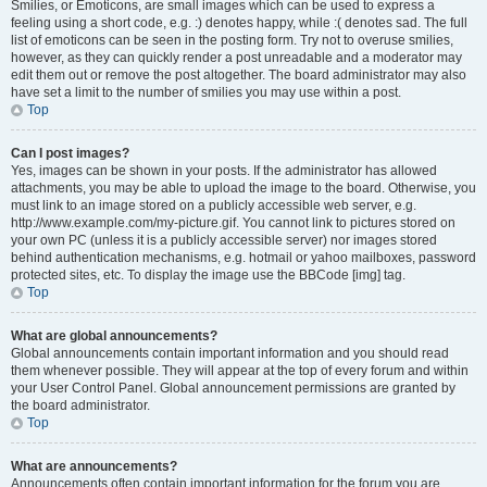
Smilies, or Emoticons, are small images which can be used to express a
feeling using a short code, e.g. :) denotes happy, while :( denotes sad. The full
list of emoticons can be seen in the posting form. Try not to overuse smilies,
however, as they can quickly render a post unreadable and a moderator may
edit them out or remove the post altogether. The board administrator may also
have set a limit to the number of smilies you may use within a post.
Top
Can I post images?
Yes, images can be shown in your posts. If the administrator has allowed
attachments, you may be able to upload the image to the board. Otherwise, you
must link to an image stored on a publicly accessible web server, e.g.
http://www.example.com/my-picture.gif. You cannot link to pictures stored on
your own PC (unless it is a publicly accessible server) nor images stored
behind authentication mechanisms, e.g. hotmail or yahoo mailboxes, password
protected sites, etc. To display the image use the BBCode [img] tag.
Top
What are global announcements?
Global announcements contain important information and you should read
them whenever possible. They will appear at the top of every forum and within
your User Control Panel. Global announcement permissions are granted by
the board administrator.
Top
What are announcements?
Announcements often contain important information for the forum you are