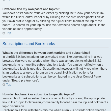
How can I find my own posts and topics?
Your own posts can be retrieved either by clicking the “Show your posts” link
within the User Control Panel or by clicking the “Search user’s posts” link via
your own profile page or by clicking the “Quick links” menu at the top of the
board. To search for your topics, use the Advanced search page and fill in the
various options appropriately.
Top
Subscriptions and Bookmarks
What is the difference between bookmarking and subscribing?
In phpBB 3.0, bookmarking topics worked much like bookmarking in a web
browser. You were not alerted when there was an update. As of phpBB 3.1,
bookmarking is more like subscribing to a topic. You can be notified when a
bookmarked topic is updated. Subscribing, however, will notify you when there
is an update to a topic or forum on the board. Notification options for
bookmarks and subscriptions can be configured in the User Control Panel,
under “Board preferences”.
Top
How do I bookmark or subscribe to specific topics?
You can bookmark or subscribe to a specific topic by clicking the appropriate
link in the “Topic tools” menu, conveniently located near the top and bottom of a
topic discussion.
Replying to a topic with the “Notify me when a reply is posted” option checked