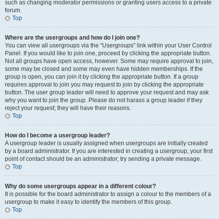
such as changing moderator permissions or granting users access to a private
forum.
Top
Where are the usergroups and how do I join one?
You can view all usergroups via the “Usergroups” link within your User Control
Panel. If you would like to join one, proceed by clicking the appropriate button.
Not all groups have open access, however. Some may require approval to join,
some may be closed and some may even have hidden memberships. If the
group is open, you can join it by clicking the appropriate button. If a group
requires approval to join you may request to join by clicking the appropriate
button. The user group leader will need to approve your request and may ask
why you want to join the group. Please do not harass a group leader if they
reject your request; they will have their reasons.
Top
How do I become a usergroup leader?
A usergroup leader is usually assigned when usergroups are initially created
by a board administrator. If you are interested in creating a usergroup, your first
point of contact should be an administrator; try sending a private message.
Top
Why do some usergroups appear in a different colour?
It is possible for the board administrator to assign a colour to the members of a
usergroup to make it easy to identify the members of this group.
Top