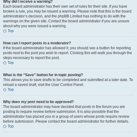
Why did I receive a warning?
Each board administrator has their own set of rules for their site. If you have
broken a rule, you may be issued a warning. Please note that this is the board
administrator’s decision, and the phpBB Limited has nothing to do with the
warnings on the given site. Contact the board administrator if you are unsure
about why you were issued a warning.
Top
How can I report posts to a moderator?
If the board administrator has allowed it, you should see a button for reporting
posts next to the post you wish to report. Clicking this will walk you through the
steps necessary to report the post.
Top
What is the “Save” button for in topic posting?
This allows you to save drafts to be completed and submitted at a later date. To
reload a saved draft, visit the User Control Panel.
Top
Why does my post need to be approved?
The board administrator may have decided that posts in the forum you are
posting to require review before submission. It is also possible that the
administrator has placed you in a group of users whose posts require review
before submission. Please contact the board administrator for further details.
Top