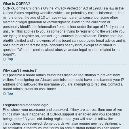
What is COPPA?
COPPA, or the Children’s Online Privacy Protection Act of 1998, is a law in the
United States requiring websites which can potentially collect information from
minors under the age of 13 to have written parental consent or some other
method of legal guardian acknowledgment, allowing the collection of
personally identifiable information from a minor under the age of 13. If you are
unsure if this applies to you as someone trying to register or to the website you
are trying to register on, contact legal counsel for assistance. Please note that
phpBB Limited and the owners of this board cannot provide legal advice and is
not a point of contact for legal concerns of any kind, except as outlined in
question “Who do I contact about abusive and/or legal matters related to this
board?”.
Top
Why can’t I register?
It is possible a board administrator has disabled registration to prevent new
visitors from signing up. A board administrator could have also banned your IP
address or disallowed the username you are attempting to register. Contact a
board administrator for assistance.
Top
I registered but cannot login!
First, check your username and password. If they are correct, then one of two
things may have happened. If COPPA support is enabled and you specified
being under 13 years old during registration, you will have to follow the
instructions you received. Some boards will also require new registrations to
be activated, either by yourself or by an administrator before you can logon;