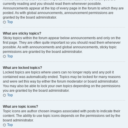
currently reading and you should read them whenever possible.
Announcements appear at the top of every page in the forum to which they are
posted. As with global announcements, announcement permissions are
granted by the board administrator.
Top
What are sticky topics?
Sticky topics within the forum appear below announcements and only on the
first page. They are often quite important so you should read them whenever
possible. As with announcements and global announcements, sticky topic
permissions are granted by the board administrator.
Top
What are locked topics?
Locked topics are topics where users can no longer reply and any poll it
contained was automatically ended. Topics may be locked for many reasons
and were set this way by either the forum moderator or board administrator.
You may also be able to lock your own topics depending on the permissions
you are granted by the board administrator.
Top
What are topic icons?
Topic icons are author chosen images associated with posts to indicate their
content. The ability to use topic icons depends on the permissions set by the
board administrator.
Top