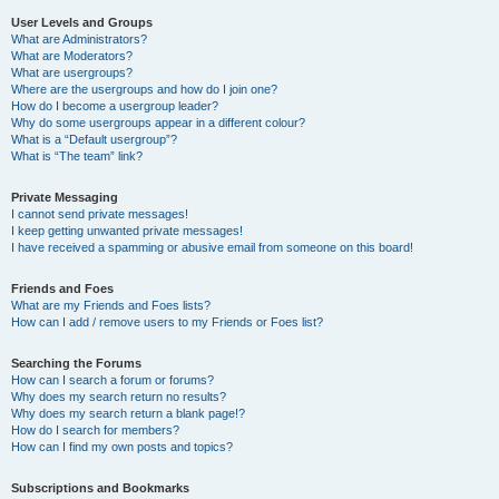
User Levels and Groups
What are Administrators?
What are Moderators?
What are usergroups?
Where are the usergroups and how do I join one?
How do I become a usergroup leader?
Why do some usergroups appear in a different colour?
What is a “Default usergroup”?
What is “The team” link?
Private Messaging
I cannot send private messages!
I keep getting unwanted private messages!
I have received a spamming or abusive email from someone on this board!
Friends and Foes
What are my Friends and Foes lists?
How can I add / remove users to my Friends or Foes list?
Searching the Forums
How can I search a forum or forums?
Why does my search return no results?
Why does my search return a blank page!?
How do I search for members?
How can I find my own posts and topics?
Subscriptions and Bookmarks