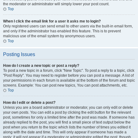
the moderator or administrator will simply lower your post count.
Top
When I click the email link for a user it asks me to login?
Only registered users can send email to other users via the built-in email form,
and only if the administrator has enabled this feature. This is to prevent
malicious use of the email system by anonymous users.
Top
Posting Issues
How do I create a new topic or post a reply?
To post a new topic in a forum, click "New Topic". To post a reply to a topic, click
"Post Reply". You may need to register before you can post a message. A list of
your permissions in each forum is available at the bottom of the forum and topic
screens. Example: You can post new topics, You can post attachments, etc.
Top
How do I edit or delete a post?
Unless you are a board administrator or moderator, you can only edit or delete
your own posts. You can edit a post by clicking the edit button for the relevant
post, sometimes for only a limited time after the post was made. If someone has
already replied to the post, you will find a small piece of text output below the
post when you return to the topic which lists the number of times you edited it
along with the date and time. This will only appear if someone has made a
reply; it will not appear if a moderator or administrator edited the post, though