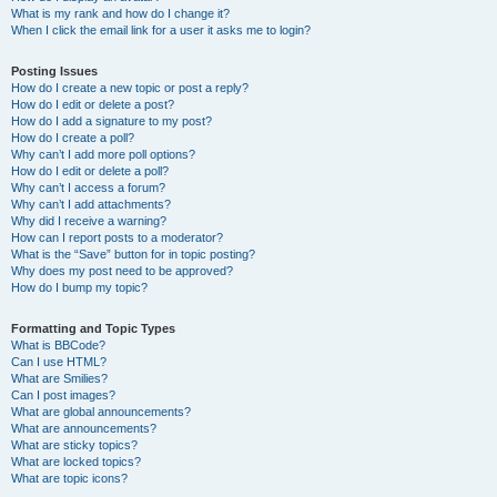
What is my rank and how do I change it?
When I click the email link for a user it asks me to login?
Posting Issues
How do I create a new topic or post a reply?
How do I edit or delete a post?
How do I add a signature to my post?
How do I create a poll?
Why can’t I add more poll options?
How do I edit or delete a poll?
Why can’t I access a forum?
Why can’t I add attachments?
Why did I receive a warning?
How can I report posts to a moderator?
What is the “Save” button for in topic posting?
Why does my post need to be approved?
How do I bump my topic?
Formatting and Topic Types
What is BBCode?
Can I use HTML?
What are Smilies?
Can I post images?
What are global announcements?
What are announcements?
What are sticky topics?
What are locked topics?
What are topic icons?