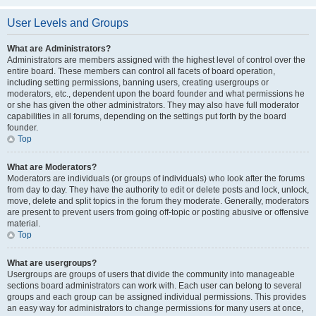
User Levels and Groups
What are Administrators?
Administrators are members assigned with the highest level of control over the
entire board. These members can control all facets of board operation,
including setting permissions, banning users, creating usergroups or
moderators, etc., dependent upon the board founder and what permissions he
or she has given the other administrators. They may also have full moderator
capabilities in all forums, depending on the settings put forth by the board
founder.
Top
What are Moderators?
Moderators are individuals (or groups of individuals) who look after the forums
from day to day. They have the authority to edit or delete posts and lock, unlock,
move, delete and split topics in the forum they moderate. Generally, moderators
are present to prevent users from going off-topic or posting abusive or offensive
material.
Top
What are usergroups?
Usergroups are groups of users that divide the community into manageable
sections board administrators can work with. Each user can belong to several
groups and each group can be assigned individual permissions. This provides
an easy way for administrators to change permissions for many users at once,