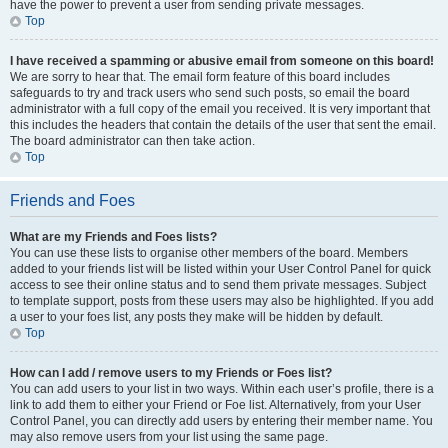
have the power to prevent a user from sending private messages.
Top
I have received a spamming or abusive email from someone on this board!
We are sorry to hear that. The email form feature of this board includes
safeguards to try and track users who send such posts, so email the board
administrator with a full copy of the email you received. It is very important that
this includes the headers that contain the details of the user that sent the email.
The board administrator can then take action.
Top
Friends and Foes
What are my Friends and Foes lists?
You can use these lists to organise other members of the board. Members
added to your friends list will be listed within your User Control Panel for quick
access to see their online status and to send them private messages. Subject
to template support, posts from these users may also be highlighted. If you add
a user to your foes list, any posts they make will be hidden by default.
Top
How can I add / remove users to my Friends or Foes list?
You can add users to your list in two ways. Within each user’s profile, there is a
link to add them to either your Friend or Foe list. Alternatively, from your User
Control Panel, you can directly add users by entering their member name. You
may also remove users from your list using the same page.