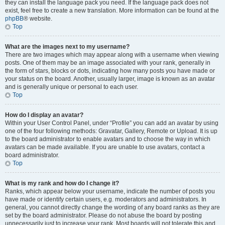
they can install the language pack you need. If the language pack does not
exist, feel free to create a new translation. More information can be found at the
phpBB
® website.
Top
What are the images next to my username?
There are two images which may appear along with a username when viewing
posts. One of them may be an image associated with your rank, generally in
the form of stars, blocks or dots, indicating how many posts you have made or
your status on the board. Another, usually larger, image is known as an avatar
and is generally unique or personal to each user.
Top
How do I display an avatar?
Within your User Control Panel, under “Profile” you can add an avatar by using
one of the four following methods: Gravatar, Gallery, Remote or Upload. It is up
to the board administrator to enable avatars and to choose the way in which
avatars can be made available. If you are unable to use avatars, contact a
board administrator.
Top
What is my rank and how do I change it?
Ranks, which appear below your username, indicate the number of posts you
have made or identify certain users, e.g. moderators and administrators. In
general, you cannot directly change the wording of any board ranks as they are
set by the board administrator. Please do not abuse the board by posting
unnecessarily just to increase your rank. Most boards will not tolerate this and