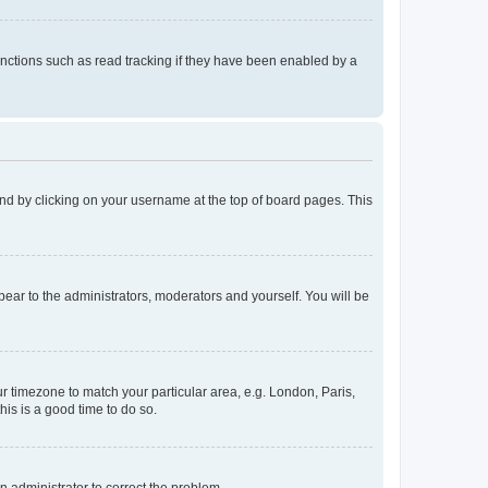
nctions such as read tracking if they have been enabled by a
found by clicking on your username at the top of board pages. This
ppear to the administrators, moderators and yourself. You will be
our timezone to match your particular area, e.g. London, Paris,
his is a good time to do so.
an administrator to correct the problem.