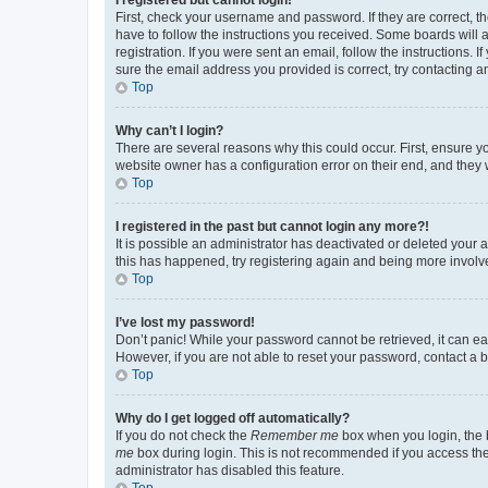
First, check your username and password. If they are correct, 
have to follow the instructions you received. Some boards will a
registration. If you were sent an email, follow the instructions
sure the email address you provided is correct, try contacting a
Top
Why can’t I login?
There are several reasons why this could occur. First, ensure y
website owner has a configuration error on their end, and they w
Top
I registered in the past but cannot login any more?!
It is possible an administrator has deactivated or deleted your
this has happened, try registering again and being more involv
Top
I’ve lost my password!
Don’t panic! While your password cannot be retrieved, it can eas
However, if you are not able to reset your password, contact a b
Top
Why do I get logged off automatically?
If you do not check the
Remember me
box when you login, the b
me
box during login. This is not recommended if you access the b
administrator has disabled this feature.
Top