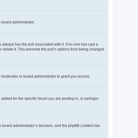
e board administrator.
his always has the poll associated with it. If no one has cast a
r delete it. This prevents the poll’s options from being changed
 moderator or board administrator to grant you access.
added for the specific forum you are posting in, or perhaps
 the board administrator’s decision, and the phpBB Limited has