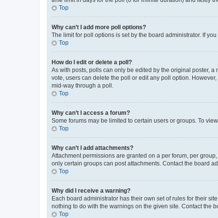
Top
Why can’t I add more poll options?
The limit for poll options is set by the board administrator. If 
Top
How do I edit or delete a poll?
As with posts, polls can only be edited by the original poster, a mo
vote, users can delete the poll or edit any poll option. However
mid-way through a poll.
Top
Why can’t I access a forum?
Some forums may be limited to certain users or groups. To view
Top
Why can’t I add attachments?
Attachment permissions are granted on a per forum, per group, 
only certain groups can post attachments. Contact the board ad
Top
Why did I receive a warning?
Each board administrator has their own set of rules for their si
nothing to do with the warnings on the given site. Contact the 
Top