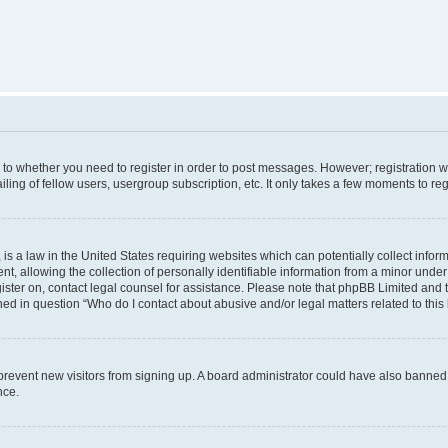
s to whether you need to register in order to post messages. However; registration wi
ing of fellow users, usergroup subscription, etc. It only takes a few moments to re
is a law in the United States requiring websites which can potentially collect infor
allowing the collection of personally identifiable information from a minor under th
egister on, contact legal counsel for assistance. Please note that phpBB Limited and
ined in question “Who do I contact about abusive and/or legal matters related to this
to prevent new visitors from signing up. A board administrator could have also bann
nce.