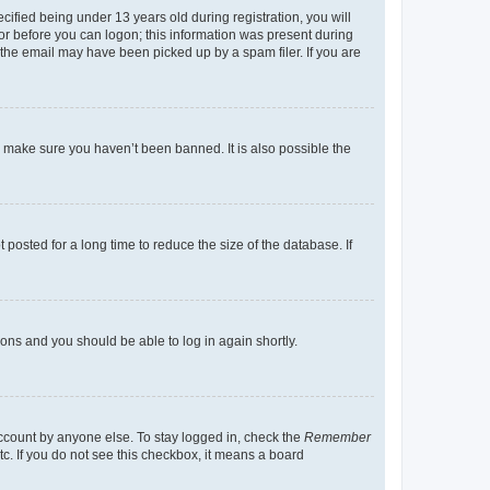
fied being under 13 years old during registration, you will
tor before you can logon; this information was present during
r the email may have been picked up by a spam filer. If you are
o make sure you haven’t been banned. It is also possible the
osted for a long time to reduce the size of the database. If
tions and you should be able to log in again shortly.
account by anyone else. To stay logged in, check the
Remember
tc. If you do not see this checkbox, it means a board