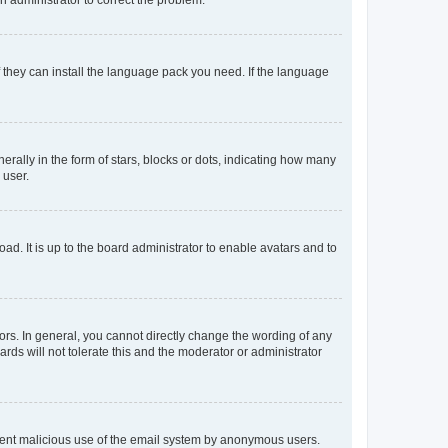
f they can install the language pack you need. If the language
lly in the form of stars, blocks or dots, indicating how many
 user.
ad. It is up to the board administrator to enable avatars and to
rs. In general, you cannot directly change the wording of any
rds will not tolerate this and the moderator or administrator
prevent malicious use of the email system by anonymous users.