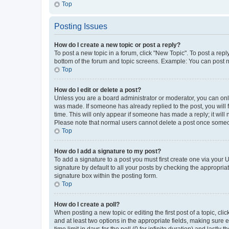
Top
Posting Issues
How do I create a new topic or post a reply?
To post a new topic in a forum, click "New Topic". To post a repl
bottom of the forum and topic screens. Example: You can post n
Top
How do I edit or delete a post?
Unless you are a board administrator or moderator, you can only e
was made. If someone has already replied to the post, you will f
time. This will only appear if someone has made a reply; it will 
Please note that normal users cannot delete a post once someo
Top
How do I add a signature to my post?
To add a signature to a post you must first create one via your
signature by default to all your posts by checking the appropria
signature box within the posting form.
Top
How do I create a poll?
When posting a new topic or editing the first post of a topic, cli
and at least two options in the appropriate fields, making sure 
time limit in days for the poll (0 for infinite duration) and lastly