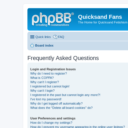
Quicksand Fans
The Home for Quicksand Fetishism o
Quick links
FAQ
Board index
Frequently Asked Questions
Login and Registration Issues
Why do I need to register?
What is COPPA?
Why can’t I register?
I registered but cannot login!
Why can’t I login?
I registered in the past but cannot login any more?!
I’ve lost my password!
Why do I get logged off automatically?
What does the “Delete all board cookies” do?
User Preferences and settings
How do I change my settings?
How do I prevent my username appearing in the online user listings?