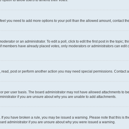
you feel you need to add more options to your poll than the allowed amount, contact th
derator or an administrator. To edit a poll, click to edit the first post in the topic; t
, if members have already placed votes, only moderators or administrators can edit o
, read, post or perform another action you may need special permissions. Contact a
or per user basis. The board administrator may not have allowed attachments to be 
ministrator if you are unsure about why you are unable to add attachments.
te. If you have broken a rule, you may be issued a warning. Please note that this is
board administrator if you are unsure about why you were issued a warning.