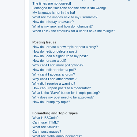
The times are not correct!
I changed the timezone and the time is still wrong!
My language is not in the list!
What are the images next to my username?
How do I display an avatar?
What is my rank and how do I change it?
When I click the email link for a user it asks me to login?
Posting Issues
How do I create a new topic or post a reply?
How do I edit or delete a post?
How do I add a signature to my post?
How do I create a poll?
Why can’t I add more poll options?
How do I edit or delete a poll?
Why can’t I access a forum?
Why can’t I add attachments?
Why did I receive a warning?
How can I report posts to a moderator?
What is the “Save” button for in topic posting?
Why does my post need to be approved?
How do I bump my topic?
Formatting and Topic Types
What is BBCode?
Can I use HTML?
What are Smilies?
Can I post images?
What are global announcements?