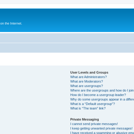
n the Internet.
User Levels and Groups
What are Administrators?
What are Moderators?
What are usergroups?
Where are the usergroups and how do I joi
How do I become a usergroup leader?
Why do some usergroups appear in a differ
What is a “Default usergroup”?
What is “The team” link?
Private Messaging
I cannot send private messages!
I keep getting unwanted private messages!
I have received a spamming or abusive ema