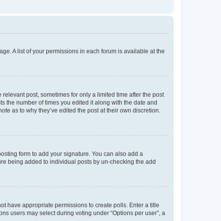
ge. A list of your permissions in each forum is available at the
 relevant post, sometimes for only a limited time after the post
sts the number of times you edited it along with the date and
ote as to why they’ve edited the post at their own discretion.
osting form to add your signature. You can also add a
ature being added to individual posts by un-checking the add
not have appropriate permissions to create polls. Enter a title
tions users may select during voting under “Options per user”, a