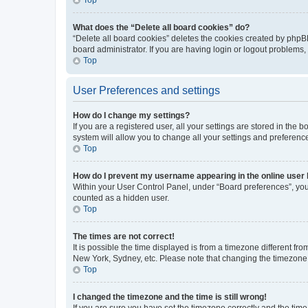
What does the “Delete all board cookies” do?
“Delete all board cookies” deletes the cookies created by phpB
board administrator. If you are having login or logout problems
Top
User Preferences and settings
How do I change my settings?
If you are a registered user, all your settings are stored in the
system will allow you to change all your settings and preferenc
Top
How do I prevent my username appearing in the online user l
Within your User Control Panel, under “Board preferences”, you 
counted as a hidden user.
Top
The times are not correct!
It is possible the time displayed is from a timezone different fr
New York, Sydney, etc. Please note that changing the timezone, l
Top
I changed the timezone and the time is still wrong!
If you are sure you have set the timezone correctly and the time i