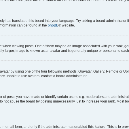
ody has translated this board into your language. Try asking a board administrator i
 information can be found at the
phpBB
® website.
hen viewing posts. One of them may be an image associated with your rank, genera
ly larger, image is known as an avatar and is generally unique or personal to each
vatar by using one of the four following methods: Gravatar, Gallery, Remote or Uplo
re unable to use avatars, contact a board administrator.
f posts you have made or identify certain users, e.g. moderators and administrato
do not abuse the board by posting unnecessarily just to increase your rank. Most boa
t-in email form, and only if the administrator has enabled this feature. This is to 