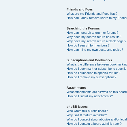
Friends and Foes
What are my Friends and Foes lists?
How can I add / remove users to my Friends
Searching the Forums
How can I search a forum or forums?
Why does my search return no results?
Why does my search return a blank page!?
How do I search for members?
How can I find my own posts and topics?
Subscriptions and Bookmarks
What is the difference between bookmarkin
How do I bookmark or subscribe to specific
How do I subscribe to specific forums?
How do I remove my subscriptions?
Attachments
What attachments are allowed on this boar
How do I find all my attachments?
phpBB Issues
Who wrote this bulletin board?
Why isn’t X feature available?
Who do I contact about abusive and/or legal 
How do I contact a board administrator?