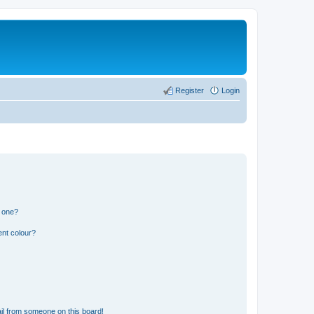
Register
Login
n one?
ent colour?
il from someone on this board!