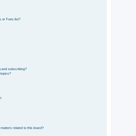
 or Foes list?
g and subscribing?
 topics?
d?
matters related to this board?