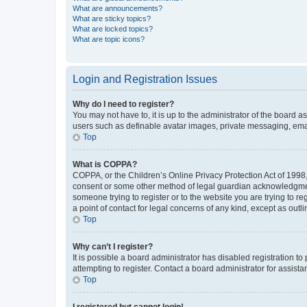
What are announcements?
What are sticky topics?
What are locked topics?
What are topic icons?
Login and Registration Issues
Why do I need to register?
You may not have to, it is up to the administrator of the board a
users such as definable avatar images, private messaging, email
Top
What is COPPA?
COPPA, or the Children’s Online Privacy Protection Act of 1998, 
consent or some other method of legal guardian acknowledgment, 
someone trying to register or to the website you are trying to r
a point of contact for legal concerns of any kind, except as outl
Top
Why can’t I register?
It is possible a board administrator has disabled registration 
attempting to register. Contact a board administrator for assista
Top
I registered but cannot login!