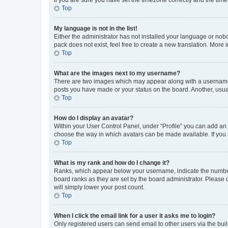
Top
My language is not in the list!
Either the administrator has not installed your language or nob
pack does not exist, feel free to create a new translation. More
Top
What are the images next to my username?
There are two images which may appear along with a username w
posts you have made or your status on the board. Another, usual
Top
How do I display an avatar?
Within your User Control Panel, under “Profile” you can add an a
choose the way in which avatars can be made available. If you a
Top
What is my rank and how do I change it?
Ranks, which appear below your username, indicate the number o
board ranks as they are set by the board administrator. Please 
will simply lower your post count.
Top
When I click the email link for a user it asks me to login?
Only registered users can send email to other users via the buil