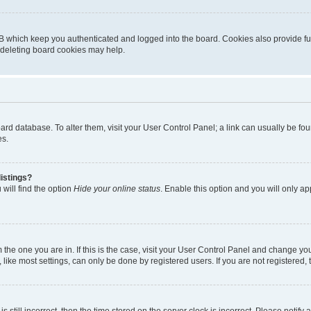
B which keep you authenticated and logged into the board. Cookies also provide fu
, deleting board cookies may help.
 board database. To alter them, visit your User Control Panel; a link can usually be 
es.
istings?
will find the option
Hide your online status
. Enable this option and you will only a
om the one you are in. If this is the case, visit your User Control Panel and change y
ike most settings, can only be done by registered users. If you are not registered, t
s still incorrect, then the time stored on the server clock is incorrect. Please notify 