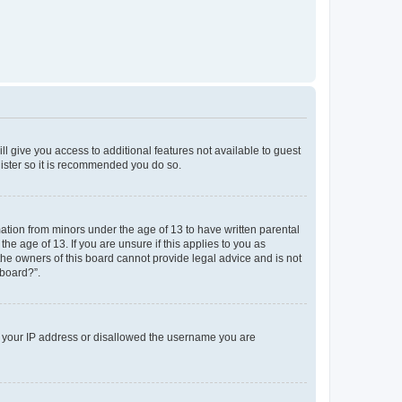
ll give you access to additional features not available to guest
gister so it is recommended you do so.
mation from minors under the age of 13 to have written parental
e age of 13. If you are unsure if this applies to you as
 the owners of this board cannot provide legal advice and is not
 board?”.
ed your IP address or disallowed the username you are