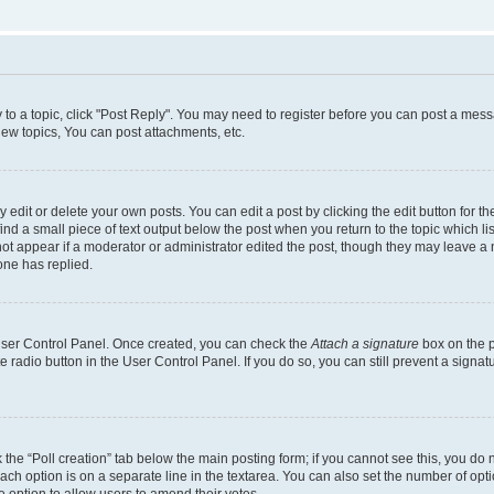
y to a topic, click "Post Reply". You may need to register before you can post a messa
ew topics, You can post attachments, etc.
dit or delete your own posts. You can edit a post by clicking the edit button for the
ind a small piece of text output below the post when you return to the topic which li
not appear if a moderator or administrator edited the post, though they may leave a n
ne has replied.
 User Control Panel. Once created, you can check the
Attach a signature
box on the p
te radio button in the User Control Panel. If you do so, you can still prevent a sign
ck the “Poll creation” tab below the main posting form; if you cannot see this, you do 
each option is on a separate line in the textarea. You can also set the number of op
 the option to allow users to amend their votes.