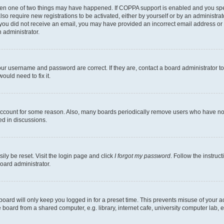
then one of two things may have happened. If COPPA support is enabled and you speci
lso require new registrations to be activated, either by yourself or by an administra
. If you did not receive an email, you may have provided an incorrect email address o
n administrator.
our username and password are correct. If they are, contact a board administrator t
ould need to fix it.
 account for some reason. Also, many boards periodically remove users who have not p
ed in discussions.
ily be reset. Visit the login page and click
I forgot my password
. Follow the instruc
oard administrator.
oard will only keep you logged in for a preset time. This prevents misuse of your 
oard from a shared computer, e.g. library, internet cafe, university computer lab, e