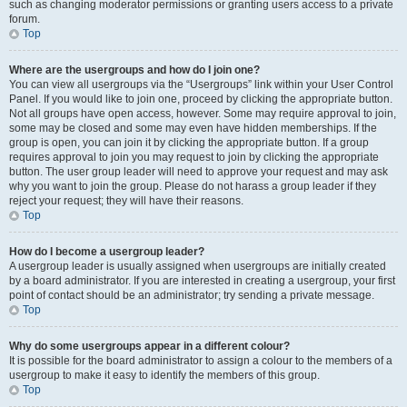
such as changing moderator permissions or granting users access to a private
forum.
Top
Where are the usergroups and how do I join one?
You can view all usergroups via the “Usergroups” link within your User Control
Panel. If you would like to join one, proceed by clicking the appropriate button.
Not all groups have open access, however. Some may require approval to join,
some may be closed and some may even have hidden memberships. If the
group is open, you can join it by clicking the appropriate button. If a group
requires approval to join you may request to join by clicking the appropriate
button. The user group leader will need to approve your request and may ask
why you want to join the group. Please do not harass a group leader if they
reject your request; they will have their reasons.
Top
How do I become a usergroup leader?
A usergroup leader is usually assigned when usergroups are initially created
by a board administrator. If you are interested in creating a usergroup, your first
point of contact should be an administrator; try sending a private message.
Top
Why do some usergroups appear in a different colour?
It is possible for the board administrator to assign a colour to the members of a
usergroup to make it easy to identify the members of this group.
Top