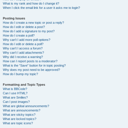
What is my rank and how do I change it?
When I click the email link for a user it asks me to login?
Posting Issues
How do I create a new topic or post a reply?
How do I edit or delete a post?
How do I add a signature to my post?
How do I create a poll?
Why can’t I add more poll options?
How do I edit or delete a poll?
Why can’t I access a forum?
Why can’t I add attachments?
Why did I receive a warning?
How can I report posts to a moderator?
What is the “Save” button for in topic posting?
Why does my post need to be approved?
How do I bump my topic?
Formatting and Topic Types
What is BBCode?
Can I use HTML?
What are Smilies?
Can I post images?
What are global announcements?
What are announcements?
What are sticky topics?
What are locked topics?
What are topic icons?