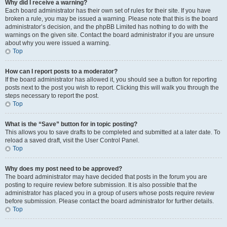
Why did I receive a warning?
Each board administrator has their own set of rules for their site. If you have
broken a rule, you may be issued a warning. Please note that this is the board
administrator’s decision, and the phpBB Limited has nothing to do with the
warnings on the given site. Contact the board administrator if you are unsure
about why you were issued a warning.
Top
How can I report posts to a moderator?
If the board administrator has allowed it, you should see a button for reporting
posts next to the post you wish to report. Clicking this will walk you through the
steps necessary to report the post.
Top
What is the “Save” button for in topic posting?
This allows you to save drafts to be completed and submitted at a later date. To
reload a saved draft, visit the User Control Panel.
Top
Why does my post need to be approved?
The board administrator may have decided that posts in the forum you are
posting to require review before submission. It is also possible that the
administrator has placed you in a group of users whose posts require review
before submission. Please contact the board administrator for further details.
Top