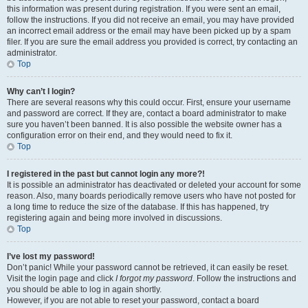
this information was present during registration. If you were sent an email,
follow the instructions. If you did not receive an email, you may have provided
an incorrect email address or the email may have been picked up by a spam
filer. If you are sure the email address you provided is correct, try contacting an
administrator.
Top
Why can’t I login?
There are several reasons why this could occur. First, ensure your username
and password are correct. If they are, contact a board administrator to make
sure you haven’t been banned. It is also possible the website owner has a
configuration error on their end, and they would need to fix it.
Top
I registered in the past but cannot login any more?!
It is possible an administrator has deactivated or deleted your account for some
reason. Also, many boards periodically remove users who have not posted for
a long time to reduce the size of the database. If this has happened, try
registering again and being more involved in discussions.
Top
I’ve lost my password!
Don’t panic! While your password cannot be retrieved, it can easily be reset.
Visit the login page and click
I forgot my password
. Follow the instructions and
you should be able to log in again shortly.
However, if you are not able to reset your password, contact a board