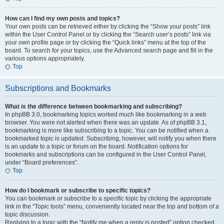
How can I find my own posts and topics?
Your own posts can be retrieved either by clicking the “Show your posts” link
within the User Control Panel or by clicking the “Search user’s posts” link via
your own profile page or by clicking the “Quick links” menu at the top of the
board. To search for your topics, use the Advanced search page and fill in the
various options appropriately.
Top
Subscriptions and Bookmarks
What is the difference between bookmarking and subscribing?
In phpBB 3.0, bookmarking topics worked much like bookmarking in a web
browser. You were not alerted when there was an update. As of phpBB 3.1,
bookmarking is more like subscribing to a topic. You can be notified when a
bookmarked topic is updated. Subscribing, however, will notify you when there
is an update to a topic or forum on the board. Notification options for
bookmarks and subscriptions can be configured in the User Control Panel,
under “Board preferences”.
Top
How do I bookmark or subscribe to specific topics?
You can bookmark or subscribe to a specific topic by clicking the appropriate
link in the “Topic tools” menu, conveniently located near the top and bottom of a
topic discussion.
Replying to a topic with the “Notify me when a reply is posted” option checked