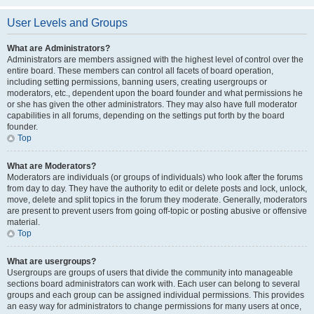
User Levels and Groups
What are Administrators?
Administrators are members assigned with the highest level of control over the
entire board. These members can control all facets of board operation,
including setting permissions, banning users, creating usergroups or
moderators, etc., dependent upon the board founder and what permissions he
or she has given the other administrators. They may also have full moderator
capabilities in all forums, depending on the settings put forth by the board
founder.
Top
What are Moderators?
Moderators are individuals (or groups of individuals) who look after the forums
from day to day. They have the authority to edit or delete posts and lock, unlock,
move, delete and split topics in the forum they moderate. Generally, moderators
are present to prevent users from going off-topic or posting abusive or offensive
material.
Top
What are usergroups?
Usergroups are groups of users that divide the community into manageable
sections board administrators can work with. Each user can belong to several
groups and each group can be assigned individual permissions. This provides
an easy way for administrators to change permissions for many users at once,