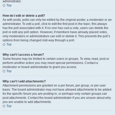
administrator.
Top
How do I edit or delete a poll?
As with posts, polls can only be edited by the original poster, a moderator or an
administrator. To edit a poll, click to edit the first post in the topic; this always
has the poll associated with it. If no one has cast a vote, users can delete the
poll or edit any poll option. However, if members have already placed votes,
only moderators or administrators can edit or delete it. This prevents the poll’s
options from being changed mid-way through a poll.
Top
Why can’t I access a forum?
Some forums may be limited to certain users or groups. To view, read, post or
perform another action you may need special permissions. Contact a
moderator or board administrator to grant you access.
Top
Why can’t I add attachments?
Attachment permissions are granted on a per forum, per group, or per user
basis. The board administrator may not have allowed attachments to be added
for the specific forum you are posting in, or perhaps only certain groups can
post attachments. Contact the board administrator if you are unsure about why
you are unable to add attachments.
Top