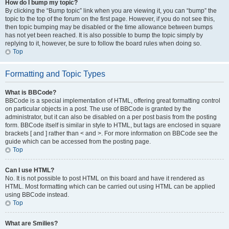
How do I bump my topic?
By clicking the “Bump topic” link when you are viewing it, you can “bump” the
topic to the top of the forum on the first page. However, if you do not see this,
then topic bumping may be disabled or the time allowance between bumps
has not yet been reached. It is also possible to bump the topic simply by
replying to it, however, be sure to follow the board rules when doing so.
Top
Formatting and Topic Types
What is BBCode?
BBCode is a special implementation of HTML, offering great formatting control
on particular objects in a post. The use of BBCode is granted by the
administrator, but it can also be disabled on a per post basis from the posting
form. BBCode itself is similar in style to HTML, but tags are enclosed in square
brackets [ and ] rather than < and >. For more information on BBCode see the
guide which can be accessed from the posting page.
Top
Can I use HTML?
No. It is not possible to post HTML on this board and have it rendered as
HTML. Most formatting which can be carried out using HTML can be applied
using BBCode instead.
Top
What are Smilies?