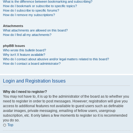
What is the difference between bookmarking and subscribing?
How do I bookmark or subscribe to specific topics?
How do I subscribe to specific forums?
How do I remove my subscriptions?
Attachments
What attachments are allowed on this board?
How do I find all my attachments?
phpBB Issues
Who wrote this bulletin board?
Why isn’t X feature available?
Who do I contact about abusive and/or legal matters related to this board?
How do I contact a board administrator?
Login and Registration Issues
Why do I need to register?
You may not have to, it is up to the administrator of the board as to whether you
need to register in order to post messages. However; registration will give you
access to additional features not available to guest users such as definable
avatar images, private messaging, emailing of fellow users, usergroup
subscription, etc. It only takes a few moments to register so it is recommended
you do so.
Top