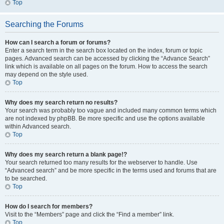
Top
Searching the Forums
How can I search a forum or forums?
Enter a search term in the search box located on the index, forum or topic
pages. Advanced search can be accessed by clicking the “Advance Search”
link which is available on all pages on the forum. How to access the search
may depend on the style used.
Top
Why does my search return no results?
Your search was probably too vague and included many common terms which
are not indexed by phpBB. Be more specific and use the options available
within Advanced search.
Top
Why does my search return a blank page!?
Your search returned too many results for the webserver to handle. Use
“Advanced search” and be more specific in the terms used and forums that are
to be searched.
Top
How do I search for members?
Visit to the “Members” page and click the “Find a member” link.
Top