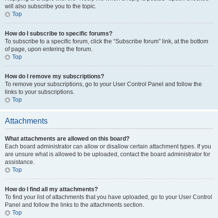
will also subscribe you to the topic.
Top
How do I subscribe to specific forums?
To subscribe to a specific forum, click the “Subscribe forum” link, at the bottom
of page, upon entering the forum.
Top
How do I remove my subscriptions?
To remove your subscriptions, go to your User Control Panel and follow the
links to your subscriptions.
Top
Attachments
What attachments are allowed on this board?
Each board administrator can allow or disallow certain attachment types. If you
are unsure what is allowed to be uploaded, contact the board administrator for
assistance.
Top
How do I find all my attachments?
To find your list of attachments that you have uploaded, go to your User Control
Panel and follow the links to the attachments section.
Top