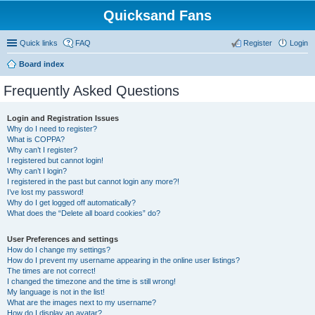
Quicksand Fans
Quick links
FAQ
Register
Login
Board index
Frequently Asked Questions
Login and Registration Issues
Why do I need to register?
What is COPPA?
Why can’t I register?
I registered but cannot login!
Why can’t I login?
I registered in the past but cannot login any more?!
I’ve lost my password!
Why do I get logged off automatically?
What does the “Delete all board cookies” do?
User Preferences and settings
How do I change my settings?
How do I prevent my username appearing in the online user listings?
The times are not correct!
I changed the timezone and the time is still wrong!
My language is not in the list!
What are the images next to my username?
How do I display an avatar?