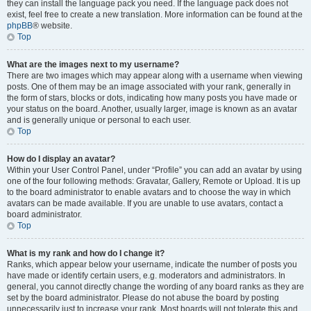
they can install the language pack you need. If the language pack does not
exist, feel free to create a new translation. More information can be found at the
phpBB
® website.
Top
What are the images next to my username?
There are two images which may appear along with a username when viewing
posts. One of them may be an image associated with your rank, generally in
the form of stars, blocks or dots, indicating how many posts you have made or
your status on the board. Another, usually larger, image is known as an avatar
and is generally unique or personal to each user.
Top
How do I display an avatar?
Within your User Control Panel, under “Profile” you can add an avatar by using
one of the four following methods: Gravatar, Gallery, Remote or Upload. It is up
to the board administrator to enable avatars and to choose the way in which
avatars can be made available. If you are unable to use avatars, contact a
board administrator.
Top
What is my rank and how do I change it?
Ranks, which appear below your username, indicate the number of posts you
have made or identify certain users, e.g. moderators and administrators. In
general, you cannot directly change the wording of any board ranks as they are
set by the board administrator. Please do not abuse the board by posting
unnecessarily just to increase your rank. Most boards will not tolerate this and