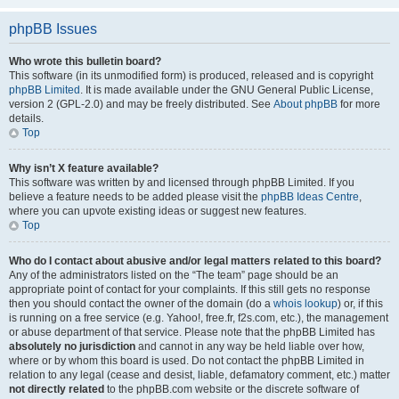
phpBB Issues
Who wrote this bulletin board?
This software (in its unmodified form) is produced, released and is copyright
phpBB Limited
. It is made available under the GNU General Public License,
version 2 (GPL-2.0) and may be freely distributed. See
About phpBB
for more
details.
Top
Why isn’t X feature available?
This software was written by and licensed through phpBB Limited. If you
believe a feature needs to be added please visit the
phpBB Ideas Centre
,
where you can upvote existing ideas or suggest new features.
Top
Who do I contact about abusive and/or legal matters related to this board?
Any of the administrators listed on the “The team” page should be an
appropriate point of contact for your complaints. If this still gets no response
then you should contact the owner of the domain (do a
whois lookup
) or, if this
is running on a free service (e.g. Yahoo!, free.fr, f2s.com, etc.), the management
or abuse department of that service. Please note that the phpBB Limited has
absolutely no jurisdiction
and cannot in any way be held liable over how,
where or by whom this board is used. Do not contact the phpBB Limited in
relation to any legal (cease and desist, liable, defamatory comment, etc.) matter
not directly related
to the phpBB.com website or the discrete software of