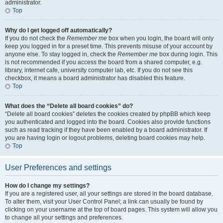
administrator.
Top
Why do I get logged off automatically?
If you do not check the
Remember me
box when you login, the board will only
keep you logged in for a preset time. This prevents misuse of your account by
anyone else. To stay logged in, check the
Remember me
box during login. This
is not recommended if you access the board from a shared computer, e.g.
library, internet cafe, university computer lab, etc. If you do not see this
checkbox, it means a board administrator has disabled this feature.
Top
What does the “Delete all board cookies” do?
“Delete all board cookies” deletes the cookies created by phpBB which keep
you authenticated and logged into the board. Cookies also provide functions
such as read tracking if they have been enabled by a board administrator. If
you are having login or logout problems, deleting board cookies may help.
Top
User Preferences and settings
How do I change my settings?
If you are a registered user, all your settings are stored in the board database.
To alter them, visit your User Control Panel; a link can usually be found by
clicking on your username at the top of board pages. This system will allow you
to change all your settings and preferences.