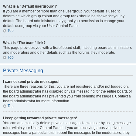
What is a “Default usergroup”?
If you are a member of more than one usergroup, your default is used to
determine which group colour and group rank should be shown for you by
default. The board administrator may grant you permission to change your
default usergroup via your User Control Panel.
Top
What is “The team” link?
This page provides you with a list of board staff, including board administrators
and moderators and other details such as the forums they moderate.
Top
Private Messaging
I cannot send private messages!
There are three reasons for this; you are not registered and/or not logged on,
the board administrator has disabled private messaging for the entire board, or
the board administrator has prevented you from sending messages. Contact a
board administrator for more information.
Top
I keep getting unwanted private messages!
You can automatically delete private messages from a user by using message
rules within your User Control Panel. If you are receiving abusive private
messages from a particular user, report the messages to the moderators; they