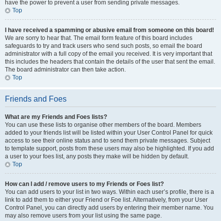
have the power to prevent a user from sending private messages.
Top
I have received a spamming or abusive email from someone on this board!
We are sorry to hear that. The email form feature of this board includes
safeguards to try and track users who send such posts, so email the board
administrator with a full copy of the email you received. It is very important that
this includes the headers that contain the details of the user that sent the email.
The board administrator can then take action.
Top
Friends and Foes
What are my Friends and Foes lists?
You can use these lists to organise other members of the board. Members
added to your friends list will be listed within your User Control Panel for quick
access to see their online status and to send them private messages. Subject
to template support, posts from these users may also be highlighted. If you add
a user to your foes list, any posts they make will be hidden by default.
Top
How can I add / remove users to my Friends or Foes list?
You can add users to your list in two ways. Within each user’s profile, there is a
link to add them to either your Friend or Foe list. Alternatively, from your User
Control Panel, you can directly add users by entering their member name. You
may also remove users from your list using the same page.