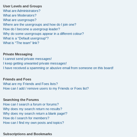
User Levels and Groups
What are Administrators?
What are Moderators?
What are usergroups?
Where are the usergroups and how do I join one?
How do I become a usergroup leader?
Why do some usergroups appear in a different colour?
What is a “Default usergroup”?
What is “The team” link?
Private Messaging
I cannot send private messages!
I keep getting unwanted private messages!
I have received a spamming or abusive email from someone on this board!
Friends and Foes
What are my Friends and Foes lists?
How can I add / remove users to my Friends or Foes list?
Searching the Forums
How can I search a forum or forums?
Why does my search return no results?
Why does my search return a blank page!?
How do I search for members?
How can I find my own posts and topics?
Subscriptions and Bookmarks