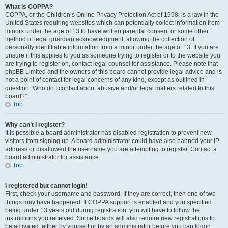
What is COPPA?
COPPA, or the Children’s Online Privacy Protection Act of 1998, is a law in the
United States requiring websites which can potentially collect information from
minors under the age of 13 to have written parental consent or some other
method of legal guardian acknowledgment, allowing the collection of
personally identifiable information from a minor under the age of 13. If you are
unsure if this applies to you as someone trying to register or to the website you
are trying to register on, contact legal counsel for assistance. Please note that
phpBB Limited and the owners of this board cannot provide legal advice and is
not a point of contact for legal concerns of any kind, except as outlined in
question “Who do I contact about abusive and/or legal matters related to this
board?”.
Top
Why can’t I register?
It is possible a board administrator has disabled registration to prevent new
visitors from signing up. A board administrator could have also banned your IP
address or disallowed the username you are attempting to register. Contact a
board administrator for assistance.
Top
I registered but cannot login!
First, check your username and password. If they are correct, then one of two
things may have happened. If COPPA support is enabled and you specified
being under 13 years old during registration, you will have to follow the
instructions you received. Some boards will also require new registrations to
be activated, either by yourself or by an administrator before you can logon;