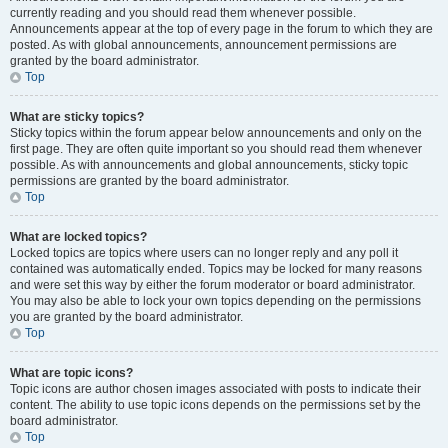
currently reading and you should read them whenever possible.
Announcements appear at the top of every page in the forum to which they are
posted. As with global announcements, announcement permissions are
granted by the board administrator.
Top
What are sticky topics?
Sticky topics within the forum appear below announcements and only on the
first page. They are often quite important so you should read them whenever
possible. As with announcements and global announcements, sticky topic
permissions are granted by the board administrator.
Top
What are locked topics?
Locked topics are topics where users can no longer reply and any poll it
contained was automatically ended. Topics may be locked for many reasons
and were set this way by either the forum moderator or board administrator.
You may also be able to lock your own topics depending on the permissions
you are granted by the board administrator.
Top
What are topic icons?
Topic icons are author chosen images associated with posts to indicate their
content. The ability to use topic icons depends on the permissions set by the
board administrator.
Top