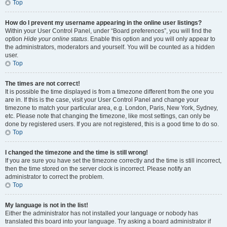
Top
How do I prevent my username appearing in the online user listings?
Within your User Control Panel, under “Board preferences”, you will find the
option
Hide your online status
. Enable this option and you will only appear to
the administrators, moderators and yourself. You will be counted as a hidden
user.
Top
The times are not correct!
It is possible the time displayed is from a timezone different from the one you
are in. If this is the case, visit your User Control Panel and change your
timezone to match your particular area, e.g. London, Paris, New York, Sydney,
etc. Please note that changing the timezone, like most settings, can only be
done by registered users. If you are not registered, this is a good time to do so.
Top
I changed the timezone and the time is still wrong!
If you are sure you have set the timezone correctly and the time is still incorrect,
then the time stored on the server clock is incorrect. Please notify an
administrator to correct the problem.
Top
My language is not in the list!
Either the administrator has not installed your language or nobody has
translated this board into your language. Try asking a board administrator if