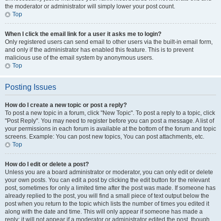
the moderator or administrator will simply lower your post count.
Top
When I click the email link for a user it asks me to login?
Only registered users can send email to other users via the built-in email form,
and only if the administrator has enabled this feature. This is to prevent
malicious use of the email system by anonymous users.
Top
Posting Issues
How do I create a new topic or post a reply?
To post a new topic in a forum, click "New Topic". To post a reply to a topic, click
"Post Reply". You may need to register before you can post a message. A list of
your permissions in each forum is available at the bottom of the forum and topic
screens. Example: You can post new topics, You can post attachments, etc.
Top
How do I edit or delete a post?
Unless you are a board administrator or moderator, you can only edit or delete
your own posts. You can edit a post by clicking the edit button for the relevant
post, sometimes for only a limited time after the post was made. If someone has
already replied to the post, you will find a small piece of text output below the
post when you return to the topic which lists the number of times you edited it
along with the date and time. This will only appear if someone has made a
reply; it will not appear if a moderator or administrator edited the post, though