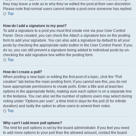
they may leave a note as to why they’ve edited the post at their own discretion.
Please note that normal users cannot delete a post once someone has replied.
Top
How do I add a signature to my post?
To add a signature to a post you must first create one via your User Control
Panel. Once created, you can check the
Attach a signature
box on the posting
form to add your signature. You can also add a signature by default to all your
posts by checking the appropriate radio button in the User Control Panel. If you
do so, you can still prevent a signature being added to individual posts by un-
checking the add signature box within the posting form.
Top
How do I create a poll?
When posting a new topic or editing the first post of a topic, click the “Poll
creation” tab below the main posting form; if you cannot see this, you do not
have appropriate permissions to create polls. Enter a title and at least two
options in the appropriate fields, making sure each option is on a separate line
in the textarea. You can also set the number of options users may select during
voting under “Options per user”, a time limit in days for the poll (0 for infinite
duration) and lastly the option to allow users to amend their votes.
Top
Why can’t I add more poll options?
The limit for poll options is set by the board administrator. If you feel you need
to add more options to your poll than the allowed amount, contact the board