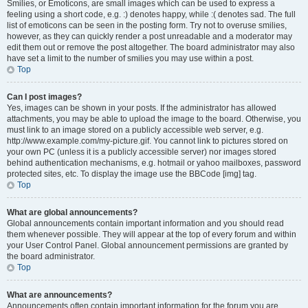
Smilies, or Emoticons, are small images which can be used to express a
feeling using a short code, e.g. :) denotes happy, while :( denotes sad. The full
list of emoticons can be seen in the posting form. Try not to overuse smilies,
however, as they can quickly render a post unreadable and a moderator may
edit them out or remove the post altogether. The board administrator may also
have set a limit to the number of smilies you may use within a post.
Top
Can I post images?
Yes, images can be shown in your posts. If the administrator has allowed
attachments, you may be able to upload the image to the board. Otherwise, you
must link to an image stored on a publicly accessible web server, e.g.
http://www.example.com/my-picture.gif. You cannot link to pictures stored on
your own PC (unless it is a publicly accessible server) nor images stored
behind authentication mechanisms, e.g. hotmail or yahoo mailboxes, password
protected sites, etc. To display the image use the BBCode [img] tag.
Top
What are global announcements?
Global announcements contain important information and you should read
them whenever possible. They will appear at the top of every forum and within
your User Control Panel. Global announcement permissions are granted by
the board administrator.
Top
What are announcements?
Announcements often contain important information for the forum you are