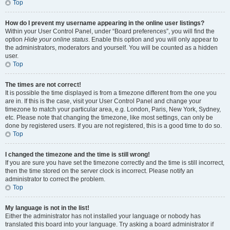
Top
How do I prevent my username appearing in the online user listings?
Within your User Control Panel, under “Board preferences”, you will find the
option
Hide your online status
. Enable this option and you will only appear to
the administrators, moderators and yourself. You will be counted as a hidden
user.
Top
The times are not correct!
It is possible the time displayed is from a timezone different from the one you
are in. If this is the case, visit your User Control Panel and change your
timezone to match your particular area, e.g. London, Paris, New York, Sydney,
etc. Please note that changing the timezone, like most settings, can only be
done by registered users. If you are not registered, this is a good time to do so.
Top
I changed the timezone and the time is still wrong!
If you are sure you have set the timezone correctly and the time is still incorrect,
then the time stored on the server clock is incorrect. Please notify an
administrator to correct the problem.
Top
My language is not in the list!
Either the administrator has not installed your language or nobody has
translated this board into your language. Try asking a board administrator if