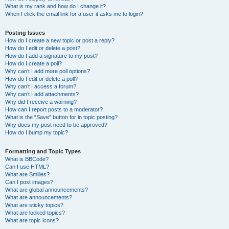
What is my rank and how do I change it?
When I click the email link for a user it asks me to login?
Posting Issues
How do I create a new topic or post a reply?
How do I edit or delete a post?
How do I add a signature to my post?
How do I create a poll?
Why can’t I add more poll options?
How do I edit or delete a poll?
Why can’t I access a forum?
Why can’t I add attachments?
Why did I receive a warning?
How can I report posts to a moderator?
What is the “Save” button for in topic posting?
Why does my post need to be approved?
How do I bump my topic?
Formatting and Topic Types
What is BBCode?
Can I use HTML?
What are Smilies?
Can I post images?
What are global announcements?
What are announcements?
What are sticky topics?
What are locked topics?
What are topic icons?