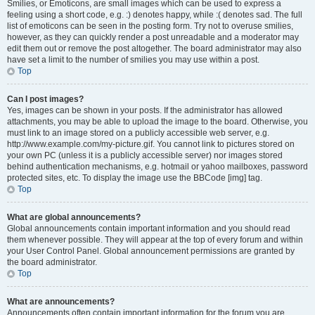
Smilies, or Emoticons, are small images which can be used to express a
feeling using a short code, e.g. :) denotes happy, while :( denotes sad. The full
list of emoticons can be seen in the posting form. Try not to overuse smilies,
however, as they can quickly render a post unreadable and a moderator may
edit them out or remove the post altogether. The board administrator may also
have set a limit to the number of smilies you may use within a post.
Top
Can I post images?
Yes, images can be shown in your posts. If the administrator has allowed
attachments, you may be able to upload the image to the board. Otherwise, you
must link to an image stored on a publicly accessible web server, e.g.
http://www.example.com/my-picture.gif. You cannot link to pictures stored on
your own PC (unless it is a publicly accessible server) nor images stored
behind authentication mechanisms, e.g. hotmail or yahoo mailboxes, password
protected sites, etc. To display the image use the BBCode [img] tag.
Top
What are global announcements?
Global announcements contain important information and you should read
them whenever possible. They will appear at the top of every forum and within
your User Control Panel. Global announcement permissions are granted by
the board administrator.
Top
What are announcements?
Announcements often contain important information for the forum you are