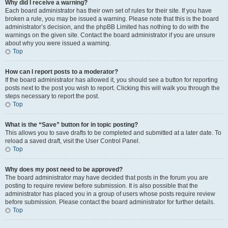
Why did I receive a warning?
Each board administrator has their own set of rules for their site. If you have
broken a rule, you may be issued a warning. Please note that this is the board
administrator’s decision, and the phpBB Limited has nothing to do with the
warnings on the given site. Contact the board administrator if you are unsure
about why you were issued a warning.
Top
How can I report posts to a moderator?
If the board administrator has allowed it, you should see a button for reporting
posts next to the post you wish to report. Clicking this will walk you through the
steps necessary to report the post.
Top
What is the “Save” button for in topic posting?
This allows you to save drafts to be completed and submitted at a later date. To
reload a saved draft, visit the User Control Panel.
Top
Why does my post need to be approved?
The board administrator may have decided that posts in the forum you are
posting to require review before submission. It is also possible that the
administrator has placed you in a group of users whose posts require review
before submission. Please contact the board administrator for further details.
Top