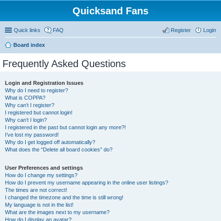
Quicksand Fans
Quick links
FAQ
Register
Login
Board index
Frequently Asked Questions
Login and Registration Issues
Why do I need to register?
What is COPPA?
Why can’t I register?
I registered but cannot login!
Why can’t I login?
I registered in the past but cannot login any more?!
I’ve lost my password!
Why do I get logged off automatically?
What does the “Delete all board cookies” do?
User Preferences and settings
How do I change my settings?
How do I prevent my username appearing in the online user listings?
The times are not correct!
I changed the timezone and the time is still wrong!
My language is not in the list!
What are the images next to my username?
How do I display an avatar?