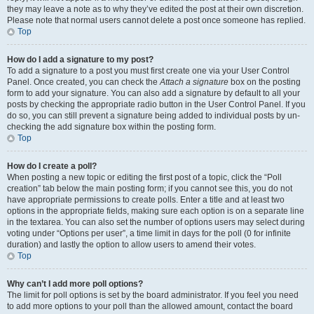
they may leave a note as to why they’ve edited the post at their own discretion.
Please note that normal users cannot delete a post once someone has replied.
Top
How do I add a signature to my post?
To add a signature to a post you must first create one via your User Control
Panel. Once created, you can check the
Attach a signature
box on the posting
form to add your signature. You can also add a signature by default to all your
posts by checking the appropriate radio button in the User Control Panel. If you
do so, you can still prevent a signature being added to individual posts by un-
checking the add signature box within the posting form.
Top
How do I create a poll?
When posting a new topic or editing the first post of a topic, click the “Poll
creation” tab below the main posting form; if you cannot see this, you do not
have appropriate permissions to create polls. Enter a title and at least two
options in the appropriate fields, making sure each option is on a separate line
in the textarea. You can also set the number of options users may select during
voting under “Options per user”, a time limit in days for the poll (0 for infinite
duration) and lastly the option to allow users to amend their votes.
Top
Why can’t I add more poll options?
The limit for poll options is set by the board administrator. If you feel you need
to add more options to your poll than the allowed amount, contact the board