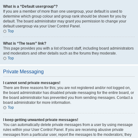
What is a “Default usergroup”?
If you are a member of more than one usergroup, your default is used to
determine which group colour and group rank should be shown for you by
default. The board administrator may grant you permission to change your
default usergroup via your User Control Panel.
Top
What is “The team” link?
This page provides you with a list of board staff, including board administrators
and moderators and other details such as the forums they moderate.
Top
Private Messaging
I cannot send private messages!
There are three reasons for this; you are not registered and/or not logged on,
the board administrator has disabled private messaging for the entire board, or
the board administrator has prevented you from sending messages. Contact a
board administrator for more information.
Top
I keep getting unwanted private messages!
You can automatically delete private messages from a user by using message
rules within your User Control Panel. If you are receiving abusive private
messages from a particular user, report the messages to the moderators; they