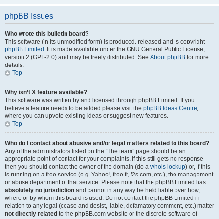
phpBB Issues
Who wrote this bulletin board?
This software (in its unmodified form) is produced, released and is copyright
phpBB Limited
. It is made available under the GNU General Public License,
version 2 (GPL-2.0) and may be freely distributed. See
About phpBB
for more
details.
Top
Why isn’t X feature available?
This software was written by and licensed through phpBB Limited. If you
believe a feature needs to be added please visit the
phpBB Ideas Centre
,
where you can upvote existing ideas or suggest new features.
Top
Who do I contact about abusive and/or legal matters related to this board?
Any of the administrators listed on the “The team” page should be an
appropriate point of contact for your complaints. If this still gets no response
then you should contact the owner of the domain (do a
whois lookup
) or, if this
is running on a free service (e.g. Yahoo!, free.fr, f2s.com, etc.), the management
or abuse department of that service. Please note that the phpBB Limited has
absolutely no jurisdiction
and cannot in any way be held liable over how,
where or by whom this board is used. Do not contact the phpBB Limited in
relation to any legal (cease and desist, liable, defamatory comment, etc.) matter
not directly related
to the phpBB.com website or the discrete software of