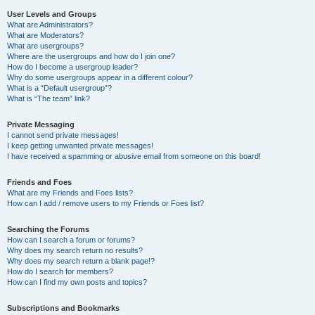
User Levels and Groups
What are Administrators?
What are Moderators?
What are usergroups?
Where are the usergroups and how do I join one?
How do I become a usergroup leader?
Why do some usergroups appear in a different colour?
What is a “Default usergroup”?
What is “The team” link?
Private Messaging
I cannot send private messages!
I keep getting unwanted private messages!
I have received a spamming or abusive email from someone on this board!
Friends and Foes
What are my Friends and Foes lists?
How can I add / remove users to my Friends or Foes list?
Searching the Forums
How can I search a forum or forums?
Why does my search return no results?
Why does my search return a blank page!?
How do I search for members?
How can I find my own posts and topics?
Subscriptions and Bookmarks