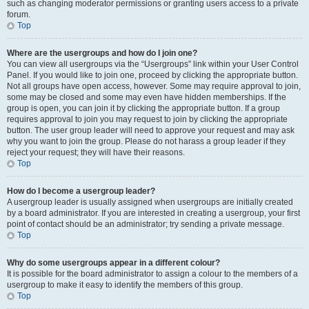
such as changing moderator permissions or granting users access to a private
forum.
Top
Where are the usergroups and how do I join one?
You can view all usergroups via the “Usergroups” link within your User Control
Panel. If you would like to join one, proceed by clicking the appropriate button.
Not all groups have open access, however. Some may require approval to join,
some may be closed and some may even have hidden memberships. If the
group is open, you can join it by clicking the appropriate button. If a group
requires approval to join you may request to join by clicking the appropriate
button. The user group leader will need to approve your request and may ask
why you want to join the group. Please do not harass a group leader if they
reject your request; they will have their reasons.
Top
How do I become a usergroup leader?
A usergroup leader is usually assigned when usergroups are initially created
by a board administrator. If you are interested in creating a usergroup, your first
point of contact should be an administrator; try sending a private message.
Top
Why do some usergroups appear in a different colour?
It is possible for the board administrator to assign a colour to the members of a
usergroup to make it easy to identify the members of this group.
Top