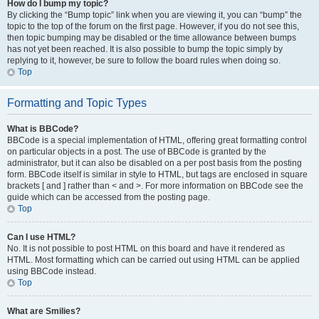
How do I bump my topic?
By clicking the “Bump topic” link when you are viewing it, you can “bump” the
topic to the top of the forum on the first page. However, if you do not see this,
then topic bumping may be disabled or the time allowance between bumps
has not yet been reached. It is also possible to bump the topic simply by
replying to it, however, be sure to follow the board rules when doing so.
Top
Formatting and Topic Types
What is BBCode?
BBCode is a special implementation of HTML, offering great formatting control
on particular objects in a post. The use of BBCode is granted by the
administrator, but it can also be disabled on a per post basis from the posting
form. BBCode itself is similar in style to HTML, but tags are enclosed in square
brackets [ and ] rather than < and >. For more information on BBCode see the
guide which can be accessed from the posting page.
Top
Can I use HTML?
No. It is not possible to post HTML on this board and have it rendered as
HTML. Most formatting which can be carried out using HTML can be applied
using BBCode instead.
Top
What are Smilies?