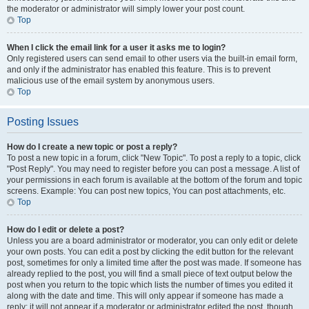
the moderator or administrator will simply lower your post count.
Top
When I click the email link for a user it asks me to login?
Only registered users can send email to other users via the built-in email form,
and only if the administrator has enabled this feature. This is to prevent
malicious use of the email system by anonymous users.
Top
Posting Issues
How do I create a new topic or post a reply?
To post a new topic in a forum, click "New Topic". To post a reply to a topic, click
"Post Reply". You may need to register before you can post a message. A list of
your permissions in each forum is available at the bottom of the forum and topic
screens. Example: You can post new topics, You can post attachments, etc.
Top
How do I edit or delete a post?
Unless you are a board administrator or moderator, you can only edit or delete
your own posts. You can edit a post by clicking the edit button for the relevant
post, sometimes for only a limited time after the post was made. If someone has
already replied to the post, you will find a small piece of text output below the
post when you return to the topic which lists the number of times you edited it
along with the date and time. This will only appear if someone has made a
reply; it will not appear if a moderator or administrator edited the post, though