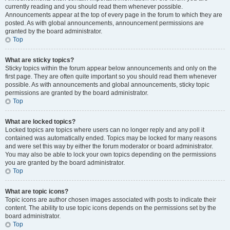
currently reading and you should read them whenever possible.
Announcements appear at the top of every page in the forum to which they are
posted. As with global announcements, announcement permissions are
granted by the board administrator.
Top
What are sticky topics?
Sticky topics within the forum appear below announcements and only on the
first page. They are often quite important so you should read them whenever
possible. As with announcements and global announcements, sticky topic
permissions are granted by the board administrator.
Top
What are locked topics?
Locked topics are topics where users can no longer reply and any poll it
contained was automatically ended. Topics may be locked for many reasons
and were set this way by either the forum moderator or board administrator.
You may also be able to lock your own topics depending on the permissions
you are granted by the board administrator.
Top
What are topic icons?
Topic icons are author chosen images associated with posts to indicate their
content. The ability to use topic icons depends on the permissions set by the
board administrator.
Top