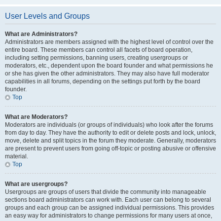
User Levels and Groups
What are Administrators?
Administrators are members assigned with the highest level of control over the
entire board. These members can control all facets of board operation,
including setting permissions, banning users, creating usergroups or
moderators, etc., dependent upon the board founder and what permissions he
or she has given the other administrators. They may also have full moderator
capabilities in all forums, depending on the settings put forth by the board
founder.
Top
What are Moderators?
Moderators are individuals (or groups of individuals) who look after the forums
from day to day. They have the authority to edit or delete posts and lock, unlock,
move, delete and split topics in the forum they moderate. Generally, moderators
are present to prevent users from going off-topic or posting abusive or offensive
material.
Top
What are usergroups?
Usergroups are groups of users that divide the community into manageable
sections board administrators can work with. Each user can belong to several
groups and each group can be assigned individual permissions. This provides
an easy way for administrators to change permissions for many users at once,