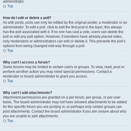
administrator.
Top
How do I edit or delete a poll?
As with posts, polls can only be edited by the original poster, a moderator or an
administrator. To edit a poll, click to edit the first post in the topic; this always
has the poll associated with it. If no one has cast a vote, users can delete the
poll or edit any poll option. However, if members have already placed votes,
only moderators or administrators can edit or delete it. This prevents the poll’s
options from being changed mid-way through a poll.
Top
Why can’t I access a forum?
Some forums may be limited to certain users or groups. To view, read, post or
perform another action you may need special permissions. Contact a
moderator or board administrator to grant you access.
Top
Why can’t I add attachments?
Attachment permissions are granted on a per forum, per group, or per user
basis. The board administrator may not have allowed attachments to be added
for the specific forum you are posting in, or perhaps only certain groups can
post attachments. Contact the board administrator if you are unsure about why
you are unable to add attachments.
Top