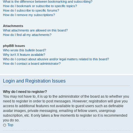
What is the difference between bookmarking and subscribing?
How do I bookmark or subscribe to specific topics?
How do I subscribe to specific forums?
How do I remove my subscriptions?
Attachments
What attachments are allowed on this board?
How do I find all my attachments?
phpBB Issues
Who wrote this bulletin board?
Why isn’t X feature available?
Who do I contact about abusive and/or legal matters related to this board?
How do I contact a board administrator?
Login and Registration Issues
Why do I need to register?
You may not have to, it is up to the administrator of the board as to whether you
need to register in order to post messages. However; registration will give you
access to additional features not available to guest users such as definable
avatar images, private messaging, emailing of fellow users, usergroup
subscription, etc. It only takes a few moments to register so it is recommended
you do so.
Top