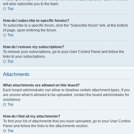
will also subscribe you to the topic.
Top
How do I subscribe to specific forums?
To subscribe to a specific forum, click the “Subscribe forum” link, at the bottom
of page, upon entering the forum.
Top
How do I remove my subscriptions?
To remove your subscriptions, go to your User Control Panel and follow the
links to your subscriptions.
Top
Attachments
What attachments are allowed on this board?
Each board administrator can allow or disallow certain attachment types. If you
are unsure what is allowed to be uploaded, contact the board administrator for
assistance.
Top
How do I find all my attachments?
To find your list of attachments that you have uploaded, go to your User Control
Panel and follow the links to the attachments section.
Top