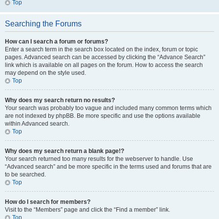
Top
Searching the Forums
How can I search a forum or forums?
Enter a search term in the search box located on the index, forum or topic
pages. Advanced search can be accessed by clicking the “Advance Search”
link which is available on all pages on the forum. How to access the search
may depend on the style used.
Top
Why does my search return no results?
Your search was probably too vague and included many common terms which
are not indexed by phpBB. Be more specific and use the options available
within Advanced search.
Top
Why does my search return a blank page!?
Your search returned too many results for the webserver to handle. Use
“Advanced search” and be more specific in the terms used and forums that are
to be searched.
Top
How do I search for members?
Visit to the “Members” page and click the “Find a member” link.
Top