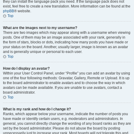
they can install the language pack you need. If the language pack does not
exist, feel free to create a new translation. More information can be found at the
phpBB
® website.
Top
What are the images next to my username?
There are two images which may appear along with a username when viewing
posts. One of them may be an image associated with your rank, generally in
the form of stars, blocks or dots, indicating how many posts you have made or
your status on the board. Another, usually larger, image is known as an avatar
and is generally unique or personal to each user.
Top
How do I display an avatar?
Within your User Control Panel, under “Profile” you can add an avatar by using
one of the four following methods: Gravatar, Gallery, Remote or Upload. It is up
to the board administrator to enable avatars and to choose the way in which
avatars can be made available. If you are unable to use avatars, contact a
board administrator.
Top
What is my rank and how do I change it?
Ranks, which appear below your username, indicate the number of posts you
have made or identify certain users, e.g. moderators and administrators. In
general, you cannot directly change the wording of any board ranks as they are
set by the board administrator. Please do not abuse the board by posting
unnecessarily just to increase your rank. Most boards will not tolerate this and