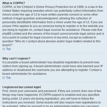
What is COPPA?
COPPA, or the Children’s Online Privacy Protection Act of 1998, is a law in the
United States requiring websites which can potentially collect information from
minors under the age of 13 to have written parental consent or some other
method of legal guardian acknowledgment, allowing the collection of
personally identifiable information from a minor under the age of 13. If you are
unsure if this applies to you as someone trying to register or to the website you
are trying to register on, contact legal counsel for assistance. Please note that
phpBB Limited and the owners of this board cannot provide legal advice and is
not a point of contact for legal concerns of any kind, except as outlined in
question “Who do I contact about abusive and/or legal matters related to this
board?”.
Top
Why can’t I register?
It is possible a board administrator has disabled registration to prevent new
visitors from signing up. A board administrator could have also banned your IP
address or disallowed the username you are attempting to register. Contact a
board administrator for assistance.
Top
I registered but cannot login!
First, check your username and password. If they are correct, then one of two
things may have happened. If COPPA support is enabled and you specified
being under 13 years old during registration, you will have to follow the
instructions you received. Some boards will also require new registrations to
be activated, either by yourself or by an administrator before you can logon;