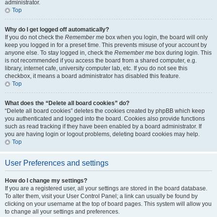
administrator.
Top
Why do I get logged off automatically?
If you do not check the
Remember me
box when you login, the board will only
keep you logged in for a preset time. This prevents misuse of your account by
anyone else. To stay logged in, check the
Remember me
box during login. This
is not recommended if you access the board from a shared computer, e.g.
library, internet cafe, university computer lab, etc. If you do not see this
checkbox, it means a board administrator has disabled this feature.
Top
What does the “Delete all board cookies” do?
“Delete all board cookies” deletes the cookies created by phpBB which keep
you authenticated and logged into the board. Cookies also provide functions
such as read tracking if they have been enabled by a board administrator. If
you are having login or logout problems, deleting board cookies may help.
Top
User Preferences and settings
How do I change my settings?
If you are a registered user, all your settings are stored in the board database.
To alter them, visit your User Control Panel; a link can usually be found by
clicking on your username at the top of board pages. This system will allow you
to change all your settings and preferences.