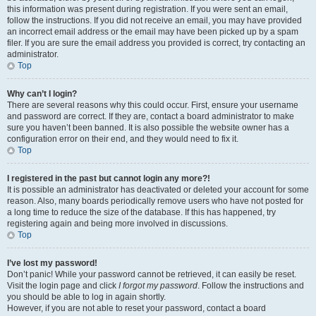
this information was present during registration. If you were sent an email,
follow the instructions. If you did not receive an email, you may have provided
an incorrect email address or the email may have been picked up by a spam
filer. If you are sure the email address you provided is correct, try contacting an
administrator.
Top
Why can’t I login?
There are several reasons why this could occur. First, ensure your username
and password are correct. If they are, contact a board administrator to make
sure you haven’t been banned. It is also possible the website owner has a
configuration error on their end, and they would need to fix it.
Top
I registered in the past but cannot login any more?!
It is possible an administrator has deactivated or deleted your account for some
reason. Also, many boards periodically remove users who have not posted for
a long time to reduce the size of the database. If this has happened, try
registering again and being more involved in discussions.
Top
I’ve lost my password!
Don’t panic! While your password cannot be retrieved, it can easily be reset.
Visit the login page and click
I forgot my password
. Follow the instructions and
you should be able to log in again shortly.
However, if you are not able to reset your password, contact a board