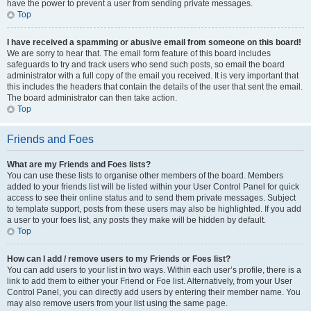
have the power to prevent a user from sending private messages.
Top
I have received a spamming or abusive email from someone on this board!
We are sorry to hear that. The email form feature of this board includes
safeguards to try and track users who send such posts, so email the board
administrator with a full copy of the email you received. It is very important that
this includes the headers that contain the details of the user that sent the email.
The board administrator can then take action.
Top
Friends and Foes
What are my Friends and Foes lists?
You can use these lists to organise other members of the board. Members
added to your friends list will be listed within your User Control Panel for quick
access to see their online status and to send them private messages. Subject
to template support, posts from these users may also be highlighted. If you add
a user to your foes list, any posts they make will be hidden by default.
Top
How can I add / remove users to my Friends or Foes list?
You can add users to your list in two ways. Within each user’s profile, there is a
link to add them to either your Friend or Foe list. Alternatively, from your User
Control Panel, you can directly add users by entering their member name. You
may also remove users from your list using the same page.