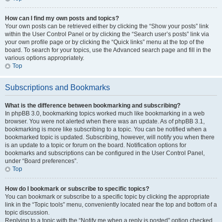
How can I find my own posts and topics?
Your own posts can be retrieved either by clicking the “Show your posts” link
within the User Control Panel or by clicking the “Search user’s posts” link via
your own profile page or by clicking the “Quick links” menu at the top of the
board. To search for your topics, use the Advanced search page and fill in the
various options appropriately.
Top
Subscriptions and Bookmarks
What is the difference between bookmarking and subscribing?
In phpBB 3.0, bookmarking topics worked much like bookmarking in a web
browser. You were not alerted when there was an update. As of phpBB 3.1,
bookmarking is more like subscribing to a topic. You can be notified when a
bookmarked topic is updated. Subscribing, however, will notify you when there
is an update to a topic or forum on the board. Notification options for
bookmarks and subscriptions can be configured in the User Control Panel,
under “Board preferences”.
Top
How do I bookmark or subscribe to specific topics?
You can bookmark or subscribe to a specific topic by clicking the appropriate
link in the “Topic tools” menu, conveniently located near the top and bottom of a
topic discussion.
Replying to a topic with the “Notify me when a reply is posted” option checked