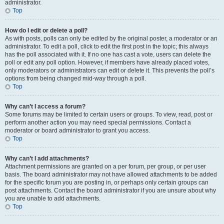
administrator.
Top
How do I edit or delete a poll?
As with posts, polls can only be edited by the original poster, a moderator or an
administrator. To edit a poll, click to edit the first post in the topic; this always
has the poll associated with it. If no one has cast a vote, users can delete the
poll or edit any poll option. However, if members have already placed votes,
only moderators or administrators can edit or delete it. This prevents the poll’s
options from being changed mid-way through a poll.
Top
Why can’t I access a forum?
Some forums may be limited to certain users or groups. To view, read, post or
perform another action you may need special permissions. Contact a
moderator or board administrator to grant you access.
Top
Why can’t I add attachments?
Attachment permissions are granted on a per forum, per group, or per user
basis. The board administrator may not have allowed attachments to be added
for the specific forum you are posting in, or perhaps only certain groups can
post attachments. Contact the board administrator if you are unsure about why
you are unable to add attachments.
Top