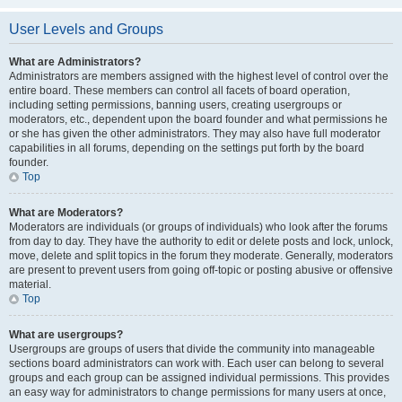
User Levels and Groups
What are Administrators?
Administrators are members assigned with the highest level of control over the
entire board. These members can control all facets of board operation,
including setting permissions, banning users, creating usergroups or
moderators, etc., dependent upon the board founder and what permissions he
or she has given the other administrators. They may also have full moderator
capabilities in all forums, depending on the settings put forth by the board
founder.
Top
What are Moderators?
Moderators are individuals (or groups of individuals) who look after the forums
from day to day. They have the authority to edit or delete posts and lock, unlock,
move, delete and split topics in the forum they moderate. Generally, moderators
are present to prevent users from going off-topic or posting abusive or offensive
material.
Top
What are usergroups?
Usergroups are groups of users that divide the community into manageable
sections board administrators can work with. Each user can belong to several
groups and each group can be assigned individual permissions. This provides
an easy way for administrators to change permissions for many users at once,