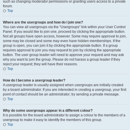
such as changing moderator permissions or granting users access to a private
forum.
Top
Where are the usergroups and how do I join one?
You can view all usergroups via the “Usergroups” link within your User Control
Panel. If you would like to join one, proceed by clicking the appropriate button.
Not all groups have open access, however. Some may require approval to join,
some may be closed and some may even have hidden memberships. If the
group is open, you can join it by clicking the appropriate button. If a group
requires approval to join you may request to join by clicking the appropriate
button. The user group leader will need to approve your request and may ask
why you want to join the group. Please do not harass a group leader if they
reject your request; they will have their reasons.
Top
How do I become a usergroup leader?
A usergroup leader is usually assigned when usergroups are initially created
by a board administrator. If you are interested in creating a usergroup, your first
point of contact should be an administrator; try sending a private message.
Top
Why do some usergroups appear in a different colour?
It is possible for the board administrator to assign a colour to the members of a
usergroup to make it easy to identify the members of this group.
Top