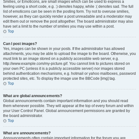
Smilies, or Emoticons, are small images which can be used to express a
feeling using a short code, e.g. :) denotes happy, while :( denotes sad. The full
list of emoticons can be seen in the posting form. Try not to overuse smilies,
however, as they can quickly render a post unreadable and a moderator may
edit them out or remove the post altogether. The board administrator may also
have set a limit to the number of smilies you may use within a post.
Top
Can I post images?
Yes, images can be shown in your posts. If the administrator has allowed
attachments, you may be able to upload the image to the board. Otherwise, you
must link to an image stored on a publicly accessible web server, e.g.
http://www.example.com/my-picture.gif. You cannot link to pictures stored on
your own PC (unless it is a publicly accessible server) nor images stored
behind authentication mechanisms, e.g. hotmail or yahoo mailboxes, password
protected sites, etc. To display the image use the BBCode [img] tag.
Top
What are global announcements?
Global announcements contain important information and you should read
them whenever possible. They will appear at the top of every forum and within
your User Control Panel. Global announcement permissions are granted by
the board administrator.
Top
What are announcements?
Announcements often contain important information for the forum you are