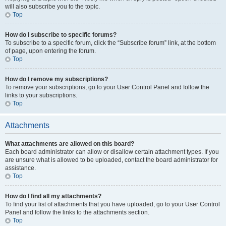
will also subscribe you to the topic.
Top
How do I subscribe to specific forums?
To subscribe to a specific forum, click the “Subscribe forum” link, at the bottom
of page, upon entering the forum.
Top
How do I remove my subscriptions?
To remove your subscriptions, go to your User Control Panel and follow the
links to your subscriptions.
Top
Attachments
What attachments are allowed on this board?
Each board administrator can allow or disallow certain attachment types. If you
are unsure what is allowed to be uploaded, contact the board administrator for
assistance.
Top
How do I find all my attachments?
To find your list of attachments that you have uploaded, go to your User Control
Panel and follow the links to the attachments section.
Top