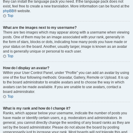
they can install the language pack you need. If the language pack does not
exist, feel free to create a new translation. More information can be found at the
phpBB
® website.
Top
What are the images next to my username?
There are two images which may appear along with a username when viewing
posts. One of them may be an image associated with your rank, generally in
the form of stars, blocks or dots, indicating how many posts you have made or
your status on the board. Another, usually larger, image is known as an avatar
and is generally unique or personal to each user.
Top
How do I display an avatar?
Within your User Control Panel, under “Profile” you can add an avatar by using
one of the four following methods: Gravatar, Gallery, Remote or Upload. It is up
to the board administrator to enable avatars and to choose the way in which
avatars can be made available. If you are unable to use avatars, contact a
board administrator.
Top
What is my rank and how do I change it?
Ranks, which appear below your username, indicate the number of posts you
have made or identify certain users, e.g. moderators and administrators. In
general, you cannot directly change the wording of any board ranks as they are
set by the board administrator. Please do not abuse the board by posting
unnecessarily just to increase your rank. Most boards will not tolerate this and