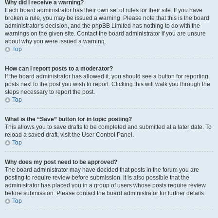
Why did I receive a warning?
Each board administrator has their own set of rules for their site. If you have
broken a rule, you may be issued a warning. Please note that this is the board
administrator’s decision, and the phpBB Limited has nothing to do with the
warnings on the given site. Contact the board administrator if you are unsure
about why you were issued a warning.
Top
How can I report posts to a moderator?
If the board administrator has allowed it, you should see a button for reporting
posts next to the post you wish to report. Clicking this will walk you through the
steps necessary to report the post.
Top
What is the “Save” button for in topic posting?
This allows you to save drafts to be completed and submitted at a later date. To
reload a saved draft, visit the User Control Panel.
Top
Why does my post need to be approved?
The board administrator may have decided that posts in the forum you are
posting to require review before submission. It is also possible that the
administrator has placed you in a group of users whose posts require review
before submission. Please contact the board administrator for further details.
Top