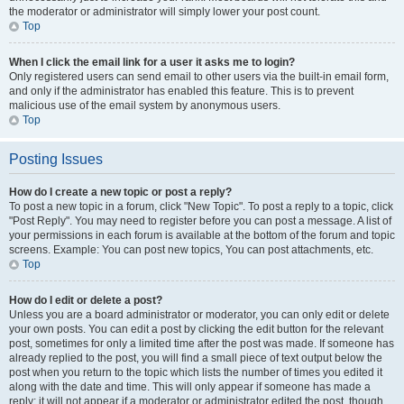
the moderator or administrator will simply lower your post count.
Top
When I click the email link for a user it asks me to login?
Only registered users can send email to other users via the built-in email form,
and only if the administrator has enabled this feature. This is to prevent
malicious use of the email system by anonymous users.
Top
Posting Issues
How do I create a new topic or post a reply?
To post a new topic in a forum, click "New Topic". To post a reply to a topic, click
"Post Reply". You may need to register before you can post a message. A list of
your permissions in each forum is available at the bottom of the forum and topic
screens. Example: You can post new topics, You can post attachments, etc.
Top
How do I edit or delete a post?
Unless you are a board administrator or moderator, you can only edit or delete
your own posts. You can edit a post by clicking the edit button for the relevant
post, sometimes for only a limited time after the post was made. If someone has
already replied to the post, you will find a small piece of text output below the
post when you return to the topic which lists the number of times you edited it
along with the date and time. This will only appear if someone has made a
reply; it will not appear if a moderator or administrator edited the post, though