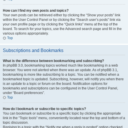
How can I find my own posts and topics?
Your own posts can be retrieved either by clicking the “Show your posts” link
within the User Control Panel or by clicking the “Search user’s posts” link via
your own profile page or by clicking the “Quick links” menu at the top of the
board. To search for your topics, use the Advanced search page and fill in the
various options appropriately.
Top
Subscriptions and Bookmarks
What is the difference between bookmarking and subscribing?
In phpBB 3.0, bookmarking topics worked much like bookmarking in a web
browser. You were not alerted when there was an update. As of phpBB 3.1,
bookmarking is more like subscribing to a topic. You can be notified when a
bookmarked topic is updated. Subscribing, however, will notify you when there
is an update to a topic or forum on the board. Notification options for
bookmarks and subscriptions can be configured in the User Control Panel,
under “Board preferences”.
Top
How do I bookmark or subscribe to specific topics?
You can bookmark or subscribe to a specific topic by clicking the appropriate
link in the “Topic tools” menu, conveniently located near the top and bottom of a
topic discussion.
Replying to a topic with the “Notify me when a reply is posted” option checked