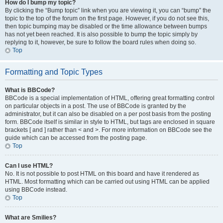
How do I bump my topic?
By clicking the “Bump topic” link when you are viewing it, you can “bump” the
topic to the top of the forum on the first page. However, if you do not see this,
then topic bumping may be disabled or the time allowance between bumps
has not yet been reached. It is also possible to bump the topic simply by
replying to it, however, be sure to follow the board rules when doing so.
Top
Formatting and Topic Types
What is BBCode?
BBCode is a special implementation of HTML, offering great formatting control
on particular objects in a post. The use of BBCode is granted by the
administrator, but it can also be disabled on a per post basis from the posting
form. BBCode itself is similar in style to HTML, but tags are enclosed in square
brackets [ and ] rather than < and >. For more information on BBCode see the
guide which can be accessed from the posting page.
Top
Can I use HTML?
No. It is not possible to post HTML on this board and have it rendered as
HTML. Most formatting which can be carried out using HTML can be applied
using BBCode instead.
Top
What are Smilies?