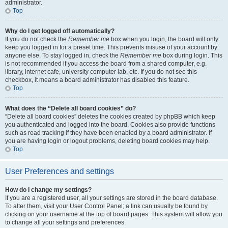
administrator.
Top
Why do I get logged off automatically?
If you do not check the
Remember me
box when you login, the board will only
keep you logged in for a preset time. This prevents misuse of your account by
anyone else. To stay logged in, check the
Remember me
box during login. This
is not recommended if you access the board from a shared computer, e.g.
library, internet cafe, university computer lab, etc. If you do not see this
checkbox, it means a board administrator has disabled this feature.
Top
What does the “Delete all board cookies” do?
“Delete all board cookies” deletes the cookies created by phpBB which keep
you authenticated and logged into the board. Cookies also provide functions
such as read tracking if they have been enabled by a board administrator. If
you are having login or logout problems, deleting board cookies may help.
Top
User Preferences and settings
How do I change my settings?
If you are a registered user, all your settings are stored in the board database.
To alter them, visit your User Control Panel; a link can usually be found by
clicking on your username at the top of board pages. This system will allow you
to change all your settings and preferences.