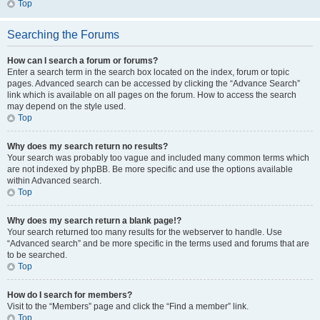
Top
Searching the Forums
How can I search a forum or forums?
Enter a search term in the search box located on the index, forum or topic
pages. Advanced search can be accessed by clicking the “Advance Search”
link which is available on all pages on the forum. How to access the search
may depend on the style used.
Top
Why does my search return no results?
Your search was probably too vague and included many common terms which
are not indexed by phpBB. Be more specific and use the options available
within Advanced search.
Top
Why does my search return a blank page!?
Your search returned too many results for the webserver to handle. Use
“Advanced search” and be more specific in the terms used and forums that are
to be searched.
Top
How do I search for members?
Visit to the “Members” page and click the “Find a member” link.
Top