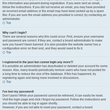
this information was present during registration. If you were sent an email,
follow the instructions. If you did not receive an email, you may have provided
an incorrect email address or the email may have been picked up by a spam
filer. If you are sure the email address you provided is correct, try contacting an
administrator.
Top
Why can’t I login?
There are several reasons why this could occur. First, ensure your username
and password are correct. If they are, contact a board administrator to make
sure you haven’t been banned. It is also possible the website owner has a
configuration error on their end, and they would need to fix it.
Top
I registered in the past but cannot login any more?!
It is possible an administrator has deactivated or deleted your account for some
reason. Also, many boards periodically remove users who have not posted for
a long time to reduce the size of the database. If this has happened, try
registering again and being more involved in discussions.
Top
I’ve lost my password!
Don’t panic! While your password cannot be retrieved, it can easily be reset.
Visit the login page and click
I forgot my password
. Follow the instructions and
you should be able to log in again shortly.
However, if you are not able to reset your password, contact a board