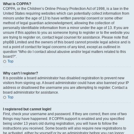
What is COPPA?
COPPA, or the Children’s Online Privacy Protection Act of 1998, is a law in the
United States requiring websites which can potentially collect information from
minors under the age of 13 to have written parental consent or some other
method of legal guardian acknowledgment, allowing the collection of
personally identifiable information from a minor under the age of 13. If you are
unsure if this applies to you as someone trying to register or to the website you
are trying to register on, contact legal counsel for assistance. Please note that
phpBB Limited and the owners of this board cannot provide legal advice and is
not a point of contact for legal concerns of any kind, except as outlined in
question “Who do I contact about abusive and/or legal matters related to this
board?”.
Top
Why can’t I register?
It is possible a board administrator has disabled registration to prevent new
visitors from signing up. A board administrator could have also banned your IP
address or disallowed the username you are attempting to register. Contact a
board administrator for assistance.
Top
I registered but cannot login!
First, check your username and password. If they are correct, then one of two
things may have happened. If COPPA support is enabled and you specified
being under 13 years old during registration, you will have to follow the
instructions you received. Some boards will also require new registrations to
be activated, either by yourself or by an administrator before you can logon;