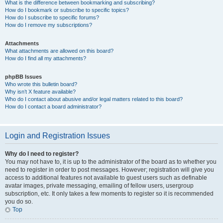
What is the difference between bookmarking and subscribing?
How do I bookmark or subscribe to specific topics?
How do I subscribe to specific forums?
How do I remove my subscriptions?
Attachments
What attachments are allowed on this board?
How do I find all my attachments?
phpBB Issues
Who wrote this bulletin board?
Why isn’t X feature available?
Who do I contact about abusive and/or legal matters related to this board?
How do I contact a board administrator?
Login and Registration Issues
Why do I need to register?
You may not have to, it is up to the administrator of the board as to whether you
need to register in order to post messages. However; registration will give you
access to additional features not available to guest users such as definable
avatar images, private messaging, emailing of fellow users, usergroup
subscription, etc. It only takes a few moments to register so it is recommended
you do so.
Top