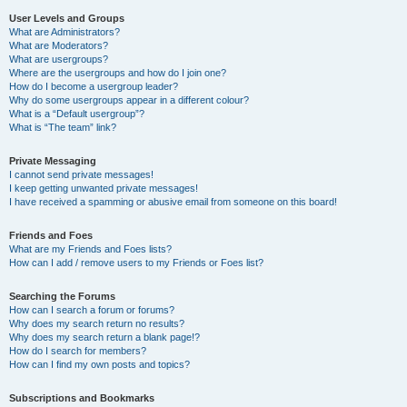
User Levels and Groups
What are Administrators?
What are Moderators?
What are usergroups?
Where are the usergroups and how do I join one?
How do I become a usergroup leader?
Why do some usergroups appear in a different colour?
What is a “Default usergroup”?
What is “The team” link?
Private Messaging
I cannot send private messages!
I keep getting unwanted private messages!
I have received a spamming or abusive email from someone on this board!
Friends and Foes
What are my Friends and Foes lists?
How can I add / remove users to my Friends or Foes list?
Searching the Forums
How can I search a forum or forums?
Why does my search return no results?
Why does my search return a blank page!?
How do I search for members?
How can I find my own posts and topics?
Subscriptions and Bookmarks