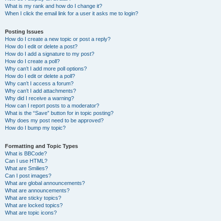
What is my rank and how do I change it?
When I click the email link for a user it asks me to login?
Posting Issues
How do I create a new topic or post a reply?
How do I edit or delete a post?
How do I add a signature to my post?
How do I create a poll?
Why can’t I add more poll options?
How do I edit or delete a poll?
Why can’t I access a forum?
Why can’t I add attachments?
Why did I receive a warning?
How can I report posts to a moderator?
What is the “Save” button for in topic posting?
Why does my post need to be approved?
How do I bump my topic?
Formatting and Topic Types
What is BBCode?
Can I use HTML?
What are Smilies?
Can I post images?
What are global announcements?
What are announcements?
What are sticky topics?
What are locked topics?
What are topic icons?