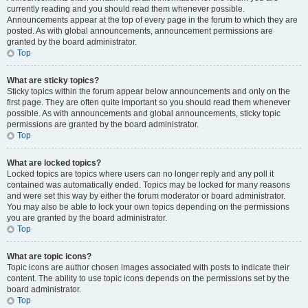
currently reading and you should read them whenever possible.
Announcements appear at the top of every page in the forum to which they are
posted. As with global announcements, announcement permissions are
granted by the board administrator.
Top
What are sticky topics?
Sticky topics within the forum appear below announcements and only on the
first page. They are often quite important so you should read them whenever
possible. As with announcements and global announcements, sticky topic
permissions are granted by the board administrator.
Top
What are locked topics?
Locked topics are topics where users can no longer reply and any poll it
contained was automatically ended. Topics may be locked for many reasons
and were set this way by either the forum moderator or board administrator.
You may also be able to lock your own topics depending on the permissions
you are granted by the board administrator.
Top
What are topic icons?
Topic icons are author chosen images associated with posts to indicate their
content. The ability to use topic icons depends on the permissions set by the
board administrator.
Top