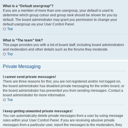
What is a “Default usergroup”?
If you are a member of more than one usergroup, your default is used to
determine which group colour and group rank should be shown for you by
default. The board administrator may grant you permission to change your
default usergroup via your User Control Panel.
Top
What is “The team” link?
This page provides you with a list of board staff, including board administrators
and moderators and other details such as the forums they moderate.
Top
Private Messaging
I cannot send private messages!
There are three reasons for this; you are not registered and/or not logged on,
the board administrator has disabled private messaging for the entire board, or
the board administrator has prevented you from sending messages. Contact a
board administrator for more information.
Top
I keep getting unwanted private messages!
You can automatically delete private messages from a user by using message
rules within your User Control Panel. If you are receiving abusive private
messages from a particular user, report the messages to the moderators; they