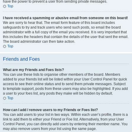
have the power to prevent a user from sending private messages.
Top
I have received a spamming or abusive email from someone on this board!
We are sorry to hear that. The email form feature of this board includes
safeguards to try and track users who send such posts, so email the board
administrator with a full copy of the email you received. It is very important that
this includes the headers that contain the details of the user that sent the email.
The board administrator can then take action.
Top
Friends and Foes
What are my Friends and Foes lists?
You can use these lists to organise other members of the board. Members
added to your friends list will be listed within your User Control Panel for quick
access to see their online status and to send them private messages. Subject
to template support, posts from these users may also be highlighted. If you add
a user to your foes list, any posts they make will be hidden by default.
Top
How can I add / remove users to my Friends or Foes list?
You can add users to your list in two ways. Within each user’s profile, there is a
link to add them to either your Friend or Foe list. Alternatively, from your User
Control Panel, you can directly add users by entering their member name. You
may also remove users from your list using the same page.