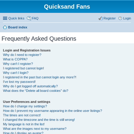
Quicksand Fans
Quick links
FAQ
Register
Login
Board index
Frequently Asked Questions
Login and Registration Issues
Why do I need to register?
What is COPPA?
Why can’t I register?
I registered but cannot login!
Why can’t I login?
I registered in the past but cannot login any more?!
I’ve lost my password!
Why do I get logged off automatically?
What does the “Delete all board cookies” do?
User Preferences and settings
How do I change my settings?
How do I prevent my username appearing in the online user listings?
The times are not correct!
I changed the timezone and the time is still wrong!
My language is not in the list!
What are the images next to my username?
How do I display an avatar?