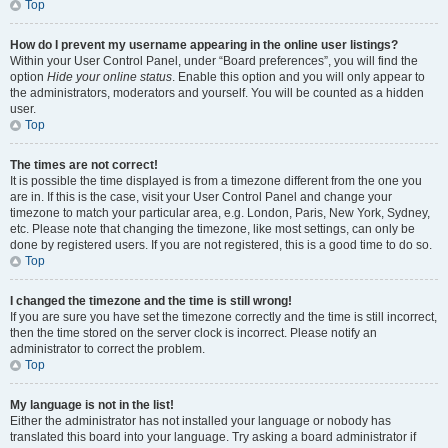
Top
How do I prevent my username appearing in the online user listings?
Within your User Control Panel, under “Board preferences”, you will find the
option
Hide your online status
. Enable this option and you will only appear to
the administrators, moderators and yourself. You will be counted as a hidden
user.
Top
The times are not correct!
It is possible the time displayed is from a timezone different from the one you
are in. If this is the case, visit your User Control Panel and change your
timezone to match your particular area, e.g. London, Paris, New York, Sydney,
etc. Please note that changing the timezone, like most settings, can only be
done by registered users. If you are not registered, this is a good time to do so.
Top
I changed the timezone and the time is still wrong!
If you are sure you have set the timezone correctly and the time is still incorrect,
then the time stored on the server clock is incorrect. Please notify an
administrator to correct the problem.
Top
My language is not in the list!
Either the administrator has not installed your language or nobody has
translated this board into your language. Try asking a board administrator if