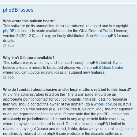
phpBB Issues
Who wrote this bulletin board?
This software (in its unmodified form) is produced, released and is copyright
phpBB Limited
. It is made available under the GNU General Public License,
version 2 (GPL-2.0) and may be freely distributed. See
About phpBB
for more
details.
Top
Why isn’t X feature available?
This software was written by and licensed through phpBB Limited. If you
believe a feature needs to be added please visit the
phpBB Ideas Centre
,
where you can upvote existing ideas or suggest new features.
Top
Who do I contact about abusive and/or legal matters related to this board?
Any of the administrators listed on the “The team” page should be an
appropriate point of contact for your complaints. If this still gets no response
then you should contact the owner of the domain (do a
whois lookup
) or, if this
is running on a free service (e.g. Yahoo!, free.fr, f2s.com, etc.), the management
or abuse department of that service. Please note that the phpBB Limited has
absolutely no jurisdiction
and cannot in any way be held liable over how,
where or by whom this board is used. Do not contact the phpBB Limited in
relation to any legal (cease and desist, liable, defamatory comment, etc.) matter
not directly related
to the phpBB.com website or the discrete software of