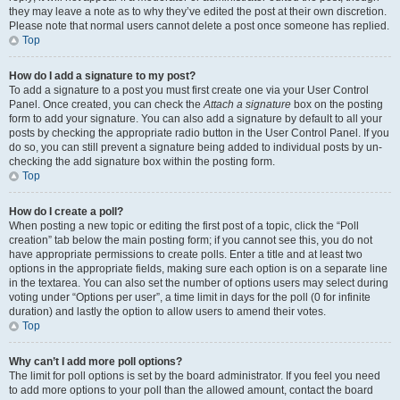
they may leave a note as to why they’ve edited the post at their own discretion.
Please note that normal users cannot delete a post once someone has replied.
Top
How do I add a signature to my post?
To add a signature to a post you must first create one via your User Control
Panel. Once created, you can check the
Attach a signature
box on the posting
form to add your signature. You can also add a signature by default to all your
posts by checking the appropriate radio button in the User Control Panel. If you
do so, you can still prevent a signature being added to individual posts by un-
checking the add signature box within the posting form.
Top
How do I create a poll?
When posting a new topic or editing the first post of a topic, click the “Poll
creation” tab below the main posting form; if you cannot see this, you do not
have appropriate permissions to create polls. Enter a title and at least two
options in the appropriate fields, making sure each option is on a separate line
in the textarea. You can also set the number of options users may select during
voting under “Options per user”, a time limit in days for the poll (0 for infinite
duration) and lastly the option to allow users to amend their votes.
Top
Why can’t I add more poll options?
The limit for poll options is set by the board administrator. If you feel you need
to add more options to your poll than the allowed amount, contact the board