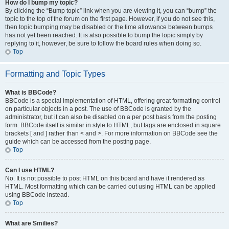
How do I bump my topic?
By clicking the “Bump topic” link when you are viewing it, you can “bump” the
topic to the top of the forum on the first page. However, if you do not see this,
then topic bumping may be disabled or the time allowance between bumps
has not yet been reached. It is also possible to bump the topic simply by
replying to it, however, be sure to follow the board rules when doing so.
Top
Formatting and Topic Types
What is BBCode?
BBCode is a special implementation of HTML, offering great formatting control
on particular objects in a post. The use of BBCode is granted by the
administrator, but it can also be disabled on a per post basis from the posting
form. BBCode itself is similar in style to HTML, but tags are enclosed in square
brackets [ and ] rather than < and >. For more information on BBCode see the
guide which can be accessed from the posting page.
Top
Can I use HTML?
No. It is not possible to post HTML on this board and have it rendered as
HTML. Most formatting which can be carried out using HTML can be applied
using BBCode instead.
Top
What are Smilies?