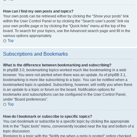
How can I find my own posts and topics?
Your own posts can be retrieved either by clicking the “Show your posts” link
within the User Control Panel or by clicking the “Search user’s posts” link via
your own profile page or by clicking the “Quick links” menu at the top of the
board. To search for your topics, use the Advanced search page and fill in the
various options appropriately.
Top
Subscriptions and Bookmarks
What is the difference between bookmarking and subscribing?
In phpBB 3.0, bookmarking topics worked much like bookmarking in a web
browser. You were not alerted when there was an update. As of phpBB 3.1,
bookmarking is more like subscribing to a topic. You can be notified when a
bookmarked topic is updated. Subscribing, however, will notify you when there
is an update to a topic or forum on the board. Notification options for
bookmarks and subscriptions can be configured in the User Control Panel,
under “Board preferences”.
Top
How do I bookmark or subscribe to specific topics?
You can bookmark or subscribe to a specific topic by clicking the appropriate
link in the “Topic tools” menu, conveniently located near the top and bottom of a
topic discussion.
Replying to a topic with the “Notify me when a reply is posted” option checked