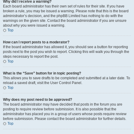
Why did I receive a warning?
Each board administrator has their own set of rules for their site. If you have
broken a rule, you may be issued a warning. Please note that this is the board
administrator’s decision, and the phpBB Limited has nothing to do with the
warnings on the given site. Contact the board administrator if you are unsure
about why you were issued a warning.
Top
How can I report posts to a moderator?
If the board administrator has allowed it, you should see a button for reporting
posts next to the post you wish to report. Clicking this will walk you through the
steps necessary to report the post.
Top
What is the “Save” button for in topic posting?
This allows you to save drafts to be completed and submitted at a later date. To
reload a saved draft, visit the User Control Panel.
Top
Why does my post need to be approved?
The board administrator may have decided that posts in the forum you are
posting to require review before submission. It is also possible that the
administrator has placed you in a group of users whose posts require review
before submission. Please contact the board administrator for further details.
Top