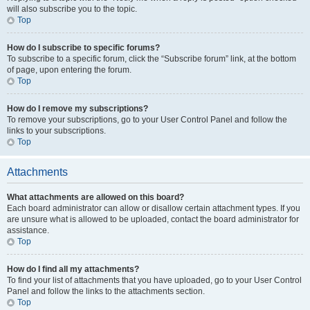
will also subscribe you to the topic.
Top
How do I subscribe to specific forums?
To subscribe to a specific forum, click the “Subscribe forum” link, at the bottom
of page, upon entering the forum.
Top
How do I remove my subscriptions?
To remove your subscriptions, go to your User Control Panel and follow the
links to your subscriptions.
Top
Attachments
What attachments are allowed on this board?
Each board administrator can allow or disallow certain attachment types. If you
are unsure what is allowed to be uploaded, contact the board administrator for
assistance.
Top
How do I find all my attachments?
To find your list of attachments that you have uploaded, go to your User Control
Panel and follow the links to the attachments section.
Top