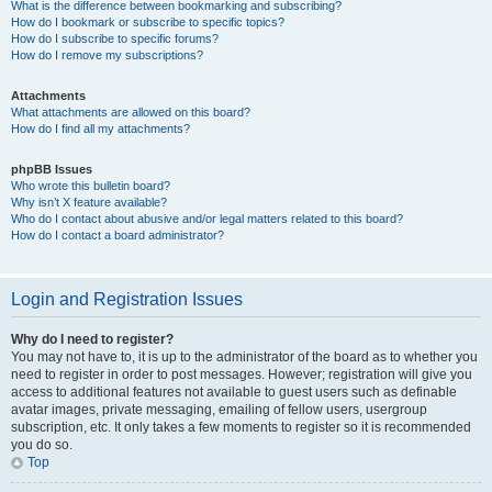
What is the difference between bookmarking and subscribing?
How do I bookmark or subscribe to specific topics?
How do I subscribe to specific forums?
How do I remove my subscriptions?
Attachments
What attachments are allowed on this board?
How do I find all my attachments?
phpBB Issues
Who wrote this bulletin board?
Why isn’t X feature available?
Who do I contact about abusive and/or legal matters related to this board?
How do I contact a board administrator?
Login and Registration Issues
Why do I need to register?
You may not have to, it is up to the administrator of the board as to whether you
need to register in order to post messages. However; registration will give you
access to additional features not available to guest users such as definable
avatar images, private messaging, emailing of fellow users, usergroup
subscription, etc. It only takes a few moments to register so it is recommended
you do so.
Top