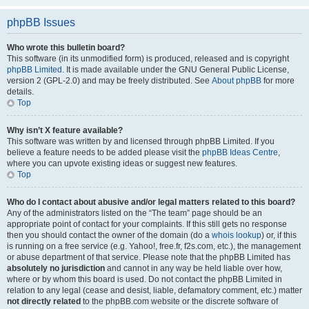
phpBB Issues
Who wrote this bulletin board?
This software (in its unmodified form) is produced, released and is copyright
phpBB Limited
. It is made available under the GNU General Public License,
version 2 (GPL-2.0) and may be freely distributed. See
About phpBB
for more
details.
Top
Why isn’t X feature available?
This software was written by and licensed through phpBB Limited. If you
believe a feature needs to be added please visit the
phpBB Ideas Centre
,
where you can upvote existing ideas or suggest new features.
Top
Who do I contact about abusive and/or legal matters related to this board?
Any of the administrators listed on the “The team” page should be an
appropriate point of contact for your complaints. If this still gets no response
then you should contact the owner of the domain (do a
whois lookup
) or, if this
is running on a free service (e.g. Yahoo!, free.fr, f2s.com, etc.), the management
or abuse department of that service. Please note that the phpBB Limited has
absolutely no jurisdiction
and cannot in any way be held liable over how,
where or by whom this board is used. Do not contact the phpBB Limited in
relation to any legal (cease and desist, liable, defamatory comment, etc.) matter
not directly related
to the phpBB.com website or the discrete software of