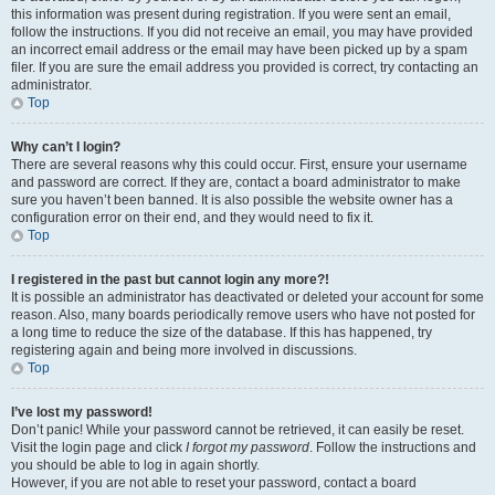
this information was present during registration. If you were sent an email,
follow the instructions. If you did not receive an email, you may have provided
an incorrect email address or the email may have been picked up by a spam
filer. If you are sure the email address you provided is correct, try contacting an
administrator.
Top
Why can’t I login?
There are several reasons why this could occur. First, ensure your username
and password are correct. If they are, contact a board administrator to make
sure you haven’t been banned. It is also possible the website owner has a
configuration error on their end, and they would need to fix it.
Top
I registered in the past but cannot login any more?!
It is possible an administrator has deactivated or deleted your account for some
reason. Also, many boards periodically remove users who have not posted for
a long time to reduce the size of the database. If this has happened, try
registering again and being more involved in discussions.
Top
I’ve lost my password!
Don’t panic! While your password cannot be retrieved, it can easily be reset.
Visit the login page and click
I forgot my password
. Follow the instructions and
you should be able to log in again shortly.
However, if you are not able to reset your password, contact a board