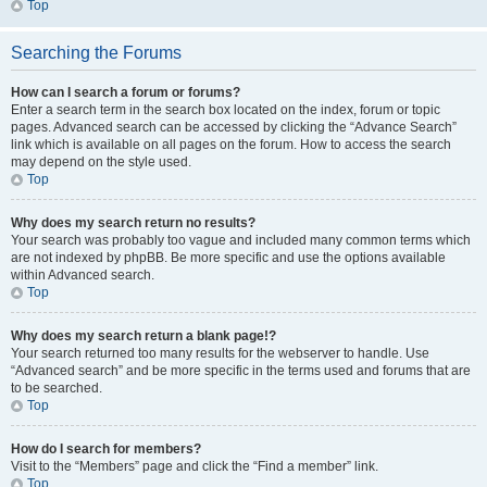
Top
Searching the Forums
How can I search a forum or forums?
Enter a search term in the search box located on the index, forum or topic
pages. Advanced search can be accessed by clicking the “Advance Search”
link which is available on all pages on the forum. How to access the search
may depend on the style used.
Top
Why does my search return no results?
Your search was probably too vague and included many common terms which
are not indexed by phpBB. Be more specific and use the options available
within Advanced search.
Top
Why does my search return a blank page!?
Your search returned too many results for the webserver to handle. Use
“Advanced search” and be more specific in the terms used and forums that are
to be searched.
Top
How do I search for members?
Visit to the “Members” page and click the “Find a member” link.
Top