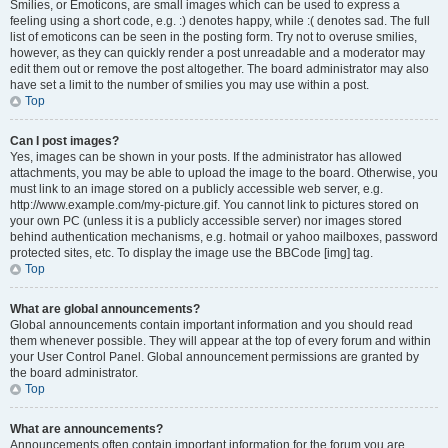
Smilies, or Emoticons, are small images which can be used to express a
feeling using a short code, e.g. :) denotes happy, while :( denotes sad. The full
list of emoticons can be seen in the posting form. Try not to overuse smilies,
however, as they can quickly render a post unreadable and a moderator may
edit them out or remove the post altogether. The board administrator may also
have set a limit to the number of smilies you may use within a post.
Top
Can I post images?
Yes, images can be shown in your posts. If the administrator has allowed
attachments, you may be able to upload the image to the board. Otherwise, you
must link to an image stored on a publicly accessible web server, e.g.
http://www.example.com/my-picture.gif. You cannot link to pictures stored on
your own PC (unless it is a publicly accessible server) nor images stored
behind authentication mechanisms, e.g. hotmail or yahoo mailboxes, password
protected sites, etc. To display the image use the BBCode [img] tag.
Top
What are global announcements?
Global announcements contain important information and you should read
them whenever possible. They will appear at the top of every forum and within
your User Control Panel. Global announcement permissions are granted by
the board administrator.
Top
What are announcements?
Announcements often contain important information for the forum you are