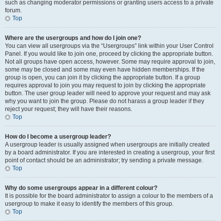
such as changing moderator permissions or granting users access to a private
forum.
Top
Where are the usergroups and how do I join one?
You can view all usergroups via the “Usergroups” link within your User Control
Panel. If you would like to join one, proceed by clicking the appropriate button.
Not all groups have open access, however. Some may require approval to join,
some may be closed and some may even have hidden memberships. If the
group is open, you can join it by clicking the appropriate button. If a group
requires approval to join you may request to join by clicking the appropriate
button. The user group leader will need to approve your request and may ask
why you want to join the group. Please do not harass a group leader if they
reject your request; they will have their reasons.
Top
How do I become a usergroup leader?
A usergroup leader is usually assigned when usergroups are initially created
by a board administrator. If you are interested in creating a usergroup, your first
point of contact should be an administrator; try sending a private message.
Top
Why do some usergroups appear in a different colour?
It is possible for the board administrator to assign a colour to the members of a
usergroup to make it easy to identify the members of this group.
Top