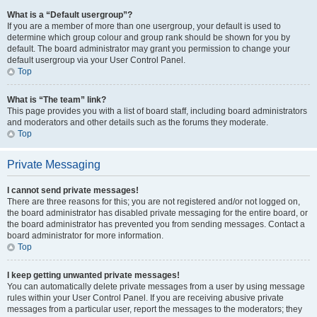
What is a “Default usergroup”?
If you are a member of more than one usergroup, your default is used to
determine which group colour and group rank should be shown for you by
default. The board administrator may grant you permission to change your
default usergroup via your User Control Panel.
Top
What is “The team” link?
This page provides you with a list of board staff, including board administrators
and moderators and other details such as the forums they moderate.
Top
Private Messaging
I cannot send private messages!
There are three reasons for this; you are not registered and/or not logged on,
the board administrator has disabled private messaging for the entire board, or
the board administrator has prevented you from sending messages. Contact a
board administrator for more information.
Top
I keep getting unwanted private messages!
You can automatically delete private messages from a user by using message
rules within your User Control Panel. If you are receiving abusive private
messages from a particular user, report the messages to the moderators; they