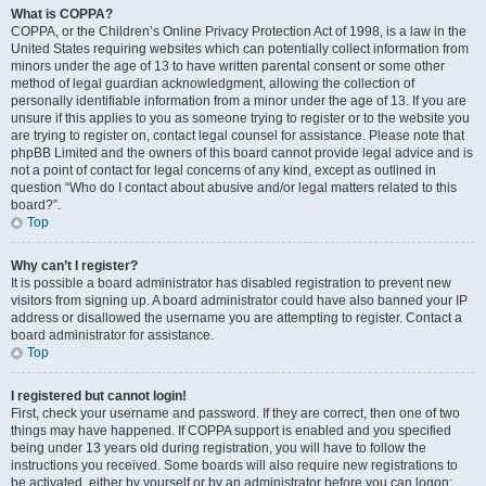
What is COPPA?
COPPA, or the Children’s Online Privacy Protection Act of 1998, is a law in the
United States requiring websites which can potentially collect information from
minors under the age of 13 to have written parental consent or some other
method of legal guardian acknowledgment, allowing the collection of
personally identifiable information from a minor under the age of 13. If you are
unsure if this applies to you as someone trying to register or to the website you
are trying to register on, contact legal counsel for assistance. Please note that
phpBB Limited and the owners of this board cannot provide legal advice and is
not a point of contact for legal concerns of any kind, except as outlined in
question “Who do I contact about abusive and/or legal matters related to this
board?”.
Top
Why can’t I register?
It is possible a board administrator has disabled registration to prevent new
visitors from signing up. A board administrator could have also banned your IP
address or disallowed the username you are attempting to register. Contact a
board administrator for assistance.
Top
I registered but cannot login!
First, check your username and password. If they are correct, then one of two
things may have happened. If COPPA support is enabled and you specified
being under 13 years old during registration, you will have to follow the
instructions you received. Some boards will also require new registrations to
be activated, either by yourself or by an administrator before you can logon;