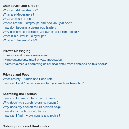
User Levels and Groups
What are Administrators?
What are Moderators?
What are usergroups?
Where are the usergroups and how do I join one?
How do I become a usergroup leader?
Why do some usergroups appear in a different colour?
What is a “Default usergroup”?
What is “The team” link?
Private Messaging
I cannot send private messages!
I keep getting unwanted private messages!
I have received a spamming or abusive email from someone on this board!
Friends and Foes
What are my Friends and Foes lists?
How can I add / remove users to my Friends or Foes list?
Searching the Forums
How can I search a forum or forums?
Why does my search return no results?
Why does my search return a blank page!?
How do I search for members?
How can I find my own posts and topics?
Subscriptions and Bookmarks