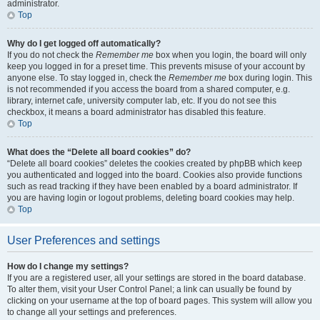
administrator.
Top
Why do I get logged off automatically?
If you do not check the
Remember me
box when you login, the board will only
keep you logged in for a preset time. This prevents misuse of your account by
anyone else. To stay logged in, check the
Remember me
box during login. This
is not recommended if you access the board from a shared computer, e.g.
library, internet cafe, university computer lab, etc. If you do not see this
checkbox, it means a board administrator has disabled this feature.
Top
What does the “Delete all board cookies” do?
“Delete all board cookies” deletes the cookies created by phpBB which keep
you authenticated and logged into the board. Cookies also provide functions
such as read tracking if they have been enabled by a board administrator. If
you are having login or logout problems, deleting board cookies may help.
Top
User Preferences and settings
How do I change my settings?
If you are a registered user, all your settings are stored in the board database.
To alter them, visit your User Control Panel; a link can usually be found by
clicking on your username at the top of board pages. This system will allow you
to change all your settings and preferences.