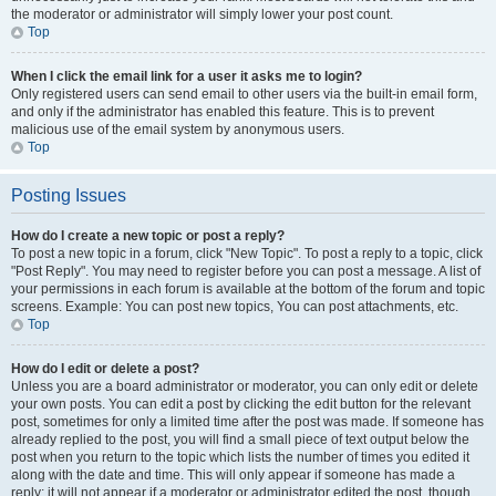
the moderator or administrator will simply lower your post count.
Top
When I click the email link for a user it asks me to login?
Only registered users can send email to other users via the built-in email form,
and only if the administrator has enabled this feature. This is to prevent
malicious use of the email system by anonymous users.
Top
Posting Issues
How do I create a new topic or post a reply?
To post a new topic in a forum, click "New Topic". To post a reply to a topic, click
"Post Reply". You may need to register before you can post a message. A list of
your permissions in each forum is available at the bottom of the forum and topic
screens. Example: You can post new topics, You can post attachments, etc.
Top
How do I edit or delete a post?
Unless you are a board administrator or moderator, you can only edit or delete
your own posts. You can edit a post by clicking the edit button for the relevant
post, sometimes for only a limited time after the post was made. If someone has
already replied to the post, you will find a small piece of text output below the
post when you return to the topic which lists the number of times you edited it
along with the date and time. This will only appear if someone has made a
reply; it will not appear if a moderator or administrator edited the post, though