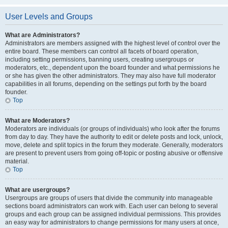
User Levels and Groups
What are Administrators?
Administrators are members assigned with the highest level of control over the
entire board. These members can control all facets of board operation,
including setting permissions, banning users, creating usergroups or
moderators, etc., dependent upon the board founder and what permissions he
or she has given the other administrators. They may also have full moderator
capabilities in all forums, depending on the settings put forth by the board
founder.
Top
What are Moderators?
Moderators are individuals (or groups of individuals) who look after the forums
from day to day. They have the authority to edit or delete posts and lock, unlock,
move, delete and split topics in the forum they moderate. Generally, moderators
are present to prevent users from going off-topic or posting abusive or offensive
material.
Top
What are usergroups?
Usergroups are groups of users that divide the community into manageable
sections board administrators can work with. Each user can belong to several
groups and each group can be assigned individual permissions. This provides
an easy way for administrators to change permissions for many users at once,