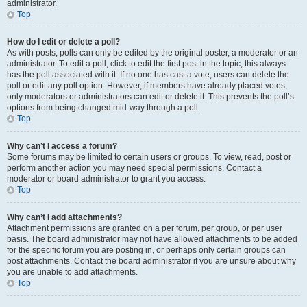
administrator.
Top
How do I edit or delete a poll?
As with posts, polls can only be edited by the original poster, a moderator or an
administrator. To edit a poll, click to edit the first post in the topic; this always
has the poll associated with it. If no one has cast a vote, users can delete the
poll or edit any poll option. However, if members have already placed votes,
only moderators or administrators can edit or delete it. This prevents the poll’s
options from being changed mid-way through a poll.
Top
Why can’t I access a forum?
Some forums may be limited to certain users or groups. To view, read, post or
perform another action you may need special permissions. Contact a
moderator or board administrator to grant you access.
Top
Why can’t I add attachments?
Attachment permissions are granted on a per forum, per group, or per user
basis. The board administrator may not have allowed attachments to be added
for the specific forum you are posting in, or perhaps only certain groups can
post attachments. Contact the board administrator if you are unsure about why
you are unable to add attachments.
Top