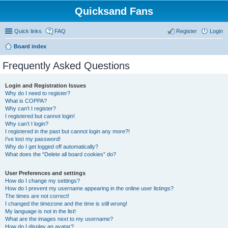
Quicksand Fans
Quick links
FAQ
Register
Login
Board index
Frequently Asked Questions
Login and Registration Issues
Why do I need to register?
What is COPPA?
Why can’t I register?
I registered but cannot login!
Why can’t I login?
I registered in the past but cannot login any more?!
I’ve lost my password!
Why do I get logged off automatically?
What does the “Delete all board cookies” do?
User Preferences and settings
How do I change my settings?
How do I prevent my username appearing in the online user listings?
The times are not correct!
I changed the timezone and the time is still wrong!
My language is not in the list!
What are the images next to my username?
How do I display an avatar?