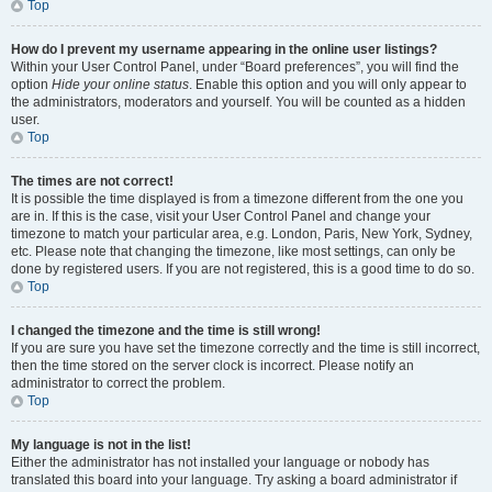
Top
How do I prevent my username appearing in the online user listings?
Within your User Control Panel, under “Board preferences”, you will find the
option
Hide your online status
. Enable this option and you will only appear to
the administrators, moderators and yourself. You will be counted as a hidden
user.
Top
The times are not correct!
It is possible the time displayed is from a timezone different from the one you
are in. If this is the case, visit your User Control Panel and change your
timezone to match your particular area, e.g. London, Paris, New York, Sydney,
etc. Please note that changing the timezone, like most settings, can only be
done by registered users. If you are not registered, this is a good time to do so.
Top
I changed the timezone and the time is still wrong!
If you are sure you have set the timezone correctly and the time is still incorrect,
then the time stored on the server clock is incorrect. Please notify an
administrator to correct the problem.
Top
My language is not in the list!
Either the administrator has not installed your language or nobody has
translated this board into your language. Try asking a board administrator if