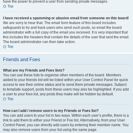
have the power to prevent a user from sending private messages.
Top
I have received a spamming or abusive email from someone on this board!
We are sorry to hear that. The email form feature of this board includes
safeguards to try and track users who send such posts, so email the board
administrator with a full copy of the email you received. It is very important that
this includes the headers that contain the details of the user that sent the email.
The board administrator can then take action.
Top
Friends and Foes
What are my Friends and Foes lists?
You can use these lists to organise other members of the board. Members
added to your friends list will be listed within your User Control Panel for quick
access to see their online status and to send them private messages. Subject
to template support, posts from these users may also be highlighted. If you add
a user to your foes list, any posts they make will be hidden by default.
Top
How can I add / remove users to my Friends or Foes list?
You can add users to your list in two ways. Within each user’s profile, there is a
link to add them to either your Friend or Foe list. Alternatively, from your User
Control Panel, you can directly add users by entering their member name. You
may also remove users from your list using the same page.