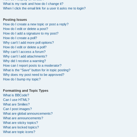
What is my rank and how do I change it?
When I click the email link for a user it asks me to login?
Posting Issues
How do I create a new topic or post a reply?
How do I edit or delete a post?
How do I add a signature to my post?
How do I create a poll?
Why can’t I add more poll options?
How do I edit or delete a poll?
Why can’t I access a forum?
Why can’t I add attachments?
Why did I receive a warning?
How can I report posts to a moderator?
What is the “Save” button for in topic posting?
Why does my post need to be approved?
How do I bump my topic?
Formatting and Topic Types
What is BBCode?
Can I use HTML?
What are Smilies?
Can I post images?
What are global announcements?
What are announcements?
What are sticky topics?
What are locked topics?
What are topic icons?