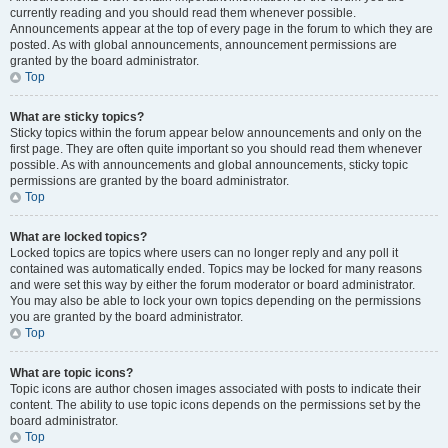
currently reading and you should read them whenever possible.
Announcements appear at the top of every page in the forum to which they are
posted. As with global announcements, announcement permissions are
granted by the board administrator.
Top
What are sticky topics?
Sticky topics within the forum appear below announcements and only on the
first page. They are often quite important so you should read them whenever
possible. As with announcements and global announcements, sticky topic
permissions are granted by the board administrator.
Top
What are locked topics?
Locked topics are topics where users can no longer reply and any poll it
contained was automatically ended. Topics may be locked for many reasons
and were set this way by either the forum moderator or board administrator.
You may also be able to lock your own topics depending on the permissions
you are granted by the board administrator.
Top
What are topic icons?
Topic icons are author chosen images associated with posts to indicate their
content. The ability to use topic icons depends on the permissions set by the
board administrator.
Top