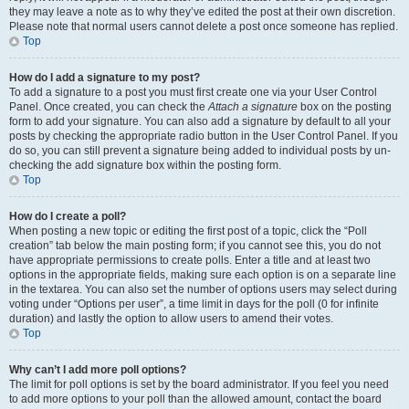
they may leave a note as to why they’ve edited the post at their own discretion.
Please note that normal users cannot delete a post once someone has replied.
Top
How do I add a signature to my post?
To add a signature to a post you must first create one via your User Control
Panel. Once created, you can check the
Attach a signature
box on the posting
form to add your signature. You can also add a signature by default to all your
posts by checking the appropriate radio button in the User Control Panel. If you
do so, you can still prevent a signature being added to individual posts by un-
checking the add signature box within the posting form.
Top
How do I create a poll?
When posting a new topic or editing the first post of a topic, click the “Poll
creation” tab below the main posting form; if you cannot see this, you do not
have appropriate permissions to create polls. Enter a title and at least two
options in the appropriate fields, making sure each option is on a separate line
in the textarea. You can also set the number of options users may select during
voting under “Options per user”, a time limit in days for the poll (0 for infinite
duration) and lastly the option to allow users to amend their votes.
Top
Why can’t I add more poll options?
The limit for poll options is set by the board administrator. If you feel you need
to add more options to your poll than the allowed amount, contact the board