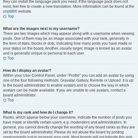
they can install the language pack you need. If the language pack does not
exist, feel free to create a new translation. More information can be found at the
phpBB
® website.
Top
What are the images next to my username?
There are two images which may appear along with a username when viewing
posts. One of them may be an image associated with your rank, generally in
the form of stars, blocks or dots, indicating how many posts you have made or
your status on the board. Another, usually larger, image is known as an avatar
and is generally unique or personal to each user.
Top
How do I display an avatar?
Within your User Control Panel, under “Profile” you can add an avatar by using
one of the four following methods: Gravatar, Gallery, Remote or Upload. It is up
to the board administrator to enable avatars and to choose the way in which
avatars can be made available. If you are unable to use avatars, contact a
board administrator.
Top
What is my rank and how do I change it?
Ranks, which appear below your username, indicate the number of posts you
have made or identify certain users, e.g. moderators and administrators. In
general, you cannot directly change the wording of any board ranks as they are
set by the board administrator. Please do not abuse the board by posting
unnecessarily just to increase your rank. Most boards will not tolerate this and