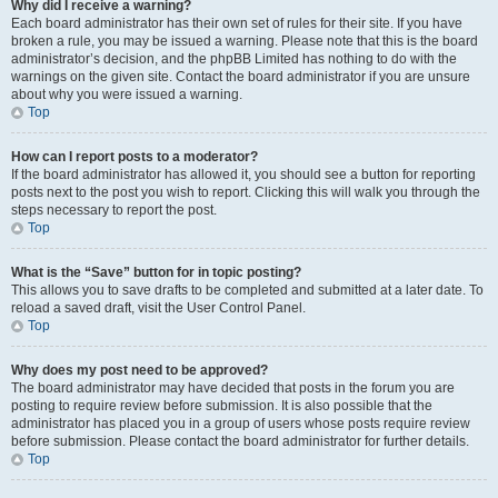
Why did I receive a warning?
Each board administrator has their own set of rules for their site. If you have
broken a rule, you may be issued a warning. Please note that this is the board
administrator’s decision, and the phpBB Limited has nothing to do with the
warnings on the given site. Contact the board administrator if you are unsure
about why you were issued a warning.
Top
How can I report posts to a moderator?
If the board administrator has allowed it, you should see a button for reporting
posts next to the post you wish to report. Clicking this will walk you through the
steps necessary to report the post.
Top
What is the “Save” button for in topic posting?
This allows you to save drafts to be completed and submitted at a later date. To
reload a saved draft, visit the User Control Panel.
Top
Why does my post need to be approved?
The board administrator may have decided that posts in the forum you are
posting to require review before submission. It is also possible that the
administrator has placed you in a group of users whose posts require review
before submission. Please contact the board administrator for further details.
Top