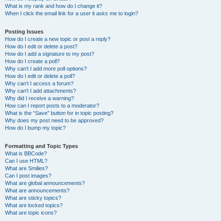
What is my rank and how do I change it?
When I click the email link for a user it asks me to login?
Posting Issues
How do I create a new topic or post a reply?
How do I edit or delete a post?
How do I add a signature to my post?
How do I create a poll?
Why can’t I add more poll options?
How do I edit or delete a poll?
Why can’t I access a forum?
Why can’t I add attachments?
Why did I receive a warning?
How can I report posts to a moderator?
What is the “Save” button for in topic posting?
Why does my post need to be approved?
How do I bump my topic?
Formatting and Topic Types
What is BBCode?
Can I use HTML?
What are Smilies?
Can I post images?
What are global announcements?
What are announcements?
What are sticky topics?
What are locked topics?
What are topic icons?