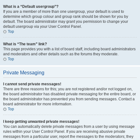
What is a “Default usergroup”?
If you are a member of more than one usergroup, your default is used to
determine which group colour and group rank should be shown for you by
default. The board administrator may grant you permission to change your
default usergroup via your User Control Panel.
Top
What is “The team” link?
This page provides you with a list of board staff, including board administrators
and moderators and other details such as the forums they moderate.
Top
Private Messaging
I cannot send private messages!
There are three reasons for this; you are not registered and/or not logged on,
the board administrator has disabled private messaging for the entire board, or
the board administrator has prevented you from sending messages. Contact a
board administrator for more information.
Top
I keep getting unwanted private messages!
You can automatically delete private messages from a user by using message
rules within your User Control Panel. If you are receiving abusive private
messages from a particular user, report the messages to the moderators; they