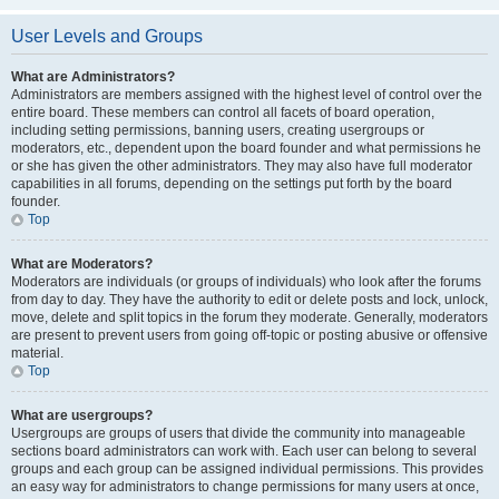
User Levels and Groups
What are Administrators?
Administrators are members assigned with the highest level of control over the
entire board. These members can control all facets of board operation,
including setting permissions, banning users, creating usergroups or
moderators, etc., dependent upon the board founder and what permissions he
or she has given the other administrators. They may also have full moderator
capabilities in all forums, depending on the settings put forth by the board
founder.
Top
What are Moderators?
Moderators are individuals (or groups of individuals) who look after the forums
from day to day. They have the authority to edit or delete posts and lock, unlock,
move, delete and split topics in the forum they moderate. Generally, moderators
are present to prevent users from going off-topic or posting abusive or offensive
material.
Top
What are usergroups?
Usergroups are groups of users that divide the community into manageable
sections board administrators can work with. Each user can belong to several
groups and each group can be assigned individual permissions. This provides
an easy way for administrators to change permissions for many users at once,