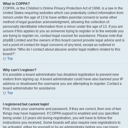
What is COPPA?
COPPA, or the Children’s Online Privacy Protection Act of 1998, is a law in the
United States requiring websites which can potentially collect information from
minors under the age of 13 to have written parental consent or some other
method of legal guardian acknowledgment, allowing the collection of
personally identifiable information from a minor under the age of 13. If you are
unsure if this applies to you as someone trying to register or to the website you
are trying to register on, contact legal counsel for assistance. Please note that
phpBB Limited and the owners of this board cannot provide legal advice and is
not a point of contact for legal concerns of any kind, except as outlined in
question “Who do I contact about abusive and/or legal matters related to this
board?”.
Top
Why can’t I register?
It is possible a board administrator has disabled registration to prevent new
visitors from signing up. A board administrator could have also banned your IP
address or disallowed the username you are attempting to register. Contact a
board administrator for assistance.
Top
I registered but cannot login!
First, check your username and password. If they are correct, then one of two
things may have happened. If COPPA support is enabled and you specified
being under 13 years old during registration, you will have to follow the
instructions you received. Some boards will also require new registrations to
be activated, either by yourself or by an administrator before you can logon;