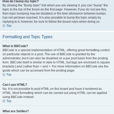
How do I bump my topic?
By clicking the “Bump topic” link when you are viewing it, you can “bump” the
topic to the top of the forum on the first page. However, if you do not see this,
then topic bumping may be disabled or the time allowance between bumps
has not yet been reached. It is also possible to bump the topic simply by
replying to it, however, be sure to follow the board rules when doing so.
Top
Formatting and Topic Types
What is BBCode?
BBCode is a special implementation of HTML, offering great formatting control
on particular objects in a post. The use of BBCode is granted by the
administrator, but it can also be disabled on a per post basis from the posting
form. BBCode itself is similar in style to HTML, but tags are enclosed in square
brackets [ and ] rather than < and >. For more information on BBCode see the
guide which can be accessed from the posting page.
Top
Can I use HTML?
No. It is not possible to post HTML on this board and have it rendered as
HTML. Most formatting which can be carried out using HTML can be applied
using BBCode instead.
Top
What are Smilies?