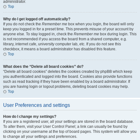
administrator.
Top
Why do I get logged off automatically?
If you do not check the
Remember me
box when you login, the board will only
keep you logged in for a preset time. This prevents misuse of your account by
anyone else. To stay logged in, check the
Remember me
box during login. This
is not recommended if you access the board from a shared computer, e.g.
library, internet cafe, university computer lab, etc. If you do not see this
checkbox, it means a board administrator has disabled this feature.
Top
What does the “Delete all board cookies” do?
“Delete all board cookies” deletes the cookies created by phpBB which keep
you authenticated and logged into the board. Cookies also provide functions
such as read tracking if they have been enabled by a board administrator. If
you are having login or logout problems, deleting board cookies may help.
Top
User Preferences and settings
How do I change my settings?
If you are a registered user, all your settings are stored in the board database.
To alter them, visit your User Control Panel; a link can usually be found by
clicking on your username at the top of board pages. This system will allow you
to change all your settings and preferences.