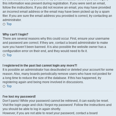
this information was present during registration. If you were sent an email,
follow the instructions. If you did not receive an email, you may have provided
an incorrect email address or the email may have been picked up by a spam
filer. If you are sure the email address you provided is correct, try contacting an
administrator.
Top
Why can’t I login?
There are several reasons why this could occur. First, ensure your username
and password are correct. If they are, contact a board administrator to make
sure you haven’t been banned. It is also possible the website owner has a
configuration error on their end, and they would need to fix it.
Top
I registered in the past but cannot login any more?!
It is possible an administrator has deactivated or deleted your account for some
reason. Also, many boards periodically remove users who have not posted for
a long time to reduce the size of the database. If this has happened, try
registering again and being more involved in discussions.
Top
I’ve lost my password!
Don’t panic! While your password cannot be retrieved, it can easily be reset.
Visit the login page and click
I forgot my password
. Follow the instructions and
you should be able to log in again shortly.
However, if you are not able to reset your password, contact a board