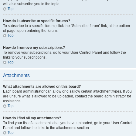
will also subscribe you to the topic.
Top
How do I subscribe to specific forums?
To subscribe to a specific forum, click the “Subscribe forum” link, at the bottom
of page, upon entering the forum.
Top
How do I remove my subscriptions?
To remove your subscriptions, go to your User Control Panel and follow the
links to your subscriptions.
Top
Attachments
What attachments are allowed on this board?
Each board administrator can allow or disallow certain attachment types. If you
are unsure what is allowed to be uploaded, contact the board administrator for
assistance.
Top
How do I find all my attachments?
To find your list of attachments that you have uploaded, go to your User Control
Panel and follow the links to the attachments section.
Top