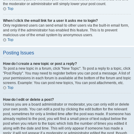
the moderator or administrator will simply lower your post count.
Top
When I click the email link for a user it asks me to login?
Only registered users can send email to other users via the built-in email form,
and only if the administrator has enabled this feature. This is to prevent
malicious use of the email system by anonymous users.
Top
Posting Issues
How do I create a new topic or post a reply?
To post a new topic in a forum, click "New Topic". To post a reply to a topic, click
"Post Reply". You may need to register before you can post a message. A list of
your permissions in each forum is available at the bottom of the forum and topic
screens. Example: You can post new topics, You can post attachments, etc.
Top
How do I edit or delete a post?
Unless you are a board administrator or moderator, you can only edit or delete
your own posts. You can edit a post by clicking the edit button for the relevant
post, sometimes for only a limited time after the post was made. If someone has
already replied to the post, you will find a small piece of text output below the
post when you return to the topic which lists the number of times you edited it
along with the date and time. This will only appear if someone has made a
reply; it will not appear if a moderator or administrator edited the post, though