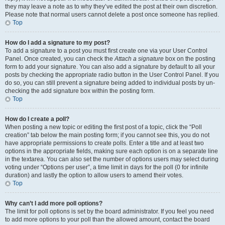
they may leave a note as to why they’ve edited the post at their own discretion.
Please note that normal users cannot delete a post once someone has replied.
Top
How do I add a signature to my post?
To add a signature to a post you must first create one via your User Control
Panel. Once created, you can check the
Attach a signature
box on the posting
form to add your signature. You can also add a signature by default to all your
posts by checking the appropriate radio button in the User Control Panel. If you
do so, you can still prevent a signature being added to individual posts by un-
checking the add signature box within the posting form.
Top
How do I create a poll?
When posting a new topic or editing the first post of a topic, click the “Poll
creation” tab below the main posting form; if you cannot see this, you do not
have appropriate permissions to create polls. Enter a title and at least two
options in the appropriate fields, making sure each option is on a separate line
in the textarea. You can also set the number of options users may select during
voting under “Options per user”, a time limit in days for the poll (0 for infinite
duration) and lastly the option to allow users to amend their votes.
Top
Why can’t I add more poll options?
The limit for poll options is set by the board administrator. If you feel you need
to add more options to your poll than the allowed amount, contact the board