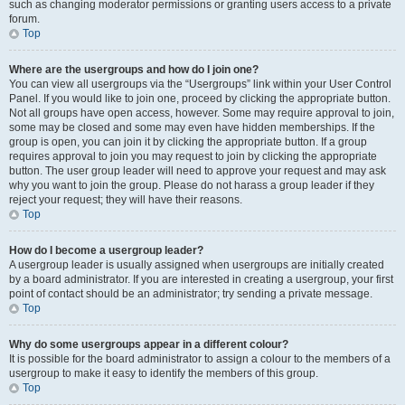
such as changing moderator permissions or granting users access to a private
forum.
Top
Where are the usergroups and how do I join one?
You can view all usergroups via the “Usergroups” link within your User Control
Panel. If you would like to join one, proceed by clicking the appropriate button.
Not all groups have open access, however. Some may require approval to join,
some may be closed and some may even have hidden memberships. If the
group is open, you can join it by clicking the appropriate button. If a group
requires approval to join you may request to join by clicking the appropriate
button. The user group leader will need to approve your request and may ask
why you want to join the group. Please do not harass a group leader if they
reject your request; they will have their reasons.
Top
How do I become a usergroup leader?
A usergroup leader is usually assigned when usergroups are initially created
by a board administrator. If you are interested in creating a usergroup, your first
point of contact should be an administrator; try sending a private message.
Top
Why do some usergroups appear in a different colour?
It is possible for the board administrator to assign a colour to the members of a
usergroup to make it easy to identify the members of this group.
Top