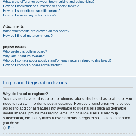
What is the difference between bookmarking and subscribing?
How do I bookmark or subscribe to specific topics?
How do I subscribe to specific forums?
How do I remove my subscriptions?
Attachments
What attachments are allowed on this board?
How do I find all my attachments?
phpBB Issues
Who wrote this bulletin board?
Why isn’t X feature available?
Who do I contact about abusive and/or legal matters related to this board?
How do I contact a board administrator?
Login and Registration Issues
Why do I need to register?
You may not have to, it is up to the administrator of the board as to whether you
need to register in order to post messages. However; registration will give you
access to additional features not available to guest users such as definable
avatar images, private messaging, emailing of fellow users, usergroup
subscription, etc. It only takes a few moments to register so it is recommended
you do so.
Top