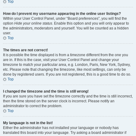
Top
How do I prevent my username appearing in the online user listings?
Within your User Control Panel, under “Board preferences”, you will find the
option
Hide your online status
. Enable this option and you will only appear to
the administrators, moderators and yourself. You will be counted as a hidden
user.
Top
The times are not correct!
It is possible the time displayed is from a timezone different from the one you
are in. If this is the case, visit your User Control Panel and change your
timezone to match your particular area, e.g. London, Paris, New York, Sydney,
etc. Please note that changing the timezone, like most settings, can only be
done by registered users. If you are not registered, this is a good time to do so.
Top
I changed the timezone and the time is still wrong!
If you are sure you have set the timezone correctly and the time is still incorrect,
then the time stored on the server clock is incorrect. Please notify an
administrator to correct the problem.
Top
My language is not in the list!
Either the administrator has not installed your language or nobody has
translated this board into your language. Try asking a board administrator if