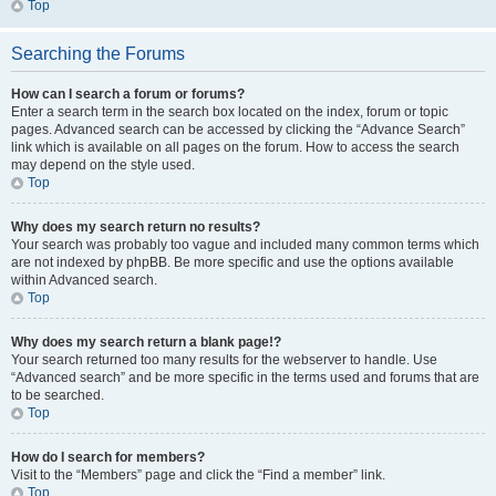
Top
Searching the Forums
How can I search a forum or forums?
Enter a search term in the search box located on the index, forum or topic
pages. Advanced search can be accessed by clicking the “Advance Search”
link which is available on all pages on the forum. How to access the search
may depend on the style used.
Top
Why does my search return no results?
Your search was probably too vague and included many common terms which
are not indexed by phpBB. Be more specific and use the options available
within Advanced search.
Top
Why does my search return a blank page!?
Your search returned too many results for the webserver to handle. Use
“Advanced search” and be more specific in the terms used and forums that are
to be searched.
Top
How do I search for members?
Visit to the “Members” page and click the “Find a member” link.
Top