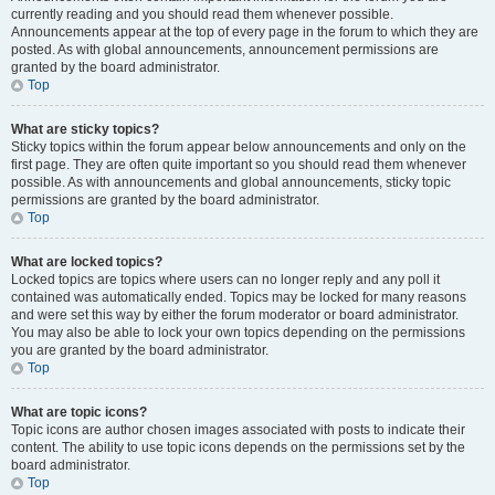
currently reading and you should read them whenever possible.
Announcements appear at the top of every page in the forum to which they are
posted. As with global announcements, announcement permissions are
granted by the board administrator.
Top
What are sticky topics?
Sticky topics within the forum appear below announcements and only on the
first page. They are often quite important so you should read them whenever
possible. As with announcements and global announcements, sticky topic
permissions are granted by the board administrator.
Top
What are locked topics?
Locked topics are topics where users can no longer reply and any poll it
contained was automatically ended. Topics may be locked for many reasons
and were set this way by either the forum moderator or board administrator.
You may also be able to lock your own topics depending on the permissions
you are granted by the board administrator.
Top
What are topic icons?
Topic icons are author chosen images associated with posts to indicate their
content. The ability to use topic icons depends on the permissions set by the
board administrator.
Top