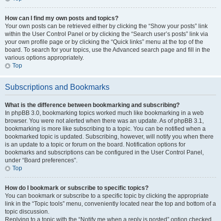
How can I find my own posts and topics?
Your own posts can be retrieved either by clicking the “Show your posts” link
within the User Control Panel or by clicking the “Search user’s posts” link via
your own profile page or by clicking the “Quick links” menu at the top of the
board. To search for your topics, use the Advanced search page and fill in the
various options appropriately.
Top
Subscriptions and Bookmarks
What is the difference between bookmarking and subscribing?
In phpBB 3.0, bookmarking topics worked much like bookmarking in a web
browser. You were not alerted when there was an update. As of phpBB 3.1,
bookmarking is more like subscribing to a topic. You can be notified when a
bookmarked topic is updated. Subscribing, however, will notify you when there
is an update to a topic or forum on the board. Notification options for
bookmarks and subscriptions can be configured in the User Control Panel,
under “Board preferences”.
Top
How do I bookmark or subscribe to specific topics?
You can bookmark or subscribe to a specific topic by clicking the appropriate
link in the “Topic tools” menu, conveniently located near the top and bottom of a
topic discussion.
Replying to a topic with the “Notify me when a reply is posted” option checked