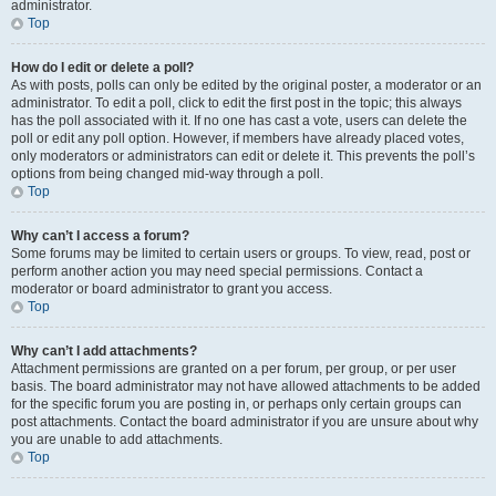
administrator.
Top
How do I edit or delete a poll?
As with posts, polls can only be edited by the original poster, a moderator or an
administrator. To edit a poll, click to edit the first post in the topic; this always
has the poll associated with it. If no one has cast a vote, users can delete the
poll or edit any poll option. However, if members have already placed votes,
only moderators or administrators can edit or delete it. This prevents the poll’s
options from being changed mid-way through a poll.
Top
Why can’t I access a forum?
Some forums may be limited to certain users or groups. To view, read, post or
perform another action you may need special permissions. Contact a
moderator or board administrator to grant you access.
Top
Why can’t I add attachments?
Attachment permissions are granted on a per forum, per group, or per user
basis. The board administrator may not have allowed attachments to be added
for the specific forum you are posting in, or perhaps only certain groups can
post attachments. Contact the board administrator if you are unsure about why
you are unable to add attachments.
Top