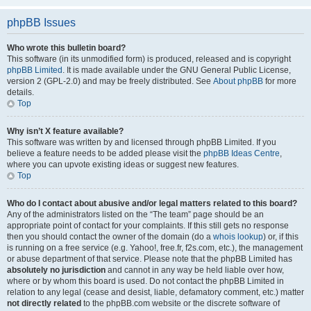
phpBB Issues
Who wrote this bulletin board?
This software (in its unmodified form) is produced, released and is copyright
phpBB Limited
. It is made available under the GNU General Public License,
version 2 (GPL-2.0) and may be freely distributed. See
About phpBB
for more
details.
Top
Why isn’t X feature available?
This software was written by and licensed through phpBB Limited. If you
believe a feature needs to be added please visit the
phpBB Ideas Centre
,
where you can upvote existing ideas or suggest new features.
Top
Who do I contact about abusive and/or legal matters related to this board?
Any of the administrators listed on the “The team” page should be an
appropriate point of contact for your complaints. If this still gets no response
then you should contact the owner of the domain (do a
whois lookup
) or, if this
is running on a free service (e.g. Yahoo!, free.fr, f2s.com, etc.), the management
or abuse department of that service. Please note that the phpBB Limited has
absolutely no jurisdiction
and cannot in any way be held liable over how,
where or by whom this board is used. Do not contact the phpBB Limited in
relation to any legal (cease and desist, liable, defamatory comment, etc.) matter
not directly related
to the phpBB.com website or the discrete software of