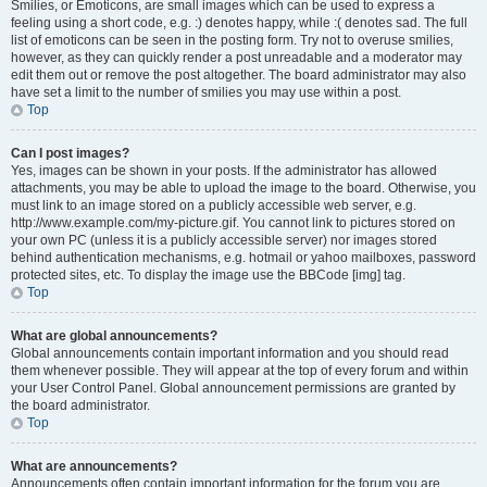
Smilies, or Emoticons, are small images which can be used to express a
feeling using a short code, e.g. :) denotes happy, while :( denotes sad. The full
list of emoticons can be seen in the posting form. Try not to overuse smilies,
however, as they can quickly render a post unreadable and a moderator may
edit them out or remove the post altogether. The board administrator may also
have set a limit to the number of smilies you may use within a post.
Top
Can I post images?
Yes, images can be shown in your posts. If the administrator has allowed
attachments, you may be able to upload the image to the board. Otherwise, you
must link to an image stored on a publicly accessible web server, e.g.
http://www.example.com/my-picture.gif. You cannot link to pictures stored on
your own PC (unless it is a publicly accessible server) nor images stored
behind authentication mechanisms, e.g. hotmail or yahoo mailboxes, password
protected sites, etc. To display the image use the BBCode [img] tag.
Top
What are global announcements?
Global announcements contain important information and you should read
them whenever possible. They will appear at the top of every forum and within
your User Control Panel. Global announcement permissions are granted by
the board administrator.
Top
What are announcements?
Announcements often contain important information for the forum you are