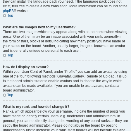
they can install the language pack you need. If the language pack does not
exist, feel free to create a new translation. More information can be found at the
phpBB
® website.
Top
What are the images next to my username?
There are two images which may appear along with a username when viewing
posts. One of them may be an image associated with your rank, generally in
the form of stars, blocks or dots, indicating how many posts you have made or
your status on the board. Another, usually larger, image is known as an avatar
and is generally unique or personal to each user.
Top
How do I display an avatar?
Within your User Control Panel, under “Profile” you can add an avatar by using
one of the four following methods: Gravatar, Gallery, Remote or Upload. It is up
to the board administrator to enable avatars and to choose the way in which
avatars can be made available. If you are unable to use avatars, contact a
board administrator.
Top
What is my rank and how do I change it?
Ranks, which appear below your username, indicate the number of posts you
have made or identify certain users, e.g. moderators and administrators. In
general, you cannot directly change the wording of any board ranks as they are
set by the board administrator. Please do not abuse the board by posting
unnecessarily just to increase your rank. Most boards will not tolerate this and