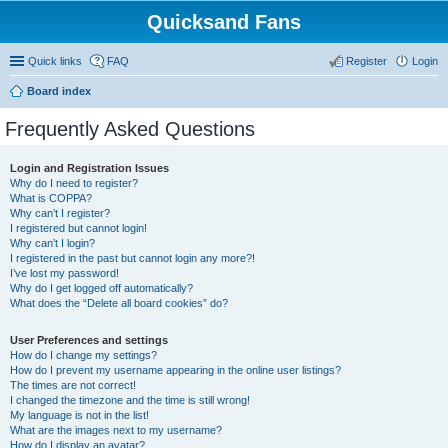
Quicksand Fans
Quick links
FAQ
Register
Login
Board index
Frequently Asked Questions
Login and Registration Issues
Why do I need to register?
What is COPPA?
Why can’t I register?
I registered but cannot login!
Why can’t I login?
I registered in the past but cannot login any more?!
I’ve lost my password!
Why do I get logged off automatically?
What does the “Delete all board cookies” do?
User Preferences and settings
How do I change my settings?
How do I prevent my username appearing in the online user listings?
The times are not correct!
I changed the timezone and the time is still wrong!
My language is not in the list!
What are the images next to my username?
How do I display an avatar?