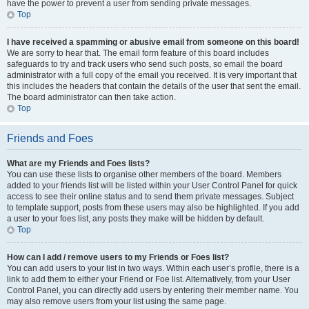
have the power to prevent a user from sending private messages.
Top
I have received a spamming or abusive email from someone on this board!
We are sorry to hear that. The email form feature of this board includes
safeguards to try and track users who send such posts, so email the board
administrator with a full copy of the email you received. It is very important that
this includes the headers that contain the details of the user that sent the email.
The board administrator can then take action.
Top
Friends and Foes
What are my Friends and Foes lists?
You can use these lists to organise other members of the board. Members
added to your friends list will be listed within your User Control Panel for quick
access to see their online status and to send them private messages. Subject
to template support, posts from these users may also be highlighted. If you add
a user to your foes list, any posts they make will be hidden by default.
Top
How can I add / remove users to my Friends or Foes list?
You can add users to your list in two ways. Within each user’s profile, there is a
link to add them to either your Friend or Foe list. Alternatively, from your User
Control Panel, you can directly add users by entering their member name. You
may also remove users from your list using the same page.