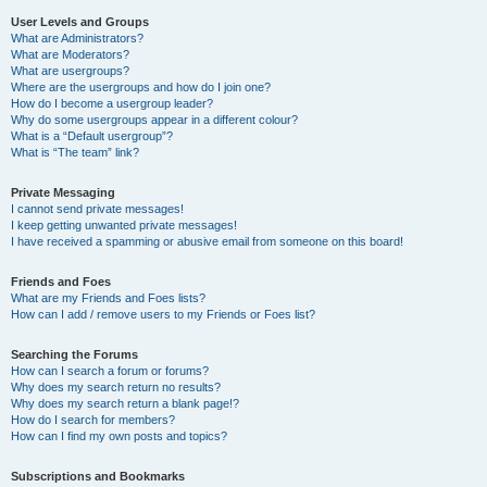
User Levels and Groups
What are Administrators?
What are Moderators?
What are usergroups?
Where are the usergroups and how do I join one?
How do I become a usergroup leader?
Why do some usergroups appear in a different colour?
What is a “Default usergroup”?
What is “The team” link?
Private Messaging
I cannot send private messages!
I keep getting unwanted private messages!
I have received a spamming or abusive email from someone on this board!
Friends and Foes
What are my Friends and Foes lists?
How can I add / remove users to my Friends or Foes list?
Searching the Forums
How can I search a forum or forums?
Why does my search return no results?
Why does my search return a blank page!?
How do I search for members?
How can I find my own posts and topics?
Subscriptions and Bookmarks