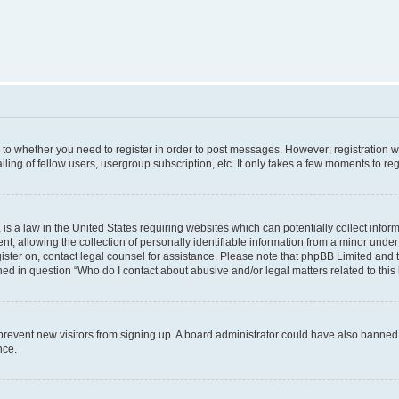
s to whether you need to register in order to post messages. However; registration wi
ing of fellow users, usergroup subscription, etc. It only takes a few moments to re
is a law in the United States requiring websites which can potentially collect infor
allowing the collection of personally identifiable information from a minor under th
egister on, contact legal counsel for assistance. Please note that phpBB Limited and
ined in question “Who do I contact about abusive and/or legal matters related to this
to prevent new visitors from signing up. A board administrator could have also bann
nce.