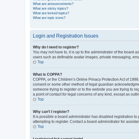
What are announcements?
What are sticky topics?
What are locked topics?
What are topic icons?
Login and Registration Issues
Why do I need to register?
You may not have to, it is up to the administrator of the board a
users such as definable avatar images, private messaging, email
Top
What is COPPA?
COPPA, or the Children’s Online Privacy Protection Act of 1998, 
consent or some other method of legal guardian acknowledgment, 
someone trying to register or to the website you are trying to r
a point of contact for legal concerns of any kind, except as outl
Top
Why can’t I register?
It is possible a board administrator has disabled registration 
attempting to register. Contact a board administrator for assista
Top
I registered but cannot login!