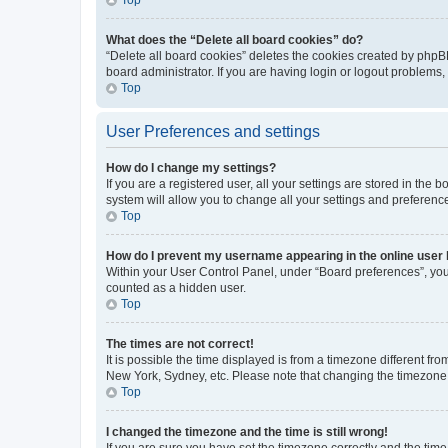
What does the “Delete all board cookies” do?
“Delete all board cookies” deletes the cookies created by phpB
board administrator. If you are having login or logout problems
Top
User Preferences and settings
How do I change my settings?
If you are a registered user, all your settings are stored in the
system will allow you to change all your settings and preferenc
Top
How do I prevent my username appearing in the online user l
Within your User Control Panel, under “Board preferences”, you 
counted as a hidden user.
Top
The times are not correct!
It is possible the time displayed is from a timezone different fr
New York, Sydney, etc. Please note that changing the timezone, l
Top
I changed the timezone and the time is still wrong!
If you are sure you have set the timezone correctly and the time i