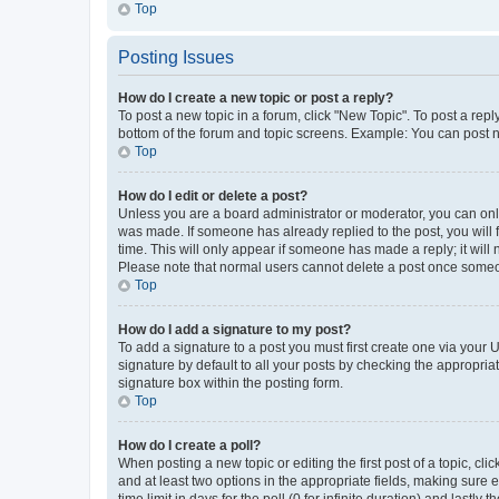
Top
Posting Issues
How do I create a new topic or post a reply?
To post a new topic in a forum, click "New Topic". To post a repl
bottom of the forum and topic screens. Example: You can post n
Top
How do I edit or delete a post?
Unless you are a board administrator or moderator, you can only e
was made. If someone has already replied to the post, you will f
time. This will only appear if someone has made a reply; it will 
Please note that normal users cannot delete a post once someo
Top
How do I add a signature to my post?
To add a signature to a post you must first create one via your
signature by default to all your posts by checking the appropria
signature box within the posting form.
Top
How do I create a poll?
When posting a new topic or editing the first post of a topic, cli
and at least two options in the appropriate fields, making sure 
time limit in days for the poll (0 for infinite duration) and lastly