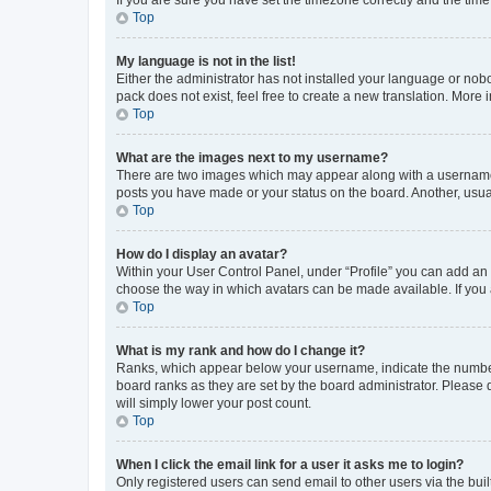
Top
My language is not in the list!
Either the administrator has not installed your language or nob
pack does not exist, feel free to create a new translation. More
Top
What are the images next to my username?
There are two images which may appear along with a username w
posts you have made or your status on the board. Another, usual
Top
How do I display an avatar?
Within your User Control Panel, under “Profile” you can add an a
choose the way in which avatars can be made available. If you a
Top
What is my rank and how do I change it?
Ranks, which appear below your username, indicate the number o
board ranks as they are set by the board administrator. Please 
will simply lower your post count.
Top
When I click the email link for a user it asks me to login?
Only registered users can send email to other users via the buil