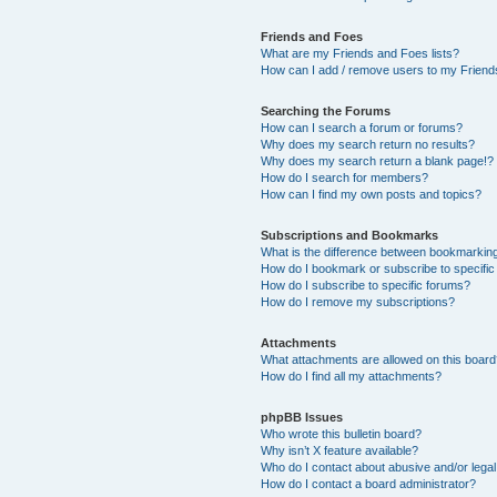
Friends and Foes
What are my Friends and Foes lists?
How can I add / remove users to my Friends
Searching the Forums
How can I search a forum or forums?
Why does my search return no results?
Why does my search return a blank page!?
How do I search for members?
How can I find my own posts and topics?
Subscriptions and Bookmarks
What is the difference between bookmarkin
How do I bookmark or subscribe to specific
How do I subscribe to specific forums?
How do I remove my subscriptions?
Attachments
What attachments are allowed on this boar
How do I find all my attachments?
phpBB Issues
Who wrote this bulletin board?
Why isn’t X feature available?
Who do I contact about abusive and/or legal 
How do I contact a board administrator?