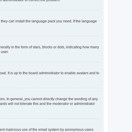
f they can install the language pack you need. If the language
lly in the form of stars, blocks or dots, indicating how many
 user.
ad. It is up to the board administrator to enable avatars and to
rs. In general, you cannot directly change the wording of any
rds will not tolerate this and the moderator or administrator
prevent malicious use of the email system by anonymous users.