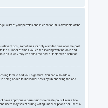
ge. A list of your permissions in each forum is available at the
 relevant post, sometimes for only a limited time after the post
sts the number of times you edited it along with the date and
ote as to why they’ve edited the post at their own discretion.
osting form to add your signature. You can also add a
ature being added to individual posts by un-checking the add
not have appropriate permissions to create polls. Enter a title
tions users may select during voting under “Options per user”, a