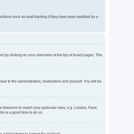
nctions such as read tracking if they have been enabled by a
found by clicking on your username at the top of board pages. This
ppear to the administrators, moderators and yourself. You will be
our timezone to match your particular area, e.g. London, Paris,
his is a good time to do so.
an administrator to correct the problem.