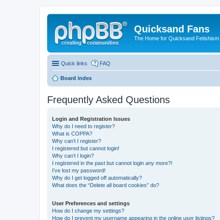
Quicksand Fans
The Home for Quicksand Fetishism o
Quick links
FAQ
Board index
Frequently Asked Questions
Login and Registration Issues
Why do I need to register?
What is COPPA?
Why can’t I register?
I registered but cannot login!
Why can’t I login?
I registered in the past but cannot login any more?!
I’ve lost my password!
Why do I get logged off automatically?
What does the “Delete all board cookies” do?
User Preferences and settings
How do I change my settings?
How do I prevent my username appearing in the online user listings?