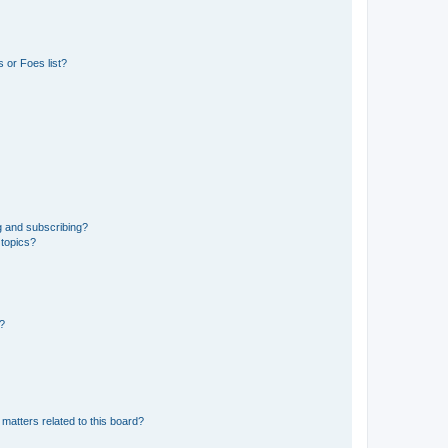
 or Foes list?
g and subscribing?
 topics?
d?
matters related to this board?