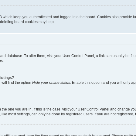
B which keep you authenticated and logged into the board. Cookies also provide fu
, deleting board cookies may help.
 board database. To alter them, visit your User Control Panel; a link can usually be 
es.
istings?
will find the option
Hide your online status
. Enable this option and you will only a
om the one you are in. If this is the case, visit your User Control Panel and change y
ike most settings, can only be done by registered users. If you are not registered, t
s still incorrect, then the time stored on the server clock is incorrect. Please notify 