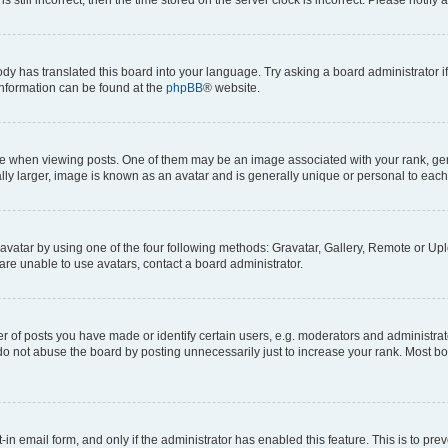
ody has translated this board into your language. Try asking a board administrator i
 information can be found at the
phpBB
® website.
hen viewing posts. One of them may be an image associated with your rank, genera
ly larger, image is known as an avatar and is generally unique or personal to each
vatar by using one of the four following methods: Gravatar, Gallery, Remote or Uplo
re unable to use avatars, contact a board administrator.
f posts you have made or identify certain users, e.g. moderators and administrato
do not abuse the board by posting unnecessarily just to increase your rank. Most boa
t-in email form, and only if the administrator has enabled this feature. This is to 