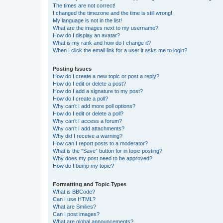
The times are not correct!
I changed the timezone and the time is still wrong!
My language is not in the list!
What are the images next to my username?
How do I display an avatar?
What is my rank and how do I change it?
When I click the email link for a user it asks me to login?
Posting Issues
How do I create a new topic or post a reply?
How do I edit or delete a post?
How do I add a signature to my post?
How do I create a poll?
Why can’t I add more poll options?
How do I edit or delete a poll?
Why can’t I access a forum?
Why can’t I add attachments?
Why did I receive a warning?
How can I report posts to a moderator?
What is the “Save” button for in topic posting?
Why does my post need to be approved?
How do I bump my topic?
Formatting and Topic Types
What is BBCode?
Can I use HTML?
What are Smilies?
Can I post images?
What are global announcements?