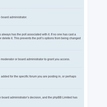
e board administrator.
his always has the poll associated with it. If no one has cast a
r delete it. This prevents the poll’s options from being changed
 moderator or board administrator to grant you access.
added for the specific forum you are posting in, or perhaps
 the board administrator’s decision, and the phpBB Limited has