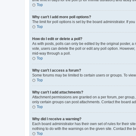
Top
Why can’t I add more poll options?
The limit for poll options is set by the board administrator. If 
Top
How do I edit or delete a poll?
As with posts, polls can only be edited by the original poster, a mo
vote, users can delete the poll or edit any poll option. However
mid-way through a poll.
Top
Why can’t I access a forum?
Some forums may be limited to certain users or groups. To view
Top
Why can’t I add attachments?
Attachment permissions are granted on a per forum, per group, 
only certain groups can post attachments. Contact the board ad
Top
Why did I receive a warning?
Each board administrator has their own set of rules for their si
nothing to do with the warnings on the given site. Contact the 
Top