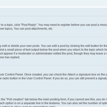
y to a topic, click "Post Reply". You may need to register before you can post a messa
ew topics, You can post attachments, etc.
dit or delete your own posts. You can edit a post by clicking the edit button for the
ind a small piece of text output below the post when you return to the topic which li
not appear if a moderator or administrator edited the post, though they may leave a n
ne has replied.
 User Control Panel. Once created, you can check the
Attach a signature
box on the p
te radio button in the User Control Panel. If you do so, you can still prevent a sign
ck the “Poll creation” tab below the main posting form; if you cannot see this, you do 
each option is on a separate line in the textarea. You can also set the number of op
 the option to allow users to amend their votes.