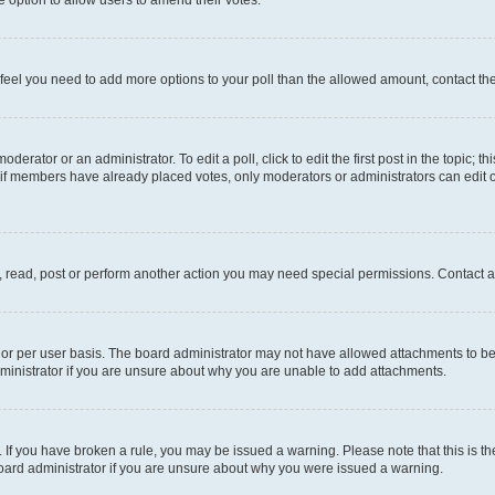
you feel you need to add more options to your poll than the allowed amount, contact th
derator or an administrator. To edit a poll, click to edit the first post in the topic; t
, if members have already placed votes, only moderators or administrators can edit o
, read, post or perform another action you may need special permissions. Contact a
or per user basis. The board administrator may not have allowed attachments to be 
ministrator if you are unsure about why you are unable to add attachments.
te. If you have broken a rule, you may be issued a warning. Please note that this is
board administrator if you are unsure about why you were issued a warning.