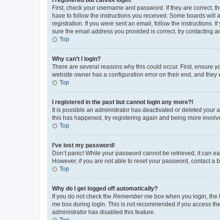
First, check your username and password. If they are correct, 
have to follow the instructions you received. Some boards will a
registration. If you were sent an email, follow the instructions
sure the email address you provided is correct, try contacting a
Top
Why can’t I login?
There are several reasons why this could occur. First, ensure y
website owner has a configuration error on their end, and they w
Top
I registered in the past but cannot login any more?!
It is possible an administrator has deactivated or deleted your
this has happened, try registering again and being more involv
Top
I’ve lost my password!
Don’t panic! While your password cannot be retrieved, it can eas
However, if you are not able to reset your password, contact a b
Top
Why do I get logged off automatically?
If you do not check the
Remember me
box when you login, the b
me
box during login. This is not recommended if you access the b
administrator has disabled this feature.
Top