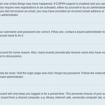
then one of two things may have happened. If COPPA support is enabled and you speci
lso require new registrations to be activated, either by yourself or by an administra
. If you did not receive an email, you may have provided an incorrect email address o
n administrator.
our username and password are correct. If they are, contact a board administrator t
ould need to fix it.
 account for some reason. Also, many boards periodically remove users who have not p
ed in discussions.
ily be reset. Visit the login page and click
I forgot my password
. Follow the instruc
oard administrator.
oard will only keep you logged in for a preset time. This prevents misuse of your 
oard from a shared computer, e.g. library, internet cafe, university computer lab, e