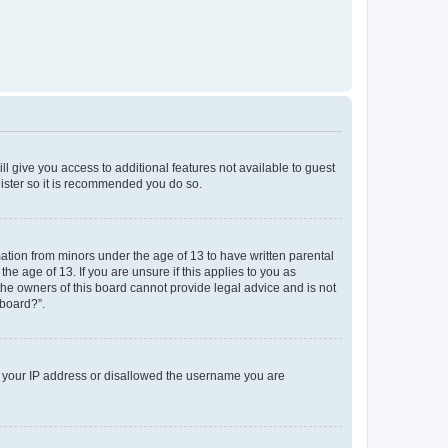
ll give you access to additional features not available to guest
gister so it is recommended you do so.
mation from minors under the age of 13 to have written parental
e age of 13. If you are unsure if this applies to you as
 the owners of this board cannot provide legal advice and is not
 board?”.
ed your IP address or disallowed the username you are