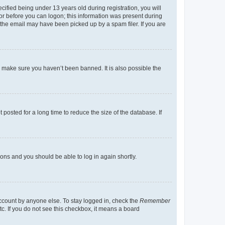
fied being under 13 years old during registration, you will
tor before you can logon; this information was present during
r the email may have been picked up by a spam filer. If you are
o make sure you haven’t been banned. It is also possible the
osted for a long time to reduce the size of the database. If
tions and you should be able to log in again shortly.
account by anyone else. To stay logged in, check the
Remember
tc. If you do not see this checkbox, it means a board