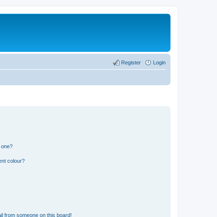
Register
Login
n one?
ent colour?
il from someone on this board!