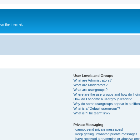
n the Internet.
User Levels and Groups
What are Administrators?
What are Moderators?
What are usergroups?
Where are the usergroups and how do I joi
How do I become a usergroup leader?
Why do some usergroups appear in a differ
What is a “Default usergroup”?
What is “The team” link?
Private Messaging
I cannot send private messages!
I keep getting unwanted private messages!
I have received a spamming or abusive ema