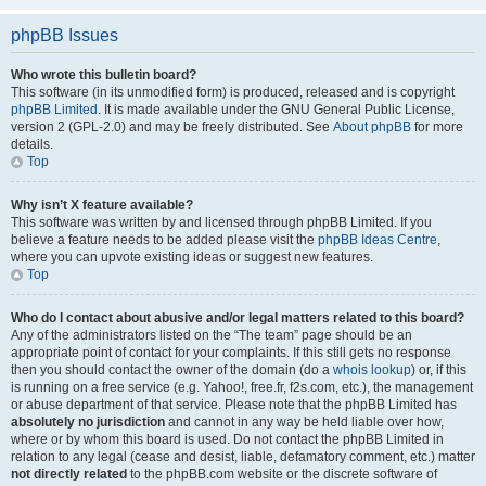
phpBB Issues
Who wrote this bulletin board?
This software (in its unmodified form) is produced, released and is copyright
phpBB Limited
. It is made available under the GNU General Public License,
version 2 (GPL-2.0) and may be freely distributed. See
About phpBB
for more
details.
Top
Why isn’t X feature available?
This software was written by and licensed through phpBB Limited. If you
believe a feature needs to be added please visit the
phpBB Ideas Centre
,
where you can upvote existing ideas or suggest new features.
Top
Who do I contact about abusive and/or legal matters related to this board?
Any of the administrators listed on the “The team” page should be an
appropriate point of contact for your complaints. If this still gets no response
then you should contact the owner of the domain (do a
whois lookup
) or, if this
is running on a free service (e.g. Yahoo!, free.fr, f2s.com, etc.), the management
or abuse department of that service. Please note that the phpBB Limited has
absolutely no jurisdiction
and cannot in any way be held liable over how,
where or by whom this board is used. Do not contact the phpBB Limited in
relation to any legal (cease and desist, liable, defamatory comment, etc.) matter
not directly related
to the phpBB.com website or the discrete software of