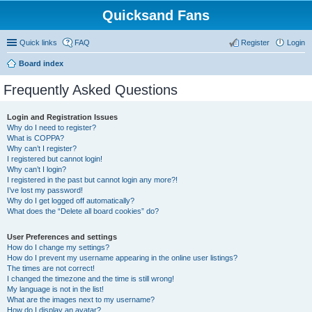
Quicksand Fans
Quick links
FAQ
Register
Login
Board index
Frequently Asked Questions
Login and Registration Issues
Why do I need to register?
What is COPPA?
Why can’t I register?
I registered but cannot login!
Why can’t I login?
I registered in the past but cannot login any more?!
I’ve lost my password!
Why do I get logged off automatically?
What does the “Delete all board cookies” do?
User Preferences and settings
How do I change my settings?
How do I prevent my username appearing in the online user listings?
The times are not correct!
I changed the timezone and the time is still wrong!
My language is not in the list!
What are the images next to my username?
How do I display an avatar?