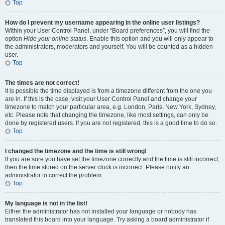
Top
How do I prevent my username appearing in the online user listings?
Within your User Control Panel, under “Board preferences”, you will find the
option
Hide your online status
. Enable this option and you will only appear to
the administrators, moderators and yourself. You will be counted as a hidden
user.
Top
The times are not correct!
It is possible the time displayed is from a timezone different from the one you
are in. If this is the case, visit your User Control Panel and change your
timezone to match your particular area, e.g. London, Paris, New York, Sydney,
etc. Please note that changing the timezone, like most settings, can only be
done by registered users. If you are not registered, this is a good time to do so.
Top
I changed the timezone and the time is still wrong!
If you are sure you have set the timezone correctly and the time is still incorrect,
then the time stored on the server clock is incorrect. Please notify an
administrator to correct the problem.
Top
My language is not in the list!
Either the administrator has not installed your language or nobody has
translated this board into your language. Try asking a board administrator if