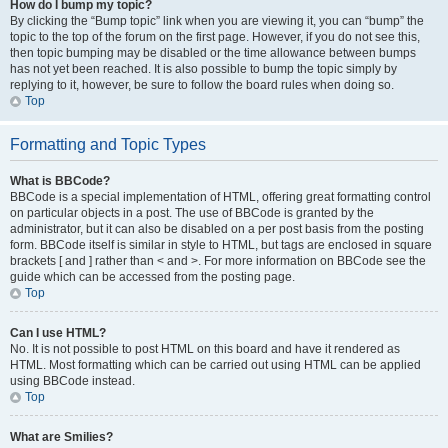
How do I bump my topic?
By clicking the “Bump topic” link when you are viewing it, you can “bump” the
topic to the top of the forum on the first page. However, if you do not see this,
then topic bumping may be disabled or the time allowance between bumps
has not yet been reached. It is also possible to bump the topic simply by
replying to it, however, be sure to follow the board rules when doing so.
Top
Formatting and Topic Types
What is BBCode?
BBCode is a special implementation of HTML, offering great formatting control
on particular objects in a post. The use of BBCode is granted by the
administrator, but it can also be disabled on a per post basis from the posting
form. BBCode itself is similar in style to HTML, but tags are enclosed in square
brackets [ and ] rather than < and >. For more information on BBCode see the
guide which can be accessed from the posting page.
Top
Can I use HTML?
No. It is not possible to post HTML on this board and have it rendered as
HTML. Most formatting which can be carried out using HTML can be applied
using BBCode instead.
Top
What are Smilies?