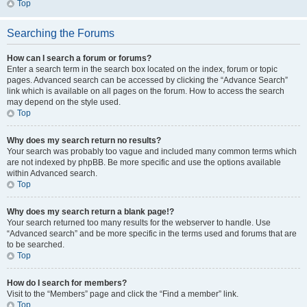
Top
Searching the Forums
How can I search a forum or forums?
Enter a search term in the search box located on the index, forum or topic
pages. Advanced search can be accessed by clicking the “Advance Search”
link which is available on all pages on the forum. How to access the search
may depend on the style used.
Top
Why does my search return no results?
Your search was probably too vague and included many common terms which
are not indexed by phpBB. Be more specific and use the options available
within Advanced search.
Top
Why does my search return a blank page!?
Your search returned too many results for the webserver to handle. Use
“Advanced search” and be more specific in the terms used and forums that are
to be searched.
Top
How do I search for members?
Visit to the “Members” page and click the “Find a member” link.
Top