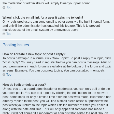
the moderator or administrator will simply lower your post count.
Top
When I click the email link for a user it asks me to login?
Only registered users can send email to other users via the built-in email form,
and only if the administrator has enabled this feature. This is to prevent
malicious use of the email system by anonymous users.
Top
Posting Issues
How do I create a new topic or post a reply?
To post a new topic in a forum, click "New Topic". To post a reply to a topic, click
"Post Reply". You may need to register before you can post a message. A list of
your permissions in each forum is available at the bottom of the forum and topic
screens. Example: You can post new topics, You can post attachments, etc.
Top
How do I edit or delete a post?
Unless you are a board administrator or moderator, you can only edit or delete
your own posts. You can edit a post by clicking the edit button for the relevant
post, sometimes for only a limited time after the post was made. If someone has
already replied to the post, you will find a small piece of text output below the
post when you return to the topic which lists the number of times you edited it
along with the date and time. This will only appear if someone has made a
reply; it will not appear if a moderator or administrator edited the post, though