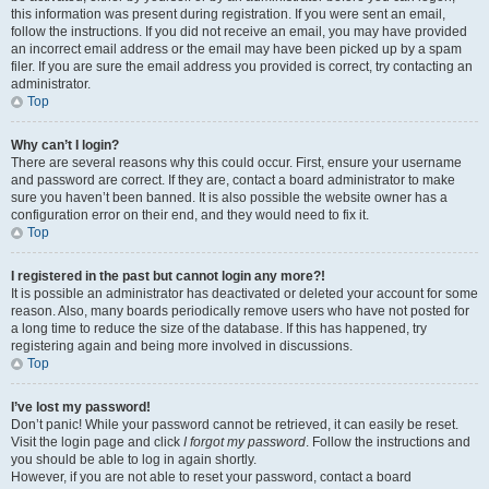
this information was present during registration. If you were sent an email,
follow the instructions. If you did not receive an email, you may have provided
an incorrect email address or the email may have been picked up by a spam
filer. If you are sure the email address you provided is correct, try contacting an
administrator.
Top
Why can’t I login?
There are several reasons why this could occur. First, ensure your username
and password are correct. If they are, contact a board administrator to make
sure you haven’t been banned. It is also possible the website owner has a
configuration error on their end, and they would need to fix it.
Top
I registered in the past but cannot login any more?!
It is possible an administrator has deactivated or deleted your account for some
reason. Also, many boards periodically remove users who have not posted for
a long time to reduce the size of the database. If this has happened, try
registering again and being more involved in discussions.
Top
I’ve lost my password!
Don’t panic! While your password cannot be retrieved, it can easily be reset.
Visit the login page and click
I forgot my password
. Follow the instructions and
you should be able to log in again shortly.
However, if you are not able to reset your password, contact a board