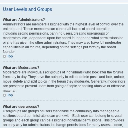
User Levels and Groups
What are Administrators?
Administrators are members assigned with the highest level of control over the
entire board. These members can control all facets of board operation,
including setting permissions, banning users, creating usergroups or
moderators, etc., dependent upon the board founder and what permissions he
or she has given the other administrators. They may also have full moderator
capabilities in all forums, depending on the settings put forth by the board
founder.
Top
What are Moderators?
Moderators are individuals (or groups of individuals) who look after the forums
from day to day. They have the authority to edit or delete posts and lock, unlock,
move, delete and split topics in the forum they moderate. Generally, moderators
are present to prevent users from going off-topic or posting abusive or offensive
material.
Top
What are usergroups?
Usergroups are groups of users that divide the community into manageable
sections board administrators can work with. Each user can belong to several
groups and each group can be assigned individual permissions. This provides
an easy way for administrators to change permissions for many users at once,