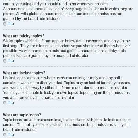
currently reading and you should read them whenever possible.
Announcements appear at the top of every page in the forum to which they are
posted. As with global announcements, announcement permissions are
granted by the board administrator.
Top
What are sticky topics?
Sticky topics within the forum appear below announcements and only on the
first page. They are often quite important so you should read them whenever
possible. As with announcements and global announcements, sticky topic
permissions are granted by the board administrator.
Top
What are locked topics?
Locked topics are topics where users can no longer reply and any poll it
contained was automatically ended. Topics may be locked for many reasons
and were set this way by either the forum moderator or board administrator.
You may also be able to lock your own topics depending on the permissions
you are granted by the board administrator.
Top
What are topic icons?
Topic icons are author chosen images associated with posts to indicate their
content. The ability to use topic icons depends on the permissions set by the
board administrator.
Top