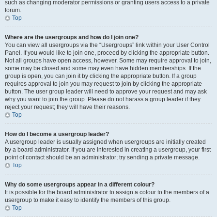
such as changing moderator permissions or granting users access to a private
forum.
Top
Where are the usergroups and how do I join one?
You can view all usergroups via the “Usergroups” link within your User Control
Panel. If you would like to join one, proceed by clicking the appropriate button.
Not all groups have open access, however. Some may require approval to join,
some may be closed and some may even have hidden memberships. If the
group is open, you can join it by clicking the appropriate button. If a group
requires approval to join you may request to join by clicking the appropriate
button. The user group leader will need to approve your request and may ask
why you want to join the group. Please do not harass a group leader if they
reject your request; they will have their reasons.
Top
How do I become a usergroup leader?
A usergroup leader is usually assigned when usergroups are initially created
by a board administrator. If you are interested in creating a usergroup, your first
point of contact should be an administrator; try sending a private message.
Top
Why do some usergroups appear in a different colour?
It is possible for the board administrator to assign a colour to the members of a
usergroup to make it easy to identify the members of this group.
Top