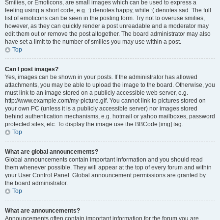
Smilies, or Emoticons, are small images which can be used to express a
feeling using a short code, e.g. :) denotes happy, while :( denotes sad. The full
list of emoticons can be seen in the posting form. Try not to overuse smilies,
however, as they can quickly render a post unreadable and a moderator may
edit them out or remove the post altogether. The board administrator may also
have set a limit to the number of smilies you may use within a post.
Top
Can I post images?
Yes, images can be shown in your posts. If the administrator has allowed
attachments, you may be able to upload the image to the board. Otherwise, you
must link to an image stored on a publicly accessible web server, e.g.
http://www.example.com/my-picture.gif. You cannot link to pictures stored on
your own PC (unless it is a publicly accessible server) nor images stored
behind authentication mechanisms, e.g. hotmail or yahoo mailboxes, password
protected sites, etc. To display the image use the BBCode [img] tag.
Top
What are global announcements?
Global announcements contain important information and you should read
them whenever possible. They will appear at the top of every forum and within
your User Control Panel. Global announcement permissions are granted by
the board administrator.
Top
What are announcements?
Announcements often contain important information for the forum you are