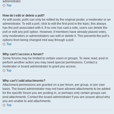
administrator.
Top
How do I edit or delete a poll?
As with posts, polls can only be edited by the original poster, a moderator or an
administrator. To edit a poll, click to edit the first post in the topic; this always
has the poll associated with it. If no one has cast a vote, users can delete the
poll or edit any poll option. However, if members have already placed votes,
only moderators or administrators can edit or delete it. This prevents the poll’s
options from being changed mid-way through a poll.
Top
Why can’t I access a forum?
Some forums may be limited to certain users or groups. To view, read, post or
perform another action you may need special permissions. Contact a
moderator or board administrator to grant you access.
Top
Why can’t I add attachments?
Attachment permissions are granted on a per forum, per group, or per user
basis. The board administrator may not have allowed attachments to be added
for the specific forum you are posting in, or perhaps only certain groups can
post attachments. Contact the board administrator if you are unsure about why
you are unable to add attachments.
Top