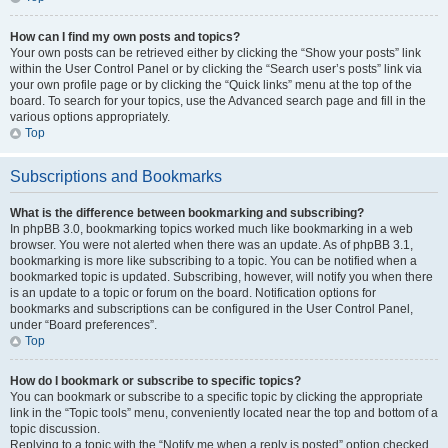
How can I find my own posts and topics?
Your own posts can be retrieved either by clicking the “Show your posts” link
within the User Control Panel or by clicking the “Search user’s posts” link via
your own profile page or by clicking the “Quick links” menu at the top of the
board. To search for your topics, use the Advanced search page and fill in the
various options appropriately.
Top
Subscriptions and Bookmarks
What is the difference between bookmarking and subscribing?
In phpBB 3.0, bookmarking topics worked much like bookmarking in a web
browser. You were not alerted when there was an update. As of phpBB 3.1,
bookmarking is more like subscribing to a topic. You can be notified when a
bookmarked topic is updated. Subscribing, however, will notify you when there
is an update to a topic or forum on the board. Notification options for
bookmarks and subscriptions can be configured in the User Control Panel,
under “Board preferences”.
Top
How do I bookmark or subscribe to specific topics?
You can bookmark or subscribe to a specific topic by clicking the appropriate
link in the “Topic tools” menu, conveniently located near the top and bottom of a
topic discussion.
Replying to a topic with the “Notify me when a reply is posted” option checked