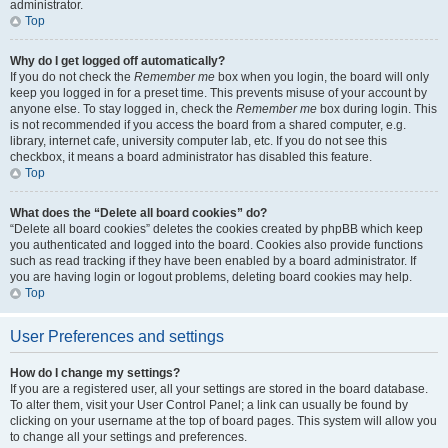
administrator.
Top
Why do I get logged off automatically?
If you do not check the
Remember me
box when you login, the board will only
keep you logged in for a preset time. This prevents misuse of your account by
anyone else. To stay logged in, check the
Remember me
box during login. This
is not recommended if you access the board from a shared computer, e.g.
library, internet cafe, university computer lab, etc. If you do not see this
checkbox, it means a board administrator has disabled this feature.
Top
What does the “Delete all board cookies” do?
“Delete all board cookies” deletes the cookies created by phpBB which keep
you authenticated and logged into the board. Cookies also provide functions
such as read tracking if they have been enabled by a board administrator. If
you are having login or logout problems, deleting board cookies may help.
Top
User Preferences and settings
How do I change my settings?
If you are a registered user, all your settings are stored in the board database.
To alter them, visit your User Control Panel; a link can usually be found by
clicking on your username at the top of board pages. This system will allow you
to change all your settings and preferences.