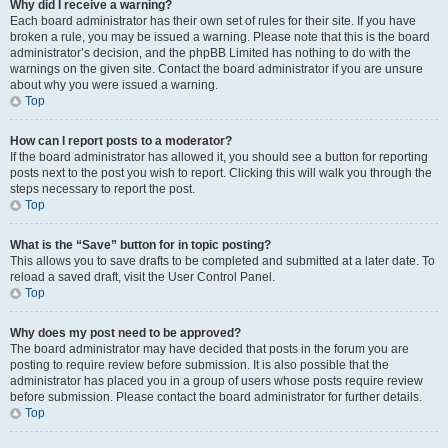
Why did I receive a warning?
Each board administrator has their own set of rules for their site. If you have
broken a rule, you may be issued a warning. Please note that this is the board
administrator’s decision, and the phpBB Limited has nothing to do with the
warnings on the given site. Contact the board administrator if you are unsure
about why you were issued a warning.
Top
How can I report posts to a moderator?
If the board administrator has allowed it, you should see a button for reporting
posts next to the post you wish to report. Clicking this will walk you through the
steps necessary to report the post.
Top
What is the “Save” button for in topic posting?
This allows you to save drafts to be completed and submitted at a later date. To
reload a saved draft, visit the User Control Panel.
Top
Why does my post need to be approved?
The board administrator may have decided that posts in the forum you are
posting to require review before submission. It is also possible that the
administrator has placed you in a group of users whose posts require review
before submission. Please contact the board administrator for further details.
Top