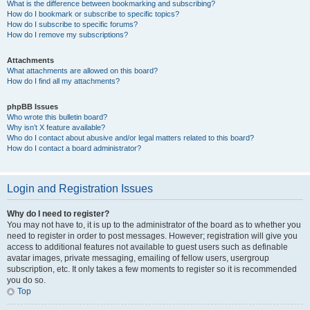
What is the difference between bookmarking and subscribing?
How do I bookmark or subscribe to specific topics?
How do I subscribe to specific forums?
How do I remove my subscriptions?
Attachments
What attachments are allowed on this board?
How do I find all my attachments?
phpBB Issues
Who wrote this bulletin board?
Why isn’t X feature available?
Who do I contact about abusive and/or legal matters related to this board?
How do I contact a board administrator?
Login and Registration Issues
Why do I need to register?
You may not have to, it is up to the administrator of the board as to whether you
need to register in order to post messages. However; registration will give you
access to additional features not available to guest users such as definable
avatar images, private messaging, emailing of fellow users, usergroup
subscription, etc. It only takes a few moments to register so it is recommended
you do so.
Top