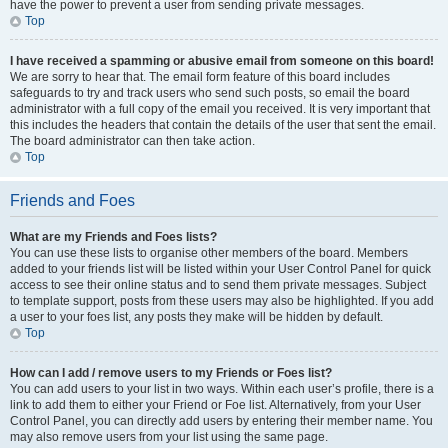
have the power to prevent a user from sending private messages.
Top
I have received a spamming or abusive email from someone on this board!
We are sorry to hear that. The email form feature of this board includes
safeguards to try and track users who send such posts, so email the board
administrator with a full copy of the email you received. It is very important that
this includes the headers that contain the details of the user that sent the email.
The board administrator can then take action.
Top
Friends and Foes
What are my Friends and Foes lists?
You can use these lists to organise other members of the board. Members
added to your friends list will be listed within your User Control Panel for quick
access to see their online status and to send them private messages. Subject
to template support, posts from these users may also be highlighted. If you add
a user to your foes list, any posts they make will be hidden by default.
Top
How can I add / remove users to my Friends or Foes list?
You can add users to your list in two ways. Within each user’s profile, there is a
link to add them to either your Friend or Foe list. Alternatively, from your User
Control Panel, you can directly add users by entering their member name. You
may also remove users from your list using the same page.