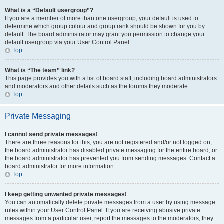
What is a “Default usergroup”?
If you are a member of more than one usergroup, your default is used to
determine which group colour and group rank should be shown for you by
default. The board administrator may grant you permission to change your
default usergroup via your User Control Panel.
Top
What is “The team” link?
This page provides you with a list of board staff, including board administrators
and moderators and other details such as the forums they moderate.
Top
Private Messaging
I cannot send private messages!
There are three reasons for this; you are not registered and/or not logged on,
the board administrator has disabled private messaging for the entire board, or
the board administrator has prevented you from sending messages. Contact a
board administrator for more information.
Top
I keep getting unwanted private messages!
You can automatically delete private messages from a user by using message
rules within your User Control Panel. If you are receiving abusive private
messages from a particular user, report the messages to the moderators; they