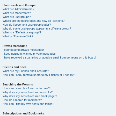
User Levels and Groups
What are Administrators?
What are Moderators?
What are usergroups?
Where are the usergroups and how do I join one?
How do I become a usergroup leader?
Why do some usergroups appear in a different colour?
What is a “Default usergroup”?
What is “The team” link?
Private Messaging
I cannot send private messages!
I keep getting unwanted private messages!
I have received a spamming or abusive email from someone on this board!
Friends and Foes
What are my Friends and Foes lists?
How can I add / remove users to my Friends or Foes list?
Searching the Forums
How can I search a forum or forums?
Why does my search return no results?
Why does my search return a blank page!?
How do I search for members?
How can I find my own posts and topics?
Subscriptions and Bookmarks