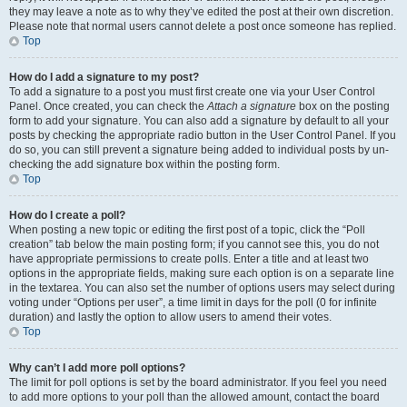
they may leave a note as to why they’ve edited the post at their own discretion.
Please note that normal users cannot delete a post once someone has replied.
Top
How do I add a signature to my post?
To add a signature to a post you must first create one via your User Control
Panel. Once created, you can check the
Attach a signature
box on the posting
form to add your signature. You can also add a signature by default to all your
posts by checking the appropriate radio button in the User Control Panel. If you
do so, you can still prevent a signature being added to individual posts by un-
checking the add signature box within the posting form.
Top
How do I create a poll?
When posting a new topic or editing the first post of a topic, click the “Poll
creation” tab below the main posting form; if you cannot see this, you do not
have appropriate permissions to create polls. Enter a title and at least two
options in the appropriate fields, making sure each option is on a separate line
in the textarea. You can also set the number of options users may select during
voting under “Options per user”, a time limit in days for the poll (0 for infinite
duration) and lastly the option to allow users to amend their votes.
Top
Why can’t I add more poll options?
The limit for poll options is set by the board administrator. If you feel you need
to add more options to your poll than the allowed amount, contact the board