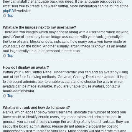
they can install the language pack you need. If the language pack does not
exist, feel free to create a new translation. More information can be found at the
phpBB
® website.
Top
What are the images next to my username?
There are two images which may appear along with a username when viewing
posts. One of them may be an image associated with your rank, generally in
the form of stars, blocks or dots, indicating how many posts you have made or
your status on the board. Another, usually larger, image is known as an avatar
and is generally unique or personal to each user.
Top
How do I display an avatar?
Within your User Control Panel, under “Profile” you can add an avatar by using
one of the four following methods: Gravatar, Gallery, Remote or Upload. It is up
to the board administrator to enable avatars and to choose the way in which
avatars can be made available. If you are unable to use avatars, contact a
board administrator.
Top
What is my rank and how do I change it?
Ranks, which appear below your username, indicate the number of posts you
have made or identify certain users, e.g. moderators and administrators. In
general, you cannot directly change the wording of any board ranks as they are
set by the board administrator. Please do not abuse the board by posting
unnecessarily just to increase your rank. Most boards will not tolerate this and