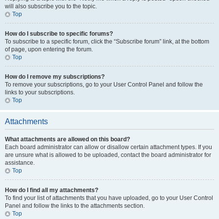
will also subscribe you to the topic.
Top
How do I subscribe to specific forums?
To subscribe to a specific forum, click the “Subscribe forum” link, at the bottom
of page, upon entering the forum.
Top
How do I remove my subscriptions?
To remove your subscriptions, go to your User Control Panel and follow the
links to your subscriptions.
Top
Attachments
What attachments are allowed on this board?
Each board administrator can allow or disallow certain attachment types. If you
are unsure what is allowed to be uploaded, contact the board administrator for
assistance.
Top
How do I find all my attachments?
To find your list of attachments that you have uploaded, go to your User Control
Panel and follow the links to the attachments section.
Top