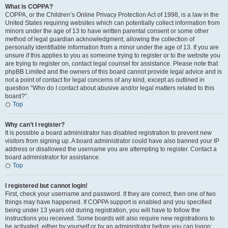
What is COPPA?
COPPA, or the Children’s Online Privacy Protection Act of 1998, is a law in the
United States requiring websites which can potentially collect information from
minors under the age of 13 to have written parental consent or some other
method of legal guardian acknowledgment, allowing the collection of
personally identifiable information from a minor under the age of 13. If you are
unsure if this applies to you as someone trying to register or to the website you
are trying to register on, contact legal counsel for assistance. Please note that
phpBB Limited and the owners of this board cannot provide legal advice and is
not a point of contact for legal concerns of any kind, except as outlined in
question “Who do I contact about abusive and/or legal matters related to this
board?”.
Top
Why can’t I register?
It is possible a board administrator has disabled registration to prevent new
visitors from signing up. A board administrator could have also banned your IP
address or disallowed the username you are attempting to register. Contact a
board administrator for assistance.
Top
I registered but cannot login!
First, check your username and password. If they are correct, then one of two
things may have happened. If COPPA support is enabled and you specified
being under 13 years old during registration, you will have to follow the
instructions you received. Some boards will also require new registrations to
be activated, either by yourself or by an administrator before you can logon;