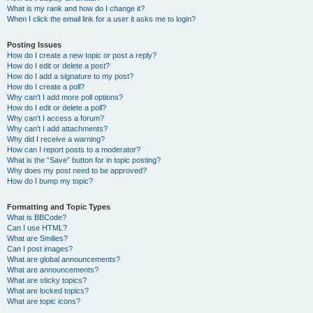
What is my rank and how do I change it?
When I click the email link for a user it asks me to login?
Posting Issues
How do I create a new topic or post a reply?
How do I edit or delete a post?
How do I add a signature to my post?
How do I create a poll?
Why can’t I add more poll options?
How do I edit or delete a poll?
Why can’t I access a forum?
Why can’t I add attachments?
Why did I receive a warning?
How can I report posts to a moderator?
What is the “Save” button for in topic posting?
Why does my post need to be approved?
How do I bump my topic?
Formatting and Topic Types
What is BBCode?
Can I use HTML?
What are Smilies?
Can I post images?
What are global announcements?
What are announcements?
What are sticky topics?
What are locked topics?
What are topic icons?