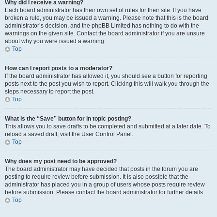
Why did I receive a warning?
Each board administrator has their own set of rules for their site. If you have
broken a rule, you may be issued a warning. Please note that this is the board
administrator’s decision, and the phpBB Limited has nothing to do with the
warnings on the given site. Contact the board administrator if you are unsure
about why you were issued a warning.
Top
How can I report posts to a moderator?
If the board administrator has allowed it, you should see a button for reporting
posts next to the post you wish to report. Clicking this will walk you through the
steps necessary to report the post.
Top
What is the “Save” button for in topic posting?
This allows you to save drafts to be completed and submitted at a later date. To
reload a saved draft, visit the User Control Panel.
Top
Why does my post need to be approved?
The board administrator may have decided that posts in the forum you are
posting to require review before submission. It is also possible that the
administrator has placed you in a group of users whose posts require review
before submission. Please contact the board administrator for further details.
Top