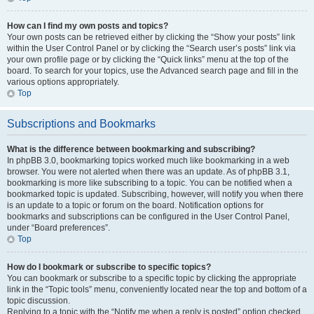
How can I find my own posts and topics?
Your own posts can be retrieved either by clicking the “Show your posts” link
within the User Control Panel or by clicking the “Search user’s posts” link via
your own profile page or by clicking the “Quick links” menu at the top of the
board. To search for your topics, use the Advanced search page and fill in the
various options appropriately.
Top
Subscriptions and Bookmarks
What is the difference between bookmarking and subscribing?
In phpBB 3.0, bookmarking topics worked much like bookmarking in a web
browser. You were not alerted when there was an update. As of phpBB 3.1,
bookmarking is more like subscribing to a topic. You can be notified when a
bookmarked topic is updated. Subscribing, however, will notify you when there
is an update to a topic or forum on the board. Notification options for
bookmarks and subscriptions can be configured in the User Control Panel,
under “Board preferences”.
Top
How do I bookmark or subscribe to specific topics?
You can bookmark or subscribe to a specific topic by clicking the appropriate
link in the “Topic tools” menu, conveniently located near the top and bottom of a
topic discussion.
Replying to a topic with the “Notify me when a reply is posted” option checked