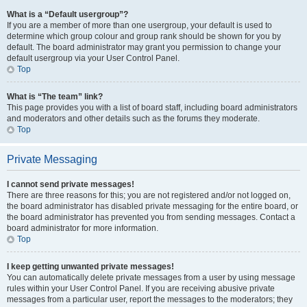
What is a “Default usergroup”?
If you are a member of more than one usergroup, your default is used to
determine which group colour and group rank should be shown for you by
default. The board administrator may grant you permission to change your
default usergroup via your User Control Panel.
Top
What is “The team” link?
This page provides you with a list of board staff, including board administrators
and moderators and other details such as the forums they moderate.
Top
Private Messaging
I cannot send private messages!
There are three reasons for this; you are not registered and/or not logged on,
the board administrator has disabled private messaging for the entire board, or
the board administrator has prevented you from sending messages. Contact a
board administrator for more information.
Top
I keep getting unwanted private messages!
You can automatically delete private messages from a user by using message
rules within your User Control Panel. If you are receiving abusive private
messages from a particular user, report the messages to the moderators; they