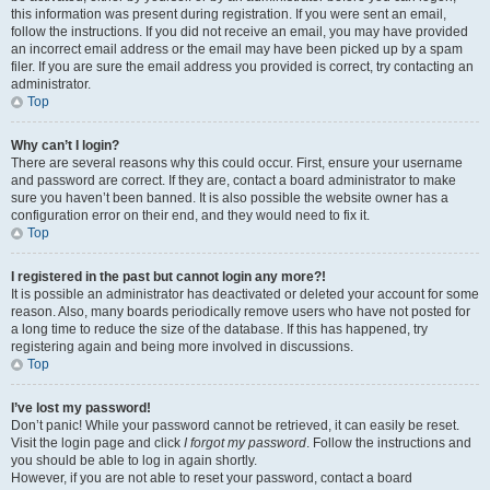
this information was present during registration. If you were sent an email,
follow the instructions. If you did not receive an email, you may have provided
an incorrect email address or the email may have been picked up by a spam
filer. If you are sure the email address you provided is correct, try contacting an
administrator.
Top
Why can’t I login?
There are several reasons why this could occur. First, ensure your username
and password are correct. If they are, contact a board administrator to make
sure you haven’t been banned. It is also possible the website owner has a
configuration error on their end, and they would need to fix it.
Top
I registered in the past but cannot login any more?!
It is possible an administrator has deactivated or deleted your account for some
reason. Also, many boards periodically remove users who have not posted for
a long time to reduce the size of the database. If this has happened, try
registering again and being more involved in discussions.
Top
I’ve lost my password!
Don’t panic! While your password cannot be retrieved, it can easily be reset.
Visit the login page and click
I forgot my password
. Follow the instructions and
you should be able to log in again shortly.
However, if you are not able to reset your password, contact a board