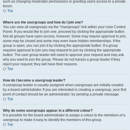
such as changing moderator permissions or granting users access to a private
forum.
Top
Where are the usergroups and how do I join one?
You can view all usergroups via the “Usergroups” link within your User Control
Panel. If you would like to join one, proceed by clicking the appropriate button.
Not all groups have open access, however. Some may require approval to join,
some may be closed and some may even have hidden memberships. If the
group is open, you can join it by clicking the appropriate button. If a group
requires approval to join you may request to join by clicking the appropriate
button. The user group leader will need to approve your request and may ask
why you want to join the group. Please do not harass a group leader if they
reject your request; they will have their reasons.
Top
How do I become a usergroup leader?
A usergroup leader is usually assigned when usergroups are initially created
by a board administrator. If you are interested in creating a usergroup, your first
point of contact should be an administrator; try sending a private message.
Top
Why do some usergroups appear in a different colour?
It is possible for the board administrator to assign a colour to the members of a
usergroup to make it easy to identify the members of this group.
Top