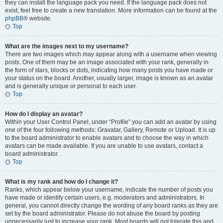
they can install the language pack you need. If the language pack does not
exist, feel free to create a new translation. More information can be found at the
phpBB
® website.
Top
What are the images next to my username?
There are two images which may appear along with a username when viewing
posts. One of them may be an image associated with your rank, generally in
the form of stars, blocks or dots, indicating how many posts you have made or
your status on the board. Another, usually larger, image is known as an avatar
and is generally unique or personal to each user.
Top
How do I display an avatar?
Within your User Control Panel, under “Profile” you can add an avatar by using
one of the four following methods: Gravatar, Gallery, Remote or Upload. It is up
to the board administrator to enable avatars and to choose the way in which
avatars can be made available. If you are unable to use avatars, contact a
board administrator.
Top
What is my rank and how do I change it?
Ranks, which appear below your username, indicate the number of posts you
have made or identify certain users, e.g. moderators and administrators. In
general, you cannot directly change the wording of any board ranks as they are
set by the board administrator. Please do not abuse the board by posting
unnecessarily just to increase your rank. Most boards will not tolerate this and