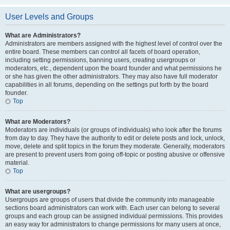
User Levels and Groups
What are Administrators?
Administrators are members assigned with the highest level of control over the
entire board. These members can control all facets of board operation,
including setting permissions, banning users, creating usergroups or
moderators, etc., dependent upon the board founder and what permissions he
or she has given the other administrators. They may also have full moderator
capabilities in all forums, depending on the settings put forth by the board
founder.
Top
What are Moderators?
Moderators are individuals (or groups of individuals) who look after the forums
from day to day. They have the authority to edit or delete posts and lock, unlock,
move, delete and split topics in the forum they moderate. Generally, moderators
are present to prevent users from going off-topic or posting abusive or offensive
material.
Top
What are usergroups?
Usergroups are groups of users that divide the community into manageable
sections board administrators can work with. Each user can belong to several
groups and each group can be assigned individual permissions. This provides
an easy way for administrators to change permissions for many users at once,