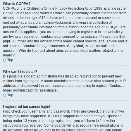
What is COPPA?
COPPA, or the Children’s Online Privacy Protection Act of 1998, is a law in the
United States requiring websites which can potentially collect information from
minors under the age of 13 to have written parental consent or some other
method of legal guardian acknowledgment, allowing the collection of
personally identifiable information from a minor under the age of 13. If you are
unsure if this applies to you as someone trying to register or to the website you
are trying to register on, contact legal counsel for assistance. Please note that
phpBB Limited and the owners of this board cannot provide legal advice and is
not a point of contact for legal concerns of any kind, except as outlined in
question “Who do I contact about abusive and/or legal matters related to this
board?”.
Top
Why can’t I register?
It is possible a board administrator has disabled registration to prevent new
visitors from signing up. A board administrator could have also banned your IP
address or disallowed the username you are attempting to register. Contact a
board administrator for assistance.
Top
I registered but cannot login!
First, check your username and password. If they are correct, then one of two
things may have happened. If COPPA support is enabled and you specified
being under 13 years old during registration, you will have to follow the
instructions you received. Some boards will also require new registrations to
be activated, either by yourself or by an administrator before you can logon;