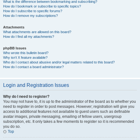
What is the difference between bookmarking and subscribing?
How do I bookmark or subscribe to specific topics?
How do I subscribe to specific forums?
How do I remove my subscriptions?
Attachments
What attachments are allowed on this board?
How do I find all my attachments?
phpBB Issues
Who wrote this bulletin board?
Why isn’t X feature available?
Who do I contact about abusive and/or legal matters related to this board?
How do I contact a board administrator?
Login and Registration Issues
Why do I need to register?
You may not have to, it is up to the administrator of the board as to whether you
need to register in order to post messages. However; registration will give you
access to additional features not available to guest users such as definable
avatar images, private messaging, emailing of fellow users, usergroup
subscription, etc. It only takes a few moments to register so it is recommended
you do so.
Top