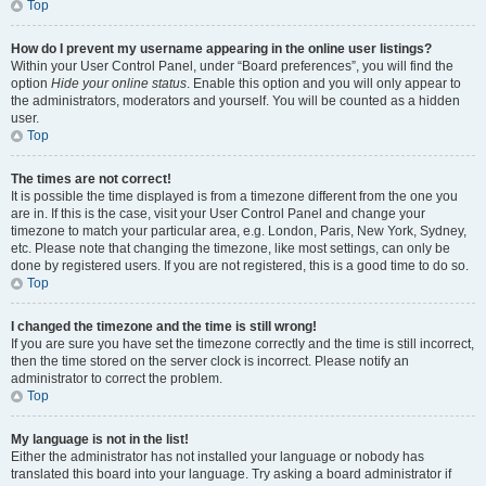
Top
How do I prevent my username appearing in the online user listings?
Within your User Control Panel, under “Board preferences”, you will find the
option
Hide your online status
. Enable this option and you will only appear to
the administrators, moderators and yourself. You will be counted as a hidden
user.
Top
The times are not correct!
It is possible the time displayed is from a timezone different from the one you
are in. If this is the case, visit your User Control Panel and change your
timezone to match your particular area, e.g. London, Paris, New York, Sydney,
etc. Please note that changing the timezone, like most settings, can only be
done by registered users. If you are not registered, this is a good time to do so.
Top
I changed the timezone and the time is still wrong!
If you are sure you have set the timezone correctly and the time is still incorrect,
then the time stored on the server clock is incorrect. Please notify an
administrator to correct the problem.
Top
My language is not in the list!
Either the administrator has not installed your language or nobody has
translated this board into your language. Try asking a board administrator if