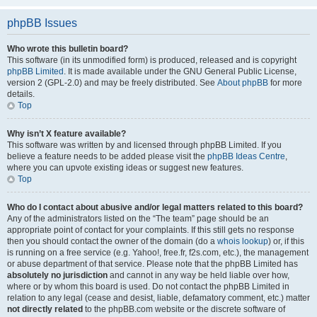
phpBB Issues
Who wrote this bulletin board?
This software (in its unmodified form) is produced, released and is copyright
phpBB Limited
. It is made available under the GNU General Public License,
version 2 (GPL-2.0) and may be freely distributed. See
About phpBB
for more
details.
Top
Why isn’t X feature available?
This software was written by and licensed through phpBB Limited. If you
believe a feature needs to be added please visit the
phpBB Ideas Centre
,
where you can upvote existing ideas or suggest new features.
Top
Who do I contact about abusive and/or legal matters related to this board?
Any of the administrators listed on the “The team” page should be an
appropriate point of contact for your complaints. If this still gets no response
then you should contact the owner of the domain (do a
whois lookup
) or, if this
is running on a free service (e.g. Yahoo!, free.fr, f2s.com, etc.), the management
or abuse department of that service. Please note that the phpBB Limited has
absolutely no jurisdiction
and cannot in any way be held liable over how,
where or by whom this board is used. Do not contact the phpBB Limited in
relation to any legal (cease and desist, liable, defamatory comment, etc.) matter
not directly related
to the phpBB.com website or the discrete software of