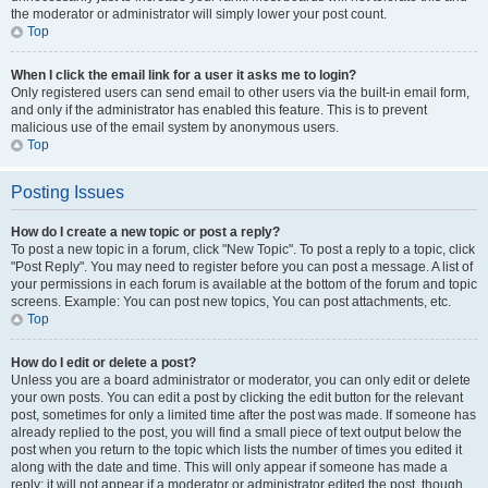
the moderator or administrator will simply lower your post count.
Top
When I click the email link for a user it asks me to login?
Only registered users can send email to other users via the built-in email form,
and only if the administrator has enabled this feature. This is to prevent
malicious use of the email system by anonymous users.
Top
Posting Issues
How do I create a new topic or post a reply?
To post a new topic in a forum, click "New Topic". To post a reply to a topic, click
"Post Reply". You may need to register before you can post a message. A list of
your permissions in each forum is available at the bottom of the forum and topic
screens. Example: You can post new topics, You can post attachments, etc.
Top
How do I edit or delete a post?
Unless you are a board administrator or moderator, you can only edit or delete
your own posts. You can edit a post by clicking the edit button for the relevant
post, sometimes for only a limited time after the post was made. If someone has
already replied to the post, you will find a small piece of text output below the
post when you return to the topic which lists the number of times you edited it
along with the date and time. This will only appear if someone has made a
reply; it will not appear if a moderator or administrator edited the post, though