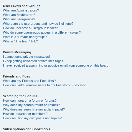
User Levels and Groups
What are Administrators?
What are Moderators?
What are usergroups?
Where are the usergroups and how do I join one?
How do I become a usergroup leader?
Why do some usergroups appear in a different colour?
What is a “Default usergroup”?
What is “The team” link?
Private Messaging
I cannot send private messages!
I keep getting unwanted private messages!
I have received a spamming or abusive email from someone on this board!
Friends and Foes
What are my Friends and Foes lists?
How can I add / remove users to my Friends or Foes list?
Searching the Forums
How can I search a forum or forums?
Why does my search return no results?
Why does my search return a blank page!?
How do I search for members?
How can I find my own posts and topics?
Subscriptions and Bookmarks