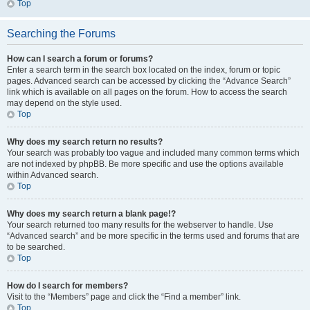
Top
Searching the Forums
How can I search a forum or forums?
Enter a search term in the search box located on the index, forum or topic
pages. Advanced search can be accessed by clicking the “Advance Search”
link which is available on all pages on the forum. How to access the search
may depend on the style used.
Top
Why does my search return no results?
Your search was probably too vague and included many common terms which
are not indexed by phpBB. Be more specific and use the options available
within Advanced search.
Top
Why does my search return a blank page!?
Your search returned too many results for the webserver to handle. Use
“Advanced search” and be more specific in the terms used and forums that are
to be searched.
Top
How do I search for members?
Visit to the “Members” page and click the “Find a member” link.
Top