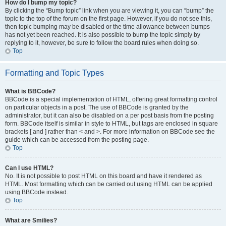
How do I bump my topic?
By clicking the “Bump topic” link when you are viewing it, you can “bump” the
topic to the top of the forum on the first page. However, if you do not see this,
then topic bumping may be disabled or the time allowance between bumps
has not yet been reached. It is also possible to bump the topic simply by
replying to it, however, be sure to follow the board rules when doing so.
Top
Formatting and Topic Types
What is BBCode?
BBCode is a special implementation of HTML, offering great formatting control
on particular objects in a post. The use of BBCode is granted by the
administrator, but it can also be disabled on a per post basis from the posting
form. BBCode itself is similar in style to HTML, but tags are enclosed in square
brackets [ and ] rather than < and >. For more information on BBCode see the
guide which can be accessed from the posting page.
Top
Can I use HTML?
No. It is not possible to post HTML on this board and have it rendered as
HTML. Most formatting which can be carried out using HTML can be applied
using BBCode instead.
Top
What are Smilies?