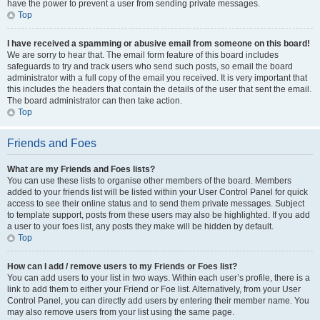
have the power to prevent a user from sending private messages.
Top
I have received a spamming or abusive email from someone on this board!
We are sorry to hear that. The email form feature of this board includes
safeguards to try and track users who send such posts, so email the board
administrator with a full copy of the email you received. It is very important that
this includes the headers that contain the details of the user that sent the email.
The board administrator can then take action.
Top
Friends and Foes
What are my Friends and Foes lists?
You can use these lists to organise other members of the board. Members
added to your friends list will be listed within your User Control Panel for quick
access to see their online status and to send them private messages. Subject
to template support, posts from these users may also be highlighted. If you add
a user to your foes list, any posts they make will be hidden by default.
Top
How can I add / remove users to my Friends or Foes list?
You can add users to your list in two ways. Within each user’s profile, there is a
link to add them to either your Friend or Foe list. Alternatively, from your User
Control Panel, you can directly add users by entering their member name. You
may also remove users from your list using the same page.