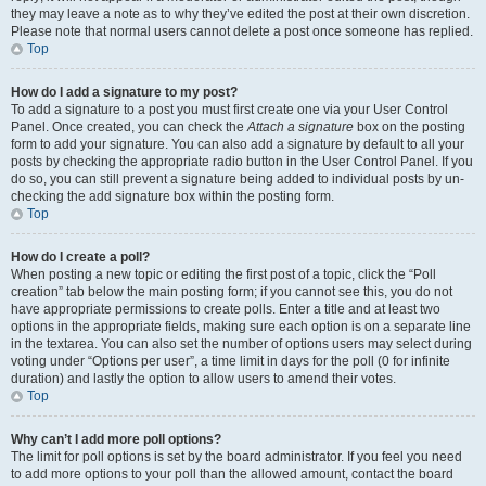
they may leave a note as to why they’ve edited the post at their own discretion.
Please note that normal users cannot delete a post once someone has replied.
Top
How do I add a signature to my post?
To add a signature to a post you must first create one via your User Control
Panel. Once created, you can check the
Attach a signature
box on the posting
form to add your signature. You can also add a signature by default to all your
posts by checking the appropriate radio button in the User Control Panel. If you
do so, you can still prevent a signature being added to individual posts by un-
checking the add signature box within the posting form.
Top
How do I create a poll?
When posting a new topic or editing the first post of a topic, click the “Poll
creation” tab below the main posting form; if you cannot see this, you do not
have appropriate permissions to create polls. Enter a title and at least two
options in the appropriate fields, making sure each option is on a separate line
in the textarea. You can also set the number of options users may select during
voting under “Options per user”, a time limit in days for the poll (0 for infinite
duration) and lastly the option to allow users to amend their votes.
Top
Why can’t I add more poll options?
The limit for poll options is set by the board administrator. If you feel you need
to add more options to your poll than the allowed amount, contact the board