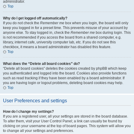
administrator.
Top
Why do I get logged off automatically?
If you do not check the
Remember me
box when you login, the board will only
keep you logged in for a preset time. This prevents misuse of your account by
anyone else. To stay logged in, check the
Remember me
box during login. This
is not recommended if you access the board from a shared computer, e.g.
library, internet cafe, university computer lab, etc. If you do not see this
checkbox, it means a board administrator has disabled this feature.
Top
What does the “Delete all board cookies” do?
“Delete all board cookies” deletes the cookies created by phpBB which keep
you authenticated and logged into the board. Cookies also provide functions
such as read tracking if they have been enabled by a board administrator. If
you are having login or logout problems, deleting board cookies may help.
Top
User Preferences and settings
How do I change my settings?
If you are a registered user, all your settings are stored in the board database.
To alter them, visit your User Control Panel; a link can usually be found by
clicking on your username at the top of board pages. This system will allow you
to change all your settings and preferences.