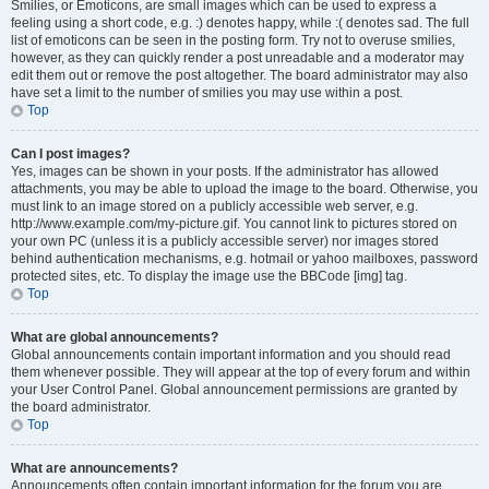
Smilies, or Emoticons, are small images which can be used to express a
feeling using a short code, e.g. :) denotes happy, while :( denotes sad. The full
list of emoticons can be seen in the posting form. Try not to overuse smilies,
however, as they can quickly render a post unreadable and a moderator may
edit them out or remove the post altogether. The board administrator may also
have set a limit to the number of smilies you may use within a post.
Top
Can I post images?
Yes, images can be shown in your posts. If the administrator has allowed
attachments, you may be able to upload the image to the board. Otherwise, you
must link to an image stored on a publicly accessible web server, e.g.
http://www.example.com/my-picture.gif. You cannot link to pictures stored on
your own PC (unless it is a publicly accessible server) nor images stored
behind authentication mechanisms, e.g. hotmail or yahoo mailboxes, password
protected sites, etc. To display the image use the BBCode [img] tag.
Top
What are global announcements?
Global announcements contain important information and you should read
them whenever possible. They will appear at the top of every forum and within
your User Control Panel. Global announcement permissions are granted by
the board administrator.
Top
What are announcements?
Announcements often contain important information for the forum you are