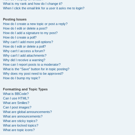
What is my rank and how do I change it?
When I click the email link for a user it asks me to login?
Posting Issues
How do I create a new topic or post a reply?
How do I edit or delete a post?
How do I add a signature to my post?
How do I create a poll?
Why can’t I add more poll options?
How do I edit or delete a poll?
Why can’t I access a forum?
Why can’t I add attachments?
Why did I receive a warning?
How can I report posts to a moderator?
What is the “Save” button for in topic posting?
Why does my post need to be approved?
How do I bump my topic?
Formatting and Topic Types
What is BBCode?
Can I use HTML?
What are Smilies?
Can I post images?
What are global announcements?
What are announcements?
What are sticky topics?
What are locked topics?
What are topic icons?