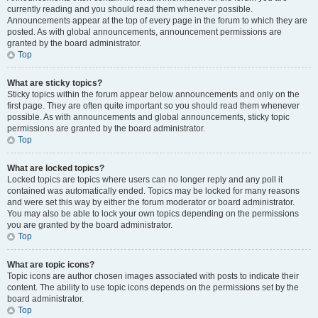
currently reading and you should read them whenever possible.
Announcements appear at the top of every page in the forum to which they are
posted. As with global announcements, announcement permissions are
granted by the board administrator.
Top
What are sticky topics?
Sticky topics within the forum appear below announcements and only on the
first page. They are often quite important so you should read them whenever
possible. As with announcements and global announcements, sticky topic
permissions are granted by the board administrator.
Top
What are locked topics?
Locked topics are topics where users can no longer reply and any poll it
contained was automatically ended. Topics may be locked for many reasons
and were set this way by either the forum moderator or board administrator.
You may also be able to lock your own topics depending on the permissions
you are granted by the board administrator.
Top
What are topic icons?
Topic icons are author chosen images associated with posts to indicate their
content. The ability to use topic icons depends on the permissions set by the
board administrator.
Top