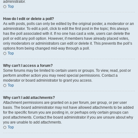
administrator.
Top
How do I edit or delete a poll?
As with posts, polls can only be edited by the original poster, a moderator or an
administrator. To edit a poll, click to edit the first post in the topic; this always
has the poll associated with it. If no one has cast a vote, users can delete the
poll or edit any poll option. However, if members have already placed votes,
only moderators or administrators can edit or delete it. This prevents the poll’s
options from being changed mid-way through a poll.
Top
Why can’t I access a forum?
Some forums may be limited to certain users or groups. To view, read, post or
perform another action you may need special permissions. Contact a
moderator or board administrator to grant you access.
Top
Why can’t I add attachments?
Attachment permissions are granted on a per forum, per group, or per user
basis. The board administrator may not have allowed attachments to be added
for the specific forum you are posting in, or perhaps only certain groups can
post attachments. Contact the board administrator if you are unsure about why
you are unable to add attachments.
Top