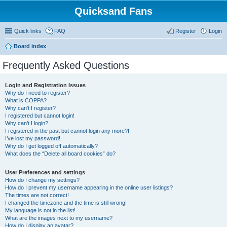
Quicksand Fans
Quick links
FAQ
Register
Login
Board index
Frequently Asked Questions
Login and Registration Issues
Why do I need to register?
What is COPPA?
Why can’t I register?
I registered but cannot login!
Why can’t I login?
I registered in the past but cannot login any more?!
I’ve lost my password!
Why do I get logged off automatically?
What does the “Delete all board cookies” do?
User Preferences and settings
How do I change my settings?
How do I prevent my username appearing in the online user listings?
The times are not correct!
I changed the timezone and the time is still wrong!
My language is not in the list!
What are the images next to my username?
How do I display an avatar?