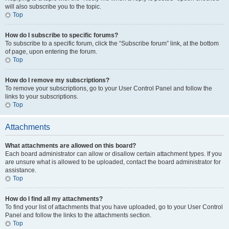
will also subscribe you to the topic.
Top
How do I subscribe to specific forums?
To subscribe to a specific forum, click the “Subscribe forum” link, at the bottom
of page, upon entering the forum.
Top
How do I remove my subscriptions?
To remove your subscriptions, go to your User Control Panel and follow the
links to your subscriptions.
Top
Attachments
What attachments are allowed on this board?
Each board administrator can allow or disallow certain attachment types. If you
are unsure what is allowed to be uploaded, contact the board administrator for
assistance.
Top
How do I find all my attachments?
To find your list of attachments that you have uploaded, go to your User Control
Panel and follow the links to the attachments section.
Top