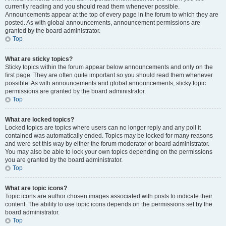
currently reading and you should read them whenever possible.
Announcements appear at the top of every page in the forum to which they are
posted. As with global announcements, announcement permissions are
granted by the board administrator.
Top
What are sticky topics?
Sticky topics within the forum appear below announcements and only on the
first page. They are often quite important so you should read them whenever
possible. As with announcements and global announcements, sticky topic
permissions are granted by the board administrator.
Top
What are locked topics?
Locked topics are topics where users can no longer reply and any poll it
contained was automatically ended. Topics may be locked for many reasons
and were set this way by either the forum moderator or board administrator.
You may also be able to lock your own topics depending on the permissions
you are granted by the board administrator.
Top
What are topic icons?
Topic icons are author chosen images associated with posts to indicate their
content. The ability to use topic icons depends on the permissions set by the
board administrator.
Top