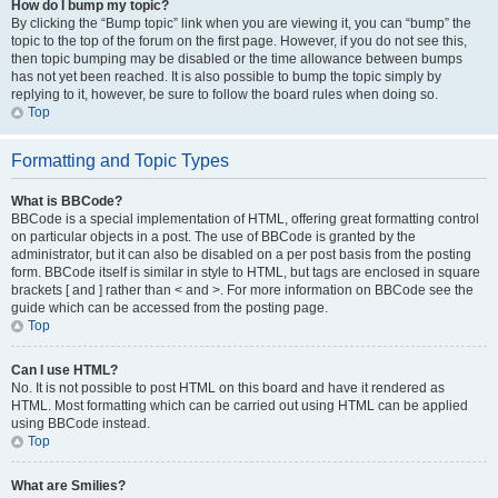
How do I bump my topic?
By clicking the “Bump topic” link when you are viewing it, you can “bump” the
topic to the top of the forum on the first page. However, if you do not see this,
then topic bumping may be disabled or the time allowance between bumps
has not yet been reached. It is also possible to bump the topic simply by
replying to it, however, be sure to follow the board rules when doing so.
Top
Formatting and Topic Types
What is BBCode?
BBCode is a special implementation of HTML, offering great formatting control
on particular objects in a post. The use of BBCode is granted by the
administrator, but it can also be disabled on a per post basis from the posting
form. BBCode itself is similar in style to HTML, but tags are enclosed in square
brackets [ and ] rather than < and >. For more information on BBCode see the
guide which can be accessed from the posting page.
Top
Can I use HTML?
No. It is not possible to post HTML on this board and have it rendered as
HTML. Most formatting which can be carried out using HTML can be applied
using BBCode instead.
Top
What are Smilies?