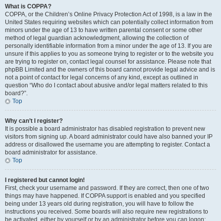
What is COPPA?
COPPA, or the Children’s Online Privacy Protection Act of 1998, is a law in the
United States requiring websites which can potentially collect information from
minors under the age of 13 to have written parental consent or some other
method of legal guardian acknowledgment, allowing the collection of
personally identifiable information from a minor under the age of 13. If you are
unsure if this applies to you as someone trying to register or to the website you
are trying to register on, contact legal counsel for assistance. Please note that
phpBB Limited and the owners of this board cannot provide legal advice and is
not a point of contact for legal concerns of any kind, except as outlined in
question “Who do I contact about abusive and/or legal matters related to this
board?”.
Top
Why can’t I register?
It is possible a board administrator has disabled registration to prevent new
visitors from signing up. A board administrator could have also banned your IP
address or disallowed the username you are attempting to register. Contact a
board administrator for assistance.
Top
I registered but cannot login!
First, check your username and password. If they are correct, then one of two
things may have happened. If COPPA support is enabled and you specified
being under 13 years old during registration, you will have to follow the
instructions you received. Some boards will also require new registrations to
be activated, either by yourself or by an administrator before you can logon;