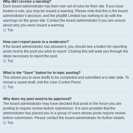
Why did I receive a warning?
Each board administrator has their own set of rules for their site. If you have
broken a rule, you may be issued a warning. Please note that this is the board
administrator’s decision, and the phpBB Limited has nothing to do with the
warnings on the given site. Contact the board administrator if you are unsure
about why you were issued a warning.
Top
How can I report posts to a moderator?
If the board administrator has allowed it, you should see a button for reporting
posts next to the post you wish to report. Clicking this will walk you through the
steps necessary to report the post.
Top
What is the “Save” button for in topic posting?
This allows you to save drafts to be completed and submitted at a later date. To
reload a saved draft, visit the User Control Panel.
Top
Why does my post need to be approved?
The board administrator may have decided that posts in the forum you are
posting to require review before submission. It is also possible that the
administrator has placed you in a group of users whose posts require review
before submission. Please contact the board administrator for further details.
Top