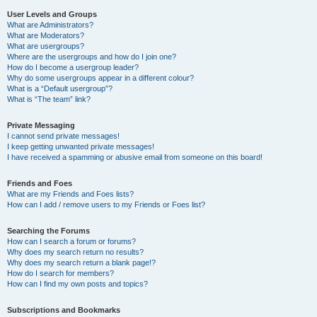
User Levels and Groups
What are Administrators?
What are Moderators?
What are usergroups?
Where are the usergroups and how do I join one?
How do I become a usergroup leader?
Why do some usergroups appear in a different colour?
What is a “Default usergroup”?
What is “The team” link?
Private Messaging
I cannot send private messages!
I keep getting unwanted private messages!
I have received a spamming or abusive email from someone on this board!
Friends and Foes
What are my Friends and Foes lists?
How can I add / remove users to my Friends or Foes list?
Searching the Forums
How can I search a forum or forums?
Why does my search return no results?
Why does my search return a blank page!?
How do I search for members?
How can I find my own posts and topics?
Subscriptions and Bookmarks