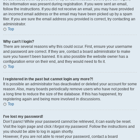
this information was present during registration. If you were sent an email,
follow the instructions. If you did not receive an email, you may have provided
an incorrect email address or the email may have been picked up by a spam
filer. If you are sure the email address you provided is correct, try contacting an
administrator.
Top
Why can’t I login?
There are several reasons why this could occur. First, ensure your username
and password are correct. If they are, contact a board administrator to make
sure you haven’t been banned. It is also possible the website owner has a
configuration error on their end, and they would need to fix it.
Top
I registered in the past but cannot login any more?!
It is possible an administrator has deactivated or deleted your account for some
reason. Also, many boards periodically remove users who have not posted for
a long time to reduce the size of the database. If this has happened, try
registering again and being more involved in discussions.
Top
I’ve lost my password!
Don’t panic! While your password cannot be retrieved, it can easily be reset.
Visit the login page and click
I forgot my password
. Follow the instructions and
you should be able to log in again shortly.
However, if you are not able to reset your password, contact a board