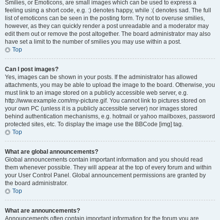
Smilies, or Emoticons, are small images which can be used to express a
feeling using a short code, e.g. :) denotes happy, while :( denotes sad. The full
list of emoticons can be seen in the posting form. Try not to overuse smilies,
however, as they can quickly render a post unreadable and a moderator may
edit them out or remove the post altogether. The board administrator may also
have set a limit to the number of smilies you may use within a post.
Top
Can I post images?
Yes, images can be shown in your posts. If the administrator has allowed
attachments, you may be able to upload the image to the board. Otherwise, you
must link to an image stored on a publicly accessible web server, e.g.
http://www.example.com/my-picture.gif. You cannot link to pictures stored on
your own PC (unless it is a publicly accessible server) nor images stored
behind authentication mechanisms, e.g. hotmail or yahoo mailboxes, password
protected sites, etc. To display the image use the BBCode [img] tag.
Top
What are global announcements?
Global announcements contain important information and you should read
them whenever possible. They will appear at the top of every forum and within
your User Control Panel. Global announcement permissions are granted by
the board administrator.
Top
What are announcements?
Announcements often contain important information for the forum you are