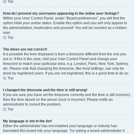
Top
How do I prevent my username appearing in the online user listings?
Within your User Control Panel, under “Board preferences”, you will find the
option
Hide your online status
. Enable this option and you will only appear to
the administrators, moderators and yourself. You will be counted as a hidden
user.
Top
The times are not correct!
It is possible the time displayed is from a timezone different from the one you
are in. If this is the case, visit your User Control Panel and change your
timezone to match your particular area, e.g. London, Paris, New York, Sydney,
etc. Please note that changing the timezone, like most settings, can only be
done by registered users. If you are not registered, this is a good time to do so.
Top
I changed the timezone and the time is still wrong!
If you are sure you have set the timezone correctly and the time is still incorrect,
then the time stored on the server clock is incorrect. Please notify an
administrator to correct the problem.
Top
My language is not in the list!
Either the administrator has not installed your language or nobody has
translated this board into your language. Try asking a board administrator if