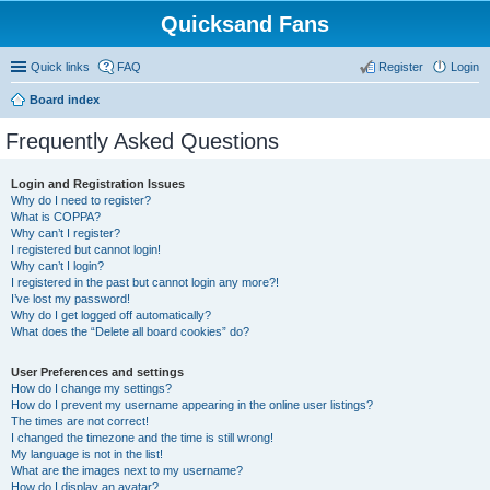
Quicksand Fans
Quick links
FAQ
Register
Login
Board index
Frequently Asked Questions
Login and Registration Issues
Why do I need to register?
What is COPPA?
Why can’t I register?
I registered but cannot login!
Why can’t I login?
I registered in the past but cannot login any more?!
I’ve lost my password!
Why do I get logged off automatically?
What does the “Delete all board cookies” do?
User Preferences and settings
How do I change my settings?
How do I prevent my username appearing in the online user listings?
The times are not correct!
I changed the timezone and the time is still wrong!
My language is not in the list!
What are the images next to my username?
How do I display an avatar?