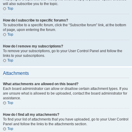
will also subscribe you to the topic.
Top
How do I subscribe to specific forums?
To subscribe to a specific forum, click the “Subscribe forum” link, at the bottom
of page, upon entering the forum.
Top
How do I remove my subscriptions?
To remove your subscriptions, go to your User Control Panel and follow the
links to your subscriptions.
Top
Attachments
What attachments are allowed on this board?
Each board administrator can allow or disallow certain attachment types. If you
are unsure what is allowed to be uploaded, contact the board administrator for
assistance.
Top
How do I find all my attachments?
To find your list of attachments that you have uploaded, go to your User Control
Panel and follow the links to the attachments section.
Top