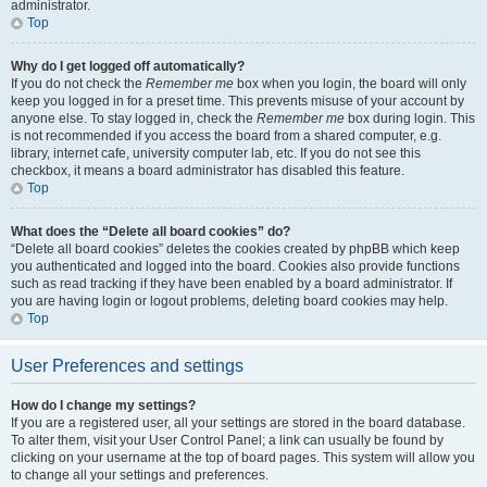
administrator.
Top
Why do I get logged off automatically?
If you do not check the
Remember me
box when you login, the board will only
keep you logged in for a preset time. This prevents misuse of your account by
anyone else. To stay logged in, check the
Remember me
box during login. This
is not recommended if you access the board from a shared computer, e.g.
library, internet cafe, university computer lab, etc. If you do not see this
checkbox, it means a board administrator has disabled this feature.
Top
What does the “Delete all board cookies” do?
“Delete all board cookies” deletes the cookies created by phpBB which keep
you authenticated and logged into the board. Cookies also provide functions
such as read tracking if they have been enabled by a board administrator. If
you are having login or logout problems, deleting board cookies may help.
Top
User Preferences and settings
How do I change my settings?
If you are a registered user, all your settings are stored in the board database.
To alter them, visit your User Control Panel; a link can usually be found by
clicking on your username at the top of board pages. This system will allow you
to change all your settings and preferences.