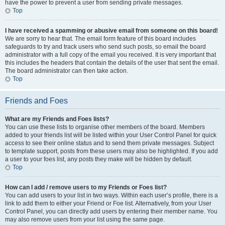
have the power to prevent a user from sending private messages.
Top
I have received a spamming or abusive email from someone on this board!
We are sorry to hear that. The email form feature of this board includes
safeguards to try and track users who send such posts, so email the board
administrator with a full copy of the email you received. It is very important that
this includes the headers that contain the details of the user that sent the email.
The board administrator can then take action.
Top
Friends and Foes
What are my Friends and Foes lists?
You can use these lists to organise other members of the board. Members
added to your friends list will be listed within your User Control Panel for quick
access to see their online status and to send them private messages. Subject
to template support, posts from these users may also be highlighted. If you add
a user to your foes list, any posts they make will be hidden by default.
Top
How can I add / remove users to my Friends or Foes list?
You can add users to your list in two ways. Within each user’s profile, there is a
link to add them to either your Friend or Foe list. Alternatively, from your User
Control Panel, you can directly add users by entering their member name. You
may also remove users from your list using the same page.