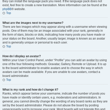
they can install the language pack you need. If the language pack does not
exist, feel free to create a new translation. More information can be found at the
phpBB
® website.
Top
What are the images next to my username?
There are two images which may appear along with a username when viewing
posts. One of them may be an image associated with your rank, generally in
the form of stars, blocks or dots, indicating how many posts you have made or
your status on the board. Another, usually larger, image is known as an avatar
and is generally unique or personal to each user.
Top
How do I display an avatar?
Within your User Control Panel, under “Profile” you can add an avatar by using
one of the four following methods: Gravatar, Gallery, Remote or Upload. It is up
to the board administrator to enable avatars and to choose the way in which
avatars can be made available. If you are unable to use avatars, contact a
board administrator.
Top
What is my rank and how do I change it?
Ranks, which appear below your username, indicate the number of posts you
have made or identify certain users, e.g. moderators and administrators. In
general, you cannot directly change the wording of any board ranks as they are
set by the board administrator. Please do not abuse the board by posting
unnecessarily just to increase your rank. Most boards will not tolerate this and