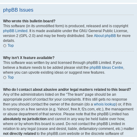
phpBB Issues
Who wrote this bulletin board?
This software (in its unmodified form) is produced, released and is copyright
phpBB Limited
. It is made available under the GNU General Public License,
version 2 (GPL-2.0) and may be freely distributed. See
About phpBB
for more
details.
Top
Why isn’t X feature available?
This software was written by and licensed through phpBB Limited. If you
believe a feature needs to be added please visit the
phpBB Ideas Centre
,
where you can upvote existing ideas or suggest new features.
Top
Who do I contact about abusive and/or legal matters related to this board?
Any of the administrators listed on the “The team” page should be an
appropriate point of contact for your complaints. If this still gets no response
then you should contact the owner of the domain (do a
whois lookup
) or, if this
is running on a free service (e.g. Yahoo!, free.fr, f2s.com, etc.), the management
or abuse department of that service. Please note that the phpBB Limited has
absolutely no jurisdiction
and cannot in any way be held liable over how,
where or by whom this board is used. Do not contact the phpBB Limited in
relation to any legal (cease and desist, liable, defamatory comment, etc.) matter
not directly related
to the phpBB.com website or the discrete software of