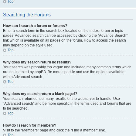
Top
Searching the Forums
How can I search a forum or forums?
Enter a search term in the search box located on the index, forum or topic
pages. Advanced search can be accessed by clicking the “Advance Search”
link which is available on all pages on the forum. How to access the search
may depend on the style used.
Top
Why does my search return no results?
Your search was probably too vague and included many common terms which
are not indexed by phpBB. Be more specific and use the options available
within Advanced search.
Top
Why does my search return a blank page!?
Your search returned too many results for the webserver to handle. Use
“Advanced search” and be more specific in the terms used and forums that are
to be searched.
Top
How do I search for members?
Visit to the “Members” page and click the “Find a member” link.
Top