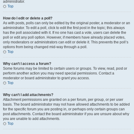
administrator.
Top
How do I edit or delete a poll?
As with posts, polls can only be edited by the original poster, a moderator or an
administrator. To edit a poll, click to edit the first post in the topic; this always
has the poll associated with it. If no one has cast a vote, users can delete the
poll or edit any poll option. However, if members have already placed votes,
only moderators or administrators can edit or delete it. This prevents the poll’s
options from being changed mid-way through a poll.
Top
Why can’t I access a forum?
Some forums may be limited to certain users or groups. To view, read, post or
perform another action you may need special permissions. Contact a
moderator or board administrator to grant you access.
Top
Why can’t I add attachments?
Attachment permissions are granted on a per forum, per group, or per user
basis. The board administrator may not have allowed attachments to be added
for the specific forum you are posting in, or perhaps only certain groups can
post attachments. Contact the board administrator if you are unsure about why
you are unable to add attachments.
Top