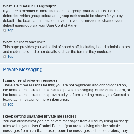
What is a “Default usergroup”?
If you are a member of more than one usergroup, your default is used to
determine which group colour and group rank should be shown for you by
default. The board administrator may grant you permission to change your
default usergroup via your User Control Panel.
Top
What is “The team” link?
This page provides you with a list of board staff, including board administrators
and moderators and other details such as the forums they moderate.
Top
Private Messaging
I cannot send private messages!
There are three reasons for this; you are not registered and/or not logged on,
the board administrator has disabled private messaging for the entire board, or
the board administrator has prevented you from sending messages. Contact a
board administrator for more information.
Top
I keep getting unwanted private messages!
You can automatically delete private messages from a user by using message
rules within your User Control Panel. If you are receiving abusive private
messages from a particular user, report the messages to the moderators; they