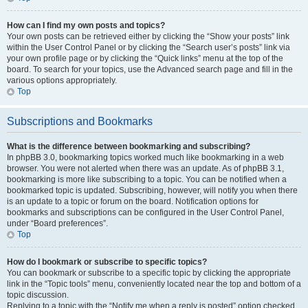
How can I find my own posts and topics?
Your own posts can be retrieved either by clicking the “Show your posts” link
within the User Control Panel or by clicking the “Search user’s posts” link via
your own profile page or by clicking the “Quick links” menu at the top of the
board. To search for your topics, use the Advanced search page and fill in the
various options appropriately.
Top
Subscriptions and Bookmarks
What is the difference between bookmarking and subscribing?
In phpBB 3.0, bookmarking topics worked much like bookmarking in a web
browser. You were not alerted when there was an update. As of phpBB 3.1,
bookmarking is more like subscribing to a topic. You can be notified when a
bookmarked topic is updated. Subscribing, however, will notify you when there
is an update to a topic or forum on the board. Notification options for
bookmarks and subscriptions can be configured in the User Control Panel,
under “Board preferences”.
Top
How do I bookmark or subscribe to specific topics?
You can bookmark or subscribe to a specific topic by clicking the appropriate
link in the “Topic tools” menu, conveniently located near the top and bottom of a
topic discussion.
Replying to a topic with the “Notify me when a reply is posted” option checked