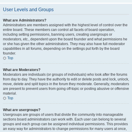
User Levels and Groups
What are Administrators?
Administrators are members assigned with the highest level of control over the
entire board. These members can control all facets of board operation,
including setting permissions, banning users, creating usergroups or
moderators, etc., dependent upon the board founder and what permissions he
or she has given the other administrators. They may also have full moderator
capabilities in all forums, depending on the settings put forth by the board
founder.
Top
What are Moderators?
Moderators are individuals (or groups of individuals) who look after the forums
from day to day. They have the authority to edit or delete posts and lock, unlock,
move, delete and split topics in the forum they moderate. Generally, moderators
are present to prevent users from going off-topic or posting abusive or offensive
material.
Top
What are usergroups?
Usergroups are groups of users that divide the community into manageable
sections board administrators can work with. Each user can belong to several
groups and each group can be assigned individual permissions. This provides
an easy way for administrators to change permissions for many users at once,