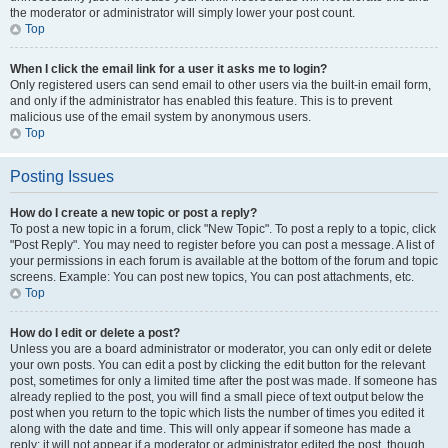
the moderator or administrator will simply lower your post count.
Top
When I click the email link for a user it asks me to login?
Only registered users can send email to other users via the built-in email form,
and only if the administrator has enabled this feature. This is to prevent
malicious use of the email system by anonymous users.
Top
Posting Issues
How do I create a new topic or post a reply?
To post a new topic in a forum, click "New Topic". To post a reply to a topic, click
"Post Reply". You may need to register before you can post a message. A list of
your permissions in each forum is available at the bottom of the forum and topic
screens. Example: You can post new topics, You can post attachments, etc.
Top
How do I edit or delete a post?
Unless you are a board administrator or moderator, you can only edit or delete
your own posts. You can edit a post by clicking the edit button for the relevant
post, sometimes for only a limited time after the post was made. If someone has
already replied to the post, you will find a small piece of text output below the
post when you return to the topic which lists the number of times you edited it
along with the date and time. This will only appear if someone has made a
reply; it will not appear if a moderator or administrator edited the post, though