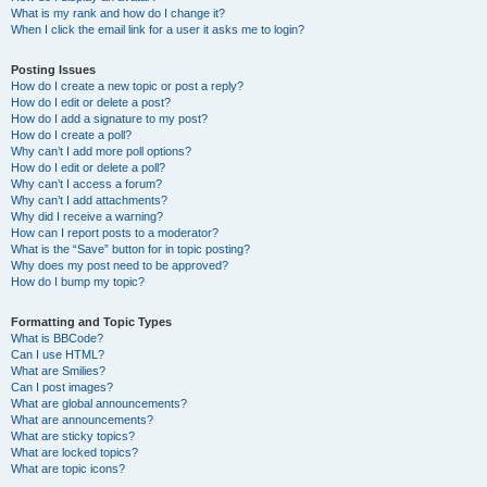
What is my rank and how do I change it?
When I click the email link for a user it asks me to login?
Posting Issues
How do I create a new topic or post a reply?
How do I edit or delete a post?
How do I add a signature to my post?
How do I create a poll?
Why can’t I add more poll options?
How do I edit or delete a poll?
Why can’t I access a forum?
Why can’t I add attachments?
Why did I receive a warning?
How can I report posts to a moderator?
What is the “Save” button for in topic posting?
Why does my post need to be approved?
How do I bump my topic?
Formatting and Topic Types
What is BBCode?
Can I use HTML?
What are Smilies?
Can I post images?
What are global announcements?
What are announcements?
What are sticky topics?
What are locked topics?
What are topic icons?