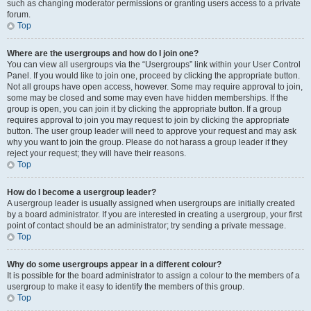
such as changing moderator permissions or granting users access to a private
forum.
Top
Where are the usergroups and how do I join one?
You can view all usergroups via the “Usergroups” link within your User Control
Panel. If you would like to join one, proceed by clicking the appropriate button.
Not all groups have open access, however. Some may require approval to join,
some may be closed and some may even have hidden memberships. If the
group is open, you can join it by clicking the appropriate button. If a group
requires approval to join you may request to join by clicking the appropriate
button. The user group leader will need to approve your request and may ask
why you want to join the group. Please do not harass a group leader if they
reject your request; they will have their reasons.
Top
How do I become a usergroup leader?
A usergroup leader is usually assigned when usergroups are initially created
by a board administrator. If you are interested in creating a usergroup, your first
point of contact should be an administrator; try sending a private message.
Top
Why do some usergroups appear in a different colour?
It is possible for the board administrator to assign a colour to the members of a
usergroup to make it easy to identify the members of this group.
Top