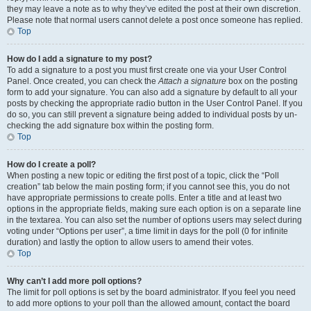
they may leave a note as to why they’ve edited the post at their own discretion.
Please note that normal users cannot delete a post once someone has replied.
Top
How do I add a signature to my post?
To add a signature to a post you must first create one via your User Control
Panel. Once created, you can check the
Attach a signature
box on the posting
form to add your signature. You can also add a signature by default to all your
posts by checking the appropriate radio button in the User Control Panel. If you
do so, you can still prevent a signature being added to individual posts by un-
checking the add signature box within the posting form.
Top
How do I create a poll?
When posting a new topic or editing the first post of a topic, click the “Poll
creation” tab below the main posting form; if you cannot see this, you do not
have appropriate permissions to create polls. Enter a title and at least two
options in the appropriate fields, making sure each option is on a separate line
in the textarea. You can also set the number of options users may select during
voting under “Options per user”, a time limit in days for the poll (0 for infinite
duration) and lastly the option to allow users to amend their votes.
Top
Why can’t I add more poll options?
The limit for poll options is set by the board administrator. If you feel you need
to add more options to your poll than the allowed amount, contact the board