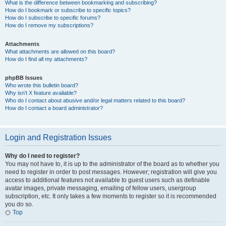
What is the difference between bookmarking and subscribing?
How do I bookmark or subscribe to specific topics?
How do I subscribe to specific forums?
How do I remove my subscriptions?
Attachments
What attachments are allowed on this board?
How do I find all my attachments?
phpBB Issues
Who wrote this bulletin board?
Why isn’t X feature available?
Who do I contact about abusive and/or legal matters related to this board?
How do I contact a board administrator?
Login and Registration Issues
Why do I need to register?
You may not have to, it is up to the administrator of the board as to whether you
need to register in order to post messages. However; registration will give you
access to additional features not available to guest users such as definable
avatar images, private messaging, emailing of fellow users, usergroup
subscription, etc. It only takes a few moments to register so it is recommended
you do so.
Top