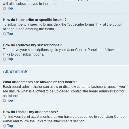
will also subscribe you to the topic.
Top
How do I subscribe to specific forums?
To subscribe to a specific forum, click the “Subscribe forum” link, at the bottom
of page, upon entering the forum.
Top
How do I remove my subscriptions?
To remove your subscriptions, go to your User Control Panel and follow the
links to your subscriptions.
Top
Attachments
What attachments are allowed on this board?
Each board administrator can allow or disallow certain attachment types. If you
are unsure what is allowed to be uploaded, contact the board administrator for
assistance.
Top
How do I find all my attachments?
To find your list of attachments that you have uploaded, go to your User Control
Panel and follow the links to the attachments section.
Top