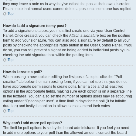
they may leave a note as to why they’ve edited the post at their own discretion.
Please note that normal users cannot delete a post once someone has replied.
Top
How do I add a signature to my post?
To add a signature to a post you must first create one via your User Control
Panel. Once created, you can check the
Attach a signature
box on the posting
form to add your signature. You can also add a signature by default to all your
posts by checking the appropriate radio button in the User Control Panel. If you
do so, you can still prevent a signature being added to individual posts by un-
checking the add signature box within the posting form.
Top
How do I create a poll?
When posting a new topic or editing the first post of a topic, click the “Poll
creation” tab below the main posting form; if you cannot see this, you do not
have appropriate permissions to create polls. Enter a title and at least two
options in the appropriate fields, making sure each option is on a separate line
in the textarea. You can also set the number of options users may select during
voting under “Options per user”, a time limit in days for the poll (0 for infinite
duration) and lastly the option to allow users to amend their votes.
Top
Why can’t I add more poll options?
The limit for poll options is set by the board administrator. If you feel you need
to add more options to your poll than the allowed amount, contact the board