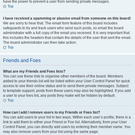
have the power to prevent a user from sending private messages.
Top
I have received a spamming or abusive email from someone on this board!
We are sorry to hear that. The email form feature of this board includes
safeguards to try and track users who send such posts, so email the board
administrator with a full copy of the email you received. It is very important that
this includes the headers that contain the details of the user that sent the email.
The board administrator can then take action.
Top
Friends and Foes
What are my Friends and Foes lists?
You can use these lists to organise other members of the board. Members
added to your friends list will be listed within your User Control Panel for quick
access to see their online status and to send them private messages. Subject
to template support, posts from these users may also be highlighted. If you add
a user to your foes list, any posts they make will be hidden by default.
Top
How can I add / remove users to my Friends or Foes list?
You can add users to your list in two ways. Within each user’s profile, there is a
link to add them to either your Friend or Foe list. Alternatively, from your User
Control Panel, you can directly add users by entering their member name. You
may also remove users from your list using the same page.