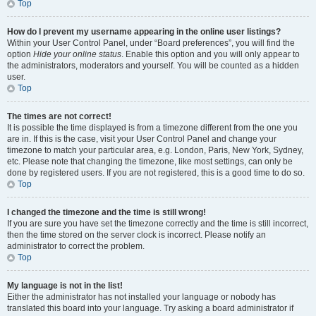
Top
How do I prevent my username appearing in the online user listings?
Within your User Control Panel, under “Board preferences”, you will find the
option
Hide your online status
. Enable this option and you will only appear to
the administrators, moderators and yourself. You will be counted as a hidden
user.
Top
The times are not correct!
It is possible the time displayed is from a timezone different from the one you
are in. If this is the case, visit your User Control Panel and change your
timezone to match your particular area, e.g. London, Paris, New York, Sydney,
etc. Please note that changing the timezone, like most settings, can only be
done by registered users. If you are not registered, this is a good time to do so.
Top
I changed the timezone and the time is still wrong!
If you are sure you have set the timezone correctly and the time is still incorrect,
then the time stored on the server clock is incorrect. Please notify an
administrator to correct the problem.
Top
My language is not in the list!
Either the administrator has not installed your language or nobody has
translated this board into your language. Try asking a board administrator if