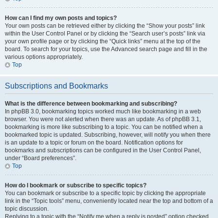
How can I find my own posts and topics?
Your own posts can be retrieved either by clicking the “Show your posts” link
within the User Control Panel or by clicking the “Search user’s posts” link via
your own profile page or by clicking the “Quick links” menu at the top of the
board. To search for your topics, use the Advanced search page and fill in the
various options appropriately.
Top
Subscriptions and Bookmarks
What is the difference between bookmarking and subscribing?
In phpBB 3.0, bookmarking topics worked much like bookmarking in a web
browser. You were not alerted when there was an update. As of phpBB 3.1,
bookmarking is more like subscribing to a topic. You can be notified when a
bookmarked topic is updated. Subscribing, however, will notify you when there
is an update to a topic or forum on the board. Notification options for
bookmarks and subscriptions can be configured in the User Control Panel,
under “Board preferences”.
Top
How do I bookmark or subscribe to specific topics?
You can bookmark or subscribe to a specific topic by clicking the appropriate
link in the “Topic tools” menu, conveniently located near the top and bottom of a
topic discussion.
Replying to a topic with the “Notify me when a reply is posted” option checked