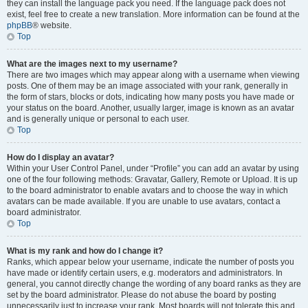
they can install the language pack you need. If the language pack does not
exist, feel free to create a new translation. More information can be found at the
phpBB
® website.
Top
What are the images next to my username?
There are two images which may appear along with a username when viewing
posts. One of them may be an image associated with your rank, generally in
the form of stars, blocks or dots, indicating how many posts you have made or
your status on the board. Another, usually larger, image is known as an avatar
and is generally unique or personal to each user.
Top
How do I display an avatar?
Within your User Control Panel, under “Profile” you can add an avatar by using
one of the four following methods: Gravatar, Gallery, Remote or Upload. It is up
to the board administrator to enable avatars and to choose the way in which
avatars can be made available. If you are unable to use avatars, contact a
board administrator.
Top
What is my rank and how do I change it?
Ranks, which appear below your username, indicate the number of posts you
have made or identify certain users, e.g. moderators and administrators. In
general, you cannot directly change the wording of any board ranks as they are
set by the board administrator. Please do not abuse the board by posting
unnecessarily just to increase your rank. Most boards will not tolerate this and