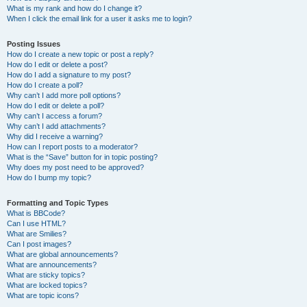
What is my rank and how do I change it?
When I click the email link for a user it asks me to login?
Posting Issues
How do I create a new topic or post a reply?
How do I edit or delete a post?
How do I add a signature to my post?
How do I create a poll?
Why can’t I add more poll options?
How do I edit or delete a poll?
Why can’t I access a forum?
Why can’t I add attachments?
Why did I receive a warning?
How can I report posts to a moderator?
What is the “Save” button for in topic posting?
Why does my post need to be approved?
How do I bump my topic?
Formatting and Topic Types
What is BBCode?
Can I use HTML?
What are Smilies?
Can I post images?
What are global announcements?
What are announcements?
What are sticky topics?
What are locked topics?
What are topic icons?