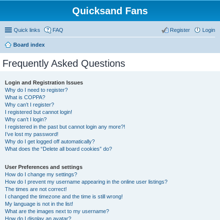
Quicksand Fans
Quick links
FAQ
Register
Login
Board index
Frequently Asked Questions
Login and Registration Issues
Why do I need to register?
What is COPPA?
Why can’t I register?
I registered but cannot login!
Why can’t I login?
I registered in the past but cannot login any more?!
I’ve lost my password!
Why do I get logged off automatically?
What does the “Delete all board cookies” do?
User Preferences and settings
How do I change my settings?
How do I prevent my username appearing in the online user listings?
The times are not correct!
I changed the timezone and the time is still wrong!
My language is not in the list!
What are the images next to my username?
How do I display an avatar?