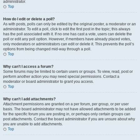
administrator.
Top
How do I edit or delete a poll?
As with posts, polls can only be edited by the original poster, a moderator or an
administrator. To edit a poll, click to edit the first post in the topic; this always
has the poll associated with it. If no one has cast a vote, users can delete the
poll or edit any poll option. However, if members have already placed votes,
only moderators or administrators can edit or delete it. This prevents the poll’s
options from being changed mid-way through a poll.
Top
Why can’t I access a forum?
Some forums may be limited to certain users or groups. To view, read, post or
perform another action you may need special permissions. Contact a
moderator or board administrator to grant you access.
Top
Why can’t I add attachments?
Attachment permissions are granted on a per forum, per group, or per user
basis. The board administrator may not have allowed attachments to be added
for the specific forum you are posting in, or perhaps only certain groups can
post attachments. Contact the board administrator if you are unsure about why
you are unable to add attachments.
Top