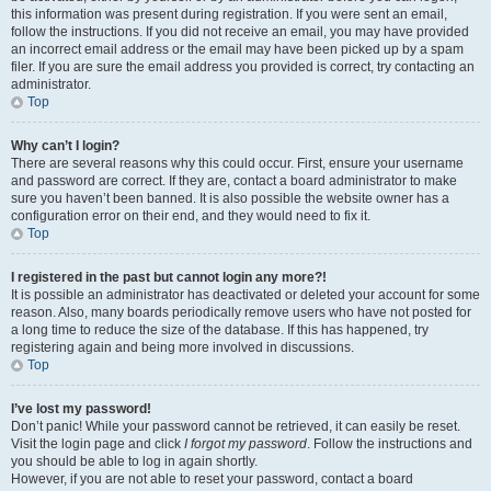
this information was present during registration. If you were sent an email,
follow the instructions. If you did not receive an email, you may have provided
an incorrect email address or the email may have been picked up by a spam
filer. If you are sure the email address you provided is correct, try contacting an
administrator.
Top
Why can’t I login?
There are several reasons why this could occur. First, ensure your username
and password are correct. If they are, contact a board administrator to make
sure you haven’t been banned. It is also possible the website owner has a
configuration error on their end, and they would need to fix it.
Top
I registered in the past but cannot login any more?!
It is possible an administrator has deactivated or deleted your account for some
reason. Also, many boards periodically remove users who have not posted for
a long time to reduce the size of the database. If this has happened, try
registering again and being more involved in discussions.
Top
I’ve lost my password!
Don’t panic! While your password cannot be retrieved, it can easily be reset.
Visit the login page and click
I forgot my password
. Follow the instructions and
you should be able to log in again shortly.
However, if you are not able to reset your password, contact a board