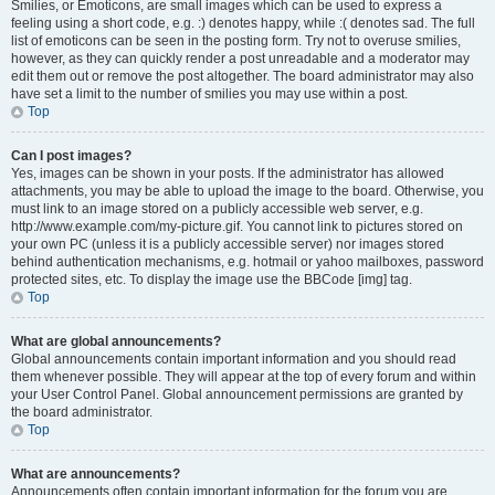
Smilies, or Emoticons, are small images which can be used to express a
feeling using a short code, e.g. :) denotes happy, while :( denotes sad. The full
list of emoticons can be seen in the posting form. Try not to overuse smilies,
however, as they can quickly render a post unreadable and a moderator may
edit them out or remove the post altogether. The board administrator may also
have set a limit to the number of smilies you may use within a post.
Top
Can I post images?
Yes, images can be shown in your posts. If the administrator has allowed
attachments, you may be able to upload the image to the board. Otherwise, you
must link to an image stored on a publicly accessible web server, e.g.
http://www.example.com/my-picture.gif. You cannot link to pictures stored on
your own PC (unless it is a publicly accessible server) nor images stored
behind authentication mechanisms, e.g. hotmail or yahoo mailboxes, password
protected sites, etc. To display the image use the BBCode [img] tag.
Top
What are global announcements?
Global announcements contain important information and you should read
them whenever possible. They will appear at the top of every forum and within
your User Control Panel. Global announcement permissions are granted by
the board administrator.
Top
What are announcements?
Announcements often contain important information for the forum you are