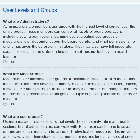
User Levels and Groups
What are Administrators?
Administrators are members assigned with the highest level of control over the
entire board. These members can control all facets of board operation,
including setting permissions, banning users, creating usergroups or
moderators, etc., dependent upon the board founder and what permissions he
or she has given the other administrators. They may also have full moderator
capabilities in all forums, depending on the settings put forth by the board
founder.
Top
What are Moderators?
Moderators are individuals (or groups of individuals) who look after the forums
from day to day. They have the authority to edit or delete posts and lock, unlock,
move, delete and split topics in the forum they moderate. Generally, moderators
are present to prevent users from going off-topic or posting abusive or offensive
material.
Top
What are usergroups?
Usergroups are groups of users that divide the community into manageable
sections board administrators can work with. Each user can belong to several
groups and each group can be assigned individual permissions. This provides
an easy way for administrators to change permissions for many users at once,