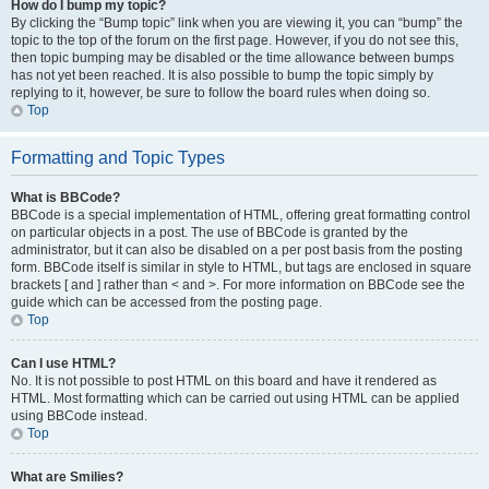
How do I bump my topic?
By clicking the “Bump topic” link when you are viewing it, you can “bump” the
topic to the top of the forum on the first page. However, if you do not see this,
then topic bumping may be disabled or the time allowance between bumps
has not yet been reached. It is also possible to bump the topic simply by
replying to it, however, be sure to follow the board rules when doing so.
Top
Formatting and Topic Types
What is BBCode?
BBCode is a special implementation of HTML, offering great formatting control
on particular objects in a post. The use of BBCode is granted by the
administrator, but it can also be disabled on a per post basis from the posting
form. BBCode itself is similar in style to HTML, but tags are enclosed in square
brackets [ and ] rather than < and >. For more information on BBCode see the
guide which can be accessed from the posting page.
Top
Can I use HTML?
No. It is not possible to post HTML on this board and have it rendered as
HTML. Most formatting which can be carried out using HTML can be applied
using BBCode instead.
Top
What are Smilies?