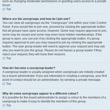
such as changing moderator permissions or granting users access to a private
forum.
Top
Where are the usergroups and how do I join one?
You can view all usergroups via the “Usergroups” link within your User Control
Panel. If you would like to join one, proceed by clicking the appropriate button.
Not all groups have open access, however. Some may require approval to join,
some may be closed and some may even have hidden memberships. If the
group is open, you can join it by clicking the appropriate button. If a group
requires approval to join you may request to join by clicking the appropriate
button. The user group leader will need to approve your request and may ask
why you want to join the group. Please do not harass a group leader if they
reject your request; they will have their reasons.
Top
How do I become a usergroup leader?
A usergroup leader is usually assigned when usergroups are initially created
by a board administrator. If you are interested in creating a usergroup, your first
point of contact should be an administrator; try sending a private message.
Top
Why do some usergroups appear in a different colour?
It is possible for the board administrator to assign a colour to the members of a
usergroup to make it easy to identify the members of this group.
Top