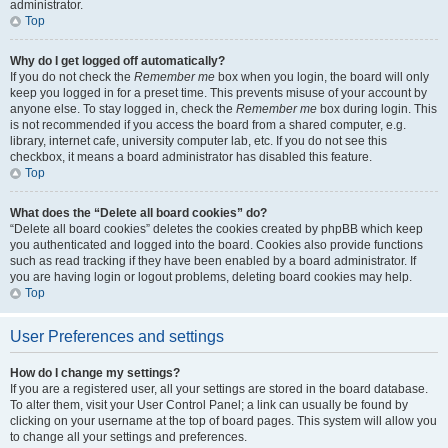
administrator.
Top
Why do I get logged off automatically?
If you do not check the
Remember me
box when you login, the board will only
keep you logged in for a preset time. This prevents misuse of your account by
anyone else. To stay logged in, check the
Remember me
box during login. This
is not recommended if you access the board from a shared computer, e.g.
library, internet cafe, university computer lab, etc. If you do not see this
checkbox, it means a board administrator has disabled this feature.
Top
What does the “Delete all board cookies” do?
“Delete all board cookies” deletes the cookies created by phpBB which keep
you authenticated and logged into the board. Cookies also provide functions
such as read tracking if they have been enabled by a board administrator. If
you are having login or logout problems, deleting board cookies may help.
Top
User Preferences and settings
How do I change my settings?
If you are a registered user, all your settings are stored in the board database.
To alter them, visit your User Control Panel; a link can usually be found by
clicking on your username at the top of board pages. This system will allow you
to change all your settings and preferences.