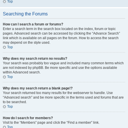
Top
Searching the Forums
How can I search a forum or forums?
Enter a search term in the search box located on the index, forum or topic
pages. Advanced search can be accessed by clicking the “Advance Search”
link which is available on all pages on the forum. How to access the search
may depend on the style used.
Top
Why does my search return no results?
Your search was probably too vague and included many common terms which
are not indexed by phpBB. Be more specific and use the options available
within Advanced search.
Top
Why does my search return a blank page!?
Your search returned too many results for the webserver to handle. Use
“Advanced search” and be more specific in the terms used and forums that are
to be searched.
Top
How do I search for members?
Visit to the “Members” page and click the “Find a member” link.
Top