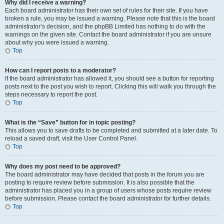
Why did I receive a warning?
Each board administrator has their own set of rules for their site. If you have
broken a rule, you may be issued a warning. Please note that this is the board
administrator’s decision, and the phpBB Limited has nothing to do with the
warnings on the given site. Contact the board administrator if you are unsure
about why you were issued a warning.
Top
How can I report posts to a moderator?
If the board administrator has allowed it, you should see a button for reporting
posts next to the post you wish to report. Clicking this will walk you through the
steps necessary to report the post.
Top
What is the “Save” button for in topic posting?
This allows you to save drafts to be completed and submitted at a later date. To
reload a saved draft, visit the User Control Panel.
Top
Why does my post need to be approved?
The board administrator may have decided that posts in the forum you are
posting to require review before submission. It is also possible that the
administrator has placed you in a group of users whose posts require review
before submission. Please contact the board administrator for further details.
Top