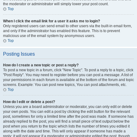
the moderator or administrator will simply lower your post count.
Top
When I click the email link for a user it asks me to login?
Only registered users can send email to other users via the built-in email form,
and only if the administrator has enabled this feature. This is to prevent
malicious use of the email system by anonymous users.
Top
Posting Issues
How do I create a new topic or post a reply?
To post a new topic in a forum, click "New Topic". To post a reply to a topic, click
"Post Reply". You may need to register before you can post a message. A list of
your permissions in each forum is available at the bottom of the forum and topic
screens. Example: You can post new topics, You can post attachments, etc.
Top
How do I edit or delete a post?
Unless you are a board administrator or moderator, you can only edit or delete
your own posts. You can edit a post by clicking the edit button for the relevant
post, sometimes for only a limited time after the post was made. If someone has
already replied to the post, you will find a small piece of text output below the
post when you return to the topic which lists the number of times you edited it
along with the date and time. This will only appear if someone has made a
reply; it will not appear if a moderator or administrator edited the post, though