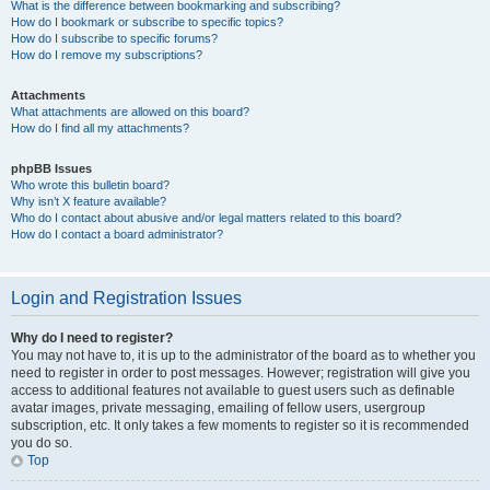
What is the difference between bookmarking and subscribing?
How do I bookmark or subscribe to specific topics?
How do I subscribe to specific forums?
How do I remove my subscriptions?
Attachments
What attachments are allowed on this board?
How do I find all my attachments?
phpBB Issues
Who wrote this bulletin board?
Why isn’t X feature available?
Who do I contact about abusive and/or legal matters related to this board?
How do I contact a board administrator?
Login and Registration Issues
Why do I need to register?
You may not have to, it is up to the administrator of the board as to whether you
need to register in order to post messages. However; registration will give you
access to additional features not available to guest users such as definable
avatar images, private messaging, emailing of fellow users, usergroup
subscription, etc. It only takes a few moments to register so it is recommended
you do so.
Top