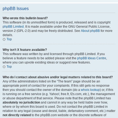
phpBB Issues
Who wrote this bulletin board?
This software (in its unmodified form) is produced, released and is copyright
phpBB Limited
. It is made available under the GNU General Public License,
version 2 (GPL-2.0) and may be freely distributed. See
About phpBB
for more
details.
Top
Why isn’t X feature available?
This software was written by and licensed through phpBB Limited. If you
believe a feature needs to be added please visit the
phpBB Ideas Centre
,
where you can upvote existing ideas or suggest new features.
Top
Who do I contact about abusive and/or legal matters related to this board?
Any of the administrators listed on the “The team” page should be an
appropriate point of contact for your complaints. If this still gets no response
then you should contact the owner of the domain (do a
whois lookup
) or, if this
is running on a free service (e.g. Yahoo!, free.fr, f2s.com, etc.), the management
or abuse department of that service. Please note that the phpBB Limited has
absolutely no jurisdiction
and cannot in any way be held liable over how,
where or by whom this board is used. Do not contact the phpBB Limited in
relation to any legal (cease and desist, liable, defamatory comment, etc.) matter
not directly related
to the phpBB.com website or the discrete software of