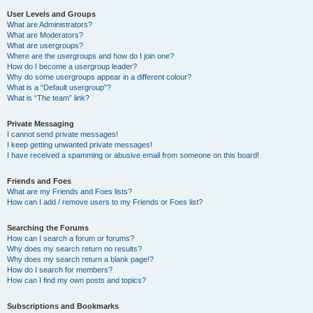
User Levels and Groups
What are Administrators?
What are Moderators?
What are usergroups?
Where are the usergroups and how do I join one?
How do I become a usergroup leader?
Why do some usergroups appear in a different colour?
What is a “Default usergroup”?
What is “The team” link?
Private Messaging
I cannot send private messages!
I keep getting unwanted private messages!
I have received a spamming or abusive email from someone on this board!
Friends and Foes
What are my Friends and Foes lists?
How can I add / remove users to my Friends or Foes list?
Searching the Forums
How can I search a forum or forums?
Why does my search return no results?
Why does my search return a blank page!?
How do I search for members?
How can I find my own posts and topics?
Subscriptions and Bookmarks