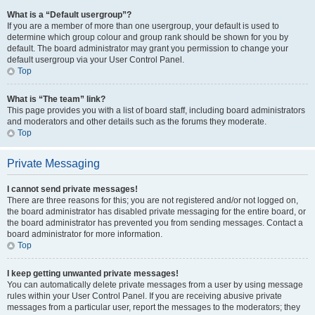
What is a “Default usergroup”?
If you are a member of more than one usergroup, your default is used to
determine which group colour and group rank should be shown for you by
default. The board administrator may grant you permission to change your
default usergroup via your User Control Panel.
Top
What is “The team” link?
This page provides you with a list of board staff, including board administrators
and moderators and other details such as the forums they moderate.
Top
Private Messaging
I cannot send private messages!
There are three reasons for this; you are not registered and/or not logged on,
the board administrator has disabled private messaging for the entire board, or
the board administrator has prevented you from sending messages. Contact a
board administrator for more information.
Top
I keep getting unwanted private messages!
You can automatically delete private messages from a user by using message
rules within your User Control Panel. If you are receiving abusive private
messages from a particular user, report the messages to the moderators; they