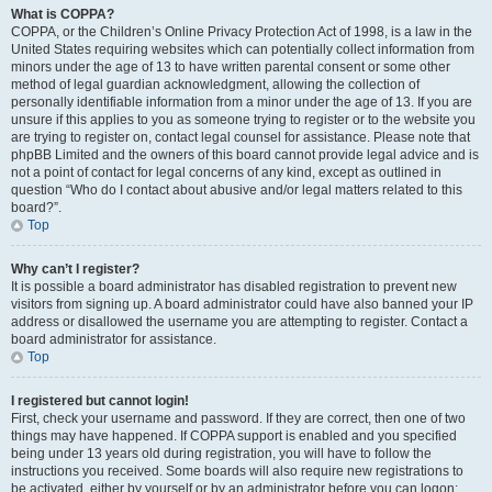
What is COPPA?
COPPA, or the Children’s Online Privacy Protection Act of 1998, is a law in the
United States requiring websites which can potentially collect information from
minors under the age of 13 to have written parental consent or some other
method of legal guardian acknowledgment, allowing the collection of
personally identifiable information from a minor under the age of 13. If you are
unsure if this applies to you as someone trying to register or to the website you
are trying to register on, contact legal counsel for assistance. Please note that
phpBB Limited and the owners of this board cannot provide legal advice and is
not a point of contact for legal concerns of any kind, except as outlined in
question “Who do I contact about abusive and/or legal matters related to this
board?”.
Top
Why can’t I register?
It is possible a board administrator has disabled registration to prevent new
visitors from signing up. A board administrator could have also banned your IP
address or disallowed the username you are attempting to register. Contact a
board administrator for assistance.
Top
I registered but cannot login!
First, check your username and password. If they are correct, then one of two
things may have happened. If COPPA support is enabled and you specified
being under 13 years old during registration, you will have to follow the
instructions you received. Some boards will also require new registrations to
be activated, either by yourself or by an administrator before you can logon;