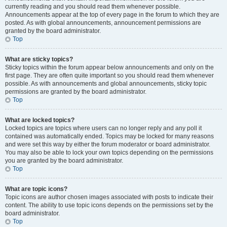
currently reading and you should read them whenever possible.
Announcements appear at the top of every page in the forum to which they are
posted. As with global announcements, announcement permissions are
granted by the board administrator.
Top
What are sticky topics?
Sticky topics within the forum appear below announcements and only on the
first page. They are often quite important so you should read them whenever
possible. As with announcements and global announcements, sticky topic
permissions are granted by the board administrator.
Top
What are locked topics?
Locked topics are topics where users can no longer reply and any poll it
contained was automatically ended. Topics may be locked for many reasons
and were set this way by either the forum moderator or board administrator.
You may also be able to lock your own topics depending on the permissions
you are granted by the board administrator.
Top
What are topic icons?
Topic icons are author chosen images associated with posts to indicate their
content. The ability to use topic icons depends on the permissions set by the
board administrator.
Top