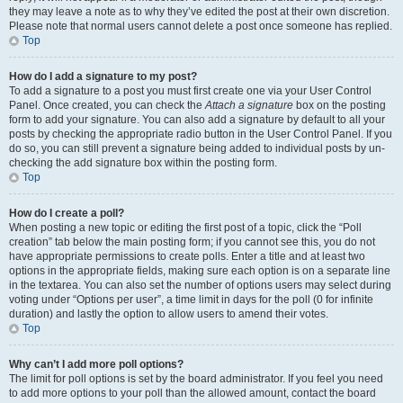
they may leave a note as to why they’ve edited the post at their own discretion.
Please note that normal users cannot delete a post once someone has replied.
Top
How do I add a signature to my post?
To add a signature to a post you must first create one via your User Control
Panel. Once created, you can check the
Attach a signature
box on the posting
form to add your signature. You can also add a signature by default to all your
posts by checking the appropriate radio button in the User Control Panel. If you
do so, you can still prevent a signature being added to individual posts by un-
checking the add signature box within the posting form.
Top
How do I create a poll?
When posting a new topic or editing the first post of a topic, click the “Poll
creation” tab below the main posting form; if you cannot see this, you do not
have appropriate permissions to create polls. Enter a title and at least two
options in the appropriate fields, making sure each option is on a separate line
in the textarea. You can also set the number of options users may select during
voting under “Options per user”, a time limit in days for the poll (0 for infinite
duration) and lastly the option to allow users to amend their votes.
Top
Why can’t I add more poll options?
The limit for poll options is set by the board administrator. If you feel you need
to add more options to your poll than the allowed amount, contact the board