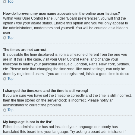
Top
How do I prevent my username appearing in the online user listings?
Within your User Control Panel, under “Board preferences”, you will find the
option
Hide your online status
. Enable this option and you will only appear to
the administrators, moderators and yourself. You will be counted as a hidden
user.
Top
The times are not correct!
It is possible the time displayed is from a timezone different from the one you
are in. If this is the case, visit your User Control Panel and change your
timezone to match your particular area, e.g. London, Paris, New York, Sydney,
etc. Please note that changing the timezone, like most settings, can only be
done by registered users. If you are not registered, this is a good time to do so.
Top
I changed the timezone and the time is still wrong!
If you are sure you have set the timezone correctly and the time is still incorrect,
then the time stored on the server clock is incorrect. Please notify an
administrator to correct the problem.
Top
My language is not in the list!
Either the administrator has not installed your language or nobody has
translated this board into your language. Try asking a board administrator if