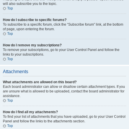
will also subscribe you to the topic.
Top
How do I subscribe to specific forums?
To subscribe to a specific forum, click the “Subscribe forum” link, at the bottom
of page, upon entering the forum.
Top
How do I remove my subscriptions?
To remove your subscriptions, go to your User Control Panel and follow the
links to your subscriptions.
Top
Attachments
What attachments are allowed on this board?
Each board administrator can allow or disallow certain attachment types. If you
are unsure what is allowed to be uploaded, contact the board administrator for
assistance.
Top
How do I find all my attachments?
To find your list of attachments that you have uploaded, go to your User Control
Panel and follow the links to the attachments section.
Top