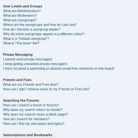
User Levels and Groups
What are Administrators?
What are Moderators?
What are usergroups?
Where are the usergroups and how do I join one?
How do I become a usergroup leader?
Why do some usergroups appear in a different colour?
What is a “Default usergroup”?
What is “The team” link?
Private Messaging
I cannot send private messages!
I keep getting unwanted private messages!
I have received a spamming or abusive email from someone on this board!
Friends and Foes
What are my Friends and Foes lists?
How can I add / remove users to my Friends or Foes list?
Searching the Forums
How can I search a forum or forums?
Why does my search return no results?
Why does my search return a blank page!?
How do I search for members?
How can I find my own posts and topics?
Subscriptions and Bookmarks