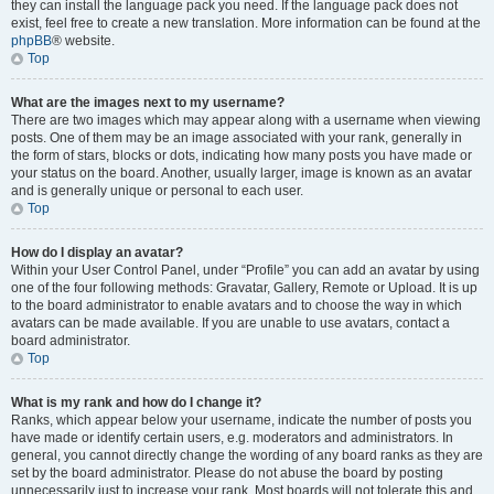
they can install the language pack you need. If the language pack does not
exist, feel free to create a new translation. More information can be found at the
phpBB
® website.
Top
What are the images next to my username?
There are two images which may appear along with a username when viewing
posts. One of them may be an image associated with your rank, generally in
the form of stars, blocks or dots, indicating how many posts you have made or
your status on the board. Another, usually larger, image is known as an avatar
and is generally unique or personal to each user.
Top
How do I display an avatar?
Within your User Control Panel, under “Profile” you can add an avatar by using
one of the four following methods: Gravatar, Gallery, Remote or Upload. It is up
to the board administrator to enable avatars and to choose the way in which
avatars can be made available. If you are unable to use avatars, contact a
board administrator.
Top
What is my rank and how do I change it?
Ranks, which appear below your username, indicate the number of posts you
have made or identify certain users, e.g. moderators and administrators. In
general, you cannot directly change the wording of any board ranks as they are
set by the board administrator. Please do not abuse the board by posting
unnecessarily just to increase your rank. Most boards will not tolerate this and