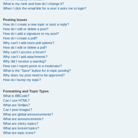
What is my rank and how do I change it?
When I click the email link for a user it asks me to login?
Posting Issues
How do I create a new topic or post a reply?
How do I edit or delete a post?
How do I add a signature to my post?
How do I create a poll?
Why can’t I add more poll options?
How do I edit or delete a poll?
Why can’t I access a forum?
Why can’t I add attachments?
Why did I receive a warning?
How can I report posts to a moderator?
What is the “Save” button for in topic posting?
Why does my post need to be approved?
How do I bump my topic?
Formatting and Topic Types
What is BBCode?
Can I use HTML?
What are Smilies?
Can I post images?
What are global announcements?
What are announcements?
What are sticky topics?
What are locked topics?
What are topic icons?