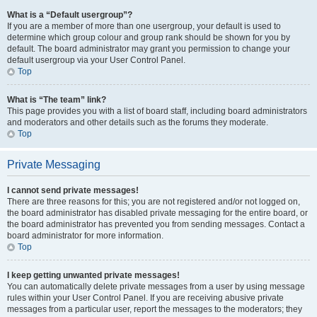
What is a “Default usergroup”?
If you are a member of more than one usergroup, your default is used to
determine which group colour and group rank should be shown for you by
default. The board administrator may grant you permission to change your
default usergroup via your User Control Panel.
Top
What is “The team” link?
This page provides you with a list of board staff, including board administrators
and moderators and other details such as the forums they moderate.
Top
Private Messaging
I cannot send private messages!
There are three reasons for this; you are not registered and/or not logged on,
the board administrator has disabled private messaging for the entire board, or
the board administrator has prevented you from sending messages. Contact a
board administrator for more information.
Top
I keep getting unwanted private messages!
You can automatically delete private messages from a user by using message
rules within your User Control Panel. If you are receiving abusive private
messages from a particular user, report the messages to the moderators; they