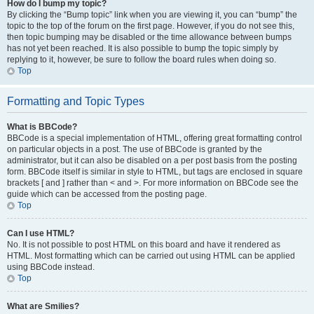
How do I bump my topic?
By clicking the “Bump topic” link when you are viewing it, you can “bump” the
topic to the top of the forum on the first page. However, if you do not see this,
then topic bumping may be disabled or the time allowance between bumps
has not yet been reached. It is also possible to bump the topic simply by
replying to it, however, be sure to follow the board rules when doing so.
Top
Formatting and Topic Types
What is BBCode?
BBCode is a special implementation of HTML, offering great formatting control
on particular objects in a post. The use of BBCode is granted by the
administrator, but it can also be disabled on a per post basis from the posting
form. BBCode itself is similar in style to HTML, but tags are enclosed in square
brackets [ and ] rather than < and >. For more information on BBCode see the
guide which can be accessed from the posting page.
Top
Can I use HTML?
No. It is not possible to post HTML on this board and have it rendered as
HTML. Most formatting which can be carried out using HTML can be applied
using BBCode instead.
Top
What are Smilies?