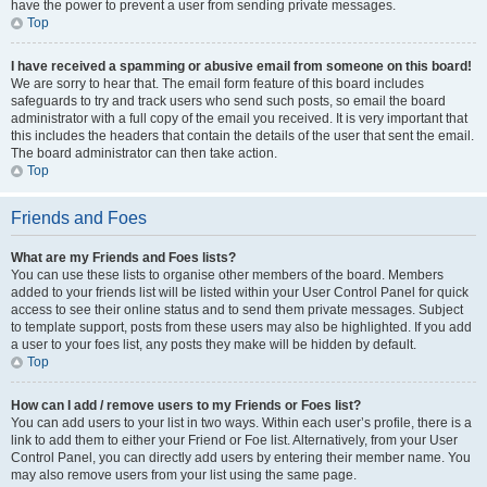
have the power to prevent a user from sending private messages.
Top
I have received a spamming or abusive email from someone on this board!
We are sorry to hear that. The email form feature of this board includes
safeguards to try and track users who send such posts, so email the board
administrator with a full copy of the email you received. It is very important that
this includes the headers that contain the details of the user that sent the email.
The board administrator can then take action.
Top
Friends and Foes
What are my Friends and Foes lists?
You can use these lists to organise other members of the board. Members
added to your friends list will be listed within your User Control Panel for quick
access to see their online status and to send them private messages. Subject
to template support, posts from these users may also be highlighted. If you add
a user to your foes list, any posts they make will be hidden by default.
Top
How can I add / remove users to my Friends or Foes list?
You can add users to your list in two ways. Within each user’s profile, there is a
link to add them to either your Friend or Foe list. Alternatively, from your User
Control Panel, you can directly add users by entering their member name. You
may also remove users from your list using the same page.