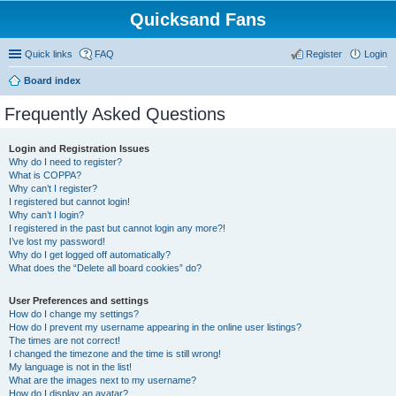
Quicksand Fans
Quick links
FAQ
Register
Login
Board index
Frequently Asked Questions
Login and Registration Issues
Why do I need to register?
What is COPPA?
Why can’t I register?
I registered but cannot login!
Why can’t I login?
I registered in the past but cannot login any more?!
I’ve lost my password!
Why do I get logged off automatically?
What does the “Delete all board cookies” do?
User Preferences and settings
How do I change my settings?
How do I prevent my username appearing in the online user listings?
The times are not correct!
I changed the timezone and the time is still wrong!
My language is not in the list!
What are the images next to my username?
How do I display an avatar?