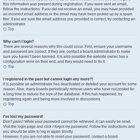
this information was present during registration. If you were sent an email,
follow the instructions. If you did not receive an email, you may have provided
an incorrect email address or the email may have been picked up by a spam
filer. If you are sure the email address you provided is correct, try contacting an
administrator.
Top
Why can’t I login?
There are several reasons why this could occur. First, ensure your username
and password are correct. If they are, contact a board administrator to make
sure you haven’t been banned. It is also possible the website owner has a
configuration error on their end, and they would need to fix it.
Top
I registered in the past but cannot login any more?!
It is possible an administrator has deactivated or deleted your account for some
reason. Also, many boards periodically remove users who have not posted for
a long time to reduce the size of the database. If this has happened, try
registering again and being more involved in discussions.
Top
I’ve lost my password!
Don’t panic! While your password cannot be retrieved, it can easily be reset.
Visit the login page and click
I forgot my password
. Follow the instructions and
you should be able to log in again shortly.
However, if you are not able to reset your password, contact a board