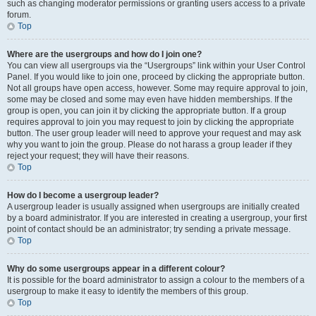
such as changing moderator permissions or granting users access to a private
forum.
Top
Where are the usergroups and how do I join one?
You can view all usergroups via the “Usergroups” link within your User Control
Panel. If you would like to join one, proceed by clicking the appropriate button.
Not all groups have open access, however. Some may require approval to join,
some may be closed and some may even have hidden memberships. If the
group is open, you can join it by clicking the appropriate button. If a group
requires approval to join you may request to join by clicking the appropriate
button. The user group leader will need to approve your request and may ask
why you want to join the group. Please do not harass a group leader if they
reject your request; they will have their reasons.
Top
How do I become a usergroup leader?
A usergroup leader is usually assigned when usergroups are initially created
by a board administrator. If you are interested in creating a usergroup, your first
point of contact should be an administrator; try sending a private message.
Top
Why do some usergroups appear in a different colour?
It is possible for the board administrator to assign a colour to the members of a
usergroup to make it easy to identify the members of this group.
Top