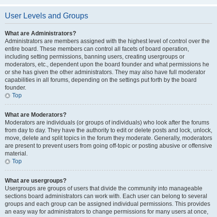
User Levels and Groups
What are Administrators?
Administrators are members assigned with the highest level of control over the
entire board. These members can control all facets of board operation,
including setting permissions, banning users, creating usergroups or
moderators, etc., dependent upon the board founder and what permissions he
or she has given the other administrators. They may also have full moderator
capabilities in all forums, depending on the settings put forth by the board
founder.
Top
What are Moderators?
Moderators are individuals (or groups of individuals) who look after the forums
from day to day. They have the authority to edit or delete posts and lock, unlock,
move, delete and split topics in the forum they moderate. Generally, moderators
are present to prevent users from going off-topic or posting abusive or offensive
material.
Top
What are usergroups?
Usergroups are groups of users that divide the community into manageable
sections board administrators can work with. Each user can belong to several
groups and each group can be assigned individual permissions. This provides
an easy way for administrators to change permissions for many users at once,