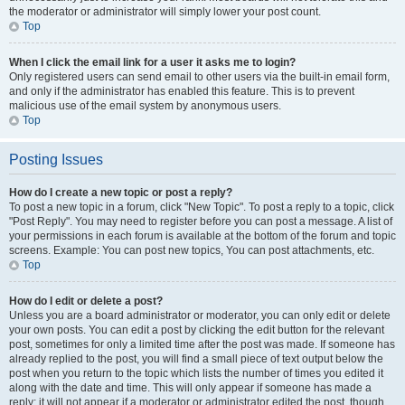
the moderator or administrator will simply lower your post count.
Top
When I click the email link for a user it asks me to login?
Only registered users can send email to other users via the built-in email form,
and only if the administrator has enabled this feature. This is to prevent
malicious use of the email system by anonymous users.
Top
Posting Issues
How do I create a new topic or post a reply?
To post a new topic in a forum, click "New Topic". To post a reply to a topic, click
"Post Reply". You may need to register before you can post a message. A list of
your permissions in each forum is available at the bottom of the forum and topic
screens. Example: You can post new topics, You can post attachments, etc.
Top
How do I edit or delete a post?
Unless you are a board administrator or moderator, you can only edit or delete
your own posts. You can edit a post by clicking the edit button for the relevant
post, sometimes for only a limited time after the post was made. If someone has
already replied to the post, you will find a small piece of text output below the
post when you return to the topic which lists the number of times you edited it
along with the date and time. This will only appear if someone has made a
reply; it will not appear if a moderator or administrator edited the post, though