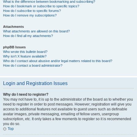
What is the difference between bookmarking and subscribing?
How do I bookmark or subscribe to specific topics?
How do I subscribe to specific forums?
How do I remove my subscriptions?
Attachments
What attachments are allowed on this board?
How do I find all my attachments?
phpBB Issues
Who wrote this bulletin board?
Why isn’t X feature available?
Who do I contact about abusive and/or legal matters related to this board?
How do I contact a board administrator?
Login and Registration Issues
Why do I need to register?
You may not have to, it is up to the administrator of the board as to whether you
need to register in order to post messages. However; registration will give you
access to additional features not available to guest users such as definable
avatar images, private messaging, emailing of fellow users, usergroup
subscription, etc. It only takes a few moments to register so it is recommended
you do so.
Top