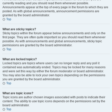
currently reading and you should read them whenever possible.
Announcements appear at the top of every page in the forum to which they are
posted. As with global announcements, announcement permissions are
granted by the board administrator.
Top
What are sticky topics?
Sticky topics within the forum appear below announcements and only on the
first page. They are often quite important so you should read them whenever
possible. As with announcements and global announcements, sticky topic
permissions are granted by the board administrator.
Top
What are locked topics?
Locked topics are topics where users can no longer reply and any poll it
contained was automatically ended. Topics may be locked for many reasons
and were set this way by either the forum moderator or board administrator.
You may also be able to lock your own topics depending on the permissions
you are granted by the board administrator.
Top
What are topic icons?
Topic icons are author chosen images associated with posts to indicate their
content. The ability to use topic icons depends on the permissions set by the
board administrator.
Top