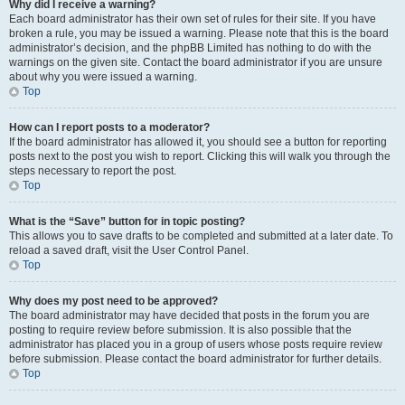
Why did I receive a warning?
Each board administrator has their own set of rules for their site. If you have
broken a rule, you may be issued a warning. Please note that this is the board
administrator’s decision, and the phpBB Limited has nothing to do with the
warnings on the given site. Contact the board administrator if you are unsure
about why you were issued a warning.
Top
How can I report posts to a moderator?
If the board administrator has allowed it, you should see a button for reporting
posts next to the post you wish to report. Clicking this will walk you through the
steps necessary to report the post.
Top
What is the “Save” button for in topic posting?
This allows you to save drafts to be completed and submitted at a later date. To
reload a saved draft, visit the User Control Panel.
Top
Why does my post need to be approved?
The board administrator may have decided that posts in the forum you are
posting to require review before submission. It is also possible that the
administrator has placed you in a group of users whose posts require review
before submission. Please contact the board administrator for further details.
Top