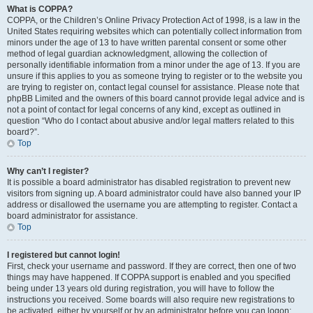
What is COPPA?
COPPA, or the Children’s Online Privacy Protection Act of 1998, is a law in the
United States requiring websites which can potentially collect information from
minors under the age of 13 to have written parental consent or some other
method of legal guardian acknowledgment, allowing the collection of
personally identifiable information from a minor under the age of 13. If you are
unsure if this applies to you as someone trying to register or to the website you
are trying to register on, contact legal counsel for assistance. Please note that
phpBB Limited and the owners of this board cannot provide legal advice and is
not a point of contact for legal concerns of any kind, except as outlined in
question “Who do I contact about abusive and/or legal matters related to this
board?”.
Top
Why can’t I register?
It is possible a board administrator has disabled registration to prevent new
visitors from signing up. A board administrator could have also banned your IP
address or disallowed the username you are attempting to register. Contact a
board administrator for assistance.
Top
I registered but cannot login!
First, check your username and password. If they are correct, then one of two
things may have happened. If COPPA support is enabled and you specified
being under 13 years old during registration, you will have to follow the
instructions you received. Some boards will also require new registrations to
be activated, either by yourself or by an administrator before you can logon;