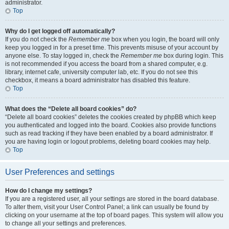
administrator.
Top
Why do I get logged off automatically?
If you do not check the
Remember me
box when you login, the board will only
keep you logged in for a preset time. This prevents misuse of your account by
anyone else. To stay logged in, check the
Remember me
box during login. This
is not recommended if you access the board from a shared computer, e.g.
library, internet cafe, university computer lab, etc. If you do not see this
checkbox, it means a board administrator has disabled this feature.
Top
What does the “Delete all board cookies” do?
“Delete all board cookies” deletes the cookies created by phpBB which keep
you authenticated and logged into the board. Cookies also provide functions
such as read tracking if they have been enabled by a board administrator. If
you are having login or logout problems, deleting board cookies may help.
Top
User Preferences and settings
How do I change my settings?
If you are a registered user, all your settings are stored in the board database.
To alter them, visit your User Control Panel; a link can usually be found by
clicking on your username at the top of board pages. This system will allow you
to change all your settings and preferences.