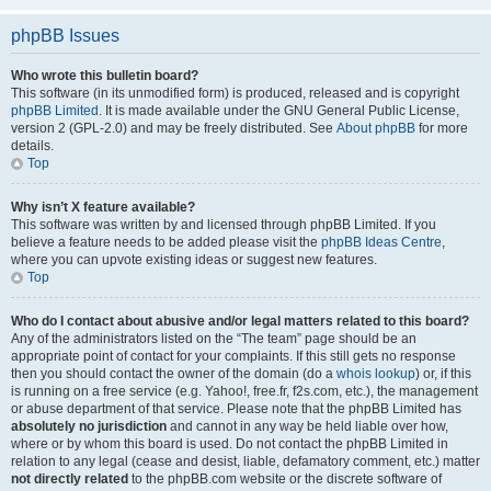
phpBB Issues
Who wrote this bulletin board?
This software (in its unmodified form) is produced, released and is copyright
phpBB Limited
. It is made available under the GNU General Public License,
version 2 (GPL-2.0) and may be freely distributed. See
About phpBB
for more
details.
Top
Why isn’t X feature available?
This software was written by and licensed through phpBB Limited. If you
believe a feature needs to be added please visit the
phpBB Ideas Centre
,
where you can upvote existing ideas or suggest new features.
Top
Who do I contact about abusive and/or legal matters related to this board?
Any of the administrators listed on the “The team” page should be an
appropriate point of contact for your complaints. If this still gets no response
then you should contact the owner of the domain (do a
whois lookup
) or, if this
is running on a free service (e.g. Yahoo!, free.fr, f2s.com, etc.), the management
or abuse department of that service. Please note that the phpBB Limited has
absolutely no jurisdiction
and cannot in any way be held liable over how,
where or by whom this board is used. Do not contact the phpBB Limited in
relation to any legal (cease and desist, liable, defamatory comment, etc.) matter
not directly related
to the phpBB.com website or the discrete software of