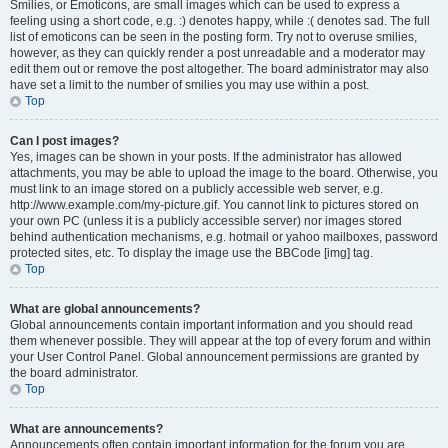
Smilies, or Emoticons, are small images which can be used to express a
feeling using a short code, e.g. :) denotes happy, while :( denotes sad. The full
list of emoticons can be seen in the posting form. Try not to overuse smilies,
however, as they can quickly render a post unreadable and a moderator may
edit them out or remove the post altogether. The board administrator may also
have set a limit to the number of smilies you may use within a post.
Top
Can I post images?
Yes, images can be shown in your posts. If the administrator has allowed
attachments, you may be able to upload the image to the board. Otherwise, you
must link to an image stored on a publicly accessible web server, e.g.
http://www.example.com/my-picture.gif. You cannot link to pictures stored on
your own PC (unless it is a publicly accessible server) nor images stored
behind authentication mechanisms, e.g. hotmail or yahoo mailboxes, password
protected sites, etc. To display the image use the BBCode [img] tag.
Top
What are global announcements?
Global announcements contain important information and you should read
them whenever possible. They will appear at the top of every forum and within
your User Control Panel. Global announcement permissions are granted by
the board administrator.
Top
What are announcements?
Announcements often contain important information for the forum you are