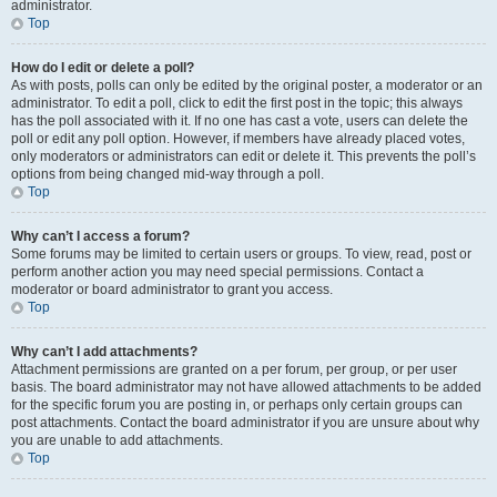
administrator.
Top
How do I edit or delete a poll?
As with posts, polls can only be edited by the original poster, a moderator or an
administrator. To edit a poll, click to edit the first post in the topic; this always
has the poll associated with it. If no one has cast a vote, users can delete the
poll or edit any poll option. However, if members have already placed votes,
only moderators or administrators can edit or delete it. This prevents the poll’s
options from being changed mid-way through a poll.
Top
Why can’t I access a forum?
Some forums may be limited to certain users or groups. To view, read, post or
perform another action you may need special permissions. Contact a
moderator or board administrator to grant you access.
Top
Why can’t I add attachments?
Attachment permissions are granted on a per forum, per group, or per user
basis. The board administrator may not have allowed attachments to be added
for the specific forum you are posting in, or perhaps only certain groups can
post attachments. Contact the board administrator if you are unsure about why
you are unable to add attachments.
Top