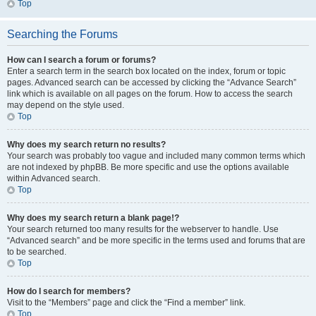
Top
Searching the Forums
How can I search a forum or forums?
Enter a search term in the search box located on the index, forum or topic
pages. Advanced search can be accessed by clicking the “Advance Search”
link which is available on all pages on the forum. How to access the search
may depend on the style used.
Top
Why does my search return no results?
Your search was probably too vague and included many common terms which
are not indexed by phpBB. Be more specific and use the options available
within Advanced search.
Top
Why does my search return a blank page!?
Your search returned too many results for the webserver to handle. Use
“Advanced search” and be more specific in the terms used and forums that are
to be searched.
Top
How do I search for members?
Visit to the “Members” page and click the “Find a member” link.
Top