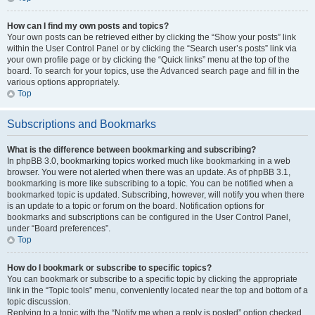
How can I find my own posts and topics?
Your own posts can be retrieved either by clicking the “Show your posts” link
within the User Control Panel or by clicking the “Search user’s posts” link via
your own profile page or by clicking the “Quick links” menu at the top of the
board. To search for your topics, use the Advanced search page and fill in the
various options appropriately.
Top
Subscriptions and Bookmarks
What is the difference between bookmarking and subscribing?
In phpBB 3.0, bookmarking topics worked much like bookmarking in a web
browser. You were not alerted when there was an update. As of phpBB 3.1,
bookmarking is more like subscribing to a topic. You can be notified when a
bookmarked topic is updated. Subscribing, however, will notify you when there
is an update to a topic or forum on the board. Notification options for
bookmarks and subscriptions can be configured in the User Control Panel,
under “Board preferences”.
Top
How do I bookmark or subscribe to specific topics?
You can bookmark or subscribe to a specific topic by clicking the appropriate
link in the “Topic tools” menu, conveniently located near the top and bottom of a
topic discussion.
Replying to a topic with the “Notify me when a reply is posted” option checked