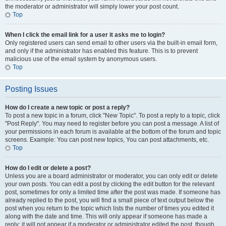
the moderator or administrator will simply lower your post count.
Top
When I click the email link for a user it asks me to login?
Only registered users can send email to other users via the built-in email form,
and only if the administrator has enabled this feature. This is to prevent
malicious use of the email system by anonymous users.
Top
Posting Issues
How do I create a new topic or post a reply?
To post a new topic in a forum, click "New Topic". To post a reply to a topic, click
"Post Reply". You may need to register before you can post a message. A list of
your permissions in each forum is available at the bottom of the forum and topic
screens. Example: You can post new topics, You can post attachments, etc.
Top
How do I edit or delete a post?
Unless you are a board administrator or moderator, you can only edit or delete
your own posts. You can edit a post by clicking the edit button for the relevant
post, sometimes for only a limited time after the post was made. If someone has
already replied to the post, you will find a small piece of text output below the
post when you return to the topic which lists the number of times you edited it
along with the date and time. This will only appear if someone has made a
reply; it will not appear if a moderator or administrator edited the post, though