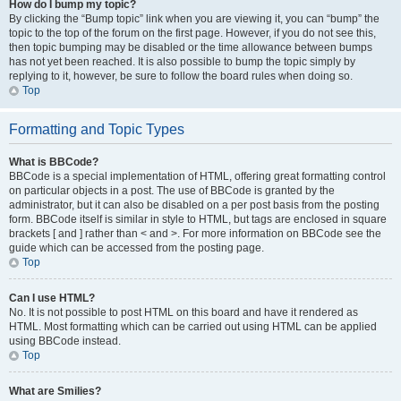
How do I bump my topic?
By clicking the “Bump topic” link when you are viewing it, you can “bump” the
topic to the top of the forum on the first page. However, if you do not see this,
then topic bumping may be disabled or the time allowance between bumps
has not yet been reached. It is also possible to bump the topic simply by
replying to it, however, be sure to follow the board rules when doing so.
Top
Formatting and Topic Types
What is BBCode?
BBCode is a special implementation of HTML, offering great formatting control
on particular objects in a post. The use of BBCode is granted by the
administrator, but it can also be disabled on a per post basis from the posting
form. BBCode itself is similar in style to HTML, but tags are enclosed in square
brackets [ and ] rather than < and >. For more information on BBCode see the
guide which can be accessed from the posting page.
Top
Can I use HTML?
No. It is not possible to post HTML on this board and have it rendered as
HTML. Most formatting which can be carried out using HTML can be applied
using BBCode instead.
Top
What are Smilies?