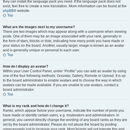
they can install the language pack you need. If the language pack does not
exist, feel free to create a new translation. More information can be found at the
phpBB
® website.
Top
What are the images next to my username?
There are two images which may appear along with a username when viewing
posts. One of them may be an image associated with your rank, generally in
the form of stars, blocks or dots, indicating how many posts you have made or
your status on the board. Another, usually larger, image is known as an avatar
and is generally unique or personal to each user.
Top
How do I display an avatar?
Within your User Control Panel, under “Profile” you can add an avatar by using
one of the four following methods: Gravatar, Gallery, Remote or Upload. It is up
to the board administrator to enable avatars and to choose the way in which
avatars can be made available. If you are unable to use avatars, contact a
board administrator.
Top
What is my rank and how do I change it?
Ranks, which appear below your username, indicate the number of posts you
have made or identify certain users, e.g. moderators and administrators. In
general, you cannot directly change the wording of any board ranks as they are
set by the board administrator. Please do not abuse the board by posting
unnecessarily just to increase your rank. Most boards will not tolerate this and