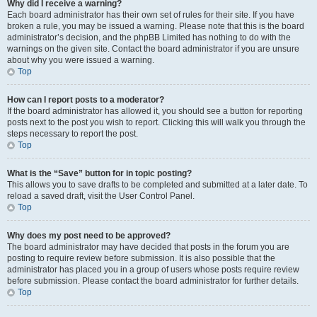
Why did I receive a warning?
Each board administrator has their own set of rules for their site. If you have
broken a rule, you may be issued a warning. Please note that this is the board
administrator’s decision, and the phpBB Limited has nothing to do with the
warnings on the given site. Contact the board administrator if you are unsure
about why you were issued a warning.
Top
How can I report posts to a moderator?
If the board administrator has allowed it, you should see a button for reporting
posts next to the post you wish to report. Clicking this will walk you through the
steps necessary to report the post.
Top
What is the “Save” button for in topic posting?
This allows you to save drafts to be completed and submitted at a later date. To
reload a saved draft, visit the User Control Panel.
Top
Why does my post need to be approved?
The board administrator may have decided that posts in the forum you are
posting to require review before submission. It is also possible that the
administrator has placed you in a group of users whose posts require review
before submission. Please contact the board administrator for further details.
Top