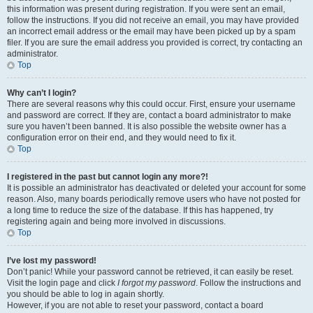
this information was present during registration. If you were sent an email,
follow the instructions. If you did not receive an email, you may have provided
an incorrect email address or the email may have been picked up by a spam
filer. If you are sure the email address you provided is correct, try contacting an
administrator.
Top
Why can’t I login?
There are several reasons why this could occur. First, ensure your username
and password are correct. If they are, contact a board administrator to make
sure you haven’t been banned. It is also possible the website owner has a
configuration error on their end, and they would need to fix it.
Top
I registered in the past but cannot login any more?!
It is possible an administrator has deactivated or deleted your account for some
reason. Also, many boards periodically remove users who have not posted for
a long time to reduce the size of the database. If this has happened, try
registering again and being more involved in discussions.
Top
I’ve lost my password!
Don’t panic! While your password cannot be retrieved, it can easily be reset.
Visit the login page and click
I forgot my password
. Follow the instructions and
you should be able to log in again shortly.
However, if you are not able to reset your password, contact a board