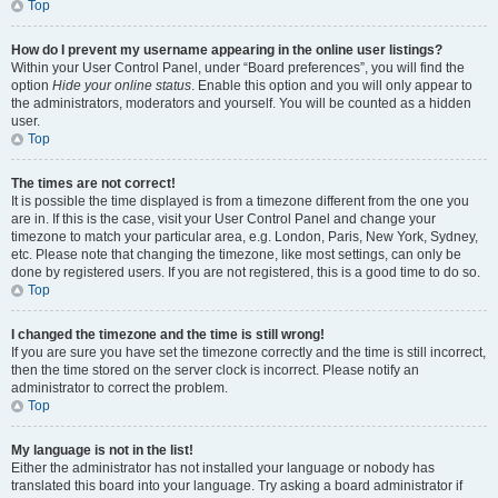
Top
How do I prevent my username appearing in the online user listings?
Within your User Control Panel, under “Board preferences”, you will find the
option
Hide your online status
. Enable this option and you will only appear to
the administrators, moderators and yourself. You will be counted as a hidden
user.
Top
The times are not correct!
It is possible the time displayed is from a timezone different from the one you
are in. If this is the case, visit your User Control Panel and change your
timezone to match your particular area, e.g. London, Paris, New York, Sydney,
etc. Please note that changing the timezone, like most settings, can only be
done by registered users. If you are not registered, this is a good time to do so.
Top
I changed the timezone and the time is still wrong!
If you are sure you have set the timezone correctly and the time is still incorrect,
then the time stored on the server clock is incorrect. Please notify an
administrator to correct the problem.
Top
My language is not in the list!
Either the administrator has not installed your language or nobody has
translated this board into your language. Try asking a board administrator if