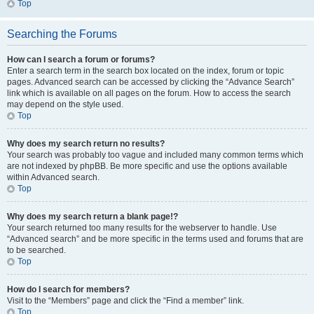
Top
Searching the Forums
How can I search a forum or forums?
Enter a search term in the search box located on the index, forum or topic
pages. Advanced search can be accessed by clicking the “Advance Search”
link which is available on all pages on the forum. How to access the search
may depend on the style used.
Top
Why does my search return no results?
Your search was probably too vague and included many common terms which
are not indexed by phpBB. Be more specific and use the options available
within Advanced search.
Top
Why does my search return a blank page!?
Your search returned too many results for the webserver to handle. Use
“Advanced search” and be more specific in the terms used and forums that are
to be searched.
Top
How do I search for members?
Visit to the “Members” page and click the “Find a member” link.
Top