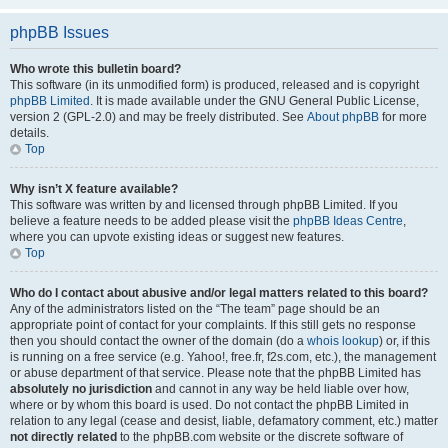
phpBB Issues
Who wrote this bulletin board?
This software (in its unmodified form) is produced, released and is copyright
phpBB Limited
. It is made available under the GNU General Public License,
version 2 (GPL-2.0) and may be freely distributed. See
About phpBB
for more
details.
Top
Why isn’t X feature available?
This software was written by and licensed through phpBB Limited. If you
believe a feature needs to be added please visit the
phpBB Ideas Centre
,
where you can upvote existing ideas or suggest new features.
Top
Who do I contact about abusive and/or legal matters related to this board?
Any of the administrators listed on the “The team” page should be an
appropriate point of contact for your complaints. If this still gets no response
then you should contact the owner of the domain (do a
whois lookup
) or, if this
is running on a free service (e.g. Yahoo!, free.fr, f2s.com, etc.), the management
or abuse department of that service. Please note that the phpBB Limited has
absolutely no jurisdiction
and cannot in any way be held liable over how,
where or by whom this board is used. Do not contact the phpBB Limited in
relation to any legal (cease and desist, liable, defamatory comment, etc.) matter
not directly related
to the phpBB.com website or the discrete software of