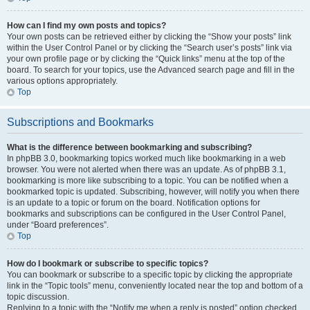
How can I find my own posts and topics?
Your own posts can be retrieved either by clicking the “Show your posts” link
within the User Control Panel or by clicking the “Search user’s posts” link via
your own profile page or by clicking the “Quick links” menu at the top of the
board. To search for your topics, use the Advanced search page and fill in the
various options appropriately.
Top
Subscriptions and Bookmarks
What is the difference between bookmarking and subscribing?
In phpBB 3.0, bookmarking topics worked much like bookmarking in a web
browser. You were not alerted when there was an update. As of phpBB 3.1,
bookmarking is more like subscribing to a topic. You can be notified when a
bookmarked topic is updated. Subscribing, however, will notify you when there
is an update to a topic or forum on the board. Notification options for
bookmarks and subscriptions can be configured in the User Control Panel,
under “Board preferences”.
Top
How do I bookmark or subscribe to specific topics?
You can bookmark or subscribe to a specific topic by clicking the appropriate
link in the “Topic tools” menu, conveniently located near the top and bottom of a
topic discussion.
Replying to a topic with the “Notify me when a reply is posted” option checked