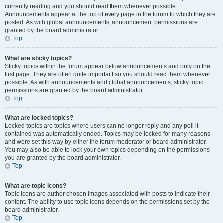
currently reading and you should read them whenever possible.
Announcements appear at the top of every page in the forum to which they are
posted. As with global announcements, announcement permissions are
granted by the board administrator.
Top
What are sticky topics?
Sticky topics within the forum appear below announcements and only on the
first page. They are often quite important so you should read them whenever
possible. As with announcements and global announcements, sticky topic
permissions are granted by the board administrator.
Top
What are locked topics?
Locked topics are topics where users can no longer reply and any poll it
contained was automatically ended. Topics may be locked for many reasons
and were set this way by either the forum moderator or board administrator.
You may also be able to lock your own topics depending on the permissions
you are granted by the board administrator.
Top
What are topic icons?
Topic icons are author chosen images associated with posts to indicate their
content. The ability to use topic icons depends on the permissions set by the
board administrator.
Top