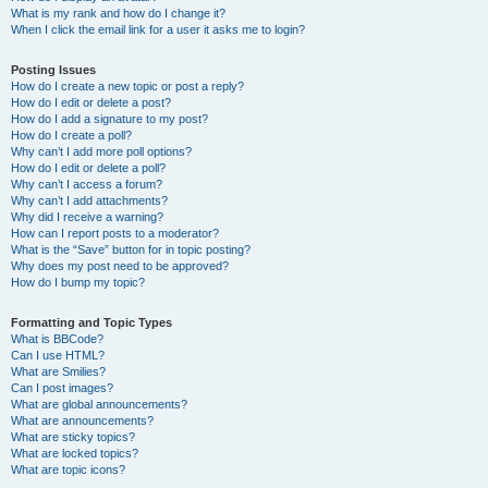
What is my rank and how do I change it?
When I click the email link for a user it asks me to login?
Posting Issues
How do I create a new topic or post a reply?
How do I edit or delete a post?
How do I add a signature to my post?
How do I create a poll?
Why can’t I add more poll options?
How do I edit or delete a poll?
Why can’t I access a forum?
Why can’t I add attachments?
Why did I receive a warning?
How can I report posts to a moderator?
What is the “Save” button for in topic posting?
Why does my post need to be approved?
How do I bump my topic?
Formatting and Topic Types
What is BBCode?
Can I use HTML?
What are Smilies?
Can I post images?
What are global announcements?
What are announcements?
What are sticky topics?
What are locked topics?
What are topic icons?