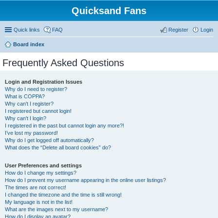
Quicksand Fans
Quick links
FAQ
Register
Login
Board index
Frequently Asked Questions
Login and Registration Issues
Why do I need to register?
What is COPPA?
Why can’t I register?
I registered but cannot login!
Why can’t I login?
I registered in the past but cannot login any more?!
I’ve lost my password!
Why do I get logged off automatically?
What does the “Delete all board cookies” do?
User Preferences and settings
How do I change my settings?
How do I prevent my username appearing in the online user listings?
The times are not correct!
I changed the timezone and the time is still wrong!
My language is not in the list!
What are the images next to my username?
How do I display an avatar?