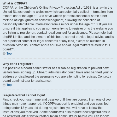
What is COPPA?
COPPA, or the Children’s Online Privacy Protection Act of 1998, is a law in the
United States requiring websites which can potentially collect information from
minors under the age of 13 to have written parental consent or some other
method of legal guardian acknowledgment, allowing the collection of
personally identifiable information from a minor under the age of 13. If you are
unsure if this applies to you as someone trying to register or to the website you
are trying to register on, contact legal counsel for assistance. Please note that
phpBB Limited and the owners of this board cannot provide legal advice and is
not a point of contact for legal concerns of any kind, except as outlined in
question “Who do I contact about abusive and/or legal matters related to this
board?”.
Top
Why can’t I register?
It is possible a board administrator has disabled registration to prevent new
visitors from signing up. A board administrator could have also banned your IP
address or disallowed the username you are attempting to register. Contact a
board administrator for assistance.
Top
I registered but cannot login!
First, check your username and password. If they are correct, then one of two
things may have happened. If COPPA support is enabled and you specified
being under 13 years old during registration, you will have to follow the
instructions you received. Some boards will also require new registrations to
be activated, either by yourself or by an administrator before you can logon;