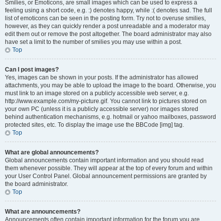
Smilies, or Emoticons, are small images which can be used to express a
feeling using a short code, e.g. :) denotes happy, while :( denotes sad. The full
list of emoticons can be seen in the posting form. Try not to overuse smilies,
however, as they can quickly render a post unreadable and a moderator may
edit them out or remove the post altogether. The board administrator may also
have set a limit to the number of smilies you may use within a post.
Top
Can I post images?
Yes, images can be shown in your posts. If the administrator has allowed
attachments, you may be able to upload the image to the board. Otherwise, you
must link to an image stored on a publicly accessible web server, e.g.
http://www.example.com/my-picture.gif. You cannot link to pictures stored on
your own PC (unless it is a publicly accessible server) nor images stored
behind authentication mechanisms, e.g. hotmail or yahoo mailboxes, password
protected sites, etc. To display the image use the BBCode [img] tag.
Top
What are global announcements?
Global announcements contain important information and you should read
them whenever possible. They will appear at the top of every forum and within
your User Control Panel. Global announcement permissions are granted by
the board administrator.
Top
What are announcements?
Announcements often contain important information for the forum you are