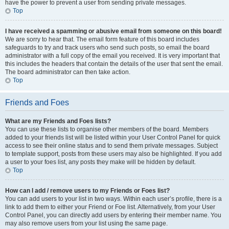
have the power to prevent a user from sending private messages.
Top
I have received a spamming or abusive email from someone on this board!
We are sorry to hear that. The email form feature of this board includes
safeguards to try and track users who send such posts, so email the board
administrator with a full copy of the email you received. It is very important that
this includes the headers that contain the details of the user that sent the email.
The board administrator can then take action.
Top
Friends and Foes
What are my Friends and Foes lists?
You can use these lists to organise other members of the board. Members
added to your friends list will be listed within your User Control Panel for quick
access to see their online status and to send them private messages. Subject
to template support, posts from these users may also be highlighted. If you add
a user to your foes list, any posts they make will be hidden by default.
Top
How can I add / remove users to my Friends or Foes list?
You can add users to your list in two ways. Within each user’s profile, there is a
link to add them to either your Friend or Foe list. Alternatively, from your User
Control Panel, you can directly add users by entering their member name. You
may also remove users from your list using the same page.