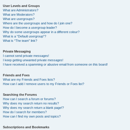
User Levels and Groups
What are Administrators?
What are Moderators?
What are usergroups?
Where are the usergroups and how do I join one?
How do I become a usergroup leader?
Why do some usergroups appear in a different colour?
What is a “Default usergroup”?
What is “The team” link?
Private Messaging
I cannot send private messages!
I keep getting unwanted private messages!
I have received a spamming or abusive email from someone on this board!
Friends and Foes
What are my Friends and Foes lists?
How can I add / remove users to my Friends or Foes list?
Searching the Forums
How can I search a forum or forums?
Why does my search return no results?
Why does my search return a blank page!?
How do I search for members?
How can I find my own posts and topics?
Subscriptions and Bookmarks