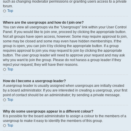
such as changing moderator permissions or granting users access to a private
forum.
Top
Where are the usergroups and how do I join one?
You can view all usergroups via the “Usergroups” link within your User Control
Panel. If you would like to join one, proceed by clicking the appropriate button.
Not all groups have open access, however. Some may require approval to join,
some may be closed and some may even have hidden memberships. If the
group is open, you can join it by clicking the appropriate button. If a group
requires approval to join you may request to join by clicking the appropriate
button. The user group leader will need to approve your request and may ask
why you want to join the group. Please do not harass a group leader if they
reject your request; they will have their reasons.
Top
How do I become a usergroup leader?
A usergroup leader is usually assigned when usergroups are initially created
by a board administrator. If you are interested in creating a usergroup, your first
point of contact should be an administrator; try sending a private message.
Top
Why do some usergroups appear in a different colour?
It is possible for the board administrator to assign a colour to the members of a
usergroup to make it easy to identify the members of this group.
Top