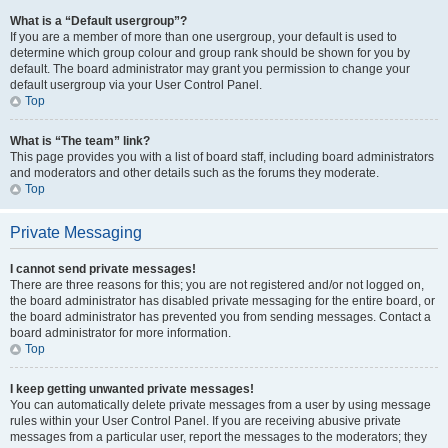
What is a “Default usergroup”?
If you are a member of more than one usergroup, your default is used to
determine which group colour and group rank should be shown for you by
default. The board administrator may grant you permission to change your
default usergroup via your User Control Panel.
Top
What is “The team” link?
This page provides you with a list of board staff, including board administrators
and moderators and other details such as the forums they moderate.
Top
Private Messaging
I cannot send private messages!
There are three reasons for this; you are not registered and/or not logged on,
the board administrator has disabled private messaging for the entire board, or
the board administrator has prevented you from sending messages. Contact a
board administrator for more information.
Top
I keep getting unwanted private messages!
You can automatically delete private messages from a user by using message
rules within your User Control Panel. If you are receiving abusive private
messages from a particular user, report the messages to the moderators; they