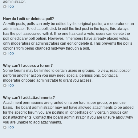
administrator.
Top
How do I edit or delete a poll?
As with posts, polls can only be edited by the original poster, a moderator or an
administrator. To edit a poll, click to edit the first post in the topic; this always
has the poll associated with it. If no one has cast a vote, users can delete the
poll or edit any poll option. However, if members have already placed votes,
only moderators or administrators can edit or delete it. This prevents the poll’s
options from being changed mid-way through a poll.
Top
Why can’t I access a forum?
Some forums may be limited to certain users or groups. To view, read, post or
perform another action you may need special permissions. Contact a
moderator or board administrator to grant you access.
Top
Why can’t I add attachments?
Attachment permissions are granted on a per forum, per group, or per user
basis. The board administrator may not have allowed attachments to be added
for the specific forum you are posting in, or perhaps only certain groups can
post attachments. Contact the board administrator if you are unsure about why
you are unable to add attachments.
Top