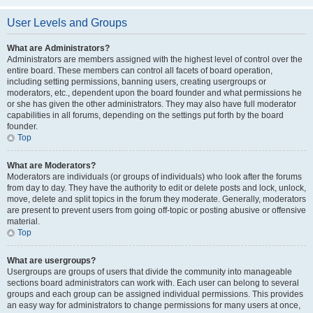
User Levels and Groups
What are Administrators?
Administrators are members assigned with the highest level of control over the
entire board. These members can control all facets of board operation,
including setting permissions, banning users, creating usergroups or
moderators, etc., dependent upon the board founder and what permissions he
or she has given the other administrators. They may also have full moderator
capabilities in all forums, depending on the settings put forth by the board
founder.
Top
What are Moderators?
Moderators are individuals (or groups of individuals) who look after the forums
from day to day. They have the authority to edit or delete posts and lock, unlock,
move, delete and split topics in the forum they moderate. Generally, moderators
are present to prevent users from going off-topic or posting abusive or offensive
material.
Top
What are usergroups?
Usergroups are groups of users that divide the community into manageable
sections board administrators can work with. Each user can belong to several
groups and each group can be assigned individual permissions. This provides
an easy way for administrators to change permissions for many users at once,