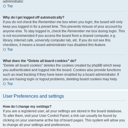
administrator.
Top
Why do I get logged off automatically?
If you do not check the
Remember me
box when you login, the board will only
keep you logged in for a preset time. This prevents misuse of your account by
anyone else. To stay logged in, check the
Remember me
box during login. This
is not recommended if you access the board from a shared computer, e.g.
library, internet cafe, university computer lab, etc. If you do not see this
checkbox, it means a board administrator has disabled this feature.
Top
What does the “Delete all board cookies” do?
“Delete all board cookies” deletes the cookies created by phpBB which keep
you authenticated and logged into the board. Cookies also provide functions
such as read tracking if they have been enabled by a board administrator. If
you are having login or logout problems, deleting board cookies may help.
Top
User Preferences and settings
How do I change my settings?
If you are a registered user, all your settings are stored in the board database.
To alter them, visit your User Control Panel; a link can usually be found by
clicking on your username at the top of board pages. This system will allow you
to change all your settings and preferences.