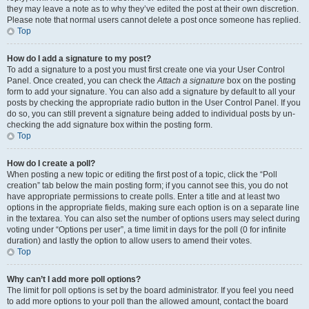
they may leave a note as to why they’ve edited the post at their own discretion.
Please note that normal users cannot delete a post once someone has replied.
Top
How do I add a signature to my post?
To add a signature to a post you must first create one via your User Control
Panel. Once created, you can check the
Attach a signature
box on the posting
form to add your signature. You can also add a signature by default to all your
posts by checking the appropriate radio button in the User Control Panel. If you
do so, you can still prevent a signature being added to individual posts by un-
checking the add signature box within the posting form.
Top
How do I create a poll?
When posting a new topic or editing the first post of a topic, click the “Poll
creation” tab below the main posting form; if you cannot see this, you do not
have appropriate permissions to create polls. Enter a title and at least two
options in the appropriate fields, making sure each option is on a separate line
in the textarea. You can also set the number of options users may select during
voting under “Options per user”, a time limit in days for the poll (0 for infinite
duration) and lastly the option to allow users to amend their votes.
Top
Why can’t I add more poll options?
The limit for poll options is set by the board administrator. If you feel you need
to add more options to your poll than the allowed amount, contact the board