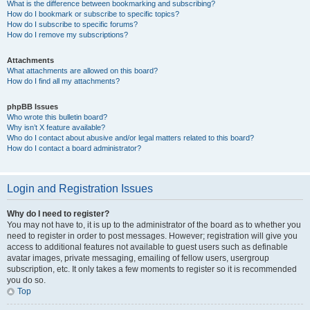
What is the difference between bookmarking and subscribing?
How do I bookmark or subscribe to specific topics?
How do I subscribe to specific forums?
How do I remove my subscriptions?
Attachments
What attachments are allowed on this board?
How do I find all my attachments?
phpBB Issues
Who wrote this bulletin board?
Why isn’t X feature available?
Who do I contact about abusive and/or legal matters related to this board?
How do I contact a board administrator?
Login and Registration Issues
Why do I need to register?
You may not have to, it is up to the administrator of the board as to whether you
need to register in order to post messages. However; registration will give you
access to additional features not available to guest users such as definable
avatar images, private messaging, emailing of fellow users, usergroup
subscription, etc. It only takes a few moments to register so it is recommended
you do so.
Top