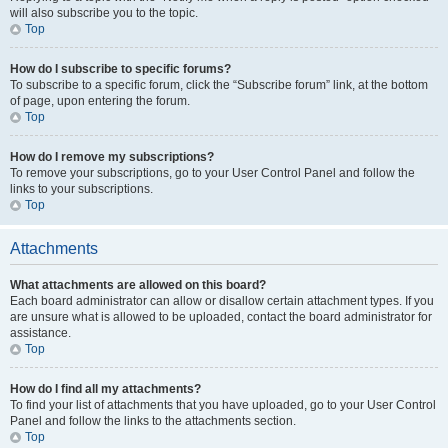
will also subscribe you to the topic.
Top
How do I subscribe to specific forums?
To subscribe to a specific forum, click the “Subscribe forum” link, at the bottom
of page, upon entering the forum.
Top
How do I remove my subscriptions?
To remove your subscriptions, go to your User Control Panel and follow the
links to your subscriptions.
Top
Attachments
What attachments are allowed on this board?
Each board administrator can allow or disallow certain attachment types. If you
are unsure what is allowed to be uploaded, contact the board administrator for
assistance.
Top
How do I find all my attachments?
To find your list of attachments that you have uploaded, go to your User Control
Panel and follow the links to the attachments section.
Top