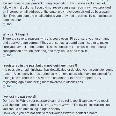
this information was present during registration. If you were sent an email,
follow the instructions. If you did not receive an email, you may have provided
an incorrect email address or the email may have been picked up by a spam
filer. If you are sure the email address you provided is correct, try contacting an
administrator.
Top
Why can’t I login?
There are several reasons why this could occur. First, ensure your username
and password are correct. If they are, contact a board administrator to make
sure you haven’t been banned. It is also possible the website owner has a
configuration error on their end, and they would need to fix it.
Top
I registered in the past but cannot login any more?!
It is possible an administrator has deactivated or deleted your account for some
reason. Also, many boards periodically remove users who have not posted for
a long time to reduce the size of the database. If this has happened, try
registering again and being more involved in discussions.
Top
I’ve lost my password!
Don’t panic! While your password cannot be retrieved, it can easily be reset.
Visit the login page and click
I forgot my password
. Follow the instructions and
you should be able to log in again shortly.
However, if you are not able to reset your password, contact a board