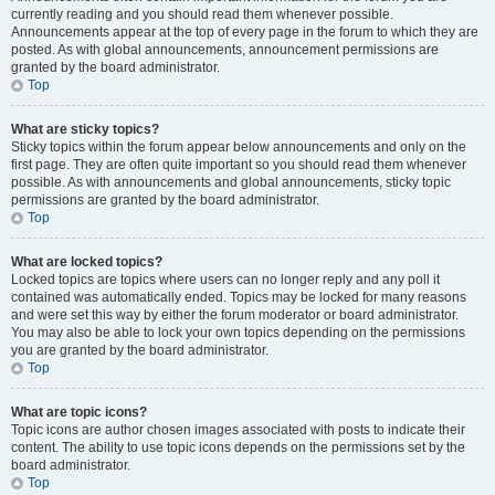
currently reading and you should read them whenever possible.
Announcements appear at the top of every page in the forum to which they are
posted. As with global announcements, announcement permissions are
granted by the board administrator.
Top
What are sticky topics?
Sticky topics within the forum appear below announcements and only on the
first page. They are often quite important so you should read them whenever
possible. As with announcements and global announcements, sticky topic
permissions are granted by the board administrator.
Top
What are locked topics?
Locked topics are topics where users can no longer reply and any poll it
contained was automatically ended. Topics may be locked for many reasons
and were set this way by either the forum moderator or board administrator.
You may also be able to lock your own topics depending on the permissions
you are granted by the board administrator.
Top
What are topic icons?
Topic icons are author chosen images associated with posts to indicate their
content. The ability to use topic icons depends on the permissions set by the
board administrator.
Top