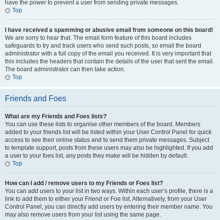
have the power to prevent a user from sending private messages.
Top
I have received a spamming or abusive email from someone on this board!
We are sorry to hear that. The email form feature of this board includes
safeguards to try and track users who send such posts, so email the board
administrator with a full copy of the email you received. It is very important that
this includes the headers that contain the details of the user that sent the email.
The board administrator can then take action.
Top
Friends and Foes
What are my Friends and Foes lists?
You can use these lists to organise other members of the board. Members
added to your friends list will be listed within your User Control Panel for quick
access to see their online status and to send them private messages. Subject
to template support, posts from these users may also be highlighted. If you add
a user to your foes list, any posts they make will be hidden by default.
Top
How can I add / remove users to my Friends or Foes list?
You can add users to your list in two ways. Within each user’s profile, there is a
link to add them to either your Friend or Foe list. Alternatively, from your User
Control Panel, you can directly add users by entering their member name. You
may also remove users from your list using the same page.