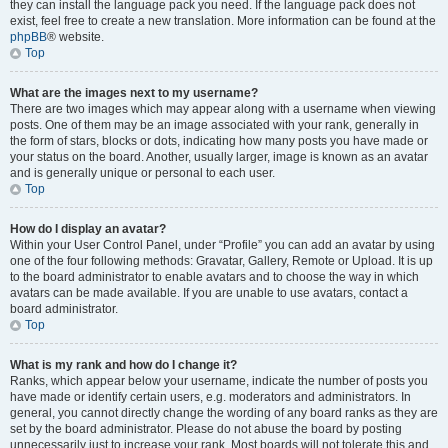
they can install the language pack you need. If the language pack does not
exist, feel free to create a new translation. More information can be found at the
phpBB
® website.
Top
What are the images next to my username?
There are two images which may appear along with a username when viewing
posts. One of them may be an image associated with your rank, generally in
the form of stars, blocks or dots, indicating how many posts you have made or
your status on the board. Another, usually larger, image is known as an avatar
and is generally unique or personal to each user.
Top
How do I display an avatar?
Within your User Control Panel, under “Profile” you can add an avatar by using
one of the four following methods: Gravatar, Gallery, Remote or Upload. It is up
to the board administrator to enable avatars and to choose the way in which
avatars can be made available. If you are unable to use avatars, contact a
board administrator.
Top
What is my rank and how do I change it?
Ranks, which appear below your username, indicate the number of posts you
have made or identify certain users, e.g. moderators and administrators. In
general, you cannot directly change the wording of any board ranks as they are
set by the board administrator. Please do not abuse the board by posting
unnecessarily just to increase your rank. Most boards will not tolerate this and