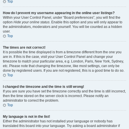
Top
How do I prevent my username appearing in the online user listings?
Within your User Control Panel, under “Board preferences”, you will find the
option
Hide your online status
. Enable this option and you will only appear to
the administrators, moderators and yourself. You will be counted as a hidden
user.
Top
The times are not correct!
It is possible the time displayed is from a timezone different from the one you
are in. If this is the case, visit your User Control Panel and change your
timezone to match your particular area, e.g. London, Paris, New York, Sydney,
etc. Please note that changing the timezone, like most settings, can only be
done by registered users. If you are not registered, this is a good time to do so.
Top
I changed the timezone and the time is still wrong!
If you are sure you have set the timezone correctly and the time is still incorrect,
then the time stored on the server clock is incorrect. Please notify an
administrator to correct the problem.
Top
My language is not in the list!
Either the administrator has not installed your language or nobody has
translated this board into your language. Try asking a board administrator if