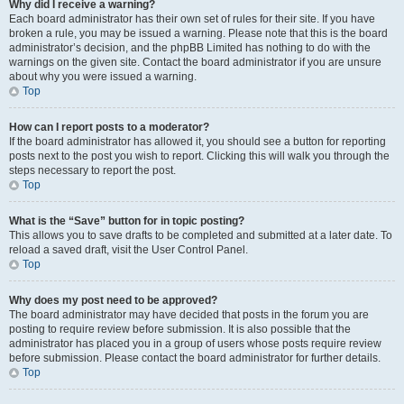
Why did I receive a warning?
Each board administrator has their own set of rules for their site. If you have
broken a rule, you may be issued a warning. Please note that this is the board
administrator’s decision, and the phpBB Limited has nothing to do with the
warnings on the given site. Contact the board administrator if you are unsure
about why you were issued a warning.
Top
How can I report posts to a moderator?
If the board administrator has allowed it, you should see a button for reporting
posts next to the post you wish to report. Clicking this will walk you through the
steps necessary to report the post.
Top
What is the “Save” button for in topic posting?
This allows you to save drafts to be completed and submitted at a later date. To
reload a saved draft, visit the User Control Panel.
Top
Why does my post need to be approved?
The board administrator may have decided that posts in the forum you are
posting to require review before submission. It is also possible that the
administrator has placed you in a group of users whose posts require review
before submission. Please contact the board administrator for further details.
Top