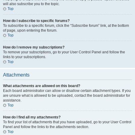
will also subscribe you to the topic.
Top
How do I subscribe to specific forums?
To subscribe to a specific forum, click the “Subscribe forum” link, at the bottom
of page, upon entering the forum.
Top
How do I remove my subscriptions?
To remove your subscriptions, go to your User Control Panel and follow the
links to your subscriptions.
Top
Attachments
What attachments are allowed on this board?
Each board administrator can allow or disallow certain attachment types. If you
are unsure what is allowed to be uploaded, contact the board administrator for
assistance.
Top
How do I find all my attachments?
To find your list of attachments that you have uploaded, go to your User Control
Panel and follow the links to the attachments section.
Top