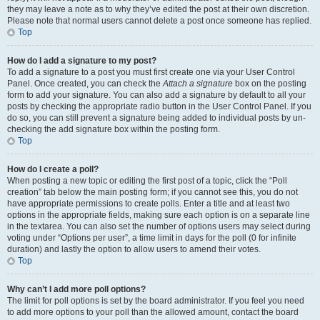
they may leave a note as to why they’ve edited the post at their own discretion.
Please note that normal users cannot delete a post once someone has replied.
Top
How do I add a signature to my post?
To add a signature to a post you must first create one via your User Control
Panel. Once created, you can check the
Attach a signature
box on the posting
form to add your signature. You can also add a signature by default to all your
posts by checking the appropriate radio button in the User Control Panel. If you
do so, you can still prevent a signature being added to individual posts by un-
checking the add signature box within the posting form.
Top
How do I create a poll?
When posting a new topic or editing the first post of a topic, click the “Poll
creation” tab below the main posting form; if you cannot see this, you do not
have appropriate permissions to create polls. Enter a title and at least two
options in the appropriate fields, making sure each option is on a separate line
in the textarea. You can also set the number of options users may select during
voting under “Options per user”, a time limit in days for the poll (0 for infinite
duration) and lastly the option to allow users to amend their votes.
Top
Why can’t I add more poll options?
The limit for poll options is set by the board administrator. If you feel you need
to add more options to your poll than the allowed amount, contact the board