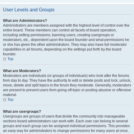
User Levels and Groups
What are Administrators?
Administrators are members assigned with the highest level of control over the
entire board. These members can control all facets of board operation,
including setting permissions, banning users, creating usergroups or
moderators, etc., dependent upon the board founder and what permissions he
or she has given the other administrators. They may also have full moderator
capabilities in all forums, depending on the settings put forth by the board
founder.
Top
What are Moderators?
Moderators are individuals (or groups of individuals) who look after the forums
from day to day. They have the authority to edit or delete posts and lock, unlock,
move, delete and split topics in the forum they moderate. Generally, moderators
are present to prevent users from going off-topic or posting abusive or offensive
material.
Top
What are usergroups?
Usergroups are groups of users that divide the community into manageable
sections board administrators can work with. Each user can belong to several
groups and each group can be assigned individual permissions. This provides
an easy way for administrators to change permissions for many users at once,