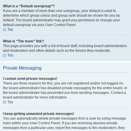
What is a “Default usergroup”?
If you are a member of more than one usergroup, your default is used to
determine which group colour and group rank should be shown for you by
default. The board administrator may grant you permission to change your
default usergroup via your User Control Panel.
Top
What is “The team” link?
This page provides you with a list of board staff, including board administrators
and moderators and other details such as the forums they moderate.
Top
Private Messaging
I cannot send private messages!
There are three reasons for this; you are not registered and/or not logged on,
the board administrator has disabled private messaging for the entire board, or
the board administrator has prevented you from sending messages. Contact a
board administrator for more information.
Top
I keep getting unwanted private messages!
You can automatically delete private messages from a user by using message
rules within your User Control Panel. If you are receiving abusive private
messages from a particular user, report the messages to the moderators; they