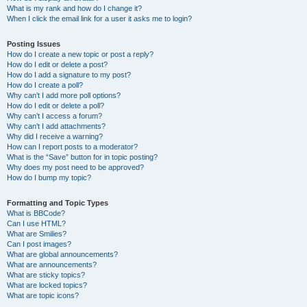
What is my rank and how do I change it?
When I click the email link for a user it asks me to login?
Posting Issues
How do I create a new topic or post a reply?
How do I edit or delete a post?
How do I add a signature to my post?
How do I create a poll?
Why can’t I add more poll options?
How do I edit or delete a poll?
Why can’t I access a forum?
Why can’t I add attachments?
Why did I receive a warning?
How can I report posts to a moderator?
What is the “Save” button for in topic posting?
Why does my post need to be approved?
How do I bump my topic?
Formatting and Topic Types
What is BBCode?
Can I use HTML?
What are Smilies?
Can I post images?
What are global announcements?
What are announcements?
What are sticky topics?
What are locked topics?
What are topic icons?