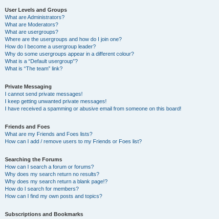
User Levels and Groups
What are Administrators?
What are Moderators?
What are usergroups?
Where are the usergroups and how do I join one?
How do I become a usergroup leader?
Why do some usergroups appear in a different colour?
What is a “Default usergroup”?
What is “The team” link?
Private Messaging
I cannot send private messages!
I keep getting unwanted private messages!
I have received a spamming or abusive email from someone on this board!
Friends and Foes
What are my Friends and Foes lists?
How can I add / remove users to my Friends or Foes list?
Searching the Forums
How can I search a forum or forums?
Why does my search return no results?
Why does my search return a blank page!?
How do I search for members?
How can I find my own posts and topics?
Subscriptions and Bookmarks