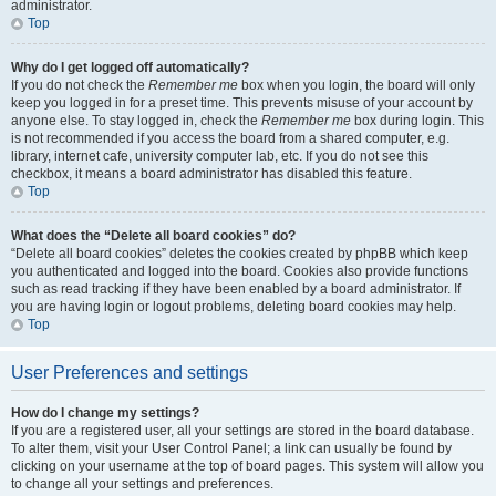
administrator.
Top
Why do I get logged off automatically?
If you do not check the
Remember me
box when you login, the board will only
keep you logged in for a preset time. This prevents misuse of your account by
anyone else. To stay logged in, check the
Remember me
box during login. This
is not recommended if you access the board from a shared computer, e.g.
library, internet cafe, university computer lab, etc. If you do not see this
checkbox, it means a board administrator has disabled this feature.
Top
What does the “Delete all board cookies” do?
“Delete all board cookies” deletes the cookies created by phpBB which keep
you authenticated and logged into the board. Cookies also provide functions
such as read tracking if they have been enabled by a board administrator. If
you are having login or logout problems, deleting board cookies may help.
Top
User Preferences and settings
How do I change my settings?
If you are a registered user, all your settings are stored in the board database.
To alter them, visit your User Control Panel; a link can usually be found by
clicking on your username at the top of board pages. This system will allow you
to change all your settings and preferences.