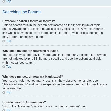
Top
Searching the Forums
How can I search a forum or forums?
Enter a search term in the search box located on the index, forum or topic
pages. Advanced search can be accessed by clicking the “Advance Search”
link which is available on all pages on the forum. How to access the search
may depend on the style used.
Top
Why does my search return no results?
Your search was probably too vague and included many common terms which
are not indexed by phpBB. Be more specific and use the options available
within Advanced search.
Top
Why does my search return a blank page!?
Your search returned too many results for the webserver to handle. Use
“Advanced search” and be more specific in the terms used and forums that are
to be searched.
Top
How do I search for members?
Visit to the “Members” page and click the “Find a member” link.
Top