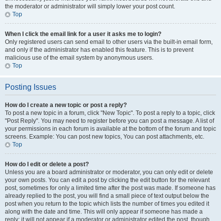
the moderator or administrator will simply lower your post count.
Top
When I click the email link for a user it asks me to login?
Only registered users can send email to other users via the built-in email form,
and only if the administrator has enabled this feature. This is to prevent
malicious use of the email system by anonymous users.
Top
Posting Issues
How do I create a new topic or post a reply?
To post a new topic in a forum, click "New Topic". To post a reply to a topic, click
"Post Reply". You may need to register before you can post a message. A list of
your permissions in each forum is available at the bottom of the forum and topic
screens. Example: You can post new topics, You can post attachments, etc.
Top
How do I edit or delete a post?
Unless you are a board administrator or moderator, you can only edit or delete
your own posts. You can edit a post by clicking the edit button for the relevant
post, sometimes for only a limited time after the post was made. If someone has
already replied to the post, you will find a small piece of text output below the
post when you return to the topic which lists the number of times you edited it
along with the date and time. This will only appear if someone has made a
reply; it will not appear if a moderator or administrator edited the post, though