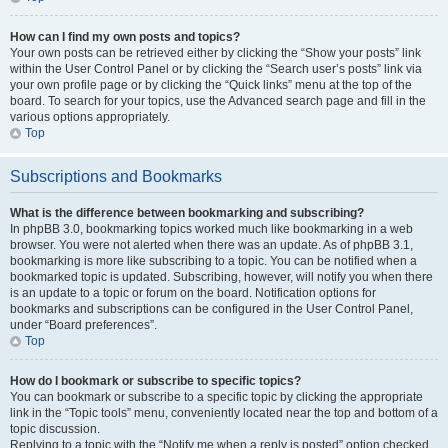
How can I find my own posts and topics?
Your own posts can be retrieved either by clicking the “Show your posts” link
within the User Control Panel or by clicking the “Search user’s posts” link via
your own profile page or by clicking the “Quick links” menu at the top of the
board. To search for your topics, use the Advanced search page and fill in the
various options appropriately.
Top
Subscriptions and Bookmarks
What is the difference between bookmarking and subscribing?
In phpBB 3.0, bookmarking topics worked much like bookmarking in a web
browser. You were not alerted when there was an update. As of phpBB 3.1,
bookmarking is more like subscribing to a topic. You can be notified when a
bookmarked topic is updated. Subscribing, however, will notify you when there
is an update to a topic or forum on the board. Notification options for
bookmarks and subscriptions can be configured in the User Control Panel,
under “Board preferences”.
Top
How do I bookmark or subscribe to specific topics?
You can bookmark or subscribe to a specific topic by clicking the appropriate
link in the “Topic tools” menu, conveniently located near the top and bottom of a
topic discussion.
Replying to a topic with the “Notify me when a reply is posted” option checked