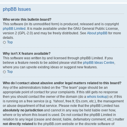
phpBB Issues
Who wrote this bulletin board?
This software (in its unmodified form) is produced, released and is copyright
phpBB Limited
. It is made available under the GNU General Public License,
version 2 (GPL-2.0) and may be freely distributed. See
About phpBB
for more
details.
Top
Why isn’t X feature available?
This software was written by and licensed through phpBB Limited. If you
believe a feature needs to be added please visit the
phpBB Ideas Centre
,
where you can upvote existing ideas or suggest new features.
Top
Who do I contact about abusive and/or legal matters related to this board?
Any of the administrators listed on the “The team” page should be an
appropriate point of contact for your complaints. If this still gets no response
then you should contact the owner of the domain (do a
whois lookup
) or, if this
is running on a free service (e.g. Yahoo!, free.fr, f2s.com, etc.), the management
or abuse department of that service. Please note that the phpBB Limited has
absolutely no jurisdiction
and cannot in any way be held liable over how,
where or by whom this board is used. Do not contact the phpBB Limited in
relation to any legal (cease and desist, liable, defamatory comment, etc.) matter
not directly related
to the phpBB.com website or the discrete software of