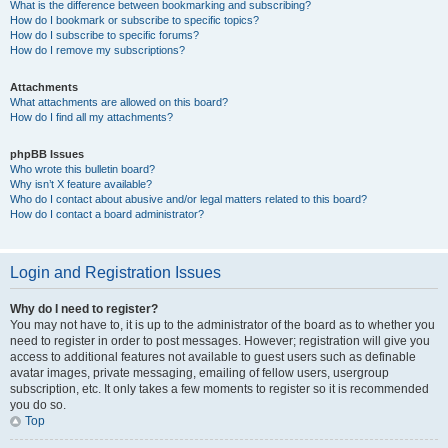
What is the difference between bookmarking and subscribing?
How do I bookmark or subscribe to specific topics?
How do I subscribe to specific forums?
How do I remove my subscriptions?
Attachments
What attachments are allowed on this board?
How do I find all my attachments?
phpBB Issues
Who wrote this bulletin board?
Why isn’t X feature available?
Who do I contact about abusive and/or legal matters related to this board?
How do I contact a board administrator?
Login and Registration Issues
Why do I need to register?
You may not have to, it is up to the administrator of the board as to whether you
need to register in order to post messages. However; registration will give you
access to additional features not available to guest users such as definable
avatar images, private messaging, emailing of fellow users, usergroup
subscription, etc. It only takes a few moments to register so it is recommended
you do so.
Top