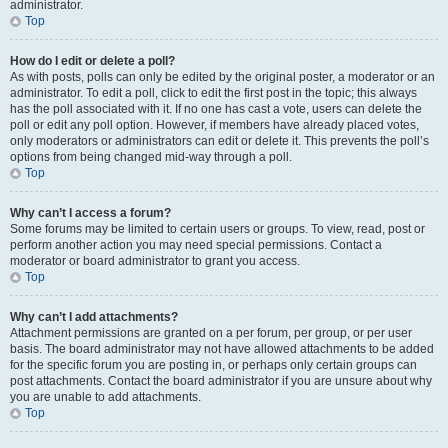
administrator.
Top
How do I edit or delete a poll?
As with posts, polls can only be edited by the original poster, a moderator or an
administrator. To edit a poll, click to edit the first post in the topic; this always
has the poll associated with it. If no one has cast a vote, users can delete the
poll or edit any poll option. However, if members have already placed votes,
only moderators or administrators can edit or delete it. This prevents the poll’s
options from being changed mid-way through a poll.
Top
Why can’t I access a forum?
Some forums may be limited to certain users or groups. To view, read, post or
perform another action you may need special permissions. Contact a
moderator or board administrator to grant you access.
Top
Why can’t I add attachments?
Attachment permissions are granted on a per forum, per group, or per user
basis. The board administrator may not have allowed attachments to be added
for the specific forum you are posting in, or perhaps only certain groups can
post attachments. Contact the board administrator if you are unsure about why
you are unable to add attachments.
Top