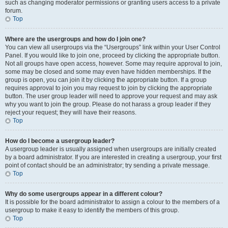
such as changing moderator permissions or granting users access to a private
forum.
Top
Where are the usergroups and how do I join one?
You can view all usergroups via the “Usergroups” link within your User Control
Panel. If you would like to join one, proceed by clicking the appropriate button.
Not all groups have open access, however. Some may require approval to join,
some may be closed and some may even have hidden memberships. If the
group is open, you can join it by clicking the appropriate button. If a group
requires approval to join you may request to join by clicking the appropriate
button. The user group leader will need to approve your request and may ask
why you want to join the group. Please do not harass a group leader if they
reject your request; they will have their reasons.
Top
How do I become a usergroup leader?
A usergroup leader is usually assigned when usergroups are initially created
by a board administrator. If you are interested in creating a usergroup, your first
point of contact should be an administrator; try sending a private message.
Top
Why do some usergroups appear in a different colour?
It is possible for the board administrator to assign a colour to the members of a
usergroup to make it easy to identify the members of this group.
Top