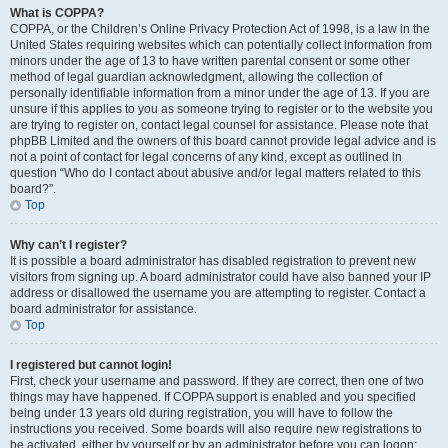
What is COPPA?
COPPA, or the Children’s Online Privacy Protection Act of 1998, is a law in the
United States requiring websites which can potentially collect information from
minors under the age of 13 to have written parental consent or some other
method of legal guardian acknowledgment, allowing the collection of
personally identifiable information from a minor under the age of 13. If you are
unsure if this applies to you as someone trying to register or to the website you
are trying to register on, contact legal counsel for assistance. Please note that
phpBB Limited and the owners of this board cannot provide legal advice and is
not a point of contact for legal concerns of any kind, except as outlined in
question “Who do I contact about abusive and/or legal matters related to this
board?”.
Top
Why can’t I register?
It is possible a board administrator has disabled registration to prevent new
visitors from signing up. A board administrator could have also banned your IP
address or disallowed the username you are attempting to register. Contact a
board administrator for assistance.
Top
I registered but cannot login!
First, check your username and password. If they are correct, then one of two
things may have happened. If COPPA support is enabled and you specified
being under 13 years old during registration, you will have to follow the
instructions you received. Some boards will also require new registrations to
be activated, either by yourself or by an administrator before you can logon;