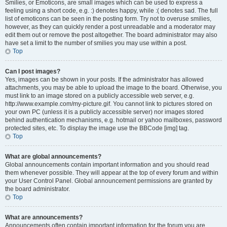
Smilies, or Emoticons, are small images which can be used to express a
feeling using a short code, e.g. :) denotes happy, while :( denotes sad. The full
list of emoticons can be seen in the posting form. Try not to overuse smilies,
however, as they can quickly render a post unreadable and a moderator may
edit them out or remove the post altogether. The board administrator may also
have set a limit to the number of smilies you may use within a post.
Top
Can I post images?
Yes, images can be shown in your posts. If the administrator has allowed
attachments, you may be able to upload the image to the board. Otherwise, you
must link to an image stored on a publicly accessible web server, e.g.
http://www.example.com/my-picture.gif. You cannot link to pictures stored on
your own PC (unless it is a publicly accessible server) nor images stored
behind authentication mechanisms, e.g. hotmail or yahoo mailboxes, password
protected sites, etc. To display the image use the BBCode [img] tag.
Top
What are global announcements?
Global announcements contain important information and you should read
them whenever possible. They will appear at the top of every forum and within
your User Control Panel. Global announcement permissions are granted by
the board administrator.
Top
What are announcements?
Announcements often contain important information for the forum you are