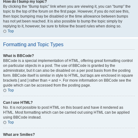
How do I bump my topic?
By clicking the “Bump topic” link when you are viewing it, you can “bump” the
topic to the top of the forum on the first page. However, if you do not see this,
then topic bumping may be disabled or the time allowance between bumps
has not yet been reached. It is also possible to bump the topic simply by
replying to it, however, be sure to follow the board rules when doing so.
Top
Formatting and Topic Types
What is BBCode?
BBCode is a special implementation of HTML, offering great formatting control
on particular objects in a post. The use of BBCode is granted by the
administrator, but it can also be disabled on a per post basis from the posting
form. BBCode itself is similar in style to HTML, but tags are enclosed in square
brackets [ and ] rather than < and >. For more information on BBCode see the
guide which can be accessed from the posting page.
Top
Can I use HTML?
No. It is not possible to post HTML on this board and have it rendered as
HTML. Most formatting which can be carried out using HTML can be applied
using BBCode instead.
Top
What are Smilies?