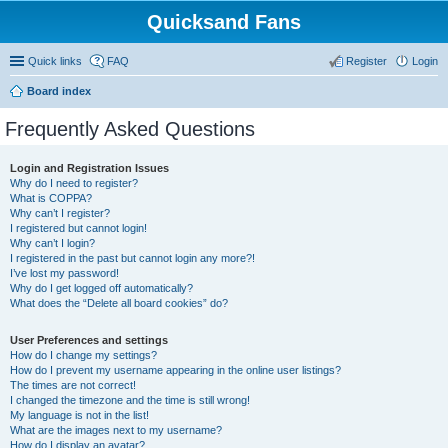
Quicksand Fans
Quick links
FAQ
Register
Login
Board index
Frequently Asked Questions
Login and Registration Issues
Why do I need to register?
What is COPPA?
Why can’t I register?
I registered but cannot login!
Why can’t I login?
I registered in the past but cannot login any more?!
I’ve lost my password!
Why do I get logged off automatically?
What does the “Delete all board cookies” do?
User Preferences and settings
How do I change my settings?
How do I prevent my username appearing in the online user listings?
The times are not correct!
I changed the timezone and the time is still wrong!
My language is not in the list!
What are the images next to my username?
How do I display an avatar?