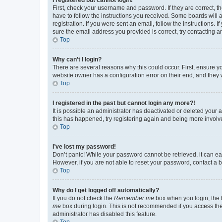
First, check your username and password. If they are correct, 
have to follow the instructions you received. Some boards will a
registration. If you were sent an email, follow the instructions
sure the email address you provided is correct, try contacting a
Top
Why can’t I login?
There are several reasons why this could occur. First, ensure y
website owner has a configuration error on their end, and they w
Top
I registered in the past but cannot login any more?!
It is possible an administrator has deactivated or deleted your
this has happened, try registering again and being more involv
Top
I’ve lost my password!
Don’t panic! While your password cannot be retrieved, it can eas
However, if you are not able to reset your password, contact a b
Top
Why do I get logged off automatically?
If you do not check the
Remember me
box when you login, the b
me
box during login. This is not recommended if you access the b
administrator has disabled this feature.
Top