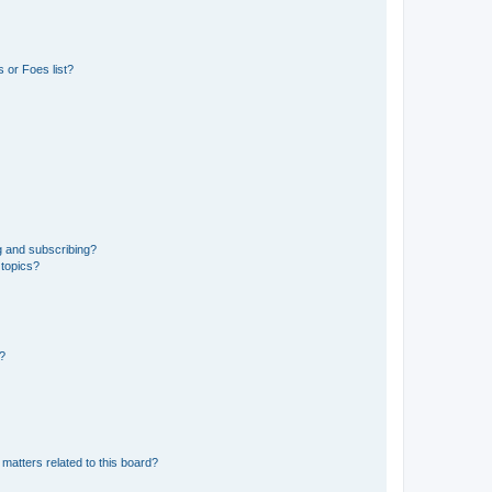
 or Foes list?
g and subscribing?
 topics?
d?
matters related to this board?