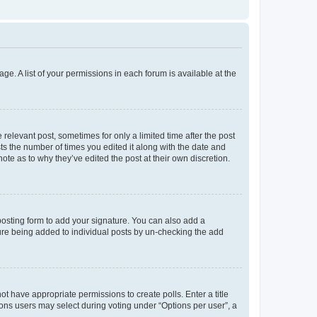
ge. A list of your permissions in each forum is available at the
 relevant post, sometimes for only a limited time after the post
sts the number of times you edited it along with the date and
ote as to why they’ve edited the post at their own discretion.
osting form to add your signature. You can also add a
ature being added to individual posts by un-checking the add
not have appropriate permissions to create polls. Enter a title
tions users may select during voting under “Options per user”, a