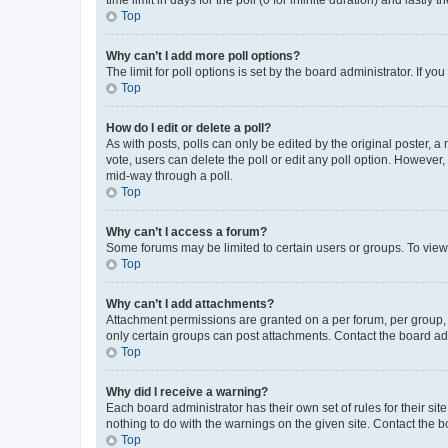
Top
Why can’t I add more poll options?
The limit for poll options is set by the board administrator. If 
Top
How do I edit or delete a poll?
As with posts, polls can only be edited by the original poster, a mo
vote, users can delete the poll or edit any poll option. However
mid-way through a poll.
Top
Why can’t I access a forum?
Some forums may be limited to certain users or groups. To view
Top
Why can’t I add attachments?
Attachment permissions are granted on a per forum, per group, 
only certain groups can post attachments. Contact the board ad
Top
Why did I receive a warning?
Each board administrator has their own set of rules for their si
nothing to do with the warnings on the given site. Contact the 
Top