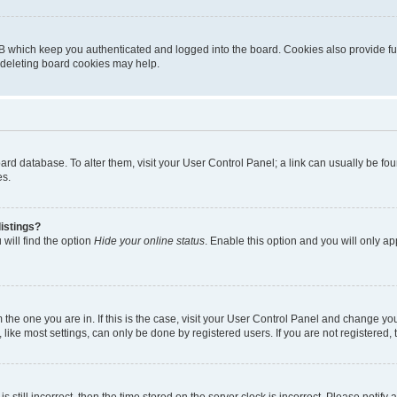
B which keep you authenticated and logged into the board. Cookies also provide fu
, deleting board cookies may help.
 board database. To alter them, visit your User Control Panel; a link can usually be 
es.
istings?
will find the option
Hide your online status
. Enable this option and you will only a
om the one you are in. If this is the case, visit your User Control Panel and change y
ike most settings, can only be done by registered users. If you are not registered, t
s still incorrect, then the time stored on the server clock is incorrect. Please notify 