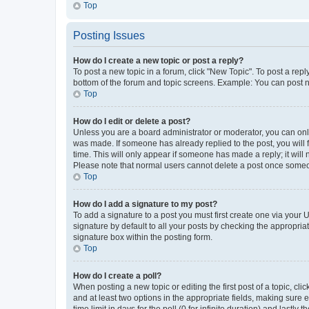
Top
Posting Issues
How do I create a new topic or post a reply?
To post a new topic in a forum, click "New Topic". To post a repl
bottom of the forum and topic screens. Example: You can post n
Top
How do I edit or delete a post?
Unless you are a board administrator or moderator, you can only e
was made. If someone has already replied to the post, you will f
time. This will only appear if someone has made a reply; it will 
Please note that normal users cannot delete a post once someo
Top
How do I add a signature to my post?
To add a signature to a post you must first create one via your
signature by default to all your posts by checking the appropria
signature box within the posting form.
Top
How do I create a poll?
When posting a new topic or editing the first post of a topic, cli
and at least two options in the appropriate fields, making sure 
time limit in days for the poll (0 for infinite duration) and lastly