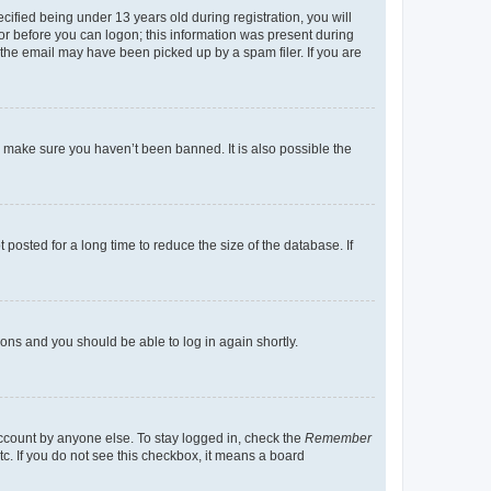
fied being under 13 years old during registration, you will
tor before you can logon; this information was present during
r the email may have been picked up by a spam filer. If you are
o make sure you haven’t been banned. It is also possible the
osted for a long time to reduce the size of the database. If
tions and you should be able to log in again shortly.
account by anyone else. To stay logged in, check the
Remember
tc. If you do not see this checkbox, it means a board