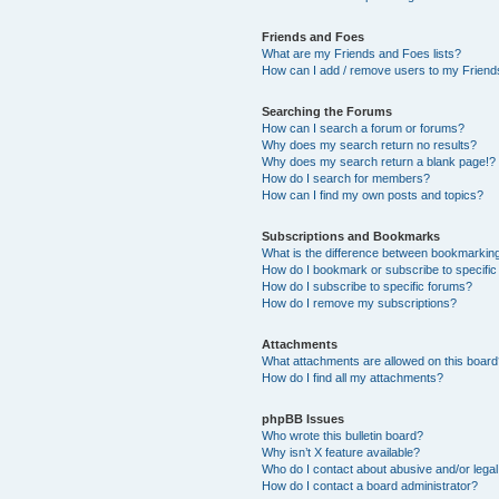
Friends and Foes
What are my Friends and Foes lists?
How can I add / remove users to my Friends
Searching the Forums
How can I search a forum or forums?
Why does my search return no results?
Why does my search return a blank page!?
How do I search for members?
How can I find my own posts and topics?
Subscriptions and Bookmarks
What is the difference between bookmarkin
How do I bookmark or subscribe to specific
How do I subscribe to specific forums?
How do I remove my subscriptions?
Attachments
What attachments are allowed on this boar
How do I find all my attachments?
phpBB Issues
Who wrote this bulletin board?
Why isn’t X feature available?
Who do I contact about abusive and/or legal 
How do I contact a board administrator?