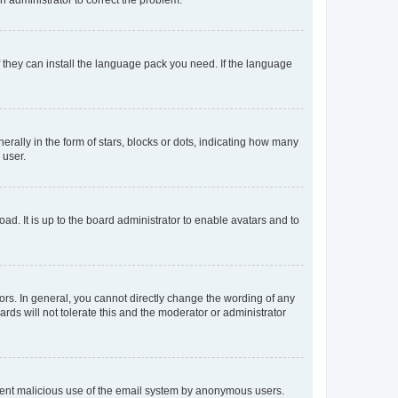
f they can install the language pack you need. If the language
lly in the form of stars, blocks or dots, indicating how many
 user.
ad. It is up to the board administrator to enable avatars and to
rs. In general, you cannot directly change the wording of any
rds will not tolerate this and the moderator or administrator
prevent malicious use of the email system by anonymous users.