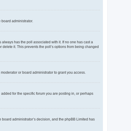
e board administrator.
his always has the poll associated with it. If no one has cast a
r delete it. This prevents the poll’s options from being changed
 moderator or board administrator to grant you access.
added for the specific forum you are posting in, or perhaps
 the board administrator’s decision, and the phpBB Limited has