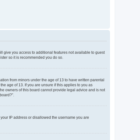
ll give you access to additional features not available to guest
gister so it is recommended you do so.
mation from minors under the age of 13 to have written parental
e age of 13. If you are unsure if this applies to you as
 the owners of this board cannot provide legal advice and is not
 board?”.
ed your IP address or disallowed the username you are