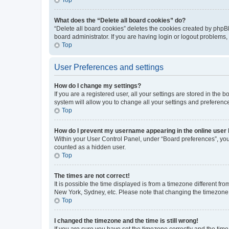
What does the “Delete all board cookies” do?
“Delete all board cookies” deletes the cookies created by phpB
board administrator. If you are having login or logout problems
Top
User Preferences and settings
How do I change my settings?
If you are a registered user, all your settings are stored in the
system will allow you to change all your settings and preferenc
Top
How do I prevent my username appearing in the online user l
Within your User Control Panel, under “Board preferences”, you 
counted as a hidden user.
Top
The times are not correct!
It is possible the time displayed is from a timezone different fr
New York, Sydney, etc. Please note that changing the timezone, l
Top
I changed the timezone and the time is still wrong!
If you are sure you have set the timezone correctly and the time i