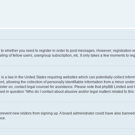
s to whether you need to register in order to post messages. However; registration wi
ing of fellow users, usergroup subscription, etc. It only takes a few moments to re
is a law in the United States requiring websites which can potentially collect infor
allowing the collection of personally identifiable information from a minor under th
egister on, contact legal counsel for assistance. Please note that phpBB Limited and
ined in question “Who do I contact about abusive and/or legal matters related to this
to prevent new visitors from signing up. A board administrator could have also bann
nce.