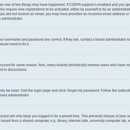
then one of two things may have happened. If COPPA support is enabled and you speci
lso require new registrations to be activated, either by yourself or by an administra
. If you did not receive an email, you may have provided an incorrect email address o
n administrator.
our username and password are correct. If they are, contact a board administrator t
ould need to fix it.
 account for some reason. Also, many boards periodically remove users who have not p
ed in discussions.
ily be reset. Visit the login page and click
I forgot my password
. Follow the instruc
oard administrator.
oard will only keep you logged in for a preset time. This prevents misuse of your 
oard from a shared computer, e.g. library, internet cafe, university computer lab, e