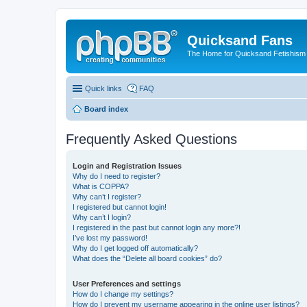
Quicksand Fans
The Home for Quicksand Fetishism o
Quick links
FAQ
Board index
Frequently Asked Questions
Login and Registration Issues
Why do I need to register?
What is COPPA?
Why can’t I register?
I registered but cannot login!
Why can’t I login?
I registered in the past but cannot login any more?!
I’ve lost my password!
Why do I get logged off automatically?
What does the “Delete all board cookies” do?
User Preferences and settings
How do I change my settings?
How do I prevent my username appearing in the online user listings?