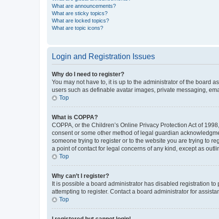
What are announcements?
What are sticky topics?
What are locked topics?
What are topic icons?
Login and Registration Issues
Why do I need to register?
You may not have to, it is up to the administrator of the board a
users such as definable avatar images, private messaging, email
Top
What is COPPA?
COPPA, or the Children’s Online Privacy Protection Act of 1998, 
consent or some other method of legal guardian acknowledgment, 
someone trying to register or to the website you are trying to r
a point of contact for legal concerns of any kind, except as outl
Top
Why can’t I register?
It is possible a board administrator has disabled registration 
attempting to register. Contact a board administrator for assista
Top
I registered but cannot login!