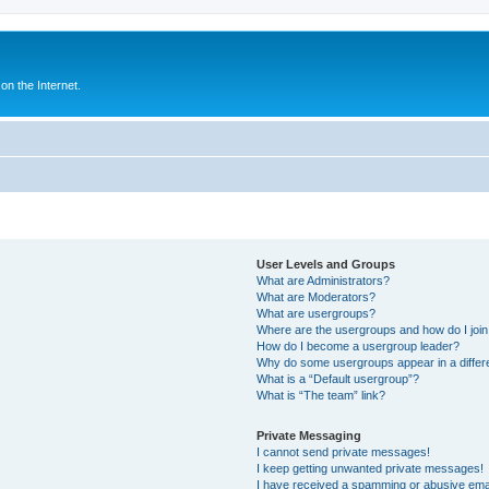
n the Internet.
User Levels and Groups
What are Administrators?
What are Moderators?
What are usergroups?
Where are the usergroups and how do I joi
How do I become a usergroup leader?
Why do some usergroups appear in a differ
What is a “Default usergroup”?
What is “The team” link?
Private Messaging
I cannot send private messages!
I keep getting unwanted private messages!
I have received a spamming or abusive ema