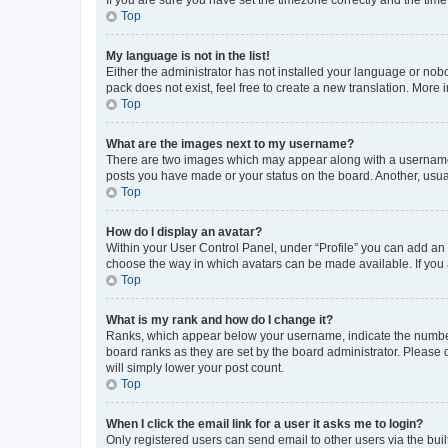
Top
My language is not in the list!
Either the administrator has not installed your language or nob
pack does not exist, feel free to create a new translation. More
Top
What are the images next to my username?
There are two images which may appear along with a username w
posts you have made or your status on the board. Another, usual
Top
How do I display an avatar?
Within your User Control Panel, under “Profile” you can add an a
choose the way in which avatars can be made available. If you a
Top
What is my rank and how do I change it?
Ranks, which appear below your username, indicate the number o
board ranks as they are set by the board administrator. Please 
will simply lower your post count.
Top
When I click the email link for a user it asks me to login?
Only registered users can send email to other users via the buil