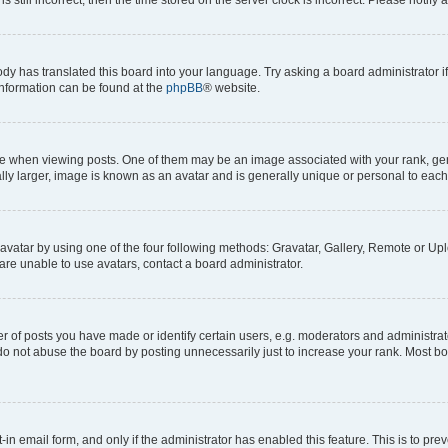
ody has translated this board into your language. Try asking a board administrator i
 information can be found at the
phpBB
® website.
hen viewing posts. One of them may be an image associated with your rank, genera
ly larger, image is known as an avatar and is generally unique or personal to each
vatar by using one of the four following methods: Gravatar, Gallery, Remote or Uplo
re unable to use avatars, contact a board administrator.
f posts you have made or identify certain users, e.g. moderators and administrato
do not abuse the board by posting unnecessarily just to increase your rank. Most boa
t-in email form, and only if the administrator has enabled this feature. This is to 