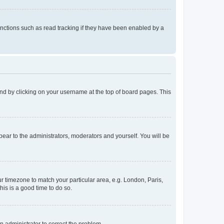
nctions such as read tracking if they have been enabled by a
found by clicking on your username at the top of board pages. This
ppear to the administrators, moderators and yourself. You will be
our timezone to match your particular area, e.g. London, Paris,
his is a good time to do so.
an administrator to correct the problem.