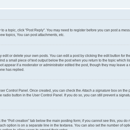
y to a topic, click "Post Reply". You may need to register before you can post a messa
ew topics, You can post attachments, etc.
dit or delete your own posts. You can edit a post by clicking the edit button for the
ind a small piece of text output below the post when you return to the topic which li
not appear if a moderator or administrator edited the post, though they may leave a n
ne has replied.
 User Control Panel. Once created, you can check the
Attach a signature
box on the p
te radio button in the User Control Panel. If you do so, you can still prevent a sign
ck the “Poll creation” tab below the main posting form; if you cannot see this, you do 
each option is on a separate line in the textarea. You can also set the number of op
 the option to allow users to amend their votes.