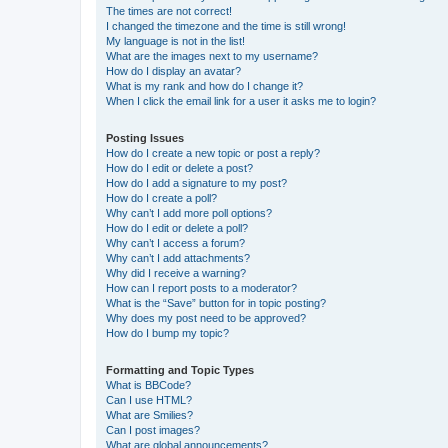
The times are not correct!
I changed the timezone and the time is still wrong!
My language is not in the list!
What are the images next to my username?
How do I display an avatar?
What is my rank and how do I change it?
When I click the email link for a user it asks me to login?
Posting Issues
How do I create a new topic or post a reply?
How do I edit or delete a post?
How do I add a signature to my post?
How do I create a poll?
Why can’t I add more poll options?
How do I edit or delete a poll?
Why can’t I access a forum?
Why can’t I add attachments?
Why did I receive a warning?
How can I report posts to a moderator?
What is the “Save” button for in topic posting?
Why does my post need to be approved?
How do I bump my topic?
Formatting and Topic Types
What is BBCode?
Can I use HTML?
What are Smilies?
Can I post images?
What are global announcements?