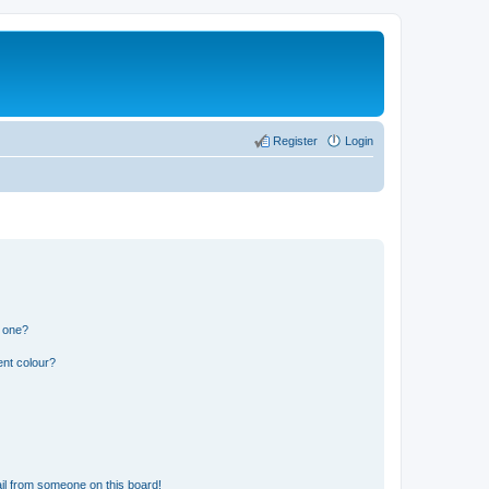
Register
Login
n one?
ent colour?
il from someone on this board!