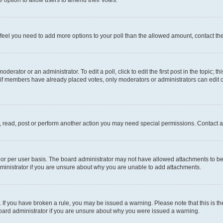
you feel you need to add more options to your poll than the allowed amount, contact th
derator or an administrator. To edit a poll, click to edit the first post in the topic; t
, if members have already placed votes, only moderators or administrators can edit o
, read, post or perform another action you may need special permissions. Contact a
or per user basis. The board administrator may not have allowed attachments to be 
ministrator if you are unsure about why you are unable to add attachments.
te. If you have broken a rule, you may be issued a warning. Please note that this is
board administrator if you are unsure about why you were issued a warning.