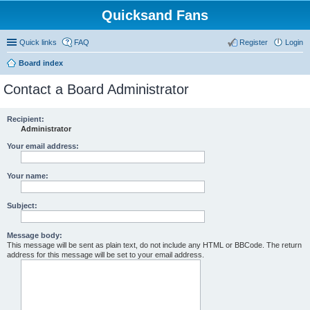
Quicksand Fans
Quick links
FAQ
Register
Login
Board index
Contact a Board Administrator
Recipient:
Administrator
Your email address:
Your name:
Subject:
Message body:
This message will be sent as plain text, do not include any HTML or BBCode. The return
address for this message will be set to your email address.