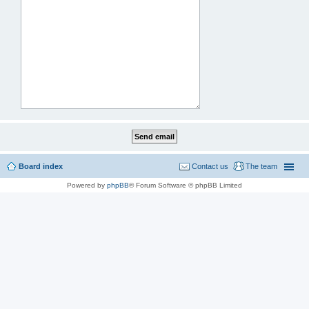
Board index
Contact us
The team
Powered by
phpBB
® Forum Software © phpBB Limited