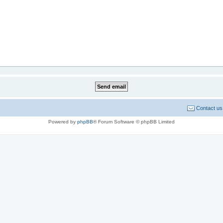
Contact us
Powered by
phpBB
® Forum Software © phpBB Limited