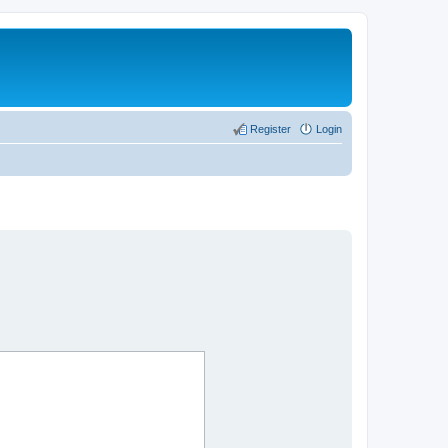
Register
Login