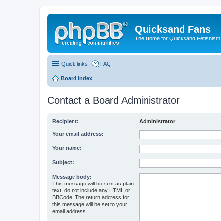
Quicksand Fans
The Home for Quicksand Fetishism o
Quick links
FAQ
Board index
Contact a Board Administrator
Recipient:
Administrator
Your email address:
Your name:
Subject:
Message body:
This message will be sent as plain
text, do not include any HTML or
BBCode. The return address for
this message will be set to your
email address.