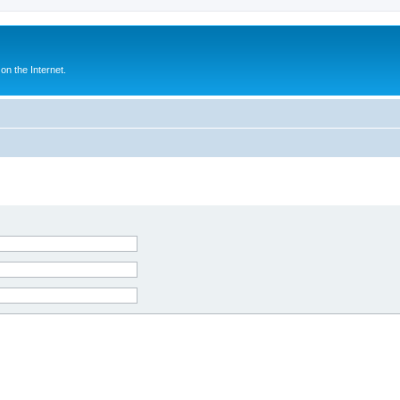
n the Internet.