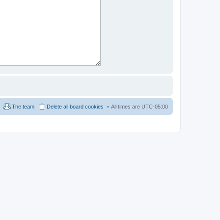
The team
Delete all board cookies
All times are
UTC-05:00