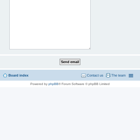
Board index
Contact us
The team
Powered by
phpBB
® Forum Software © phpBB Limited