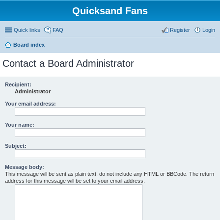
Quicksand Fans
Quick links
FAQ
Register
Login
Board index
Contact a Board Administrator
Recipient:
Administrator
Your email address:
Your name:
Subject:
Message body:
This message will be sent as plain text, do not include any HTML or BBCode. The return
address for this message will be set to your email address.