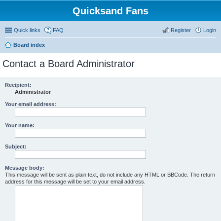
Quicksand Fans
Quick links
FAQ
Register
Login
Board index
Contact a Board Administrator
Recipient:
Administrator
Your email address:
Your name:
Subject:
Message body:
This message will be sent as plain text, do not include any HTML or BBCode. The return
address for this message will be set to your email address.