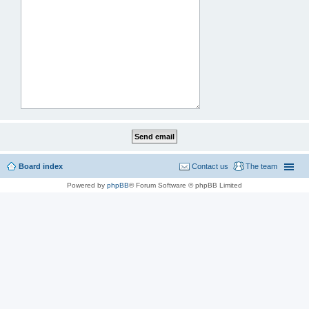
Board index
Contact us
The team
Powered by
phpBB
® Forum Software © phpBB Limited