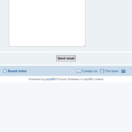
Board index
Contact us
The team
Powered by
phpBB
® Forum Software © phpBB Limited