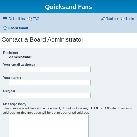
Quicksand Fans
Quick links
FAQ
Register
Login
Board index
Contact a Board Administrator
Recipient:
Administrator
Your email address:
Your name:
Subject:
Message body:
This message will be sent as plain text, do not include any HTML or BBCode. The return
address for this message will be set to your email address.